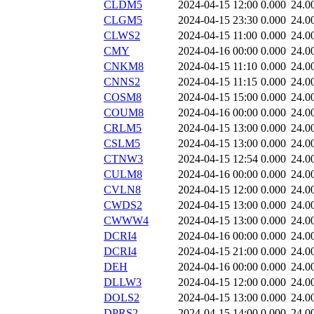
CLDM5
2024-04-15 12:00
0.000
24.0
CLGM5
2024-04-15 23:30
0.000
24.0
CLWS2
2024-04-15 11:00
0.000
24.0
CMY
2024-04-16 00:00
0.000
24.0
CNKM8
2024-04-15 11:10
0.000
24.0
CNNS2
2024-04-15 11:15
0.000
24.0
COSM8
2024-04-15 15:00
0.000
24.0
COUM8
2024-04-16 00:00
0.000
24.0
CRLM5
2024-04-15 13:00
0.000
24.0
CSLM5
2024-04-15 13:00
0.000
24.0
CTNW3
2024-04-15 12:54
0.000
24.0
CULM8
2024-04-16 00:00
0.000
24.0
CVLN8
2024-04-15 12:00
0.000
24.0
CWDS2
2024-04-15 13:00
0.000
24.0
CWWW4
2024-04-15 13:00
0.000
24.0
DCRI4
2024-04-16 00:00
0.000
24.0
DCRI4
2024-04-15 21:00
0.000
24.0
DEH
2024-04-16 00:00
0.000
24.0
DLLW3
2024-04-15 12:00
0.000
24.0
DOLS2
2024-04-15 13:00
0.000
24.0
DPRS2
2024-04-15 14:00
0.000
24.0