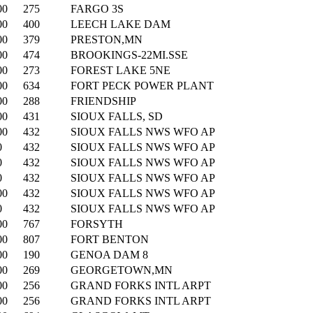
00
275
FARGO 3S
00
400
LEECH LAKE DAM
00
379
PRESTON,MN
00
474
BROOKINGS-22MI.SSE
00
273
FOREST LAKE 5NE
00
634
FORT PECK POWER PLANT
00
288
FRIENDSHIP
00
431
SIOUX FALLS, SD
00
432
SIOUX FALLS NWS WFO AP
0
432
SIOUX FALLS NWS WFO AP
0
432
SIOUX FALLS NWS WFO AP
0
432
SIOUX FALLS NWS WFO AP
00
432
SIOUX FALLS NWS WFO AP
0
432
SIOUX FALLS NWS WFO AP
00
767
FORSYTH
00
807
FORT BENTON
00
190
GENOA DAM 8
00
269
GEORGETOWN,MN
00
256
GRAND FORKS INTL ARPT
00
256
GRAND FORKS INTL ARPT