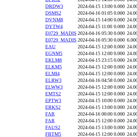
DRDW3
2024-04-15 13:00
0.000
24.0
DSMS2
2024-04-16 01:05
0.000
24.0
DVNM8
2024-04-15 14:00
0.000
24.0
DYTW4
2024-04-15 11:00
0.000
24.0
E0729_MADIS
2024-04-16 05:30
0.000
24.0
E0729_MADIS
2024-04-16 05:30
0.000
6.00
EAU
2024-04-15 12:00
0.000
24.0
EGNM5
2024-04-15 12:00
0.000
24.0
EKLM8
2024-04-15 23:15
0.000
24.0
ELKM5
2024-04-15 12:00
0.000
24.0
ELMI4
2024-04-15 12:00
0.000
24.0
ELRW3
2024-04-16 04:58
0.000
24.0
ELWW3
2024-04-15 12:00
0.000
24.0
EMTS2
2024-04-15 12:00
0.000
24.0
EPTW3
2024-04-15 10:00
0.000
24.0
ERKS2
2024-04-15 13:00
0.000
24.0
FAR
2024-04-16 00:00
0.000
24.0
FAR
2024-04-15 12:00
0.000
24.0
FAUS2
2024-04-15 13:00
0.000
24.0
FBTM5
2024-04-15 12:00
0.000
24.0