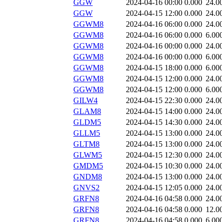
GGW
2024-04-16 00:00
0.000
24.0
GGW
2024-04-15 12:00
0.000
24.0
GGWM8
2024-04-16 06:00
0.000
24.0
GGWM8
2024-04-16 06:00
0.000
6.00
GGWM8
2024-04-16 00:00
0.000
24.0
GGWM8
2024-04-16 00:00
0.000
6.00
GGWM8
2024-04-15 18:00
0.000
6.00
GGWM8
2024-04-15 12:00
0.000
24.0
GGWM8
2024-04-15 12:00
0.000
6.00
GILW4
2024-04-15 22:30
0.000
24.0
GLAM8
2024-04-15 14:00
0.000
24.0
GLDM5
2024-04-15 14:30
0.000
24.0
GLLM5
2024-04-15 13:00
0.000
24.0
GLTM8
2024-04-15 13:00
0.000
24.0
GLWM5
2024-04-15 12:30
0.000
24.0
GMDM5
2024-04-15 10:30
0.000
24.0
GNDM8
2024-04-15 13:00
0.000
24.0
GNVS2
2024-04-15 12:05
0.000
24.0
GRFN8
2024-04-16 04:58
0.000
24.0
GRFN8
2024-04-16 04:58
0.000
12.0
GRFN8
2024-04-16 04:58
0.000
6.00