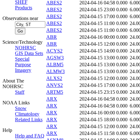
SHEF
ABES2
2024-04-16 04:58
0.000
6.00
Products
ABES2
2024-04-15 23:00
0.000
6.00
ABES2
2024-04-15 17:00
0.000
6.00
Observations near
ABES2
2024-04-15 11:00
0.000
24.0
ABES2
2024-04-15 11:00
0.000
6.00
ABR
2024-04-16 00:00
0.000
24.0
Science/Technology
ABR
2024-04-15 12:00
0.000
24.0
NOHRSC
ACYS2
2024-04-15 14:00
0.000
24.0
GIS Data Sets
AGSW3
2024-04-15 13:00
0.000
24.0
Special
Purpose
ALBM5
2024-04-15 13:00
0.000
24.0
Imagery
ALMW3
2024-04-15 13:00
0.000
24.0
ALXS2
2024-04-15 12:00
0.000
24.0
About The
ANVS2
2024-04-15 17:00
0.000
24.0
NOHRSC
Staff
ARTM5
2024-04-15 23:15
0.000
24.0
ARX
2024-04-16 04:58
0.000
24.0
NOAA Links
ARX
2024-04-16 04:58
0.000
6.00
Snow
ARX
2024-04-16 00:00
0.000
6.00
Climatology
Related Links
ARX
2024-04-15 18:00
0.000
6.00
ARX
2024-04-15 12:00
0.000
24.0
Help
ARX
2024-04-15 11:58
0.000
6.00
Help and FAQ