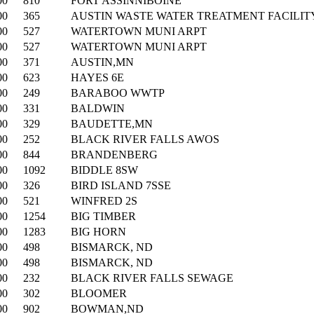
00
810
FORT ASSINNIBOINE
00
365
AUSTIN WASTE WATER TREATMENT FACILIT
00
527
WATERTOWN MUNI ARPT
00
527
WATERTOWN MUNI ARPT
00
371
AUSTIN,MN
00
623
HAYES 6E
00
249
BARABOO WWTP
00
331
BALDWIN
00
329
BAUDETTE,MN
00
252
BLACK RIVER FALLS AWOS
00
844
BRANDENBERG
00
1092
BIDDLE 8SW
00
326
BIRD ISLAND 7SSE
00
521
WINFRED 2S
00
1254
BIG TIMBER
00
1283
BIG HORN
00
498
BISMARCK, ND
00
498
BISMARCK, ND
00
232
BLACK RIVER FALLS SEWAGE
00
302
BLOOMER
00
902
BOWMAN,ND