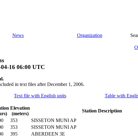
News
Organization
Sea
O
ns
-04-16 06:00 UTC
l.
ncluded in text files after December 1, 2006.
Text file with English units
Table with Engli
tion
Elevation
Station Description
urs)
(meters)
00
353
SISSETON MUNI AP
00
353
SISSETON MUNI AP
00
395
ABERDEEN 3E