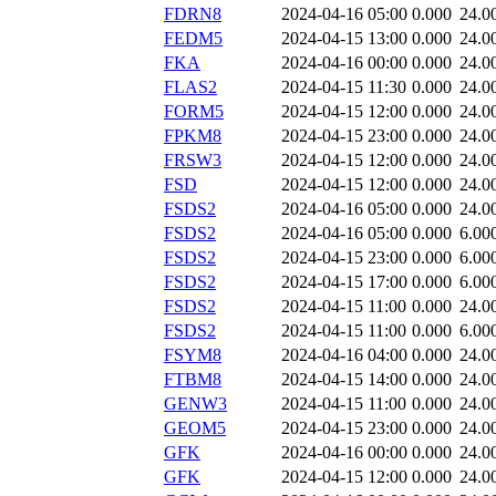
FDRN8
2024-04-16 05:00
0.000
24.0
FEDM5
2024-04-15 13:00
0.000
24.0
FKA
2024-04-16 00:00
0.000
24.0
FLAS2
2024-04-15 11:30
0.000
24.0
FORM5
2024-04-15 12:00
0.000
24.0
FPKM8
2024-04-15 23:00
0.000
24.0
FRSW3
2024-04-15 12:00
0.000
24.0
FSD
2024-04-15 12:00
0.000
24.0
FSDS2
2024-04-16 05:00
0.000
24.0
FSDS2
2024-04-16 05:00
0.000
6.00
FSDS2
2024-04-15 23:00
0.000
6.00
FSDS2
2024-04-15 17:00
0.000
6.00
FSDS2
2024-04-15 11:00
0.000
24.0
FSDS2
2024-04-15 11:00
0.000
6.00
FSYM8
2024-04-16 04:00
0.000
24.0
FTBM8
2024-04-15 14:00
0.000
24.0
GENW3
2024-04-15 11:00
0.000
24.0
GEOM5
2024-04-15 23:00
0.000
24.0
GFK
2024-04-16 00:00
0.000
24.0
GFK
2024-04-15 12:00
0.000
24.0