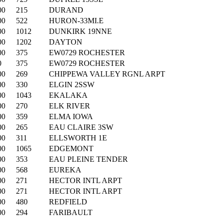
00
215
DURAND
00
522
HURON-33MI.E
00
1012
DUNKIRK 19NNE
00
1202
DAYTON
00
375
EW0729 ROCHESTER
0
375
EW0729 ROCHESTER
00
269
CHIPPEWA VALLEY RGNL ARPT
00
330
ELGIN 2SSW
00
1043
EKALAKA
00
270
ELK RIVER
00
359
ELMA IOWA
00
265
EAU CLAIRE 3SW
00
311
ELLSWORTH 1E
00
1065
EDGEMONT
00
353
EAU PLEINE TENDER
00
568
EUREKA
00
271
HECTOR INTL ARPT
00
271
HECTOR INTL ARPT
00
480
REDFIELD
00
294
FARIBAULT