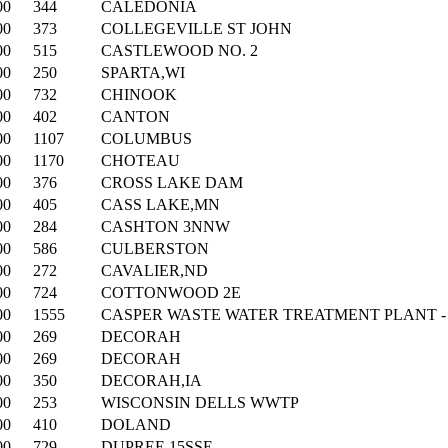
00
344
CALEDONIA
00
373
COLLEGEVILLE ST JOHN
00
515
CASTLEWOOD NO. 2
00
250
SPARTA,WI
00
732
CHINOOK
00
402
CANTON
00
1107
COLUMBUS
00
1170
CHOTEAU
00
376
CROSS LAKE DAM
00
405
CASS LAKE,MN
00
284
CASHTON 3NNW
00
586
CULBERSTON
00
272
CAVALIER,ND
00
724
COTTONWOOD 2E
00
1555
CASPER WASTE WATER TREATMENT PLANT -
00
269
DECORAH
00
269
DECORAH
00
350
DECORAH,IA
00
253
WISCONSIN DELLS WWTP
00
410
DOLAND
00
729
DUPREE 15SSE