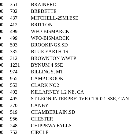
00
351
BRAINERD
00
702
BREDETTE
00
437
MITCHELL-29MI.ESE
00
412
BRITTON
00
499
WFO-BISMARCK
0
499
WFO-BISMARCK
00
503
BROOKINGS,SD
00
335
BLUE EARTH 1S
00
312
BROWNTON WWTP
00
1231
BYNUM 4 SSE
00
974
BILLINGS, MT
00
955
CAMP CROOK
00
553
CLARK NO2
00
492
KILLARNEY 1.2 NE, CA
00
495
ST LEON INTERPRETIVE CTR 0.1 SSE, CAN
00
370
CANBY
00
519
CHAMBERLAIN,SD
00
956
CHESTER
00
248
CHIPPEWA FALLS
00
752
CIRCLE