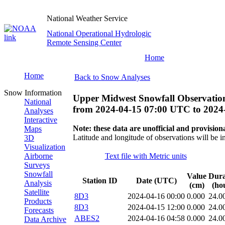
National Weather Service
National Operational Hydrologic
Remote Sensing Center
Home
Home
Back to Snow Analyses
Snow Information
Upper Midwest Snowfall Observatio
National
from
2024-04-15 07:00 UTC
to
2024
Analyses
Interactive
Note: these data are unofficial and provisiona
Maps
Latitude and longitude of observations will be i
3D
Visualization
Airborne
Text file with Metric units
Surveys
Snowfall
Value
Dura
Station ID
Date (UTC)
Analysis
(cm)
(ho
Satellite
8D3
2024-04-16 00:00
0.000
24.0
Products
8D3
2024-04-15 12:00
0.000
24.0
Forecasts
ABES2
2024-04-16 04:58
0.000
24.0
Data Archive