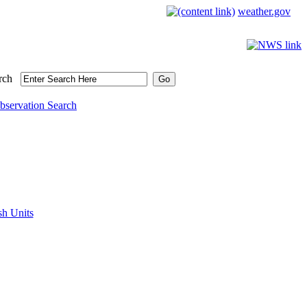
weather.gov
rch
bservation Search
sh Units