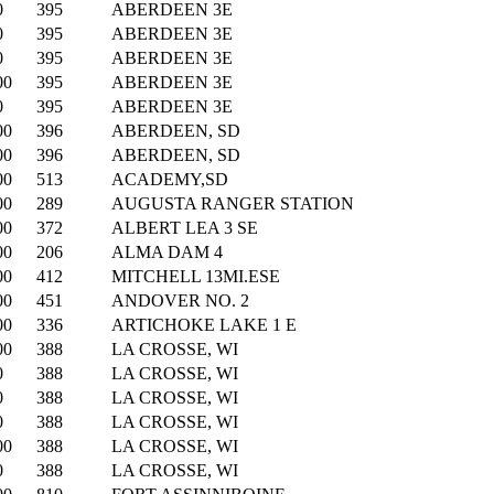
0
395
ABERDEEN 3E
0
395
ABERDEEN 3E
0
395
ABERDEEN 3E
00
395
ABERDEEN 3E
0
395
ABERDEEN 3E
00
396
ABERDEEN, SD
00
396
ABERDEEN, SD
00
513
ACADEMY,SD
00
289
AUGUSTA RANGER STATION
00
372
ALBERT LEA 3 SE
00
206
ALMA DAM 4
00
412
MITCHELL 13MI.ESE
00
451
ANDOVER NO. 2
00
336
ARTICHOKE LAKE 1 E
00
388
LA CROSSE, WI
0
388
LA CROSSE, WI
0
388
LA CROSSE, WI
0
388
LA CROSSE, WI
00
388
LA CROSSE, WI
0
388
LA CROSSE, WI