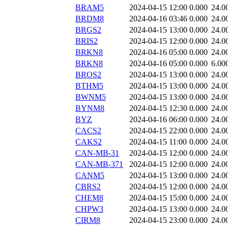
BRAM5
2024-04-15 12:00
0.000
24.0
BRDM8
2024-04-16 03:46
0.000
24.0
BRGS2
2024-04-15 13:00
0.000
24.0
BRIS2
2024-04-15 12:00
0.000
24.0
BRKN8
2024-04-16 05:00
0.000
24.0
BRKN8
2024-04-16 05:00
0.000
6.00
BROS2
2024-04-15 13:00
0.000
24.0
BTHM5
2024-04-15 13:00
0.000
24.0
BWNM5
2024-04-15 13:00
0.000
24.0
BYNM8
2024-04-15 12:30
0.000
24.0
BYZ
2024-04-16 06:00
0.000
24.0
CACS2
2024-04-15 22:00
0.000
24.0
CAKS2
2024-04-15 11:00
0.000
24.0
CAN-MB-31
2024-04-15 12:00
0.000
24.0
CAN-MB-371
2024-04-15 12:00
0.000
24.0
CANM5
2024-04-15 13:00
0.000
24.0
CBRS2
2024-04-15 12:00
0.000
24.0
CHEM8
2024-04-15 15:00
0.000
24.0
CHPW3
2024-04-15 13:00
0.000
24.0
CIRM8
2024-04-15 23:00
0.000
24.0