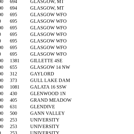
00
694
GLASGOW, MT
00
694
GLASGOW, MT
00
695
GLASGOW WFO
0
695
GLASGOW WFO
00
695
GLASGOW WFO
0
695
GLASGOW WFO
0
695
GLASGOW WFO
00
695
GLASGOW WFO
0
695
GLASGOW WFO
00
1381
GILLETTE 4SE
00
655
GLASGOW 14 NW
00
312
GAYLORD
00
373
GULL LAKE DAM
00
1081
GALATA 16 SSW
00
430
GLENWOOD 1N
00
405
GRAND MEADOW
00
631
GLENDIVE
00
500
GANN VALLEY
00
253
UNIVERSITY
00
253
UNIVERSITY
0
253
UNIVERSITY