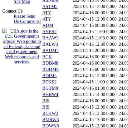
ASNM8
2024-04-15 14:00
0.000
24.0
Site Map
ASTM5
2024-04-15 12:00
0.000
24.0
Contact Us
ATY
2024-04-16 00:00
0.000
24.0
Please Send
ATY
2024-04-15 12:00
0.000
24.0
Us Comments!
AUM
2024-04-16 00:00
0.000
24.0
AYES2
2024-04-15 11:00
0.000
24.0
BAAW3
2024-04-15 11:03
0.000
24.0
BALW3
2024-04-15 12:30
0.000
24.0
BAUM5
2024-04-15 20:00
0.000
24.0
BCK
2024-04-16 00:00
0.000
24.0
BDBM8
2024-04-16 00:00
0.000
24.0
BDDM8
2024-04-16 00:00
0.000
24.0
BDIM5
2024-04-15 12:00
0.000
24.0
BEKS2
2024-04-15 11:00
0.000
24.0
BGTM8
2024-04-16 01:00
0.000
24.0
BHRW4
2024-04-15 14:00
0.000
24.0
BIS
2024-04-16 00:00
0.000
24.0
BIS
2024-04-15 12:00
0.000
24.0
BLKW3
2024-04-15 13:30
0.000
24.0
BMRW3
2024-04-15 13:00
0.000
24.0
BOWN8
2024-04-15 13:00
0.000
24.0