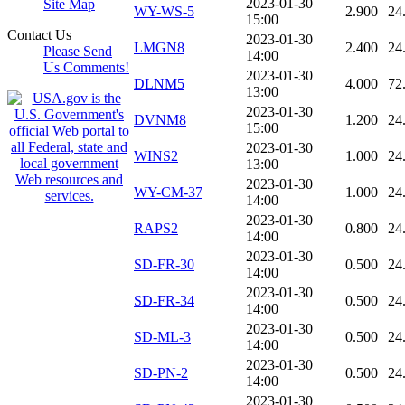
2023-01-30
Site Map
WY-WS-5
2.900
24
15:00
Contact Us
2023-01-30
LMGN8
2.400
24
Please Send
14:00
Us Comments!
2023-01-30
DLNM5
4.000
72
13:00
2023-01-30
DVNM8
1.200
24
15:00
2023-01-30
WINS2
1.000
24
13:00
2023-01-30
WY-CM-37
1.000
24
14:00
2023-01-30
RAPS2
0.800
24
14:00
2023-01-30
SD-FR-30
0.500
24
14:00
2023-01-30
SD-FR-34
0.500
24
14:00
2023-01-30
SD-ML-3
0.500
24
14:00
2023-01-30
SD-PN-2
0.500
24
14:00
2023-01-30