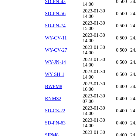
SD-PN-43
0.500
24
14:00
2023-01-30
SD-PN-56
0.500
24
14:00
2023-01-30
SD-PN-74
0.500
24
15:00
2023-01-30
WY-CV-11
0.500
24
14:00
2023-01-30
WY-CV-27
0.500
24
14:00
2023-01-30
WY-JN-14
0.500
24
14:00
2023-01-30
WY-SH-1
0.500
24
14:00
2023-01-30
BWPM8
0.400
24
16:00
2023-01-30
RNMS2
0.400
24
07:00
2023-01-30
SD-CS-22
0.400
24
14:00
2023-01-30
SD-PN-63
0.400
24
14:00
2023-01-30
SIPM8
0.400
24