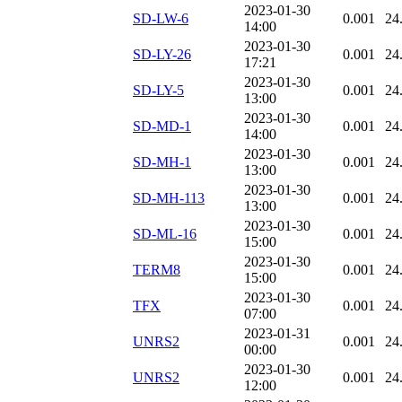
2023-01-30
SD-LW-6
0.001
24
14:00
2023-01-30
SD-LY-26
0.001
24
17:21
2023-01-30
SD-LY-5
0.001
24
13:00
2023-01-30
SD-MD-1
0.001
24
14:00
2023-01-30
SD-MH-1
0.001
24
13:00
2023-01-30
SD-MH-113
0.001
24
13:00
2023-01-30
SD-ML-16
0.001
24
15:00
2023-01-30
TERM8
0.001
24
15:00
2023-01-30
TFX
0.001
24
07:00
2023-01-31
UNRS2
0.001
24
00:00
2023-01-30
UNRS2
0.001
24
12:00