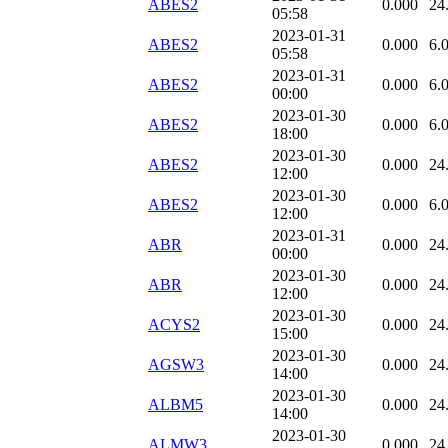
ABES2
0.000
24
05:58
2023-01-31
ABES2
0.000
6.
05:58
2023-01-31
ABES2
0.000
6.
00:00
2023-01-30
ABES2
0.000
6.
18:00
2023-01-30
ABES2
0.000
24
12:00
2023-01-30
ABES2
0.000
6.
12:00
2023-01-31
ABR
0.000
24
00:00
2023-01-30
ABR
0.000
24
12:00
2023-01-30
ACYS2
0.000
24
15:00
2023-01-30
AGSW3
0.000
24
14:00
2023-01-30
ALBM5
0.000
24
14:00
2023-01-30
ALMW3
0.000
24