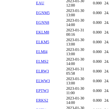
2023-01-30
EAU
0.000
24
12:00
2023-01-30
EGNM5
0.000
24
13:00
2023-01-30
EGNN8
0.000
24
14:00
2023-01-31
EKLM8
0.000
24
00:16
2023-01-30
ELKM5
0.000
24
13:00
2023-01-30
ELMI4
0.000
24
13:00
2023-01-30
ELMS2
0.000
24
14:00
2023-01-31
ELRW3
0.000
24
05:58
2023-01-30
ELWW3
0.000
24
13:00
2023-01-30
EPTW3
0.000
24
11:00
2023-01-30
ERKS2
0.000
24
14:00
2023-01-30