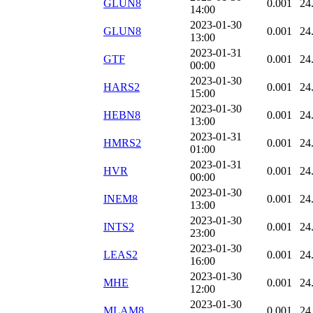
GLUN8
0.001
24
14:00
2023-01-30
GLUN8
0.001
24
13:00
2023-01-31
GTF
0.001
24
00:00
2023-01-30
HARS2
0.001
24
15:00
2023-01-30
HEBN8
0.001
24
13:00
2023-01-31
HMRS2
0.001
24
01:00
2023-01-31
HVR
0.001
24
00:00
2023-01-30
INEM8
0.001
24
13:00
2023-01-30
INTS2
0.001
24
23:00
2023-01-30
LEAS2
0.001
24
16:00
2023-01-30
MHE
0.001
24
12:00
2023-01-30
MLAM8
0.001
24