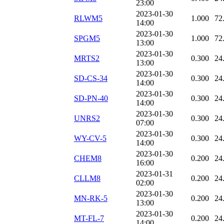
23:00
2023-01-30
RLWM5
1.000
72
14:00
2023-01-30
SPGM5
1.000
72
13:00
2023-01-30
MRTS2
0.300
24
13:00
2023-01-30
SD-CS-34
0.300
24
14:00
2023-01-30
SD-PN-40
0.300
24
14:00
2023-01-30
UNRS2
0.300
24
07:00
2023-01-30
WY-CV-5
0.300
24
14:00
2023-01-30
CHEM8
0.200
24
16:00
2023-01-31
CLLM8
0.200
24
02:00
2023-01-30
MN-RK-5
0.200
24
13:00
2023-01-30
MT-FL-7
0.200
24
14:00