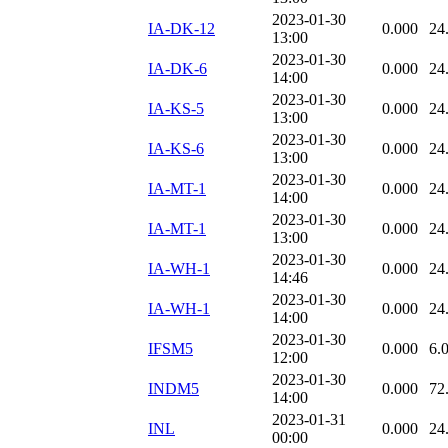
2023-01-30
IA-DK-12
0.000
24
13:00
2023-01-30
IA-DK-6
0.000
24
14:00
2023-01-30
IA-KS-5
0.000
24
13:00
2023-01-30
IA-KS-6
0.000
24
13:00
2023-01-30
IA-MT-1
0.000
24
14:00
2023-01-30
IA-MT-1
0.000
24
13:00
2023-01-30
IA-WH-1
0.000
24
14:46
2023-01-30
IA-WH-1
0.000
24
14:00
2023-01-30
IFSM5
0.000
6.
12:00
2023-01-30
INDM5
0.000
72
14:00
2023-01-31
INL
0.000
24
00:00