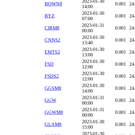
2023-01-30
BOWN8
0.001
24
14:00
2023-01-30
BYZ
0.001
24
07:00
2023-01-31
CIRM8
0.001
24
00:00
2023-01-30
CNNS2
0.001
24
13:40
2023-01-30
EMTS2
0.001
24
13:00
2023-01-30
FSD
0.001
24
12:00
2023-01-30
FSDS2
0.001
24
12:00
2023-01-30
GGSM8
0.001
24
14:00
2023-01-31
GGW
0.001
24
00:00
2023-01-31
GGWM8
0.001
24
00:00
2023-01-30
GLAM8
0.001
24
15:00
2023-01-30