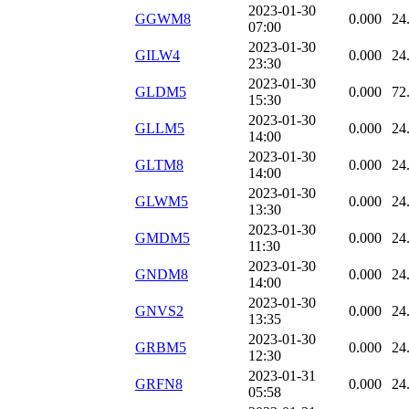
2023-01-30
GGWM8
0.000
24
07:00
2023-01-30
GILW4
0.000
24
23:30
2023-01-30
GLDM5
0.000
72
15:30
2023-01-30
GLLM5
0.000
24
14:00
2023-01-30
GLTM8
0.000
24
14:00
2023-01-30
GLWM5
0.000
24
13:30
2023-01-30
GMDM5
0.000
24
11:30
2023-01-30
GNDM8
0.000
24
14:00
2023-01-30
GNVS2
0.000
24
13:35
2023-01-30
GRBM5
0.000
24
12:30
2023-01-31
GRFN8
0.000
24
05:58