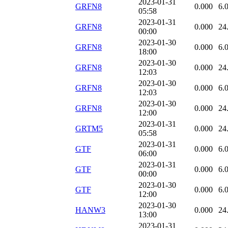
2023-01-31
GRFN8
0.000
6.
05:58
2023-01-31
GRFN8
0.000
24
00:00
2023-01-30
GRFN8
0.000
6.
18:00
2023-01-30
GRFN8
0.000
24
12:03
2023-01-30
GRFN8
0.000
6.
12:03
2023-01-30
GRFN8
0.000
24
12:00
2023-01-31
GRTM5
0.000
24
05:58
2023-01-31
GTF
0.000
6.
06:00
2023-01-31
GTF
0.000
6.
00:00
2023-01-30
GTF
0.000
6.
12:00
2023-01-30
HANW3
0.000
24
13:00
2023-01-31