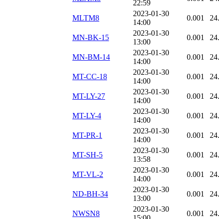
22:59
2023-01-30
MLTM8
0.001
24
14:00
2023-01-30
MN-BK-15
0.001
24
13:00
2023-01-30
MN-BM-14
0.001
24
14:00
2023-01-30
MT-CC-18
0.001
24
14:00
2023-01-30
MT-LY-27
0.001
24
14:00
2023-01-30
MT-LY-4
0.001
24
14:00
2023-01-30
MT-PR-1
0.001
24
14:00
2023-01-30
MT-SH-5
0.001
24
13:58
2023-01-30
MT-VL-2
0.001
24
14:00
2023-01-30
ND-BH-34
0.001
24
13:00
2023-01-30
NWSN8
0.001
24
15:00