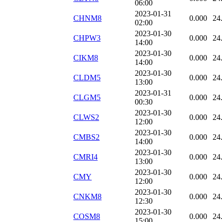
06:00
2023-01-31
CHNM8
0.000
24
02:00
2023-01-30
CHPW3
0.000
24
14:00
2023-01-30
CIKM8
0.000
24
14:00
2023-01-30
CLDM5
0.000
24
13:00
2023-01-31
CLGM5
0.000
24
00:30
2023-01-30
CLWS2
0.000
24
12:00
2023-01-30
CMBS2
0.000
24
14:00
2023-01-30
CMRI4
0.000
24
13:00
2023-01-30
CMY
0.000
24
12:00
2023-01-30
CNKM8
0.000
24
12:30
2023-01-30
COSM8
0.000
24
15:00