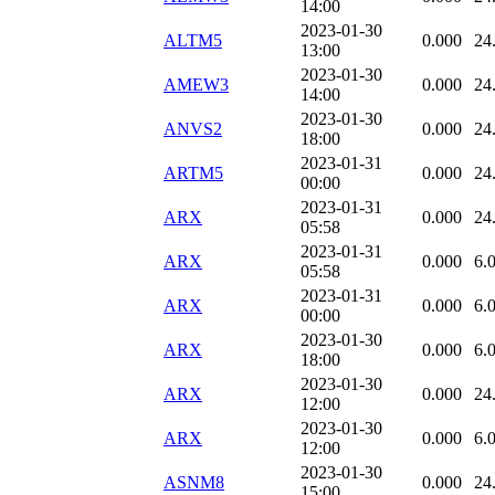
14:00
2023-01-30
ALTM5
0.000
24
13:00
2023-01-30
AMEW3
0.000
24
14:00
2023-01-30
ANVS2
0.000
24
18:00
2023-01-31
ARTM5
0.000
24
00:00
2023-01-31
ARX
0.000
24
05:58
2023-01-31
ARX
0.000
6.
05:58
2023-01-31
ARX
0.000
6.
00:00
2023-01-30
ARX
0.000
6.
18:00
2023-01-30
ARX
0.000
24
12:00
2023-01-30
ARX
0.000
6.
12:00
2023-01-30
ASNM8
0.000
24
15:00