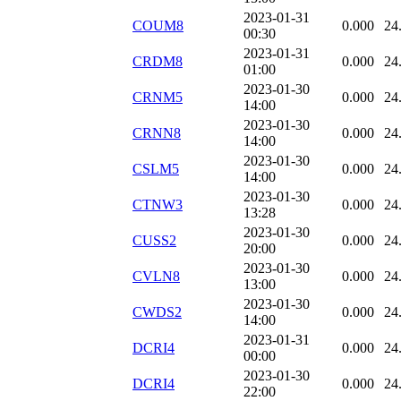
2023-01-31
COUM8
0.000
24
00:30
2023-01-31
CRDM8
0.000
24
01:00
2023-01-30
CRNM5
0.000
24
14:00
2023-01-30
CRNN8
0.000
24
14:00
2023-01-30
CSLM5
0.000
24
14:00
2023-01-30
CTNW3
0.000
24
13:28
2023-01-30
CUSS2
0.000
24
20:00
2023-01-30
CVLN8
0.000
24
13:00
2023-01-30
CWDS2
0.000
24
14:00
2023-01-31
DCRI4
0.000
24
00:00
2023-01-30
DCRI4
0.000
24
22:00