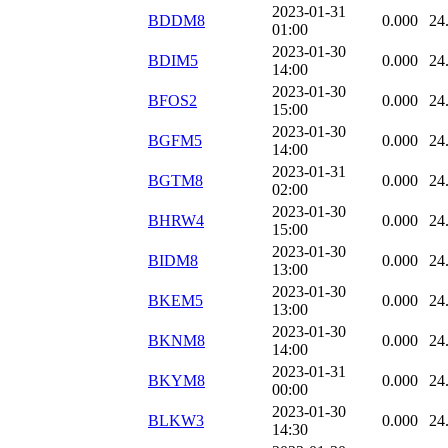
2023-01-31
BDDM8
0.000
24
01:00
2023-01-30
BDIM5
0.000
24
14:00
2023-01-30
BFOS2
0.000
24
15:00
2023-01-30
BGFM5
0.000
24
14:00
2023-01-31
BGTM8
0.000
24
02:00
2023-01-30
BHRW4
0.000
24
15:00
2023-01-30
BIDM8
0.000
24
13:00
2023-01-30
BKEM5
0.000
24
13:00
2023-01-30
BKNM8
0.000
24
14:00
2023-01-31
BKYM8
0.000
24
00:00
2023-01-30
BLKW3
0.000
24
14:30