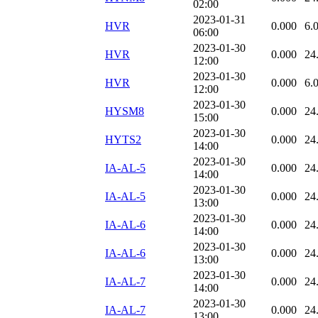
02:00
2023-01-31
HVR
0.000
6.
06:00
2023-01-30
HVR
0.000
24
12:00
2023-01-30
HVR
0.000
6.
12:00
2023-01-30
HYSM8
0.000
24
15:00
2023-01-30
HYTS2
0.000
24
14:00
2023-01-30
IA-AL-5
0.000
24
14:00
2023-01-30
IA-AL-5
0.000
24
13:00
2023-01-30
IA-AL-6
0.000
24
14:00
2023-01-30
IA-AL-6
0.000
24
13:00
2023-01-30
IA-AL-7
0.000
24
14:00
2023-01-30
IA-AL-7
0.000
24
13:00