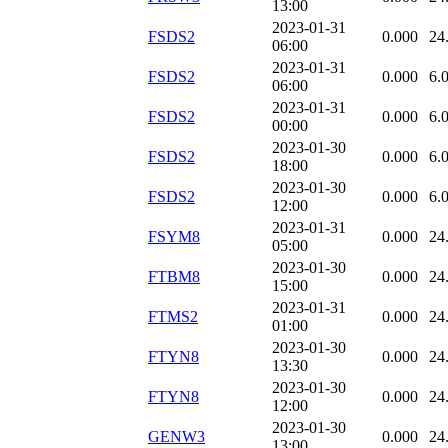
13:00
2023-01-31
FSDS2
0.000
24
06:00
2023-01-31
FSDS2
0.000
6.
06:00
2023-01-31
FSDS2
0.000
6.
00:00
2023-01-30
FSDS2
0.000
6.
18:00
2023-01-30
FSDS2
0.000
6.
12:00
2023-01-31
FSYM8
0.000
24
05:00
2023-01-30
FTBM8
0.000
24
15:00
2023-01-31
FTMS2
0.000
24
01:00
2023-01-30
FTYN8
0.000
24
13:30
2023-01-30
FTYN8
0.000
24
12:00
2023-01-30
GENW3
0.000
24
13:00