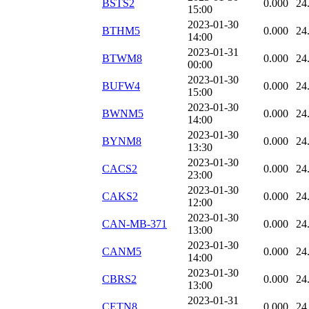
BSTS2
0.000
24
15:00
2023-01-30
BTHM5
0.000
24
14:00
2023-01-31
BTWM8
0.000
24
00:00
2023-01-30
BUFW4
0.000
24
15:00
2023-01-30
BWNM5
0.000
24
14:00
2023-01-30
BYNM8
0.000
24
13:30
2023-01-30
CACS2
0.000
24
23:00
2023-01-30
CAKS2
0.000
24
12:00
2023-01-30
CAN-MB-371
0.000
24
13:00
2023-01-30
CANM5
0.000
24
14:00
2023-01-30
CBRS2
0.000
24
13:00
2023-01-31
CETN8
0.000
24