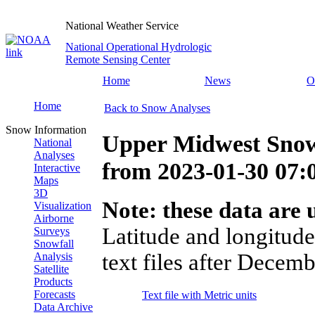
National Weather Service
National Operational Hydrologic
Remote Sensing Center
Home
News
O
Home
Back to Snow Analyses
Snow Information
Upper Midwest Snow
National
Analyses
from
2023-01-30 07
Interactive
Maps
3D
Note: these data are u
Visualization
Airborne
Latitude and longitude
Surveys
Snowfall
text files after Decemb
Analysis
Satellite
Products
Forecasts
Text file with Metric units
Data Archive