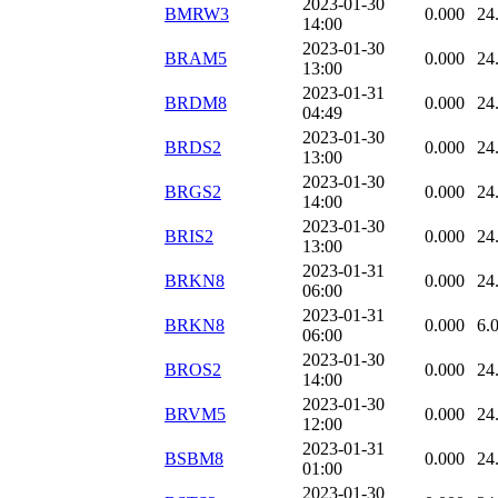
2023-01-30
BMRW3
0.000
24
14:00
2023-01-30
BRAM5
0.000
24
13:00
2023-01-31
BRDM8
0.000
24
04:49
2023-01-30
BRDS2
0.000
24
13:00
2023-01-30
BRGS2
0.000
24
14:00
2023-01-30
BRIS2
0.000
24
13:00
2023-01-31
BRKN8
0.000
24
06:00
2023-01-31
BRKN8
0.000
6.
06:00
2023-01-30
BROS2
0.000
24
14:00
2023-01-30
BRVM5
0.000
24
12:00
2023-01-31
BSBM8
0.000
24
01:00
2023-01-30