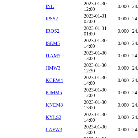
2023-01-30
INL
0.000
24
12:00
2023-01-31
IPSS2
0.000
24
02:00
2023-01-31
IRQS2
0.000
24
01:00
2023-01-30
ISEM5
0.000
24
14:00
2023-01-30
ITAM5
0.000
24
13:00
2023-01-30
JIMW3
0.000
24
12:30
2023-01-30
KCEW4
0.000
24
14:00
2023-01-30
KIMM5
0.000
24
12:00
2023-01-30
KNEM8
0.000
24
13:00
2023-01-30
KYLS2
0.000
24
14:00
2023-01-30
LAFW3
0.000
24
13:00