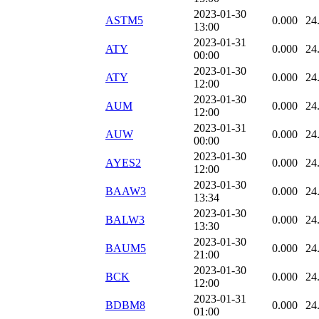
2023-01-30
ASTM5
0.000
24
13:00
2023-01-31
ATY
0.000
24
00:00
2023-01-30
ATY
0.000
24
12:00
2023-01-30
AUM
0.000
24
12:00
2023-01-31
AUW
0.000
24
00:00
2023-01-30
AYES2
0.000
24
12:00
2023-01-30
BAAW3
0.000
24
13:34
2023-01-30
BALW3
0.000
24
13:30
2023-01-30
BAUM5
0.000
24
21:00
2023-01-30
BCK
0.000
24
12:00
2023-01-31
BDBM8
0.000
24
01:00