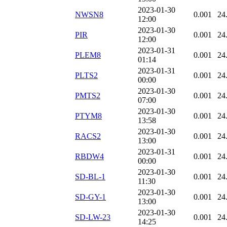
2023-01-30
NWSN8
0.001
24
12:00
2023-01-30
PIR
0.001
24
12:00
2023-01-31
PLEM8
0.001
24
01:14
2023-01-31
PLTS2
0.001
24
00:00
2023-01-30
PMTS2
0.001
24
07:00
2023-01-30
PTYM8
0.001
24
13:58
2023-01-30
RACS2
0.001
24
13:00
2023-01-31
RBDW4
0.001
24
00:00
2023-01-30
SD-BL-1
0.001
24
11:30
2023-01-30
SD-GY-1
0.001
24
13:00
2023-01-30
SD-LW-23
0.001
24
14:25