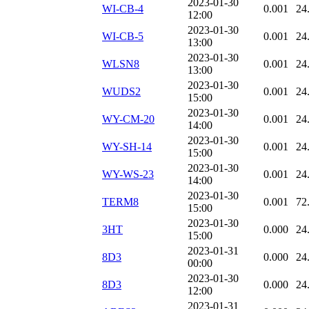
2023-01-30
WI-CB-4
0.001
24
12:00
2023-01-30
WI-CB-5
0.001
24
13:00
2023-01-30
WLSN8
0.001
24
13:00
2023-01-30
WUDS2
0.001
24
15:00
2023-01-30
WY-CM-20
0.001
24
14:00
2023-01-30
WY-SH-14
0.001
24
15:00
2023-01-30
WY-WS-23
0.001
24
14:00
2023-01-30
TERM8
0.001
72
15:00
2023-01-30
3HT
0.000
24
15:00
2023-01-31
8D3
0.000
24
00:00
2023-01-30
8D3
0.000
24
12:00
2023-01-31