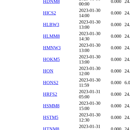
HDNM8
0.000
24
00:00
2023-01-30
HICS2
0.000
24
14:00
2023-01-30
HLBW3
0.000
24
13:00
2023-01-30
HLMM8
0.000
24
14:30
2023-01-30
HMNW3
0.000
24
13:00
2023-01-30
HOKM5
0.000
24
13:00
2023-01-30
HON
0.000
24
12:00
2023-01-30
HONS2
0.000
6.
11:59
2023-01-31
HRFS2
0.000
24
05:00
2023-01-30
HSMM8
0.000
24
15:00
2023-01-30
HSTM5
0.000
24
12:30
2023-01-31
HTNM8
0.000
24