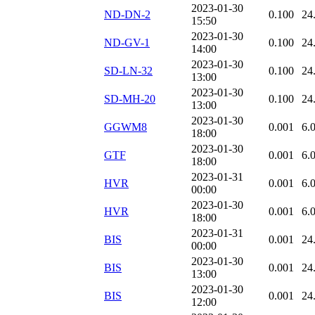
2023-01-30
ND-DN-2
0.100
24
15:50
2023-01-30
ND-GV-1
0.100
24
14:00
2023-01-30
SD-LN-32
0.100
24
13:00
2023-01-30
SD-MH-20
0.100
24
13:00
2023-01-30
GGWM8
0.001
6.
18:00
2023-01-30
GTF
0.001
6.
18:00
2023-01-31
HVR
0.001
6.
00:00
2023-01-30
HVR
0.001
6.
18:00
2023-01-31
BIS
0.001
24
00:00
2023-01-30
BIS
0.001
24
13:00
2023-01-30
BIS
0.001
24
12:00