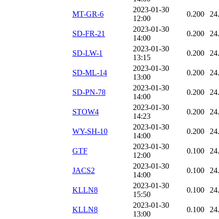
2023-01-30
MT-GR-6
0.200
24
12:00
2023-01-30
SD-FR-21
0.200
24
14:00
2023-01-30
SD-LW-1
0.200
24
13:15
2023-01-30
SD-ML-14
0.200
24
13:00
2023-01-30
SD-PN-78
0.200
24
14:00
2023-01-30
STOW4
0.200
24
14:23
2023-01-30
WY-SH-10
0.200
24
14:00
2023-01-30
GTF
0.100
24
12:00
2023-01-30
JACS2
0.100
24
14:00
2023-01-30
KLLN8
0.100
24
15:50
2023-01-30
KLLN8
0.100
24
13:00