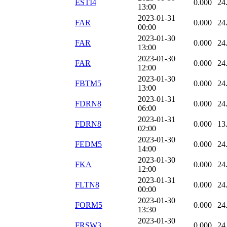
ESTI4
0.000
24
13:00
2023-01-31
FAR
0.000
24
00:00
2023-01-30
FAR
0.000
24
13:00
2023-01-30
FAR
0.000
24
12:00
2023-01-30
FBTM5
0.000
24
13:00
2023-01-31
FDRN8
0.000
24
06:00
2023-01-31
FDRN8
0.000
13
02:00
2023-01-30
FEDM5
0.000
24
14:00
2023-01-30
FKA
0.000
24
12:00
2023-01-31
FLTN8
0.000
24
00:00
2023-01-30
FORM5
0.000
24
13:30
2023-01-30
FRSW3
0.000
24