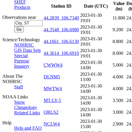
SHEF
Value
Du
Station ID
Date (UTC)
Products
(in)
(
2023-01-30
Observations near
44.2839_106.7340
11.800
24
19:01
2023-01-30
44.3548_106.6980
9.200
24
19:01
2023-01-30
Science/Technology
44.1661_106.6130
8.800
24
19:01
NOHRSC
GIS Data Sets
2023-01-30
44.3614_106.6910
8.000
24
Special
19:01
Purpose
2023-01-30
CWWW4
5.000
24
Imagery
14:00
2023-01-30
About The
DLNM5
4.000
24
13:00
NOHRSC
2023-01-30
Staff
MWTW4
4.000
24
14:00
NOAA Links
2023-01-30
MT-LY-5
3.500
24
Snow
14:00
Climatology
2023-01-30
ORLS2
3.000
24
Related Links
14:00
2023-01-30
Help
NCLW4
2.900
24
15:00
Help and FAQ