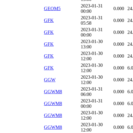
2023-01-31
GEOM5
0.000
24
00:00
2023-01-31
GFK
0.000
24
05:58
2023-01-31
GFK
0.000
24
00:00
2023-01-30
GFK
0.000
24
13:00
2023-01-30
GFK
0.000
24
12:00
2023-01-30
GFK
0.000
6.
12:00
2023-01-30
GGW
0.000
24
12:00
2023-01-31
GGWM8
0.000
6.
06:00
2023-01-31
GGWM8
0.000
6.
00:00
2023-01-30
GGWM8
0.000
24
12:00
2023-01-30
GGWM8
0.000
6.
12:00