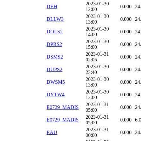
2023-01-30
DEH
0.000
24
12:00
2023-01-30
DLLW3
0.000
24
13:00
2023-01-30
DOLS2
0.000
24
14:00
2023-01-30
DPRS2
0.000
24
15:00
2023-01-31
DSMS2
0.000
24
02:05
2023-01-30
DUPS2
0.000
24
23:40
2023-01-30
DWSM5
0.000
24
13:00
2023-01-30
DYTW4
0.000
24
12:00
2023-01-31
E0729_MADIS
0.000
24
05:00
2023-01-31
E0729_MADIS
0.000
6.
05:00
2023-01-31
EAU
0.000
24
00:00