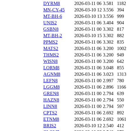
DYRM8
2026-03-11 06
3.581
1182
MN-CY-45
2026-03-10 12
3.556
394
MT-BH-6
2026-03-10 13
3.556
999
UNIS2
2026-03-11 06
3.404
904
GSBN8
2026-03-11 00
3.302
817
MT-BH-2
2026-03-10 15
3.302
882
PPMS2
2026-03-11 06
3.302
835
MATS2
2026-03-11 06
3.200
1002
THMS2
2026-03-11 06
3.200
949
WISN8
2026-03-11 00
3.200
642
LORM8
2026-03-11 06
3.048
855
AGNM8
2026-03-11 06
3.023
1313
LEFN8
2026-03-11 00
2.997
780
LGGM8
2026-03-11 06
2.896
1166
GREN8
2026-03-11 00
2.794
639
HAZN8
2026-03-11 00
2.794
550
LINN8
2026-03-11 00
2.794
597
CPTS2
2026-03-11 06
2.692
892
ETNM8
2026-03-11 06
2.692
1061
BRIS2
2026-03-10 12
2.540
412