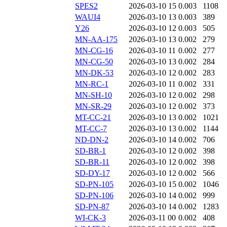
SPES2
2026-03-10 15
0.003
1108
WAUI4
2026-03-10 13
0.003
389
Y26
2026-03-10 12
0.003
505
MN-AA-175
2026-03-10 13
0.002
279
MN-CG-16
2026-03-10 11
0.002
277
MN-CG-50
2026-03-10 13
0.002
284
MN-DK-53
2026-03-10 12
0.002
283
MN-RC-1
2026-03-10 11
0.002
331
MN-SH-10
2026-03-10 12
0.002
298
MN-SR-29
2026-03-10 12
0.002
373
MT-CC-21
2026-03-10 13
0.002
1021
MT-CC-7
2026-03-10 13
0.002
1144
ND-DN-2
2026-03-10 14
0.002
706
SD-BR-1
2026-03-10 12
0.002
398
SD-BR-11
2026-03-10 12
0.002
398
SD-DY-17
2026-03-10 12
0.002
566
SD-PN-105
2026-03-10 15
0.002
1046
SD-PN-106
2026-03-10 14
0.002
999
SD-PN-87
2026-03-10 14
0.002
1283
WI-CK-3
2026-03-11 00
0.002
408