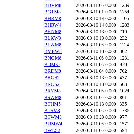
BDVM8
2026-03-11 06
0.000
1239
BGTM8
2026-03-11 01
0.000
1254
BHRM8
2026-03-10 14
0.000
1105
BHRW4
2026-03-10 14
0.000
1283
BKNM8
2026-03-10 13
0.000
719
BLKW3
2026-03-10 13
0.000
232
BLWM8
2026-03-11 06
0.000
1124
BMRW3
2026-03-10 13
0.000
302
BNGM8
2026-03-11 06
0.000
1231
BOMS2
2026-03-11 06
0.000
929
BRDM8
2026-03-11 04
0.000
702
BRGS2
2026-03-10 13
0.000
437
BROS2
2026-03-10 13
0.000
503
BRYM8
2026-03-11 06
0.000
1024
BSWM8
2026-03-11 06
0.000
861
BTHM5
2026-03-10 13
0.000
335
BTSM8
2026-03-11 06
0.000
1336
BTWM8
2026-03-10 23
0.000
977
BUMW4
2026-03-11 06
0.000
1571
BWLS2
2026-03-11 06
0.000
594