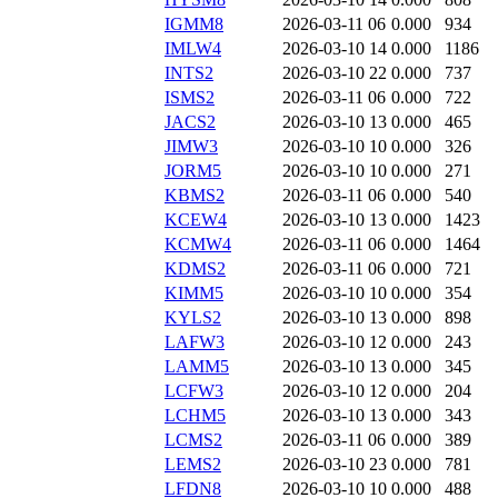
IGMM8
2026-03-11 06
0.000
934
IMLW4
2026-03-10 14
0.000
1186
INTS2
2026-03-10 22
0.000
737
ISMS2
2026-03-11 06
0.000
722
JACS2
2026-03-10 13
0.000
465
JIMW3
2026-03-10 10
0.000
326
JORM5
2026-03-10 10
0.000
271
KBMS2
2026-03-11 06
0.000
540
KCEW4
2026-03-10 13
0.000
1423
KCMW4
2026-03-11 06
0.000
1464
KDMS2
2026-03-11 06
0.000
721
KIMM5
2026-03-10 10
0.000
354
KYLS2
2026-03-10 13
0.000
898
LAFW3
2026-03-10 12
0.000
243
LAMM5
2026-03-10 13
0.000
345
LCFW3
2026-03-10 12
0.000
204
LCHM5
2026-03-10 13
0.000
343
LCMS2
2026-03-11 06
0.000
389
LEMS2
2026-03-10 23
0.000
781
LFDN8
2026-03-10 10
0.000
488