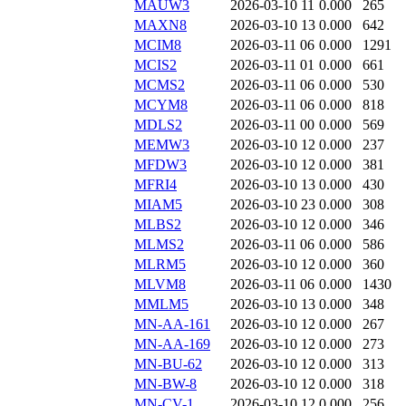
MAUW3
2026-03-10 11
0.000
265
MAXN8
2026-03-10 13
0.000
642
MCIM8
2026-03-11 06
0.000
1291
MCIS2
2026-03-11 01
0.000
661
MCMS2
2026-03-11 06
0.000
530
MCYM8
2026-03-11 06
0.000
818
MDLS2
2026-03-11 00
0.000
569
MEMW3
2026-03-10 12
0.000
237
MFDW3
2026-03-10 12
0.000
381
MFRI4
2026-03-10 13
0.000
430
MIAM5
2026-03-10 23
0.000
308
MLBS2
2026-03-10 12
0.000
346
MLMS2
2026-03-11 06
0.000
586
MLRM5
2026-03-10 12
0.000
360
MLVM8
2026-03-11 06
0.000
1430
MMLM5
2026-03-10 13
0.000
348
MN-AA-161
2026-03-10 12
0.000
267
MN-AA-169
2026-03-10 12
0.000
273
MN-BU-62
2026-03-10 12
0.000
313
MN-BW-8
2026-03-10 12
0.000
318
MN-CV-1
2026-03-10 12
0.000
256