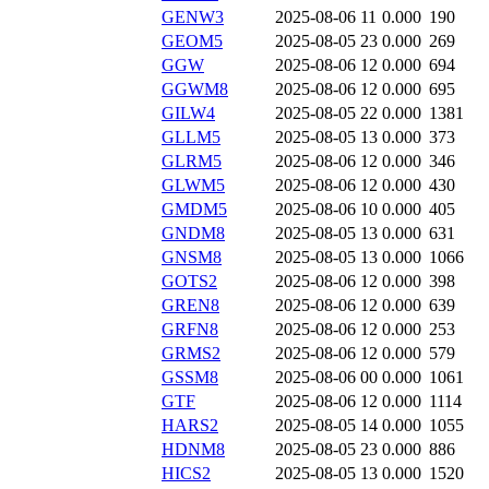
GENW3
2025-08-06 11
0.000
190
GEOM5
2025-08-05 23
0.000
269
GGW
2025-08-06 12
0.000
694
GGWM8
2025-08-06 12
0.000
695
GILW4
2025-08-05 22
0.000
1381
GLLM5
2025-08-05 13
0.000
373
GLRM5
2025-08-06 12
0.000
346
GLWM5
2025-08-06 12
0.000
430
GMDM5
2025-08-06 10
0.000
405
GNDM8
2025-08-05 13
0.000
631
GNSM8
2025-08-05 13
0.000
1066
GOTS2
2025-08-06 12
0.000
398
GREN8
2025-08-06 12
0.000
639
GRFN8
2025-08-06 12
0.000
253
GRMS2
2025-08-06 12
0.000
579
GSSM8
2025-08-06 00
0.000
1061
GTF
2025-08-06 12
0.000
1114
HARS2
2025-08-05 14
0.000
1055
HDNM8
2025-08-05 23
0.000
886
HICS2
2025-08-05 13
0.000
1520