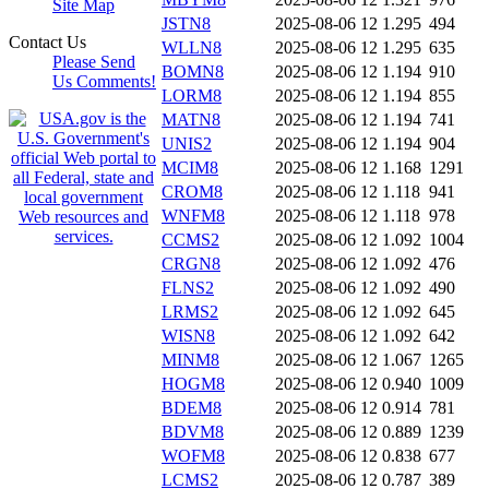
Site Map
JSTN8
2025-08-06 12
1.295
494
Contact Us
WLLN8
2025-08-06 12
1.295
635
Please Send
BOMN8
2025-08-06 12
1.194
910
Us Comments!
LORM8
2025-08-06 12
1.194
855
MATN8
2025-08-06 12
1.194
741
UNIS2
2025-08-06 12
1.194
904
MCIM8
2025-08-06 12
1.168
1291
CROM8
2025-08-06 12
1.118
941
WNFM8
2025-08-06 12
1.118
978
CCMS2
2025-08-06 12
1.092
1004
CRGN8
2025-08-06 12
1.092
476
FLNS2
2025-08-06 12
1.092
490
LRMS2
2025-08-06 12
1.092
645
WISN8
2025-08-06 12
1.092
642
MINM8
2025-08-06 12
1.067
1265
HOGM8
2025-08-06 12
0.940
1009
BDEM8
2025-08-06 12
0.914
781
BDVM8
2025-08-06 12
0.889
1239
WOFM8
2025-08-06 12
0.838
677
LCMS2
2025-08-06 12
0.787
389