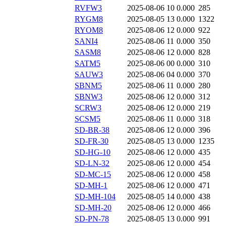
RVFW3
2025-08-06 10
0.000
285
RYGM8
2025-08-05 13
0.000
1322
RYOM8
2025-08-06 12
0.000
922
SANI4
2025-08-06 11
0.000
350
SASM8
2025-08-06 12
0.000
828
SATM5
2025-08-06 00
0.000
310
SAUW3
2025-08-06 04
0.000
370
SBNM5
2025-08-06 11
0.000
280
SBNW3
2025-08-06 12
0.000
312
SCRW3
2025-08-06 12
0.000
219
SCSM5
2025-08-06 11
0.000
318
SD-BR-38
2025-08-06 12
0.000
396
SD-FR-30
2025-08-05 13
0.000
1235
SD-HG-10
2025-08-06 12
0.000
435
SD-LN-32
2025-08-06 12
0.000
454
SD-MC-15
2025-08-06 12
0.000
458
SD-MH-1
2025-08-06 12
0.000
471
SD-MH-104
2025-08-05 14
0.000
438
SD-MH-20
2025-08-06 12
0.000
466
SD-PN-78
2025-08-05 13
0.000
991