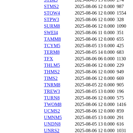
STMS2
2025-08-06 12
0.000
987
STOW4
2025-08-06 12
0.000
1554
STPW3
2025-08-06 12
0.000
328
SURM8
2025-08-06 12
0.000
1090
SWEI4
2025-08-06 11
0.000
351
TAMM8
2025-08-06 12
0.000
655
TCYM5
2025-08-05 13
0.000
425
TERM8
2025-08-05 14
0.000
683
TFX
2025-08-06 06
0.000
1130
THLM5
2025-08-06 12
0.000
229
THMS2
2025-08-06 12
0.000
949
TIMS2
2025-08-06 12
0.000
669
TNRM8
2025-08-05 22
0.000
905
TREW3
2025-08-05 13
0.000
196
TURN8
2025-08-06 12
0.000
575
TWOM8
2025-08-06 12
0.000
1416
UCMS2
2025-08-06 12
0.000
859
UMNM5
2025-08-05 13
0.000
291
UNDN8
2025-08-05 13
0.000
616
UNRS2
2025-08-06 12
0.000
1031