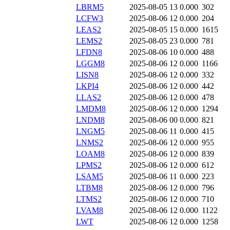
LBRM5
2025-08-05 13
0.000
302
LCFW3
2025-08-06 12
0.000
204
LEAS2
2025-08-05 15
0.000
1615
LEMS2
2025-08-05 23
0.000
781
LFDN8
2025-08-06 10
0.000
488
LGGM8
2025-08-06 12
0.000
1166
LISN8
2025-08-06 12
0.000
332
LKPI4
2025-08-06 12
0.000
442
LLAS2
2025-08-06 12
0.000
478
LMDM8
2025-08-06 12
0.000
1294
LNDM8
2025-08-06 00
0.000
821
LNGM5
2025-08-06 11
0.000
415
LNMS2
2025-08-06 12
0.000
955
LOAM8
2025-08-06 12
0.000
839
LPMS2
2025-08-06 12
0.000
612
LSAM5
2025-08-06 11
0.000
223
LTBM8
2025-08-06 12
0.000
796
LTMS2
2025-08-06 12
0.000
710
LVAM8
2025-08-06 12
0.000
1122
LWT
2025-08-06 12
0.000
1258