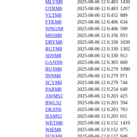
MLVM8
2025-08-06 12
0.483
1430
OTRM8
2025-08-06 12
0.483
1207
VLTM8
2025-08-06 12
0.432
889
FTKM8
2025-08-06 12
0.406
634
WNGN8
2025-08-06 12
0.406
599
MSSM8
2025-08-06 12
0.356
953
DRYM8
2025-08-06 12
0.330
1030
RGTM8
2025-08-06 12
0.330
1302
SDSM8
2025-08-06 12
0.330
912
GANN8
2025-08-06 12
0.305
669
BUSM8
2025-08-06 12
0.279
1090
INNM8
2025-08-06 12
0.279
971
SCYM8
2025-08-06 12
0.279
744
PARM8
2025-08-06 12
0.254
649
AWMS2
2025-08-06 12
0.203
425
BWLS2
2025-08-06 12
0.203
594
DKSN8
2025-08-06 12
0.203
763
HAMS2
2025-08-06 12
0.203
611
WETM8
2025-08-06 12
0.152
1419
WIEM8
2025-08-06 12
0.152
975
FOXM8
2025-08-06 12
0.127
948