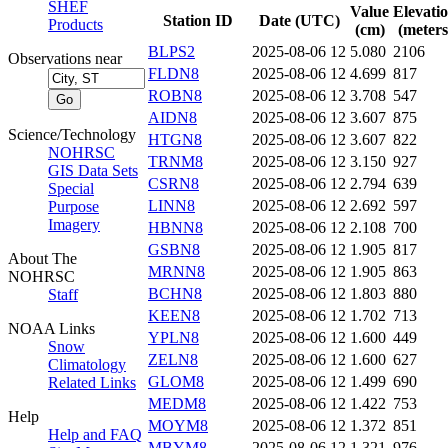
SHEF
Value
Elevati
Station ID
Date (UTC)
Products
(cm)
(meters
BLPS2
2025-08-06 12
5.080
2106
Observations near
FLDN8
2025-08-06 12
4.699
817
ROBN8
2025-08-06 12
3.708
547
AIDN8
2025-08-06 12
3.607
875
Science/Technology
HTGN8
2025-08-06 12
3.607
822
NOHRSC
TRNM8
2025-08-06 12
3.150
927
GIS Data Sets
CSRN8
2025-08-06 12
2.794
639
Special
LINN8
2025-08-06 12
2.692
597
Purpose
Imagery
HBNN8
2025-08-06 12
2.108
700
GSBN8
2025-08-06 12
1.905
817
About The
MRNN8
2025-08-06 12
1.905
863
NOHRSC
BCHN8
2025-08-06 12
1.803
880
Staff
KEEN8
2025-08-06 12
1.702
713
NOAA Links
YPLN8
2025-08-06 12
1.600
449
Snow
ZELN8
2025-08-06 12
1.600
627
Climatology
GLOM8
2025-08-06 12
1.499
690
Related Links
MEDM8
2025-08-06 12
1.422
753
Help
MOYM8
2025-08-06 12
1.372
851
Help and FAQ
MBYM8
2025-08-06 12
1.321
976