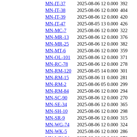
MN-IT-37
2025-08-06 12
0.000
392
MN-IT-38
2025-08-06 12
0.000
404
MN-IT-39
2025-08-06 12
0.000
420
MN-IT-47
2025-08-05 13
0.000
426
MN-MC-7
2025-08-06 12
0.000
322
MN-MR-13
2025-08-06 12
0.000
376
MN-MR-25
2025-08-06 12
0.000
382
MN-MT-6
2025-08-06 12
0.000
359
MN-OL-101
2025-08-06 12
0.000
371
MN-RC-78
2025-08-06 12
0.000
278
MN-RM-120
2025-08-05 14
0.000
301
MN-RM-15
2025-08-06 11
0.000
281
MN-RM-2
2025-08-06 05
0.000
299
MN-RM-84
2025-08-06 12
0.000
294
MN-SC-90
2025-08-06 12
0.000
270
MN-SE-34
2025-08-06 12
0.000
365
MN-SH-10
2025-08-06 12
0.000
298
MN-SR-9
2025-08-06 12
0.000
315
MN-WG-74
2025-08-06 12
0.000
324
MN-WK-5
2025-08-06 12
0.000
286