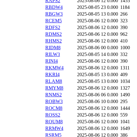
RAPS2
2025-08-06 12
0.000
1453
RBDW4
2025-08-05 23
0.000
1184
RBGW3
2025-08-05 13
0.000
266
RCEM5
2025-08-06 12
0.000
323
RDFS2
2025-08-06 12
0.000
390
RDMS2
2025-08-06 12
0.000
962
RHMS2
2025-08-06 12
0.000
410
RIDM8
2025-08-06 00
0.000
1000
RILW3
2025-08-05 14
0.000
332
RINI4
2025-08-06 12
0.000
390
RKMW4
2025-08-06 12
0.000
1311
RKRI4
2025-08-05 13
0.000
409
RLAM8
2025-08-05 13
0.000
1034
RMYM8
2025-08-06 12
0.000
1327
RNMS2
2025-08-06 06
0.000
1490
ROBW3
2025-08-06 10
0.000
295
ROCM8
2025-08-06 12
0.000
1444
ROSS2
2025-08-06 12
0.000
559
ROUM8
2025-08-06 12
0.000
1041
RRMW4
2025-08-06 12
0.000
1649
RSRM5
2025-08-06 12
0.000
386