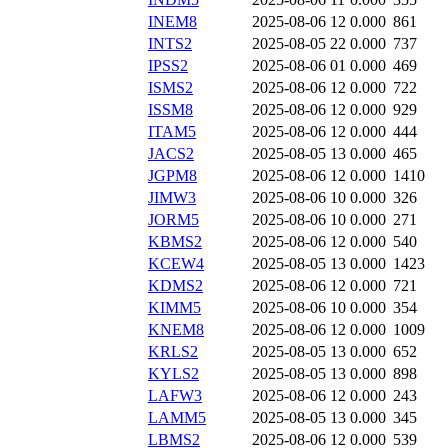
INEM8
2025-08-06 12
0.000
861
INTS2
2025-08-05 22
0.000
737
IPSS2
2025-08-06 01
0.000
469
ISMS2
2025-08-06 12
0.000
722
ISSM8
2025-08-06 12
0.000
929
ITAM5
2025-08-06 12
0.000
444
JACS2
2025-08-05 13
0.000
465
JGPM8
2025-08-06 12
0.000
1410
JIMW3
2025-08-06 10
0.000
326
JORM5
2025-08-06 10
0.000
271
KBMS2
2025-08-06 12
0.000
540
KCEW4
2025-08-05 13
0.000
1423
KDMS2
2025-08-06 12
0.000
721
KIMM5
2025-08-06 10
0.000
354
KNEM8
2025-08-06 12
0.000
1009
KRLS2
2025-08-05 13
0.000
652
KYLS2
2025-08-05 13
0.000
898
LAFW3
2025-08-06 12
0.000
243
LAMM5
2025-08-05 13
0.000
345
LBMS2
2025-08-06 12
0.000
539