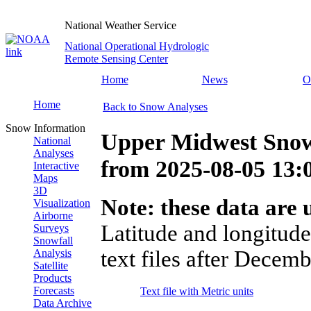
National Weather Service
National Operational Hydrologic
Remote Sensing Center
Home
News
O
Home
Back to Snow Analyses
Snow Information
Upper Midwest Snow
National
Analyses
from
2025-08-05 13
Interactive
Maps
3D
Note: these data are u
Visualization
Airborne
Latitude and longitude
Surveys
Snowfall
text files after Decemb
Analysis
Satellite
Products
Forecasts
Text file with Metric units
Data Archive