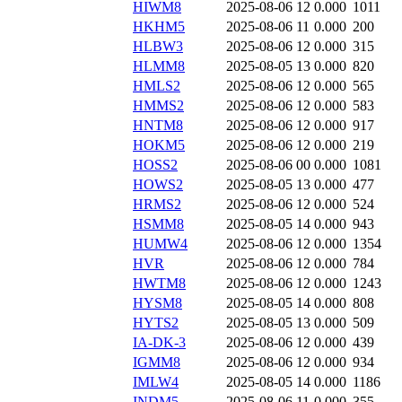
HIWM8
2025-08-06 12
0.000
1011
HKHM5
2025-08-06 11
0.000
200
HLBW3
2025-08-06 12
0.000
315
HLMM8
2025-08-05 13
0.000
820
HMLS2
2025-08-06 12
0.000
565
HMMS2
2025-08-06 12
0.000
583
HNTM8
2025-08-06 12
0.000
917
HOKM5
2025-08-06 12
0.000
219
HOSS2
2025-08-06 00
0.000
1081
HOWS2
2025-08-05 13
0.000
477
HRMS2
2025-08-06 12
0.000
524
HSMM8
2025-08-05 14
0.000
943
HUMW4
2025-08-06 12
0.000
1354
HVR
2025-08-06 12
0.000
784
HWTM8
2025-08-06 12
0.000
1243
HYSM8
2025-08-05 14
0.000
808
HYTS2
2025-08-05 13
0.000
509
IA-DK-3
2025-08-06 12
0.000
439
IGMM8
2025-08-06 12
0.000
934
IMLW4
2025-08-05 14
0.000
1186
INDM5
2025-08-06 11
0.000
355