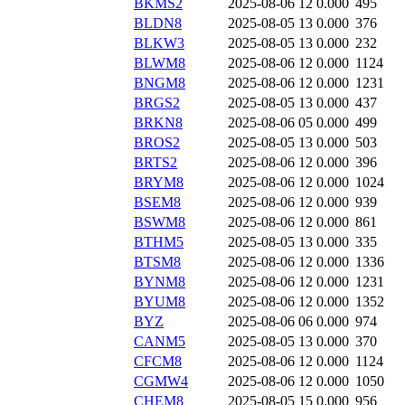
BKMS2
2025-08-06 12
0.000
495
BLDN8
2025-08-05 13
0.000
376
BLKW3
2025-08-05 13
0.000
232
BLWM8
2025-08-06 12
0.000
1124
BNGM8
2025-08-06 12
0.000
1231
BRGS2
2025-08-05 13
0.000
437
BRKN8
2025-08-06 05
0.000
499
BROS2
2025-08-05 13
0.000
503
BRTS2
2025-08-06 12
0.000
396
BRYM8
2025-08-06 12
0.000
1024
BSEM8
2025-08-06 12
0.000
939
BSWM8
2025-08-06 12
0.000
861
BTHM5
2025-08-05 13
0.000
335
BTSM8
2025-08-06 12
0.000
1336
BYNM8
2025-08-06 12
0.000
1231
BYUM8
2025-08-06 12
0.000
1352
BYZ
2025-08-06 06
0.000
974
CANM5
2025-08-05 13
0.000
370
CFCM8
2025-08-06 12
0.000
1124
CGMW4
2025-08-06 12
0.000
1050
CHEM8
2025-08-05 15
0.000
956