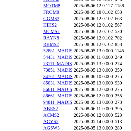
MOTM8
2025-08-06 12
0.127
1188
FROM8
2025-08-05 18
0.102
653
GGMS2
2025-08-06 12
0.102
663
HIHS2
2025-08-06 12
0.102
567
MCMS2
2025-08-06 12
0.102
530
RAYN8
2025-08-06 12
0.102
702
RBMS2
2025-08-06 12
0.102
853
52881_MADIS
2025-08-05 13
0.000
1145
54431_MADIS
2025-08-06 11
0.000
249
73111_MADIS
2025-08-05 13
0.000
274
73851_MADIS
2025-08-05 13
0.000
350
84761_MADIS
2025-08-06 10
0.000
275
85031_MADIS
2025-08-05 13
0.000
930
86611_MADIS
2025-08-06 12
0.000
275
88661_MADIS
2025-08-06 12
0.000
255
94811_MADIS
2025-08-05 13
0.000
273
ABES2
2025-08-06 11
0.000
395
ACMS2
2025-08-06 12
0.000
523
ACYS2
2025-08-05 14
0.000
513
AGSW3
2025-08-05 13
0.000
289