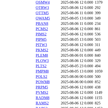
OSMW4
2025-08-06 12
0.000
1379
OTRW3
2025-08-06 12
0.000
292
OTTM5
2025-08-06 11
0.000
399
OWAM5
2025-08-05 13
0.000
349
PBAN8
2025-08-06 11
0.000
234
PCMS2
2025-08-06 12
0.000
861
PIMS2
2025-08-06 12
0.000
536
PIPM5
2025-08-05 13
0.000
503
PITW3
2025-08-06 12
0.000
311
PKMS2
2025-08-06 12
0.000
449
PLEM8
2025-08-06 01
0.000
840
PLOW3
2025-08-06 12
0.000
329
PLTS2
2025-08-05 23
0.000
494
PMPM8
2025-08-05 13
0.000
1059
POLS2
2025-08-06 00
0.000
500
POWM8
2025-08-06 00
0.000
852
PRPM5
2025-08-06 12
0.000
438
PVMS2
2025-08-06 12
0.000
1149
RADM8
2025-08-06 12
0.000
1155
RAMS2
2025-08-06 12
0.000
825