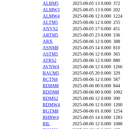
ALBM5
2025-08-05 13
0.000
372
ALMW3
2025-08-05 13
0.000
202
ALMW4
2025-08-06 12
0.000
1224
ALTM5
2025-08-06 12
0.000
255
ANVS2
2025-08-05 17
0.000
451
ARTM5
2025-08-05 23
0.000
336
ARX
2025-08-06 12
0.000
388
ASNM8
2025-08-05 14
0.000
810
ASTM5
2025-08-06 12
0.000
365
ATRS2
2025-08-06 12
0.000
880
AVNW4
2025-08-06 12
0.000
1266
BAUM5
2025-08-05 20
0.000
329
BCTN8
2025-08-06 12
0.000
587
BDBM8
2025-08-06 00
0.000
844
BDDM8
2025-08-06 00
0.000
1092
BDMS2
2025-08-06 12
0.000
390
BDMW4
2025-08-06 12
0.000
1200
BGTM8
2025-08-06 01
0.000
1254
BHRW4
2025-08-05 14
0.000
1283
BIL
2025-08-06 12
0.000
1088