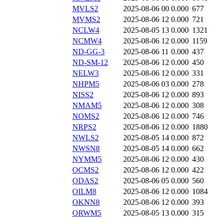
MVLS2
2025-08-06 00
0.000
677
MVMS2
2025-08-06 12
0.000
721
NCLW4
2025-08-05 13
0.000
1321
NCMW4
2025-08-06 12
0.000
1159
ND-GG-3
2025-08-06 11
0.000
437
ND-SM-12
2025-08-06 12
0.000
450
NELW3
2025-08-06 12
0.000
331
NHPM5
2025-08-06 03
0.000
278
NISS2
2025-08-06 12
0.000
893
NMAM5
2025-08-06 12
0.000
308
NOMS2
2025-08-06 12
0.000
746
NRPS2
2025-08-06 12
0.000
1880
NWLS2
2025-08-05 14
0.000
872
NWSN8
2025-08-05 14
0.000
662
NYMM5
2025-08-06 12
0.000
430
OCMS2
2025-08-06 12
0.000
422
ODAS2
2025-08-06 05
0.000
560
OILM8
2025-08-06 12
0.000
1084
OKNN8
2025-08-06 12
0.000
393
ORWM5
2025-08-05 13
0.000
315