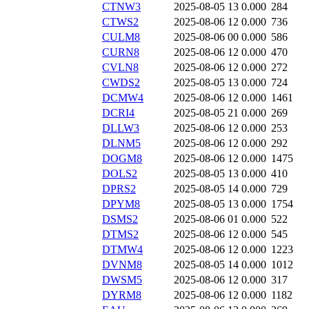
CTNW3
2025-08-05 13
0.000
284
CTWS2
2025-08-06 12
0.000
736
CULM8
2025-08-06 00
0.000
586
CURN8
2025-08-06 12
0.000
470
CVLN8
2025-08-06 12
0.000
272
CWDS2
2025-08-05 13
0.000
724
DCMW4
2025-08-06 12
0.000
1461
DCRI4
2025-08-05 21
0.000
269
DLLW3
2025-08-06 12
0.000
253
DLNM5
2025-08-06 12
0.000
292
DOGM8
2025-08-06 12
0.000
1475
DOLS2
2025-08-05 13
0.000
410
DPRS2
2025-08-05 14
0.000
729
DPYM8
2025-08-05 13
0.000
1754
DSMS2
2025-08-06 01
0.000
522
DTMS2
2025-08-06 12
0.000
545
DTMW4
2025-08-06 12
0.000
1223
DVNM8
2025-08-05 14
0.000
1012
DWSM5
2025-08-06 12
0.000
317
DYRM8
2025-08-06 12
0.000
1182