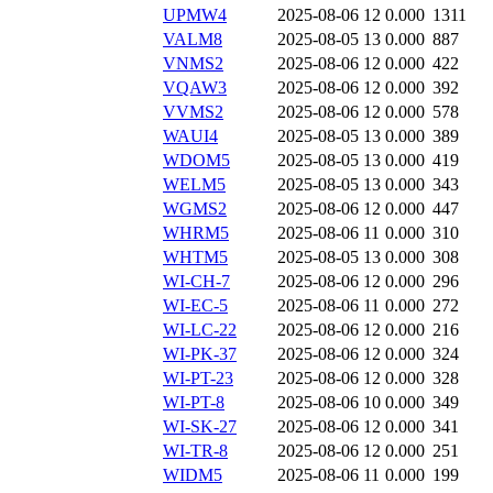
UPMW4
2025-08-06 12
0.000
1311
VALM8
2025-08-05 13
0.000
887
VNMS2
2025-08-06 12
0.000
422
VQAW3
2025-08-06 12
0.000
392
VVMS2
2025-08-06 12
0.000
578
WAUI4
2025-08-05 13
0.000
389
WDOM5
2025-08-05 13
0.000
419
WELM5
2025-08-05 13
0.000
343
WGMS2
2025-08-06 12
0.000
447
WHRM5
2025-08-06 11
0.000
310
WHTM5
2025-08-05 13
0.000
308
WI-CH-7
2025-08-06 12
0.000
296
WI-EC-5
2025-08-06 11
0.000
272
WI-LC-22
2025-08-06 12
0.000
216
WI-PK-37
2025-08-06 12
0.000
324
WI-PT-23
2025-08-06 12
0.000
328
WI-PT-8
2025-08-06 10
0.000
349
WI-SK-27
2025-08-06 12
0.000
341
WI-TR-8
2025-08-06 12
0.000
251
WIDM5
2025-08-06 11
0.000
199