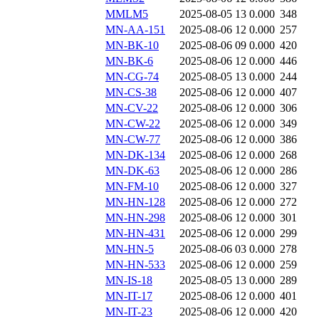
MMLM5
2025-08-05 13
0.000
348
MN-AA-151
2025-08-06 12
0.000
257
MN-BK-10
2025-08-06 09
0.000
420
MN-BK-6
2025-08-06 12
0.000
446
MN-CG-74
2025-08-05 13
0.000
244
MN-CS-38
2025-08-06 12
0.000
407
MN-CV-22
2025-08-06 12
0.000
306
MN-CW-22
2025-08-06 12
0.000
349
MN-CW-77
2025-08-06 12
0.000
386
MN-DK-134
2025-08-06 12
0.000
268
MN-DK-63
2025-08-06 12
0.000
286
MN-FM-10
2025-08-06 12
0.000
327
MN-HN-128
2025-08-06 12
0.000
272
MN-HN-298
2025-08-06 12
0.000
301
MN-HN-431
2025-08-06 12
0.000
299
MN-HN-5
2025-08-06 03
0.000
278
MN-HN-533
2025-08-06 12
0.000
259
MN-IS-18
2025-08-05 13
0.000
289
MN-IT-17
2025-08-06 12
0.000
401
MN-IT-23
2025-08-06 12
0.000
420