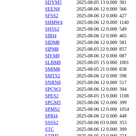
SDYM5
2025-08-05 13
0.000
381
SEEN8
2025-08-06 12
0.000
566
SFSS2
2025-08-06 12
0.000
427
SHMW4
2025-08-06 12
0.000
1140
SHSS2
2025-08-06 12
0.000
549
SIBI4
2025-08-06 12
0.000
465
SIDM8
2025-08-06 12
0.000
581
SIPM8
2025-08-05 22
0.000
857
SIYM8
2025-08-06 12
0.000
687
SLBM8
2025-08-05 15
0.000
1001
SMIM8
2025-08-05 21
0.000
838
SMTS2
2025-08-06 12
0.000
598
SNRN8
2025-08-06 12
0.000
517
SPCW3
2025-08-06 12
0.000
394
SPES2
2025-08-05 15
0.000
1108
SPGM5
2025-08-06 12
0.000
399
SPMS2
2025-08-06 12
0.000
1054
SPRI4
2025-08-06 12
0.000
448
SSSS2
2025-08-06 03
0.000
353
STC
2025-08-06 12
0.000
309
STIM5
2025-08-05 13
0.000
274