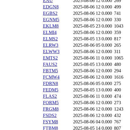
EAU
2025-08-06 12
0.000
269
EDGN8
2025-08-06 12
0.000
499
EGBS2
2025-08-06 12
0.000
741
EGNM5
2025-08-06 12
0.000
330
EKLM8
2025-08-05 23
0.000
1043
ELMI4
2025-08-06 12
0.000
359
ELMS2
2025-08-05 13
0.000
817
ELRW3
2025-08-06 05
0.000
265
ELWW3
2025-08-06 12
0.000
311
EMTS2
2025-08-06 11
0.000
1065
FAUS2
2025-08-05 13
0.000
480
FBTM5
2025-08-06 12
0.000
294
FCMW4
2025-08-06 12
0.000
1616
FDRN8
2025-08-06 05
0.000
275
FEDM5
2025-08-05 13
0.000
400
FLAS2
2025-08-06 11
0.000
474
FORM5
2025-08-06 12
0.000
273
FRGM8
2025-08-06 12
0.000
1243
FSDS2
2025-08-06 12
0.000
432
FSYM8
2025-08-06 04
0.000
767
FTBM8
2025-08-05 14
0.000
807