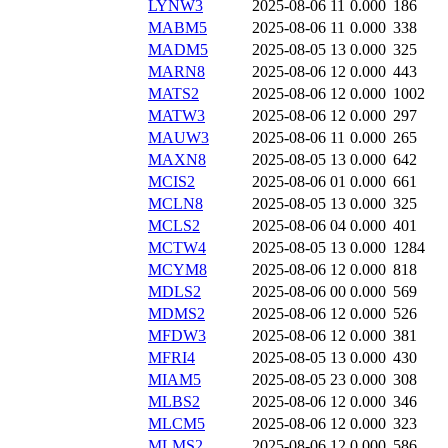
LYNW3
2025-08-06 11
0.000
186
MABM5
2025-08-06 11
0.000
338
MADM5
2025-08-05 13
0.000
325
MARN8
2025-08-06 12
0.000
443
MATS2
2025-08-06 12
0.000
1002
MATW3
2025-08-06 12
0.000
297
MAUW3
2025-08-06 11
0.000
265
MAXN8
2025-08-05 13
0.000
642
MCIS2
2025-08-06 01
0.000
661
MCLN8
2025-08-05 13
0.000
325
MCLS2
2025-08-06 04
0.000
401
MCTW4
2025-08-05 13
0.000
1284
MCYM8
2025-08-06 12
0.000
818
MDLS2
2025-08-06 00
0.000
569
MDMS2
2025-08-06 12
0.000
526
MFDW3
2025-08-06 12
0.000
381
MFRI4
2025-08-05 13
0.000
430
MIAM5
2025-08-05 23
0.000
308
MLBS2
2025-08-06 12
0.000
346
MLCM5
2025-08-06 12
0.000
323
MLMS2
2025-08-06 12
0.000
586