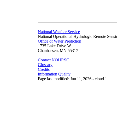
National Weather Service
National Operational Hydrologic Remote Sensi
Office of Water Prediction
1735 Lake Drive W.
Chanhassen, MN 55317
Contact NOHRSC
Glossary
Credits
Information Quality
Page last modified: Jun 11, 2026 - cloud 1