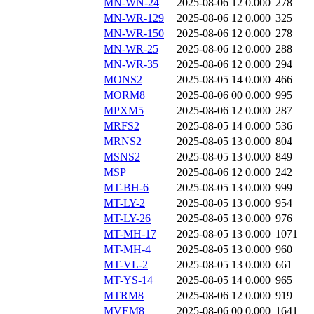
MN-WN-24
2025-08-06 12
0.000
278
MN-WR-129
2025-08-06 12
0.000
325
MN-WR-150
2025-08-06 12
0.000
278
MN-WR-25
2025-08-06 12
0.000
288
MN-WR-35
2025-08-06 12
0.000
294
MONS2
2025-08-05 14
0.000
466
MORM8
2025-08-06 00
0.000
995
MPXM5
2025-08-06 12
0.000
287
MRFS2
2025-08-05 14
0.000
536
MRNS2
2025-08-05 13
0.000
804
MSNS2
2025-08-05 13
0.000
849
MSP
2025-08-06 12
0.000
242
MT-BH-6
2025-08-05 13
0.000
999
MT-LY-2
2025-08-05 13
0.000
954
MT-LY-26
2025-08-05 13
0.000
976
MT-MH-17
2025-08-05 13
0.000
1071
MT-MH-4
2025-08-05 13
0.000
960
MT-VL-2
2025-08-05 13
0.000
661
MT-YS-14
2025-08-05 14
0.000
965
MTRM8
2025-08-06 12
0.000
919
MVEM8
2025-08-06 00
0.000
1641