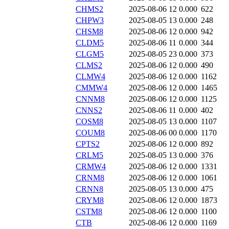
CHMS2
2025-08-06 12
0.000
622
CHPW3
2025-08-05 13
0.000
248
CHSM8
2025-08-06 12
0.000
942
CLDM5
2025-08-06 11
0.000
344
CLGM5
2025-08-05 23
0.000
373
CLMS2
2025-08-06 12
0.000
490
CLMW4
2025-08-06 12
0.000
1162
CMMW4
2025-08-06 12
0.000
1465
CNNM8
2025-08-06 12
0.000
1125
CNNS2
2025-08-06 11
0.000
402
COSM8
2025-08-05 13
0.000
1107
COUM8
2025-08-06 00
0.000
1170
CPTS2
2025-08-06 12
0.000
892
CRLM5
2025-08-05 13
0.000
376
CRMW4
2025-08-06 12
0.000
1331
CRNM8
2025-08-06 12
0.000
1061
CRNN8
2025-08-05 13
0.000
475
CRYM8
2025-08-06 12
0.000
1873
CSTM8
2025-08-06 12
0.000
1100
CTB
2025-08-06 12
0.000
1169