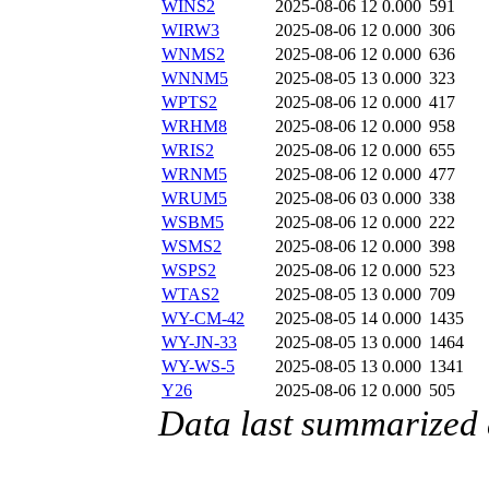
WINS2
2025-08-06 12
0.000
591
WIRW3
2025-08-06 12
0.000
306
WNMS2
2025-08-06 12
0.000
636
WNNM5
2025-08-05 13
0.000
323
WPTS2
2025-08-06 12
0.000
417
WRHM8
2025-08-06 12
0.000
958
WRIS2
2025-08-06 12
0.000
655
WRNM5
2025-08-06 12
0.000
477
WRUM5
2025-08-06 03
0.000
338
WSBM5
2025-08-06 12
0.000
222
WSMS2
2025-08-06 12
0.000
398
WSPS2
2025-08-06 12
0.000
523
WTAS2
2025-08-05 13
0.000
709
WY-CM-42
2025-08-05 14
0.000
1435
WY-JN-33
2025-08-05 13
0.000
1464
WY-WS-5
2025-08-05 13
0.000
1341
Y26
2025-08-06 12
0.000
505
Data last summarized