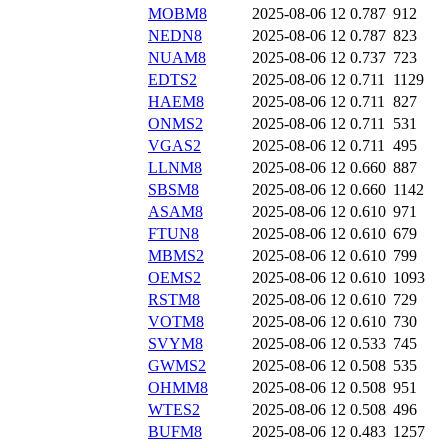
MOBM8
2025-08-06 12
0.787
912
NEDN8
2025-08-06 12
0.787
823
NUAM8
2025-08-06 12
0.737
723
EDTS2
2025-08-06 12
0.711
1129
HAEM8
2025-08-06 12
0.711
827
ONMS2
2025-08-06 12
0.711
531
VGAS2
2025-08-06 12
0.711
495
LLNM8
2025-08-06 12
0.660
887
SBSM8
2025-08-06 12
0.660
1142
ASAM8
2025-08-06 12
0.610
971
FTUN8
2025-08-06 12
0.610
679
MBMS2
2025-08-06 12
0.610
799
OEMS2
2025-08-06 12
0.610
1093
RSTM8
2025-08-06 12
0.610
729
VOTM8
2025-08-06 12
0.610
730
SVYM8
2025-08-06 12
0.533
745
GWMS2
2025-08-06 12
0.508
535
OHMM8
2025-08-06 12
0.508
951
WTES2
2025-08-06 12
0.508
496
BUFM8
2025-08-06 12
0.483
1257