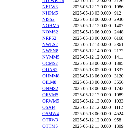
ND-WR-24
2025-05-12 12
0.000
2126
NELW3
2025-05-12 12
0.000
1086
NHPM5
2025-05-13 03
0.000
912
NISS2
2025-05-13 06
0.000
2930
NOHM5
2025-05-12 12
0.000
1407
NOMS2
2025-05-13 06
0.000
2448
NRPS2
2025-05-13 06
0.000
6168
NWLS2
2025-05-12 14
0.000
2861
NWSN8
2025-05-12 14
0.000
2172
NYMM5
2025-05-12 12
0.000
1411
OCMS2
2025-05-13 06
0.000
1385
ODAS2
2025-05-13 05
0.000
1837
OHMM8
2025-05-13 06
0.000
3120
OILM8
2025-05-13 06
0.000
3556
ONMS2
2025-05-13 06
0.000
1742
ORVM5
2025-05-12 12
0.000
1089
ORWM5
2025-05-12 13
0.000
1033
OSAI4
2025-05-12 12
0.000
1112
OSMW4
2025-05-13 06
0.000
4524
OTRW3
2025-05-12 12
0.000
958
OTTM5
2025-05-12 11
0.000
1309