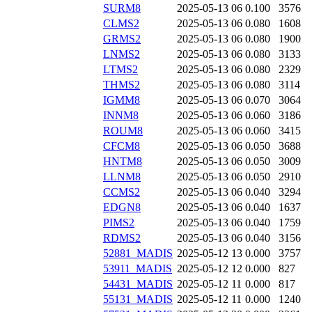
SURM8
2025-05-13 06
0.100
3576
CLMS2
2025-05-13 06
0.080
1608
GRMS2
2025-05-13 06
0.080
1900
LNMS2
2025-05-13 06
0.080
3133
LTMS2
2025-05-13 06
0.080
2329
THMS2
2025-05-13 06
0.080
3114
IGMM8
2025-05-13 06
0.070
3064
INNM8
2025-05-13 06
0.060
3186
ROUM8
2025-05-13 06
0.060
3415
CFCM8
2025-05-13 06
0.050
3688
HNTM8
2025-05-13 06
0.050
3009
LLNM8
2025-05-13 06
0.050
2910
CCMS2
2025-05-13 06
0.040
3294
EDGN8
2025-05-13 06
0.040
1637
PIMS2
2025-05-13 06
0.040
1759
RDMS2
2025-05-13 06
0.040
3156
52881_MADIS
2025-05-12 13
0.000
3757
53911_MADIS
2025-05-12 12
0.000
827
54431_MADIS
2025-05-12 11
0.000
817
55131_MADIS
2025-05-12 11
0.000
1240