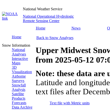
National Weather Service
National Operational Hydrologic
Remote Sensing Center
Home
News
O
Home
Back to Snow Analyses
Snow Information
Upper Midwest Snow
National
Analyses
from
2025-05-12 07
Interactive
Maps
3D
Note: these data are u
Visualization
Airborne
Latitude and longitude
Surveys
Snowfall
text files after Decemb
Analysis
Satellite
Products
Forecasts
Text file with Metric units
Data Archive