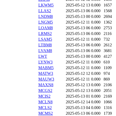
LKWM5
2025-05-12 13
0.000
1657
LLAS2
2025-05-13 06
0.000
1568
LNDM8
2025-05-13 00
0.000
2694
LNGM5
2025-05-12 11
0.000
1362
LOAM8
2025-05-13 06
0.000
2753
LRMS2
2025-05-13 06
0.000
2116
LSAM5
2025-05-12 11
0.000
732
LTBM8
2025-05-13 06
0.000
2612
LVAM8
2025-05-13 06
0.000
3681
LWT
2025-05-13 00
0.000
4127
LYNW3
2025-05-12 11
0.000
610
MABM5
2025-05-12 11
0.000
1109
MATW3
2025-05-12 12
0.000
974
MAUW3
2025-05-12 11
0.000
869
MAXN8
2025-05-12 13
0.000
2106
MCGS2
2025-05-12 13
0.000
2051
MCIS2
2025-05-13 01
0.000
2169
MCLN8
2025-05-12 14
0.000
1066
MCLS2
2025-05-13 04
0.000
1316
MCMS2
2025-05-13 06
0.000
1739