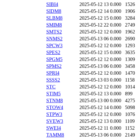
SIBI4
2025-05-12 13
0.000
1526
SIDM8
2025-05-12 14
0.000
1906
SLBM8
2025-05-12 15
0.000
3284
SMIM8
2025-05-12 22
0.000
2749
SMTS2
2025-05-12 12
0.000
1962
SNMS2
2025-05-13 06
0.000
2690
SPCW3
2025-05-12 12
0.000
1293
SPES2
2025-05-12 15
0.000
3635
SPGM5
2025-05-12 12
0.000
1309
SPMS2
2025-05-13 06
0.000
3458
SPRI4
2025-05-12 12
0.000
1470
SSSS2
2025-05-13 03
0.000
1158
STC
2025-05-12 12
0.000
1014
STIM5
2025-05-12 13
0.000
899
STNM8
2025-05-13 00
0.000
4275
STOW4
2025-05-12 14
0.000
5098
STPW3
2025-05-12 12
0.000
1076
SVEW3
2025-05-12 13
0.000
1109
SWEI4
2025-05-12 11
0.000
1152
TAMM8
2025-05-13 06
0.000
2149