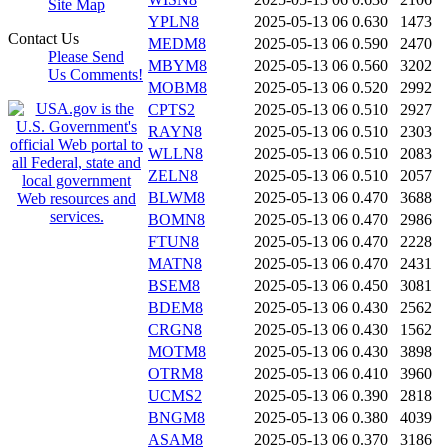
Site Map
YPLN8
2025-05-13 06
0.630
1473
Contact Us
MEDM8
2025-05-13 06
0.590
2470
Please Send
MBYM8
2025-05-13 06
0.560
3202
Us Comments!
MOBM8
2025-05-13 06
0.520
2992
CPTS2
2025-05-13 06
0.510
2927
RAYN8
2025-05-13 06
0.510
2303
WLLN8
2025-05-13 06
0.510
2083
ZELN8
2025-05-13 06
0.510
2057
BLWM8
2025-05-13 06
0.470
3688
BOMN8
2025-05-13 06
0.470
2986
FTUN8
2025-05-13 06
0.470
2228
MATN8
2025-05-13 06
0.470
2431
BSEM8
2025-05-13 06
0.450
3081
BDEM8
2025-05-13 06
0.430
2562
CRGN8
2025-05-13 06
0.430
1562
MOTM8
2025-05-13 06
0.430
3898
OTRM8
2025-05-13 06
0.410
3960
UCMS2
2025-05-13 06
0.390
2818
BNGM8
2025-05-13 06
0.380
4039
ASAM8
2025-05-13 06
0.370
3186