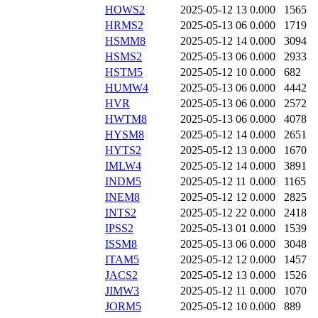
HOWS2
2025-05-12 13
0.000
1565
HRMS2
2025-05-13 06
0.000
1719
HSMM8
2025-05-12 14
0.000
3094
HSMS2
2025-05-13 06
0.000
2933
HSTM5
2025-05-12 10
0.000
682
HUMW4
2025-05-13 06
0.000
4442
HVR
2025-05-13 06
0.000
2572
HWTM8
2025-05-13 06
0.000
4078
HYSM8
2025-05-12 14
0.000
2651
HYTS2
2025-05-12 13
0.000
1670
IMLW4
2025-05-12 14
0.000
3891
INDM5
2025-05-12 11
0.000
1165
INEM8
2025-05-12 12
0.000
2825
INTS2
2025-05-12 22
0.000
2418
IPSS2
2025-05-13 01
0.000
1539
ISSM8
2025-05-13 06
0.000
3048
ITAM5
2025-05-12 12
0.000
1457
JACS2
2025-05-12 13
0.000
1526
JIMW3
2025-05-12 11
0.000
1070
JORM5
2025-05-12 10
0.000
889