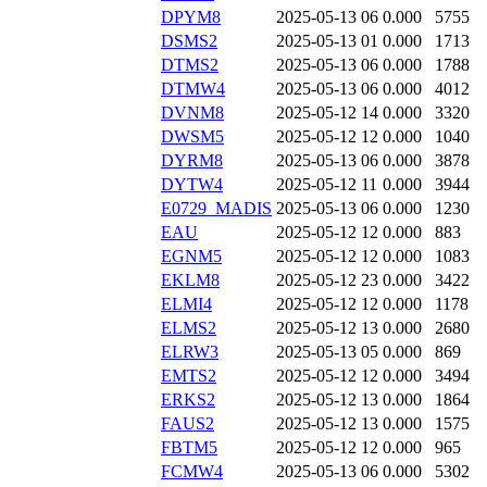
DPYM8
2025-05-13 06
0.000
5755
DSMS2
2025-05-13 01
0.000
1713
DTMS2
2025-05-13 06
0.000
1788
DTMW4
2025-05-13 06
0.000
4012
DVNM8
2025-05-12 14
0.000
3320
DWSM5
2025-05-12 12
0.000
1040
DYRM8
2025-05-13 06
0.000
3878
DYTW4
2025-05-12 11
0.000
3944
E0729_MADIS
2025-05-13 06
0.000
1230
EAU
2025-05-12 12
0.000
883
EGNM5
2025-05-12 12
0.000
1083
EKLM8
2025-05-12 23
0.000
3422
ELMI4
2025-05-12 12
0.000
1178
ELMS2
2025-05-12 13
0.000
2680
ELRW3
2025-05-13 05
0.000
869
EMTS2
2025-05-12 12
0.000
3494
ERKS2
2025-05-12 13
0.000
1864
FAUS2
2025-05-12 13
0.000
1575
FBTM5
2025-05-12 12
0.000
965
FCMW4
2025-05-13 06
0.000
5302