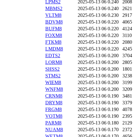
LPMS2
2025-05-13 06
0.240
2008
MBMS2
2025-05-13 06
0.240
2621
VLTM8
2025-05-13 06
0.230
2917
BDVM8
2025-05-13 06
0.220
4065
BUFM8
2025-05-13 06
0.220
4124
FOXM8
2025-05-13 06
0.220
3110
FTKM8
2025-05-13 06
0.220
2080
LMDM8
2025-05-13 06
0.220
4245
EDTS2
2025-05-13 06
0.200
3704
LORM8
2025-05-13 06
0.200
2805
SHSS2
2025-05-13 06
0.200
1801
STMS2
2025-05-13 06
0.200
3238
WIEM8
2025-05-13 06
0.200
3199
WNFM8
2025-05-13 06
0.200
3209
CRNM8
2025-05-13 06
0.190
3481
DRYM8
2025-05-13 06
0.190
3379
FRGM8
2025-05-13 06
0.190
4078
VOTM8
2025-05-13 06
0.190
2395
PARM8
2025-05-13 06
0.180
2129
NUAM8
2025-05-13 06
0.170
2372
WETM8
2025-05-13 06
0.170
4656