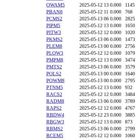
OWAM5
2025-05-12 13
0.000
1145
PBAN8
2025-05-12 11
0.000
768
PCMS2
2025-05-13 06
0.000
2825
PIPM5
2025-05-12 13
0.000
1650
PITW3
2025-05-12 12
0.000
1020
PKMS2
2025-05-13 06
0.000
1473
PLEM8
2025-05-13 00
0.000
2756
PLOW3
2025-05-12 12
0.000
1079
PMPM8
2025-05-12 13
0.000
3474
PMTS2
2025-05-13 06
0.000
3579
POLS2
2025-05-13 00
0.000
1640
POWM8
2025-05-13 00
0.000
2795
PTNM5
2025-05-12 13
0.000
932
RACS2
2025-05-12 12
0.000
3484
RADM8
2025-05-13 06
0.000
3789
RAPS2
2025-05-12 12
0.000
4767
RBDW4
2025-05-12 23
0.000
3885
RBGW3
2025-05-12 13
0.000
873
RBMS2
2025-05-13 06
0.000
2799
RCEM5
2025-05-12 12
0.000
1060