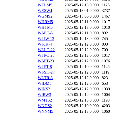
WELM5
2025-05-12 13
0.000
1125
WESW4
2025-05-13 01
0.000
3737
WGMS2
2025-05-13 06
0.000
1467
WHRM5
2025-05-12 11
0.000
1017
WHTM5
2025-05-12 13
0.000
1010
WI-EC-5
2025-05-12 11
0.000
892
WI-IW-13
2025-05-12 13
0.000
745
WI-JK-4
2025-05-12 12
0.000
833
WI-LC-22
2025-05-12 12
0.000
709
WI-PC-25
2025-05-12 12
0.000
1017
WI-PT-23
2025-05-12 12
0.000
1076
WI-PT-8
2025-05-12 10
0.000
1145
WI-SK-27
2025-05-12 12
0.000
1119
WI-TR-8
2025-05-12 12
0.000
823
WIDM5
2025-05-12 12
0.000
653
WINS2
2025-05-12 12
0.000
1939
WIRW3
2025-05-12 12
0.000
1004
WMTS2
2025-05-12 13
0.000
1198
WNDS2
2025-05-12 19
0.000
4203
WNNM5
2025-05-12 13
0.000
1060