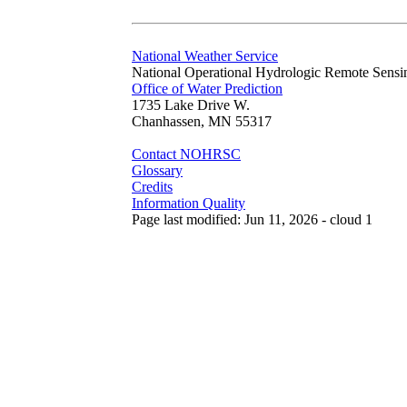
National Weather Service
National Operational Hydrologic Remote Sensi
Office of Water Prediction
1735 Lake Drive W.
Chanhassen, MN 55317
Contact NOHRSC
Glossary
Credits
Information Quality
Page last modified: Jun 11, 2026 - cloud 1