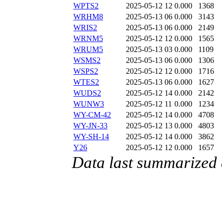
WPTS2
2025-05-12 12
0.000
1368
WRHM8
2025-05-13 06
0.000
3143
WRIS2
2025-05-13 06
0.000
2149
WRNM5
2025-05-12 12
0.000
1565
WRUM5
2025-05-13 03
0.000
1109
WSMS2
2025-05-13 06
0.000
1306
WSPS2
2025-05-12 12
0.000
1716
WTES2
2025-05-13 06
0.000
1627
WUDS2
2025-05-12 14
0.000
2142
WUNW3
2025-05-12 11
0.000
1234
WY-CM-42
2025-05-12 14
0.000
4708
WY-JN-33
2025-05-12 13
0.000
4803
WY-SH-14
2025-05-12 14
0.000
3862
Y26
2025-05-12 12
0.000
1657
Data last summarized