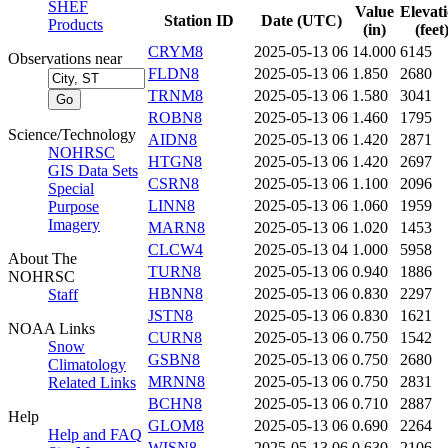
SHEF
Value
Elevat
Station ID
Date (UTC)
Products
(in)
(feet
CRYM8
2025-05-13 06
14.000
6145
Observations near
FLDN8
2025-05-13 06
1.850
2680
TRNM8
2025-05-13 06
1.580
3041
ROBN8
2025-05-13 06
1.460
1795
Science/Technology
AIDN8
2025-05-13 06
1.420
2871
NOHRSC
HTGN8
2025-05-13 06
1.420
2697
GIS Data Sets
CSRN8
2025-05-13 06
1.100
2096
Special
LINN8
2025-05-13 06
1.060
1959
Purpose
Imagery
MARN8
2025-05-13 06
1.020
1453
CLCW4
2025-05-13 04
1.000
5958
About The
TURN8
2025-05-13 06
0.940
1886
NOHRSC
HBNN8
2025-05-13 06
0.830
2297
Staff
JSTN8
2025-05-13 06
0.830
1621
NOAA Links
CURN8
2025-05-13 06
0.750
1542
Snow
GSBN8
2025-05-13 06
0.750
2680
Climatology
MRNN8
2025-05-13 06
0.750
2831
Related Links
BCHN8
2025-05-13 06
0.710
2887
Help
GLOM8
2025-05-13 06
0.690
2264
Help and FAQ
WISN8
2025-05-13 06
0.630
2106