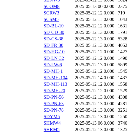
SCOM8
2025-05-13 00
0.000
2375
SCRW3
2025-05-12 12
0.000
719
SCSM5
2025-05-12 11
0.000
1043
SD-BL-10
2025-05-12 12
0.000
1631
SD-CD-30
2025-05-12 13
0.000
1791
SD-CS-38
2025-05-12 13
0.000
5328
SD-FR-30
2025-05-12 13
0.000
4052
SD-HG-10
2025-05-12 12
0.000
1427
SD-LN-32
2025-05-12 12
0.000
1490
SD-LW-6
2025-05-12 13
0.000
5899
SD-MH-1
2025-05-12 12
0.000
1545
SD-MH-104
2025-05-12 14
0.000
1437
SD-MH-113
2025-05-12 12
0.000
1558
SD-MH-20
2025-05-12 12
0.000
1529
SD-PN-56
2025-05-12 13
0.000
4308
SD-PN-63
2025-05-12 13
0.000
4281
SD-PN-78
2025-05-12 13
0.000
3251
SDYM5
2025-05-12 13
0.000
1250
SHMW4
2025-05-13 06
0.000
3740
SHRM5
2025-05-12 13
0.000
1325