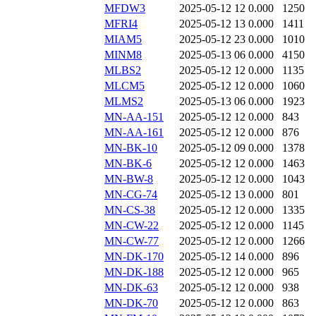
MFDW3
2025-05-12 12
0.000
1250
MFRI4
2025-05-12 13
0.000
1411
MIAM5
2025-05-12 23
0.000
1010
MINM8
2025-05-13 06
0.000
4150
MLBS2
2025-05-12 12
0.000
1135
MLCM5
2025-05-12 12
0.000
1060
MLMS2
2025-05-13 06
0.000
1923
MN-AA-151
2025-05-12 12
0.000
843
MN-AA-161
2025-05-12 12
0.000
876
MN-BK-10
2025-05-12 09
0.000
1378
MN-BK-6
2025-05-12 12
0.000
1463
MN-BW-8
2025-05-12 12
0.000
1043
MN-CG-74
2025-05-12 13
0.000
801
MN-CS-38
2025-05-12 12
0.000
1335
MN-CW-22
2025-05-12 12
0.000
1145
MN-CW-77
2025-05-12 12
0.000
1266
MN-DK-170
2025-05-12 14
0.000
896
MN-DK-188
2025-05-12 12
0.000
965
MN-DK-63
2025-05-12 12
0.000
938
MN-DK-70
2025-05-12 12
0.000
863