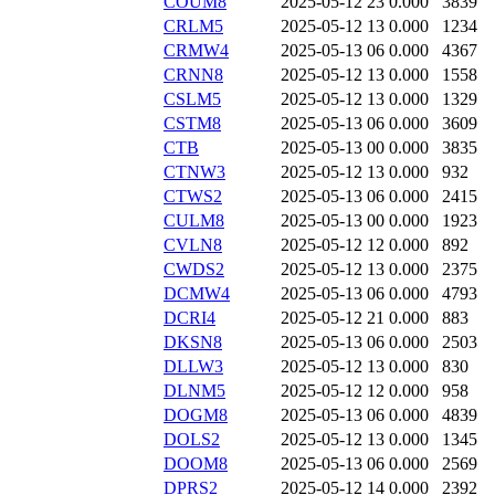
COUM8
2025-05-12 23
0.000
3839
CRLM5
2025-05-12 13
0.000
1234
CRMW4
2025-05-13 06
0.000
4367
CRNN8
2025-05-12 13
0.000
1558
CSLM5
2025-05-12 13
0.000
1329
CSTM8
2025-05-13 06
0.000
3609
CTB
2025-05-13 00
0.000
3835
CTNW3
2025-05-12 13
0.000
932
CTWS2
2025-05-13 06
0.000
2415
CULM8
2025-05-13 00
0.000
1923
CVLN8
2025-05-12 12
0.000
892
CWDS2
2025-05-12 13
0.000
2375
DCMW4
2025-05-13 06
0.000
4793
DCRI4
2025-05-12 21
0.000
883
DKSN8
2025-05-13 06
0.000
2503
DLLW3
2025-05-12 13
0.000
830
DLNM5
2025-05-12 12
0.000
958
DOGM8
2025-05-13 06
0.000
4839
DOLS2
2025-05-12 13
0.000
1345
DOOM8
2025-05-13 06
0.000
2569
DPRS2
2025-05-12 14
0.000
2392