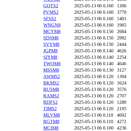
GOTS2
2025-05-13 06
0.160
1306
PVMS2
2025-05-13 06
0.160
3770
SFSS2
2025-05-13 06
0.160
1401
WNGN8
2025-05-13 06
0.160
1965
MCYM8
2025-05-13 06
0.150
2684
SDSM8
2025-05-13 06
0.150
2992
SVYM8
2025-05-13 06
0.150
2444
JGPM8
2025-05-13 06
0.140
4626
SIYM8
2025-05-13 06
0.140
2254
TWOM8
2025-05-13 06
0.140
4646
MSSM8
2025-05-13 06
0.130
3127
AWMS2
2025-05-13 06
0.120
1394
BKMS2
2025-05-13 06
0.120
1624
BUSM8
2025-05-13 06
0.120
3576
RAMS2
2025-05-13 06
0.120
2707
RDFS2
2025-05-13 06
0.120
1280
TIMS2
2025-05-13 06
0.120
2195
MLVM8
2025-05-13 06
0.110
4692
RGTM8
2025-05-13 06
0.110
4272
MCIM8
2025-05-13 06
0.100
4236