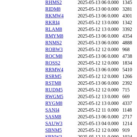
RHMS2
2025-05-13 06
0.000
1345
RIDM8
2025-05-13 00
0.000
3281
RKMW4
2025-05-13 06
0.000
4301
RKRI4
2025-05-12 13
0.000
1342
RLAM8
2025-05-12 13
0.000
3392
RMYM8
2025-05-13 06
0.000
4354
RNMS2
2025-05-13 06
0.000
4888
ROBW3
2025-05-12 12
0.000
968
ROCM8
2025-05-13 06
0.000
4738
ROSS2
2025-05-12 12
0.000
1834
RRMW4
2025-05-13 06
0.000
5410
RSRM5
2025-05-12 12
0.000
1266
RSTM8
2025-05-13 06
0.000
2392
RUDM5
2025-05-12 12
0.000
715
RWGM5
2025-05-12 13
0.000
669
RYGM8
2025-05-12 13
0.000
4337
SANI4
2025-05-12 11
0.000
1148
SASM8
2025-05-13 06
0.000
2717
SAUW3
2025-05-13 04
0.000
1214
SBNM5
2025-05-12 12
0.000
919
SBNW3
2025-05-12 11
0.000
1024