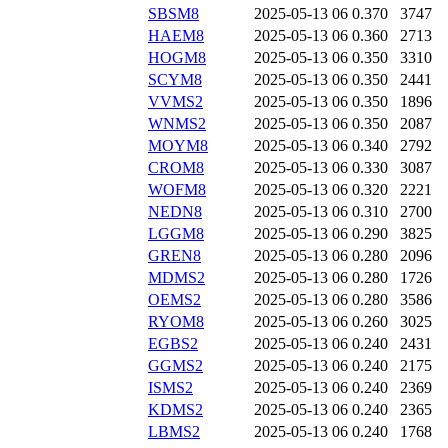
SBSM8
2025-05-13 06
0.370
3747
HAEM8
2025-05-13 06
0.360
2713
HOGM8
2025-05-13 06
0.350
3310
SCYM8
2025-05-13 06
0.350
2441
VVMS2
2025-05-13 06
0.350
1896
WNMS2
2025-05-13 06
0.350
2087
MOYM8
2025-05-13 06
0.340
2792
CROM8
2025-05-13 06
0.330
3087
WOFM8
2025-05-13 06
0.320
2221
NEDN8
2025-05-13 06
0.310
2700
LGGM8
2025-05-13 06
0.290
3825
GREN8
2025-05-13 06
0.280
2096
MDMS2
2025-05-13 06
0.280
1726
OEMS2
2025-05-13 06
0.280
3586
RYOM8
2025-05-13 06
0.260
3025
EGBS2
2025-05-13 06
0.240
2431
GGMS2
2025-05-13 06
0.240
2175
ISMS2
2025-05-13 06
0.240
2369
KDMS2
2025-05-13 06
0.240
2365
LBMS2
2025-05-13 06
0.240
1768