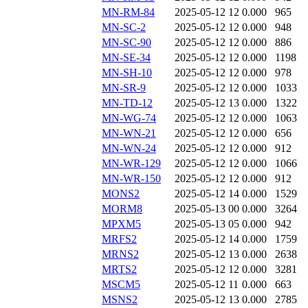
MN-RM-84
2025-05-12 12
0.000
965
MN-SC-2
2025-05-12 12
0.000
948
MN-SC-90
2025-05-12 12
0.000
886
MN-SE-34
2025-05-12 12
0.000
1198
MN-SH-10
2025-05-12 12
0.000
978
MN-SR-9
2025-05-12 12
0.000
1033
MN-TD-12
2025-05-12 13
0.000
1322
MN-WG-74
2025-05-12 12
0.000
1063
MN-WN-21
2025-05-12 12
0.000
656
MN-WN-24
2025-05-12 12
0.000
912
MN-WR-129
2025-05-12 12
0.000
1066
MN-WR-150
2025-05-12 12
0.000
912
MONS2
2025-05-12 14
0.000
1529
MORM8
2025-05-13 00
0.000
3264
MPXM5
2025-05-13 05
0.000
942
MRFS2
2025-05-12 14
0.000
1759
MRNS2
2025-05-12 13
0.000
2638
MRTS2
2025-05-12 12
0.000
3281
MSCM5
2025-05-12 11
0.000
663
MSNS2
2025-05-12 13
0.000
2785