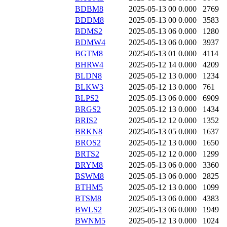
BDBM8
2025-05-13 00
0.000
2769
BDDM8
2025-05-13 00
0.000
3583
BDMS2
2025-05-13 06
0.000
1280
BDMW4
2025-05-13 06
0.000
3937
BGTM8
2025-05-13 01
0.000
4114
BHRW4
2025-05-12 14
0.000
4209
BLDN8
2025-05-12 13
0.000
1234
BLKW3
2025-05-12 13
0.000
761
BLPS2
2025-05-13 06
0.000
6909
BRGS2
2025-05-12 13
0.000
1434
BRIS2
2025-05-12 12
0.000
1352
BRKN8
2025-05-13 05
0.000
1637
BROS2
2025-05-12 13
0.000
1650
BRTS2
2025-05-12 12
0.000
1299
BRYM8
2025-05-13 06
0.000
3360
BSWM8
2025-05-13 06
0.000
2825
BTHM5
2025-05-12 13
0.000
1099
BTSM8
2025-05-13 06
0.000
4383
BWLS2
2025-05-13 06
0.000
1949
BWNM5
2025-05-12 13
0.000
1024