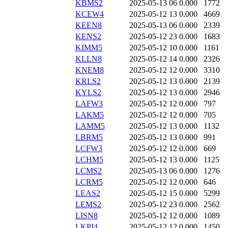
KBMS2
2025-05-13 06
0.000
1772
KCEW4
2025-05-12 13
0.000
4669
KEEN8
2025-05-13 06
0.000
2339
KENS2
2025-05-12 23
0.000
1683
KIMM5
2025-05-12 10
0.000
1161
KLLN8
2025-05-12 14
0.000
2326
KNEM8
2025-05-12 12
0.000
3310
KRLS2
2025-05-12 13
0.000
2139
KYLS2
2025-05-12 13
0.000
2946
LAFW3
2025-05-12 12
0.000
797
LAKM5
2025-05-12 12
0.000
705
LAMM5
2025-05-12 13
0.000
1132
LBRM5
2025-05-12 13
0.000
991
LCFW3
2025-05-12 12
0.000
669
LCHM5
2025-05-12 13
0.000
1125
LCMS2
2025-05-13 06
0.000
1276
LCRM5
2025-05-12 12
0.000
646
LEAS2
2025-05-12 15
0.000
5299
LEMS2
2025-05-12 23
0.000
2562
LISN8
2025-05-12 12
0.000
1089
LKPI4
2025-05-12 12
0.000
1450