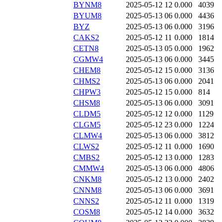
BYNM8
2025-05-12 12
0.000
4039
BYUM8
2025-05-13 06
0.000
4436
BYZ
2025-05-13 06
0.000
3196
CAKS2
2025-05-12 11
0.000
1814
CETN8
2025-05-13 05
0.000
1962
CGMW4
2025-05-13 06
0.000
3445
CHEM8
2025-05-12 15
0.000
3136
CHMS2
2025-05-13 06
0.000
2041
CHPW3
2025-05-12 15
0.000
814
CHSM8
2025-05-13 06
0.000
3091
CLDM5
2025-05-12 12
0.000
1129
CLGM5
2025-05-12 23
0.000
1224
CLMW4
2025-05-13 06
0.000
3812
CLWS2
2025-05-12 11
0.000
1690
CMBS2
2025-05-12 13
0.000
1283
CMMW4
2025-05-13 06
0.000
4806
CNKM8
2025-05-12 13
0.000
2402
CNNM8
2025-05-13 06
0.000
3691
CNNS2
2025-05-12 11
0.000
1319
COSM8
2025-05-12 14
0.000
3632