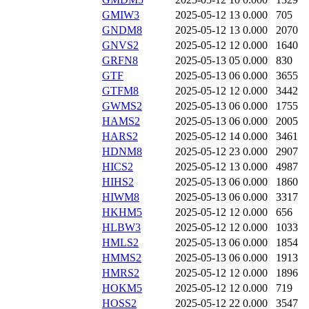
GMIW3
2025-05-12 13
0.000
705
GNDM8
2025-05-12 13
0.000
2070
GNVS2
2025-05-12 12
0.000
1640
GRFN8
2025-05-13 05
0.000
830
GTF
2025-05-13 06
0.000
3655
GTFM8
2025-05-12 12
0.000
3442
GWMS2
2025-05-13 06
0.000
1755
HAMS2
2025-05-13 06
0.000
2005
HARS2
2025-05-12 14
0.000
3461
HDNM8
2025-05-12 23
0.000
2907
HICS2
2025-05-12 13
0.000
4987
HIHS2
2025-05-13 06
0.000
1860
HIWM8
2025-05-13 06
0.000
3317
HKHM5
2025-05-12 12
0.000
656
HLBW3
2025-05-12 12
0.000
1033
HMLS2
2025-05-13 06
0.000
1854
HMMS2
2025-05-13 06
0.000
1913
HMRS2
2025-05-12 12
0.000
1896
HOKM5
2025-05-12 12
0.000
719
HOSS2
2025-05-12 22
0.000
3547