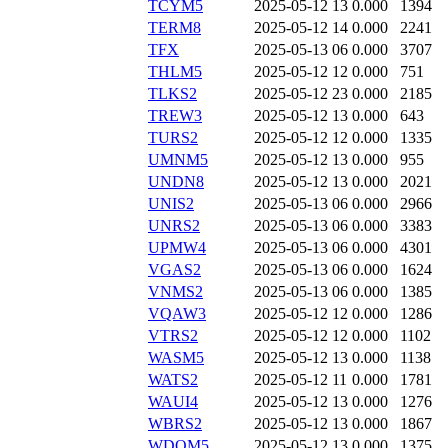
TCYM5
2025-05-12 13
0.000
1394
TERM8
2025-05-12 14
0.000
2241
TFX
2025-05-13 06
0.000
3707
THLM5
2025-05-12 12
0.000
751
TLKS2
2025-05-12 23
0.000
2185
TREW3
2025-05-12 13
0.000
643
TURS2
2025-05-12 12
0.000
1335
UMNM5
2025-05-12 13
0.000
955
UNDN8
2025-05-12 13
0.000
2021
UNIS2
2025-05-13 06
0.000
2966
UNRS2
2025-05-13 06
0.000
3383
UPMW4
2025-05-13 06
0.000
4301
VGAS2
2025-05-13 06
0.000
1624
VNMS2
2025-05-13 06
0.000
1385
VQAW3
2025-05-12 12
0.000
1286
VTRS2
2025-05-12 12
0.000
1102
WASM5
2025-05-12 13
0.000
1138
WATS2
2025-05-12 11
0.000
1781
WAUI4
2025-05-12 13
0.000
1276
WBRS2
2025-05-12 13
0.000
1867
WDOM5
2025-05-12 13
0.000
1375