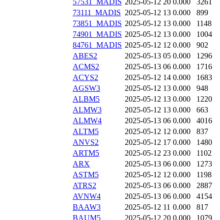
57531_MADIS
2025-05-12 20
0.000
3261
73111_MADIS
2025-05-12 13
0.000
899
73851_MADIS
2025-05-12 13
0.000
1148
74901_MADIS
2025-05-12 13
0.000
1004
84761_MADIS
2025-05-12 12
0.000
902
ABES2
2025-05-13 05
0.000
1296
ACMS2
2025-05-13 06
0.000
1716
ACYS2
2025-05-12 14
0.000
1683
AGSW3
2025-05-12 13
0.000
948
ALBM5
2025-05-12 13
0.000
1220
ALMW3
2025-05-12 13
0.000
663
ALMW4
2025-05-13 06
0.000
4016
ALTM5
2025-05-12 12
0.000
837
ANVS2
2025-05-12 17
0.000
1480
ARTM5
2025-05-12 23
0.000
1102
ARX
2025-05-13 06
0.000
1273
ASTM5
2025-05-12 12
0.000
1198
ATRS2
2025-05-13 06
0.000
2887
AVNW4
2025-05-13 06
0.000
4154
BAAW3
2025-05-12 11
0.000
817
BAUM5
2025-05-12 20
0.000
1079