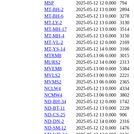
MSP
2025-05-12 12
0.000
794
MT-BH-2
2025-05-12 13
0.000
2894
MT-BH-6
2025-05-12 13
0.000
3278
MT-LY-2
2025-05-12 13
0.000
3130
MT-MH-17
2025-05-12 13
0.000
3514
MT-MH-4
2025-05-12 13
0.000
3150
MT-VL-2
2025-05-12 12
0.000
2169
MT-YS-14
2025-05-12 14
0.000
3166
MTRM8
2025-05-13 06
0.000
3015
MURS2
2025-05-12 14
0.000
2313
MVEM8
2025-05-13 00
0.000
5384
MVLS2
2025-05-13 00
0.000
2221
MVMS2
2025-05-13 06
0.000
2365
NCLW4
2025-05-12 13
0.000
4334
NCMW4
2025-05-13 06
0.000
3802
ND-BH-34
2025-05-12 12
0.000
1742
ND-BT-11
2025-05-12 13
0.000
2228
ND-CS-25
2025-05-12 13
0.000
906
ND-DN-2
2025-05-12 14
0.000
2316
ND-SM-12
2025-05-12 12
0.000
1476