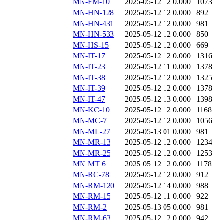
MN-FM-10
2025-05-12 12
0.000
1073
MN-HN-128
2025-05-12 12
0.000
892
MN-HN-431
2025-05-12 12
0.000
981
MN-HN-533
2025-05-12 12
0.000
850
MN-HS-15
2025-05-12 12
0.000
669
MN-IT-17
2025-05-12 12
0.000
1316
MN-IT-23
2025-05-12 11
0.000
1378
MN-IT-38
2025-05-12 12
0.000
1325
MN-IT-39
2025-05-12 12
0.000
1378
MN-IT-47
2025-05-12 13
0.000
1398
MN-KC-10
2025-05-12 12
0.000
1168
MN-MC-7
2025-05-12 12
0.000
1056
MN-ML-27
2025-05-13 01
0.000
981
MN-MR-13
2025-05-12 12
0.000
1234
MN-MR-25
2025-05-12 12
0.000
1253
MN-MT-6
2025-05-12 12
0.000
1178
MN-RC-78
2025-05-12 12
0.000
912
MN-RM-120
2025-05-12 14
0.000
988
MN-RM-15
2025-05-12 11
0.000
922
MN-RM-2
2025-05-13 05
0.000
981
MN-RM-63
2025-05-12 12
0.000
942