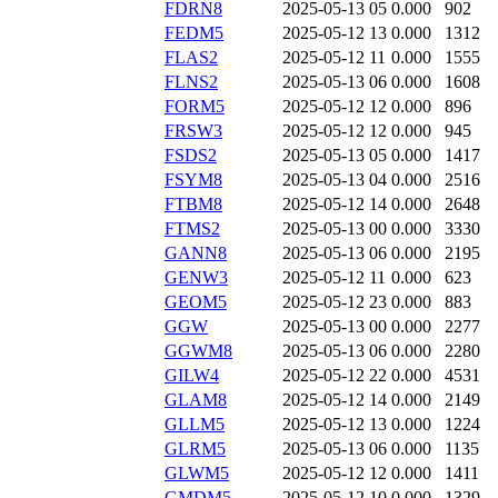
FDRN8
2025-05-13 05
0.000
902
FEDM5
2025-05-12 13
0.000
1312
FLAS2
2025-05-12 11
0.000
1555
FLNS2
2025-05-13 06
0.000
1608
FORM5
2025-05-12 12
0.000
896
FRSW3
2025-05-12 12
0.000
945
FSDS2
2025-05-13 05
0.000
1417
FSYM8
2025-05-13 04
0.000
2516
FTBM8
2025-05-12 14
0.000
2648
FTMS2
2025-05-13 00
0.000
3330
GANN8
2025-05-13 06
0.000
2195
GENW3
2025-05-12 11
0.000
623
GEOM5
2025-05-12 23
0.000
883
GGW
2025-05-13 00
0.000
2277
GGWM8
2025-05-13 06
0.000
2280
GILW4
2025-05-12 22
0.000
4531
GLAM8
2025-05-12 14
0.000
2149
GLLM5
2025-05-12 13
0.000
1224
GLRM5
2025-05-13 06
0.000
1135
GLWM5
2025-05-12 12
0.000
1411
GMDM5
2025-05-12 10
0.000
1329