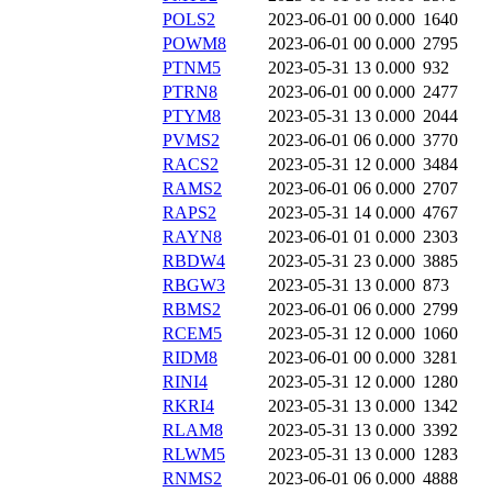
POLS2
2023-06-01 00
0.000
1640
POWM8
2023-06-01 00
0.000
2795
PTNM5
2023-05-31 13
0.000
932
PTRN8
2023-06-01 00
0.000
2477
PTYM8
2023-05-31 13
0.000
2044
PVMS2
2023-06-01 06
0.000
3770
RACS2
2023-05-31 12
0.000
3484
RAMS2
2023-06-01 06
0.000
2707
RAPS2
2023-05-31 14
0.000
4767
RAYN8
2023-06-01 01
0.000
2303
RBDW4
2023-05-31 23
0.000
3885
RBGW3
2023-05-31 13
0.000
873
RBMS2
2023-06-01 06
0.000
2799
RCEM5
2023-05-31 12
0.000
1060
RIDM8
2023-06-01 00
0.000
3281
RINI4
2023-05-31 12
0.000
1280
RKRI4
2023-05-31 13
0.000
1342
RLAM8
2023-05-31 13
0.000
3392
RLWM5
2023-05-31 13
0.000
1283
RNMS2
2023-06-01 06
0.000
4888