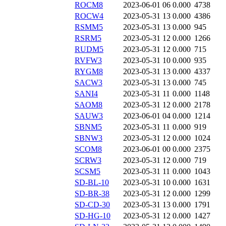
ROCM8
2023-06-01 06
0.000
4738
ROCW4
2023-05-31 13
0.000
4386
RSMM5
2023-05-31 13
0.000
945
RSRM5
2023-05-31 12
0.000
1266
RUDM5
2023-05-31 12
0.000
715
RVFW3
2023-05-31 10
0.000
935
RYGM8
2023-05-31 13
0.000
4337
SACW3
2023-05-31 13
0.000
745
SANI4
2023-05-31 11
0.000
1148
SAOM8
2023-05-31 12
0.000
2178
SAUW3
2023-06-01 04
0.000
1214
SBNM5
2023-05-31 11
0.000
919
SBNW3
2023-05-31 12
0.000
1024
SCOM8
2023-06-01 00
0.000
2375
SCRW3
2023-05-31 12
0.000
719
SCSM5
2023-05-31 11
0.000
1043
SD-BL-10
2023-05-31 10
0.000
1631
SD-BR-38
2023-05-31 12
0.000
1299
SD-CD-30
2023-05-31 13
0.000
1791
SD-HG-10
2023-05-31 12
0.000
1427