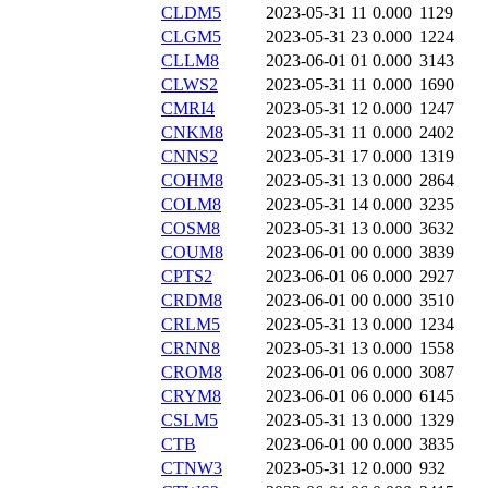
CLDM5
2023-05-31 11
0.000
1129
CLGM5
2023-05-31 23
0.000
1224
CLLM8
2023-06-01 01
0.000
3143
CLWS2
2023-05-31 11
0.000
1690
CMRI4
2023-05-31 12
0.000
1247
CNKM8
2023-05-31 11
0.000
2402
CNNS2
2023-05-31 17
0.000
1319
COHM8
2023-05-31 13
0.000
2864
COLM8
2023-05-31 14
0.000
3235
COSM8
2023-05-31 13
0.000
3632
COUM8
2023-06-01 00
0.000
3839
CPTS2
2023-06-01 06
0.000
2927
CRDM8
2023-06-01 00
0.000
3510
CRLM5
2023-05-31 13
0.000
1234
CRNN8
2023-05-31 13
0.000
1558
CROM8
2023-06-01 06
0.000
3087
CRYM8
2023-06-01 06
0.000
6145
CSLM5
2023-05-31 13
0.000
1329
CTB
2023-06-01 00
0.000
3835
CTNW3
2023-05-31 12
0.000
932