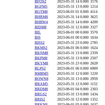
BFOS2
2023-05-31 14
0.000
3176
BGFM5
2023-05-31 13
0.000
1214
BGTM8
2023-06-01 01
0.000
4114
BHRM8
2023-05-31 14
0.000
3625
BHRW4
2023-05-31 14
0.000
4209
BIDM8
2023-05-31 12
0.000
3327
BIL
2023-06-01 00
0.000
3570
BIS
2023-06-01 00
0.000
1634
BISS2
2023-05-31 23
0.000
2785
BKMS2
2023-06-01 06
0.000
1624
BKNM8
2023-05-31 13
0.000
2359
BKPM8
2023-05-31 13
0.000
2507
BKYM8
2023-05-31 23
0.000
2628
BLPS2
2023-06-01 06
0.000
6909
BMBM5
2023-05-31 12
0.000
1220
BOWN8
2023-05-31 13
0.000
2959
BRAM5
2023-05-31 12
0.000
1152
BRDM8
2023-06-01 04
0.000
2303
BRGS2
2023-05-31 13
0.000
1434
BRIS2
2023-05-31 12
0.000
1352
BRKN8
2023-06-01 05
0.000
1637