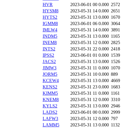
HVR
2023-06-01 00
0.000
2572
HYSM8
2023-05-31 14
0.000
2651
HYTS2
2023-05-31 13
0.000
1670
IGMM8
2023-06-01 06
0.000
3064
IMLW4
2023-05-31 14
0.000
3891
INDM5
2023-05-31 13
0.000
1165
INEM8
2023-05-31 12
0.000
2825
INTS2
2023-05-31 22
0.000
2418
IPSS2
2023-06-01 01
0.000
1539
JACS2
2023-05-31 13
0.000
1526
JIMW3
2023-05-31 11
0.000
1070
JORM5
2023-05-31 10
0.000
889
KCEW4
2023-05-31 13
0.000
4669
KENS2
2023-05-31 23
0.000
1683
KIMM5
2023-05-31 11
0.000
1161
KNEM8
2023-05-31 12
0.000
3310
KYLS2
2023-05-31 13
0.000
2946
LADS2
2023-06-01 00
0.000
2999
LAFW3
2023-05-31 12
0.000
797
LAMM5
2023-05-31 13
0.000
1132