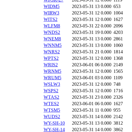
WIDM5
2023-05-31 13
0.000
653
WIRW3
2023-05-31 12
0.000
1004
WITS2
2023-05-31 12
0.000
1627
WLFM8
2023-05-31 22
0.000
2096
WNDS2
2023-05-31 19
0.000
4203
WNEM8
2023-05-31 13
0.000
2861
WNNM5
2023-05-31 13
0.000
1060
WNRS2
2023-05-31 21
0.000
1814
WPTS2
2023-05-31 12
0.000
1368
WRIS2
2023-06-01 06
0.000
2149
WRNM5
2023-05-31 12
0.000
1565
WRUM5
2023-06-01 03
0.000
1109
WSLW3
2023-05-31 12
0.000
748
WSPS2
2023-05-31 12
0.000
1716
WTAS2
2023-05-31 23
0.000
2326
WTES2
2023-06-01 06
0.000
1627
WTSM5
2023-05-31 11
0.000
955
WUDS2
2023-05-31 14
0.000
2142
WY-SH-10
2023-05-31 13
0.000
3812
WY-SH-14
2023-05-31 14
0.000
3862