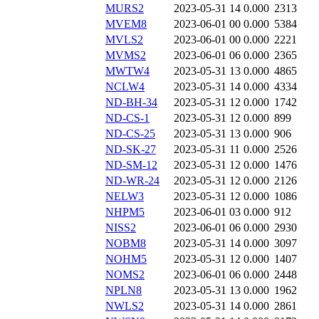
MURS2
2023-05-31 14
0.000
2313
MVEM8
2023-06-01 00
0.000
5384
MVLS2
2023-06-01 00
0.000
2221
MVMS2
2023-06-01 06
0.000
2365
MWTW4
2023-05-31 13
0.000
4865
NCLW4
2023-05-31 14
0.000
4334
ND-BH-34
2023-05-31 12
0.000
1742
ND-CS-1
2023-05-31 12
0.000
899
ND-CS-25
2023-05-31 13
0.000
906
ND-SK-27
2023-05-31 11
0.000
2526
ND-SM-12
2023-05-31 12
0.000
1476
ND-WR-24
2023-05-31 12
0.000
2126
NELW3
2023-05-31 12
0.000
1086
NHPM5
2023-06-01 03
0.000
912
NISS2
2023-06-01 06
0.000
2930
NOBM8
2023-05-31 14
0.000
3097
NOHM5
2023-05-31 12
0.000
1407
NOMS2
2023-06-01 06
0.000
2448
NPLN8
2023-05-31 13
0.000
1962
NWLS2
2023-05-31 14
0.000
2861