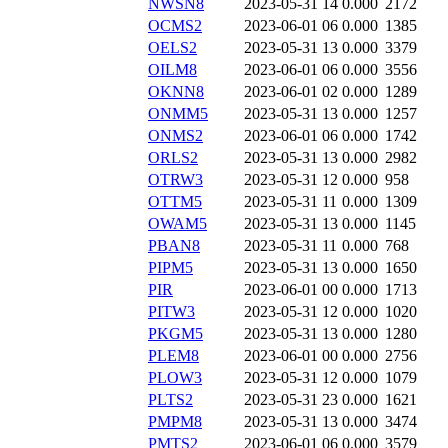
NWSN8
2023-05-31 14
0.000
2172
OCMS2
2023-06-01 06
0.000
1385
OELS2
2023-05-31 13
0.000
3379
OILM8
2023-06-01 06
0.000
3556
OKNN8
2023-06-01 02
0.000
1289
ONMM5
2023-05-31 13
0.000
1257
ONMS2
2023-06-01 06
0.000
1742
ORLS2
2023-05-31 13
0.000
2982
OTRW3
2023-05-31 12
0.000
958
OTTM5
2023-05-31 11
0.000
1309
OWAM5
2023-05-31 13
0.000
1145
PBAN8
2023-05-31 11
0.000
768
PIPM5
2023-05-31 13
0.000
1650
PIR
2023-06-01 00
0.000
1713
PITW3
2023-05-31 12
0.000
1020
PKGM5
2023-05-31 13
0.000
1280
PLEM8
2023-06-01 00
0.000
2756
PLOW3
2023-05-31 12
0.000
1079
PLTS2
2023-05-31 23
0.000
1621
PMPM8
2023-05-31 13
0.000
3474
PMTS2
2023-06-01 06
0.000
3579