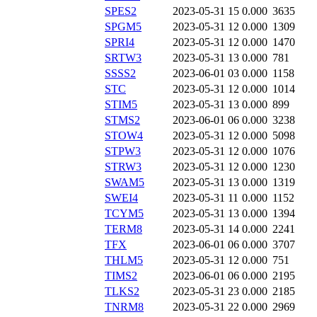
SPES2
2023-05-31 15
0.000
3635
SPGM5
2023-05-31 12
0.000
1309
SPRI4
2023-05-31 12
0.000
1470
SRTW3
2023-05-31 13
0.000
781
SSSS2
2023-06-01 03
0.000
1158
STC
2023-05-31 12
0.000
1014
STIM5
2023-05-31 13
0.000
899
STMS2
2023-06-01 06
0.000
3238
STOW4
2023-05-31 12
0.000
5098
STPW3
2023-05-31 12
0.000
1076
STRW3
2023-05-31 12
0.000
1230
SWAM5
2023-05-31 13
0.000
1319
SWEI4
2023-05-31 11
0.000
1152
TCYM5
2023-05-31 13
0.000
1394
TERM8
2023-05-31 14
0.000
2241
TFX
2023-06-01 06
0.000
3707
THLM5
2023-05-31 12
0.000
751
TIMS2
2023-06-01 06
0.000
2195
TLKS2
2023-05-31 23
0.000
2185
TNRM8
2023-05-31 22
0.000
2969