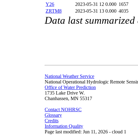
Y26
2023-05-31 12
0.000
1657
ZRTM8
2023-05-31 13
0.000
4035
Data last summarized
National Weather Service
National Operational Hydrologic Remote Sensi
Office of Water Prediction
1735 Lake Drive W.
Chanhassen, MN 55317
Contact NOHRSC
Glossary
Credits
Information Quality
Page last modified: Jun 11, 2026 - cloud 1