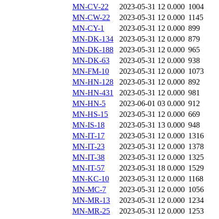
MN-CV-22
2023-05-31 12
0.000
1004
MN-CW-22
2023-05-31 12
0.000
1145
MN-CY-1
2023-05-31 12
0.000
899
MN-DK-134
2023-05-31 12
0.000
879
MN-DK-188
2023-05-31 12
0.000
965
MN-DK-63
2023-05-31 12
0.000
938
MN-FM-10
2023-05-31 12
0.000
1073
MN-HN-128
2023-05-31 12
0.000
892
MN-HN-431
2023-05-31 12
0.000
981
MN-HN-5
2023-06-01 03
0.000
912
MN-HS-15
2023-05-31 12
0.000
669
MN-IS-18
2023-05-31 13
0.000
948
MN-IT-17
2023-05-31 12
0.000
1316
MN-IT-23
2023-05-31 12
0.000
1378
MN-IT-38
2023-05-31 12
0.000
1325
MN-IT-57
2023-05-31 18
0.000
1529
MN-KC-10
2023-05-31 12
0.000
1168
MN-MC-7
2023-05-31 12
0.000
1056
MN-MR-13
2023-05-31 12
0.000
1234
MN-MR-25
2023-05-31 12
0.000
1253