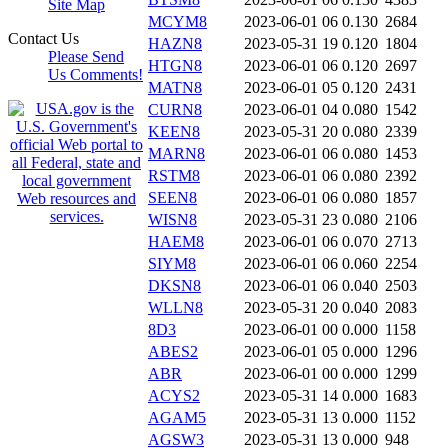
Site Map
MCYM8
2023-06-01 06
0.130
2684
Contact Us
HAZN8
2023-05-31 19
0.120
1804
Please Send
HTGN8
2023-06-01 06
0.120
2697
Us Comments!
MATN8
2023-06-01 05
0.120
2431
CURN8
2023-06-01 04
0.080
1542
KEEN8
2023-05-31 20
0.080
2339
MARN8
2023-06-01 06
0.080
1453
RSTM8
2023-06-01 06
0.080
2392
SEEN8
2023-06-01 06
0.080
1857
WISN8
2023-05-31 23
0.080
2106
HAEM8
2023-06-01 06
0.070
2713
SIYM8
2023-06-01 06
0.060
2254
DKSN8
2023-06-01 06
0.040
2503
WLLN8
2023-05-31 20
0.040
2083
8D3
2023-06-01 00
0.000
1158
ABES2
2023-06-01 05
0.000
1296
ABR
2023-06-01 00
0.000
1299
ACYS2
2023-05-31 14
0.000
1683
AGAM5
2023-05-31 13
0.000
1152
AGSW3
2023-05-31 13
0.000
948