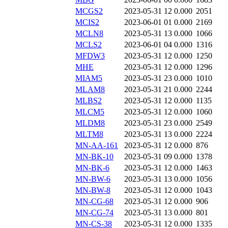
MCGS2
2023-05-31 12
0.000
2051
MCIS2
2023-06-01 01
0.000
2169
MCLN8
2023-05-31 13
0.000
1066
MCLS2
2023-06-01 04
0.000
1316
MFDW3
2023-05-31 12
0.000
1250
MHE
2023-05-31 12
0.000
1296
MIAM5
2023-05-31 23
0.000
1010
MLAM8
2023-05-31 21
0.000
2244
MLBS2
2023-05-31 12
0.000
1135
MLCM5
2023-05-31 12
0.000
1060
MLDM8
2023-05-31 23
0.000
2549
MLTM8
2023-05-31 13
0.000
2224
MN-AA-161
2023-05-31 12
0.000
876
MN-BK-10
2023-05-31 09
0.000
1378
MN-BK-6
2023-05-31 12
0.000
1463
MN-BW-6
2023-05-31 13
0.000
1056
MN-BW-8
2023-05-31 12
0.000
1043
MN-CG-68
2023-05-31 12
0.000
906
MN-CG-74
2023-05-31 13
0.000
801
MN-CS-38
2023-05-31 12
0.000
1335