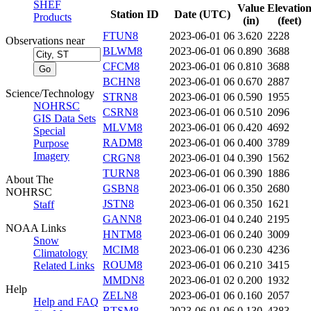
SHEF
Value
Elevatio
Station ID
Date (UTC)
Products
(in)
(feet)
FTUN8
2023-06-01 06
3.620
2228
Observations near
BLWM8
2023-06-01 06
0.890
3688
CFCM8
2023-06-01 06
0.810
3688
BCHN8
2023-06-01 06
0.670
2887
Science/Technology
STRN8
2023-06-01 06
0.590
1955
NOHRSC
CSRN8
2023-06-01 06
0.510
2096
GIS Data Sets
MLVM8
2023-06-01 06
0.420
4692
Special
RADM8
2023-06-01 06
0.400
3789
Purpose
Imagery
CRGN8
2023-06-01 04
0.390
1562
TURN8
2023-06-01 06
0.390
1886
About The
GSBN8
2023-06-01 06
0.350
2680
NOHRSC
JSTN8
2023-06-01 06
0.350
1621
Staff
GANN8
2023-06-01 04
0.240
2195
NOAA Links
HNTM8
2023-06-01 06
0.240
3009
Snow
MCIM8
2023-06-01 06
0.230
4236
Climatology
ROUM8
2023-06-01 06
0.210
3415
Related Links
MMDN8
2023-06-01 02
0.200
1932
Help
ZELN8
2023-06-01 06
0.160
2057
Help and FAQ
BTSM8
2023-06-01 06
0.130
4383