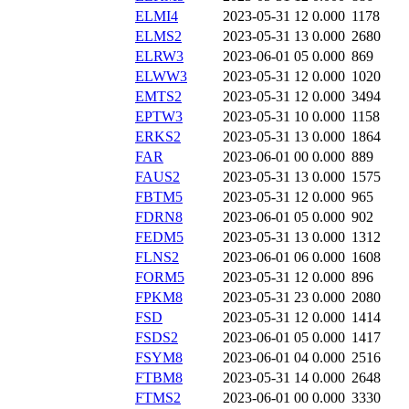
ELMI4
2023-05-31 12
0.000
1178
ELMS2
2023-05-31 13
0.000
2680
ELRW3
2023-06-01 05
0.000
869
ELWW3
2023-05-31 12
0.000
1020
EMTS2
2023-05-31 12
0.000
3494
EPTW3
2023-05-31 10
0.000
1158
ERKS2
2023-05-31 13
0.000
1864
FAR
2023-06-01 00
0.000
889
FAUS2
2023-05-31 13
0.000
1575
FBTM5
2023-05-31 12
0.000
965
FDRN8
2023-06-01 05
0.000
902
FEDM5
2023-05-31 13
0.000
1312
FLNS2
2023-06-01 06
0.000
1608
FORM5
2023-05-31 12
0.000
896
FPKM8
2023-05-31 23
0.000
2080
FSD
2023-05-31 12
0.000
1414
FSDS2
2023-06-01 05
0.000
1417
FSYM8
2023-06-01 04
0.000
2516
FTBM8
2023-05-31 14
0.000
2648
FTMS2
2023-06-01 00
0.000
3330