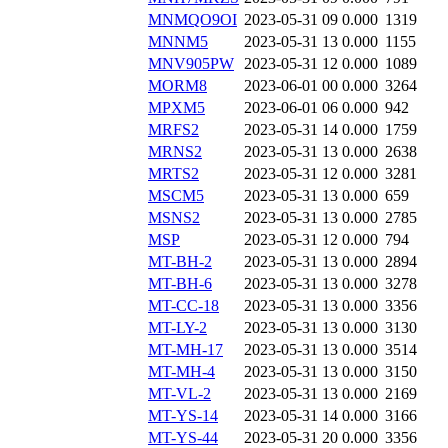
MNMQO9OI
2023-05-31 09
0.000
1319
MNNM5
2023-05-31 13
0.000
1155
MNV905PW
2023-05-31 12
0.000
1089
MORM8
2023-06-01 00
0.000
3264
MPXM5
2023-06-01 06
0.000
942
MRFS2
2023-05-31 14
0.000
1759
MRNS2
2023-05-31 13
0.000
2638
MRTS2
2023-05-31 12
0.000
3281
MSCM5
2023-05-31 13
0.000
659
MSNS2
2023-05-31 13
0.000
2785
MSP
2023-05-31 12
0.000
794
MT-BH-2
2023-05-31 13
0.000
2894
MT-BH-6
2023-05-31 13
0.000
3278
MT-CC-18
2023-05-31 13
0.000
3356
MT-LY-2
2023-05-31 13
0.000
3130
MT-MH-17
2023-05-31 13
0.000
3514
MT-MH-4
2023-05-31 13
0.000
3150
MT-VL-2
2023-05-31 13
0.000
2169
MT-YS-14
2023-05-31 14
0.000
3166
MT-YS-44
2023-05-31 20
0.000
3356