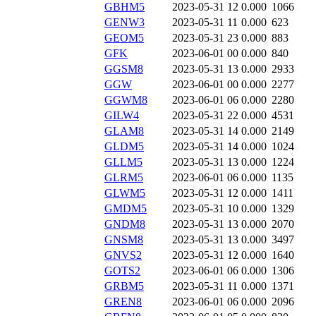
GBHM5
2023-05-31 12
0.000
1066
GENW3
2023-05-31 11
0.000
623
GEOM5
2023-05-31 23
0.000
883
GFK
2023-06-01 00
0.000
840
GGSM8
2023-05-31 13
0.000
2933
GGW
2023-06-01 00
0.000
2277
GGWM8
2023-06-01 06
0.000
2280
GILW4
2023-05-31 22
0.000
4531
GLAM8
2023-05-31 14
0.000
2149
GLDM5
2023-05-31 14
0.000
1024
GLLM5
2023-05-31 13
0.000
1224
GLRM5
2023-06-01 06
0.000
1135
GLWM5
2023-05-31 12
0.000
1411
GMDM5
2023-05-31 10
0.000
1329
GNDM8
2023-05-31 13
0.000
2070
GNSM8
2023-05-31 13
0.000
3497
GNVS2
2023-05-31 12
0.000
1640
GOTS2
2023-06-01 06
0.000
1306
GRBM5
2023-05-31 11
0.000
1371
GREN8
2023-06-01 06
0.000
2096