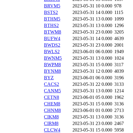
BRVM5
2023-05-31 10
0.000
978
BSTS2
2023-05-31 14
0.000
1115
BTHM5
2023-05-31 13
0.000
1099
BTHS2
2023-05-31 13
0.000
1296
BTWM8
2023-05-31 23
0.000
3205
BUFW4
2023-05-31 14
0.000
4639
BWDS2
2023-05-31 23
0.000
2001
BWLS2
2023-06-01 06
0.000
1949
BWNM5
2023-05-31 13
0.000
1024
BWPM8
2023-05-31 15
0.000
3117
BYNM8
2023-05-31 12
0.000
4039
BYZ
2023-06-01 06
0.000
3196
CACS2
2023-05-31 22
0.000
3133
CANM5
2023-05-31 13
0.000
1214
CETN8
2023-06-01 05
0.000
1962
CHEM8
2023-05-31 15
0.000
3136
CHNM8
2023-06-01 01
0.000
2713
CIKM8
2023-05-31 13
0.000
3136
CIRM8
2023-05-31 23
0.000
2467
CLCW4
2023-05-31 15
0.000
5958