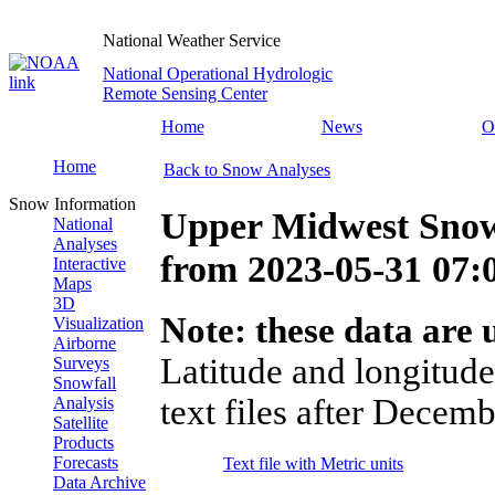
National Weather Service
National Operational Hydrologic
Remote Sensing Center
Home
News
O
Home
Back to Snow Analyses
Snow Information
Upper Midwest Snow
National
Analyses
from
2023-05-31 07
Interactive
Maps
3D
Note: these data are u
Visualization
Airborne
Latitude and longitude
Surveys
Snowfall
text files after Decemb
Analysis
Satellite
Products
Forecasts
Text file with Metric units
Data Archive