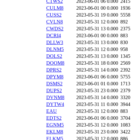
CTWS2
2023-06-01 06
0.000
2415
CULM8
2023-06-01 00
0.000
1936
CUSS2
2023-05-31 19
0.000
5558
CVLN8
2023-05-31 12
0.000
892
CWDS2
2023-05-31 13
0.000
2375
DCRI4
2023-06-01 00
0.000
883
DLLW3
2023-05-31 13
0.000
830
DLNM5
2023-05-31 12
0.000
958
DOLS2
2023-05-31 13
0.000
1345
DOOM8
2023-05-31 18
0.000
2569
DPRS2
2023-05-31 14
0.000
2392
DPYM8
2023-06-01 06
0.000
5755
DSMS2
2023-06-01 01
0.000
1713
DUPS2
2023-05-31 23
0.000
2379
DVNM8
2023-05-31 14
0.000
3320
DYTW4
2023-05-31 11
0.000
3944
EAU
2023-05-31 12
0.000
883
EDTS2
2023-06-01 06
0.000
3704
EGNM5
2023-05-31 12
0.000
1083
EKLM8
2023-05-31 23
0.000
3422
ELKM5
2023-05-31 12
0.000
886