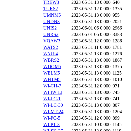
TREW3
2023-05-31 13
0.000
640
TURS2
2023-05-31 12
0.000
1335
UMNM5
2023-05-31 13
0.000
955
UNDN8
2023-05-31 13
0.000
2021
UNIS2
2023-06-01 06
0.000
2966
UNRS2
2023-06-01 06
0.000
3383
VQAW3
2023-05-31 12
0.000
1286
WATS2
2023-05-31 11
0.000
1781
WAUI4
2023-05-31 13
0.000
1276
WBRS2
2023-05-31 13
0.000
1867
WDOM5
2023-05-31 13
0.000
1375
WELM5
2023-05-31 13
0.000
1125
WHTM5
2023-05-31 13
0.000
1010
WI-CH-7
2023-05-31 12
0.000
971
WI-IW-13
2023-05-31 13
0.000
745
WI-LC-1
2023-05-31 13
0.000
741
WI-LC-30
2023-05-31 13
0.000
807
WI-MT-24
2023-05-31 13
0.000
1204
WI-PC-5
2023-05-31 12
0.000
899
WI-PT-8
2023-05-31 10
0.000
1145
WI-SK-27
2023-05-31 12
0.000
1119