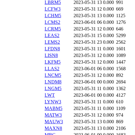
LBRM5
2023-05-31 13
0.000
991
LCFW3
2023-05-31 12
0.000
669
LCHM5
2023-05-31 13
0.000
1125
LCMS2
2023-06-01 06
0.000
1276
LCRM5
2023-05-31 12
0.000
646
LEAS2
2023-05-31 15
0.000
5299
LEMS2
2023-05-31 23
0.000
2562
LFDN8
2023-05-31 11
0.000
1601
LISN8
2023-05-31 12
0.000
1089
LKFM5
2023-05-31 12
0.000
1447
LLAS2
2023-06-01 06
0.000
1568
LNCM5
2023-05-31 12
0.000
892
LNDM8
2023-06-01 00
0.000
2694
LNGM5
2023-05-31 11
0.000
1362
LWT
2023-06-01 00
0.000
4127
LYNW3
2023-05-31 11
0.000
610
MABM5
2023-05-31 11
0.000
1109
MATW3
2023-05-31 12
0.000
974
MAUW3
2023-05-31 13
0.000
869
MAXN8
2023-05-31 13
0.000
2106
MBG
2023-06-01 00
0.000
1683