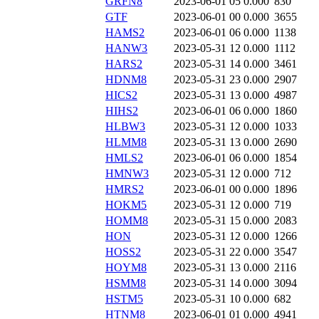
GRFN8
2023-06-01 05
0.000
830
GTF
2023-06-01 00
0.000
3655
HAMS2
2023-06-01 06
0.000
1138
HANW3
2023-05-31 12
0.000
1112
HARS2
2023-05-31 14
0.000
3461
HDNM8
2023-05-31 23
0.000
2907
HICS2
2023-05-31 13
0.000
4987
HIHS2
2023-06-01 06
0.000
1860
HLBW3
2023-05-31 12
0.000
1033
HLMM8
2023-05-31 13
0.000
2690
HMLS2
2023-06-01 06
0.000
1854
HMNW3
2023-05-31 12
0.000
712
HMRS2
2023-06-01 00
0.000
1896
HOKM5
2023-05-31 12
0.000
719
HOMM8
2023-05-31 15
0.000
2083
HON
2023-05-31 12
0.000
1266
HOSS2
2023-05-31 22
0.000
3547
HOYM8
2023-05-31 13
0.000
2116
HSMM8
2023-05-31 14
0.000
3094
HSTM5
2023-05-31 10
0.000
682
HTNM8
2023-06-01 01
0.000
4941