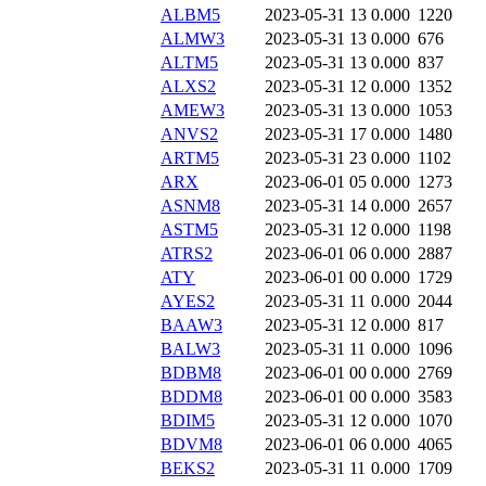
ALBM5
2023-05-31 13
0.000
1220
ALMW3
2023-05-31 13
0.000
676
ALTM5
2023-05-31 13
0.000
837
ALXS2
2023-05-31 12
0.000
1352
AMEW3
2023-05-31 13
0.000
1053
ANVS2
2023-05-31 17
0.000
1480
ARTM5
2023-05-31 23
0.000
1102
ARX
2023-06-01 05
0.000
1273
ASNM8
2023-05-31 14
0.000
2657
ASTM5
2023-05-31 12
0.000
1198
ATRS2
2023-06-01 06
0.000
2887
ATY
2023-06-01 00
0.000
1729
AYES2
2023-05-31 11
0.000
2044
BAAW3
2023-05-31 12
0.000
817
BALW3
2023-05-31 11
0.000
1096
BDBM8
2023-06-01 00
0.000
2769
BDDM8
2023-06-01 00
0.000
3583
BDIM5
2023-05-31 12
0.000
1070
BDVM8
2023-06-01 06
0.000
4065
BEKS2
2023-05-31 11
0.000
1709