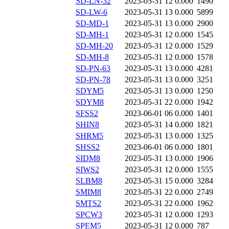
SD-LN-32
2023-05-31 12
0.000
1490
SD-LW-6
2023-05-31 13
0.000
5899
SD-MD-1
2023-05-31 13
0.000
2900
SD-MH-1
2023-05-31 12
0.000
1545
SD-MH-20
2023-05-31 12
0.000
1529
SD-MH-8
2023-05-31 12
0.000
1578
SD-PN-63
2023-05-31 13
0.000
4281
SD-PN-78
2023-05-31 13
0.000
3251
SDYM5
2023-05-31 13
0.000
1250
SDYM8
2023-05-31 22
0.000
1942
SFSS2
2023-06-01 06
0.000
1401
SHIN8
2023-05-31 14
0.000
1821
SHRM5
2023-05-31 13
0.000
1325
SHSS2
2023-06-01 06
0.000
1801
SIDM8
2023-05-31 13
0.000
1906
SIWS2
2023-05-31 12
0.000
1555
SLBM8
2023-05-31 15
0.000
3284
SMIM8
2023-05-31 22
0.000
2749
SMTS2
2023-05-31 22
0.000
1962
SPCW3
2023-05-31 12
0.000
1293
SPEM5
2023-05-31 12
0.000
787