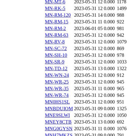
MN-MT-6
2023-05-31 12
0.000
1178
MN-RK-5
2023-05-31 12
0.000
1499
MN-RM-120
2023-05-31 14
0.000
988
MN-RM-15
2023-05-31 11
0.000
922
MN-RM-2
2023-06-01 05
0.000
981
MN-RM-63
2023-05-31 12
0.000
942
MN-RV-8
2023-05-31 12
0.000
1079
MN-SC-72
2023-05-31 12
0.000
869
MN-SH-10
2023-05-31 12
0.000
978
MN-SR-9
2023-05-31 12
0.000
1033
MN-TD-12
2023-05-31 13
0.000
1322
MN-WN-24
2023-05-31 12
0.000
912
MN-WR-25
2023-05-31 12
0.000
945
MN-WR-35
2023-05-31 11
0.000
965
MN-WR-74
2023-05-31 12
0.000
945
MN0HS1SL
2023-05-31 12
0.000
951
MNBDUIOM
2023-05-31 09
0.000
1325
MNE9SLWI
2023-05-31 12
0.000
1050
MNEY8CTB
2023-05-31 13
0.000
692
MNG0GYSN
2023-05-31 11
0.000
1076
MNH7MKZS
2023-05-31 09
0.000
791