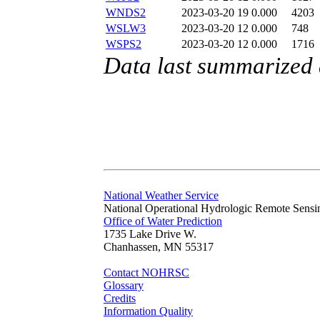
WNDS2
2023-03-20 19
0.000
4203
WSLW3
2023-03-20 12
0.000
748
WSPS2
2023-03-20 12
0.000
1716
Data last summarized
National Weather Service
National Operational Hydrologic Remote Sensi
Office of Water Prediction
1735 Lake Drive W.
Chanhassen, MN 55317
Contact NOHRSC
Glossary
Credits
Information Quality