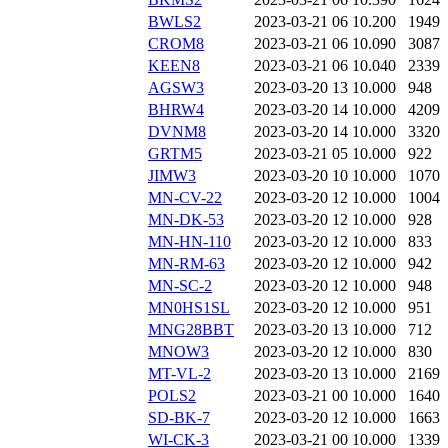
BWLS2
2023-03-21 06
10.200
1949
CROM8
2023-03-21 06
10.090
3087
KEEN8
2023-03-21 06
10.040
2339
AGSW3
2023-03-20 13
10.000
948
BHRW4
2023-03-20 14
10.000
4209
DVNM8
2023-03-20 14
10.000
3320
GRTM5
2023-03-21 05
10.000
922
JIMW3
2023-03-20 10
10.000
1070
MN-CV-22
2023-03-20 12
10.000
1004
MN-DK-53
2023-03-20 12
10.000
928
MN-HN-110
2023-03-20 12
10.000
833
MN-RM-63
2023-03-20 12
10.000
942
MN-SC-2
2023-03-20 12
10.000
948
MN0HS1SL
2023-03-20 12
10.000
951
MNG28BBT
2023-03-20 13
10.000
712
MNOW3
2023-03-20 12
10.000
830
MT-VL-2
2023-03-20 13
10.000
2169
POLS2
2023-03-21 00
10.000
1640
SD-BK-7
2023-03-20 12
10.000
1663
WI-CK-3
2023-03-21 00
10.000
1339