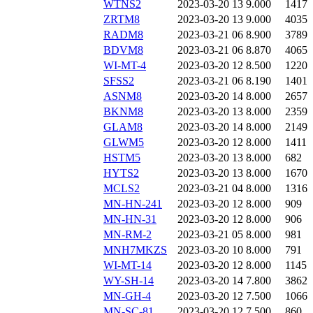
WTNS2
2023-03-20 13
9.000
1417
ZRTM8
2023-03-20 13
9.000
4035
RADM8
2023-03-21 06
8.900
3789
BDVM8
2023-03-21 06
8.870
4065
WI-MT-4
2023-03-20 12
8.500
1220
SFSS2
2023-03-21 06
8.190
1401
ASNM8
2023-03-20 14
8.000
2657
BKNM8
2023-03-20 13
8.000
2359
GLAM8
2023-03-20 14
8.000
2149
GLWM5
2023-03-20 12
8.000
1411
HSTM5
2023-03-20 13
8.000
682
HYTS2
2023-03-20 13
8.000
1670
MCLS2
2023-03-21 04
8.000
1316
MN-HN-241
2023-03-20 12
8.000
909
MN-HN-31
2023-03-20 12
8.000
906
MN-RM-2
2023-03-21 05
8.000
981
MNH7MKZS
2023-03-20 10
8.000
791
WI-MT-14
2023-03-20 12
8.000
1145
WY-SH-14
2023-03-20 14
7.800
3862
MN-GH-4
2023-03-20 12
7.500
1066
MN-SC-81
2023-03-20 12
7.500
860