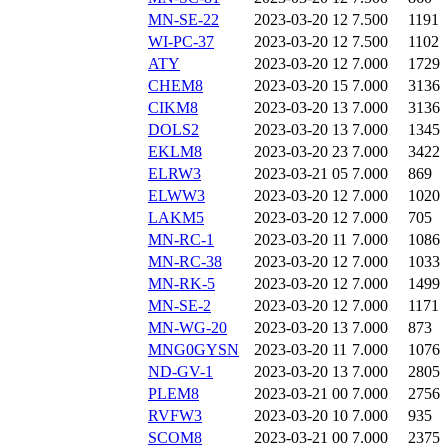
MN-SE-22
2023-03-20 12
7.500
1191
WI-PC-37
2023-03-20 12
7.500
1102
ATY
2023-03-20 12
7.000
1729
CHEM8
2023-03-20 15
7.000
3136
CIKM8
2023-03-20 13
7.000
3136
DOLS2
2023-03-20 13
7.000
1345
EKLM8
2023-03-20 23
7.000
3422
ELRW3
2023-03-21 05
7.000
869
ELWW3
2023-03-20 12
7.000
1020
LAKM5
2023-03-20 12
7.000
705
MN-RC-1
2023-03-20 11
7.000
1086
MN-RC-38
2023-03-20 12
7.000
1033
MN-RK-5
2023-03-20 12
7.000
1499
MN-SE-2
2023-03-20 12
7.000
1171
MN-WG-20
2023-03-20 13
7.000
873
MNG0GYSN
2023-03-20 11
7.000
1076
ND-GV-1
2023-03-20 13
7.000
2805
PLEM8
2023-03-21 00
7.000
2756
RVFW3
2023-03-20 10
7.000
935
SCOM8
2023-03-21 00
7.000
2375