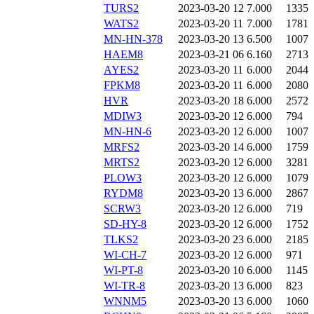
TURS2
2023-03-20 12
7.000
1335
WATS2
2023-03-20 11
7.000
1781
MN-HN-378
2023-03-20 13
6.500
1007
HAEM8
2023-03-21 06
6.160
2713
AYES2
2023-03-20 11
6.000
2044
FPKM8
2023-03-20 11
6.000
2080
HVR
2023-03-20 18
6.000
2572
MDIW3
2023-03-20 12
6.000
794
MN-HN-6
2023-03-20 12
6.000
1007
MRFS2
2023-03-20 14
6.000
1759
MRTS2
2023-03-20 12
6.000
3281
PLOW3
2023-03-20 12
6.000
1079
RYDM8
2023-03-20 13
6.000
2867
SCRW3
2023-03-20 12
6.000
719
SD-HY-8
2023-03-20 12
6.000
1752
TLKS2
2023-03-20 23
6.000
2185
WI-CH-7
2023-03-20 12
6.000
971
WI-PT-8
2023-03-20 10
6.000
1145
WI-TR-8
2023-03-20 13
6.000
823
WNNM5
2023-03-20 13
6.000
1060