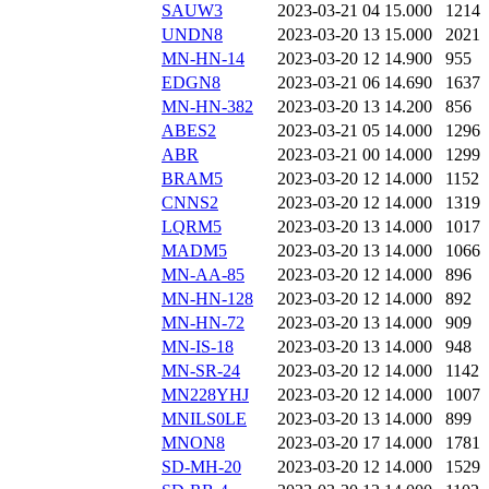
SAUW3
2023-03-21 04
15.000
1214
UNDN8
2023-03-20 13
15.000
2021
MN-HN-14
2023-03-20 12
14.900
955
EDGN8
2023-03-21 06
14.690
1637
MN-HN-382
2023-03-20 13
14.200
856
ABES2
2023-03-21 05
14.000
1296
ABR
2023-03-21 00
14.000
1299
BRAM5
2023-03-20 12
14.000
1152
CNNS2
2023-03-20 12
14.000
1319
LQRM5
2023-03-20 13
14.000
1017
MADM5
2023-03-20 13
14.000
1066
MN-AA-85
2023-03-20 12
14.000
896
MN-HN-128
2023-03-20 12
14.000
892
MN-HN-72
2023-03-20 13
14.000
909
MN-IS-18
2023-03-20 13
14.000
948
MN-SR-24
2023-03-20 12
14.000
1142
MN228YHJ
2023-03-20 12
14.000
1007
MNILS0LE
2023-03-20 13
14.000
899
MNON8
2023-03-20 17
14.000
1781
SD-MH-20
2023-03-20 12
14.000
1529