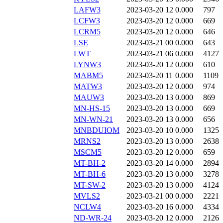
LAFW3
2023-03-20 12
0.000
797
LCFW3
2023-03-20 12
0.000
669
LCRM5
2023-03-20 12
0.000
646
LSE
2023-03-21 00
0.000
643
LWT
2023-03-21 06
0.000
4127
LYNW3
2023-03-20 12
0.000
610
MABM5
2023-03-20 11
0.000
1109
MATW3
2023-03-20 12
0.000
974
MAUW3
2023-03-20 13
0.000
869
MN-HS-15
2023-03-20 13
0.000
669
MN-WN-21
2023-03-20 13
0.000
656
MNBDUIOM
2023-03-20 10
0.000
1325
MRNS2
2023-03-20 13
0.000
2638
MSCM5
2023-03-20 12
0.000
659
MT-BH-2
2023-03-20 14
0.000
2894
MT-BH-6
2023-03-20 13
0.000
3278
MT-SW-2
2023-03-20 13
0.000
4124
MVLS2
2023-03-21 00
0.000
2221
NCLW4
2023-03-20 16
0.000
4334
ND-WR-24
2023-03-20 12
0.000
2126