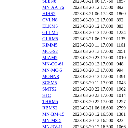
SEEN8
2023-03-21 06
17.760
1857
MN-AA-76
2023-03-20 12
17.500
892
HIHS2
2023-03-21 06
17.280
1860
CVLN8
2023-03-20 12
17.000
892
ELKM5
2023-03-20 12
17.000
883
GLLM5
2023-03-20 13
17.000
1224
GLRM5
2023-03-21 06
17.000
1135
KIMM5
2023-03-20 11
17.000
1161
MCGS2
2023-03-20 13
17.000
2051
MIAM5
2023-03-20 23
17.000
1010
MN-CG-61
2023-03-20 13
17.000
948
MN-MC-5
2023-03-20 13
17.000
994
MONN8
2023-03-20 13
17.000
1391
SCSM5
2023-03-20 11
17.000
1043
SMTS2
2023-03-20 22
17.000
1962
STC
2023-03-20 23
17.000
1014
THRM5
2023-03-20 22
17.000
1257
RBMS2
2023-03-21 06
16.690
2799
MN-BM-15
2023-03-20 12
16.500
1381
MN-MS-5
2023-03-20 12
16.500
823
MN-RV-11
2023-03-20 12
16.500
1066