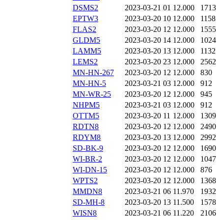
DSMS2
2023-03-21 01
12.000
1713
EPTW3
2023-03-20 10
12.000
1158
FLAS2
2023-03-20 12
12.000
1555
GLDM5
2023-03-20 14
12.000
1024
LAMM5
2023-03-20 13
12.000
1132
LEMS2
2023-03-20 23
12.000
2562
MN-HN-267
2023-03-20 12
12.000
830
MN-HN-5
2023-03-21 03
12.000
912
MN-WR-25
2023-03-20 12
12.000
945
NHPM5
2023-03-21 03
12.000
912
OTTM5
2023-03-20 11
12.000
1309
RDTN8
2023-03-20 12
12.000
2490
RDYM8
2023-03-20 13
12.000
2992
SD-BK-9
2023-03-20 12
12.000
1690
WI-BR-2
2023-03-20 12
12.000
1047
WI-DN-15
2023-03-20 12
12.000
876
WPTS2
2023-03-20 12
12.000
1368
MMDN8
2023-03-21 06
11.970
1932
SD-MH-8
2023-03-20 13
11.500
1578
WISN8
2023-03-21 06
11.220
2106