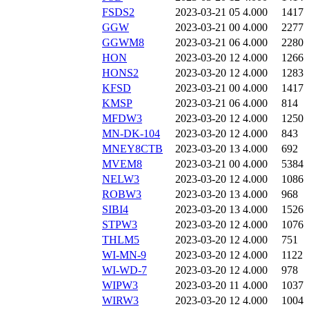
FSDS2
2023-03-21 05
4.000
1417
GGW
2023-03-21 00
4.000
2277
GGWM8
2023-03-21 06
4.000
2280
HON
2023-03-20 12
4.000
1266
HONS2
2023-03-20 12
4.000
1283
KFSD
2023-03-21 00
4.000
1417
KMSP
2023-03-21 06
4.000
814
MFDW3
2023-03-20 12
4.000
1250
MN-DK-104
2023-03-20 12
4.000
843
MNEY8CTB
2023-03-20 13
4.000
692
MVEM8
2023-03-21 00
4.000
5384
NELW3
2023-03-20 12
4.000
1086
ROBW3
2023-03-20 13
4.000
968
SIBI4
2023-03-20 13
4.000
1526
STPW3
2023-03-20 12
4.000
1076
THLM5
2023-03-20 12
4.000
751
WI-MN-9
2023-03-20 12
4.000
1122
WI-WD-7
2023-03-20 12
4.000
978
WIPW3
2023-03-20 11
4.000
1037
WIRW3
2023-03-20 12
4.000
1004