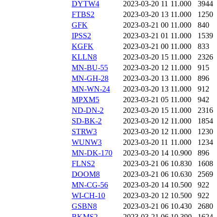
DYTW4
2023-03-20 11
11.000
3944
FTBS2
2023-03-20 13
11.000
1250
GFK
2023-03-21 00
11.000
840
IPSS2
2023-03-21 01
11.000
1539
KGFK
2023-03-21 00
11.000
833
KLLN8
2023-03-20 15
11.000
2326
MN-BU-55
2023-03-20 12
11.000
915
MN-GH-28
2023-03-20 13
11.000
896
MN-WN-24
2023-03-20 13
11.000
912
MPXM5
2023-03-21 05
11.000
942
ND-DN-2
2023-03-20 15
11.000
2316
SD-BK-2
2023-03-20 12
11.000
1854
STRW3
2023-03-20 12
11.000
1230
WUNW3
2023-03-20 11
11.000
1234
MN-DK-170
2023-03-20 14
10.900
896
FLNS2
2023-03-21 06
10.830
1608
DOOM8
2023-03-21 06
10.630
2569
MN-CG-56
2023-03-20 14
10.500
922
WI-CH-10
2023-03-20 12
10.500
922
GSBN8
2023-03-21 06
10.430
2680
BKMS2
2023-03-21 06
10.390
1624