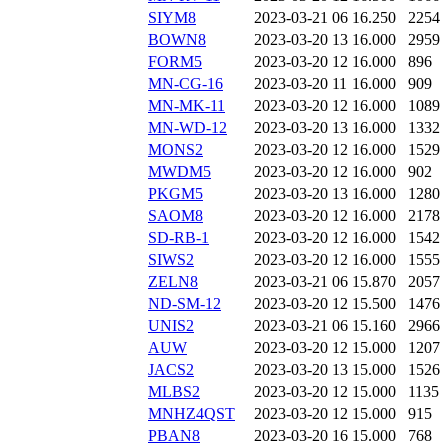
SIYM8
2023-03-21 06
16.250
2254
BOWN8
2023-03-20 13
16.000
2959
FORM5
2023-03-20 12
16.000
896
MN-CG-16
2023-03-20 11
16.000
909
MN-MK-11
2023-03-20 12
16.000
1089
MN-WD-12
2023-03-20 13
16.000
1332
MONS2
2023-03-20 12
16.000
1529
MWDM5
2023-03-20 12
16.000
902
PKGM5
2023-03-20 13
16.000
1280
SAOM8
2023-03-20 12
16.000
2178
SD-RB-1
2023-03-20 12
16.000
1542
SIWS2
2023-03-20 12
16.000
1555
ZELN8
2023-03-21 06
15.870
2057
ND-SM-12
2023-03-20 12
15.500
1476
UNIS2
2023-03-21 06
15.160
2966
AUW
2023-03-20 12
15.000
1207
JACS2
2023-03-20 13
15.000
1526
MLBS2
2023-03-20 12
15.000
1135
MNHZ4QST
2023-03-20 12
15.000
915
PBAN8
2023-03-20 16
15.000
768