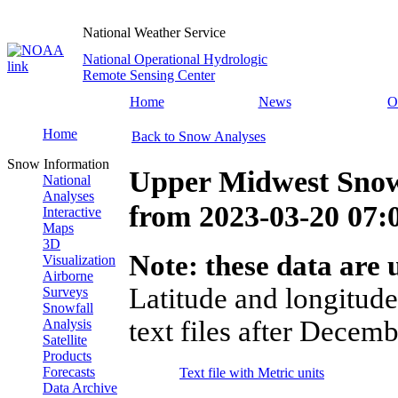
National Weather Service
National Operational Hydrologic
Remote Sensing Center
Home
News
O
Home
Back to Snow Analyses
Snow Information
Upper Midwest Snow
National
Analyses
from
2023-03-20 07
Interactive
Maps
3D
Note: these data are u
Visualization
Airborne
Latitude and longitude
Surveys
Snowfall
text files after Decemb
Analysis
Satellite
Products
Forecasts
Text file with Metric units
Data Archive