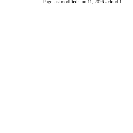
Page last modified: Jun 11, 2026 - cloud 1