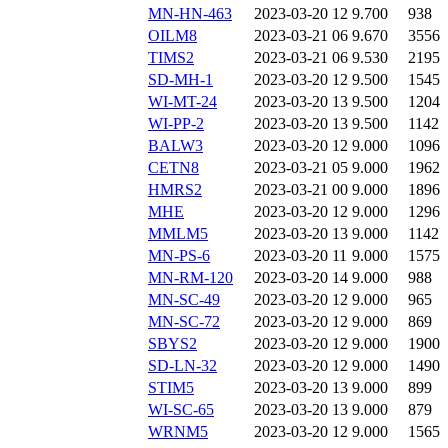
MN-HN-463
2023-03-20 12
9.700
938
OILM8
2023-03-21 06
9.670
3556
TIMS2
2023-03-21 06
9.530
2195
SD-MH-1
2023-03-20 12
9.500
1545
WI-MT-24
2023-03-20 13
9.500
1204
WI-PP-2
2023-03-20 13
9.500
1142
BALW3
2023-03-20 12
9.000
1096
CETN8
2023-03-21 05
9.000
1962
HMRS2
2023-03-21 00
9.000
1896
MHE
2023-03-20 12
9.000
1296
MMLM5
2023-03-20 13
9.000
1142
MN-PS-6
2023-03-20 11
9.000
1575
MN-RM-120
2023-03-20 14
9.000
988
MN-SC-49
2023-03-20 12
9.000
965
MN-SC-72
2023-03-20 12
9.000
869
SBYS2
2023-03-20 12
9.000
1900
SD-LN-32
2023-03-20 12
9.000
1490
STIM5
2023-03-20 13
9.000
899
WI-SC-65
2023-03-20 13
9.000
879
WRNM5
2023-03-20 12
9.000
1565