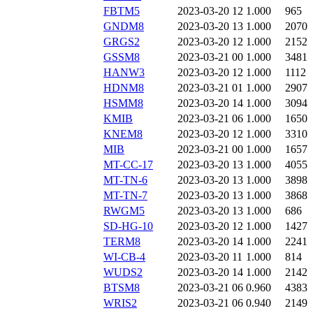
FBTM5
2023-03-20 12
1.000
965
GNDM8
2023-03-20 13
1.000
2070
GRGS2
2023-03-20 12
1.000
2152
GSSM8
2023-03-21 00
1.000
3481
HANW3
2023-03-20 12
1.000
1112
HDNM8
2023-03-21 01
1.000
2907
HSMM8
2023-03-20 14
1.000
3094
KMIB
2023-03-21 06
1.000
1650
KNEM8
2023-03-20 12
1.000
3310
MIB
2023-03-21 00
1.000
1657
MT-CC-17
2023-03-20 13
1.000
4055
MT-TN-6
2023-03-20 13
1.000
3898
MT-TN-7
2023-03-20 13
1.000
3868
RWGM5
2023-03-20 13
1.000
686
SD-HG-10
2023-03-20 12
1.000
1427
TERM8
2023-03-20 14
1.000
2241
WI-CB-4
2023-03-20 11
1.000
814
WUDS2
2023-03-20 14
1.000
2142
BTSM8
2023-03-21 06
0.960
4383
WRIS2
2023-03-21 06
0.940
2149