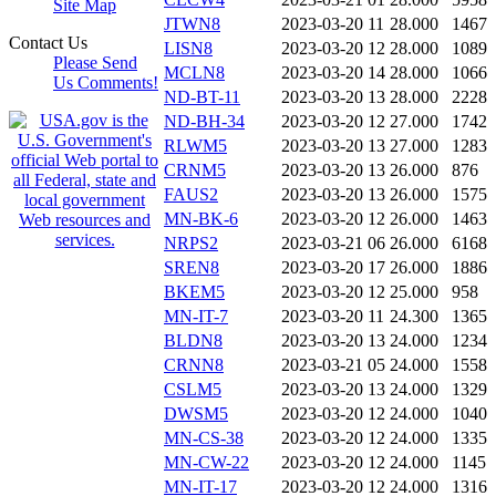
Site Map
JTWN8
2023-03-20 11
28.000
1467
Contact Us
LISN8
2023-03-20 12
28.000
1089
Please Send
MCLN8
2023-03-20 14
28.000
1066
Us Comments!
ND-BT-11
2023-03-20 13
28.000
2228
ND-BH-34
2023-03-20 12
27.000
1742
RLWM5
2023-03-20 13
27.000
1283
CRNM5
2023-03-20 13
26.000
876
FAUS2
2023-03-20 13
26.000
1575
MN-BK-6
2023-03-20 12
26.000
1463
NRPS2
2023-03-21 06
26.000
6168
SREN8
2023-03-20 17
26.000
1886
BKEM5
2023-03-20 12
25.000
958
MN-IT-7
2023-03-20 11
24.300
1365
BLDN8
2023-03-20 13
24.000
1234
CRNN8
2023-03-21 05
24.000
1558
CSLM5
2023-03-20 13
24.000
1329
DWSM5
2023-03-20 12
24.000
1040
MN-CS-38
2023-03-20 12
24.000
1335
MN-CW-22
2023-03-20 12
24.000
1145
MN-IT-17
2023-03-20 12
24.000
1316