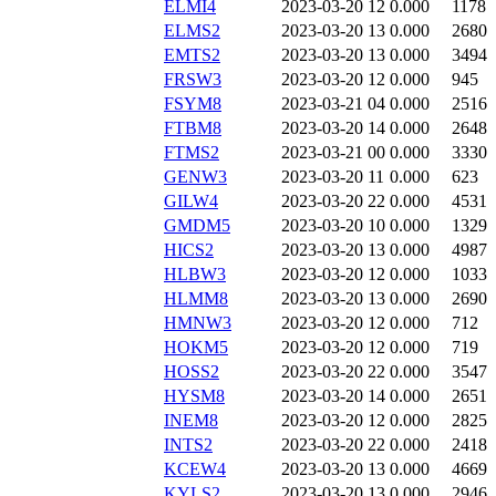
ELMI4
2023-03-20 12
0.000
1178
ELMS2
2023-03-20 13
0.000
2680
EMTS2
2023-03-20 13
0.000
3494
FRSW3
2023-03-20 12
0.000
945
FSYM8
2023-03-21 04
0.000
2516
FTBM8
2023-03-20 14
0.000
2648
FTMS2
2023-03-21 00
0.000
3330
GENW3
2023-03-20 11
0.000
623
GILW4
2023-03-20 22
0.000
4531
GMDM5
2023-03-20 10
0.000
1329
HICS2
2023-03-20 13
0.000
4987
HLBW3
2023-03-20 12
0.000
1033
HLMM8
2023-03-20 13
0.000
2690
HMNW3
2023-03-20 12
0.000
712
HOKM5
2023-03-20 12
0.000
719
HOSS2
2023-03-20 22
0.000
3547
HYSM8
2023-03-20 14
0.000
2651
INEM8
2023-03-20 12
0.000
2825
INTS2
2023-03-20 22
0.000
2418
KCEW4
2023-03-20 13
0.000
4669
KYLS2
2023-03-20 13
0.000
2946