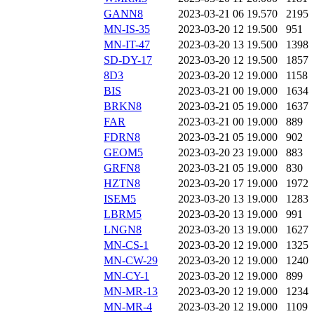
GANN8
2023-03-21 06
19.570
2195
MN-IS-35
2023-03-20 12
19.500
951
MN-IT-47
2023-03-20 13
19.500
1398
SD-DY-17
2023-03-20 12
19.500
1857
8D3
2023-03-20 12
19.000
1158
BIS
2023-03-21 00
19.000
1634
BRKN8
2023-03-21 05
19.000
1637
FAR
2023-03-21 00
19.000
889
FDRN8
2023-03-21 05
19.000
902
GEOM5
2023-03-20 23
19.000
883
GRFN8
2023-03-21 05
19.000
830
HZTN8
2023-03-20 17
19.000
1972
ISEM5
2023-03-20 13
19.000
1283
LBRM5
2023-03-20 13
19.000
991
LNGN8
2023-03-20 13
19.000
1627
MN-CS-1
2023-03-20 12
19.000
1325
MN-CW-29
2023-03-20 12
19.000
1240
MN-CY-1
2023-03-20 12
19.000
899
MN-MR-13
2023-03-20 12
19.000
1234
MN-MR-4
2023-03-20 12
19.000
1109