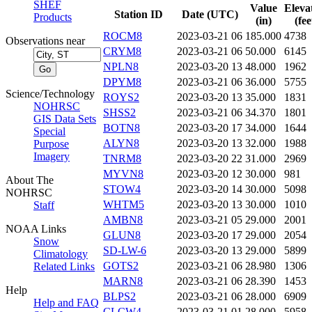
SHEF
Value
Eleva
Station ID
Date (UTC)
Products
(in)
(fee
ROCM8
2023-03-21 06
185.000
4738
Observations near
CRYM8
2023-03-21 06
50.000
6145
NPLN8
2023-03-20 13
48.000
1962
DPYM8
2023-03-21 06
36.000
5755
Science/Technology
ROYS2
2023-03-20 13
35.000
1831
NOHRSC
SHSS2
2023-03-21 06
34.370
1801
GIS Data Sets
BOTN8
2023-03-20 17
34.000
1644
Special
ALYN8
2023-03-20 13
32.000
1988
Purpose
Imagery
TNRM8
2023-03-20 22
31.000
2969
MYVN8
2023-03-20 12
30.000
981
About The
STOW4
2023-03-20 14
30.000
5098
NOHRSC
WHTM5
2023-03-20 13
30.000
1010
Staff
AMBN8
2023-03-21 05
29.000
2001
NOAA Links
GLUN8
2023-03-20 17
29.000
2054
Snow
SD-LW-6
2023-03-20 13
29.000
5899
Climatology
GOTS2
2023-03-21 06
28.980
1306
Related Links
MARN8
2023-03-21 06
28.390
1453
Help
BLPS2
2023-03-21 06
28.000
6909
Help and FAQ
CLCW4
2023-03-21 01
28.000
5958