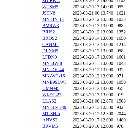
SD-RB-4
2023-03-20 12
14.000
1102
WTSM5
2023-03-20 13
14.000
955
JSTN8
2023-03-21 06
13.740
1621
MN-BN-13
2023-03-20 12
13.500
1033
BMRW3
2023-03-20 13
13.000
988
BRIS2
2023-03-20 12
13.000
1352
BROS2
2023-03-20 14
13.000
1650
CANM5
2023-03-20 13
13.000
1214
DLNM5
2023-03-20 12
13.000
958
LFDN8
2023-03-20 17
13.000
1601
MN-BW-8
2023-03-20 11
13.000
1043
MN-DK-44
2023-03-20 12
13.000
935
MN-WG-16
2023-03-20 12
13.000
971
MNE9SLWI
2023-03-20 12
13.000
1050
UMNM5
2023-03-20 13
13.000
955
WI-EC-23
2023-03-20 13
13.000
919
LLAS2
2023-03-21 06
12.870
1568
MN-HN-349
2023-03-20 13
12.500
932
MT-SH-5
2023-03-20 12
12.300
2044
ANVS2
2023-03-20 17
12.000
1480
BRVM5
2023-03-20 10
12.000
978