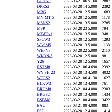
BCHN8
2023-03-21 06
5.160
2887
DPRS2
2023-03-20 14
5.000
2392
MBG
2023-03-20 12
5.000
1683
MN-MT-6
2023-03-20 12
5.000
1178
MSNS2
2023-03-20 13
5.000
2785
MSP
2023-03-20 23
5.000
794
MT-PR-1
2023-03-20 13
5.000
3481
SPCW3
2023-03-20 12
5.000
1293
WASM5
2023-03-20 13
5.000
1138
WEFN8
2023-03-20 22
5.000
2110
WI-DN-5
2023-03-20 12
5.000
981
Y26
2023-03-20 12
5.000
1657
RSTM8
2023-03-21 06
4.690
2392
WY-SH-23
2023-03-20 13
4.500
4032
WTES2
2023-03-21 06
4.130
1627
BLKW3
2023-03-20 13
4.000
761
BRDM8
2023-03-21 04
4.000
2303
BRGS2
2023-03-20 13
4.000
1434
BSBM8
2023-03-21 00
4.000
3422
EAU
2023-03-21 00
4.000
883
FSD
2023-03-20 12
4.000
1414