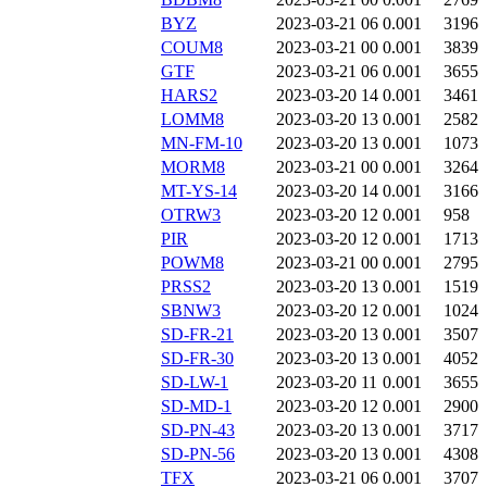
BYZ
2023-03-21 06
0.001
3196
COUM8
2023-03-21 00
0.001
3839
GTF
2023-03-21 06
0.001
3655
HARS2
2023-03-20 14
0.001
3461
LOMM8
2023-03-20 13
0.001
2582
MN-FM-10
2023-03-20 13
0.001
1073
MORM8
2023-03-21 00
0.001
3264
MT-YS-14
2023-03-20 14
0.001
3166
OTRW3
2023-03-20 12
0.001
958
PIR
2023-03-20 12
0.001
1713
POWM8
2023-03-21 00
0.001
2795
PRSS2
2023-03-20 13
0.001
1519
SBNW3
2023-03-20 12
0.001
1024
SD-FR-21
2023-03-20 13
0.001
3507
SD-FR-30
2023-03-20 13
0.001
4052
SD-LW-1
2023-03-20 11
0.001
3655
SD-MD-1
2023-03-20 12
0.001
2900
SD-PN-43
2023-03-20 13
0.001
3717
SD-PN-56
2023-03-20 13
0.001
4308
TFX
2023-03-21 06
0.001
3707