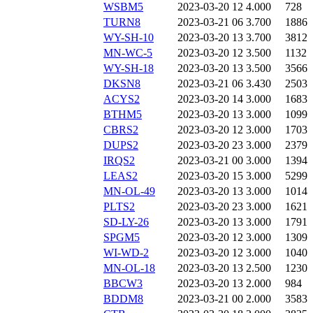
WSBM5
2023-03-20 12
4.000
728
TURN8
2023-03-21 06
3.700
1886
WY-SH-10
2023-03-20 13
3.700
3812
MN-WC-5
2023-03-20 12
3.500
1132
WY-SH-18
2023-03-20 13
3.500
3566
DKSN8
2023-03-21 06
3.430
2503
ACYS2
2023-03-20 14
3.000
1683
BTHM5
2023-03-20 13
3.000
1099
CBRS2
2023-03-20 12
3.000
1703
DUPS2
2023-03-20 23
3.000
2379
IRQS2
2023-03-21 00
3.000
1394
LEAS2
2023-03-20 15
3.000
5299
MN-OL-49
2023-03-20 13
3.000
1014
PLTS2
2023-03-20 23
3.000
1621
SD-LY-26
2023-03-20 13
3.000
1791
SPGM5
2023-03-20 12
3.000
1309
WI-WD-2
2023-03-20 12
3.000
1040
MN-OL-18
2023-03-20 13
2.500
1230
BBCW3
2023-03-20 13
2.000
984
BDDM8
2023-03-21 00
2.000
3583