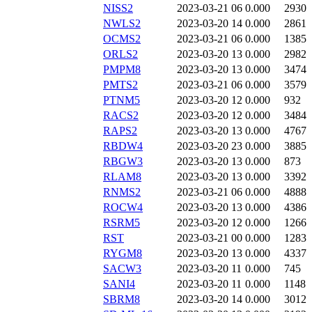
NISS2
2023-03-21 06
0.000
2930
NWLS2
2023-03-20 14
0.000
2861
OCMS2
2023-03-21 06
0.000
1385
ORLS2
2023-03-20 13
0.000
2982
PMPM8
2023-03-20 13
0.000
3474
PMTS2
2023-03-21 06
0.000
3579
PTNM5
2023-03-20 12
0.000
932
RACS2
2023-03-20 12
0.000
3484
RAPS2
2023-03-20 13
0.000
4767
RBDW4
2023-03-20 23
0.000
3885
RBGW3
2023-03-20 13
0.000
873
RLAM8
2023-03-20 13
0.000
3392
RNMS2
2023-03-21 06
0.000
4888
ROCW4
2023-03-20 13
0.000
4386
RSRM5
2023-03-20 12
0.000
1266
RST
2023-03-21 00
0.000
1283
RYGM8
2023-03-20 13
0.000
4337
SACW3
2023-03-20 11
0.000
745
SANI4
2023-03-20 11
0.000
1148
SBRM8
2023-03-20 14
0.000
3012