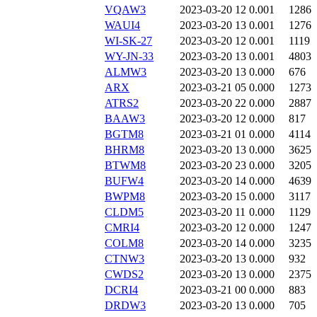
VQAW3
2023-03-20 12
0.001
1286
WAUI4
2023-03-20 13
0.001
1276
WI-SK-27
2023-03-20 12
0.001
1119
WY-JN-33
2023-03-20 13
0.001
4803
ALMW3
2023-03-20 13
0.000
676
ARX
2023-03-21 05
0.000
1273
ATRS2
2023-03-20 22
0.000
2887
BAAW3
2023-03-20 12
0.000
817
BGTM8
2023-03-21 01
0.000
4114
BHRM8
2023-03-20 13
0.000
3625
BTWM8
2023-03-20 23
0.000
3205
BUFW4
2023-03-20 14
0.000
4639
BWPM8
2023-03-20 15
0.000
3117
CLDM5
2023-03-20 11
0.000
1129
CMRI4
2023-03-20 12
0.000
1247
COLM8
2023-03-20 14
0.000
3235
CTNW3
2023-03-20 13
0.000
932
CWDS2
2023-03-20 13
0.000
2375
DCRI4
2023-03-21 00
0.000
883
DRDW3
2023-03-20 13
0.000
705