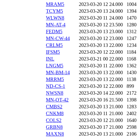
MRAM5
2023-03-20 12
24.000
1004
TCYM5
2023-03-20 13
24.000
1394
WLWN8
2023-03-20 11
24.000
1470
MN-AT-4
2023-03-20 12
23.500
1280
FEDM5
2023-03-20 13
23.000
1312
MN-CW-44
2023-03-20 12
23.000
1247
CRLM5
2023-03-20 13
22.000
1234
IFSM5
2023-03-20 12
22.000
1184
INL
2023-03-21 00
22.000
1168
LNGM5
2023-03-20 11
22.000
1362
MN-BM-14
2023-03-20 13
22.000
1430
MRRM5
2023-03-20 13
22.000
1138
ND-CS-1
2023-03-20 12
22.000
899
NWSN8
2023-03-20 14
22.000
2172
MN-OT-42
2023-03-20 16
21.500
1398
CMBS2
2023-03-20 13
21.000
1283
CNKM8
2023-03-20 11
21.000
2402
COLS2
2023-03-20 12
21.000
1640
GRBN8
2023-03-20 17
21.000
2598
MAXN8
2023-03-20 13
21.000
2106