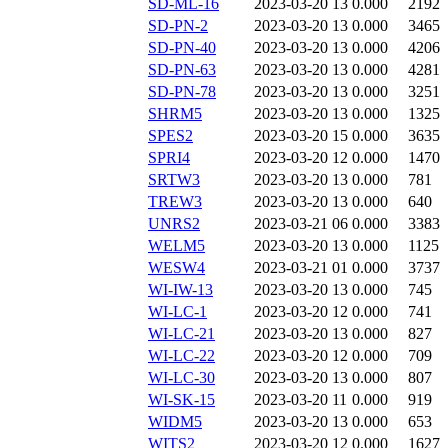
SD-ML-16
2023-03-20 13
0.000
2192
SD-PN-2
2023-03-20 13
0.000
3465
SD-PN-40
2023-03-20 13
0.000
4206
SD-PN-63
2023-03-20 13
0.000
4281
SD-PN-78
2023-03-20 13
0.000
3251
SHRM5
2023-03-20 13
0.000
1325
SPES2
2023-03-20 15
0.000
3635
SPRI4
2023-03-20 12
0.000
1470
SRTW3
2023-03-20 13
0.000
781
TREW3
2023-03-20 13
0.000
640
UNRS2
2023-03-21 06
0.000
3383
WELM5
2023-03-20 13
0.000
1125
WESW4
2023-03-21 01
0.000
3737
WI-IW-13
2023-03-20 13
0.000
745
WI-LC-1
2023-03-20 12
0.000
741
WI-LC-21
2023-03-20 13
0.000
827
WI-LC-22
2023-03-20 12
0.000
709
WI-LC-30
2023-03-20 13
0.000
807
WI-SK-15
2023-03-20 11
0.000
919
WIDM5
2023-03-20 13
0.000
653
WITS2
2023-03-20 12
0.000
1627