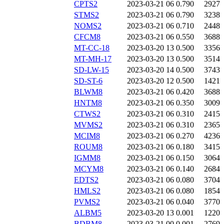
CPTS2
2023-03-21 06
0.790
2927
STMS2
2023-03-21 06
0.790
3238
NOMS2
2023-03-21 06
0.710
2448
CFCM8
2023-03-21 06
0.550
3688
MT-CC-18
2023-03-20 13
0.500
3356
MT-MH-17
2023-03-20 13
0.500
3514
SD-LW-15
2023-03-20 14
0.500
3743
SD-ST-6
2023-03-20 12
0.500
1421
BLWM8
2023-03-21 06
0.420
3688
HNTM8
2023-03-21 06
0.350
3009
CTWS2
2023-03-21 06
0.310
2415
MVMS2
2023-03-21 06
0.310
2365
MCIM8
2023-03-21 06
0.270
4236
ROUM8
2023-03-21 06
0.180
3415
IGMM8
2023-03-21 06
0.150
3064
MCYM8
2023-03-21 06
0.140
2684
EDTS2
2023-03-21 06
0.080
3704
HMLS2
2023-03-21 06
0.080
1854
PVMS2
2023-03-21 06
0.040
3770
ALBM5
2023-03-20 13
0.001
1220
BDBM8
2023-03-21 00
0.001
2769