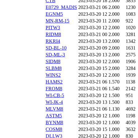
CTB
2023-03-20 18
2.000
3835
E0729_MADIS
2023-03-21 06
2.000
1230
EGNM5
2023-03-20 12
2.000
1083
MN-RM-15
2023-03-20 11
2.000
922
PITW3
2023-03-20 12
2.000
1020
RIDM8
2023-03-21 00
2.000
3281
RKRI4
2023-03-20 13
2.000
1342
SD-BL-10
2023-03-20 09
2.000
1631
SD-ML-3
2023-03-20 13
2.000
2575
SIDM8
2023-03-20 12
2.000
1906
SLBM8
2023-03-20 15
2.000
3284
WINS2
2023-03-20 12
2.000
1939
HAMS2
2023-03-21 06
1.570
1138
FROM8
2023-03-21 06
1.540
2142
WI-CB-5
2023-03-20 12
1.500
951
WI-JK-4
2023-03-20 13
1.500
833
MLVM8
2023-03-21 06
1.130
4692
ASTM5
2023-03-20 12
1.000
1198
BYNM8
2023-03-20 12
1.000
4039
COSM8
2023-03-20 15
1.000
3632
DLLW3
2023-03-20 12
1.000
830