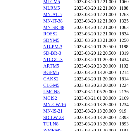
MLCM5
2023-03-20 12
21.000
1060
MLRM5
2023-03-20 12
21.000
1188
MN-AT-5
2023-03-20 12
21.000
1263
MN-IT-38
2023-03-20 12
21.000
1325
MN-SR-48
2023-03-20 12
21.000
1063
ROSS2
2023-03-20 12
21.000
1834
SDYM5
2023-03-20 13
21.000
1250
ND-PM-3
2023-03-20 11
20.500
1188
SD-BR-3
2023-03-20 12
20.500
1319
ND-GG-3
2023-03-20 11
20.300
1434
ARTM5
2023-03-20 23
20.000
1102
BGFM5
2023-03-20 13
20.000
1214
CAKS2
2023-03-20 11
20.000
1814
CLGM5
2023-03-20 23
20.000
1224
LMGN8
2023-03-21 05
20.000
2136
MCIS2
2023-03-21 01
20.000
2169
MN-CW-16
2023-03-20 13
20.000
1234
MN-IS-21
2023-03-20 13
20.000
919
SD-LW-23
2023-03-20 13
20.000
4393
TULN8
2023-03-20 13
20.000
1893
WMRM5
2023-03-20 11
20.000
1181