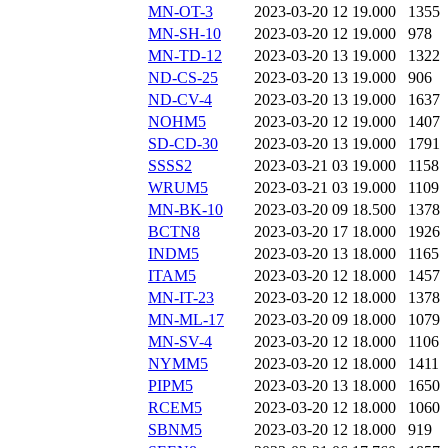
MN-OT-3
2023-03-20 12
19.000
1355
MN-SH-10
2023-03-20 12
19.000
978
MN-TD-12
2023-03-20 13
19.000
1322
ND-CS-25
2023-03-20 13
19.000
906
ND-CV-4
2023-03-20 13
19.000
1637
NOHM5
2023-03-20 12
19.000
1407
SD-CD-30
2023-03-20 13
19.000
1791
SSSS2
2023-03-21 03
19.000
1158
WRUM5
2023-03-21 03
19.000
1109
MN-BK-10
2023-03-20 09
18.500
1378
BCTN8
2023-03-20 17
18.000
1926
INDM5
2023-03-20 13
18.000
1165
ITAM5
2023-03-20 12
18.000
1457
MN-IT-23
2023-03-20 12
18.000
1378
MN-ML-17
2023-03-20 09
18.000
1079
MN-SV-4
2023-03-20 12
18.000
1106
NYMM5
2023-03-20 12
18.000
1411
PIPM5
2023-03-20 13
18.000
1650
RCEM5
2023-03-20 12
18.000
1060
SBNM5
2023-03-20 12
18.000
919