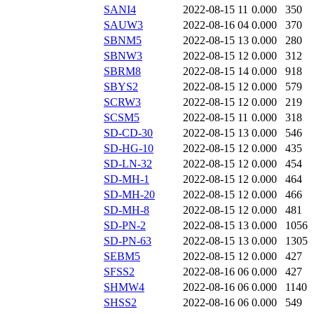
SANI4
2022-08-15 11
0.000
350
SAUW3
2022-08-16 04
0.000
370
SBNM5
2022-08-15 13
0.000
280
SBNW3
2022-08-15 12
0.000
312
SBRM8
2022-08-15 14
0.000
918
SBYS2
2022-08-15 12
0.000
579
SCRW3
2022-08-15 12
0.000
219
SCSM5
2022-08-15 11
0.000
318
SD-CD-30
2022-08-15 13
0.000
546
SD-HG-10
2022-08-15 12
0.000
435
SD-LN-32
2022-08-15 12
0.000
454
SD-MH-1
2022-08-15 12
0.000
464
SD-MH-20
2022-08-15 12
0.000
466
SD-MH-8
2022-08-15 12
0.000
481
SD-PN-2
2022-08-15 13
0.000
1056
SD-PN-63
2022-08-15 13
0.000
1305
SEBM5
2022-08-15 12
0.000
427
SFSS2
2022-08-16 06
0.000
427
SHMW4
2022-08-16 06
0.000
1140
SHSS2
2022-08-16 06
0.000
549