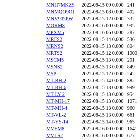
MNH7MKZS
2022-08-15 09
0.000
241
MNMQO9OI
2022-08-15 08
0.000
402
MNV905PW
2022-08-15 12
0.000
332
MORM8
2022-08-16 00
0.000
995
MPXM5
2022-08-16 06
0.000
287
MRFS2
2022-08-15 14
0.000
536
MRNS2
2022-08-15 13
0.000
804
MRTS2
2022-08-15 12
0.000
1000
MSCM5
2022-08-15 13
0.000
201
MSNS2
2022-08-15 13
0.000
849
MSP
2022-08-15 12
0.000
242
MT-BH-2
2022-08-15 14
0.000
882
MT-BH-6
2022-08-15 13
0.000
999
MT-LY-2
2022-08-15 13
0.000
954
MT-MH-17
2022-08-15 13
0.000
1071
MT-MH-4
2022-08-15 13
0.000
960
MT-VL-2
2022-08-15 13
0.000
661
MT-YS-14
2022-08-15 14
0.000
965
MVEM8
2022-08-16 00
0.000
1641
MVLS2
2022-08-16 00
0.000
677