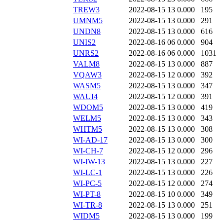
TREW3
2022-08-15 13
0.000
195
UMNM5
2022-08-15 13
0.000
291
UNDN8
2022-08-15 13
0.000
616
UNIS2
2022-08-16 06
0.000
904
UNRS2
2022-08-16 06
0.000
1031
VALM8
2022-08-15 13
0.000
887
VQAW3
2022-08-15 12
0.000
392
WASM5
2022-08-15 13
0.000
347
WAUI4
2022-08-15 12
0.000
391
WDOM5
2022-08-15 13
0.000
419
WELM5
2022-08-15 13
0.000
343
WHTM5
2022-08-15 13
0.000
308
WI-AD-17
2022-08-15 13
0.000
300
WI-CH-7
2022-08-15 12
0.000
296
WI-IW-13
2022-08-15 13
0.000
227
WI-LC-1
2022-08-15 13
0.000
226
WI-PC-5
2022-08-15 12
0.000
274
WI-PT-8
2022-08-15 10
0.000
349
WI-TR-8
2022-08-15 13
0.000
251
WIDM5
2022-08-15 13
0.000
199