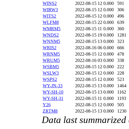
WINS2
2022-08-15 12
0.000
591
WIRW3
2022-08-15 12
0.000
306
WITS2
2022-08-15 12
0.000
496
WLFM8
2022-08-15 22
0.000
639
WMRM5
2022-08-15 11
0.000
360
WNDS2
2022-08-15 19
0.000
1281
WNNM5
2022-08-15 13
0.000
323
WRIS2
2022-08-16 06
0.000
666
WRNM5
2022-08-15 12
0.000
478
WRUM5
2022-08-16 03
0.000
338
WSBM5
2022-08-15 12
0.000
222
WSLW3
2022-08-15 12
0.000
228
WSPS2
2022-08-15 12
0.000
523
WY-JN-33
2022-08-15 13
0.000
1464
WY-SH-10
2022-08-15 13
0.000
1162
WY-SH-31
2022-08-15 11
0.000
1193
Y26
2022-08-15 12
0.000
505
ZRTM8
2022-08-15 13
0.000
1230
Data last summarized