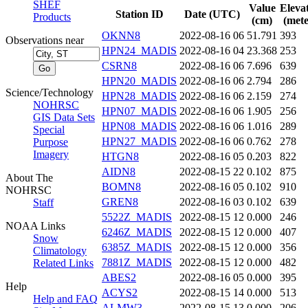
SHEF
Value
Eleva
Station ID
Date (UTC)
Products
(cm)
(mete
OKNN8
2022-08-16 06
51.791
393
Observations near
HPN24_MADIS
2022-08-16 04
23.368
253
CSRN8
2022-08-16 06
7.696
639
HPN20_MADIS
2022-08-16 06
2.794
286
Science/Technology
HPN28_MADIS
2022-08-16 06
2.159
274
NOHRSC
HPN07_MADIS
2022-08-16 06
1.905
256
GIS Data Sets
HPN08_MADIS
2022-08-16 06
1.016
289
Special
HPN27_MADIS
2022-08-16 06
0.762
278
Purpose
Imagery
HTGN8
2022-08-16 05
0.203
822
AIDN8
2022-08-15 22
0.102
875
About The
BOMN8
2022-08-16 05
0.102
910
NOHRSC
GREN8
2022-08-16 03
0.102
639
Staff
5522Z_MADIS
2022-08-15 12
0.000
246
NOAA Links
6246Z_MADIS
2022-08-15 12
0.000
407
Snow
6385Z_MADIS
2022-08-15 12
0.000
356
Climatology
7881Z_MADIS
2022-08-15 12
0.000
482
Related Links
ABES2
2022-08-16 05
0.000
395
Help
ACYS2
2022-08-15 14
0.000
513
Help and FAQ
ALMW3
2022-08-15 13
0.000
206