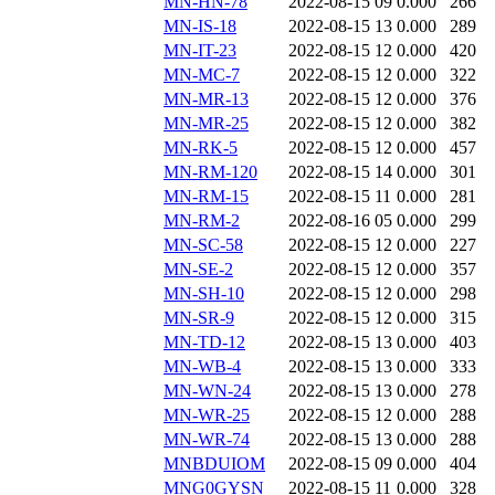
MN-HN-78
2022-08-15 09
0.000
266
MN-IS-18
2022-08-15 13
0.000
289
MN-IT-23
2022-08-15 12
0.000
420
MN-MC-7
2022-08-15 12
0.000
322
MN-MR-13
2022-08-15 12
0.000
376
MN-MR-25
2022-08-15 12
0.000
382
MN-RK-5
2022-08-15 12
0.000
457
MN-RM-120
2022-08-15 14
0.000
301
MN-RM-15
2022-08-15 11
0.000
281
MN-RM-2
2022-08-16 05
0.000
299
MN-SC-58
2022-08-15 12
0.000
227
MN-SE-2
2022-08-15 12
0.000
357
MN-SH-10
2022-08-15 12
0.000
298
MN-SR-9
2022-08-15 12
0.000
315
MN-TD-12
2022-08-15 13
0.000
403
MN-WB-4
2022-08-15 13
0.000
333
MN-WN-24
2022-08-15 13
0.000
278
MN-WR-25
2022-08-15 12
0.000
288
MN-WR-74
2022-08-15 13
0.000
288
MNBDUIOM
2022-08-15 09
0.000
404
MNG0GYSN
2022-08-15 11
0.000
328