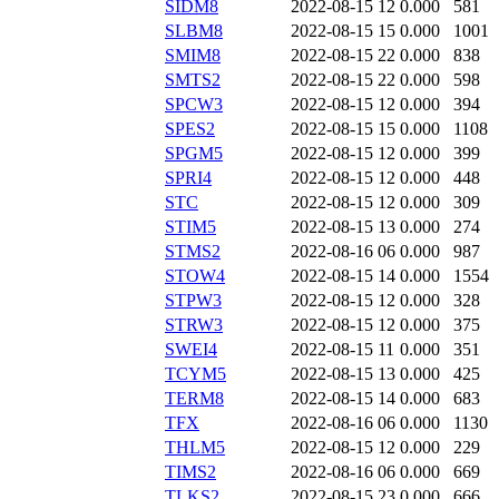
SIDM8
2022-08-15 12
0.000
581
SLBM8
2022-08-15 15
0.000
1001
SMIM8
2022-08-15 22
0.000
838
SMTS2
2022-08-15 22
0.000
598
SPCW3
2022-08-15 12
0.000
394
SPES2
2022-08-15 15
0.000
1108
SPGM5
2022-08-15 12
0.000
399
SPRI4
2022-08-15 12
0.000
448
STC
2022-08-15 12
0.000
309
STIM5
2022-08-15 13
0.000
274
STMS2
2022-08-16 06
0.000
987
STOW4
2022-08-15 14
0.000
1554
STPW3
2022-08-15 12
0.000
328
STRW3
2022-08-15 12
0.000
375
SWEI4
2022-08-15 11
0.000
351
TCYM5
2022-08-15 13
0.000
425
TERM8
2022-08-15 14
0.000
683
TFX
2022-08-16 06
0.000
1130
THLM5
2022-08-15 12
0.000
229
TIMS2
2022-08-16 06
0.000
669
TLKS2
2022-08-15 23
0.000
666