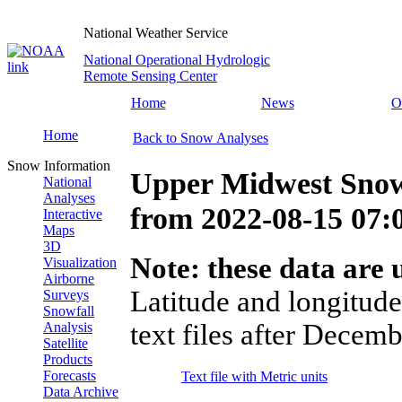
National Weather Service
National Operational Hydrologic
Remote Sensing Center
Home
News
O
Home
Back to Snow Analyses
Snow Information
Upper Midwest Snow
National
Analyses
from
2022-08-15 07
Interactive
Maps
3D
Note: these data are u
Visualization
Airborne
Latitude and longitude
Surveys
Snowfall
text files after Decemb
Analysis
Satellite
Products
Forecasts
Text file with Metric units
Data Archive