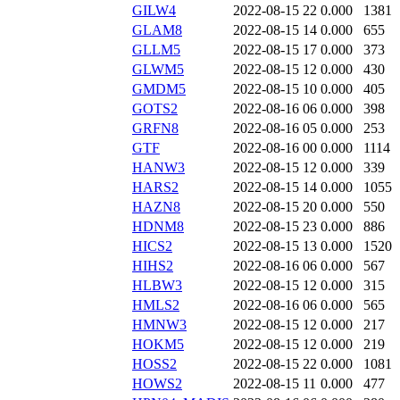
GILW4
2022-08-15 22
0.000
1381
GLAM8
2022-08-15 14
0.000
655
GLLM5
2022-08-15 17
0.000
373
GLWM5
2022-08-15 12
0.000
430
GMDM5
2022-08-15 10
0.000
405
GOTS2
2022-08-16 06
0.000
398
GRFN8
2022-08-16 05
0.000
253
GTF
2022-08-16 00
0.000
1114
HANW3
2022-08-15 12
0.000
339
HARS2
2022-08-15 14
0.000
1055
HAZN8
2022-08-15 20
0.000
550
HDNM8
2022-08-15 23
0.000
886
HICS2
2022-08-15 13
0.000
1520
HIHS2
2022-08-16 06
0.000
567
HLBW3
2022-08-15 12
0.000
315
HMLS2
2022-08-16 06
0.000
565
HMNW3
2022-08-15 12
0.000
217
HOKM5
2022-08-15 12
0.000
219
HOSS2
2022-08-15 22
0.000
1081
HOWS2
2022-08-15 11
0.000
477