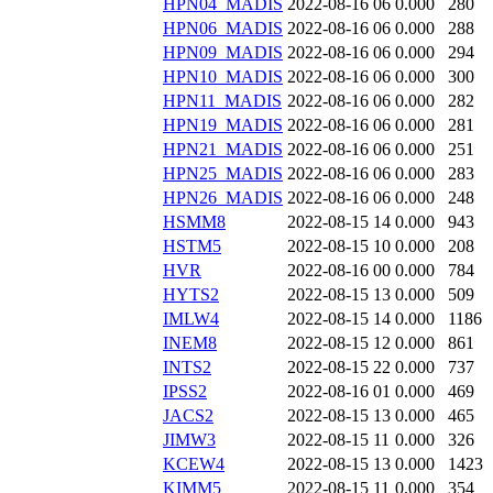
HPN04_MADIS
2022-08-16 06
0.000
280
HPN06_MADIS
2022-08-16 06
0.000
288
HPN09_MADIS
2022-08-16 06
0.000
294
HPN10_MADIS
2022-08-16 06
0.000
300
HPN11_MADIS
2022-08-16 06
0.000
282
HPN19_MADIS
2022-08-16 06
0.000
281
HPN21_MADIS
2022-08-16 06
0.000
251
HPN25_MADIS
2022-08-16 06
0.000
283
HPN26_MADIS
2022-08-16 06
0.000
248
HSMM8
2022-08-15 14
0.000
943
HSTM5
2022-08-15 10
0.000
208
HVR
2022-08-16 00
0.000
784
HYTS2
2022-08-15 13
0.000
509
IMLW4
2022-08-15 14
0.000
1186
INEM8
2022-08-15 12
0.000
861
INTS2
2022-08-15 22
0.000
737
IPSS2
2022-08-16 01
0.000
469
JACS2
2022-08-15 13
0.000
465
JIMW3
2022-08-15 11
0.000
326
KCEW4
2022-08-15 13
0.000
1423
KIMM5
2022-08-15 11
0.000
354