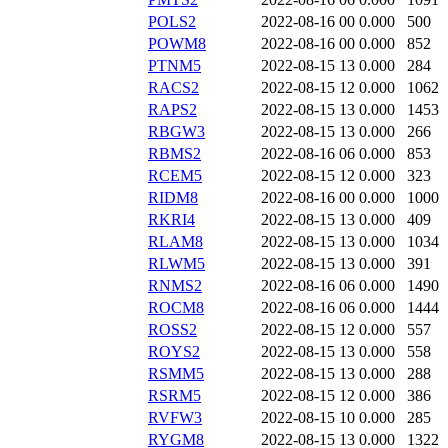
POLS2
2022-08-16 00
0.000
500
POWM8
2022-08-16 00
0.000
852
PTNM5
2022-08-15 13
0.000
284
RACS2
2022-08-15 12
0.000
1062
RAPS2
2022-08-15 13
0.000
1453
RBGW3
2022-08-15 13
0.000
266
RBMS2
2022-08-16 06
0.000
853
RCEM5
2022-08-15 12
0.000
323
RIDM8
2022-08-16 00
0.000
1000
RKRI4
2022-08-15 13
0.000
409
RLAM8
2022-08-15 13
0.000
1034
RLWM5
2022-08-15 13
0.000
391
RNMS2
2022-08-16 06
0.000
1490
ROCM8
2022-08-16 06
0.000
1444
ROSS2
2022-08-15 12
0.000
557
ROYS2
2022-08-15 13
0.000
558
RSMM5
2022-08-15 13
0.000
288
RSRM5
2022-08-15 12
0.000
386
RVFW3
2022-08-15 10
0.000
285
RYGM8
2022-08-15 13
0.000
1322