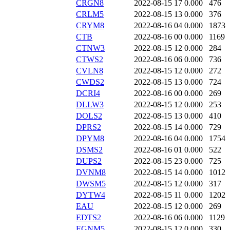
CRGN8
2022-08-15 17
0.000
476
CRLM5
2022-08-15 13
0.000
376
CRYM8
2022-08-16 04
0.000
1873
CTB
2022-08-16 00
0.000
1169
CTNW3
2022-08-15 12
0.000
284
CTWS2
2022-08-16 06
0.000
736
CVLN8
2022-08-15 12
0.000
272
CWDS2
2022-08-15 13
0.000
724
DCRI4
2022-08-16 00
0.000
269
DLLW3
2022-08-15 12
0.000
253
DOLS2
2022-08-15 13
0.000
410
DPRS2
2022-08-15 14
0.000
729
DPYM8
2022-08-16 04
0.000
1754
DSMS2
2022-08-16 01
0.000
522
DUPS2
2022-08-15 23
0.000
725
DVNM8
2022-08-15 14
0.000
1012
DWSM5
2022-08-15 12
0.000
317
DYTW4
2022-08-15 11
0.000
1202
EAU
2022-08-15 12
0.000
269
EDTS2
2022-08-16 06
0.000
1129
EGNM5
2022-08-15 12
0.000
330