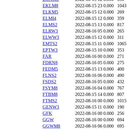
EKLM8
2022-08-15 23
0.000
1043
ELKM5
2022-08-15 12
0.000
269
ELMI4
2022-08-15 12
0.000
359
ELMS2
2022-08-15 13
0.000
817
ELRW3
2022-08-16 05
0.000
265
ELWW3
2022-08-15 12
0.000
311
EMTS2
2022-08-15 11
0.000
1065
EPTW3
2022-08-15 10
0.000
353
FAR
2022-08-16 00
0.000
271
FDRN8
2022-08-16 05
0.000
275
FEDM5
2022-08-15 13
0.000
400
FLNS2
2022-08-16 06
0.000
490
FSDS2
2022-08-16 05
0.000
432
FSYM8
2022-08-16 04
0.000
767
FTBM8
2022-08-15 14
0.000
807
FTMS2
2022-08-16 00
0.000
1015
GENW3
2022-08-15 11
0.000
190
GFK
2022-08-16 00
0.000
256
GGW
2022-08-16 00
0.000
694
GGWM8
2022-08-16 06
0.000
695