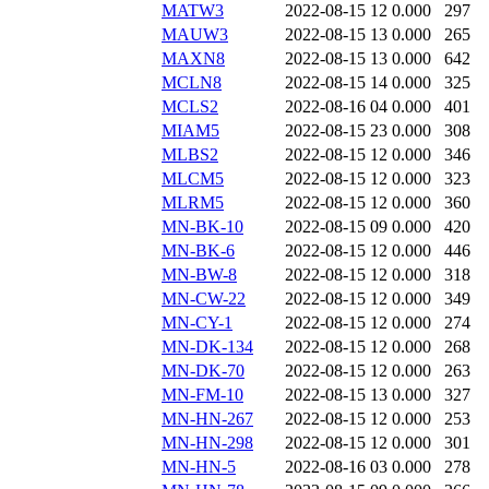
MATW3
2022-08-15 12
0.000
297
MAUW3
2022-08-15 13
0.000
265
MAXN8
2022-08-15 13
0.000
642
MCLN8
2022-08-15 14
0.000
325
MCLS2
2022-08-16 04
0.000
401
MIAM5
2022-08-15 23
0.000
308
MLBS2
2022-08-15 12
0.000
346
MLCM5
2022-08-15 12
0.000
323
MLRM5
2022-08-15 12
0.000
360
MN-BK-10
2022-08-15 09
0.000
420
MN-BK-6
2022-08-15 12
0.000
446
MN-BW-8
2022-08-15 12
0.000
318
MN-CW-22
2022-08-15 12
0.000
349
MN-CY-1
2022-08-15 12
0.000
274
MN-DK-134
2022-08-15 12
0.000
268
MN-DK-70
2022-08-15 12
0.000
263
MN-FM-10
2022-08-15 13
0.000
327
MN-HN-267
2022-08-15 12
0.000
253
MN-HN-298
2022-08-15 12
0.000
301
MN-HN-5
2022-08-16 03
0.000
278