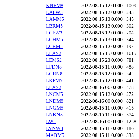
KNEM8
2022-08-15 12
0.000
1009
LAFW3
2022-08-15 12
0.000
243
LAMM5
2022-08-15 13
0.000
345
LBRM5
2022-08-15 13
0.000
302
LCFW3
2022-08-15 12
0.000
204
LCHM5
2022-08-15 13
0.000
344
LCRM5
2022-08-15 12
0.000
197
LEAS2
2022-08-15 15
0.000
1615
LEMS2
2022-08-15 23
0.000
781
LFDN8
2022-08-15 11
0.000
488
LGRN8
2022-08-15 12
0.000
342
LKFM5
2022-08-15 12
0.000
441
LLAS2
2022-08-16 06
0.000
478
LNCM5
2022-08-15 12
0.000
272
LNDM8
2022-08-16 00
0.000
821
LNGM5
2022-08-15 11
0.000
415
LNKN8
2022-08-15 11
0.000
374
LWT
2022-08-16 00
0.000
1258
LYNW3
2022-08-15 11
0.000
186
MABM5
2022-08-15 11
0.000
338