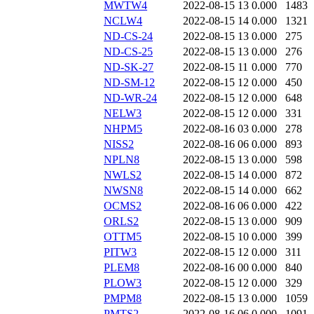
MWTW4
2022-08-15 13
0.000
1483
NCLW4
2022-08-15 14
0.000
1321
ND-CS-24
2022-08-15 13
0.000
275
ND-CS-25
2022-08-15 13
0.000
276
ND-SK-27
2022-08-15 11
0.000
770
ND-SM-12
2022-08-15 12
0.000
450
ND-WR-24
2022-08-15 12
0.000
648
NELW3
2022-08-15 12
0.000
331
NHPM5
2022-08-16 03
0.000
278
NISS2
2022-08-16 06
0.000
893
NPLN8
2022-08-15 13
0.000
598
NWLS2
2022-08-15 14
0.000
872
NWSN8
2022-08-15 14
0.000
662
OCMS2
2022-08-16 06
0.000
422
ORLS2
2022-08-15 13
0.000
909
OTTM5
2022-08-15 10
0.000
399
PITW3
2022-08-15 12
0.000
311
PLEM8
2022-08-16 00
0.000
840
PLOW3
2022-08-15 12
0.000
329
PMPM8
2022-08-15 13
0.000
1059
PMTS2
2022-08-16 06
0.000
1091