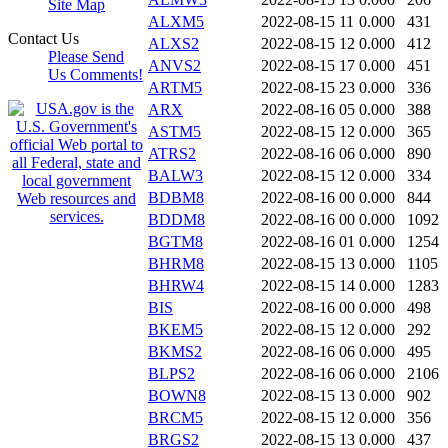
Site Map
ALXM5
2022-08-15 11
0.000
431
Contact Us
ALXS2
2022-08-15 12
0.000
412
Please Send
ANVS2
2022-08-15 17
0.000
451
Us Comments!
ARTM5
2022-08-15 23
0.000
336
ARX
2022-08-16 05
0.000
388
ASTM5
2022-08-15 12
0.000
365
ATRS2
2022-08-16 06
0.000
890
BALW3
2022-08-15 12
0.000
334
BDBM8
2022-08-16 00
0.000
844
BDDM8
2022-08-16 00
0.000
1092
BGTM8
2022-08-16 01
0.000
1254
BHRM8
2022-08-15 13
0.000
1105
BHRW4
2022-08-15 14
0.000
1283
BIS
2022-08-16 00
0.000
498
BKEM5
2022-08-15 12
0.000
292
BKMS2
2022-08-16 06
0.000
495
BLPS2
2022-08-16 06
0.000
2106
BOWN8
2022-08-15 13
0.000
902
BRCM5
2022-08-15 12
0.000
356
BRGS2
2022-08-15 13
0.000
437