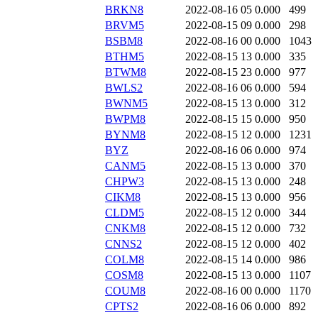
BRKN8
2022-08-16 05
0.000
499
BRVM5
2022-08-15 09
0.000
298
BSBM8
2022-08-16 00
0.000
1043
BTHM5
2022-08-15 13
0.000
335
BTWM8
2022-08-15 23
0.000
977
BWLS2
2022-08-16 06
0.000
594
BWNM5
2022-08-15 13
0.000
312
BWPM8
2022-08-15 15
0.000
950
BYNM8
2022-08-15 12
0.000
1231
BYZ
2022-08-16 06
0.000
974
CANM5
2022-08-15 13
0.000
370
CHPW3
2022-08-15 13
0.000
248
CIKM8
2022-08-15 13
0.000
956
CLDM5
2022-08-15 12
0.000
344
CNKM8
2022-08-15 12
0.000
732
CNNS2
2022-08-15 12
0.000
402
COLM8
2022-08-15 14
0.000
986
COSM8
2022-08-15 13
0.000
1107
COUM8
2022-08-16 00
0.000
1170
CPTS2
2022-08-16 06
0.000
892