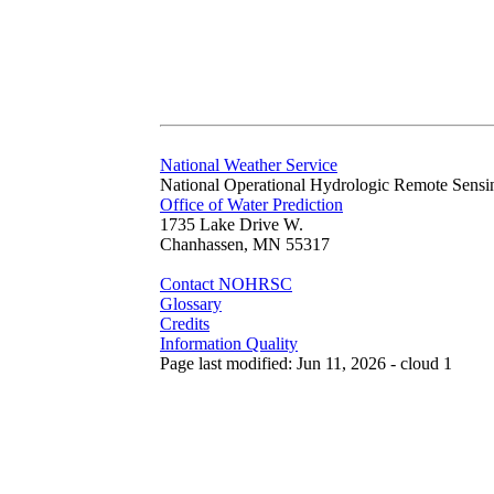
National Weather Service
National Operational Hydrologic Remote Sensi
Office of Water Prediction
1735 Lake Drive W.
Chanhassen, MN 55317
Contact NOHRSC
Glossary
Credits
Information Quality
Page last modified: Jun 11, 2026 - cloud 1