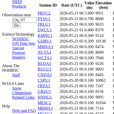
SHEF
Value
Elevation
Station ID
Date (UTC)
Products
(in)
(feet)
PRVC2
2026-05-21 06
5.900
9951
Observations near
PYSU1
2026-05-21 06
0.700
8068
FRLU1
2026-05-21 06
0.500
9633
EWCU1
2026-05-21 01
0.400
8379
Science/Technology
KMNU1
2026-05-21 06
0.300
9124
NOHRSC
GDBU1
2026-05-21 05
0.200
10138
GIS Data Sets
MMNA3
2026-05-21 06
0.200
8474
Special
NUTA3
2026-05-21 06
0.200
8609
Purpose
Imagery
WCTA3
2026-05-21 06
0.200
7940
BLDA3
2026-05-21 06
0.100
9226
About The
BUCU1
2026-05-21 06
0.100
9003
NOHRSC
CNDA3
2026-05-21 06
0.100
8445
Staff
CSPU1
2026-05-20 08
0.100
10062
NOAA Links
FRYA3
2026-05-21 06
0.100
7247
Snow
GBZU1
2026-05-21 06
0.100
8156
Climatology
HNHU1
2026-05-21 06
0.100
9695
Related Links
MESC2
2026-05-21 06
0.100
10164
Help
MRMA3
2026-05-21 06
0.100
7516
Help and FAQ
MVYU1
2026-05-21 06
0.100
8747