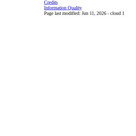
Credits
Information Quality
Page last modified: Jun 11, 2026 - cloud 1