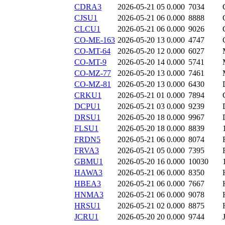
CDRA3
2026-05-21 05
0.000
7034
CJSU1
2026-05-21 06
0.000
8888
CLCU1
2026-05-21 06
0.000
9026
CO-ME-163
2026-05-20 13
0.000
4747
CO-MT-64
2026-05-20 12
0.000
6027
CO-MT-9
2026-05-20 14
0.000
5741
CO-MZ-77
2026-05-20 13
0.000
7461
CO-MZ-81
2026-05-20 13
0.000
6430
CRKU1
2026-05-21 01
0.000
7894
DCPU1
2026-05-21 03
0.000
9239
DRSU1
2026-05-20 18
0.000
9967
FLSU1
2026-05-20 18
0.000
8839
FRDN5
2026-05-21 06
0.000
8074
FRVA3
2026-05-21 05
0.000
7395
GBMU1
2026-05-20 16
0.000
10030
HAWA3
2026-05-21 06
0.000
8350
HBEA3
2026-05-21 06
0.000
7667
HNMA3
2026-05-21 06
0.000
9078
HRSU1
2026-05-21 02
0.000
8875
JCRU1
2026-05-20 20
0.000
9744