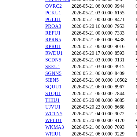
OVRC2
2026-05-21 06
0.000
9944
PCKU1
2026-05-21 03
0.000
6155
PGLU1
2026-05-21 00
0.000
8471
PROA3
2026-05-20 16
0.000
7953
REFU1
2026-05-21 00
0.000
7333
RPRN5
2026-05-21 06
0.000
8438
RPRU1
2026-05-21 06
0.000
9016
RWDU1
2026-05-20 17
0.000
8593
SCDN5
2026-05-21 03
0.000
9131
SEEU1
2026-05-21 03
0.000
9915
SGNN5
2026-05-21 06
0.000
8409
SIEN5
2026-05-21 06
0.000
10502
SQUU1
2026-05-21 06
0.000
8967
STQU1
2026-05-21 06
0.000
7844
THIU1
2026-05-20 08
0.000
9085
UJVU1
2026-05-20 22
0.000
8668
WCTN5
2026-05-21 04
0.000
9072
WFLU1
2026-05-20 08
0.000
9170
WKMA3
2026-05-21 06
0.000
7093
WRIU1
2026-05-21 06
0.000
9229