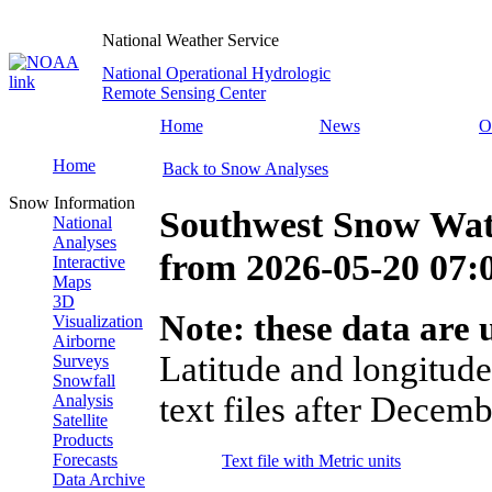
National Weather Service
National Operational Hydrologic
Remote Sensing Center
Home
News
O
Home
Back to Snow Analyses
Snow Information
Southwest Snow Wat
National
Analyses
from
2026-05-20 07
Interactive
Maps
3D
Note: these data are u
Visualization
Airborne
Latitude and longitude
Surveys
Snowfall
text files after Decemb
Analysis
Satellite
Products
Forecasts
Text file with Metric units
Data Archive