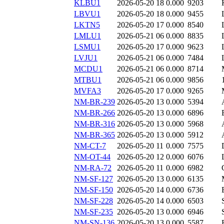
KLBU1
2026-05-20 18
0.000
9203
LBVU1
2026-05-20 18
0.000
9455
LKTN5
2026-05-20 17
0.000
8540
LMLU1
2026-05-21 06
0.000
8835
LSMU1
2026-05-20 17
0.000
9623
LVJU1
2026-05-21 06
0.000
7484
MCDU1
2026-05-21 06
0.000
8714
MTBU1
2026-05-21 06
0.000
9856
MVFA3
2026-05-20 17
0.000
9265
NM-BR-239
2026-05-20 13
0.000
5394
NM-BR-266
2026-05-20 13
0.000
6896
NM-BR-316
2026-05-20 13
0.000
5968
NM-BR-365
2026-05-20 13
0.000
5912
NM-CT-7
2026-05-20 11
0.000
7575
NM-OT-44
2026-05-20 12
0.000
6076
NM-RA-72
2026-05-20 11
0.000
6982
NM-SF-127
2026-05-20 13
0.000
6135
NM-SF-150
2026-05-20 14
0.000
6736
NM-SF-228
2026-05-20 14
0.000
6503
NM-SF-235
2026-05-20 13
0.000
6946
NM-SN-136
2026-05-20 13
0.000
5587