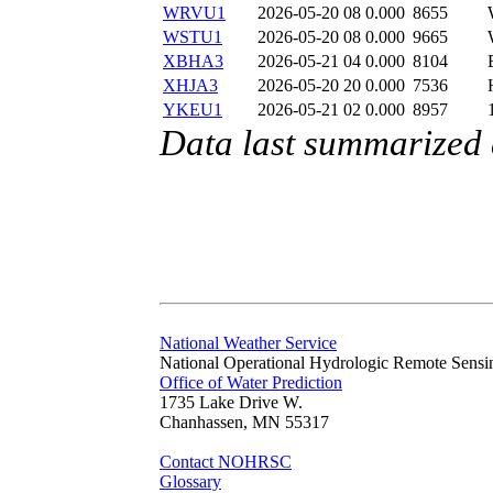
WRVU1
2026-05-20 08
0.000
8655
WSTU1
2026-05-20 08
0.000
9665
XBHA3
2026-05-21 04
0.000
8104
XHJA3
2026-05-20 20
0.000
7536
YKEU1
2026-05-21 02
0.000
8957
Data last summarized
National Weather Service
National Operational Hydrologic Remote Sensi
Office of Water Prediction
1735 Lake Drive W.
Chanhassen, MN 55317
Contact NOHRSC
Glossary