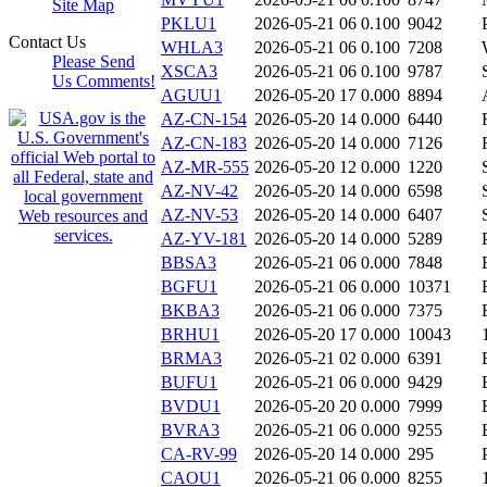
Site Map
PKLU1
2026-05-21 06
0.100
9042
Contact Us
WHLA3
2026-05-21 06
0.100
7208
Please Send
XSCA3
2026-05-21 06
0.100
9787
Us Comments!
AGUU1
2026-05-20 17
0.000
8894
AZ-CN-154
2026-05-20 14
0.000
6440
AZ-CN-183
2026-05-20 14
0.000
7126
AZ-MR-555
2026-05-20 12
0.000
1220
AZ-NV-42
2026-05-20 14
0.000
6598
AZ-NV-53
2026-05-20 14
0.000
6407
AZ-YV-181
2026-05-20 14
0.000
5289
BBSA3
2026-05-21 06
0.000
7848
BGFU1
2026-05-21 06
0.000
10371
BKBA3
2026-05-21 06
0.000
7375
BRHU1
2026-05-20 17
0.000
10043
BRMA3
2026-05-21 02
0.000
6391
BUFU1
2026-05-21 06
0.000
9429
BVDU1
2026-05-20 20
0.000
7999
BVRA3
2026-05-21 06
0.000
9255
CA-RV-99
2026-05-20 14
0.000
295
CAOU1
2026-05-21 06
0.000
8255