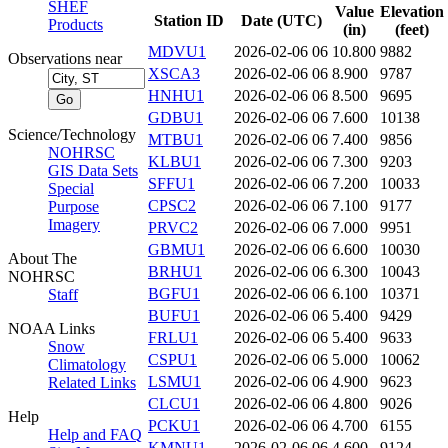
SHEF
Value
Elevation
Station ID
Date (UTC)
Products
(in)
(feet)
MDVU1
2026-02-06 06
10.800
9882
Observations near
XSCA3
2026-02-06 06
8.900
9787
HNHU1
2026-02-06 06
8.500
9695
GDBU1
2026-02-06 06
7.600
10138
Science/Technology
MTBU1
2026-02-06 06
7.400
9856
NOHRSC
KLBU1
2026-02-06 06
7.300
9203
GIS Data Sets
SFFU1
2026-02-06 06
7.200
10033
Special
CPSC2
2026-02-06 06
7.100
9177
Purpose
Imagery
PRVC2
2026-02-06 06
7.000
9951
GBMU1
2026-02-06 06
6.600
10030
About The
BRHU1
2026-02-06 06
6.300
10043
NOHRSC
BGFU1
2026-02-06 06
6.100
10371
Staff
BUFU1
2026-02-06 06
5.400
9429
NOAA Links
FRLU1
2026-02-06 06
5.400
9633
Snow
CSPU1
2026-02-06 06
5.000
10062
Climatology
LSMU1
2026-02-06 06
4.900
9623
Related Links
CLCU1
2026-02-06 06
4.800
9026
Help
PCKU1
2026-02-06 06
4.700
6155
Help and FAQ
KMNU1
2026-02-06 06
4.600
9124