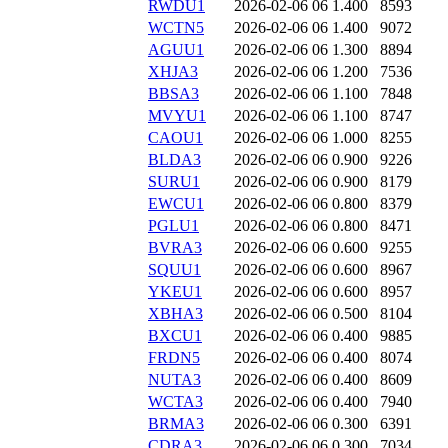
RWDU1
2026-02-06 06
1.400
8593
WCTN5
2026-02-06 06
1.400
9072
AGUU1
2026-02-06 06
1.300
8894
XHJA3
2026-02-06 06
1.200
7536
BBSA3
2026-02-06 06
1.100
7848
MVYU1
2026-02-06 06
1.100
8747
CAOU1
2026-02-06 06
1.000
8255
BLDA3
2026-02-06 06
0.900
9226
SURU1
2026-02-06 06
0.900
8179
EWCU1
2026-02-06 06
0.800
8379
PGLU1
2026-02-06 06
0.800
8471
BVRA3
2026-02-06 06
0.600
9255
SQUU1
2026-02-06 06
0.600
8967
YKEU1
2026-02-06 06
0.600
8957
XBHA3
2026-02-06 06
0.500
8104
BXCU1
2026-02-06 06
0.400
9885
FRDN5
2026-02-06 06
0.400
8074
NUTA3
2026-02-06 06
0.400
8609
WCTA3
2026-02-06 06
0.400
7940
BRMA3
2026-02-06 06
0.300
6391
CDRA3
2026-02-06 06
0.300
7034