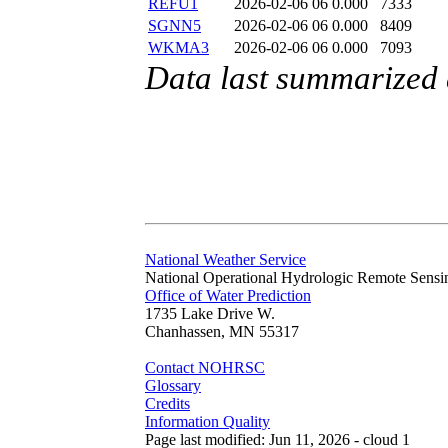
REFU1
2026-02-06 06
0.000
7333
SGNN5
2026-02-06 06
0.000
8409
WKMA3
2026-02-06 06
0.000
7093
Data last summarized
National Weather Service
National Operational Hydrologic Remote Sensi
Office of Water Prediction
1735 Lake Drive W.
Chanhassen, MN 55317
Contact NOHRSC
Glossary
Credits
Information Quality
Page last modified: Jun 11, 2026 - cloud 1