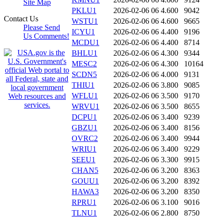
Site Map
PKLU1
2026-02-06 06
4.600
9042
Contact Us
WSTU1
2026-02-06 06
4.600
9665
Please Send
ICYU1
2026-02-06 06
4.400
9196
Us Comments!
MCDU1
2026-02-06 06
4.400
8714
BHLU1
2026-02-06 06
4.300
9344
MESC2
2026-02-06 06
4.300
10164
SCDN5
2026-02-06 06
4.000
9131
THIU1
2026-02-06 06
3.800
9085
WFLU1
2026-02-06 06
3.500
9170
WRVU1
2026-02-06 06
3.500
8655
DCPU1
2026-02-06 06
3.400
9239
GBZU1
2026-02-06 06
3.400
8156
OVRC2
2026-02-06 06
3.400
9944
WRIU1
2026-02-06 06
3.400
9229
SEEU1
2026-02-06 06
3.300
9915
CHAN5
2026-02-06 06
3.200
8363
GOUU1
2026-02-06 06
3.200
8392
HAWA3
2026-02-06 06
3.200
8350
RPRU1
2026-02-06 06
3.100
9016
TLNU1
2026-02-06 06
2.800
8750