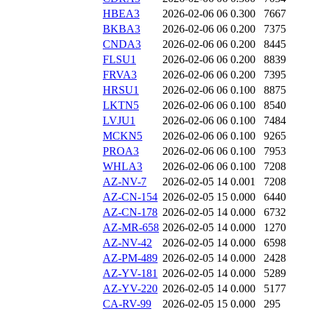
HBEA3
2026-02-06 06
0.300
7667
BKBA3
2026-02-06 06
0.200
7375
CNDA3
2026-02-06 06
0.200
8445
FLSU1
2026-02-06 06
0.200
8839
FRVA3
2026-02-06 06
0.200
7395
HRSU1
2026-02-06 06
0.100
8875
LKTN5
2026-02-06 06
0.100
8540
LVJU1
2026-02-06 06
0.100
7484
MCKN5
2026-02-06 06
0.100
9265
PROA3
2026-02-06 06
0.100
7953
WHLA3
2026-02-06 06
0.100
7208
AZ-NV-7
2026-02-05 14
0.001
7208
AZ-CN-154
2026-02-05 15
0.000
6440
AZ-CN-178
2026-02-05 14
0.000
6732
AZ-MR-658
2026-02-05 14
0.000
1270
AZ-NV-42
2026-02-05 14
0.000
6598
AZ-PM-489
2026-02-05 14
0.000
2428
AZ-YV-181
2026-02-05 14
0.000
5289
AZ-YV-220
2026-02-05 14
0.000
5177
CA-RV-99
2026-02-05 15
0.000
295