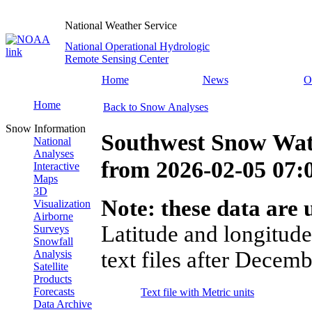
National Weather Service
National Operational Hydrologic
Remote Sensing Center
Home
News
O
Home
Back to Snow Analyses
Snow Information
Southwest Snow Wat
National
Analyses
from
2026-02-05 07
Interactive
Maps
3D
Note: these data are u
Visualization
Airborne
Latitude and longitude
Surveys
Snowfall
text files after Decemb
Analysis
Satellite
Products
Forecasts
Text file with Metric units
Data Archive