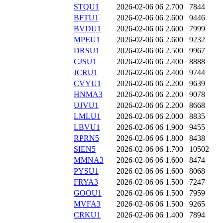
STQU1
2026-02-06 06
2.700
7844
BFTU1
2026-02-06 06
2.600
9446
BVDU1
2026-02-06 06
2.600
7999
MPEU1
2026-02-06 06
2.600
9232
DRSU1
2026-02-06 06
2.500
9967
CJSU1
2026-02-06 06
2.400
8888
JCRU1
2026-02-06 06
2.400
9744
CVYU1
2026-02-06 06
2.200
9639
HNMA3
2026-02-06 06
2.200
9078
UJVU1
2026-02-06 06
2.200
8668
LMLU1
2026-02-06 06
2.000
8835
LBVU1
2026-02-06 06
1.900
9455
RPRN5
2026-02-06 06
1.800
8438
SIEN5
2026-02-06 06
1.700
10502
MMNA3
2026-02-06 06
1.600
8474
PYSU1
2026-02-06 06
1.600
8068
FRYA3
2026-02-06 06
1.500
7247
GOOU1
2026-02-06 06
1.500
7959
MVFA3
2026-02-06 06
1.500
9265
CRKU1
2026-02-06 06
1.400
7894