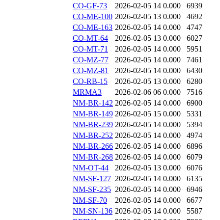
CO-GF-73
2026-02-05 14
0.000
6939
CO-ME-100
2026-02-05 13
0.000
4692
CO-ME-163
2026-02-05 14
0.000
4747
CO-MT-64
2026-02-05 13
0.000
6027
CO-MT-71
2026-02-05 14
0.000
5951
CO-MZ-77
2026-02-05 14
0.000
7461
CO-MZ-81
2026-02-05 14
0.000
6430
CO-RB-15
2026-02-05 13
0.000
6280
MRMA3
2026-02-06 06
0.000
7516
NM-BR-142
2026-02-05 14
0.000
6900
NM-BR-149
2026-02-05 15
0.000
5331
NM-BR-239
2026-02-05 14
0.000
5394
NM-BR-252
2026-02-05 14
0.000
4974
NM-BR-266
2026-02-05 14
0.000
6896
NM-BR-268
2026-02-05 14
0.000
6079
NM-OT-44
2026-02-05 13
0.000
6076
NM-SF-127
2026-02-05 14
0.000
6135
NM-SF-235
2026-02-05 14
0.000
6946
NM-SF-70
2026-02-05 14
0.000
6677
NM-SN-136
2026-02-05 14
0.000
5587