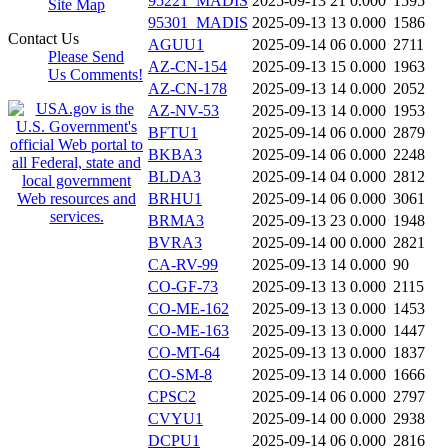
95221_MADIS
2025-09-13 21
0.000
1595
Site Map
95301_MADIS
2025-09-13 13
0.000
1586
Contact Us
AGUU1
2025-09-14 06
0.000
2711
Please Send
AZ-CN-154
2025-09-13 15
0.000
1963
Us Comments!
AZ-CN-178
2025-09-13 14
0.000
2052
AZ-NV-53
2025-09-13 14
0.000
1953
BFTU1
2025-09-14 06
0.000
2879
BKBA3
2025-09-14 06
0.000
2248
BLDA3
2025-09-14 04
0.000
2812
BRHU1
2025-09-14 06
0.000
3061
BRMA3
2025-09-13 23
0.000
1948
BVRA3
2025-09-14 00
0.000
2821
CA-RV-99
2025-09-13 14
0.000
90
CO-GF-73
2025-09-13 13
0.000
2115
CO-ME-162
2025-09-13 13
0.000
1453
CO-ME-163
2025-09-13 13
0.000
1447
CO-MT-64
2025-09-13 13
0.000
1837
CO-SM-8
2025-09-13 14
0.000
1666
CPSC2
2025-09-14 06
0.000
2797
CVYU1
2025-09-14 00
0.000
2938
DCPU1
2025-09-14 06
0.000
2816