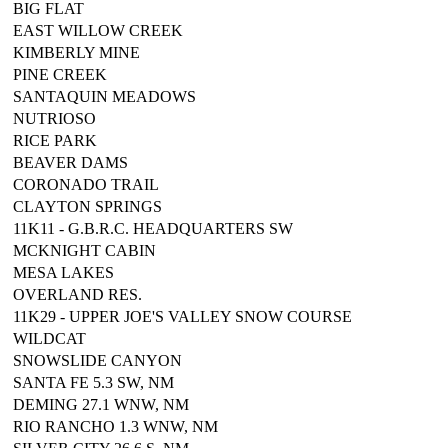
BIG FLAT
EAST WILLOW CREEK
KIMBERLY MINE
PINE CREEK
SANTAQUIN MEADOWS
NUTRIOSO
RICE PARK
BEAVER DAMS
CORONADO TRAIL
CLAYTON SPRINGS
11K11 - G.B.R.C. HEADQUARTERS SW
MCKNIGHT CABIN
MESA LAKES
OVERLAND RES.
11K29 - UPPER JOE'S VALLEY SNOW COURSE
WILDCAT
SNOWSLIDE CANYON
SANTA FE 5.3 SW, NM
DEMING 27.1 WNW, NM
RIO RANCHO 1.3 WNW, NM