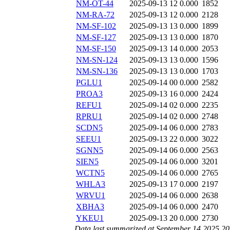
NM-OT-44
2025-09-13 12
0.000
1852
NM-RA-72
2025-09-13 12
0.000
2128
NM-SF-102
2025-09-13 13
0.000
1899
NM-SF-127
2025-09-13 13
0.000
1870
NM-SF-150
2025-09-13 14
0.000
2053
NM-SN-124
2025-09-13 13
0.000
1596
NM-SN-136
2025-09-13 13
0.000
1703
PGLU1
2025-09-14 00
0.000
2582
PROA3
2025-09-13 16
0.000
2424
REFU1
2025-09-14 02
0.000
2235
RPRU1
2025-09-14 02
0.000
2748
SCDN5
2025-09-14 06
0.000
2783
SEEU1
2025-09-13 22
0.000
3022
SGNN5
2025-09-14 06
0.000
2563
SIEN5
2025-09-14 06
0.000
3201
WCTN5
2025-09-14 06
0.000
2765
WHLA3
2025-09-13 17
0.000
2197
WRVU1
2025-09-14 06
0.000
2638
XBHA3
2025-09-14 06
0.000
2470
YKEU1
2025-09-13 20
0.000
2730
Data last summarized at September 14 2025 2