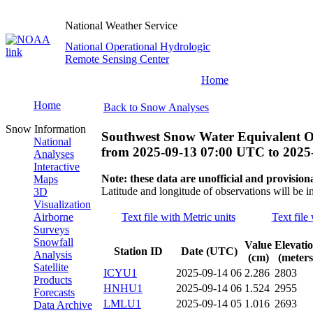
National Weather Service
National Operational Hydrologic
Remote Sensing Center
Home
Home
Back to Snow Analyses
Snow Information
Southwest Snow Water Equivalent O
National
from
2025-09-13 07:00 UTC
to
2025
Analyses
Interactive
Note: these data are unofficial and provisiona
Maps
Latitude and longitude of observations will be i
3D
Visualization
Airborne
Text file with Metric units
Text file
Surveys
Snowfall
Value
Elevati
Station ID
Date (UTC)
Analysis
(cm)
(meters
Satellite
ICYU1
2025-09-14 06
2.286
2803
Products
HNHU1
2025-09-14 06
1.524
2955
Forecasts
LMLU1
2025-09-14 05
1.016
2693
Data Archive