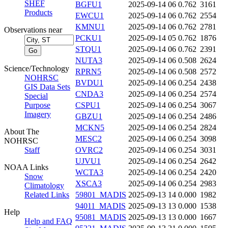
SHEF
BGFU1
2025-09-14 06
0.762
3161
Products
EWCU1
2025-09-14 06
0.762
2554
KMNU1
2025-09-14 06
0.762
2781
Observations near
PCKU1
2025-09-14 05
0.762
1876
STQU1
2025-09-14 06
0.762
2391
NUTA3
2025-09-14 06
0.508
2624
Science/Technology
RPRN5
2025-09-14 06
0.508
2572
NOHRSC
BVDU1
2025-09-14 06
0.254
2438
GIS Data Sets
CNDA3
2025-09-14 06
0.254
2574
Special
Purpose
CSPU1
2025-09-14 06
0.254
3067
Imagery
GBZU1
2025-09-14 06
0.254
2486
MCKN5
2025-09-14 06
0.254
2824
About The
MESC2
2025-09-14 06
0.254
3098
NOHRSC
Staff
OVRC2
2025-09-14 06
0.254
3031
UJVU1
2025-09-14 06
0.254
2642
NOAA Links
WCTA3
2025-09-14 06
0.254
2420
Snow
XSCA3
2025-09-14 06
0.254
2983
Climatology
Related Links
59801_MADIS
2025-09-13 14
0.000
1982
94011_MADIS
2025-09-13 13
0.000
1538
Help
95081_MADIS
2025-09-13 13
0.000
1667
Help and FAQ