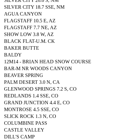
SILVER CITY 26.6 S, NM
SILVER CITY 18.7 SSE, NM
AGUA CANYON
FLAGSTAFF 10.5 E, AZ
FLAGSTAFF 7.7 NE, AZ
SHOW LOW 3.8 W, AZ
BLACK FLAT-U.M. CK
BAKER BUTTE
BALDY
12M14 - BRIAN HEAD SNOW COURSE
BAR-M NR WOODS CANYON
BEAVER SPRING
PALM DESERT 3.0 N, CA
GLENWOOD SPRINGS 7.2 S, CO
REDLANDS 1.4 SSE, CO
GRAND JUNCTION 4.4 E, CO
MONTROSE 4.5 SSE, CO
SLICK ROCK 1.3 N, CO
COLUMBINE PASS
CASTLE VALLEY
DILL'S CAMP