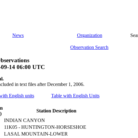
News
Organization
Sea
Observation Search
bservations
-09-14 06:00 UTC
l.
ncluded in text files after December 1, 2006.
 with English units
Table with English Units
on
Station Description
)
INDIAN CANYON
11K05 - HUNTINGTON-HORSESHOE
LASAL MOUNTAIN-LOWER