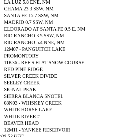
LA LUZ 5.8 ENE, NM
CHAMA 23.3 SSW, NM
SANTA FE 15.7 SSW, NM
MADRID 0.7 SSW, NM
ELDORADO AT SANTA FE 0.5 E, NM
RIO RANCHO 3.5 SSW, NM
RIO RANCHO 5.4 NNE, NM
12M07 - PANGUITCH LAKE
PROMONTORY
11K36 - REE'S FLAT SNOW COURSE
RED PINE RIDGE
SILVER CREEK DIVIDE
SEELEY CREEK
SIGNAL PEAK
SIERRA BLANCA SNOTEL
08N03 - WHISKEY CREEK
WHITE HORSE LAKE
WHITE RIVER #1
BEAVER HEAD
12M11 - YANKEE RESERVOIR
0:00:52 UTC.