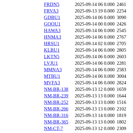
FRDN5
2025-09-14 06
0.000
2461
FRVA3
2025-09-13 19
0.000
2254
GDBU1
2025-09-14 06
0.000
3090
GOOU1
2025-09-14 00
0.000
2426
HAWA3
2025-09-14 06
0.000
2545
HNMA3
2025-09-14 06
0.000
2767
HRSU1
2025-09-14 02
0.000
2705
KLBU1
2025-09-14 06
0.000
2805
LKTN5
2025-09-14 06
0.000
2603
LVJU1
2025-09-14 06
0.000
2281
MMNA3
2025-09-14 06
0.000
2583
MTBU1
2025-09-14 06
0.000
3004
MVFA3
2025-09-14 06
0.000
2824
NM-BR-138
2025-09-13 12
0.000
1659
NM-BR-239
2025-09-13 13
0.000
1644
NM-BR-252
2025-09-13 13
0.000
1516
NM-BR-266
2025-09-13 13
0.000
2102
NM-BR-316
2025-09-13 14
0.000
1819
NM-BR-365
2025-09-13 13
0.000
1802
NM-CT-7
2025-09-13 12
0.000
2309