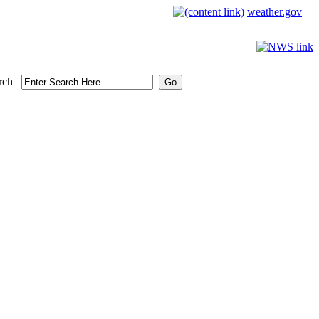
weather.gov
rch