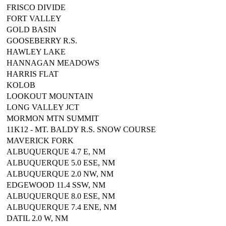
FRISCO DIVIDE
FORT VALLEY
GOLD BASIN
GOOSEBERRY R.S.
HAWLEY LAKE
HANNAGAN MEADOWS
HARRIS FLAT
KOLOB
LOOKOUT MOUNTAIN
LONG VALLEY JCT
MORMON MTN SUMMIT
11K12 - MT. BALDY R.S. SNOW COURSE
MAVERICK FORK
ALBUQUERQUE 4.7 E, NM
ALBUQUERQUE 5.0 ESE, NM
ALBUQUERQUE 2.0 NW, NM
EDGEWOOD 11.4 SSW, NM
ALBUQUERQUE 8.0 ESE, NM
ALBUQUERQUE 7.4 ENE, NM
DATIL 2.0 W, NM