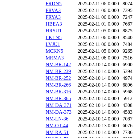
FRDN5
2025-02-11 06
0.000
8074
FRVA3
2025-02-11 06
0.000
7395
FRYA3
2025-02-11 06
0.000
7247
HBEA3
2025-02-11 01
0.000
7667
HRSU1
2025-02-11 05
0.000
8875
LKTN5
2025-02-11 06
0.000
8540
LVJU1
2025-02-11 06
0.000
7484
MCKN5
2025-02-11 05
0.000
9265
MRMA3
2025-02-11 06
0.000
7516
NM-BR-142
2025-02-10 14
0.000
6900
NM-BR-239
2025-02-10 14
0.000
5394
NM-BR-252
2025-02-10 14
0.000
4974
NM-BR-266
2025-02-10 14
0.000
6896
NM-BR-316
2025-02-10 14
0.000
5968
NM-BR-365
2025-02-10 14
0.000
5912
NM-DA-371
2025-02-10 14
0.000
4308
NM-DA-373
2025-02-10 14
0.000
4583
NM-LN-36
2025-02-10 14
0.000
7087
NM-OT-44
2025-02-10 13
0.000
6076
NM-RA-51
2025-02-10 14
0.000
7736