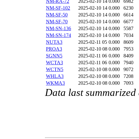
NM-RA-72
2025-02-10 14
0.000
6982
NM-SF-102
2025-02-10 14
0.000
6230
NM-SF-50
2025-02-10 14
0.000
6614
NM-SF-70
2025-02-10 14
0.000
6677
NM-SN-136
2025-02-10 14
0.000
5587
NM-SN-174
2025-02-10 14
0.000
7034
NUTA3
2025-02-11 05
0.000
8609
PROA3
2025-02-10 08
0.000
7953
SGNN5
2025-02-11 06
0.000
8409
WCTA3
2025-02-11 06
0.000
7940
WCTN5
2025-02-10 08
0.000
9072
WHLA3
2025-02-10 08
0.000
7208
WKMA3
2025-02-10 08
0.000
7093
Data last summarized