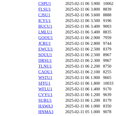
CSPU1
2025-02-11 06
3.900
10062
FLSU1
2025-02-11 06
3.800
8839
CJSU1
2025-02-11 06
3.600
8888
ICYU1
2025-02-11 06
3.500
9196
BUCU1
2025-02-11 06
3.400
9003
LMLU1
2025-02-11 06
3.400
8835
GOOU1
2025-02-11 06
2.900
7959
JCRU1
2025-02-11 06
2.800
9744
EWCU1
2025-02-11 06
2.500
8379
SQUU1
2025-02-11 06
2.500
8967
DRSU1
2025-02-11 06
2.300
9967
TLNU1
2025-02-11 06
2.200
8750
CAOU1
2025-02-11 06
2.100
8255
WSTU1
2025-02-11 06
1.900
9665
SFFU1
2025-02-11 06
1.800
10033
WFLU1
2025-02-11 06
1.400
9170
CVYU1
2025-02-11 06
1.200
9639
SURU1
2025-02-11 06
1.200
8179
HAWA3
2025-02-11 06
1.000
8350
HNMA3
2025-02-11 05
1.000
9078