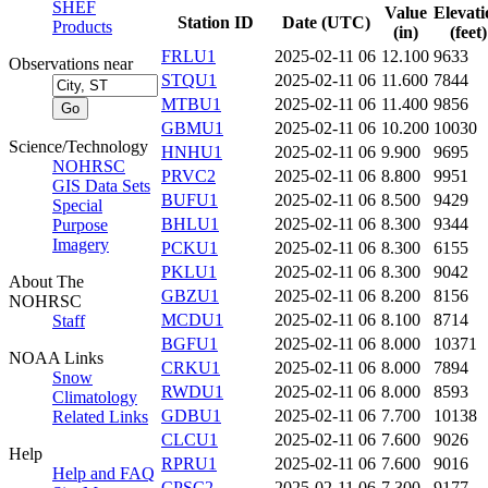
SHEF
Value
Elevati
Station ID
Date (UTC)
Products
(in)
(feet)
FRLU1
2025-02-11 06
12.100
9633
Observations near
STQU1
2025-02-11 06
11.600
7844
MTBU1
2025-02-11 06
11.400
9856
GBMU1
2025-02-11 06
10.200
10030
Science/Technology
HNHU1
2025-02-11 06
9.900
9695
NOHRSC
PRVC2
2025-02-11 06
8.800
9951
GIS Data Sets
BUFU1
2025-02-11 06
8.500
9429
Special
BHLU1
2025-02-11 06
8.300
9344
Purpose
Imagery
PCKU1
2025-02-11 06
8.300
6155
PKLU1
2025-02-11 06
8.300
9042
About The
GBZU1
2025-02-11 06
8.200
8156
NOHRSC
MCDU1
2025-02-11 06
8.100
8714
Staff
BGFU1
2025-02-11 06
8.000
10371
NOAA Links
CRKU1
2025-02-11 06
8.000
7894
Snow
RWDU1
2025-02-11 06
8.000
8593
Climatology
GDBU1
2025-02-11 06
7.700
10138
Related Links
CLCU1
2025-02-11 06
7.600
9026
Help
RPRU1
2025-02-11 06
7.600
9016
Help and FAQ
CPSC2
2025-02-11 06
7.300
9177