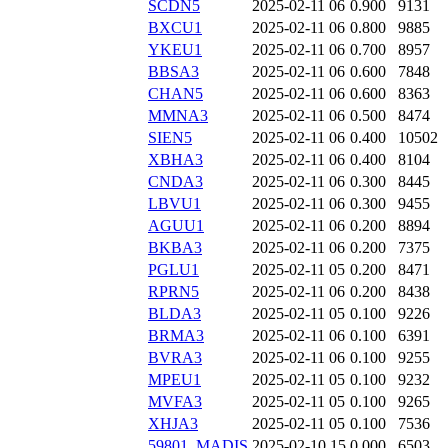
SCDN5
2025-02-11 06
0.900
9131
BXCU1
2025-02-11 06
0.800
9885
YKEU1
2025-02-11 06
0.700
8957
BBSA3
2025-02-11 06
0.600
7848
CHAN5
2025-02-11 06
0.600
8363
MMNA3
2025-02-11 06
0.500
8474
SIEN5
2025-02-11 06
0.400
10502
XBHA3
2025-02-11 06
0.400
8104
CNDA3
2025-02-11 06
0.300
8445
LBVU1
2025-02-11 06
0.300
9455
AGUU1
2025-02-11 06
0.200
8894
BKBA3
2025-02-11 06
0.200
7375
PGLU1
2025-02-11 05
0.200
8471
RPRN5
2025-02-11 06
0.200
8438
BLDA3
2025-02-11 05
0.100
9226
BRMA3
2025-02-11 06
0.100
6391
BVRA3
2025-02-11 06
0.100
9255
MPEU1
2025-02-11 05
0.100
9232
MVFA3
2025-02-11 05
0.100
9265
XHJA3
2025-02-11 05
0.100
7536
59801_MADIS
2025-02-10 15
0.000
6503