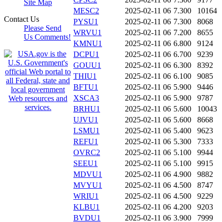
Site Map
MESC2
2025-02-11 06
7.300
10164
Contact Us
PYSU1
2025-02-11 06
7.300
8068
Please Send
WRVU1
2025-02-11 06
7.200
8655
Us Comments!
KMNU1
2025-02-11 06
6.800
9124
DCPU1
2025-02-11 06
6.700
9239
GOUU1
2025-02-11 06
6.300
8392
THIU1
2025-02-11 06
6.100
9085
BFTU1
2025-02-11 06
5.900
9446
XSCA3
2025-02-11 06
5.900
9787
BRHU1
2025-02-11 06
5.600
10043
UJVU1
2025-02-11 06
5.600
8668
LSMU1
2025-02-11 06
5.400
9623
REFU1
2025-02-11 06
5.300
7333
OVRC2
2025-02-11 06
5.100
9944
SEEU1
2025-02-11 06
5.100
9915
MDVU1
2025-02-11 06
4.900
9882
MVYU1
2025-02-11 06
4.500
8747
WRIU1
2025-02-11 06
4.500
9229
KLBU1
2025-02-11 06
4.200
9203
BVDU1
2025-02-11 06
3.900
7999