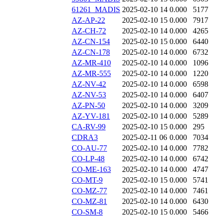
61261_MADIS
2025-02-10 14
0.000
5177
AZ-AP-22
2025-02-10 15
0.000
7917
AZ-CH-72
2025-02-10 14
0.000
4265
AZ-CN-154
2025-02-10 15
0.000
6440
AZ-CN-178
2025-02-10 14
0.000
6732
AZ-MR-410
2025-02-10 14
0.000
1096
AZ-MR-555
2025-02-10 14
0.000
1220
AZ-NV-42
2025-02-10 14
0.000
6598
AZ-NV-53
2025-02-10 14
0.000
6407
AZ-PN-50
2025-02-10 14
0.000
3209
AZ-YV-181
2025-02-10 14
0.000
5289
CA-RV-99
2025-02-10 15
0.000
295
CDRA3
2025-02-11 06
0.000
7034
CO-AU-77
2025-02-10 14
0.000
7782
CO-LP-48
2025-02-10 14
0.000
6742
CO-ME-163
2025-02-10 14
0.000
4747
CO-MT-9
2025-02-10 15
0.000
5741
CO-MZ-77
2025-02-10 14
0.000
7461
CO-MZ-81
2025-02-10 14
0.000
6430
CO-SM-8
2025-02-10 15
0.000
5466