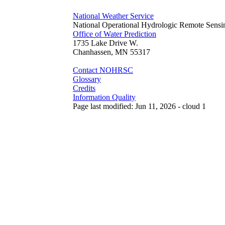
National Weather Service
National Operational Hydrologic Remote Sensi
Office of Water Prediction
1735 Lake Drive W.
Chanhassen, MN 55317
Contact NOHRSC
Glossary
Credits
Information Quality
Page last modified: Jun 11, 2026 - cloud 1