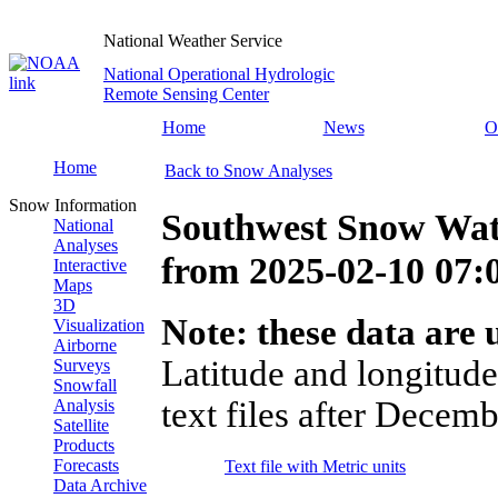
National Weather Service
National Operational Hydrologic
Remote Sensing Center
Home
News
O
Home
Back to Snow Analyses
Snow Information
Southwest Snow Wat
National
Analyses
from
2025-02-10 07
Interactive
Maps
3D
Note: these data are u
Visualization
Airborne
Latitude and longitude
Surveys
Snowfall
text files after Decemb
Analysis
Satellite
Products
Forecasts
Text file with Metric units
Data Archive