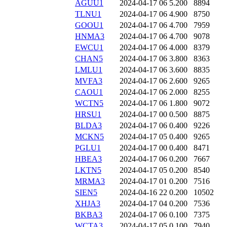
AGUU1
2024-04-17 06
5.200
8894
TLNU1
2024-04-17 06
4.900
8750
GOOU1
2024-04-17 06
4.700
7959
HNMA3
2024-04-17 06
4.700
9078
EWCU1
2024-04-17 06
4.000
8379
CHAN5
2024-04-17 06
3.800
8363
LMLU1
2024-04-17 06
3.600
8835
MVFA3
2024-04-17 06
2.600
9265
CAOU1
2024-04-17 06
2.000
8255
WCTN5
2024-04-17 06
1.800
9072
HRSU1
2024-04-17 00
0.500
8875
BLDA3
2024-04-17 06
0.400
9226
MCKN5
2024-04-17 05
0.400
9265
PGLU1
2024-04-17 00
0.400
8471
HBEA3
2024-04-17 06
0.200
7667
LKTN5
2024-04-17 05
0.200
8540
MRMA3
2024-04-17 01
0.200
7516
SIEN5
2024-04-16 22
0.200
10502
XHJA3
2024-04-17 04
0.200
7536
BKBA3
2024-04-17 06
0.100
7375
WCTA3
2024-04-17 05
0.100
7940