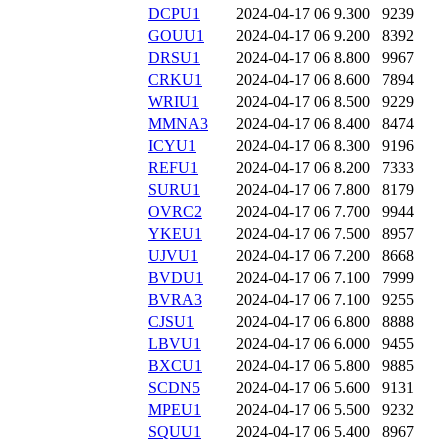
DCPU1
2024-04-17 06
9.300
9239
GOUU1
2024-04-17 06
9.200
8392
DRSU1
2024-04-17 06
8.800
9967
CRKU1
2024-04-17 06
8.600
7894
WRIU1
2024-04-17 06
8.500
9229
MMNA3
2024-04-17 06
8.400
8474
ICYU1
2024-04-17 06
8.300
9196
REFU1
2024-04-17 06
8.200
7333
SURU1
2024-04-17 06
7.800
8179
OVRC2
2024-04-17 06
7.700
9944
YKEU1
2024-04-17 06
7.500
8957
UJVU1
2024-04-17 06
7.200
8668
BVDU1
2024-04-17 06
7.100
7999
BVRA3
2024-04-17 06
7.100
9255
CJSU1
2024-04-17 06
6.800
8888
LBVU1
2024-04-17 06
6.000
9455
BXCU1
2024-04-17 06
5.800
9885
SCDN5
2024-04-17 06
5.600
9131
MPEU1
2024-04-17 06
5.500
9232
SQUU1
2024-04-17 06
5.400
8967