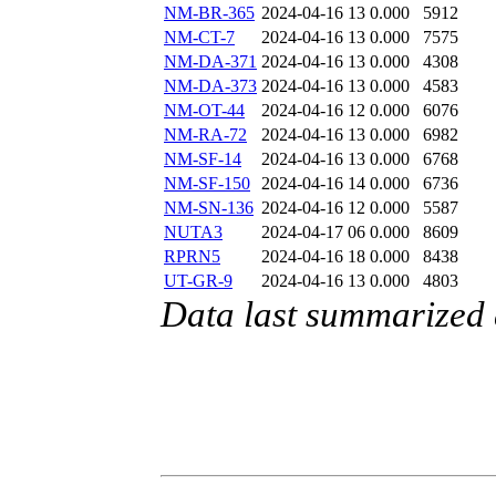
NM-BR-365
2024-04-16 13
0.000
5912
NM-CT-7
2024-04-16 13
0.000
7575
NM-DA-371
2024-04-16 13
0.000
4308
NM-DA-373
2024-04-16 13
0.000
4583
NM-OT-44
2024-04-16 12
0.000
6076
NM-RA-72
2024-04-16 13
0.000
6982
NM-SF-14
2024-04-16 13
0.000
6768
NM-SF-150
2024-04-16 14
0.000
6736
NM-SN-136
2024-04-16 12
0.000
5587
NUTA3
2024-04-17 06
0.000
8609
RPRN5
2024-04-16 18
0.000
8438
UT-GR-9
2024-04-16 13
0.000
4803
Data last summarized 