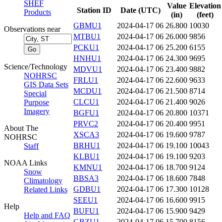
SHEF
Value
Elevation
Station ID
Date (UTC)
Products
(in)
(feet)
GBMU1
2024-04-17 06
26.800
10030
Observations near
MTBU1
2024-04-17 06
26.000
9856
PCKU1
2024-04-17 06
25.200
6155
HNHU1
2024-04-17 06
24.300
9695
Science/Technology
MDVU1
2024-04-17 06
23.400
9882
NOHRSC
FRLU1
2024-04-17 06
22.600
9633
GIS Data Sets
MCDU1
2024-04-17 06
21.500
8714
Special
CLCU1
2024-04-17 06
21.400
9026
Purpose
Imagery
BGFU1
2024-04-17 06
20.800
10371
PRVC2
2024-04-17 06
20.400
9951
About The
XSCA3
2024-04-17 06
19.600
9787
NOHRSC
BRHU1
2024-04-17 06
19.100
10043
Staff
KLBU1
2024-04-17 06
19.100
9203
NOAA Links
KMNU1
2024-04-17 06
18.700
9124
Snow
BBSA3
2024-04-17 06
18.600
7848
Climatology
GDBU1
2024-04-17 06
17.300
10128
Related Links
SEEU1
2024-04-17 06
16.600
9915
Help
BUFU1
2024-04-17 06
15.900
9429
Help and FAQ
GBZU1
2024-04-17 06
15.700
8156