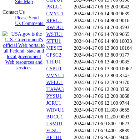
Site Map
PKLU1
2024-04-17 06
15.200
9042
Contact Us
CVYU1
2024-04-17 06
14.900
9639
Please Send
RPRU1
2024-04-17 06
14.800
9016
Us Comments!
RWDU1
2024-04-17 06
14.700
8593
WSTU1
2024-04-17 06
14.700
9665
SFFU1
2024-04-17 06
14.400
10033
MESC2
2024-04-17 06
13.900
10164
CPSC2
2024-04-17 06
13.600
9177
THIU1
2024-04-17 06
13.400
9085
CSPU1
2024-04-17 06
13.300
10062
MVYU1
2024-04-17 06
12.800
8747
WFLU1
2024-04-17 06
12.700
9170
HAWA3
2024-04-17 06
12.200
8350
PYSU1
2024-04-17 06
12.200
8068
JCRU1
2024-04-17 06
12.100
9744
WRVU1
2024-04-17 06
11.800
8655
BUCU1
2024-04-17 06
11.200
9003
LSMU1
2024-04-17 06
9.800
9623
FLSU1
2024-04-17 06
9.400
8839
BFTU1
2024-04-17 06
9.300
9446