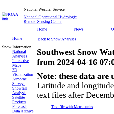
National Weather Service
National Operational Hydrologic
Remote Sensing Center
Home
News
O
Home
Back to Snow Analyses
Snow Information
Southwest Snow Wat
National
Analyses
from
2024-04-16 07
Interactive
Maps
3D
Note: these data are u
Visualization
Airborne
Latitude and longitude
Surveys
Snowfall
text files after Decemb
Analysis
Satellite
Products
Forecasts
Text file with Metric units
Data Archive