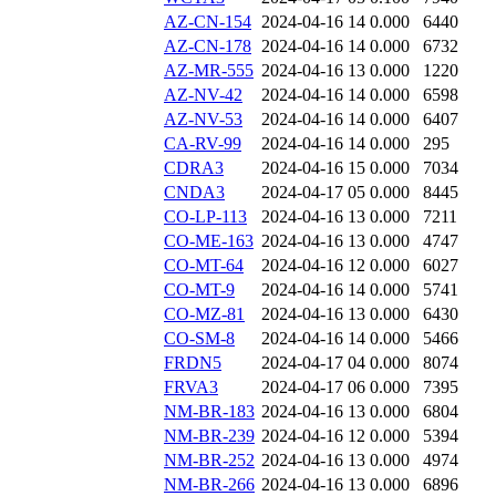
AZ-CN-154
2024-04-16 14
0.000
6440
AZ-CN-178
2024-04-16 14
0.000
6732
AZ-MR-555
2024-04-16 13
0.000
1220
AZ-NV-42
2024-04-16 14
0.000
6598
AZ-NV-53
2024-04-16 14
0.000
6407
CA-RV-99
2024-04-16 14
0.000
295
CDRA3
2024-04-16 15
0.000
7034
CNDA3
2024-04-17 05
0.000
8445
CO-LP-113
2024-04-16 13
0.000
7211
CO-ME-163
2024-04-16 13
0.000
4747
CO-MT-64
2024-04-16 12
0.000
6027
CO-MT-9
2024-04-16 14
0.000
5741
CO-MZ-81
2024-04-16 13
0.000
6430
CO-SM-8
2024-04-16 14
0.000
5466
FRDN5
2024-04-17 04
0.000
8074
FRVA3
2024-04-17 06
0.000
7395
NM-BR-183
2024-04-16 13
0.000
6804
NM-BR-239
2024-04-16 12
0.000
5394
NM-BR-252
2024-04-16 13
0.000
4974
NM-BR-266
2024-04-16 13
0.000
6896