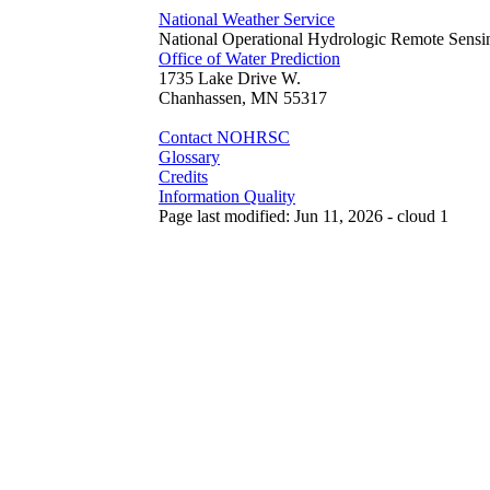
National Weather Service
National Operational Hydrologic Remote Sensi
Office of Water Prediction
1735 Lake Drive W.
Chanhassen, MN 55317
Contact NOHRSC
Glossary
Credits
Information Quality
Page last modified: Jun 11, 2026 - cloud 1