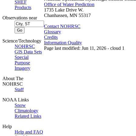
SHEF
Office of Water Prediction
Products
1735 Lake Drive W.
Chanhassen, MN 55317
Observations near
Contact NOHRSC
Glossary
Credits
Science/Technology
Information Quality
NOHRSC
Page last modified: Jun 11, 2026 - cloud 1
GIS Data Sets
Special
Purpose
Imagery
About The
NOHRSC
Staff
NOAA Links
Snow
Climatology
Related Links
Help
Help and FAQ