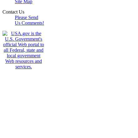
Site Map
Contact Us
Please Send
Us Comments!