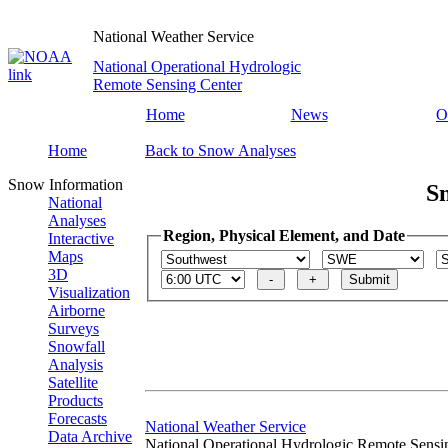
National Weather Service
National Operational Hydrologic
Remote Sensing Center
Home
News
O
Home
Back to Snow Analyses
Snow Information
S
National
Analyses
Region, Physical Element, and Date
Interactive
Maps
3D
Visualization
Airborne
Surveys
Snowfall
Analysis
Satellite
Products
Forecasts
National Weather Service
Data Archive
National Operational Hydrologic Remote Sensi