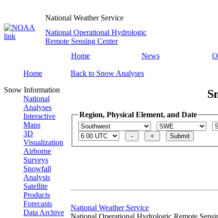
National Weather Service
National Operational Hydrologic
Remote Sensing Center
Home
News
O
Home
Back to Snow Analyses
Snow Information
S
National
Analyses
Region, Physical Element, and Date
Interactive
Maps
3D
Visualization
Airborne
Surveys
Snowfall
Analysis
Satellite
Products
Forecasts
National Weather Service
Data Archive
National Operational Hydrologic Remote Sensi