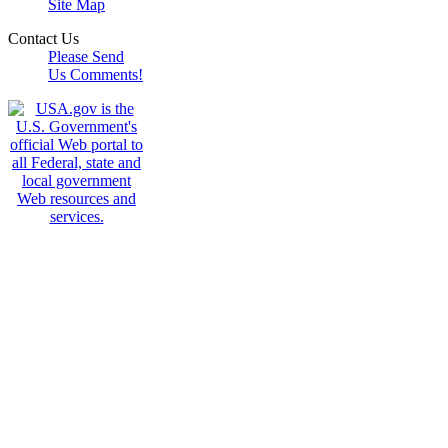
Site Map
Contact Us
Please Send
Us Comments!