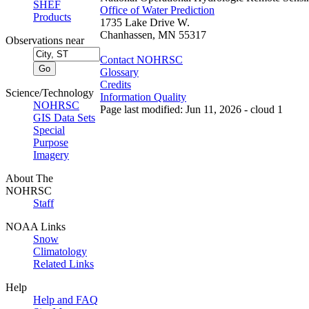
SHEF
Office of Water Prediction
Products
1735 Lake Drive W.
Chanhassen, MN 55317
Observations near
Contact NOHRSC
Glossary
Credits
Science/Technology
Information Quality
NOHRSC
Page last modified: Jun 11, 2026 - cloud 1
GIS Data Sets
Special
Purpose
Imagery
About The
NOHRSC
Staff
NOAA Links
Snow
Climatology
Related Links
Help
Help and FAQ