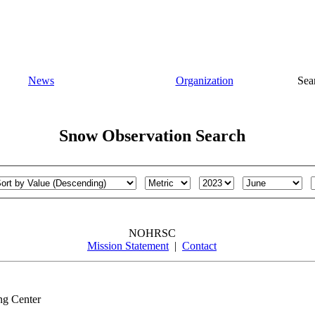
News
Organization
Sea
Snow Observation Search
NOHRSC
Mission Statement
|
Contact
ng Center