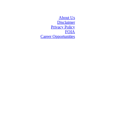
About Us
Disclaimer
Privacy Policy
FOIA
Career Opportunities