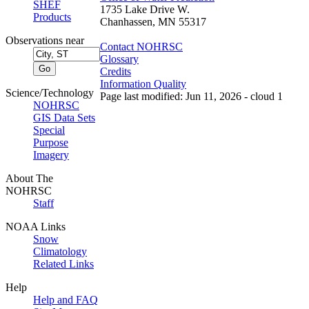
SHEF
1735 Lake Drive W.
Products
Chanhassen, MN 55317
Observations near
Contact NOHRSC
Glossary
Credits
Information Quality
Science/Technology
Page last modified: Jun 11, 2026 - cloud 1
NOHRSC
GIS Data Sets
Special
Purpose
Imagery
About The
NOHRSC
Staff
NOAA Links
Snow
Climatology
Related Links
Help
Help and FAQ