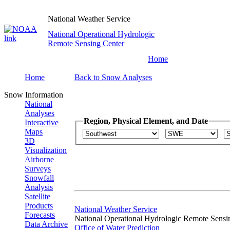
National Weather Service
National Operational Hydrologic
Remote Sensing Center
Home
Home
Back to Snow Analyses
Snow Information
National
Analyses
Region, Physical Element, and Date
Interactive
Maps
3D
Visualization
Airborne
Surveys
Snowfall
Analysis
Satellite
Products
National Weather Service
Forecasts
National Operational Hydrologic Remote Sensi
Data Archive
Office of Water Prediction