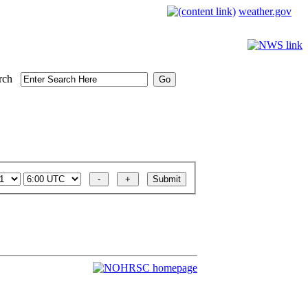
weather.gov
rch