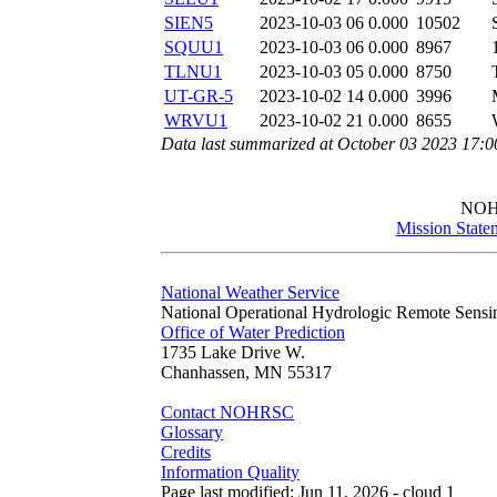
SIEN5
2023-10-03 06
0.000
10502
SQUU1
2023-10-03 06
0.000
8967
TLNU1
2023-10-03 05
0.000
8750
UT-GR-5
2023-10-02 14
0.000
3996
WRVU1
2023-10-02 21
0.000
8655
Data last summarized at October 03 2023 17:
NO
Mission State
National Weather Service
National Operational Hydrologic Remote Sensi
Office of Water Prediction
1735 Lake Drive W.
Chanhassen, MN 55317
Contact NOHRSC
Glossary
Credits
Information Quality
Page last modified: Jun 11, 2026 - cloud 1