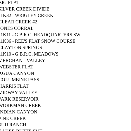
BIG FLAT
SILVER CREEK DIVIDE
11K32 - WRIGLEY CREEK
CLEAR CREEK #2
JONES CORRAL
11K11 - G.B.R.C. HEADQUARTERS SW
11K36 - REE'S FLAT SNOW COURSE
CLAYTON SPRINGS
11K10 - G.B.R.C. MEADOWS
MERCHANT VALLEY
WEBSTER FLAT
AGUA CANYON
COLUMBINE PASS
HARRIS FLAT
MIDWAY VALLEY
PARK RESERVOIR
WORKMAN CREEK
INDIAN CANYON
PINE CREEK
SUU RANCH