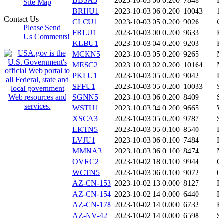
BBSA3
2023-10-03 06
0.200
7848
Site Map
BRHU1
2023-10-03 06
0.200
10043
Contact Us
CLCU1
2023-10-03 05
0.200
9026
Please Send
FRLU1
2023-10-03 00
0.200
9633
Us Comments!
KLBU1
2023-10-03 04
0.200
9203
MCKN5
2023-10-03 05
0.200
9265
MESC2
2023-10-03 02
0.200
10164
PKLU1
2023-10-03 05
0.200
9042
SFFU1
2023-10-03 05
0.200
10033
SGNN5
2023-10-03 06
0.200
8409
WSTU1
2023-10-03 04
0.200
9665
XSCA3
2023-10-03 05
0.200
9787
LKTN5
2023-10-03 05
0.100
8540
LVJU1
2023-10-03 06
0.100
7484
MMNA3
2023-10-03 06
0.100
8474
OVRC2
2023-10-02 18
0.100
9944
WCTN5
2023-10-03 06
0.100
9072
AZ-CN-153
2023-10-02 13
0.000
8127
AZ-CN-154
2023-10-02 14
0.000
6440
AZ-CN-178
2023-10-02 14
0.000
6732
AZ-NV-42
2023-10-02 14
0.000
6598