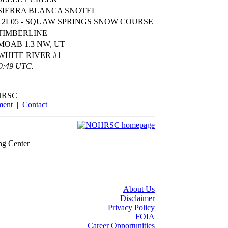
SIERRA BLANCA SNOTEL
12L05 - SQUAW SPRINGS SNOW COURSE
TIMBERLINE
MOAB 1.3 NW, UT
WHITE RIVER #1
00:49 UTC.
HRSC
ment
|
Contact
ng Center
About Us
Disclaimer
Privacy Policy
FOIA
Career Opportunities