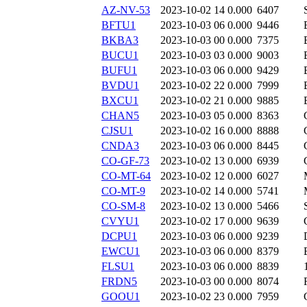
AZ-NV-53
2023-10-02 14
0.000
6407
BFTU1
2023-10-03 06
0.000
9446
BKBA3
2023-10-03 00
0.000
7375
BUCU1
2023-10-03 03
0.000
9003
BUFU1
2023-10-03 06
0.000
9429
BVDU1
2023-10-02 22
0.000
7999
BXCU1
2023-10-02 21
0.000
9885
CHAN5
2023-10-03 05
0.000
8363
CJSU1
2023-10-02 16
0.000
8888
CNDA3
2023-10-03 06
0.000
8445
CO-GF-73
2023-10-02 13
0.000
6939
CO-MT-64
2023-10-02 12
0.000
6027
CO-MT-9
2023-10-02 14
0.000
5741
CO-SM-8
2023-10-02 13
0.000
5466
CVYU1
2023-10-02 17
0.000
9639
DCPU1
2023-10-03 06
0.000
9239
EWCU1
2023-10-03 06
0.000
8379
FLSU1
2023-10-03 06
0.000
8839
FRDN5
2023-10-03 00
0.000
8074
GOOU1
2023-10-02 23
0.000
7959