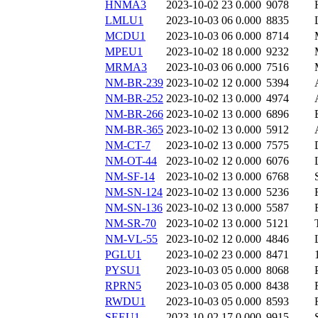
HNMA3
2023-10-02 23
0.000
9078
LMLU1
2023-10-03 06
0.000
8835
MCDU1
2023-10-03 06
0.000
8714
MPEU1
2023-10-02 18
0.000
9232
MRMA3
2023-10-03 06
0.000
7516
NM-BR-239
2023-10-02 12
0.000
5394
NM-BR-252
2023-10-02 13
0.000
4974
NM-BR-266
2023-10-02 13
0.000
6896
NM-BR-365
2023-10-02 13
0.000
5912
NM-CT-7
2023-10-02 13
0.000
7575
NM-OT-44
2023-10-02 12
0.000
6076
NM-SF-14
2023-10-02 13
0.000
6768
NM-SN-124
2023-10-02 13
0.000
5236
NM-SN-136
2023-10-02 13
0.000
5587
NM-SR-70
2023-10-02 13
0.000
5121
NM-VL-55
2023-10-02 12
0.000
4846
PGLU1
2023-10-02 23
0.000
8471
PYSU1
2023-10-03 05
0.000
8068
RPRN5
2023-10-03 05
0.000
8438
RWDU1
2023-10-03 05
0.000
8593
SEEU1
2023-10-02 17
0.000
9915