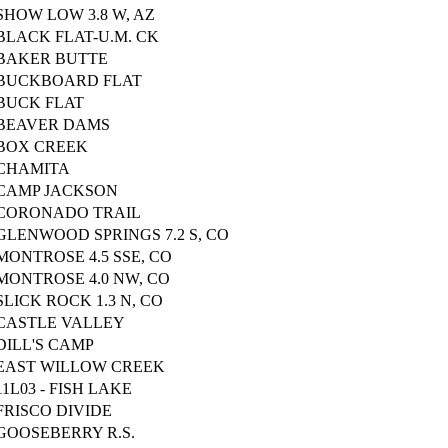
SHOW LOW 3.8 W, AZ
BLACK FLAT-U.M. CK
BAKER BUTTE
BUCKBOARD FLAT
BUCK FLAT
BEAVER DAMS
BOX CREEK
CHAMITA
CAMP JACKSON
CORONADO TRAIL
GLENWOOD SPRINGS 7.2 S, CO
MONTROSE 4.5 SSE, CO
MONTROSE 4.0 NW, CO
SLICK ROCK 1.3 N, CO
CASTLE VALLEY
DILL'S CAMP
EAST WILLOW CREEK
11L03 - FISH LAKE
FRISCO DIVIDE
GOOSEBERRY R.S.