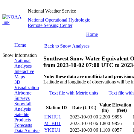
National Weather Service
National Operational Hydrologic
Remote Sensing Center
Home
Home
Back to Snow Analyses
Snow Information
Southwest Snow Water Equivalent O
National
from
2023-10-02 07:00 UTC
to
2023
Analyses
Interactive
Note: these data are unofficial and provisiona
Maps
Latitude and longitude of observations will be i
3D
Visualization
Airborne
Text file with Metric units
Text file with
Surveys
Snowfall
Value
Elevation
Station ID
Date (UTC)
Analysis
(in)
(feet)
Satellite
HNHU1
2023-10-03 00
2.200
9695
Products
MTBU1
2023-10-03 06
1.800
9856
Forecasts
YKEU1
2023-10-03 06
1.100
8957
Data Archive