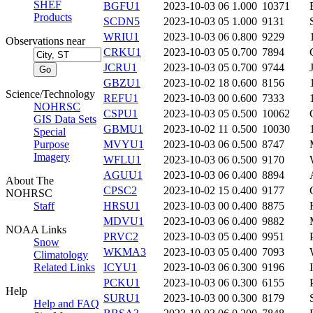
SHEF
BGFU1
2023-10-03 06
1.000
10371
Products
SCDN5
2023-10-03 05
1.000
9131
WRIU1
2023-10-03 06
0.800
9229
Observations near
CRKU1
2023-10-03 05
0.700
7894
JCRU1
2023-10-03 05
0.700
9744
GBZU1
2023-10-02 18
0.600
8156
Science/Technology
REFU1
2023-10-03 00
0.600
7333
NOHRSC
CSPU1
2023-10-03 05
0.500
10062
GIS Data Sets
GBMU1
2023-10-02 11
0.500
10030
Special
Purpose
MVYU1
2023-10-03 06
0.500
8747
Imagery
WFLU1
2023-10-03 06
0.500
9170
AGUU1
2023-10-03 06
0.400
8894
About The
CPSC2
2023-10-02 15
0.400
9177
NOHRSC
Staff
HRSU1
2023-10-03 00
0.400
8875
MDVU1
2023-10-03 06
0.400
9882
NOAA Links
PRVC2
2023-10-03 05
0.400
9951
Snow
WKMA3
2023-10-03 05
0.400
7093
Climatology
Related Links
ICYU1
2023-10-03 06
0.300
9196
PCKU1
2023-10-03 06
0.300
6155
Help
SURU1
2023-10-03 00
0.300
8179
Help and FAQ