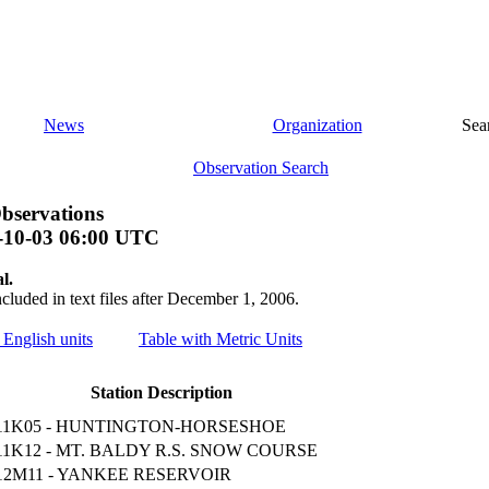
News
Organization
Sea
Observation Search
bservations
-10-03 06:00 UTC
l.
ncluded in text files after December 1, 2006.
 English units
Table with Metric Units
Station Description
11K05 - HUNTINGTON-HORSESHOE
11K12 - MT. BALDY R.S. SNOW COURSE
12M11 - YANKEE RESERVOIR