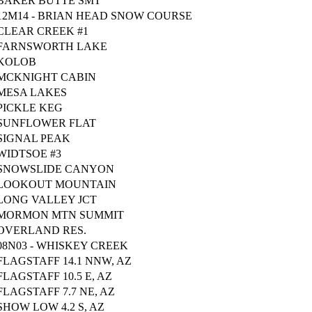
BAKER BUTTE SMT
12M14 - BRIAN HEAD SNOW COURSE
CLEAR CREEK #1
FARNSWORTH LAKE
KOLOB
MCKNIGHT CABIN
MESA LAKES
PICKLE KEG
SUNFLOWER FLAT
SIGNAL PEAK
WIDTSOE #3
SNOWSLIDE CANYON
LOOKOUT MOUNTAIN
LONG VALLEY JCT
MORMON MTN SUMMIT
OVERLAND RES.
08N03 - WHISKEY CREEK
FLAGSTAFF 14.1 NNW, AZ
FLAGSTAFF 10.5 E, AZ
FLAGSTAFF 7.7 NE, AZ
SHOW LOW 4.2 S, AZ