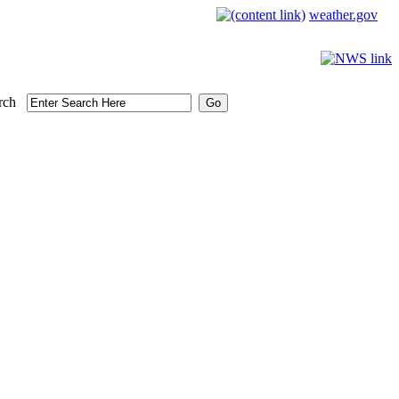
weather.gov
rch