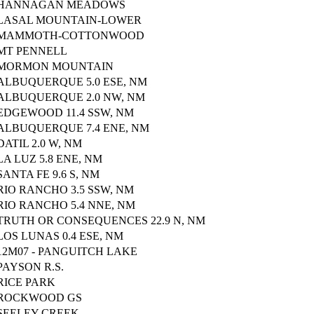
HANNAGAN MEADOWS
LASAL MOUNTAIN-LOWER
MAMMOTH-COTTONWOOD
MT PENNELL
MORMON MOUNTAIN
ALBUQUERQUE 5.0 ESE, NM
ALBUQUERQUE 2.0 NW, NM
EDGEWOOD 11.4 SSW, NM
ALBUQUERQUE 7.4 ENE, NM
DATIL 2.0 W, NM
LA LUZ 5.8 ENE, NM
SANTA FE 9.6 S, NM
RIO RANCHO 3.5 SSW, NM
RIO RANCHO 5.4 NNE, NM
TRUTH OR CONSEQUENCES 22.9 N, NM
LOS LUNAS 0.4 ESE, NM
12M07 - PANGUITCH LAKE
PAYSON R.S.
RICE PARK
ROCKWOOD GS
SEELEY CREEK