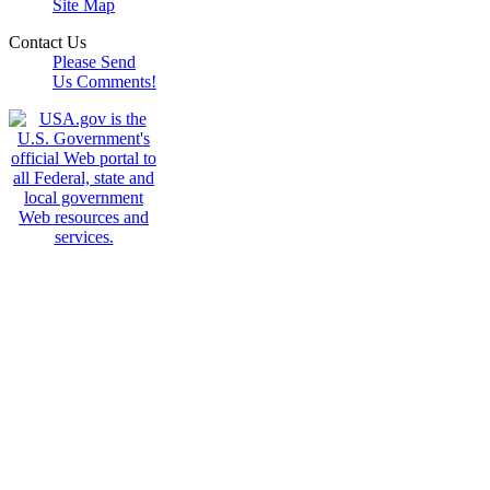
Site Map
Contact Us
Please Send
Us Comments!