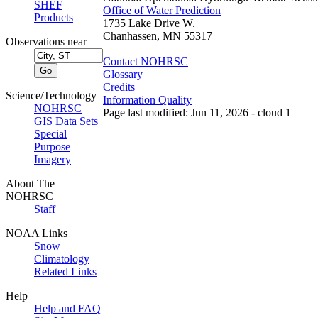
SHEF
Office of Water Prediction
Products
1735 Lake Drive W.
Chanhassen, MN 55317
Observations near
Contact NOHRSC
Glossary
Credits
Science/Technology
Information Quality
NOHRSC
Page last modified: Jun 11, 2026 - cloud 1
GIS Data Sets
Special
Purpose
Imagery
About The
NOHRSC
Staff
NOAA Links
Snow
Climatology
Related Links
Help
Help and FAQ