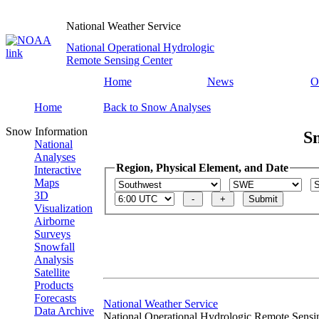
National Weather Service
National Operational Hydrologic
Remote Sensing Center
Home
News
O
Home
Back to Snow Analyses
Snow Information
S
National
Analyses
Region, Physical Element, and Date
Interactive
Maps
3D
Visualization
Airborne
Surveys
Snowfall
Analysis
Satellite
Products
Forecasts
National Weather Service
Data Archive
National Operational Hydrologic Remote Sensi