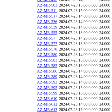
AZ-MR-503
2024-07-23 15:00
0.000
24.000
AZ-MR-511
2024-07-23 15:00
0.000
24.000
AZ-MR-517
2024-07-23 14:00
0.000
24.000
AZ-MR-536
2024-07-23 14:00
0.000
24.000
AZ-MR-539
2024-07-23 14:00
0.000
24.000
AZ-MR-555
2024-07-23 13:00
0.000
24.000
AZ-MR-57
2024-07-23 14:20
0.000
24.000
AZ-MR-577
2024-07-23 13:30
0.000
24.000
AZ-MR-578
2024-07-23 14:00
0.000
24.000
AZ-MR-580
2024-07-23 14:00
0.000
24.000
AZ-MR-583
2024-07-23 15:00
0.000
24.000
AZ-MR-585
2024-07-23 16:00
0.000
24.000
AZ-MR-586
2024-07-23 14:00
0.000
24.000
AZ-MR-589
2024-07-23 14:00
0.000
24.000
AZ-MR-593
2024-07-23 14:00
0.000
24.000
AZ-MR-595
2024-07-23 15:00
0.000
24.000
AZ-MR-599
2024-07-23 15:00
0.000
24.000
AZ-MR-610
2024-07-23 14:00
0.000
24.000
AZ-MR-612
2024-07-23 14:00
0.000
24.000
AZ-MR-613
2024-07-23 15:00
0.000
24.000