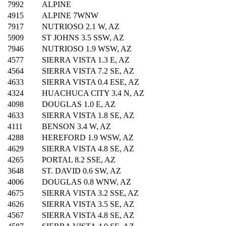
7992
ALPINE
4915
ALPINE 7WNW
7917
NUTRIOSO 2.1 W, AZ
5909
ST JOHNS 3.5 SSW, AZ
7946
NUTRIOSO 1.9 WSW, AZ
4577
SIERRA VISTA 1.3 E, AZ
4564
SIERRA VISTA 7.2 SE, AZ
4633
SIERRA VISTA 0.4 ESE, AZ
4324
HUACHUCA CITY 3.4 N, AZ
4098
DOUGLAS 1.0 E, AZ
4633
SIERRA VISTA 1.8 SE, AZ
4111
BENSON 3.4 W, AZ
4288
HEREFORD 1.9 WSW, AZ
4629
SIERRA VISTA 4.8 SE, AZ
4265
PORTAL 8.2 SSE, AZ
3648
ST. DAVID 0.6 SW, AZ
4006
DOUGLAS 0.8 WNW, AZ
4675
SIERRA VISTA 3.2 SSE, AZ
4626
SIERRA VISTA 3.5 SE, AZ
4567
SIERRA VISTA 4.8 SE, AZ