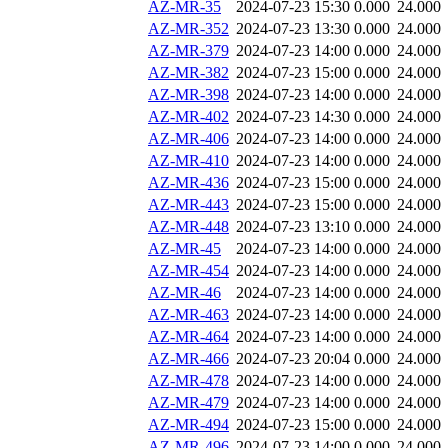
AZ-MR-35
2024-07-23 15:30
0.000
24.000
AZ-MR-352
2024-07-23 13:30
0.000
24.000
AZ-MR-379
2024-07-23 14:00
0.000
24.000
AZ-MR-382
2024-07-23 15:00
0.000
24.000
AZ-MR-398
2024-07-23 14:00
0.000
24.000
AZ-MR-402
2024-07-23 14:30
0.000
24.000
AZ-MR-406
2024-07-23 14:00
0.000
24.000
AZ-MR-410
2024-07-23 14:00
0.000
24.000
AZ-MR-436
2024-07-23 15:00
0.000
24.000
AZ-MR-443
2024-07-23 15:00
0.000
24.000
AZ-MR-448
2024-07-23 13:10
0.000
24.000
AZ-MR-45
2024-07-23 14:00
0.000
24.000
AZ-MR-454
2024-07-23 14:00
0.000
24.000
AZ-MR-46
2024-07-23 14:00
0.000
24.000
AZ-MR-463
2024-07-23 14:00
0.000
24.000
AZ-MR-464
2024-07-23 14:00
0.000
24.000
AZ-MR-466
2024-07-23 20:04
0.000
24.000
AZ-MR-478
2024-07-23 14:00
0.000
24.000
AZ-MR-479
2024-07-23 14:00
0.000
24.000
AZ-MR-494
2024-07-23 15:00
0.000
24.000
AZ-MR-496
2024-07-23 14:00
0.000
24.000