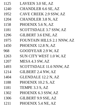
1125
LAVEEN 3.0 SE, AZ
1240
CHANDLER 6.6 SE, AZ
1952
CAVE CREEK 2.9 SSW, AZ
1204
CHANDLER 3.8 N, AZ
1158
PHOENIX 5.6 N, AZ
1181
SCOTTSDALE 3.7 SSW, AZ
1296
GILBERT 3.6 ENE, AZ
1975
FOUNTAIN HILLS 2.1 NNW, AZ
1450
PHOENIX 12.8 N, AZ
968
GOODYEAR 2.9 W, AZ
1263
SUN CITY WEST 1.0 W, AZ
1207
MESA 4.3 SW, AZ
1493
SCOTTSDALE 11.6 NNW, AZ
1214
GILBERT 2.4 NW, AZ
1404
GLENDALE 12.2 N, AZ
1188
PHOENIX 10.2 S, AZ
1181
TEMPE 3.3 S, AZ
1302
PHOENIX 6.3 SSW, AZ
1306
GILBERT 9.9 SSE, AZ
1211
PHOENIX 5.4 NE, AZ