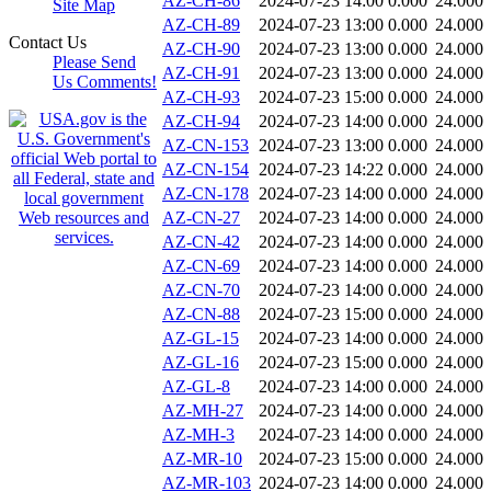
AZ-CH-86
2024-07-23 14:00
0.000
24.000
Site Map
AZ-CH-89
2024-07-23 13:00
0.000
24.000
Contact Us
AZ-CH-90
2024-07-23 13:00
0.000
24.000
Please Send
AZ-CH-91
2024-07-23 13:00
0.000
24.000
Us Comments!
AZ-CH-93
2024-07-23 15:00
0.000
24.000
AZ-CH-94
2024-07-23 14:00
0.000
24.000
AZ-CN-153
2024-07-23 13:00
0.000
24.000
AZ-CN-154
2024-07-23 14:22
0.000
24.000
AZ-CN-178
2024-07-23 14:00
0.000
24.000
AZ-CN-27
2024-07-23 14:00
0.000
24.000
AZ-CN-42
2024-07-23 14:00
0.000
24.000
AZ-CN-69
2024-07-23 14:00
0.000
24.000
AZ-CN-70
2024-07-23 14:00
0.000
24.000
AZ-CN-88
2024-07-23 15:00
0.000
24.000
AZ-GL-15
2024-07-23 14:00
0.000
24.000
AZ-GL-16
2024-07-23 15:00
0.000
24.000
AZ-GL-8
2024-07-23 14:00
0.000
24.000
AZ-MH-27
2024-07-23 14:00
0.000
24.000
AZ-MH-3
2024-07-23 14:00
0.000
24.000
AZ-MR-10
2024-07-23 15:00
0.000
24.000
AZ-MR-103
2024-07-23 14:00
0.000
24.000