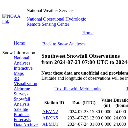
National Weather Service
National Operational Hydrologic
Remote Sensing Center
Home
Home
Back to Snow Analyses
Snow Information
Southwest Snowfall Observations
National
from
2024-07-23 07:00 UTC
to
2024
Analyses
Interactive
Note: these data are unofficial and provisiona
Maps
Latitude and longitude of observations will be i
3D
Visualization
Airborne
Text file with Metric units
T
Surveys
Snowfall
Value
Durati
Station ID
Date (UTC)
Analysis
(in)
(hours
Satellite
ABVN2
2024-07-23 15:30
0.000
24.000
Products
ABXN5
2024-07-23 12:00
0.000
24.000
Forecasts
ALMU1
2024-07-24 01:00
0.000
24.000
Data Archive