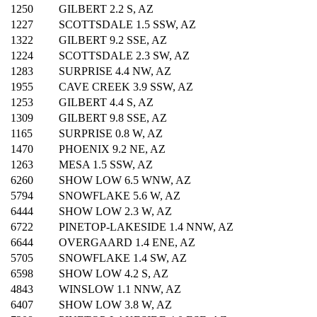
1250
GILBERT 2.2 S, AZ
1227
SCOTTSDALE 1.5 SSW, AZ
1322
GILBERT 9.2 SSE, AZ
1224
SCOTTSDALE 2.3 SW, AZ
1283
SURPRISE 4.4 NW, AZ
1955
CAVE CREEK 3.9 SSW, AZ
1253
GILBERT 4.4 S, AZ
1309
GILBERT 9.8 SSE, AZ
1165
SURPRISE 0.8 W, AZ
1470
PHOENIX 9.2 NE, AZ
1263
MESA 1.5 SSW, AZ
6260
SHOW LOW 6.5 WNW, AZ
5794
SNOWFLAKE 5.6 W, AZ
6444
SHOW LOW 2.3 W, AZ
6722
PINETOP-LAKESIDE 1.4 NNW, AZ
6644
OVERGAARD 1.4 ENE, AZ
5705
SNOWFLAKE 1.4 SW, AZ
6598
SHOW LOW 4.2 S, AZ
4843
WINSLOW 1.1 NNW, AZ
6407
SHOW LOW 3.8 W, AZ