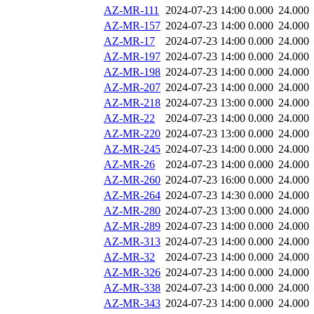
AZ-MR-111
2024-07-23 14:00
0.000
24.000
AZ-MR-157
2024-07-23 14:00
0.000
24.000
AZ-MR-17
2024-07-23 14:00
0.000
24.000
AZ-MR-197
2024-07-23 14:00
0.000
24.000
AZ-MR-198
2024-07-23 14:00
0.000
24.000
AZ-MR-207
2024-07-23 14:00
0.000
24.000
AZ-MR-218
2024-07-23 13:00
0.000
24.000
AZ-MR-22
2024-07-23 14:00
0.000
24.000
AZ-MR-220
2024-07-23 13:00
0.000
24.000
AZ-MR-245
2024-07-23 14:00
0.000
24.000
AZ-MR-26
2024-07-23 14:00
0.000
24.000
AZ-MR-260
2024-07-23 16:00
0.000
24.000
AZ-MR-264
2024-07-23 14:30
0.000
24.000
AZ-MR-280
2024-07-23 13:00
0.000
24.000
AZ-MR-289
2024-07-23 14:00
0.000
24.000
AZ-MR-313
2024-07-23 14:00
0.000
24.000
AZ-MR-32
2024-07-23 14:00
0.000
24.000
AZ-MR-326
2024-07-23 14:00
0.000
24.000
AZ-MR-338
2024-07-23 14:00
0.000
24.000
AZ-MR-343
2024-07-23 14:00
0.000
24.000