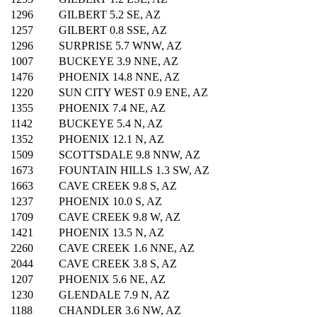
1296
GILBERT 5.2 SE, AZ
1257
GILBERT 0.8 SSE, AZ
1296
SURPRISE 5.7 WNW, AZ
1007
BUCKEYE 3.9 NNE, AZ
1476
PHOENIX 14.8 NNE, AZ
1220
SUN CITY WEST 0.9 ENE, AZ
1355
PHOENIX 7.4 NE, AZ
1142
BUCKEYE 5.4 N, AZ
1352
PHOENIX 12.1 N, AZ
1509
SCOTTSDALE 9.8 NNW, AZ
1673
FOUNTAIN HILLS 1.3 SW, AZ
1663
CAVE CREEK 9.8 S, AZ
1237
PHOENIX 10.0 S, AZ
1709
CAVE CREEK 9.8 W, AZ
1421
PHOENIX 13.5 N, AZ
2260
CAVE CREEK 1.6 NNE, AZ
2044
CAVE CREEK 3.8 S, AZ
1207
PHOENIX 5.6 NE, AZ
1230
GLENDALE 7.9 N, AZ
1188
CHANDLER 3.6 NW, AZ