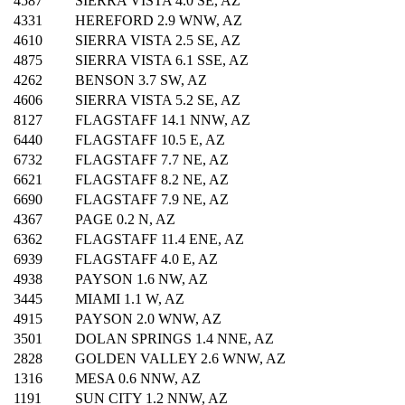
4587
SIERRA VISTA 4.0 SE, AZ
4331
HEREFORD 2.9 WNW, AZ
4610
SIERRA VISTA 2.5 SE, AZ
4875
SIERRA VISTA 6.1 SSE, AZ
4262
BENSON 3.7 SW, AZ
4606
SIERRA VISTA 5.2 SE, AZ
8127
FLAGSTAFF 14.1 NNW, AZ
6440
FLAGSTAFF 10.5 E, AZ
6732
FLAGSTAFF 7.7 NE, AZ
6621
FLAGSTAFF 8.2 NE, AZ
6690
FLAGSTAFF 7.9 NE, AZ
4367
PAGE 0.2 N, AZ
6362
FLAGSTAFF 11.4 ENE, AZ
6939
FLAGSTAFF 4.0 E, AZ
4938
PAYSON 1.6 NW, AZ
3445
MIAMI 1.1 W, AZ
4915
PAYSON 2.0 WNW, AZ
3501
DOLAN SPRINGS 1.4 NNE, AZ
2828
GOLDEN VALLEY 2.6 WNW, AZ
1316
MESA 0.6 NNW, AZ
1191
SUN CITY 1.2 NNW, AZ