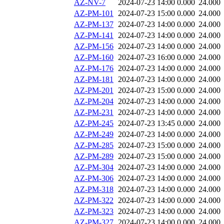
AZ-NV-7
2024-07-23 14:00
0.000
24.000
AZ-PM-101
2024-07-23 15:00
0.000
24.000
AZ-PM-137
2024-07-23 14:00
0.000
24.000
AZ-PM-141
2024-07-23 14:00
0.000
24.000
AZ-PM-156
2024-07-23 14:00
0.000
24.000
AZ-PM-160
2024-07-23 16:00
0.000
24.000
AZ-PM-176
2024-07-23 14:00
0.000
24.000
AZ-PM-181
2024-07-23 14:00
0.000
24.000
AZ-PM-201
2024-07-23 15:00
0.000
24.000
AZ-PM-204
2024-07-23 14:00
0.000
24.000
AZ-PM-231
2024-07-23 14:00
0.000
24.000
AZ-PM-245
2024-07-23 13:45
0.000
24.000
AZ-PM-249
2024-07-23 14:00
0.000
24.000
AZ-PM-285
2024-07-23 15:00
0.000
24.000
AZ-PM-289
2024-07-23 15:00
0.000
24.000
AZ-PM-304
2024-07-23 14:00
0.000
24.000
AZ-PM-306
2024-07-23 14:00
0.000
24.000
AZ-PM-318
2024-07-23 14:00
0.000
24.000
AZ-PM-322
2024-07-23 14:00
0.000
24.000
AZ-PM-323
2024-07-23 14:00
0.000
24.000
AZ-PM-327
2024-07-23 14:00
0.000
24.000