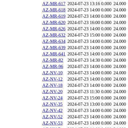
AZ-MR-617
2024-07-23 13:16
0.000
24.000
AZ-MR-618
2024-07-23 14:00
0.000
24.000
AZ-MR-619
2024-07-23 14:00
0.000
24.000
AZ-MR-620
2024-07-23 16:00
0.000
24.000
AZ-MR-626
2024-07-23 14:00
0.000
24.000
AZ-MR-632
2024-07-23 15:00
0.000
24.000
AZ-MR-634
2024-07-23 14:00
0.000
24.000
AZ-MR-639
2024-07-23 14:00
0.000
24.000
AZ-MR-641
2024-07-23 14:00
0.000
24.000
AZ-MR-82
2024-07-23 14:30
0.000
24.000
AZ-MR-96
2024-07-23 14:00
0.000
24.000
AZ-NV-10
2024-07-23 14:00
0.000
24.000
AZ-NV-12
2024-07-23 14:00
0.000
24.000
AZ-NV-18
2024-07-23 14:00
0.000
24.000
AZ-NV-20
2024-07-23 11:30
0.000
24.000
AZ-NV-24
2024-07-23 15:00
0.000
24.000
AZ-NV-35
2024-07-23 13:00
0.000
24.000
AZ-NV-42
2024-07-23 14:00
0.000
24.000
AZ-NV-52
2024-07-23 14:00
0.000
24.000
AZ-NV-53
2024-07-23 14:00
0.000
24.000