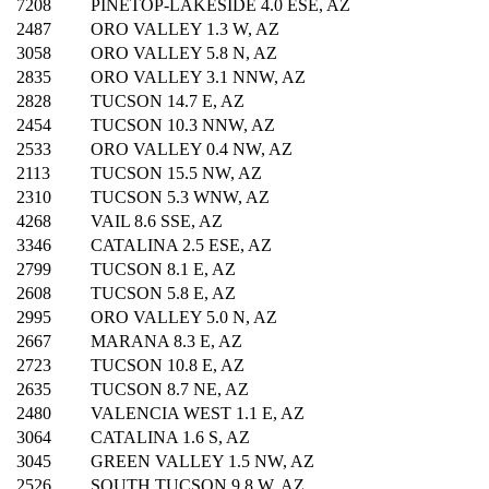
7208
PINETOP-LAKESIDE 4.0 ESE, AZ
2487
ORO VALLEY 1.3 W, AZ
3058
ORO VALLEY 5.8 N, AZ
2835
ORO VALLEY 3.1 NNW, AZ
2828
TUCSON 14.7 E, AZ
2454
TUCSON 10.3 NNW, AZ
2533
ORO VALLEY 0.4 NW, AZ
2113
TUCSON 15.5 NW, AZ
2310
TUCSON 5.3 WNW, AZ
4268
VAIL 8.6 SSE, AZ
3346
CATALINA 2.5 ESE, AZ
2799
TUCSON 8.1 E, AZ
2608
TUCSON 5.8 E, AZ
2995
ORO VALLEY 5.0 N, AZ
2667
MARANA 8.3 E, AZ
2723
TUCSON 10.8 E, AZ
2635
TUCSON 8.7 NE, AZ
2480
VALENCIA WEST 1.1 E, AZ
3064
CATALINA 1.6 S, AZ
3045
GREEN VALLEY 1.5 NW, AZ
2526
SOUTH TUCSON 9.8 W, AZ