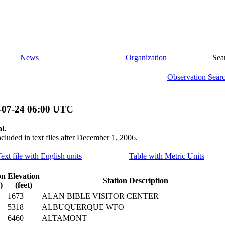
News
Organization
Sea
Observation Sear
-07-24 06:00 UTC
l.
ncluded in text files after December 1, 2006.
ext file with English units
Table with Metric Units
on
Elevation
Station Description
)
(feet)
1673
ALAN BIBLE VISITOR CENTER
5318
ALBUQUERQUE WFO
6460
ALTAMONT