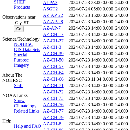
SHEF
ALPA3
2024-07-23 23:00
0.000
24.000
Products
ASGT2
2024-07-24 05:00
0.000
24.000
AZ-AP-22
2024-07-23 15:00
0.000
24.000
Observations near
AZ-AP-28
2024-07-23 14:00
0.000
24.000
AZ-AP-7
2024-07-23 14:00
0.000
24.000
AZ-CH-17
2024-07-23 14:00
0.000
24.000
Science/Technology
AZ-CH-27
2024-07-23 14:00
0.000
24.000
NOHRSC
AZ-CH-3
2024-07-23 14:00
0.000
24.000
GIS Data Sets
AZ-CH-39
2024-07-23 14:00
0.000
24.000
Special
Purpose
AZ-CH-50
2024-07-23 14:00
0.000
24.000
Imagery
AZ-CH-57
2024-07-23 14:00
0.000
24.000
AZ-CH-64
2024-07-23 14:00
0.000
24.000
About The
AZ-CH-66
2024-07-23 11:34
0.000
24.000
NOHRSC
Staff
AZ-CH-71
2024-07-23 14:00
0.000
24.000
AZ-CH-72
2024-07-23 14:00
0.000
24.000
NOAA Links
AZ-CH-73
2024-07-23 14:00
0.000
24.000
Snow
AZ-CH-76
2024-07-23 14:00
0.000
24.000
Climatology
Related Links
AZ-CH-77
2024-07-23 14:00
0.000
24.000
AZ-CH-79
2024-07-23 14:00
0.000
24.000
Help
AZ-CH-8
2024-07-23 14:00
0.000
24.000
Help and FAQ