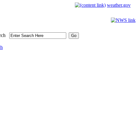
weather.gov
rch
ch