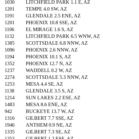
1030
LITCHFIELD PARK 1.1 E, AZ
1201
TEMPE 4.0 SW, AZ
1191
GLENDALE 2.5 ENE, AZ
1201
PHOENIX 10.8 SSE, AZ
1106
EL MIRAGE 1.6 S, AZ
1132
LITCHFIELD PARK 6.5 WNW, AZ
1385
SCOTTSDALE 6.8 NNW, AZ
1096
PHOENIX 2.6 NNW, AZ
1194
PHOENIX 10.1 S, AZ
1352
PHOENIX 12.7 N, AZ
1237
WADDELL 0.2 W, AZ
2274
SCOTTSDALE 5.3 NNW, AZ
1253
MESA 4.4 SE, AZ
1138
GLENDALE 3.5 S, AZ
1214
SUN LAKES 2.2 ESE, AZ
1483
MESA 8.6 ENE, AZ
942
BUCKEYE 13.7 W, AZ
1316
GILBERT 7.7 SSE, AZ
1946
ANTHEM 0.9 NE, AZ
1335
GILBERT 7.3 SE, AZ
1253
GILBERT 1.2 ESE, AZ