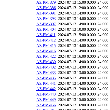
AZ-PM-379
2024-07-13 15:00
0.000
24.000
AZ-PM-386
2024-07-13 12:00
0.000
24.000
AZ-PM-391
2024-07-13 14:00
0.000
24.000
AZ-PM-393
2024-07-13 14:00
0.000
24.000
AZ-PM-397
2024-07-13 14:00
0.000
24.000
AZ-PM-404
2024-07-13 10:00
0.000
24.000
AZ-PM-411
2024-07-13 15:00
0.000
24.000
AZ-PM-412
2024-07-13 14:00
0.000
24.000
AZ-PM-415
2024-07-13 14:00
0.000
24.000
AZ-PM-416
2024-07-13 14:00
0.000
24.000
AZ-PM-422
2024-07-13 16:00
0.000
24.000
AZ-PM-430
2024-07-13 14:00
0.000
24.000
AZ-PM-432
2024-07-13 14:00
0.000
24.000
AZ-PM-433
2024-07-13 13:00
0.000
24.000
AZ-PM-435
2024-07-13 14:00
0.000
24.000
AZ-PM-441
2024-07-13 14:00
0.000
24.000
AZ-PM-442
2024-07-13 13:00
0.000
24.000
AZ-PM-443
2024-07-13 14:00
0.000
24.000
AZ-PM-449
2024-07-13 15:00
0.000
24.000
AZ-PM-456
2024-07-13 16:00
0.000
24.000