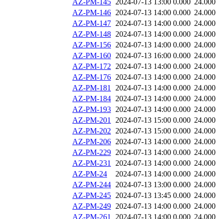
AZ-PM-145
2024-07-13 13:00
0.000
24.000
AZ-PM-146
2024-07-13 14:00
0.000
24.000
AZ-PM-147
2024-07-13 14:00
0.000
24.000
AZ-PM-148
2024-07-13 14:00
0.000
24.000
AZ-PM-156
2024-07-13 14:00
0.000
24.000
AZ-PM-160
2024-07-13 16:00
0.000
24.000
AZ-PM-172
2024-07-13 14:00
0.000
24.000
AZ-PM-176
2024-07-13 14:00
0.000
24.000
AZ-PM-181
2024-07-13 14:00
0.000
24.000
AZ-PM-184
2024-07-13 14:00
0.000
24.000
AZ-PM-193
2024-07-13 14:00
0.000
24.000
AZ-PM-201
2024-07-13 15:00
0.000
24.000
AZ-PM-202
2024-07-13 15:00
0.000
24.000
AZ-PM-206
2024-07-13 14:00
0.000
24.000
AZ-PM-229
2024-07-13 14:00
0.000
24.000
AZ-PM-231
2024-07-13 14:00
0.000
24.000
AZ-PM-24
2024-07-13 14:00
0.000
24.000
AZ-PM-244
2024-07-13 13:00
0.000
24.000
AZ-PM-245
2024-07-13 13:45
0.000
24.000
AZ-PM-249
2024-07-13 14:00
0.000
24.000
AZ-PM-261
2024-07-13 14:00
0.000
24.000