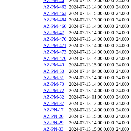
AZ-PM-46
2024-07-13 13:00
0.000
24.000
AZ-PM-462
2024-07-13 14:00
0.000
24.000
AZ-PM-463
2024-07-13 15:00
0.000
24.000
AZ-PM-464
2024-07-13 13:00
0.000
24.000
AZ-PM-466
2024-07-13 14:00
0.000
24.000
AZ-PM-47
2024-07-13 14:00
0.000
24.000
AZ-PM-470
2024-07-13 14:00
0.000
24.000
AZ-PM-471
2024-07-13 14:00
0.000
24.000
AZ-PM-473
2024-07-13 14:00
0.000
24.000
AZ-PM-476
2024-07-13 14:00
0.000
24.000
AZ-PM-49
2024-07-13 15:00
0.000
24.000
AZ-PM-50
2024-07-14 04:00
0.000
24.000
AZ-PM-51
2024-07-13 14:00
0.000
24.000
AZ-PM-70
2024-07-13 14:00
0.000
24.000
AZ-PM-72
2024-07-13 14:00
0.000
24.000
AZ-PM-82
2024-07-14 01:00
0.000
24.000
AZ-PM-87
2024-07-13 13:00
0.000
24.000
AZ-PN-17
2024-07-13 14:00
0.000
24.000
AZ-PN-20
2024-07-13 15:00
0.000
24.000
AZ-PN-29
2024-07-13 14:00
0.000
24.000
AZ-PN-33
2024-07-13 15:00
0.000
24.000