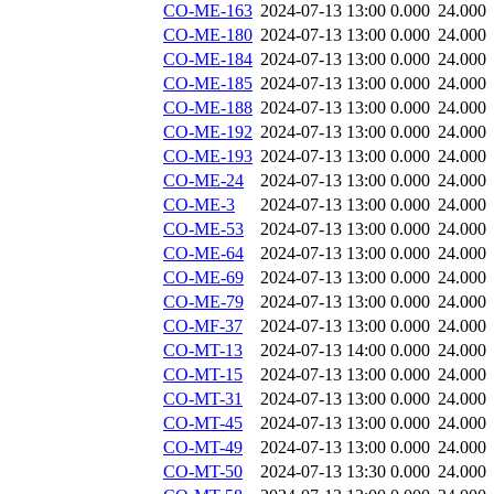
CO-ME-163
2024-07-13 13:00
0.000
24.000
CO-ME-180
2024-07-13 13:00
0.000
24.000
CO-ME-184
2024-07-13 13:00
0.000
24.000
CO-ME-185
2024-07-13 13:00
0.000
24.000
CO-ME-188
2024-07-13 13:00
0.000
24.000
CO-ME-192
2024-07-13 13:00
0.000
24.000
CO-ME-193
2024-07-13 13:00
0.000
24.000
CO-ME-24
2024-07-13 13:00
0.000
24.000
CO-ME-3
2024-07-13 13:00
0.000
24.000
CO-ME-53
2024-07-13 13:00
0.000
24.000
CO-ME-64
2024-07-13 13:00
0.000
24.000
CO-ME-69
2024-07-13 13:00
0.000
24.000
CO-ME-79
2024-07-13 13:00
0.000
24.000
CO-MF-37
2024-07-13 13:00
0.000
24.000
CO-MT-13
2024-07-13 14:00
0.000
24.000
CO-MT-15
2024-07-13 13:00
0.000
24.000
CO-MT-31
2024-07-13 13:00
0.000
24.000
CO-MT-45
2024-07-13 13:00
0.000
24.000
CO-MT-49
2024-07-13 13:00
0.000
24.000
CO-MT-50
2024-07-13 13:30
0.000
24.000