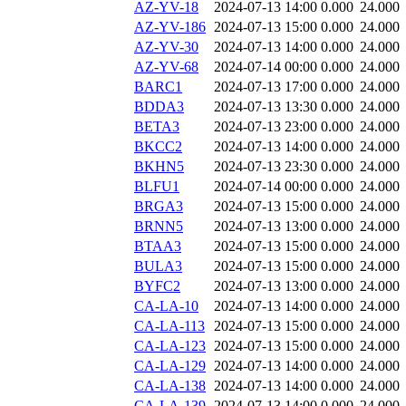
AZ-YV-18
2024-07-13 14:00
0.000
24.000
AZ-YV-186
2024-07-13 15:00
0.000
24.000
AZ-YV-30
2024-07-13 14:00
0.000
24.000
AZ-YV-68
2024-07-14 00:00
0.000
24.000
BARC1
2024-07-13 17:00
0.000
24.000
BDDA3
2024-07-13 13:30
0.000
24.000
BETA3
2024-07-13 23:00
0.000
24.000
BKCC2
2024-07-13 14:00
0.000
24.000
BKHN5
2024-07-13 23:30
0.000
24.000
BLFU1
2024-07-14 00:00
0.000
24.000
BRGA3
2024-07-13 15:00
0.000
24.000
BRNN5
2024-07-13 13:00
0.000
24.000
BTAA3
2024-07-13 15:00
0.000
24.000
BULA3
2024-07-13 15:00
0.000
24.000
BYFC2
2024-07-13 13:00
0.000
24.000
CA-LA-10
2024-07-13 14:00
0.000
24.000
CA-LA-113
2024-07-13 15:00
0.000
24.000
CA-LA-123
2024-07-13 15:00
0.000
24.000
CA-LA-129
2024-07-13 14:00
0.000
24.000
CA-LA-138
2024-07-13 14:00
0.000
24.000
CA-LA-139
2024-07-13 14:00
0.000
24.000