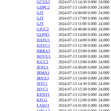
GCVA3
2024-07-13 14:30
0.000
24.000
GDPC2
2024-07-13 14:00
0.000
24.000
GJT
2024-07-14 00:00
0.000
24.000
GJT
2024-07-13 17:00
0.000
24.000
GJT
2024-07-13 11:00
0.000
24.000
GJUC2
2024-07-14 06:00
0.000
24.000
GLPN5
2024-07-13 14:00
0.000
24.000
HAFU1
2024-07-13 14:00
0.000
24.000
HAYC1
2024-07-13 12:58
0.000
24.000
HBRA3
2024-07-13 23:00
0.000
24.000
HOVU1
2024-07-13 14:00
0.000
24.000
IGCC2
2024-07-13 13:00
0.000
24.000
JENU1
2024-07-14 00:00
0.000
24.000
JRMA3
2024-07-13 15:00
0.000
24.000
JRNA3
2024-07-13 14:00
0.000
24.000
JSTC1
2024-07-13 14:30
0.000
24.000
JSVC1
2024-07-13 15:30
0.000
24.000
KENT2
2024-07-13 12:00
0.000
24.000
KFLG
2024-07-13 12:00
0.000
24.000
LASU1
2024-07-14 01:00
0.000
24.000
LHCA3
2024-07-13 13:00
0.000
24.000