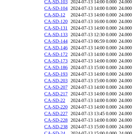
CA-SD-103
2024-07-13 14:00
0.000
24.000
CA-SD-104
2024-07-13 14:00
0.000
24.000
CA-SD-12
2024-07-13 14:00
0.000
24.000
CA-SD-120
2024-07-13 16:00
0.000
24.000
CA-SD-131
2024-07-13 14:00
0.000
24.000
CA-SD-133
2024-07-13 12:30
0.000
24.000
CA-SD-144
2024-07-13 06:59
0.000
24.000
CA-SD-146
2024-07-13 14:00
0.000
24.000
CA-SD-172
2024-07-13 14:00
0.000
24.000
CA-SD-173
2024-07-13 14:00
0.000
24.000
CA-SD-186
2024-07-13 15:00
0.000
24.000
CA-SD-193
2024-07-13 14:00
0.000
24.000
CA-SD-203
2024-07-13 15:00
0.000
24.000
CA-SD-207
2024-07-13 14:00
0.000
24.000
CA-SD-217
2024-07-13 14:00
0.000
24.000
CA-SD-22
2024-07-13 14:00
0.000
24.000
CA-SD-220
2024-07-13 14:00
0.000
24.000
CA-SD-227
2024-07-13 13:45
0.000
24.000
CA-SD-228
2024-07-13 14:00
0.000
24.000
CA-SD-238
2024-07-13 15:00
0.000
24.000
CA-SD-24
2024-07-13 15:00
0.000
24.000