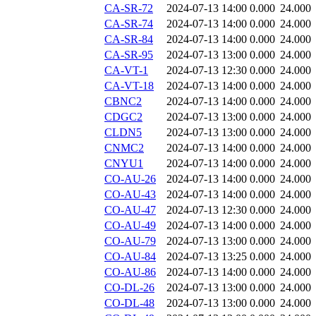
CA-SR-72
2024-07-13 14:00
0.000
24.000
CA-SR-74
2024-07-13 14:00
0.000
24.000
CA-SR-84
2024-07-13 14:00
0.000
24.000
CA-SR-95
2024-07-13 13:00
0.000
24.000
CA-VT-1
2024-07-13 12:30
0.000
24.000
CA-VT-18
2024-07-13 14:00
0.000
24.000
CBNC2
2024-07-13 14:00
0.000
24.000
CDGC2
2024-07-13 13:00
0.000
24.000
CLDN5
2024-07-13 13:00
0.000
24.000
CNMC2
2024-07-13 14:00
0.000
24.000
CNYU1
2024-07-13 14:00
0.000
24.000
CO-AU-26
2024-07-13 14:00
0.000
24.000
CO-AU-43
2024-07-13 14:00
0.000
24.000
CO-AU-47
2024-07-13 12:30
0.000
24.000
CO-AU-49
2024-07-13 14:00
0.000
24.000
CO-AU-79
2024-07-13 13:00
0.000
24.000
CO-AU-84
2024-07-13 13:25
0.000
24.000
CO-AU-86
2024-07-13 14:00
0.000
24.000
CO-DL-26
2024-07-13 13:00
0.000
24.000
CO-DL-48
2024-07-13 13:00
0.000
24.000