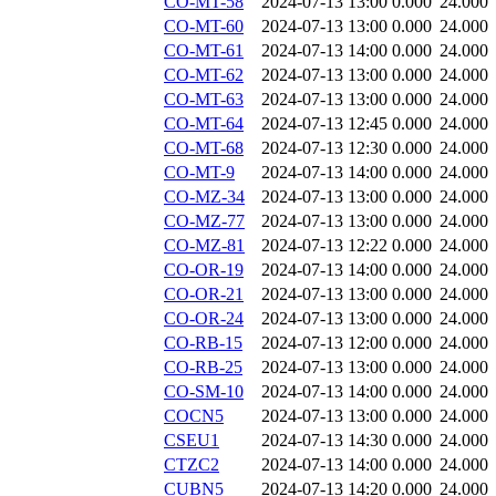
CO-MT-58
2024-07-13 13:00
0.000
24.000
CO-MT-60
2024-07-13 13:00
0.000
24.000
CO-MT-61
2024-07-13 14:00
0.000
24.000
CO-MT-62
2024-07-13 13:00
0.000
24.000
CO-MT-63
2024-07-13 13:00
0.000
24.000
CO-MT-64
2024-07-13 12:45
0.000
24.000
CO-MT-68
2024-07-13 12:30
0.000
24.000
CO-MT-9
2024-07-13 14:00
0.000
24.000
CO-MZ-34
2024-07-13 13:00
0.000
24.000
CO-MZ-77
2024-07-13 13:00
0.000
24.000
CO-MZ-81
2024-07-13 12:22
0.000
24.000
CO-OR-19
2024-07-13 14:00
0.000
24.000
CO-OR-21
2024-07-13 13:00
0.000
24.000
CO-OR-24
2024-07-13 13:00
0.000
24.000
CO-RB-15
2024-07-13 12:00
0.000
24.000
CO-RB-25
2024-07-13 13:00
0.000
24.000
CO-SM-10
2024-07-13 14:00
0.000
24.000
COCN5
2024-07-13 13:00
0.000
24.000
CSEU1
2024-07-13 14:30
0.000
24.000
CTZC2
2024-07-13 14:00
0.000
24.000
CUBN5
2024-07-13 14:20
0.000
24.000