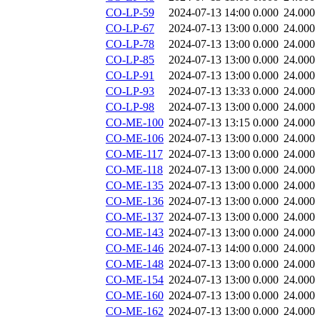
CO-LP-59
2024-07-13 14:00
0.000
24.000
CO-LP-67
2024-07-13 13:00
0.000
24.000
CO-LP-78
2024-07-13 13:00
0.000
24.000
CO-LP-85
2024-07-13 13:00
0.000
24.000
CO-LP-91
2024-07-13 13:00
0.000
24.000
CO-LP-93
2024-07-13 13:33
0.000
24.000
CO-LP-98
2024-07-13 13:00
0.000
24.000
CO-ME-100
2024-07-13 13:15
0.000
24.000
CO-ME-106
2024-07-13 13:00
0.000
24.000
CO-ME-117
2024-07-13 13:00
0.000
24.000
CO-ME-118
2024-07-13 13:00
0.000
24.000
CO-ME-135
2024-07-13 13:00
0.000
24.000
CO-ME-136
2024-07-13 13:00
0.000
24.000
CO-ME-137
2024-07-13 13:00
0.000
24.000
CO-ME-143
2024-07-13 13:00
0.000
24.000
CO-ME-146
2024-07-13 14:00
0.000
24.000
CO-ME-148
2024-07-13 13:00
0.000
24.000
CO-ME-154
2024-07-13 13:00
0.000
24.000
CO-ME-160
2024-07-13 13:00
0.000
24.000
CO-ME-162
2024-07-13 13:00
0.000
24.000