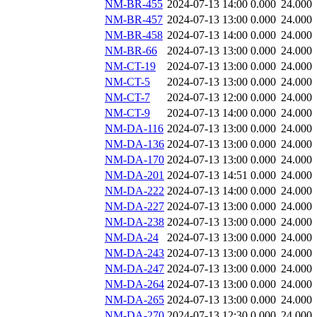
NM-BR-455
2024-07-13 14:00
0.000
24.000
NM-BR-457
2024-07-13 13:00
0.000
24.000
NM-BR-458
2024-07-13 14:00
0.000
24.000
NM-BR-66
2024-07-13 13:00
0.000
24.000
NM-CT-19
2024-07-13 13:00
0.000
24.000
NM-CT-5
2024-07-13 13:00
0.000
24.000
NM-CT-7
2024-07-13 12:00
0.000
24.000
NM-CT-9
2024-07-13 14:00
0.000
24.000
NM-DA-116
2024-07-13 13:00
0.000
24.000
NM-DA-136
2024-07-13 13:00
0.000
24.000
NM-DA-170
2024-07-13 13:00
0.000
24.000
NM-DA-201
2024-07-13 14:51
0.000
24.000
NM-DA-222
2024-07-13 14:00
0.000
24.000
NM-DA-227
2024-07-13 13:00
0.000
24.000
NM-DA-238
2024-07-13 13:00
0.000
24.000
NM-DA-24
2024-07-13 13:00
0.000
24.000
NM-DA-243
2024-07-13 13:00
0.000
24.000
NM-DA-247
2024-07-13 13:00
0.000
24.000
NM-DA-264
2024-07-13 13:00
0.000
24.000
NM-DA-265
2024-07-13 13:00
0.000
24.000
NM-DA-270
2024-07-13 12:30
0.000
24.000