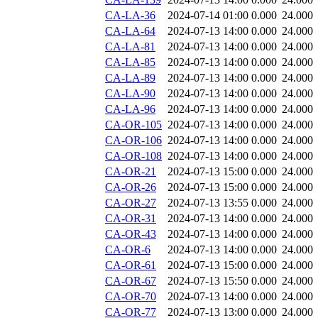
CA-LA-36
2024-07-14 01:00
0.000
24.000
CA-LA-64
2024-07-13 14:00
0.000
24.000
CA-LA-81
2024-07-13 14:00
0.000
24.000
CA-LA-85
2024-07-13 14:00
0.000
24.000
CA-LA-89
2024-07-13 14:00
0.000
24.000
CA-LA-90
2024-07-13 14:00
0.000
24.000
CA-LA-96
2024-07-13 14:00
0.000
24.000
CA-OR-105
2024-07-13 14:00
0.000
24.000
CA-OR-106
2024-07-13 14:00
0.000
24.000
CA-OR-108
2024-07-13 14:00
0.000
24.000
CA-OR-21
2024-07-13 15:00
0.000
24.000
CA-OR-26
2024-07-13 15:00
0.000
24.000
CA-OR-27
2024-07-13 13:55
0.000
24.000
CA-OR-31
2024-07-13 14:00
0.000
24.000
CA-OR-43
2024-07-13 14:00
0.000
24.000
CA-OR-6
2024-07-13 14:00
0.000
24.000
CA-OR-61
2024-07-13 15:00
0.000
24.000
CA-OR-67
2024-07-13 15:50
0.000
24.000
CA-OR-70
2024-07-13 14:00
0.000
24.000
CA-OR-77
2024-07-13 13:00
0.000
24.000