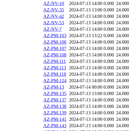
AZ-NV-10
2024-07-13 14:00
0.000
24.000
AZ-NV-35
2024-07-13 13:00
0.000
24.000
AZ-NV-42
2024-07-13 14:00
0.000
24.000
AZ-NV-53
2024-07-13 14:00
0.000
24.000
AZ-NV-7
2024-07-13 14:00
0.000
24.000
AZ-PM-103
2024-07-13 13:22
0.000
24.000
AZ-PM-106
2024-07-13 14:00
0.000
24.000
AZ-PM-107
2024-07-13 14:00
0.000
24.000
AZ-PM-108
2024-07-13 14:00
0.000
24.000
AZ-PM-111
2024-07-13 14:00
0.000
24.000
AZ-PM-113
2024-07-13 14:00
0.000
24.000
AZ-PM-118
2024-07-13 14:00
0.000
24.000
AZ-PM-124
2024-07-13 14:00
0.000
24.000
AZ-PM-13
2024-07-14 00:00
0.000
24.000
AZ-PM-135
2024-07-13 13:00
0.000
24.000
AZ-PM-137
2024-07-13 14:00
0.000
24.000
AZ-PM-138
2024-07-13 14:00
0.000
24.000
AZ-PM-139
2024-07-13 14:00
0.000
24.000
AZ-PM-141
2024-07-13 14:00
0.000
24.000
AZ-PM-143
2024-07-13 14:00
0.000
24.000