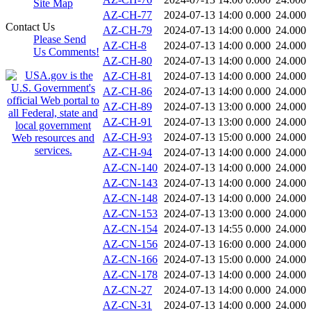
Site Map
AZ-CH-77
2024-07-13 14:00
0.000
24.000
Contact Us
AZ-CH-79
2024-07-13 14:00
0.000
24.000
Please Send
AZ-CH-8
2024-07-13 14:00
0.000
24.000
Us Comments!
AZ-CH-80
2024-07-13 14:00
0.000
24.000
AZ-CH-81
2024-07-13 14:00
0.000
24.000
AZ-CH-86
2024-07-13 14:00
0.000
24.000
AZ-CH-89
2024-07-13 13:00
0.000
24.000
AZ-CH-91
2024-07-13 13:00
0.000
24.000
AZ-CH-93
2024-07-13 15:00
0.000
24.000
AZ-CH-94
2024-07-13 14:00
0.000
24.000
AZ-CN-140
2024-07-13 14:00
0.000
24.000
AZ-CN-143
2024-07-13 14:00
0.000
24.000
AZ-CN-148
2024-07-13 14:00
0.000
24.000
AZ-CN-153
2024-07-13 13:00
0.000
24.000
AZ-CN-154
2024-07-13 14:55
0.000
24.000
AZ-CN-156
2024-07-13 16:00
0.000
24.000
AZ-CN-166
2024-07-13 15:00
0.000
24.000
AZ-CN-178
2024-07-13 14:00
0.000
24.000
AZ-CN-27
2024-07-13 14:00
0.000
24.000
AZ-CN-31
2024-07-13 14:00
0.000
24.000