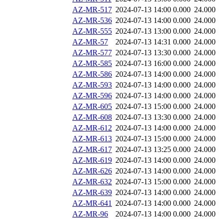
AZ-MR-517
2024-07-13 14:00
0.000
24.000
AZ-MR-536
2024-07-13 14:00
0.000
24.000
AZ-MR-555
2024-07-13 13:00
0.000
24.000
AZ-MR-57
2024-07-13 14:31
0.000
24.000
AZ-MR-577
2024-07-13 13:30
0.000
24.000
AZ-MR-585
2024-07-13 16:00
0.000
24.000
AZ-MR-586
2024-07-13 14:00
0.000
24.000
AZ-MR-593
2024-07-13 14:00
0.000
24.000
AZ-MR-596
2024-07-13 14:00
0.000
24.000
AZ-MR-605
2024-07-13 15:00
0.000
24.000
AZ-MR-608
2024-07-13 13:30
0.000
24.000
AZ-MR-612
2024-07-13 14:00
0.000
24.000
AZ-MR-613
2024-07-13 15:00
0.000
24.000
AZ-MR-617
2024-07-13 13:25
0.000
24.000
AZ-MR-619
2024-07-13 14:00
0.000
24.000
AZ-MR-626
2024-07-13 14:00
0.000
24.000
AZ-MR-632
2024-07-13 15:00
0.000
24.000
AZ-MR-639
2024-07-13 14:00
0.000
24.000
AZ-MR-641
2024-07-13 14:00
0.000
24.000
AZ-MR-96
2024-07-13 14:00
0.000
24.000