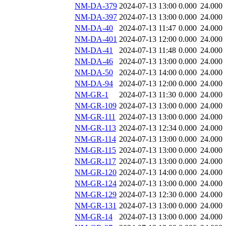
NM-DA-379
2024-07-13 13:00
0.000
24.000
NM-DA-397
2024-07-13 13:00
0.000
24.000
NM-DA-40
2024-07-13 11:47
0.000
24.000
NM-DA-401
2024-07-13 12:00
0.000
24.000
NM-DA-41
2024-07-13 11:48
0.000
24.000
NM-DA-46
2024-07-13 13:00
0.000
24.000
NM-DA-50
2024-07-13 14:00
0.000
24.000
NM-DA-94
2024-07-13 12:00
0.000
24.000
NM-GR-1
2024-07-13 11:30
0.000
24.000
NM-GR-109
2024-07-13 13:00
0.000
24.000
NM-GR-111
2024-07-13 13:00
0.000
24.000
NM-GR-113
2024-07-13 12:34
0.000
24.000
NM-GR-114
2024-07-13 13:00
0.000
24.000
NM-GR-115
2024-07-13 13:00
0.000
24.000
NM-GR-117
2024-07-13 13:00
0.000
24.000
NM-GR-120
2024-07-13 14:00
0.000
24.000
NM-GR-124
2024-07-13 13:00
0.000
24.000
NM-GR-129
2024-07-13 12:30
0.000
24.000
NM-GR-131
2024-07-13 13:00
0.000
24.000
NM-GR-14
2024-07-13 13:00
0.000
24.000