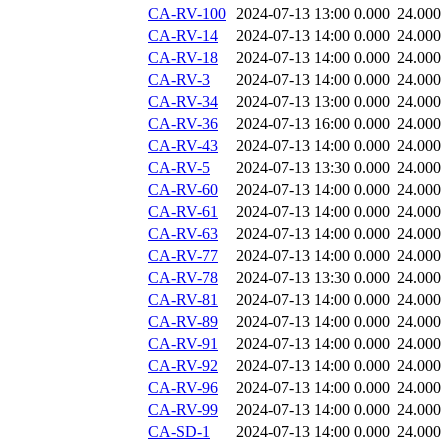
CA-RV-100
2024-07-13 13:00
0.000
24.000
CA-RV-14
2024-07-13 14:00
0.000
24.000
CA-RV-18
2024-07-13 14:00
0.000
24.000
CA-RV-3
2024-07-13 14:00
0.000
24.000
CA-RV-34
2024-07-13 13:00
0.000
24.000
CA-RV-36
2024-07-13 16:00
0.000
24.000
CA-RV-43
2024-07-13 14:00
0.000
24.000
CA-RV-5
2024-07-13 13:30
0.000
24.000
CA-RV-60
2024-07-13 14:00
0.000
24.000
CA-RV-61
2024-07-13 14:00
0.000
24.000
CA-RV-63
2024-07-13 14:00
0.000
24.000
CA-RV-77
2024-07-13 14:00
0.000
24.000
CA-RV-78
2024-07-13 13:30
0.000
24.000
CA-RV-81
2024-07-13 14:00
0.000
24.000
CA-RV-89
2024-07-13 14:00
0.000
24.000
CA-RV-91
2024-07-13 14:00
0.000
24.000
CA-RV-92
2024-07-13 14:00
0.000
24.000
CA-RV-96
2024-07-13 14:00
0.000
24.000
CA-RV-99
2024-07-13 14:00
0.000
24.000
CA-SD-1
2024-07-13 14:00
0.000
24.000