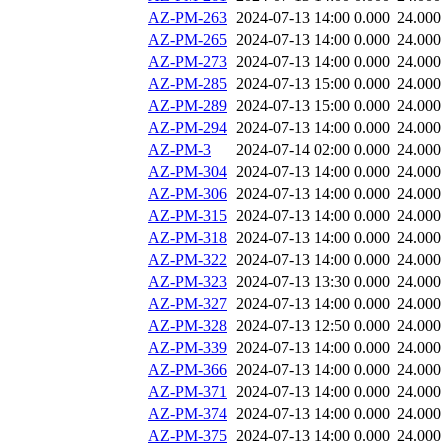
AZ-PM-263
2024-07-13 14:00
0.000
24.000
AZ-PM-265
2024-07-13 14:00
0.000
24.000
AZ-PM-273
2024-07-13 14:00
0.000
24.000
AZ-PM-285
2024-07-13 15:00
0.000
24.000
AZ-PM-289
2024-07-13 15:00
0.000
24.000
AZ-PM-294
2024-07-13 14:00
0.000
24.000
AZ-PM-3
2024-07-14 02:00
0.000
24.000
AZ-PM-304
2024-07-13 14:00
0.000
24.000
AZ-PM-306
2024-07-13 14:00
0.000
24.000
AZ-PM-315
2024-07-13 14:00
0.000
24.000
AZ-PM-318
2024-07-13 14:00
0.000
24.000
AZ-PM-322
2024-07-13 14:00
0.000
24.000
AZ-PM-323
2024-07-13 13:30
0.000
24.000
AZ-PM-327
2024-07-13 14:00
0.000
24.000
AZ-PM-328
2024-07-13 12:50
0.000
24.000
AZ-PM-339
2024-07-13 14:00
0.000
24.000
AZ-PM-366
2024-07-13 14:00
0.000
24.000
AZ-PM-371
2024-07-13 14:00
0.000
24.000
AZ-PM-374
2024-07-13 14:00
0.000
24.000
AZ-PM-375
2024-07-13 14:00
0.000
24.000