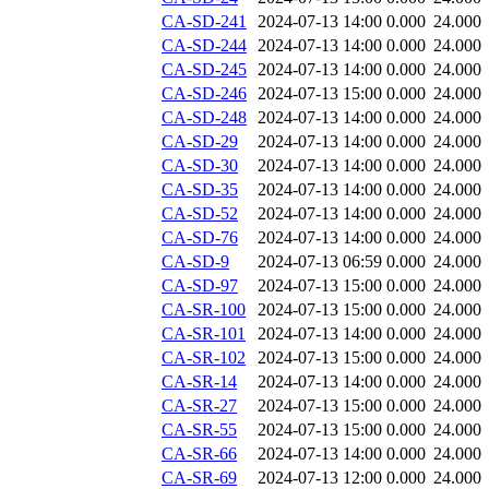
CA-SD-241
2024-07-13 14:00
0.000
24.000
CA-SD-244
2024-07-13 14:00
0.000
24.000
CA-SD-245
2024-07-13 14:00
0.000
24.000
CA-SD-246
2024-07-13 15:00
0.000
24.000
CA-SD-248
2024-07-13 14:00
0.000
24.000
CA-SD-29
2024-07-13 14:00
0.000
24.000
CA-SD-30
2024-07-13 14:00
0.000
24.000
CA-SD-35
2024-07-13 14:00
0.000
24.000
CA-SD-52
2024-07-13 14:00
0.000
24.000
CA-SD-76
2024-07-13 14:00
0.000
24.000
CA-SD-9
2024-07-13 06:59
0.000
24.000
CA-SD-97
2024-07-13 15:00
0.000
24.000
CA-SR-100
2024-07-13 15:00
0.000
24.000
CA-SR-101
2024-07-13 14:00
0.000
24.000
CA-SR-102
2024-07-13 15:00
0.000
24.000
CA-SR-14
2024-07-13 14:00
0.000
24.000
CA-SR-27
2024-07-13 15:00
0.000
24.000
CA-SR-55
2024-07-13 15:00
0.000
24.000
CA-SR-66
2024-07-13 14:00
0.000
24.000
CA-SR-69
2024-07-13 12:00
0.000
24.000