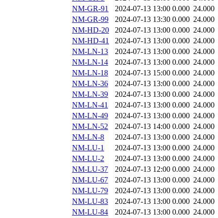
NM-GR-91
2024-07-13 13:00
0.000
24.000
NM-GR-99
2024-07-13 13:30
0.000
24.000
NM-HD-20
2024-07-13 13:00
0.000
24.000
NM-HD-41
2024-07-13 13:00
0.000
24.000
NM-LN-13
2024-07-13 13:00
0.000
24.000
NM-LN-14
2024-07-13 13:00
0.000
24.000
NM-LN-18
2024-07-13 15:00
0.000
24.000
NM-LN-36
2024-07-13 13:00
0.000
24.000
NM-LN-39
2024-07-13 13:00
0.000
24.000
NM-LN-41
2024-07-13 13:00
0.000
24.000
NM-LN-49
2024-07-13 13:00
0.000
24.000
NM-LN-52
2024-07-13 14:00
0.000
24.000
NM-LN-8
2024-07-13 13:00
0.000
24.000
NM-LU-1
2024-07-13 13:00
0.000
24.000
NM-LU-2
2024-07-13 13:00
0.000
24.000
NM-LU-37
2024-07-13 12:00
0.000
24.000
NM-LU-67
2024-07-13 13:00
0.000
24.000
NM-LU-79
2024-07-13 13:00
0.000
24.000
NM-LU-83
2024-07-13 13:00
0.000
24.000
NM-LU-84
2024-07-13 13:00
0.000
24.000