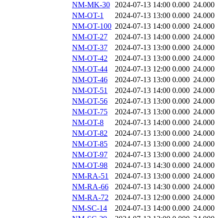
NM-MK-30
2024-07-13 14:00
0.000
24.000
NM-OT-1
2024-07-13 13:00
0.000
24.000
NM-OT-100
2024-07-13 14:00
0.000
24.000
NM-OT-27
2024-07-13 14:00
0.000
24.000
NM-OT-37
2024-07-13 13:00
0.000
24.000
NM-OT-42
2024-07-13 13:00
0.000
24.000
NM-OT-44
2024-07-13 12:00
0.000
24.000
NM-OT-46
2024-07-13 13:00
0.000
24.000
NM-OT-51
2024-07-13 14:00
0.000
24.000
NM-OT-56
2024-07-13 13:00
0.000
24.000
NM-OT-75
2024-07-13 13:00
0.000
24.000
NM-OT-8
2024-07-13 14:00
0.000
24.000
NM-OT-82
2024-07-13 13:00
0.000
24.000
NM-OT-85
2024-07-13 13:00
0.000
24.000
NM-OT-97
2024-07-13 13:00
0.000
24.000
NM-OT-98
2024-07-13 14:30
0.000
24.000
NM-RA-51
2024-07-13 13:00
0.000
24.000
NM-RA-66
2024-07-13 14:30
0.000
24.000
NM-RA-72
2024-07-13 12:00
0.000
24.000
NM-SC-14
2024-07-13 14:00
0.000
24.000