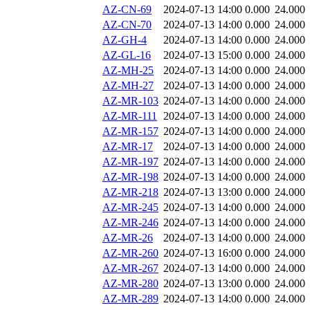
AZ-CN-69
2024-07-13 14:00
0.000
24.000
AZ-CN-70
2024-07-13 14:00
0.000
24.000
AZ-GH-4
2024-07-13 14:00
0.000
24.000
AZ-GL-16
2024-07-13 15:00
0.000
24.000
AZ-MH-25
2024-07-13 14:00
0.000
24.000
AZ-MH-27
2024-07-13 14:00
0.000
24.000
AZ-MR-103
2024-07-13 14:00
0.000
24.000
AZ-MR-111
2024-07-13 14:00
0.000
24.000
AZ-MR-157
2024-07-13 14:00
0.000
24.000
AZ-MR-17
2024-07-13 14:00
0.000
24.000
AZ-MR-197
2024-07-13 14:00
0.000
24.000
AZ-MR-198
2024-07-13 14:00
0.000
24.000
AZ-MR-218
2024-07-13 13:00
0.000
24.000
AZ-MR-245
2024-07-13 14:00
0.000
24.000
AZ-MR-246
2024-07-13 14:00
0.000
24.000
AZ-MR-26
2024-07-13 14:00
0.000
24.000
AZ-MR-260
2024-07-13 16:00
0.000
24.000
AZ-MR-267
2024-07-13 14:00
0.000
24.000
AZ-MR-280
2024-07-13 13:00
0.000
24.000
AZ-MR-289
2024-07-13 14:00
0.000
24.000