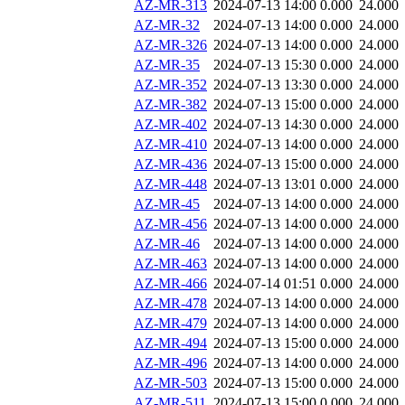
AZ-MR-313
2024-07-13 14:00
0.000
24.000
AZ-MR-32
2024-07-13 14:00
0.000
24.000
AZ-MR-326
2024-07-13 14:00
0.000
24.000
AZ-MR-35
2024-07-13 15:30
0.000
24.000
AZ-MR-352
2024-07-13 13:30
0.000
24.000
AZ-MR-382
2024-07-13 15:00
0.000
24.000
AZ-MR-402
2024-07-13 14:30
0.000
24.000
AZ-MR-410
2024-07-13 14:00
0.000
24.000
AZ-MR-436
2024-07-13 15:00
0.000
24.000
AZ-MR-448
2024-07-13 13:01
0.000
24.000
AZ-MR-45
2024-07-13 14:00
0.000
24.000
AZ-MR-456
2024-07-13 14:00
0.000
24.000
AZ-MR-46
2024-07-13 14:00
0.000
24.000
AZ-MR-463
2024-07-13 14:00
0.000
24.000
AZ-MR-466
2024-07-14 01:51
0.000
24.000
AZ-MR-478
2024-07-13 14:00
0.000
24.000
AZ-MR-479
2024-07-13 14:00
0.000
24.000
AZ-MR-494
2024-07-13 15:00
0.000
24.000
AZ-MR-496
2024-07-13 14:00
0.000
24.000
AZ-MR-503
2024-07-13 15:00
0.000
24.000
AZ-MR-511
2024-07-13 15:00
0.000
24.000