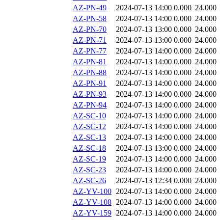
AZ-PN-49
2024-07-13 14:00
0.000
24.000
AZ-PN-58
2024-07-13 14:00
0.000
24.000
AZ-PN-70
2024-07-13 13:00
0.000
24.000
AZ-PN-71
2024-07-13 13:00
0.000
24.000
AZ-PN-77
2024-07-13 14:00
0.000
24.000
AZ-PN-81
2024-07-13 14:00
0.000
24.000
AZ-PN-88
2024-07-13 14:00
0.000
24.000
AZ-PN-91
2024-07-13 14:00
0.000
24.000
AZ-PN-93
2024-07-13 14:00
0.000
24.000
AZ-PN-94
2024-07-13 14:00
0.000
24.000
AZ-SC-10
2024-07-13 14:00
0.000
24.000
AZ-SC-12
2024-07-13 14:00
0.000
24.000
AZ-SC-13
2024-07-13 14:00
0.000
24.000
AZ-SC-18
2024-07-13 13:00
0.000
24.000
AZ-SC-19
2024-07-13 14:00
0.000
24.000
AZ-SC-23
2024-07-13 14:00
0.000
24.000
AZ-SC-26
2024-07-13 12:34
0.000
24.000
AZ-YV-100
2024-07-13 14:00
0.000
24.000
AZ-YV-108
2024-07-13 14:00
0.000
24.000
AZ-YV-159
2024-07-13 14:00
0.000
24.000