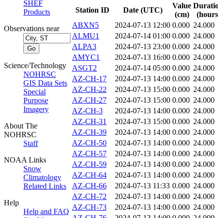
SHEF
Value
Durati
Station ID
Date (UTC)
Products
(cm)
(hours
ABXN5
2024-07-13 12:00
0.000
24.000
Observations near
ALMU1
2024-07-14 01:00
0.000
24.000
ALPA3
2024-07-13 23:00
0.000
24.000
AMYC1
2024-07-13 16:00
0.000
24.000
Science/Technology
ASGT2
2024-07-14 05:00
0.000
24.000
NOHRSC
AZ-CH-17
2024-07-13 14:00
0.000
24.000
GIS Data Sets
AZ-CH-22
2024-07-13 15:00
0.000
24.000
Special
AZ-CH-27
2024-07-13 15:00
0.000
24.000
Purpose
Imagery
AZ-CH-3
2024-07-13 14:00
0.000
24.000
AZ-CH-31
2024-07-13 15:00
0.000
24.000
About The
AZ-CH-39
2024-07-13 14:00
0.000
24.000
NOHRSC
AZ-CH-50
2024-07-13 14:00
0.000
24.000
Staff
AZ-CH-57
2024-07-13 14:00
0.000
24.000
NOAA Links
AZ-CH-59
2024-07-13 14:00
0.000
24.000
Snow
AZ-CH-64
2024-07-13 14:00
0.000
24.000
Climatology
AZ-CH-66
2024-07-13 11:33
0.000
24.000
Related Links
AZ-CH-72
2024-07-13 14:00
0.000
24.000
Help
AZ-CH-73
2024-07-13 14:00
0.000
24.000
Help and FAQ
AZ-CH-76
2024-07-13 14:00
0.000
24.000