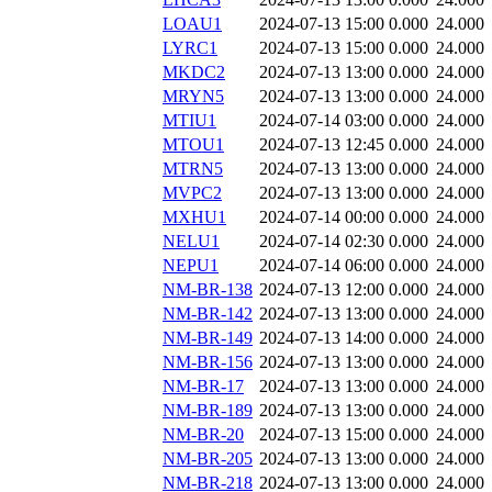
LOAU1
2024-07-13 15:00
0.000
24.000
LYRC1
2024-07-13 15:00
0.000
24.000
MKDC2
2024-07-13 13:00
0.000
24.000
MRYN5
2024-07-13 13:00
0.000
24.000
MTIU1
2024-07-14 03:00
0.000
24.000
MTOU1
2024-07-13 12:45
0.000
24.000
MTRN5
2024-07-13 13:00
0.000
24.000
MVPC2
2024-07-13 13:00
0.000
24.000
MXHU1
2024-07-14 00:00
0.000
24.000
NELU1
2024-07-14 02:30
0.000
24.000
NEPU1
2024-07-14 06:00
0.000
24.000
NM-BR-138
2024-07-13 12:00
0.000
24.000
NM-BR-142
2024-07-13 13:00
0.000
24.000
NM-BR-149
2024-07-13 14:00
0.000
24.000
NM-BR-156
2024-07-13 13:00
0.000
24.000
NM-BR-17
2024-07-13 13:00
0.000
24.000
NM-BR-189
2024-07-13 13:00
0.000
24.000
NM-BR-20
2024-07-13 15:00
0.000
24.000
NM-BR-205
2024-07-13 13:00
0.000
24.000
NM-BR-218
2024-07-13 13:00
0.000
24.000