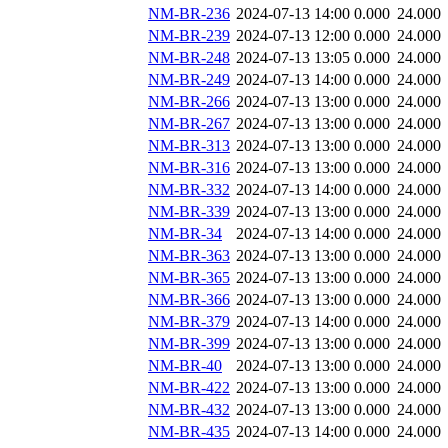
NM-BR-236
2024-07-13 14:00
0.000
24.000
NM-BR-239
2024-07-13 12:00
0.000
24.000
NM-BR-248
2024-07-13 13:05
0.000
24.000
NM-BR-249
2024-07-13 14:00
0.000
24.000
NM-BR-266
2024-07-13 13:00
0.000
24.000
NM-BR-267
2024-07-13 13:00
0.000
24.000
NM-BR-313
2024-07-13 13:00
0.000
24.000
NM-BR-316
2024-07-13 13:00
0.000
24.000
NM-BR-332
2024-07-13 14:00
0.000
24.000
NM-BR-339
2024-07-13 13:00
0.000
24.000
NM-BR-34
2024-07-13 14:00
0.000
24.000
NM-BR-363
2024-07-13 13:00
0.000
24.000
NM-BR-365
2024-07-13 13:00
0.000
24.000
NM-BR-366
2024-07-13 13:00
0.000
24.000
NM-BR-379
2024-07-13 14:00
0.000
24.000
NM-BR-399
2024-07-13 13:00
0.000
24.000
NM-BR-40
2024-07-13 13:00
0.000
24.000
NM-BR-422
2024-07-13 13:00
0.000
24.000
NM-BR-432
2024-07-13 13:00
0.000
24.000
NM-BR-435
2024-07-13 14:00
0.000
24.000