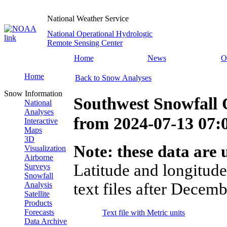
National Weather Service
National Operational Hydrologic
Remote Sensing Center
Home
News
O
Home
Back to Snow Analyses
Snow Information
Southwest Snowfall 
National
Analyses
from
2024-07-13 07
Interactive
Maps
3D
Note: these data are u
Visualization
Airborne
Latitude and longitude
Surveys
Snowfall
text files after Decemb
Analysis
Satellite
Products
Forecasts
Text file with Metric units
Data Archive