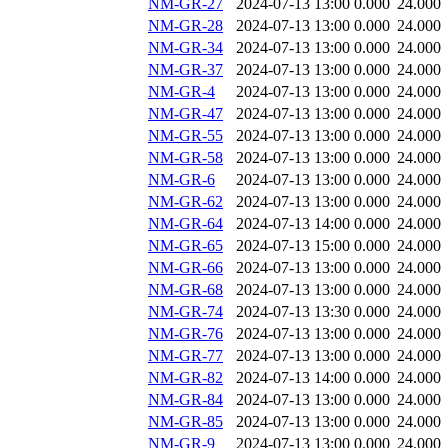
NM-GR-27
2024-07-13 13:00
0.000
24.000
NM-GR-28
2024-07-13 13:00
0.000
24.000
NM-GR-34
2024-07-13 13:00
0.000
24.000
NM-GR-37
2024-07-13 13:00
0.000
24.000
NM-GR-4
2024-07-13 13:00
0.000
24.000
NM-GR-47
2024-07-13 13:00
0.000
24.000
NM-GR-55
2024-07-13 13:00
0.000
24.000
NM-GR-58
2024-07-13 13:00
0.000
24.000
NM-GR-6
2024-07-13 13:00
0.000
24.000
NM-GR-62
2024-07-13 13:00
0.000
24.000
NM-GR-64
2024-07-13 14:00
0.000
24.000
NM-GR-65
2024-07-13 15:00
0.000
24.000
NM-GR-66
2024-07-13 13:00
0.000
24.000
NM-GR-68
2024-07-13 13:00
0.000
24.000
NM-GR-74
2024-07-13 13:30
0.000
24.000
NM-GR-76
2024-07-13 13:00
0.000
24.000
NM-GR-77
2024-07-13 13:00
0.000
24.000
NM-GR-82
2024-07-13 14:00
0.000
24.000
NM-GR-84
2024-07-13 13:00
0.000
24.000
NM-GR-85
2024-07-13 13:00
0.000
24.000
NM-GR-9
2024-07-13 13:00
0.000
24.000