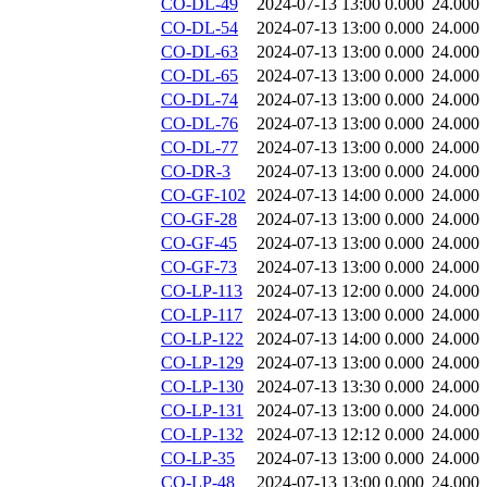
CO-DL-49
2024-07-13 13:00
0.000
24.000
CO-DL-54
2024-07-13 13:00
0.000
24.000
CO-DL-63
2024-07-13 13:00
0.000
24.000
CO-DL-65
2024-07-13 13:00
0.000
24.000
CO-DL-74
2024-07-13 13:00
0.000
24.000
CO-DL-76
2024-07-13 13:00
0.000
24.000
CO-DL-77
2024-07-13 13:00
0.000
24.000
CO-DR-3
2024-07-13 13:00
0.000
24.000
CO-GF-102
2024-07-13 14:00
0.000
24.000
CO-GF-28
2024-07-13 13:00
0.000
24.000
CO-GF-45
2024-07-13 13:00
0.000
24.000
CO-GF-73
2024-07-13 13:00
0.000
24.000
CO-LP-113
2024-07-13 12:00
0.000
24.000
CO-LP-117
2024-07-13 13:00
0.000
24.000
CO-LP-122
2024-07-13 14:00
0.000
24.000
CO-LP-129
2024-07-13 13:00
0.000
24.000
CO-LP-130
2024-07-13 13:30
0.000
24.000
CO-LP-131
2024-07-13 13:00
0.000
24.000
CO-LP-132
2024-07-13 12:12
0.000
24.000
CO-LP-35
2024-07-13 13:00
0.000
24.000
CO-LP-48
2024-07-13 13:00
0.000
24.000