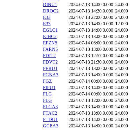
DINU1
2024-07-13 14:00
0.000
24.000
DROC2
2024-07-13 14:20
0.000
24.000
E33
2024-07-13 22:00
0.000
24.000
E33
2024-07-13 14:00
0.000
12.000
EGLC1
2024-07-13 14:00
0.000
24.000
EJHC2
2024-07-13 13:00
0.000
24.000
EPZN5
2024-07-14 06:00
0.000
24.000
FARN5
2024-07-13 13:00
0.000
24.000
FDIT2
2024-07-13 12:57
0.000
24.000
FDVT2
2024-07-13 21:30
0.000
24.000
FERU1
2024-07-13 13:00
0.000
24.000
FGNA3
2024-07-13 14:00
0.000
24.000
FGZ
2024-07-14 00:00
0.000
24.000
FIPU1
2024-07-13 14:00
0.000
24.000
FLG
2024-07-14 00:00
0.000
24.000
FLG
2024-07-13 12:00
0.000
24.000
FLGA3
2024-07-13 14:00
0.000
24.000
FTAC2
2024-07-13 13:00
0.000
24.000
FTDU1
2024-07-13 14:00
0.000
24.000
GCEA3
2024-07-13 14:00
0.000
24.000