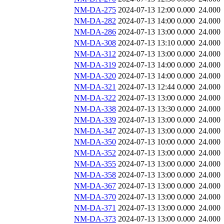
NM-DA-275
2024-07-13 12:00
0.000
24.000
NM-DA-282
2024-07-13 14:00
0.000
24.000
NM-DA-286
2024-07-13 13:00
0.000
24.000
NM-DA-308
2024-07-13 13:10
0.000
24.000
NM-DA-312
2024-07-13 13:00
0.000
24.000
NM-DA-319
2024-07-13 14:00
0.000
24.000
NM-DA-320
2024-07-13 14:00
0.000
24.000
NM-DA-321
2024-07-13 12:44
0.000
24.000
NM-DA-322
2024-07-13 13:00
0.000
24.000
NM-DA-338
2024-07-13 13:30
0.000
24.000
NM-DA-339
2024-07-13 13:00
0.000
24.000
NM-DA-347
2024-07-13 13:00
0.000
24.000
NM-DA-350
2024-07-13 10:00
0.000
24.000
NM-DA-352
2024-07-13 13:00
0.000
24.000
NM-DA-355
2024-07-13 13:00
0.000
24.000
NM-DA-358
2024-07-13 13:00
0.000
24.000
NM-DA-367
2024-07-13 13:00
0.000
24.000
NM-DA-370
2024-07-13 13:00
0.000
24.000
NM-DA-371
2024-07-13 13:00
0.000
24.000
NM-DA-373
2024-07-13 13:00
0.000
24.000