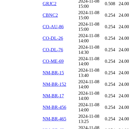
2024-11-08
GRJC2
0.508
24.0
15:00
2024-11-08
CBNC2
0.254
24.0
15:00
2024-11-08
CO-AU-86
0.254
24.0
15:00
2024-11-08
CO-DL-26
0.254
24.0
14:00
2024-11-08
CO-DL-76
0.254
24.0
14:30
2024-11-08
CO-ME-69
0.254
24.0
14:00
2024-11-08
NM-BR-15
0.254
24.0
13:40
2024-11-08
NM-BR-152
0.254
24.0
14:00
2024-11-08
NM-BR-17
0.254
24.0
14:00
2024-11-08
NM-BR-456
0.254
24.0
14:00
2024-11-08
NM-BR-465
0.254
24.0
13:25
2024-11-08