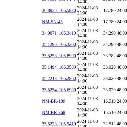
14:00
2024-11-08
36.8935_106.5830
17.780
24.0
23:00
2024-11-08
NM-SN-45
17.780
24.0
14:00
2024-11-08
34.9871_106.3410
34.290
48.0
14:00
2024-11-08
35.1296_106.3200
34.290
48.0
14:00
2024-11-08
35.5253_105.8990
33.782
48.0
14:00
2024-11-08
35.1494_106.3580
33.020
48.0
14:00
2024-11-08
35.2218_106.2860
33.020
48.0
14:00
2024-11-08
35.5254_105.6990
33.020
48.0
14:00
2024-11-08
NM-BR-189
16.510
24.0
14:00
2024-11-08
NM-BR-368
16.510
24.0
14:00
2024-11-08
35.5273_105.9410
32.512
48.0
14:40