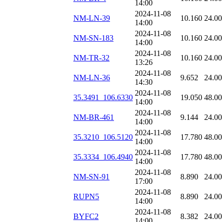
14:00
2024-11-08
NM-LN-39
10.160
24.0
14:00
2024-11-08
NM-SN-183
10.160
24.0
14:00
2024-11-08
NM-TR-32
10.160
24.0
13:26
2024-11-08
NM-LN-36
9.652
24.0
14:30
2024-11-08
35.3491_106.6330
19.050
48.0
14:00
2024-11-08
NM-BR-461
9.144
24.0
14:00
2024-11-08
35.3210_106.5120
17.780
48.0
14:00
2024-11-08
35.3334_106.4940
17.780
48.0
14:00
2024-11-08
NM-SN-91
8.890
24.0
17:00
2024-11-08
RUPN5
8.890
24.0
14:00
2024-11-08
BYFC2
8.382
24.0
14:00