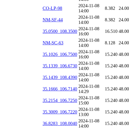
2024-11-08
CO-LP-98
8.382
24.0
14:00
2024-11-08
NM-SF-44
8.382
24.0
14:00
2024-11-08
35.0500_108.3500
16.510
48.0
16:00
2024-11-08
NM-SC-63
8.128
24.0
14:00
2024-11-08
35.1026_106.7500
15.240
48.0
16:00
2024-11-08
35.1339_106.6730
15.240
48.0
14:00
2024-11-08
35.1439_108.4390
15.240
48.0
14:00
2024-11-08
35.1666_106.7140
15.240
48.0
14:29
2024-11-08
35.2154_106.7250
15.240
48.0
15:00
2024-11-08
35.3009_106.7220
15.240
48.0
13:00
2024-11-08
36.8283_108.0040
15.240
48.0
14:00