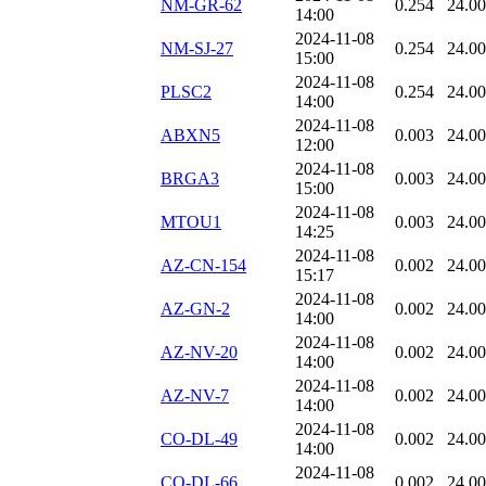
NM-GR-62
0.254
24.0
14:00
2024-11-08
NM-SJ-27
0.254
24.0
15:00
2024-11-08
PLSC2
0.254
24.0
14:00
2024-11-08
ABXN5
0.003
24.0
12:00
2024-11-08
BRGA3
0.003
24.0
15:00
2024-11-08
MTOU1
0.003
24.0
14:25
2024-11-08
AZ-CN-154
0.002
24.0
15:17
2024-11-08
AZ-GN-2
0.002
24.0
14:00
2024-11-08
AZ-NV-20
0.002
24.0
14:00
2024-11-08
AZ-NV-7
0.002
24.0
14:00
2024-11-08
CO-DL-49
0.002
24.0
14:00
2024-11-08
CO-DL-66
0.002
24.0