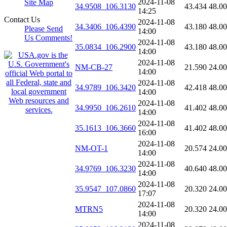
2024-11-08
Site Map
34.9508_106.3130
43.434
48.0
14:25
Contact Us
2024-11-08
34.3406_106.4390
43.180
48.0
Please Send
14:00
Us Comments!
2024-11-08
35.0834_106.2900
43.180
48.0
14:00
2024-11-08
NM-CB-27
21.590
24.0
14:00
2024-11-08
34.9789_106.3420
42.418
48.0
14:00
2024-11-08
34.9950_106.2610
41.402
48.0
14:00
2024-11-08
35.1613_106.3660
41.402
48.0
16:00
2024-11-08
NM-OT-1
20.574
24.0
14:00
2024-11-08
34.9769_106.3230
40.640
48.0
14:00
2024-11-08
35.9547_107.0860
20.320
24.0
17:07
2024-11-08
MTRN5
20.320
24.0
14:00
2024-11-08