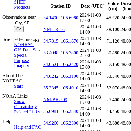
SHEF
Value
Dura
Station ID
Date (UTC)
Products
(cm)
(hou
2024-11-08
Observations near
34.1490_105.6980
45.720
24.0
17:00
2024-11-08
NM-TR-16
38.100
24.0
14:00
2024-11-08
Science/Technology
34.7315_106.1670
71.120
48.0
14:00
NOHRSC
GIS Data Sets
2024-11-08
33.4048_105.7800
30.480
24.0
Special
21:00
Purpose
2024-11-08
34.9521_106.2420
57.150
48.0
Imagery
15:00
2024-11-08
About The
34.6242_106.3100
53.340
48.0
14:00
NOHRSC
2024-11-08
Staff
35.3345_106.4010
52.070
48.0
14:00
NOAA Links
2024-11-08
NM-BR-299
25.400
24.0
Snow
15:00
Climatology
2024-11-08
35.0981_106.2840
44.450
48.0
Related Links
14:00
2024-11-08
Help
34.9260_106.2300
43.688
48.0
14:00
Help and FAQ