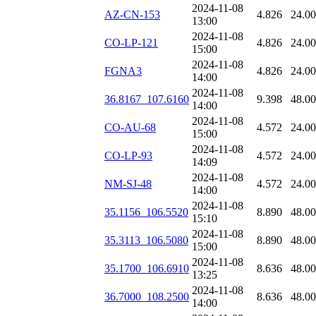
2024-11-08
AZ-CN-153
4.826
24.0
13:00
2024-11-08
CO-LP-121
4.826
24.0
15:00
2024-11-08
FGNA3
4.826
24.0
14:00
2024-11-08
36.8167_107.6160
9.398
48.0
14:00
2024-11-08
CO-AU-68
4.572
24.0
15:00
2024-11-08
CO-LP-93
4.572
24.0
14:09
2024-11-08
NM-SJ-48
4.572
24.0
14:00
2024-11-08
35.1156_106.5520
8.890
48.0
15:10
2024-11-08
35.3113_106.5080
8.890
48.0
15:00
2024-11-08
35.1700_106.6910
8.636
48.0
13:25
2024-11-08
36.7000_108.2500
8.636
48.0
14:00