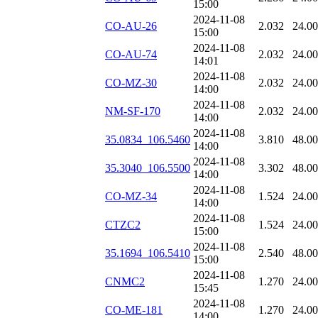
15:00
2024-11-08
CO-AU-26
2.032
24.0
15:00
2024-11-08
CO-AU-74
2.032
24.0
14:01
2024-11-08
CO-MZ-30
2.032
24.0
14:00
2024-11-08
NM-SF-170
2.032
24.0
14:00
2024-11-08
35.0834_106.5460
3.810
48.0
14:00
2024-11-08
35.3040_106.5500
3.302
48.0
14:00
2024-11-08
CO-MZ-34
1.524
24.0
14:00
2024-11-08
CTZC2
1.524
24.0
15:00
2024-11-08
35.1694_106.5410
2.540
48.0
15:00
2024-11-08
CNMC2
1.270
24.0
15:45
2024-11-08
CO-ME-181
1.270
24.0
14:00