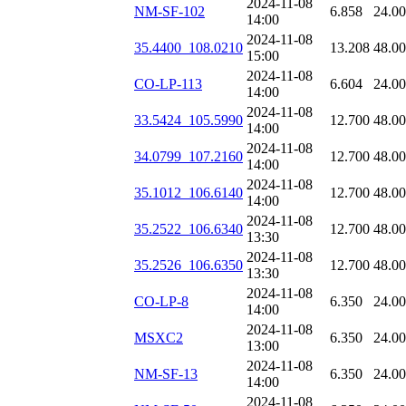
2024-11-08
NM-SF-102
6.858
24.0
14:00
2024-11-08
35.4400_108.0210
13.208
48.0
15:00
2024-11-08
CO-LP-113
6.604
24.0
14:00
2024-11-08
33.5424_105.5990
12.700
48.0
14:00
2024-11-08
34.0799_107.2160
12.700
48.0
14:00
2024-11-08
35.1012_106.6140
12.700
48.0
14:00
2024-11-08
35.2522_106.6340
12.700
48.0
13:30
2024-11-08
35.2526_106.6350
12.700
48.0
13:30
2024-11-08
CO-LP-8
6.350
24.0
14:00
2024-11-08
MSXC2
6.350
24.0
13:00
2024-11-08
NM-SF-13
6.350
24.0
14:00
2024-11-08