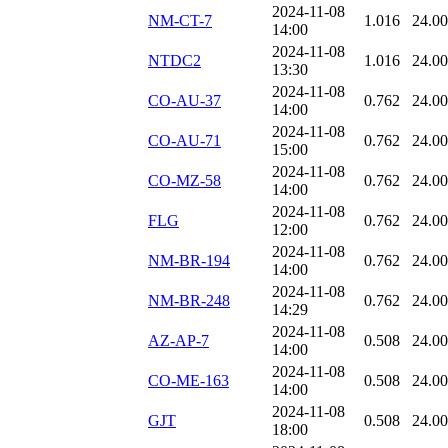
2024-11-08
NM-CT-7
1.016
24.0
14:00
2024-11-08
NTDC2
1.016
24.0
13:30
2024-11-08
CO-AU-37
0.762
24.0
14:00
2024-11-08
CO-AU-71
0.762
24.0
15:00
2024-11-08
CO-MZ-58
0.762
24.0
14:00
2024-11-08
FLG
0.762
24.0
12:00
2024-11-08
NM-BR-194
0.762
24.0
14:00
2024-11-08
NM-BR-248
0.762
24.0
14:29
2024-11-08
AZ-AP-7
0.508
24.0
14:00
2024-11-08
CO-ME-163
0.508
24.0
14:00
2024-11-08
GJT
0.508
24.0
18:00