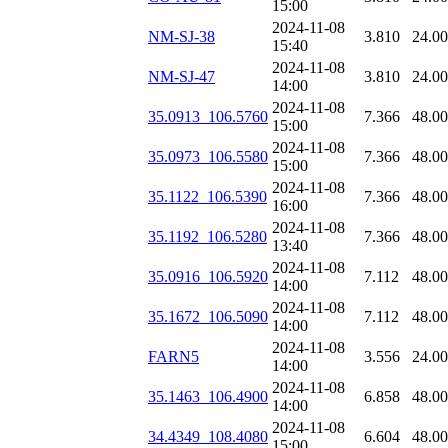
15:00
2024-11-08
NM-SJ-38
3.810
24.0
15:40
2024-11-08
NM-SJ-47
3.810
24.0
14:00
2024-11-08
35.0913_106.5760
7.366
48.0
15:00
2024-11-08
35.0973_106.5580
7.366
48.0
15:00
2024-11-08
35.1122_106.5390
7.366
48.0
16:00
2024-11-08
35.1192_106.5280
7.366
48.0
13:40
2024-11-08
35.0916_106.5920
7.112
48.0
14:00
2024-11-08
35.1672_106.5090
7.112
48.0
14:00
2024-11-08
FARN5
3.556
24.0
14:00
2024-11-08
35.1463_106.4900
6.858
48.0
14:00
2024-11-08
34.4349_108.4080
6.604
48.0
15:00