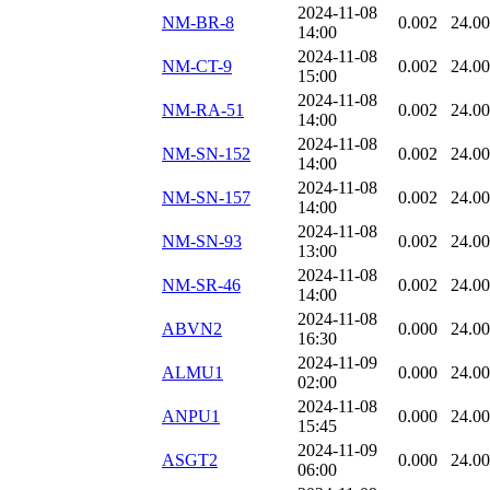
2024-11-08
NM-BR-8
0.002
24.0
14:00
2024-11-08
NM-CT-9
0.002
24.0
15:00
2024-11-08
NM-RA-51
0.002
24.0
14:00
2024-11-08
NM-SN-152
0.002
24.0
14:00
2024-11-08
NM-SN-157
0.002
24.0
14:00
2024-11-08
NM-SN-93
0.002
24.0
13:00
2024-11-08
NM-SR-46
0.002
24.0
14:00
2024-11-08
ABVN2
0.000
24.0
16:30
2024-11-09
ALMU1
0.000
24.0
02:00
2024-11-08
ANPU1
0.000
24.0
15:45
2024-11-09
ASGT2
0.000
24.0
06:00