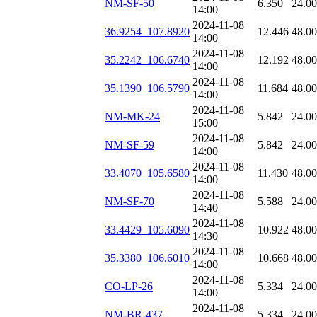
NM-SF-50
6.350
24.0
14:00
2024-11-08
36.9254_107.8920
12.446
48.0
14:00
2024-11-08
35.2242_106.6740
12.192
48.0
14:00
2024-11-08
35.1390_106.5790
11.684
48.0
14:00
2024-11-08
NM-MK-24
5.842
24.0
15:00
2024-11-08
NM-SF-59
5.842
24.0
14:00
2024-11-08
33.4070_105.6580
11.430
48.0
14:00
2024-11-08
NM-SF-70
5.588
24.0
14:40
2024-11-08
33.4429_105.6090
10.922
48.0
14:30
2024-11-08
35.3380_106.6010
10.668
48.0
14:00
2024-11-08
CO-LP-26
5.334
24.0
14:00
2024-11-08
NM-BR-437
5.334
24.0