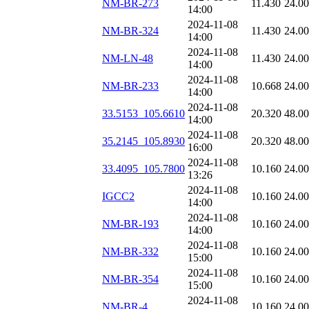
NM-BR-273
11.430
24.0
14:00
2024-11-08
NM-BR-324
11.430
24.0
14:00
2024-11-08
NM-LN-48
11.430
24.0
14:00
2024-11-08
NM-BR-233
10.668
24.0
14:00
2024-11-08
33.5153_105.6610
20.320
48.0
14:00
2024-11-08
35.2145_105.8930
20.320
48.0
16:00
2024-11-08
33.4095_105.7800
10.160
24.0
13:26
2024-11-08
IGCC2
10.160
24.0
14:00
2024-11-08
NM-BR-193
10.160
24.0
14:00
2024-11-08
NM-BR-332
10.160
24.0
15:00
2024-11-08
NM-BR-354
10.160
24.0
15:00
2024-11-08
NM-BR-4
10.160
24.0