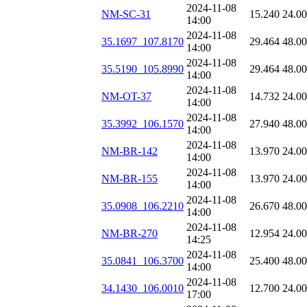
2024-11-08
NM-SC-31
15.240
24.0
14:00
2024-11-08
35.1697_107.8170
29.464
48.0
14:00
2024-11-08
35.5190_105.8990
29.464
48.0
14:00
2024-11-08
NM-OT-37
14.732
24.0
14:00
2024-11-08
35.3992_106.1570
27.940
48.0
14:00
2024-11-08
NM-BR-142
13.970
24.0
14:00
2024-11-08
NM-BR-155
13.970
24.0
14:00
2024-11-08
35.0908_106.2210
26.670
48.0
14:00
2024-11-08
NM-BR-270
12.954
24.0
14:25
2024-11-08
35.0841_106.3700
25.400
48.0
14:00
2024-11-08
34.1430_106.0010
12.700
24.0
17:00