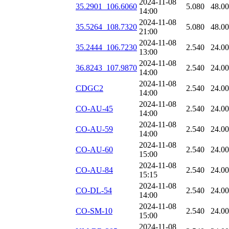
2024-11-08
35.2901_106.6060
5.080
48.0
14:00
2024-11-08
35.5264_108.7320
5.080
48.0
21:00
2024-11-08
35.2444_106.7230
2.540
24.0
13:00
2024-11-08
36.8243_107.9870
2.540
24.0
14:00
2024-11-08
CDGC2
2.540
24.0
14:00
2024-11-08
CO-AU-45
2.540
24.0
14:00
2024-11-08
CO-AU-59
2.540
24.0
14:00
2024-11-08
CO-AU-60
2.540
24.0
15:00
2024-11-08
CO-AU-84
2.540
24.0
15:15
2024-11-08
CO-DL-54
2.540
24.0
14:00
2024-11-08
CO-SM-10
2.540
24.0
15:00
2024-11-08