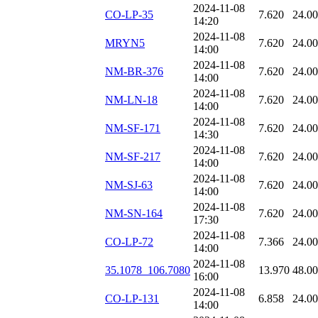
2024-11-08
CO-LP-35
7.620
24.0
14:20
2024-11-08
MRYN5
7.620
24.0
14:00
2024-11-08
NM-BR-376
7.620
24.0
14:00
2024-11-08
NM-LN-18
7.620
24.0
14:00
2024-11-08
NM-SF-171
7.620
24.0
14:30
2024-11-08
NM-SF-217
7.620
24.0
14:00
2024-11-08
NM-SJ-63
7.620
24.0
14:00
2024-11-08
NM-SN-164
7.620
24.0
17:30
2024-11-08
CO-LP-72
7.366
24.0
14:00
2024-11-08
35.1078_106.7080
13.970
48.0
16:00
2024-11-08
CO-LP-131
6.858
24.0
14:00