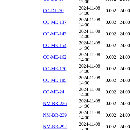
15:00
2024-11-08
CO-DL-70
0.002
24.0
14:00
2024-11-08
CO-ME-137
0.002
24.0
14:00
2024-11-08
CO-ME-143
0.002
24.0
14:00
2024-11-08
CO-ME-154
0.002
24.0
14:00
2024-11-08
CO-ME-162
0.002
24.0
14:00
2024-11-08
CO-ME-170
0.002
24.0
14:00
2024-11-08
CO-ME-185
0.002
24.0
14:00
2024-11-08
CO-ME-24
0.002
24.0
14:00
2024-11-08
NM-BR-226
0.002
24.0
14:00
2024-11-08
NM-BR-239
0.002
24.0
14:00
2024-11-08
NM-BR-292
0.002
24.0
12:00