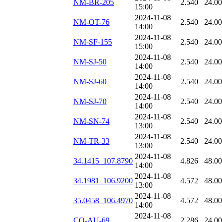
NM-BR-205
2.540
24.0
15:00
2024-11-08
NM-OT-76
2.540
24.0
14:00
2024-11-08
NM-SF-155
2.540
24.0
15:00
2024-11-08
NM-SJ-50
2.540
24.0
14:00
2024-11-08
NM-SJ-60
2.540
24.0
14:00
2024-11-08
NM-SJ-70
2.540
24.0
14:00
2024-11-08
NM-SN-74
2.540
24.0
13:00
2024-11-08
NM-TR-33
2.540
24.0
13:00
2024-11-08
34.1415_107.8790
4.826
48.0
14:00
2024-11-08
34.1981_106.9200
4.572
48.0
13:00
2024-11-08
35.0458_106.4970
4.572
48.0
14:00
2024-11-08
CO-AU-69
2.286
24.0