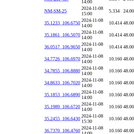
14:00
2024-11-08
NM-SM-25
5.334
24.0
15:00
2024-11-08
35.1233_106.6750
10.414
48.0
14:00
2024-11-08
35.1861_106.5070
10.414
48.0
14:00
2024-11-08
36.0517_106.9650
10.414
48.0
14:00
2024-11-08
34.7726_106.6970
10.160
48.0
14:00
2024-11-08
34.7855_106.8880
10.160
48.0
14:00
2024-11-08
34.8633_106.7020
10.160
48.0
14:00
2024-11-08
35.1853_106.6890
10.160
48.0
14:00
2024-11-08
35.1989_106.6720
10.160
48.0
14:00
2024-11-08
35.2455_106.6430
10.160
48.0
15:30
2024-11-08
36.7370_106.4760
10.160
48.0
14:00