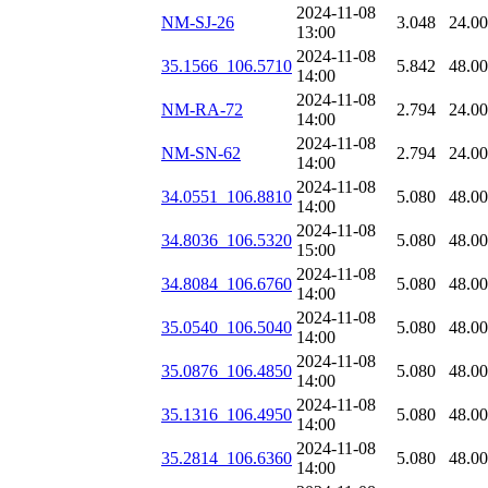
2024-11-08
NM-SJ-26
3.048
24.0
13:00
2024-11-08
35.1566_106.5710
5.842
48.0
14:00
2024-11-08
NM-RA-72
2.794
24.0
14:00
2024-11-08
NM-SN-62
2.794
24.0
14:00
2024-11-08
34.0551_106.8810
5.080
48.0
14:00
2024-11-08
34.8036_106.5320
5.080
48.0
15:00
2024-11-08
34.8084_106.6760
5.080
48.0
14:00
2024-11-08
35.0540_106.5040
5.080
48.0
14:00
2024-11-08
35.0876_106.4850
5.080
48.0
14:00
2024-11-08
35.1316_106.4950
5.080
48.0
14:00
2024-11-08
35.2814_106.6360
5.080
48.0
14:00