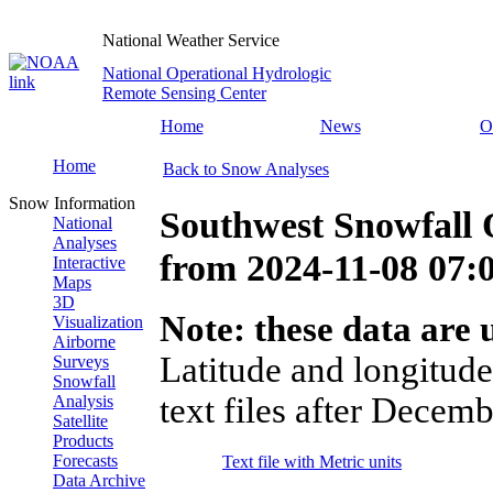
National Weather Service
National Operational Hydrologic
Remote Sensing Center
Home
News
O
Home
Back to Snow Analyses
Snow Information
Southwest Snowfall 
National
Analyses
from
2024-11-08 07
Interactive
Maps
3D
Note: these data are u
Visualization
Airborne
Latitude and longitude
Surveys
Snowfall
text files after Decemb
Analysis
Satellite
Products
Forecasts
Text file with Metric units
Data Archive