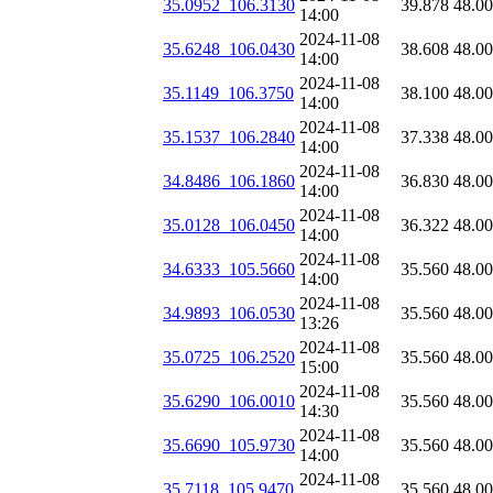
35.0952_106.3130
39.878
48.0
14:00
2024-11-08
35.6248_106.0430
38.608
48.0
14:00
2024-11-08
35.1149_106.3750
38.100
48.0
14:00
2024-11-08
35.1537_106.2840
37.338
48.0
14:00
2024-11-08
34.8486_106.1860
36.830
48.0
14:00
2024-11-08
35.0128_106.0450
36.322
48.0
14:00
2024-11-08
34.6333_105.5660
35.560
48.0
14:00
2024-11-08
34.9893_106.0530
35.560
48.0
13:26
2024-11-08
35.0725_106.2520
35.560
48.0
15:00
2024-11-08
35.6290_106.0010
35.560
48.0
14:30
2024-11-08
35.6690_105.9730
35.560
48.0
14:00
2024-11-08
35.7118_105.9470
35.560
48.0