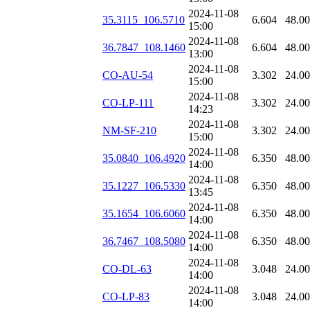
2024-11-08
35.3115_106.5710
6.604
48.0
15:00
2024-11-08
36.7847_108.1460
6.604
48.0
13:00
2024-11-08
CO-AU-54
3.302
24.0
15:00
2024-11-08
CO-LP-111
3.302
24.0
14:23
2024-11-08
NM-SF-210
3.302
24.0
15:00
2024-11-08
35.0840_106.4920
6.350
48.0
14:00
2024-11-08
35.1227_106.5330
6.350
48.0
13:45
2024-11-08
35.1654_106.6060
6.350
48.0
14:00
2024-11-08
36.7467_108.5080
6.350
48.0
14:00
2024-11-08
CO-DL-63
3.048
24.0
14:00
2024-11-08
CO-LP-83
3.048
24.0
14:00