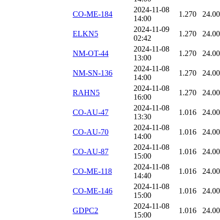
2024-11-08
CO-ME-184
1.270
24.0
14:00
2024-11-09
ELKN5
1.270
24.0
02:42
2024-11-08
NM-OT-44
1.270
24.0
13:00
2024-11-08
NM-SN-136
1.270
24.0
14:00
2024-11-08
RAHN5
1.270
24.0
16:00
2024-11-08
CO-AU-47
1.016
24.0
13:30
2024-11-08
CO-AU-70
1.016
24.0
14:00
2024-11-08
CO-AU-87
1.016
24.0
15:00
2024-11-08
CO-ME-118
1.016
24.0
14:40
2024-11-08
CO-ME-146
1.016
24.0
15:00
2024-11-08
GDPC2
1.016
24.0
15:00