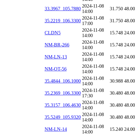
2024-11-08
33.3967_105.7880
31.750
48.0
14:00
2024-11-08
35.2219_106.3300
31.750
48.0
17:00
2024-11-08
CLDN5
15.748
24.0
14:00
2024-11-08
NM-BR-266
15.748
24.0
14:00
2024-11-08
NM-LN-13
15.748
24.0
14:00
2024-11-08
NM-OT-56
15.748
24.0
14:00
2024-11-08
35.4844_106.1000
30.988
48.0
14:00
2024-11-08
35.2369_106.3300
30.480
48.0
17:30
2024-11-08
35.3157_106.4630
30.480
48.0
14:00
2024-11-08
35.5249_105.9320
30.480
48.0
14:00
2024-11-08
NM-LN-14
15.240
24.0
14:00