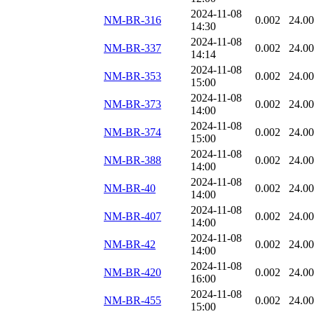
2024-11-08
NM-BR-316
0.002
24.0
14:30
2024-11-08
NM-BR-337
0.002
24.0
14:14
2024-11-08
NM-BR-353
0.002
24.0
15:00
2024-11-08
NM-BR-373
0.002
24.0
14:00
2024-11-08
NM-BR-374
0.002
24.0
15:00
2024-11-08
NM-BR-388
0.002
24.0
14:00
2024-11-08
NM-BR-40
0.002
24.0
14:00
2024-11-08
NM-BR-407
0.002
24.0
14:00
2024-11-08
NM-BR-42
0.002
24.0
14:00
2024-11-08
NM-BR-420
0.002
24.0
16:00
2024-11-08
NM-BR-455
0.002
24.0
15:00