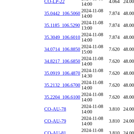
CO-LP-22
4.064
24.0
14:00
2024-11-08
35.0442_106.5060
7.874
48.0
14:00
2024-11-08
35.1185_106.5290
7.874
48.0
13:00
2024-11-08
35.3049_106.6010
7.874
48.0
14:00
2024-11-08
34.0714_106.8850
7.620
48.0
15:00
2024-11-08
34.8217_106.6850
7.620
48.0
14:00
2024-11-08
35.0919_106.4870
7.620
48.0
14:30
2024-11-08
35.2132_106.6700
7.620
48.0
14:00
2024-11-08
35.2204_106.6100
7.620
48.0
14:00
2024-11-08
CO-AU-78
3.810
24.0
14:00
2024-11-08
CO-AU-79
3.810
24.0
14:00
2024-11-08
CO-AU-81
3.810
24.0