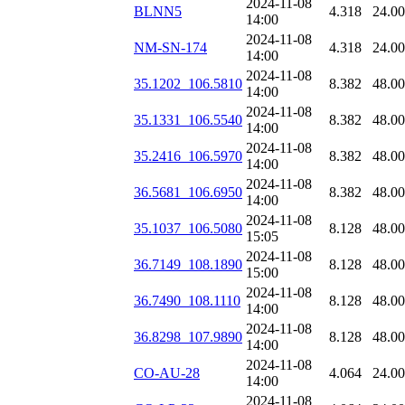
2024-11-08
BLNN5
4.318
24.0
14:00
2024-11-08
NM-SN-174
4.318
24.0
14:00
2024-11-08
35.1202_106.5810
8.382
48.0
14:00
2024-11-08
35.1331_106.5540
8.382
48.0
14:00
2024-11-08
35.2416_106.5970
8.382
48.0
14:00
2024-11-08
36.5681_106.6950
8.382
48.0
14:00
2024-11-08
35.1037_106.5080
8.128
48.0
15:05
2024-11-08
36.7149_108.1890
8.128
48.0
15:00
2024-11-08
36.7490_108.1110
8.128
48.0
14:00
2024-11-08
36.8298_107.9890
8.128
48.0
14:00
2024-11-08
CO-AU-28
4.064
24.0
14:00
2024-11-08