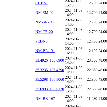
2024-11-08
CUBN5
12.700
24.0
15:40
2024-11-08
NM-SM-40
12.700
24.0
14:00
2024-11-08
NM-SN-119
12.700
24.0
14:00
2024-11-08
NM-TR-20
12.700
24.0
14:00
2024-11-08
PEDN5
12.700
24.0
14:00
2024-11-08
NM-BR-131
12.192
24.0
16:00
2024-11-08
33.4926_105.6900
23.368
48.0
14:00
2024-11-08
35.3235_106.4290
22.860
48.0
14:00
2024-11-08
35.5298_105.9060
22.860
48.0
14:00
2024-11-08
35.6993_106.0120
22.860
48.0
15:00
2024-11-08
NM-BR-167
11.430
24.0
14:00
2024-11-08