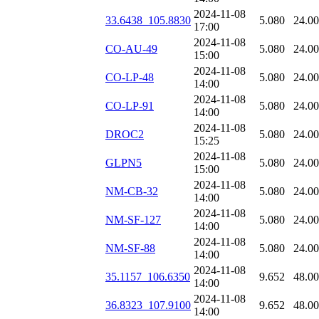
2024-11-08
33.6438_105.8830
5.080
24.0
17:00
2024-11-08
CO-AU-49
5.080
24.0
15:00
2024-11-08
CO-LP-48
5.080
24.0
14:00
2024-11-08
CO-LP-91
5.080
24.0
14:00
2024-11-08
DROC2
5.080
24.0
15:25
2024-11-08
GLPN5
5.080
24.0
15:00
2024-11-08
NM-CB-32
5.080
24.0
14:00
2024-11-08
NM-SF-127
5.080
24.0
14:00
2024-11-08
NM-SF-88
5.080
24.0
14:00
2024-11-08
35.1157_106.6350
9.652
48.0
14:00
2024-11-08
36.8323_107.9100
9.652
48.0
14:00