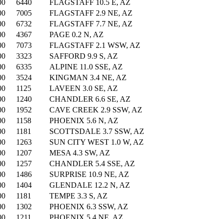
00
6440
FLAGSTAFF 10.5 E, AZ
00
7005
FLAGSTAFF 2.9 NE, AZ
00
6732
FLAGSTAFF 7.7 NE, AZ
00
4367
PAGE 0.2 N, AZ
00
7073
FLAGSTAFF 2.1 WSW, AZ
00
3323
SAFFORD 9.9 S, AZ
00
6335
ALPINE 11.0 SSE, AZ
00
3524
KINGMAN 3.4 NE, AZ
00
1125
LAVEEN 3.0 SE, AZ
00
1240
CHANDLER 6.6 SE, AZ
00
1952
CAVE CREEK 2.9 SSW, AZ
00
1158
PHOENIX 5.6 N, AZ
00
1181
SCOTTSDALE 3.7 SSW, AZ
00
1263
SUN CITY WEST 1.0 W, AZ
00
1207
MESA 4.3 SW, AZ
00
1257
CHANDLER 5.4 SSE, AZ
00
1486
SURPRISE 10.9 NE, AZ
00
1404
GLENDALE 12.2 N, AZ
00
1181
TEMPE 3.3 S, AZ
00
1302
PHOENIX 6.3 SSW, AZ
00
1211
PHOENIX 5.4 NE, AZ