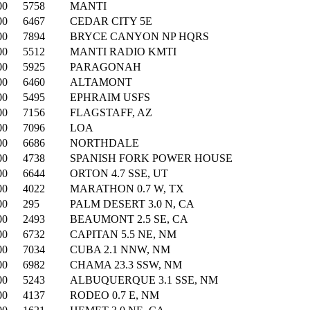
00
5758
MANTI
00
6467
CEDAR CITY 5E
00
7894
BRYCE CANYON NP HQRS
00
5512
MANTI RADIO KMTI
00
5925
PARAGONAH
00
6460
ALTAMONT
00
5495
EPHRAIM USFS
00
7156
FLAGSTAFF, AZ
00
7096
LOA
00
6686
NORTHDALE
00
4738
SPANISH FORK POWER HOUSE
00
6644
ORTON 4.7 SSE, UT
00
4022
MARATHON 0.7 W, TX
00
295
PALM DESERT 3.0 N, CA
00
2493
BEAUMONT 2.5 SE, CA
00
6732
CAPITAN 5.5 NE, NM
00
7034
CUBA 2.1 NNW, NM
00
6982
CHAMA 23.3 SSW, NM
00
5243
ALBUQUERQUE 3.1 SSE, NM
00
4137
RODEO 0.7 E, NM