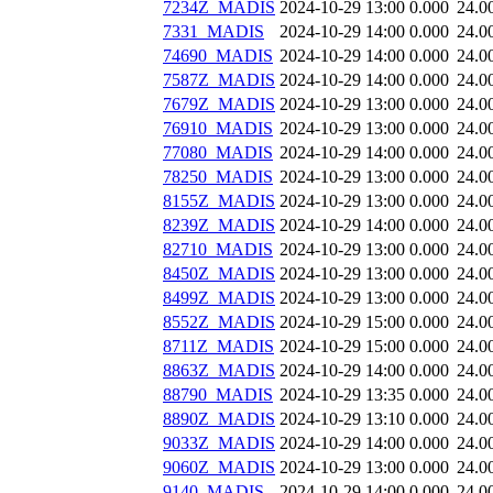
7234Z_MADIS
2024-10-29 13:00
0.000
24.0
7331_MADIS
2024-10-29 14:00
0.000
24.0
74690_MADIS
2024-10-29 14:00
0.000
24.0
7587Z_MADIS
2024-10-29 14:00
0.000
24.0
7679Z_MADIS
2024-10-29 13:00
0.000
24.0
76910_MADIS
2024-10-29 13:00
0.000
24.0
77080_MADIS
2024-10-29 14:00
0.000
24.0
78250_MADIS
2024-10-29 13:00
0.000
24.0
8155Z_MADIS
2024-10-29 13:00
0.000
24.0
8239Z_MADIS
2024-10-29 14:00
0.000
24.0
82710_MADIS
2024-10-29 13:00
0.000
24.0
8450Z_MADIS
2024-10-29 13:00
0.000
24.0
8499Z_MADIS
2024-10-29 13:00
0.000
24.0
8552Z_MADIS
2024-10-29 15:00
0.000
24.0
8711Z_MADIS
2024-10-29 15:00
0.000
24.0
8863Z_MADIS
2024-10-29 14:00
0.000
24.0
88790_MADIS
2024-10-29 13:35
0.000
24.0
8890Z_MADIS
2024-10-29 13:10
0.000
24.0
9033Z_MADIS
2024-10-29 14:00
0.000
24.0
9060Z_MADIS
2024-10-29 13:00
0.000
24.0
9140_MADIS
2024-10-29 14:00
0.000
24.0