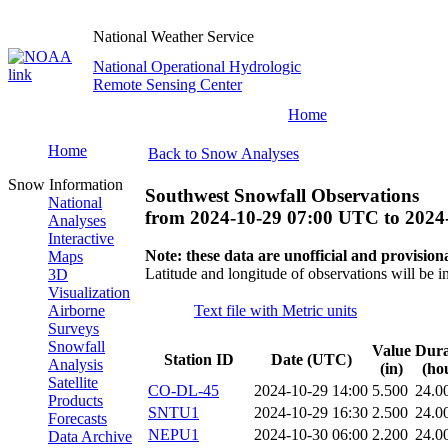
National Weather Service
National Operational Hydrologic
Remote Sensing Center
Home
Home
Back to Snow Analyses
Snow Information
Southwest Snowfall Observations
National
from
2024-10-29 07:00 UTC
to
2024
Analyses
Interactive
Note: these data are unofficial and provisiona
Maps
Latitude and longitude of observations will be i
3D
Visualization
Airborne
Text file with Metric units
Surveys
Snowfall
Value
Dura
Station ID
Date (UTC)
Analysis
(in)
(ho
Satellite
CO-DL-45
2024-10-29 14:00
5.500
24.0
Products
SNTU1
2024-10-29 16:30
2.500
24.0
Forecasts
NEPU1
2024-10-30 06:00
2.200
24.0
Data Archive