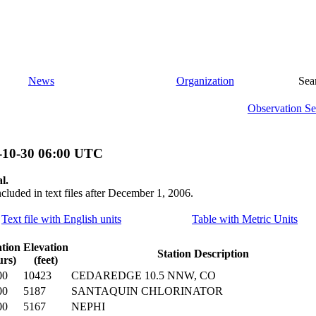
News
Organization
Sea
Observation Se
-10-30 06:00 UTC
l.
ncluded in text files after December 1, 2006.
Text file with English units
Table with Metric Units
tion
Elevation
Station Description
urs)
(feet)
00
10423
CEDAREDGE 10.5 NNW, CO
00
5187
SANTAQUIN CHLORINATOR
00
5167
NEPHI