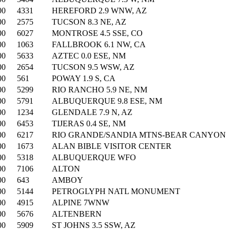
00
4331
HEREFORD 2.9 WNW, AZ
00
2575
TUCSON 8.3 NE, AZ
00
6027
MONTROSE 4.5 SSE, CO
00
1063
FALLBROOK 6.1 NW, CA
00
5633
AZTEC 0.0 ESE, NM
00
2654
TUCSON 9.5 WSW, AZ
00
561
POWAY 1.9 S, CA
00
5299
RIO RANCHO 5.9 NE, NM
00
5791
ALBUQUERQUE 9.8 ESE, NM
00
1234
GLENDALE 7.9 N, AZ
00
6453
TIJERAS 0.4 SE, NM
00
6217
RIO GRANDE/SANDIA MTNS-BEAR CANYON
00
1673
ALAN BIBLE VISITOR CENTER
00
5318
ALBUQUERQUE WFO
00
7106
ALTON
00
643
AMBOY
00
5144
PETROGLYPH NATL MONUMENT
00
4915
ALPINE 7WNW
00
5676
ALTENBERN
00
5909
ST JOHNS 3.5 SSW, AZ