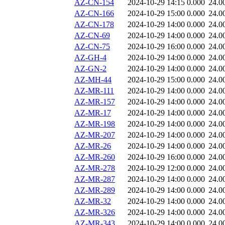
AZ-CN-154
2024-10-29 14:15
0.000
24.0
AZ-CN-166
2024-10-29 15:00
0.000
24.0
AZ-CN-178
2024-10-29 14:00
0.000
24.0
AZ-CN-69
2024-10-29 14:00
0.000
24.0
AZ-CN-75
2024-10-29 16:00
0.000
24.0
AZ-GH-4
2024-10-29 14:00
0.000
24.0
AZ-GN-2
2024-10-29 14:00
0.000
24.0
AZ-MH-44
2024-10-29 15:00
0.000
24.0
AZ-MR-111
2024-10-29 14:00
0.000
24.0
AZ-MR-157
2024-10-29 14:00
0.000
24.0
AZ-MR-17
2024-10-29 14:00
0.000
24.0
AZ-MR-198
2024-10-29 14:00
0.000
24.0
AZ-MR-207
2024-10-29 14:00
0.000
24.0
AZ-MR-26
2024-10-29 14:00
0.000
24.0
AZ-MR-260
2024-10-29 16:00
0.000
24.0
AZ-MR-278
2024-10-29 12:00
0.000
24.0
AZ-MR-287
2024-10-29 14:00
0.000
24.0
AZ-MR-289
2024-10-29 14:00
0.000
24.0
AZ-MR-32
2024-10-29 14:00
0.000
24.0
AZ-MR-326
2024-10-29 14:00
0.000
24.0
AZ-MR-343
2024-10-29 14:00
0.000
24.0