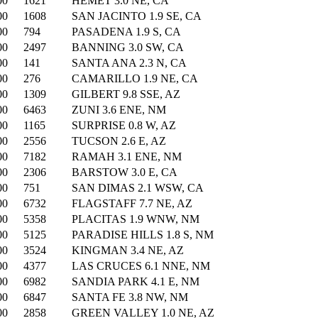
00
1621
HEMET 3.0 NE, CA
00
1608
SAN JACINTO 1.9 SE, CA
00
794
PASADENA 1.9 S, CA
00
2497
BANNING 3.0 SW, CA
00
141
SANTA ANA 2.3 N, CA
00
276
CAMARILLO 1.9 NE, CA
00
1309
GILBERT 9.8 SSE, AZ
00
6463
ZUNI 3.6 ENE, NM
00
1165
SURPRISE 0.8 W, AZ
00
2556
TUCSON 2.6 E, AZ
00
7182
RAMAH 3.1 ENE, NM
00
2306
BARSTOW 3.0 E, CA
00
751
SAN DIMAS 2.1 WSW, CA
00
6732
FLAGSTAFF 7.7 NE, AZ
00
5358
PLACITAS 1.9 WNW, NM
00
5125
PARADISE HILLS 1.8 S, NM
00
3524
KINGMAN 3.4 NE, AZ
00
4377
LAS CRUCES 6.1 NNE, NM
00
6982
SANDIA PARK 4.1 E, NM
00
6847
SANTA FE 3.8 NW, NM
00
2858
GREEN VALLEY 1.0 NE, AZ