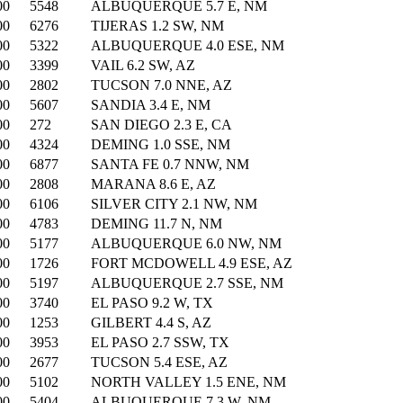
00
5548
ALBUQUERQUE 5.7 E, NM
00
6276
TIJERAS 1.2 SW, NM
00
5322
ALBUQUERQUE 4.0 ESE, NM
00
3399
VAIL 6.2 SW, AZ
00
2802
TUCSON 7.0 NNE, AZ
00
5607
SANDIA 3.4 E, NM
00
272
SAN DIEGO 2.3 E, CA
00
4324
DEMING 1.0 SSE, NM
00
6877
SANTA FE 0.7 NNW, NM
00
2808
MARANA 8.6 E, AZ
00
6106
SILVER CITY 2.1 NW, NM
00
4783
DEMING 11.7 N, NM
00
5177
ALBUQUERQUE 6.0 NW, NM
00
1726
FORT MCDOWELL 4.9 ESE, AZ
00
5197
ALBUQUERQUE 2.7 SSE, NM
00
3740
EL PASO 9.2 W, TX
00
1253
GILBERT 4.4 S, AZ
00
3953
EL PASO 2.7 SSW, TX
00
2677
TUCSON 5.4 ESE, AZ
00
5102
NORTH VALLEY 1.5 ENE, NM
00
5404
ALBUQUERQUE 7.3 W, NM