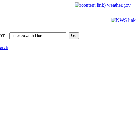
weather.gov
rch
arch