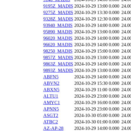
9195Z_MADIS
2024-10-29 13:00
0.000
24.0
9275Z_MADIS
2024-10-29 13:30
0.000
24.0
9328Z_MADIS
2024-10-29 12:30
0.000
24.0
93940_MADIS
2024-10-29 14:00
0.000
24.0
95890_MADIS
2024-10-29 13:00
0.000
24.0
96020_MADIS
2024-10-29 14:00
0.000
24.0
96620_MADIS
2024-10-29 14:00
0.000
24.0
98250_MADIS
2024-10-29 15:00
0.000
24.0
9857Z_MADIS
2024-10-29 13:00
0.000
24.0
9863Z_MADIS
2024-10-29 14:00
0.000
24.0
9893Z_MADIS
2024-10-29 13:00
0.000
24.0
ABFN5
2024-10-29 14:00
0.000
24.0
ABVN2
2024-10-29 15:30
0.000
24.0
ABXN5
2024-10-29 11:00
0.000
24.0
ALTU1
2024-10-29 23:00
0.000
24.0
AMYC1
2024-10-29 16:00
0.000
24.0
APNN5
2024-10-29 23:00
0.000
24.0
ASGT2
2024-10-30 05:00
0.000
24.0
ATBC2
2024-10-30 01:00
0.000
24.0
AZ-AP-28
2024-10-29 14:00
0.000
24.0