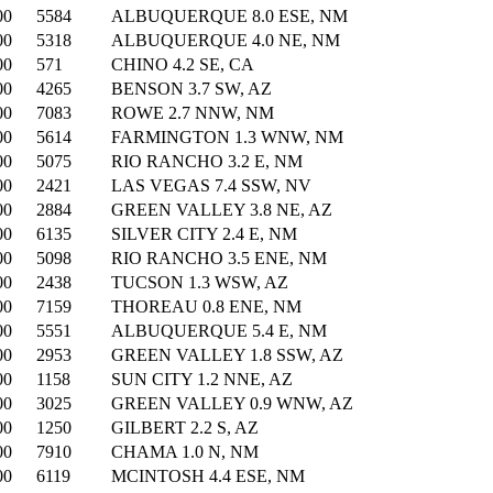
00
5584
ALBUQUERQUE 8.0 ESE, NM
00
5318
ALBUQUERQUE 4.0 NE, NM
00
571
CHINO 4.2 SE, CA
00
4265
BENSON 3.7 SW, AZ
00
7083
ROWE 2.7 NNW, NM
00
5614
FARMINGTON 1.3 WNW, NM
00
5075
RIO RANCHO 3.2 E, NM
00
2421
LAS VEGAS 7.4 SSW, NV
00
2884
GREEN VALLEY 3.8 NE, AZ
00
6135
SILVER CITY 2.4 E, NM
00
5098
RIO RANCHO 3.5 ENE, NM
00
2438
TUCSON 1.3 WSW, AZ
00
7159
THOREAU 0.8 ENE, NM
00
5551
ALBUQUERQUE 5.4 E, NM
00
2953
GREEN VALLEY 1.8 SSW, AZ
00
1158
SUN CITY 1.2 NNE, AZ
00
3025
GREEN VALLEY 0.9 WNW, AZ
00
1250
GILBERT 2.2 S, AZ
00
7910
CHAMA 1.0 N, NM
00
6119
MCINTOSH 4.4 ESE, NM