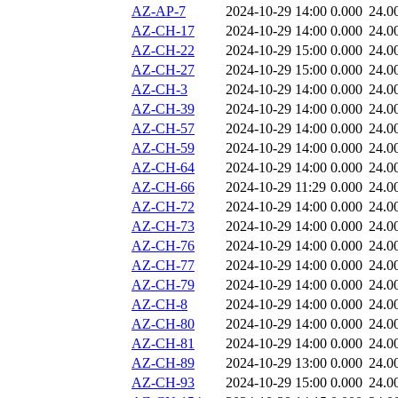
AZ-AP-7
2024-10-29 14:00
0.000
24.0
AZ-CH-17
2024-10-29 14:00
0.000
24.0
AZ-CH-22
2024-10-29 15:00
0.000
24.0
AZ-CH-27
2024-10-29 15:00
0.000
24.0
AZ-CH-3
2024-10-29 14:00
0.000
24.0
AZ-CH-39
2024-10-29 14:00
0.000
24.0
AZ-CH-57
2024-10-29 14:00
0.000
24.0
AZ-CH-59
2024-10-29 14:00
0.000
24.0
AZ-CH-64
2024-10-29 14:00
0.000
24.0
AZ-CH-66
2024-10-29 11:29
0.000
24.0
AZ-CH-72
2024-10-29 14:00
0.000
24.0
AZ-CH-73
2024-10-29 14:00
0.000
24.0
AZ-CH-76
2024-10-29 14:00
0.000
24.0
AZ-CH-77
2024-10-29 14:00
0.000
24.0
AZ-CH-79
2024-10-29 14:00
0.000
24.0
AZ-CH-8
2024-10-29 14:00
0.000
24.0
AZ-CH-80
2024-10-29 14:00
0.000
24.0
AZ-CH-81
2024-10-29 14:00
0.000
24.0
AZ-CH-89
2024-10-29 13:00
0.000
24.0
AZ-CH-93
2024-10-29 15:00
0.000
24.0