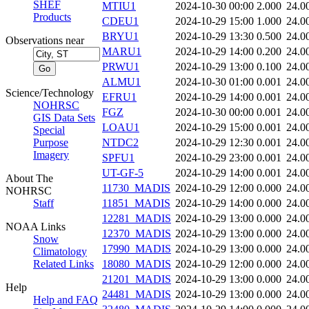
SHEF
MTIU1
2024-10-30 00:00
2.000
24.0
Products
CDEU1
2024-10-29 15:00
1.000
24.0
BRYU1
2024-10-29 13:30
0.500
24.0
Observations near
MARU1
2024-10-29 14:00
0.200
24.0
PRWU1
2024-10-29 13:00
0.100
24.0
ALMU1
2024-10-30 01:00
0.001
24.0
Science/Technology
EFRU1
2024-10-29 14:00
0.001
24.0
NOHRSC
FGZ
2024-10-30 00:00
0.001
24.0
GIS Data Sets
LOAU1
2024-10-29 15:00
0.001
24.0
Special
Purpose
NTDC2
2024-10-29 12:30
0.001
24.0
Imagery
SPFU1
2024-10-29 23:00
0.001
24.0
UT-GF-5
2024-10-29 14:00
0.001
24.0
About The
11730_MADIS
2024-10-29 12:00
0.000
24.0
NOHRSC
Staff
11851_MADIS
2024-10-29 14:00
0.000
24.0
12281_MADIS
2024-10-29 13:00
0.000
24.0
NOAA Links
12370_MADIS
2024-10-29 13:00
0.000
24.0
Snow
17990_MADIS
2024-10-29 13:00
0.000
24.0
Climatology
Related Links
18080_MADIS
2024-10-29 12:00
0.000
24.0
21201_MADIS
2024-10-29 13:00
0.000
24.0
Help
24481_MADIS
2024-10-29 13:00
0.000
24.0
Help and FAQ