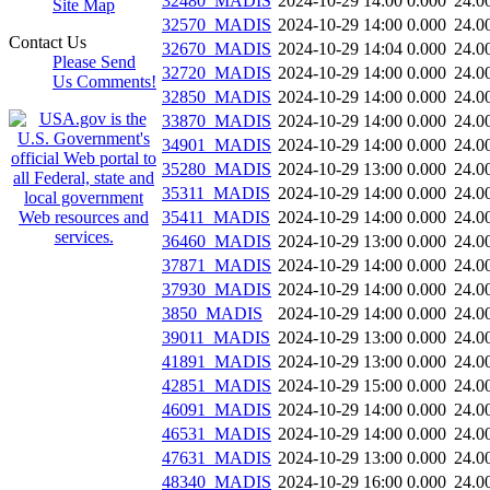
32480_MADIS
2024-10-29 14:00
0.000
24.0
Site Map
32570_MADIS
2024-10-29 14:00
0.000
24.0
Contact Us
32670_MADIS
2024-10-29 14:04
0.000
24.0
Please Send
32720_MADIS
2024-10-29 14:00
0.000
24.0
Us Comments!
32850_MADIS
2024-10-29 14:00
0.000
24.0
33870_MADIS
2024-10-29 14:00
0.000
24.0
34901_MADIS
2024-10-29 14:00
0.000
24.0
35280_MADIS
2024-10-29 13:00
0.000
24.0
35311_MADIS
2024-10-29 14:00
0.000
24.0
35411_MADIS
2024-10-29 14:00
0.000
24.0
36460_MADIS
2024-10-29 13:00
0.000
24.0
37871_MADIS
2024-10-29 14:00
0.000
24.0
37930_MADIS
2024-10-29 14:00
0.000
24.0
3850_MADIS
2024-10-29 14:00
0.000
24.0
39011_MADIS
2024-10-29 13:00
0.000
24.0
41891_MADIS
2024-10-29 13:00
0.000
24.0
42851_MADIS
2024-10-29 15:00
0.000
24.0
46091_MADIS
2024-10-29 14:00
0.000
24.0
46531_MADIS
2024-10-29 14:00
0.000
24.0
47631_MADIS
2024-10-29 13:00
0.000
24.0
48340_MADIS
2024-10-29 16:00
0.000
24.0