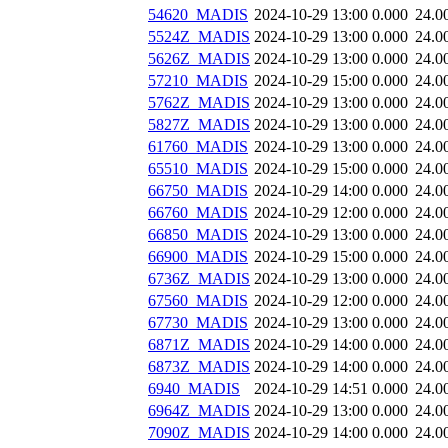
54620_MADIS
2024-10-29 13:00
0.000
24.0
5524Z_MADIS
2024-10-29 13:00
0.000
24.0
5626Z_MADIS
2024-10-29 13:00
0.000
24.0
57210_MADIS
2024-10-29 15:00
0.000
24.0
5762Z_MADIS
2024-10-29 13:00
0.000
24.0
5827Z_MADIS
2024-10-29 13:00
0.000
24.0
61760_MADIS
2024-10-29 13:00
0.000
24.0
65510_MADIS
2024-10-29 15:00
0.000
24.0
66750_MADIS
2024-10-29 14:00
0.000
24.0
66760_MADIS
2024-10-29 12:00
0.000
24.0
66850_MADIS
2024-10-29 13:00
0.000
24.0
66900_MADIS
2024-10-29 15:00
0.000
24.0
6736Z_MADIS
2024-10-29 13:00
0.000
24.0
67560_MADIS
2024-10-29 12:00
0.000
24.0
67730_MADIS
2024-10-29 13:00
0.000
24.0
6871Z_MADIS
2024-10-29 14:00
0.000
24.0
6873Z_MADIS
2024-10-29 14:00
0.000
24.0
6940_MADIS
2024-10-29 14:51
0.000
24.0
6964Z_MADIS
2024-10-29 13:00
0.000
24.0
7090Z_MADIS
2024-10-29 14:00
0.000
24.0