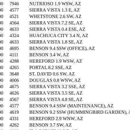
00
7946
NUTRIOSO 1.9 WSW, AZ
00
4577
SIERRA VISTA 1.3 E, AZ
00
4521
WHETSTONE 2.6 SW, AZ
00
4564
SIERRA VISTA 7.2 SE, AZ
00
4633
SIERRA VISTA 0.4 ESE, AZ
00
4324
HUACHUCA CITY 3.4 N, AZ
00
4633
SIERRA VISTA 1.8 SE, AZ
00
4695
BENSON 9.4 SSW (OFFICE), AZ
00
4111
BENSON 3.4 W, AZ
00
4288
HEREFORD 1.9 WSW, AZ
00
4265
PORTAL 8.2 SSE, AZ
00
3648
ST. DAVID 0.6 SW, AZ
00
4006
DOUGLAS 0.8 WNW, AZ
00
4675
SIERRA VISTA 3.2 SSE, AZ
00
4626
SIERRA VISTA 3.5 SE, AZ
00
4567
SIERRA VISTA 4.8 SE, AZ
00
4577
BENSON 9.4 SSW (MAINTENANCE), AZ
00
4619
BENSON 9.2 SSW (HUMMINGBIRD GARDEN), 
00
4331
HEREFORD 2.9 WNW, AZ
00
4262
BENSON 3.7 SW, AZ