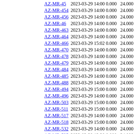
AZ-MR-45
2023-03-29 14:00
0.000
24.000
AZ-MR-454
2023-03-29 14:00
0.000
24.000
AZ-MR-456
2023-03-29 14:00
0.000
24.000
AZ-MR-46
2023-03-29 14:00
0.000
24.000
AZ-MR-463
2023-03-29 14:00
0.000
24.000
AZ-MR-464
2023-03-29 14:00
0.000
24.000
AZ-MR-466
2023-03-29 15:02
0.000
24.000
AZ-MR-470
2023-03-29 14:00
0.000
24.000
AZ-MR-478
2023-03-29 14:00
0.000
24.000
AZ-MR-479
2023-03-29 14:00
0.000
24.000
AZ-MR-484
2023-03-29 14:00
0.000
24.000
AZ-MR-485
2023-03-29 14:00
0.000
24.000
AZ-MR-488
2023-03-29 14:00
0.000
24.000
AZ-MR-494
2023-03-29 15:00
0.000
24.000
AZ-MR-496
2023-03-29 14:00
0.000
24.000
AZ-MR-503
2023-03-29 15:00
0.000
24.000
AZ-MR-511
2023-03-29 15:00
0.000
24.000
AZ-MR-517
2023-03-29 14:00
0.000
24.000
AZ-MR-518
2023-03-29 15:00
0.000
24.000
AZ-MR-532
2023-03-29 14:00
0.000
24.000