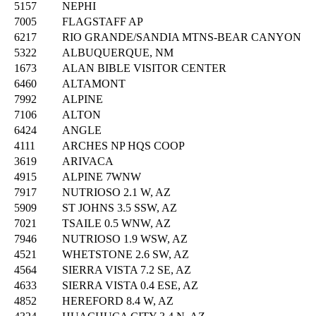
5157
NEPHI
7005
FLAGSTAFF AP
6217
RIO GRANDE/SANDIA MTNS-BEAR CANYON
5322
ALBUQUERQUE, NM
1673
ALAN BIBLE VISITOR CENTER
6460
ALTAMONT
7992
ALPINE
7106
ALTON
6424
ANGLE
4111
ARCHES NP HQS COOP
3619
ARIVACA
4915
ALPINE 7WNW
7917
NUTRIOSO 2.1 W, AZ
5909
ST JOHNS 3.5 SSW, AZ
7021
TSAILE 0.5 WNW, AZ
7946
NUTRIOSO 1.9 WSW, AZ
4521
WHETSTONE 2.6 SW, AZ
4564
SIERRA VISTA 7.2 SE, AZ
4633
SIERRA VISTA 0.4 ESE, AZ
4852
HEREFORD 8.4 W, AZ