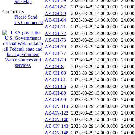
AZ-CH-39
2023-03-29 14:00
0.000
24.000
Site Map
AZ-CH-57
2023-03-29 14:00
0.000
24.000
Contact Us
AZ-CH-59
2023-03-29 14:00
0.000
24.000
Please Send
AZ-CH-64
2023-03-29 14:00
0.000
24.000
Us Comments!
AZ-CH-71
2023-03-29 14:00
0.000
24.000
AZ-CH-72
2023-03-29 14:00
0.000
24.000
AZ-CH-73
2023-03-29 14:00
0.000
24.000
AZ-CH-76
2023-03-29 14:00
0.000
24.000
AZ-CH-77
2023-03-29 14:00
0.000
24.000
AZ-CH-79
2023-03-29 14:00
0.000
24.000
AZ-CH-8
2023-03-29 14:00
0.000
24.000
AZ-CH-80
2023-03-29 14:00
0.000
24.000
AZ-CH-81
2023-03-29 14:00
0.000
24.000
AZ-CH-86
2023-03-29 14:00
0.000
24.000
AZ-CH-89
2023-03-29 13:00
0.000
24.000
AZ-CH-90
2023-03-29 13:00
0.000
24.000
AZ-CN-113
2023-03-29 14:00
0.000
24.000
AZ-CN-122
2023-03-29 14:00
0.000
24.000
AZ-CN-140
2023-03-29 14:00
0.000
24.000
AZ-CN-143
2023-03-29 14:00
0.000
24.000
AZ-CN-148
2023-03-29 14:00
0.000
24.000