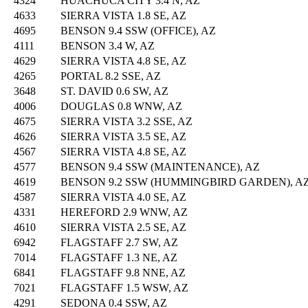
4324
HUACHUCA CITY 3.4 N, AZ
4633
SIERRA VISTA 1.8 SE, AZ
4695
BENSON 9.4 SSW (OFFICE), AZ
4111
BENSON 3.4 W, AZ
4629
SIERRA VISTA 4.8 SE, AZ
4265
PORTAL 8.2 SSE, AZ
3648
ST. DAVID 0.6 SW, AZ
4006
DOUGLAS 0.8 WNW, AZ
4675
SIERRA VISTA 3.2 SSE, AZ
4626
SIERRA VISTA 3.5 SE, AZ
4567
SIERRA VISTA 4.8 SE, AZ
4577
BENSON 9.4 SSW (MAINTENANCE), AZ
4619
BENSON 9.2 SSW (HUMMINGBIRD GARDEN), A
4587
SIERRA VISTA 4.0 SE, AZ
4331
HEREFORD 2.9 WNW, AZ
4610
SIERRA VISTA 2.5 SE, AZ
6942
FLAGSTAFF 2.7 SW, AZ
7014
FLAGSTAFF 1.3 NE, AZ
6841
FLAGSTAFF 9.8 NNE, AZ
7021
FLAGSTAFF 1.5 WSW, AZ
4291
SEDONA 0.4 SSW, AZ