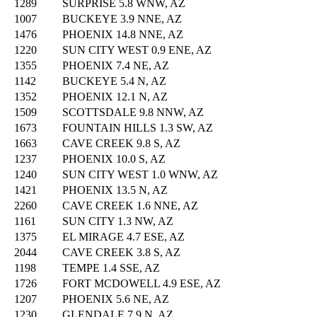
1289
SURPRISE 5.8 WNW, AZ
1007
BUCKEYE 3.9 NNE, AZ
1476
PHOENIX 14.8 NNE, AZ
1220
SUN CITY WEST 0.9 ENE, AZ
1355
PHOENIX 7.4 NE, AZ
1142
BUCKEYE 5.4 N, AZ
1352
PHOENIX 12.1 N, AZ
1509
SCOTTSDALE 9.8 NNW, AZ
1673
FOUNTAIN HILLS 1.3 SW, AZ
1663
CAVE CREEK 9.8 S, AZ
1237
PHOENIX 10.0 S, AZ
1240
SUN CITY WEST 1.0 WNW, AZ
1421
PHOENIX 13.5 N, AZ
2260
CAVE CREEK 1.6 NNE, AZ
1161
SUN CITY 1.3 NW, AZ
1375
EL MIRAGE 4.7 ESE, AZ
2044
CAVE CREEK 3.8 S, AZ
1198
TEMPE 1.4 SSE, AZ
1726
FORT MCDOWELL 4.9 ESE, AZ
1207
PHOENIX 5.6 NE, AZ
1230
GLENDALE 7.9 N, AZ