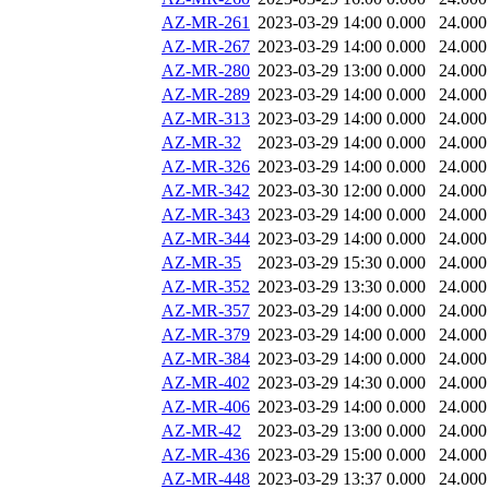
AZ-MR-261
2023-03-29 14:00
0.000
24.000
AZ-MR-267
2023-03-29 14:00
0.000
24.000
AZ-MR-280
2023-03-29 13:00
0.000
24.000
AZ-MR-289
2023-03-29 14:00
0.000
24.000
AZ-MR-313
2023-03-29 14:00
0.000
24.000
AZ-MR-32
2023-03-29 14:00
0.000
24.000
AZ-MR-326
2023-03-29 14:00
0.000
24.000
AZ-MR-342
2023-03-30 12:00
0.000
24.000
AZ-MR-343
2023-03-29 14:00
0.000
24.000
AZ-MR-344
2023-03-29 14:00
0.000
24.000
AZ-MR-35
2023-03-29 15:30
0.000
24.000
AZ-MR-352
2023-03-29 13:30
0.000
24.000
AZ-MR-357
2023-03-29 14:00
0.000
24.000
AZ-MR-379
2023-03-29 14:00
0.000
24.000
AZ-MR-384
2023-03-29 14:00
0.000
24.000
AZ-MR-402
2023-03-29 14:30
0.000
24.000
AZ-MR-406
2023-03-29 14:00
0.000
24.000
AZ-MR-42
2023-03-29 13:00
0.000
24.000
AZ-MR-436
2023-03-29 15:00
0.000
24.000
AZ-MR-448
2023-03-29 13:37
0.000
24.000