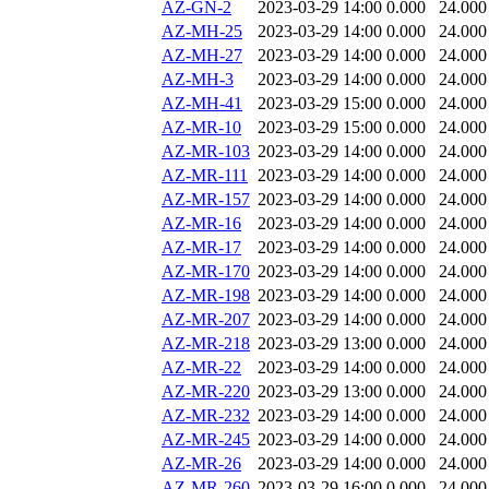
AZ-GN-2
2023-03-29 14:00
0.000
24.000
AZ-MH-25
2023-03-29 14:00
0.000
24.000
AZ-MH-27
2023-03-29 14:00
0.000
24.000
AZ-MH-3
2023-03-29 14:00
0.000
24.000
AZ-MH-41
2023-03-29 15:00
0.000
24.000
AZ-MR-10
2023-03-29 15:00
0.000
24.000
AZ-MR-103
2023-03-29 14:00
0.000
24.000
AZ-MR-111
2023-03-29 14:00
0.000
24.000
AZ-MR-157
2023-03-29 14:00
0.000
24.000
AZ-MR-16
2023-03-29 14:00
0.000
24.000
AZ-MR-17
2023-03-29 14:00
0.000
24.000
AZ-MR-170
2023-03-29 14:00
0.000
24.000
AZ-MR-198
2023-03-29 14:00
0.000
24.000
AZ-MR-207
2023-03-29 14:00
0.000
24.000
AZ-MR-218
2023-03-29 13:00
0.000
24.000
AZ-MR-22
2023-03-29 14:00
0.000
24.000
AZ-MR-220
2023-03-29 13:00
0.000
24.000
AZ-MR-232
2023-03-29 14:00
0.000
24.000
AZ-MR-245
2023-03-29 14:00
0.000
24.000
AZ-MR-26
2023-03-29 14:00
0.000
24.000
AZ-MR-260
2023-03-29 16:00
0.000
24.000