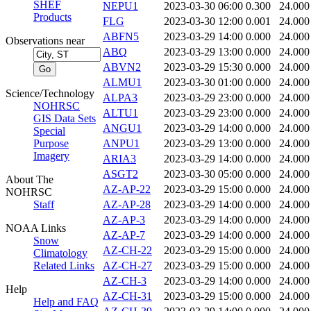
SHEF
NEPU1
2023-03-30 06:00
0.300
24.000
Products
FLG
2023-03-30 12:00
0.001
24.000
ABFN5
2023-03-29 14:00
0.000
24.000
Observations near
ABQ
2023-03-29 13:00
0.000
24.000
ABVN2
2023-03-29 15:30
0.000
24.000
ALMU1
2023-03-30 01:00
0.000
24.000
Science/Technology
ALPA3
2023-03-29 23:00
0.000
24.000
NOHRSC
ALTU1
2023-03-29 23:00
0.000
24.000
GIS Data Sets
ANGU1
2023-03-29 14:00
0.000
24.000
Special
Purpose
ANPU1
2023-03-29 13:00
0.000
24.000
Imagery
ARIA3
2023-03-29 14:00
0.000
24.000
ASGT2
2023-03-30 05:00
0.000
24.000
About The
AZ-AP-22
2023-03-29 15:00
0.000
24.000
NOHRSC
Staff
AZ-AP-28
2023-03-29 14:00
0.000
24.000
AZ-AP-3
2023-03-29 14:00
0.000
24.000
NOAA Links
AZ-AP-7
2023-03-29 14:00
0.000
24.000
Snow
AZ-CH-22
2023-03-29 15:00
0.000
24.000
Climatology
Related Links
AZ-CH-27
2023-03-29 15:00
0.000
24.000
AZ-CH-3
2023-03-29 14:00
0.000
24.000
Help
AZ-CH-31
2023-03-29 15:00
0.000
24.000
Help and FAQ