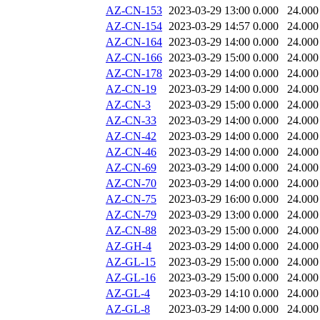
AZ-CN-153
2023-03-29 13:00
0.000
24.000
AZ-CN-154
2023-03-29 14:57
0.000
24.000
AZ-CN-164
2023-03-29 14:00
0.000
24.000
AZ-CN-166
2023-03-29 15:00
0.000
24.000
AZ-CN-178
2023-03-29 14:00
0.000
24.000
AZ-CN-19
2023-03-29 14:00
0.000
24.000
AZ-CN-3
2023-03-29 15:00
0.000
24.000
AZ-CN-33
2023-03-29 14:00
0.000
24.000
AZ-CN-42
2023-03-29 14:00
0.000
24.000
AZ-CN-46
2023-03-29 14:00
0.000
24.000
AZ-CN-69
2023-03-29 14:00
0.000
24.000
AZ-CN-70
2023-03-29 14:00
0.000
24.000
AZ-CN-75
2023-03-29 16:00
0.000
24.000
AZ-CN-79
2023-03-29 13:00
0.000
24.000
AZ-CN-88
2023-03-29 15:00
0.000
24.000
AZ-GH-4
2023-03-29 14:00
0.000
24.000
AZ-GL-15
2023-03-29 15:00
0.000
24.000
AZ-GL-16
2023-03-29 15:00
0.000
24.000
AZ-GL-4
2023-03-29 14:10
0.000
24.000
AZ-GL-8
2023-03-29 14:00
0.000
24.000