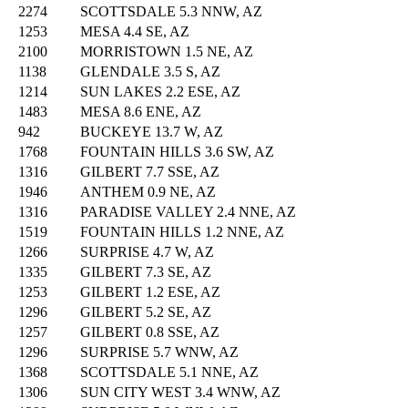
2274
SCOTTSDALE 5.3 NNW, AZ
1253
MESA 4.4 SE, AZ
2100
MORRISTOWN 1.5 NE, AZ
1138
GLENDALE 3.5 S, AZ
1214
SUN LAKES 2.2 ESE, AZ
1483
MESA 8.6 ENE, AZ
942
BUCKEYE 13.7 W, AZ
1768
FOUNTAIN HILLS 3.6 SW, AZ
1316
GILBERT 7.7 SSE, AZ
1946
ANTHEM 0.9 NE, AZ
1316
PARADISE VALLEY 2.4 NNE, AZ
1519
FOUNTAIN HILLS 1.2 NNE, AZ
1266
SURPRISE 4.7 W, AZ
1335
GILBERT 7.3 SE, AZ
1253
GILBERT 1.2 ESE, AZ
1296
GILBERT 5.2 SE, AZ
1257
GILBERT 0.8 SSE, AZ
1296
SURPRISE 5.7 WNW, AZ
1368
SCOTTSDALE 5.1 NNE, AZ
1306
SUN CITY WEST 3.4 WNW, AZ