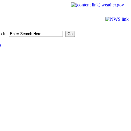
weather.gov
rch
h