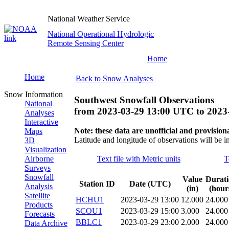
National Weather Service
National Operational Hydrologic
Remote Sensing Center
Home
Home
Back to Snow Analyses
Snow Information
Southwest Snowfall Observations
National
from
2023-03-29 13:00 UTC
to
2023
Analyses
Interactive
Note: these data are unofficial and provisiona
Maps
Latitude and longitude of observations will be i
3D
Visualization
Airborne
Text file with Metric units
T
Surveys
Snowfall
Value
Durat
Station ID
Date (UTC)
Analysis
(in)
(hour
Satellite
HCHU1
2023-03-29 13:00
12.000
24.000
Products
SCOU1
2023-03-29 15:00
3.000
24.000
Forecasts
BBLC1
2023-03-29 23:00
2.000
24.000
Data Archive