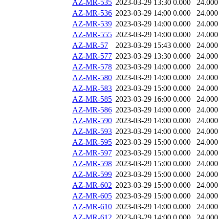
AZ-MR-535
2023-03-29 13:30
0.000
24.000
AZ-MR-536
2023-03-29 14:00
0.000
24.000
AZ-MR-539
2023-03-29 14:00
0.000
24.000
AZ-MR-555
2023-03-29 14:00
0.000
24.000
AZ-MR-57
2023-03-29 15:43
0.000
24.000
AZ-MR-577
2023-03-29 13:30
0.000
24.000
AZ-MR-578
2023-03-29 14:00
0.000
24.000
AZ-MR-580
2023-03-29 14:00
0.000
24.000
AZ-MR-583
2023-03-29 15:00
0.000
24.000
AZ-MR-585
2023-03-29 16:00
0.000
24.000
AZ-MR-586
2023-03-29 14:00
0.000
24.000
AZ-MR-590
2023-03-29 14:00
0.000
24.000
AZ-MR-593
2023-03-29 14:00
0.000
24.000
AZ-MR-595
2023-03-29 15:00
0.000
24.000
AZ-MR-597
2023-03-29 15:00
0.000
24.000
AZ-MR-598
2023-03-29 15:00
0.000
24.000
AZ-MR-599
2023-03-29 15:00
0.000
24.000
AZ-MR-602
2023-03-29 15:00
0.000
24.000
AZ-MR-605
2023-03-29 15:00
0.000
24.000
AZ-MR-610
2023-03-29 14:00
0.000
24.000
AZ-MR-612
2023-03-29 14:00
0.000
24.000