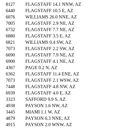
8127
FLAGSTAFF 14.1 NNW, AZ
6440
FLAGSTAFF 10.5 E, AZ
6076
WILLIAMS 26.0 NNE, AZ
7005
FLAGSTAFF 2.9 NE, AZ
6732
FLAGSTAFF 7.7 NE, AZ
6880
FLAGSTAFF 3.5 E, AZ
6821
WILLIAMS 0.4 SW, AZ
7073
FLAGSTAFF 2.2 SW, AZ
6690
FLAGSTAFF 7.9 NE, AZ
6900
FLAGSTAFF 4.1 NE, AZ
4367
PAGE 0.2 N, AZ
6362
FLAGSTAFF 11.4 ENE, AZ
7073
FLAGSTAFF 2.1 WSW, AZ
7448
FLAGSTAFF 4.8 NW, AZ
6939
FLAGSTAFF 4.0 E, AZ
3323
SAFFORD 9.9 S, AZ
4938
PAYSON 1.6 NW, AZ
3445
MIAMI 1.1 W, AZ
4879
PAYSON 6.3 NNE, AZ
4915
PAYSON 2.0 WNW, AZ