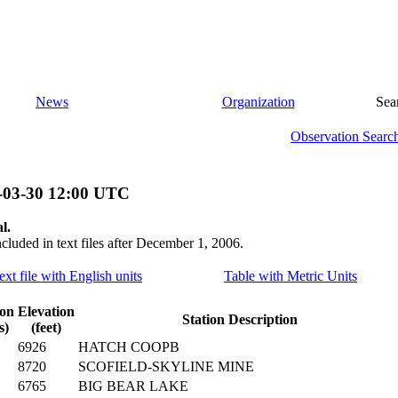
News
Organization
Sea
Observation Searc
-03-30 12:00 UTC
l.
ncluded in text files after December 1, 2006.
ext file with English units
Table with Metric Units
ion
Elevation
Station Description
s)
(feet)
6926
HATCH COOPB
8720
SCOFIELD-SKYLINE MINE
6765
BIG BEAR LAKE