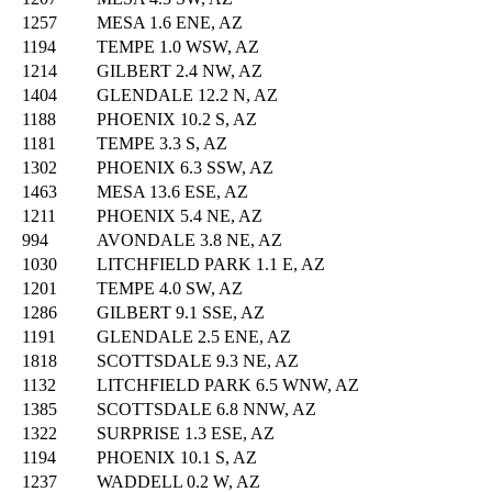
1257
MESA 1.6 ENE, AZ
1194
TEMPE 1.0 WSW, AZ
1214
GILBERT 2.4 NW, AZ
1404
GLENDALE 12.2 N, AZ
1188
PHOENIX 10.2 S, AZ
1181
TEMPE 3.3 S, AZ
1302
PHOENIX 6.3 SSW, AZ
1463
MESA 13.6 ESE, AZ
1211
PHOENIX 5.4 NE, AZ
994
AVONDALE 3.8 NE, AZ
1030
LITCHFIELD PARK 1.1 E, AZ
1201
TEMPE 4.0 SW, AZ
1286
GILBERT 9.1 SSE, AZ
1191
GLENDALE 2.5 ENE, AZ
1818
SCOTTSDALE 9.3 NE, AZ
1132
LITCHFIELD PARK 6.5 WNW, AZ
1385
SCOTTSDALE 6.8 NNW, AZ
1322
SURPRISE 1.3 ESE, AZ
1194
PHOENIX 10.1 S, AZ
1237
WADDELL 0.2 W, AZ