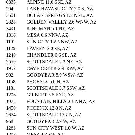
6335
ALPINE 11.0 SSE, AZ
564
LAKE HAVASU CITY 2.0 S, AZ
3501
DOLAN SPRINGS 1.4 NNE, AZ
2828
GOLDEN VALLEY 2.6 WNW, AZ
3491
KINGMAN 5.1 NE, AZ
1316
MESA 0.6 NNW, AZ
1191
SUN CITY 1.2 NNW, AZ
1125
LAVEEN 3.0 SE, AZ
1240
CHANDLER 6.6 SE, AZ
2559
SCOTTSDALE 2.3 NE, AZ
1952
CAVE CREEK 2.9 SSW, AZ
902
GOODYEAR 5.9 WSW, AZ
1158
PHOENIX 5.6 N, AZ
1181
SCOTTSDALE 3.7 SSW, AZ
1296
GILBERT 3.6 ENE, AZ
1975
FOUNTAIN HILLS 2.1 NNW, AZ
1450
PHOENIX 12.8 N, AZ
2674
SCOTTSDALE 17.7 N, AZ
968
GOODYEAR 2.9 W, AZ
1263
SUN CITY WEST 1.0 W, AZ
1207
MESA 4.3 SW, AZ