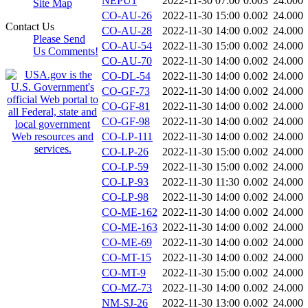
NEPU1
2022-11-30 07:00
0.003
24.000
Site Map
CO-AU-26
2022-11-30 15:00
0.002
24.000
Contact Us
CO-AU-28
2022-11-30 14:00
0.002
24.000
Please Send
CO-AU-54
2022-11-30 15:00
0.002
24.000
Us Comments!
CO-AU-70
2022-11-30 14:00
0.002
24.000
CO-DL-54
2022-11-30 14:00
0.002
24.000
CO-GF-73
2022-11-30 14:00
0.002
24.000
CO-GF-81
2022-11-30 14:00
0.002
24.000
CO-GF-98
2022-11-30 14:00
0.002
24.000
CO-LP-111
2022-11-30 14:00
0.002
24.000
CO-LP-26
2022-11-30 15:00
0.002
24.000
CO-LP-59
2022-11-30 15:00
0.002
24.000
CO-LP-93
2022-11-30 11:30
0.002
24.000
CO-LP-98
2022-11-30 14:00
0.002
24.000
CO-ME-162
2022-11-30 14:00
0.002
24.000
CO-ME-163
2022-11-30 14:00
0.002
24.000
CO-ME-69
2022-11-30 14:00
0.002
24.000
CO-MT-15
2022-11-30 14:00
0.002
24.000
CO-MT-9
2022-11-30 15:00
0.002
24.000
CO-MZ-73
2022-11-30 14:00
0.002
24.000
NM-SJ-26
2022-11-30 13:00
0.002
24.000