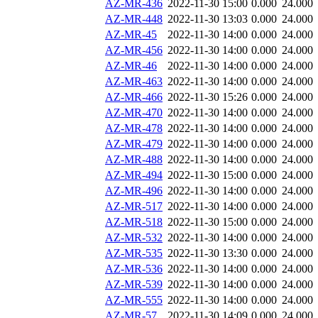
AZ-MR-436
2022-11-30 15:00
0.000
24.000
AZ-MR-448
2022-11-30 13:03
0.000
24.000
AZ-MR-45
2022-11-30 14:00
0.000
24.000
AZ-MR-456
2022-11-30 14:00
0.000
24.000
AZ-MR-46
2022-11-30 14:00
0.000
24.000
AZ-MR-463
2022-11-30 14:00
0.000
24.000
AZ-MR-466
2022-11-30 15:26
0.000
24.000
AZ-MR-470
2022-11-30 14:00
0.000
24.000
AZ-MR-478
2022-11-30 14:00
0.000
24.000
AZ-MR-479
2022-11-30 14:00
0.000
24.000
AZ-MR-488
2022-11-30 14:00
0.000
24.000
AZ-MR-494
2022-11-30 15:00
0.000
24.000
AZ-MR-496
2022-11-30 14:00
0.000
24.000
AZ-MR-517
2022-11-30 14:00
0.000
24.000
AZ-MR-518
2022-11-30 15:00
0.000
24.000
AZ-MR-532
2022-11-30 14:00
0.000
24.000
AZ-MR-535
2022-11-30 13:30
0.000
24.000
AZ-MR-536
2022-11-30 14:00
0.000
24.000
AZ-MR-539
2022-11-30 14:00
0.000
24.000
AZ-MR-555
2022-11-30 14:00
0.000
24.000
AZ-MR-57
2022-11-30 14:09
0.000
24.000