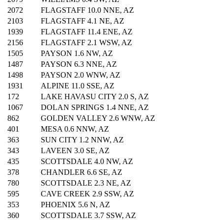
2072
FLAGSTAFF 10.0 NNE, AZ
2103
FLAGSTAFF 4.1 NE, AZ
1939
FLAGSTAFF 11.4 ENE, AZ
2156
FLAGSTAFF 2.1 WSW, AZ
1505
PAYSON 1.6 NW, AZ
1487
PAYSON 6.3 NNE, AZ
1498
PAYSON 2.0 WNW, AZ
1931
ALPINE 11.0 SSE, AZ
172
LAKE HAVASU CITY 2.0 S, AZ
1067
DOLAN SPRINGS 1.4 NNE, AZ
862
GOLDEN VALLEY 2.6 WNW, AZ
401
MESA 0.6 NNW, AZ
363
SUN CITY 1.2 NNW, AZ
343
LAVEEN 3.0 SE, AZ
435
SCOTTSDALE 4.0 NW, AZ
378
CHANDLER 6.6 SE, AZ
780
SCOTTSDALE 2.3 NE, AZ
595
CAVE CREEK 2.9 SSW, AZ
353
PHOENIX 5.6 N, AZ
360
SCOTTSDALE 3.7 SSW, AZ