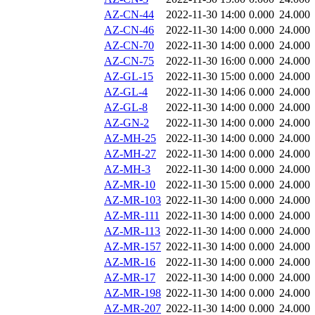
AZ-CN-44
2022-11-30 14:00
0.000
24.000
AZ-CN-46
2022-11-30 14:00
0.000
24.000
AZ-CN-70
2022-11-30 14:00
0.000
24.000
AZ-CN-75
2022-11-30 16:00
0.000
24.000
AZ-GL-15
2022-11-30 15:00
0.000
24.000
AZ-GL-4
2022-11-30 14:06
0.000
24.000
AZ-GL-8
2022-11-30 14:00
0.000
24.000
AZ-GN-2
2022-11-30 14:00
0.000
24.000
AZ-MH-25
2022-11-30 14:00
0.000
24.000
AZ-MH-27
2022-11-30 14:00
0.000
24.000
AZ-MH-3
2022-11-30 14:00
0.000
24.000
AZ-MR-10
2022-11-30 15:00
0.000
24.000
AZ-MR-103
2022-11-30 14:00
0.000
24.000
AZ-MR-111
2022-11-30 14:00
0.000
24.000
AZ-MR-113
2022-11-30 14:00
0.000
24.000
AZ-MR-157
2022-11-30 14:00
0.000
24.000
AZ-MR-16
2022-11-30 14:00
0.000
24.000
AZ-MR-17
2022-11-30 14:00
0.000
24.000
AZ-MR-198
2022-11-30 14:00
0.000
24.000
AZ-MR-207
2022-11-30 14:00
0.000
24.000