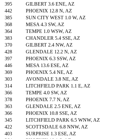
395
GILBERT 3.6 ENE, AZ
442
PHOENIX 12.8 N, AZ
385
SUN CITY WEST 1.0 W, AZ
368
MESA 4.3 SW, AZ
364
TEMPE 1.0 WSW, AZ
383
CHANDLER 5.4 SSE, AZ
370
GILBERT 2.4 NW, AZ
428
GLENDALE 12.2 N, AZ
397
PHOENIX 6.3 SSW, AZ
446
MESA 13.6 ESE, AZ
369
PHOENIX 5.4 NE, AZ
303
AVONDALE 3.8 NE, AZ
314
LITCHFIELD PARK 1.1 E, AZ
366
TEMPE 4.0 SW, AZ
378
PHOENIX 7.7 N, AZ
363
GLENDALE 2.5 ENE, AZ
366
PHOENIX 10.8 SSE, AZ
345
LITCHFIELD PARK 6.5 WNW, AZ
422
SCOTTSDALE 6.8 NNW, AZ
403
SURPRISE 1.3 ESE, AZ