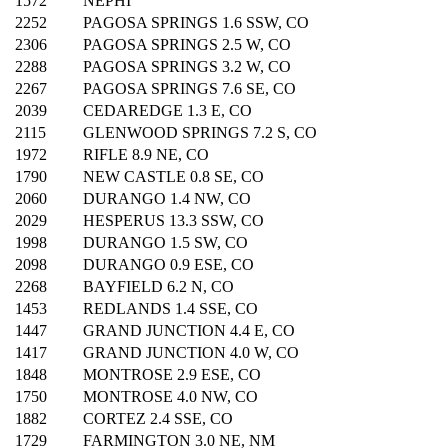
1572
NEPHI
2252
PAGOSA SPRINGS 1.6 SSW, CO
2306
PAGOSA SPRINGS 2.5 W, CO
2288
PAGOSA SPRINGS 3.2 W, CO
2267
PAGOSA SPRINGS 7.6 SE, CO
2039
CEDAREDGE 1.3 E, CO
2115
GLENWOOD SPRINGS 7.2 S, CO
1972
RIFLE 8.9 NE, CO
1790
NEW CASTLE 0.8 SE, CO
2060
DURANGO 1.4 NW, CO
2029
HESPERUS 13.3 SSW, CO
1998
DURANGO 1.5 SW, CO
2098
DURANGO 0.9 ESE, CO
2268
BAYFIELD 6.2 N, CO
1453
REDLANDS 1.4 SSE, CO
1447
GRAND JUNCTION 4.4 E, CO
1417
GRAND JUNCTION 4.0 W, CO
1848
MONTROSE 2.9 ESE, CO
1750
MONTROSE 4.0 NW, CO
1882
CORTEZ 2.4 SSE, CO
1729
FARMINGTON 3.0 NE, NM