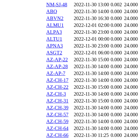
NM-SJ-48
2022-11-30 13:00
0.002
24.000
ABQ
2022-11-30 14:00
0.000
24.000
ABVN2
2022-11-30 16:30
0.000
24.000
ALMU1
2022-12-01 02:00
0.000
24.000
ALPA3
2022-11-30 23:00
0.000
24.000
ALTU1
2022-12-01 00:00
0.000
24.000
APNA3
2022-11-30 23:00
0.000
24.000
ASGT2
2022-12-01 06:00
0.000
24.000
AZ-AP-22
2022-11-30 15:00
0.000
24.000
AZ-AP-28
2022-11-30 14:00
0.000
24.000
AZ-AP-7
2022-11-30 14:00
0.000
24.000
AZ-CH-17
2022-11-30 14:00
0.000
24.000
AZ-CH-22
2022-11-30 15:00
0.000
24.000
AZ-CH-3
2022-11-30 14:00
0.000
24.000
AZ-CH-31
2022-11-30 15:00
0.000
24.000
AZ-CH-39
2022-11-30 14:00
0.000
24.000
AZ-CH-57
2022-11-30 14:00
0.000
24.000
AZ-CH-59
2022-11-30 14:00
0.000
24.000
AZ-CH-64
2022-11-30 14:00
0.000
24.000
AZ-CH-66
2022-11-30 11:25
0.000
24.000