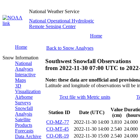
National Weather Service
National Operational Hydrologic
Remote Sensing Center
Home
Home
Back to Snow Analyses
Snow Information
Southwest Snowfall Observations
National
from
2022-11-30 07:00 UTC
to
2022
Analyses
Interactive
Note: these data are unofficial and provisiona
Maps
Latitude and longitude of observations will be i
3D
Visualization
Airborne
Text file with Metric units
T
Surveys
Snowfall
Value
Durati
Station ID
Date (UTC)
Analysis
(cm)
(hours
Satellite
CO-MZ-77
2022-11-30 14:00
3.810
24.000
Products
CO-MT-45
2022-11-30 14:00
2.540
24.000
Forecasts
CO-OR-19
2022-11-30 15:00
2.540
24.000
Data Archive