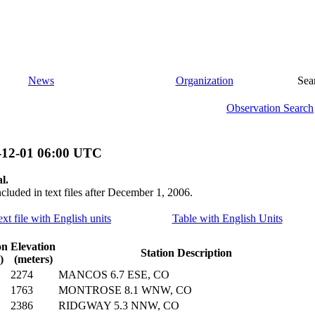
News
Organization
Sea
Observation Search
-12-01 06:00 UTC
l.
ncluded in text files after December 1, 2006.
ext file with English units
Table with English Units
on
Elevation
Station Description
)
(meters)
2274
MANCOS 6.7 ESE, CO
1763
MONTROSE 8.1 WNW, CO
2386
RIDGWAY 5.3 NNW, CO