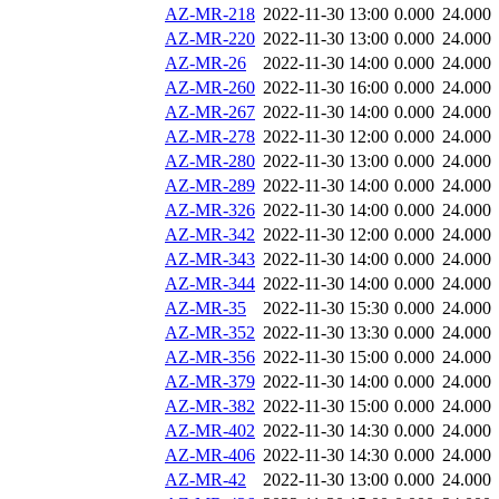
AZ-MR-218
2022-11-30 13:00
0.000
24.000
AZ-MR-220
2022-11-30 13:00
0.000
24.000
AZ-MR-26
2022-11-30 14:00
0.000
24.000
AZ-MR-260
2022-11-30 16:00
0.000
24.000
AZ-MR-267
2022-11-30 14:00
0.000
24.000
AZ-MR-278
2022-11-30 12:00
0.000
24.000
AZ-MR-280
2022-11-30 13:00
0.000
24.000
AZ-MR-289
2022-11-30 14:00
0.000
24.000
AZ-MR-326
2022-11-30 14:00
0.000
24.000
AZ-MR-342
2022-11-30 12:00
0.000
24.000
AZ-MR-343
2022-11-30 14:00
0.000
24.000
AZ-MR-344
2022-11-30 14:00
0.000
24.000
AZ-MR-35
2022-11-30 15:30
0.000
24.000
AZ-MR-352
2022-11-30 13:30
0.000
24.000
AZ-MR-356
2022-11-30 15:00
0.000
24.000
AZ-MR-379
2022-11-30 14:00
0.000
24.000
AZ-MR-382
2022-11-30 15:00
0.000
24.000
AZ-MR-402
2022-11-30 14:30
0.000
24.000
AZ-MR-406
2022-11-30 14:30
0.000
24.000
AZ-MR-42
2022-11-30 13:00
0.000
24.000