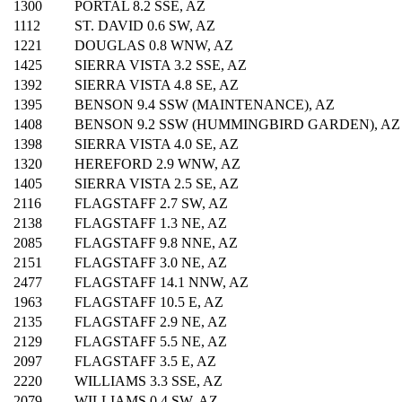
1300
PORTAL 8.2 SSE, AZ
1112
ST. DAVID 0.6 SW, AZ
1221
DOUGLAS 0.8 WNW, AZ
1425
SIERRA VISTA 3.2 SSE, AZ
1392
SIERRA VISTA 4.8 SE, AZ
1395
BENSON 9.4 SSW (MAINTENANCE), AZ
1408
BENSON 9.2 SSW (HUMMINGBIRD GARDEN), AZ
1398
SIERRA VISTA 4.0 SE, AZ
1320
HEREFORD 2.9 WNW, AZ
1405
SIERRA VISTA 2.5 SE, AZ
2116
FLAGSTAFF 2.7 SW, AZ
2138
FLAGSTAFF 1.3 NE, AZ
2085
FLAGSTAFF 9.8 NNE, AZ
2151
FLAGSTAFF 3.0 NE, AZ
2477
FLAGSTAFF 14.1 NNW, AZ
1963
FLAGSTAFF 10.5 E, AZ
2135
FLAGSTAFF 2.9 NE, AZ
2129
FLAGSTAFF 5.5 NE, AZ
2097
FLAGSTAFF 3.5 E, AZ
2220
WILLIAMS 3.3 SSE, AZ
2079
WILLIAMS 0.4 SW, AZ