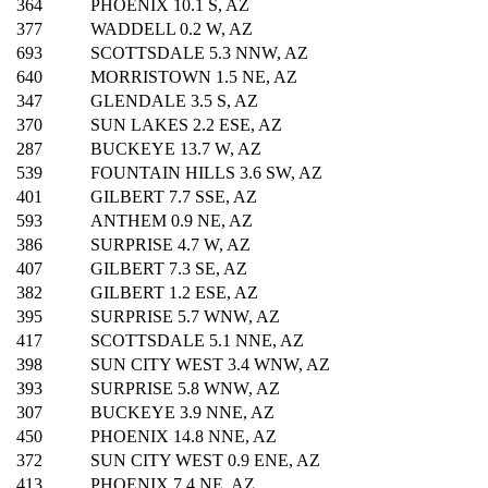
364
PHOENIX 10.1 S, AZ
377
WADDELL 0.2 W, AZ
693
SCOTTSDALE 5.3 NNW, AZ
640
MORRISTOWN 1.5 NE, AZ
347
GLENDALE 3.5 S, AZ
370
SUN LAKES 2.2 ESE, AZ
287
BUCKEYE 13.7 W, AZ
539
FOUNTAIN HILLS 3.6 SW, AZ
401
GILBERT 7.7 SSE, AZ
593
ANTHEM 0.9 NE, AZ
386
SURPRISE 4.7 W, AZ
407
GILBERT 7.3 SE, AZ
382
GILBERT 1.2 ESE, AZ
395
SURPRISE 5.7 WNW, AZ
417
SCOTTSDALE 5.1 NNE, AZ
398
SUN CITY WEST 3.4 WNW, AZ
393
SURPRISE 5.8 WNW, AZ
307
BUCKEYE 3.9 NNE, AZ
450
PHOENIX 14.8 NNE, AZ
372
SUN CITY WEST 0.9 ENE, AZ
413
PHOENIX 7.4 NE, AZ