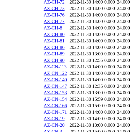
AZ-CH-72
2022-11-30 14:00
0.000
24.000
AZ-CH-73
2022-11-30 14:00
0.000
24.000
AZ-CH-76
2022-11-30 14:00
0.000
24.000
AZ-CH-77
2022-11-30 14:00
0.000
24.000
AZ-CH-8
2022-11-30 14:00
0.000
24.000
AZ-CH-80
2022-11-30 14:00
0.000
24.000
AZ-CH-81
2022-11-30 14:00
0.000
24.000
AZ-CH-86
2022-11-30 14:00
0.000
24.000
AZ-CH-89
2022-11-30 13:00
0.000
24.000
AZ-CH-90
2022-11-30 12:55
0.000
24.000
AZ-CN-113
2022-11-30 14:00
0.000
24.000
AZ-CN-122
2022-11-30 14:00
0.000
24.000
AZ-CN-140
2022-11-30 14:00
0.000
24.000
AZ-CN-147
2022-11-30 12:35
0.000
24.000
AZ-CN-153
2022-11-30 13:00
0.000
24.000
AZ-CN-154
2022-11-30 15:59
0.000
24.000
AZ-CN-166
2022-11-30 15:00
0.000
24.000
AZ-CN-171
2022-11-30 14:00
0.000
24.000
AZ-CN-19
2022-11-30 14:00
0.000
24.000
AZ-CN-20
2022-11-30 13:00
0.000
24.000
AZ-CN-3
2022-11-30 15:00
0.000
24.000