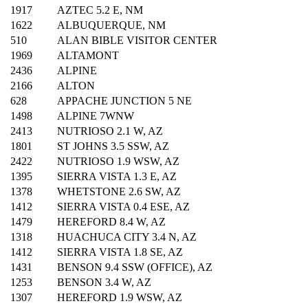
1917
AZTEC 5.2 E, NM
1622
ALBUQUERQUE, NM
510
ALAN BIBLE VISITOR CENTER
1969
ALTAMONT
2436
ALPINE
2166
ALTON
628
APPACHE JUNCTION 5 NE
1498
ALPINE 7WNW
2413
NUTRIOSO 2.1 W, AZ
1801
ST JOHNS 3.5 SSW, AZ
2422
NUTRIOSO 1.9 WSW, AZ
1395
SIERRA VISTA 1.3 E, AZ
1378
WHETSTONE 2.6 SW, AZ
1412
SIERRA VISTA 0.4 ESE, AZ
1479
HEREFORD 8.4 W, AZ
1318
HUACHUCA CITY 3.4 N, AZ
1412
SIERRA VISTA 1.8 SE, AZ
1431
BENSON 9.4 SSW (OFFICE), AZ
1253
BENSON 3.4 W, AZ
1307
HEREFORD 1.9 WSW, AZ