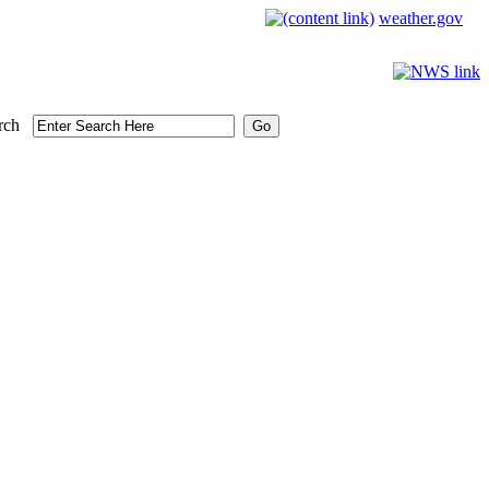
weather.gov
rch