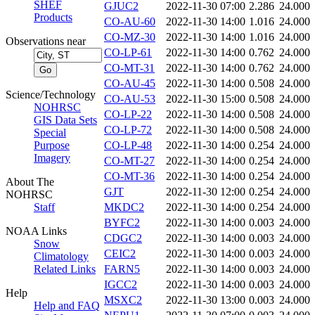
SHEF
GJUC2
2022-11-30 07:00
2.286
24.000
Products
CO-AU-60
2022-11-30 14:00
1.016
24.000
CO-MZ-30
2022-11-30 14:00
1.016
24.000
Observations near
CO-LP-61
2022-11-30 14:00
0.762
24.000
CO-MT-31
2022-11-30 14:00
0.762
24.000
CO-AU-45
2022-11-30 14:00
0.508
24.000
Science/Technology
CO-AU-53
2022-11-30 15:00
0.508
24.000
NOHRSC
CO-LP-22
2022-11-30 14:00
0.508
24.000
GIS Data Sets
CO-LP-72
2022-11-30 14:00
0.508
24.000
Special
Purpose
CO-LP-48
2022-11-30 14:00
0.254
24.000
Imagery
CO-MT-27
2022-11-30 14:00
0.254
24.000
CO-MT-36
2022-11-30 14:00
0.254
24.000
About The
GJT
2022-11-30 12:00
0.254
24.000
NOHRSC
Staff
MKDC2
2022-11-30 14:00
0.254
24.000
BYFC2
2022-11-30 14:00
0.003
24.000
NOAA Links
CDGC2
2022-11-30 14:00
0.003
24.000
Snow
CEIC2
2022-11-30 14:00
0.003
24.000
Climatology
Related Links
FARN5
2022-11-30 14:00
0.003
24.000
IGCC2
2022-11-30 14:00
0.003
24.000
Help
MSXC2
2022-11-30 13:00
0.003
24.000
Help and FAQ