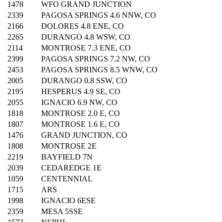
1478
WFO GRAND JUNCTION
2339
PAGOSA SPRINGS 4.6 NNW, CO
2166
DOLORES 4.8 ENE, CO
2265
DURANGO 4.8 WSW, CO
2114
MONTROSE 7.3 ENE, CO
2399
PAGOSA SPRINGS 7.2 NW, CO
2453
PAGOSA SPRINGS 8.5 WNW, CO
2005
DURANGO 0.8 SSW, CO
2195
HESPERUS 4.9 SE, CO
2055
IGNACIO 6.9 NW, CO
1818
MONTROSE 2.0 E, CO
1807
MONTROSE 1.6 E, CO
1476
GRAND JUNCTION, CO
1808
MONTROSE 2E
2219
BAYFIELD 7N
2039
CEDAREDGE 1E
1059
CENTENNIAL
1715
ARS
1998
IGNACIO 6ESE
2359
MESA 5SSE