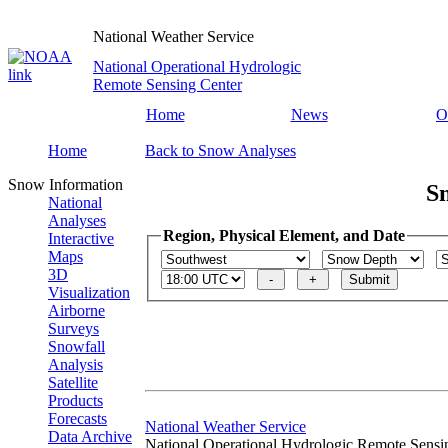
National Weather Service
National Operational Hydrologic
Remote Sensing Center
Home
News
O
Home
Back to Snow Analyses
Snow Information
S
National
Analyses
Region, Physical Element, and Date
Interactive
Maps
3D
Visualization
Airborne
Surveys
Snowfall
Analysis
Satellite
Products
Forecasts
National Weather Service
Data Archive
National Operational Hydrologic Remote Sensi