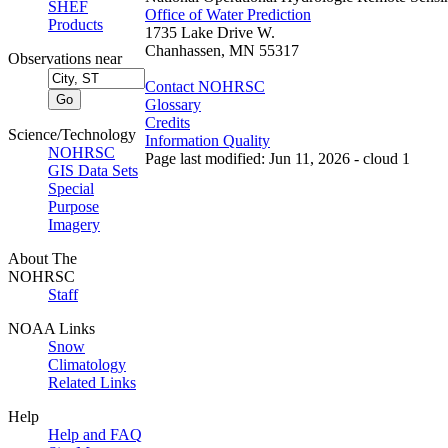
SHEF
Office of Water Prediction
Products
1735 Lake Drive W.
Chanhassen, MN 55317
Observations near
Contact NOHRSC
Glossary
Credits
Science/Technology
Information Quality
NOHRSC
Page last modified: Jun 11, 2026 - cloud 1
GIS Data Sets
Special
Purpose
Imagery
About The
NOHRSC
Staff
NOAA Links
Snow
Climatology
Related Links
Help
Help and FAQ