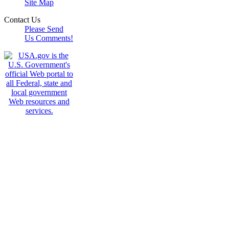
Site Map
Contact Us
Please Send
Us Comments!