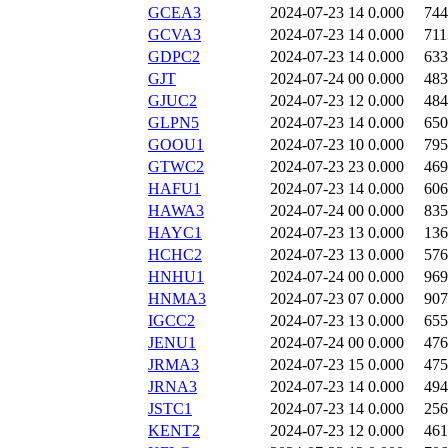
GCEA3
2024-07-23 14
0.000
744
GCVA3
2024-07-23 14
0.000
711
GDPC2
2024-07-23 14
0.000
633
GJT
2024-07-24 00
0.000
483
GJUC2
2024-07-23 12
0.000
484
GLPN5
2024-07-23 14
0.000
650
GOOU1
2024-07-23 10
0.000
795
GTWC2
2024-07-23 23
0.000
469
HAFU1
2024-07-23 14
0.000
606
HAWA3
2024-07-24 00
0.000
835
HAYC1
2024-07-23 13
0.000
136
HCHC2
2024-07-23 13
0.000
576
HNHU1
2024-07-24 00
0.000
969
HNMA3
2024-07-23 07
0.000
907
IGCC2
2024-07-23 13
0.000
655
JENU1
2024-07-24 00
0.000
476
JRMA3
2024-07-23 15
0.000
475
JRNA3
2024-07-23 14
0.000
494
JSTC1
2024-07-23 14
0.000
256
KENT2
2024-07-23 12
0.000
461