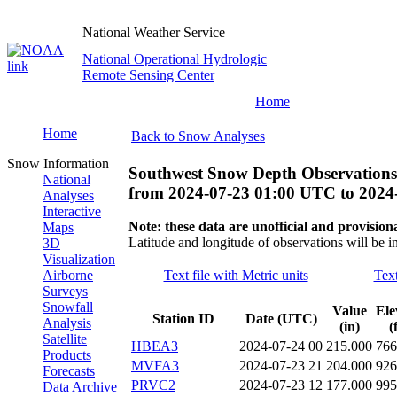
National Weather Service
National Operational Hydrologic
Remote Sensing Center
Home
Home
Back to Snow Analyses
Snow Information
Southwest Snow Depth Observations
National
from
2024-07-23 01:00 UTC
to
2024
Analyses
Interactive
Note: these data are unofficial and provisiona
Maps
Latitude and longitude of observations will be i
3D
Visualization
Airborne
Text file with Metric units
Text
Surveys
Snowfall
Value
Ele
Station ID
Date (UTC)
Analysis
(in)
(
Satellite
HBEA3
2024-07-24 00
215.000
766
Products
MVFA3
2024-07-23 21
204.000
926
Forecasts
PRVC2
2024-07-23 12
177.000
995
Data Archive