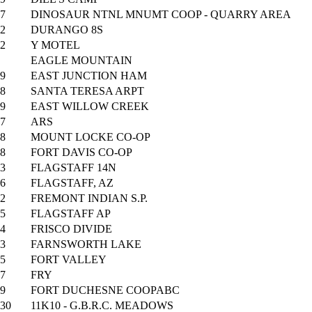
7
DINOSAUR NTNL MNUMT COOP - QUARRY AREA
2
DURANGO 8S
2
Y MOTEL
EAGLE MOUNTAIN
9
EAST JUNCTION HAM
8
SANTA TERESA ARPT
9
EAST WILLOW CREEK
7
ARS
8
MOUNT LOCKE CO-OP
8
FORT DAVIS CO-OP
3
FLAGSTAFF 14N
6
FLAGSTAFF, AZ
2
FREMONT INDIAN S.P.
5
FLAGSTAFF AP
4
FRISCO DIVIDE
3
FARNSWORTH LAKE
5
FORT VALLEY
7
FRY
9
FORT DUCHESNE COOPABC
30
11K10 - G.B.R.C. MEADOWS