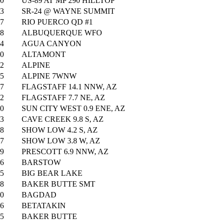
0
US-89 AT MP 290 HILLTOP
3
SR-24 @ WAYNE SUMMIT
7
RIO PUERCO QD #1
8
ALBUQUERQUE WFO
4
AGUA CANYON
0
ALTAMONT
2
ALPINE
5
ALPINE 7WNW
7
FLAGSTAFF 14.1 NNW, AZ
2
FLAGSTAFF 7.7 NE, AZ
0
SUN CITY WEST 0.9 ENE, AZ
3
CAVE CREEK 9.8 S, AZ
8
SHOW LOW 4.2 S, AZ
7
SHOW LOW 3.8 W, AZ
9
PRESCOTT 6.9 NNW, AZ
6
BARSTOW
5
BIG BEAR LAKE
8
BAKER BUTTE SMT
0
BAGDAD
6
BETATAKIN
5
BAKER BUTTE