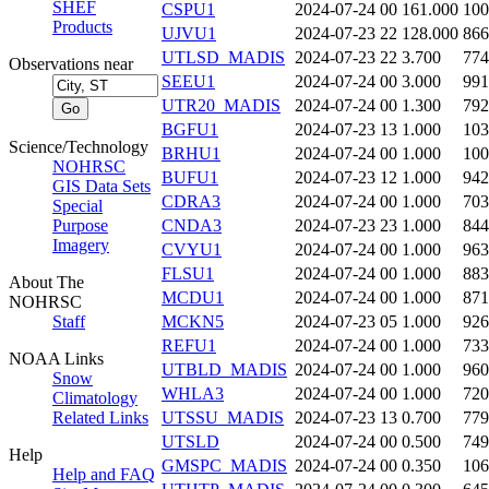
SHEF
CSPU1
2024-07-24 00
161.000
100
Products
UJVU1
2024-07-23 22
128.000
866
UTLSD_MADIS
2024-07-23 22
3.700
774
Observations near
SEEU1
2024-07-24 00
3.000
991
UTR20_MADIS
2024-07-24 00
1.300
792
BGFU1
2024-07-23 13
1.000
103
Science/Technology
BRHU1
2024-07-24 00
1.000
100
NOHRSC
BUFU1
2024-07-23 12
1.000
942
GIS Data Sets
CDRA3
2024-07-24 00
1.000
703
Special
Purpose
CNDA3
2024-07-23 23
1.000
844
Imagery
CVYU1
2024-07-24 00
1.000
963
FLSU1
2024-07-24 00
1.000
883
About The
MCDU1
2024-07-24 00
1.000
871
NOHRSC
Staff
MCKN5
2024-07-23 05
1.000
926
REFU1
2024-07-24 00
1.000
733
NOAA Links
UTBLD_MADIS
2024-07-24 00
1.000
960
Snow
WHLA3
2024-07-24 00
1.000
720
Climatology
Related Links
UTSSU_MADIS
2024-07-23 13
0.700
779
UTSLD
2024-07-24 00
0.500
749
Help
GMSPC_MADIS
2024-07-24 00
0.350
106
Help and FAQ