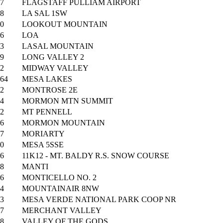
7
FLAGSTAFF PULLIAM AIRPORT
8
LA SAL 1SW
0
LOOKOUT MOUNTAIN
6
LOA
3
LASAL MOUNTAIN
9
LONG VALLEY 2
2
MIDWAY VALLEY
64
MESA LAKES
2
MONTROSE 2E
4
MORMON MTN SUMMIT
2
MT PENNELL
6
MORMON MOUNTAIN
7
MORIARTY
0
MESA 5SSE
6
11K12 - MT. BALDY R.S. SNOW COURSE
8
MANTI
6
MONTICELLO NO. 2
4
MOUNTAINAIR 8NW
3
MESA VERDE NATIONAL PARK COOP NR
7
MERCHANT VALLEY
8
VALLEY OF THE GODS