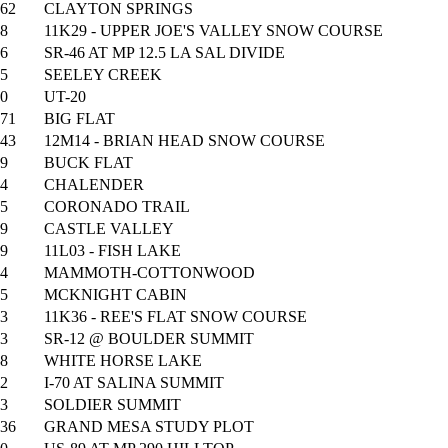
62
CLAYTON SPRINGS
8
11K29 - UPPER JOE'S VALLEY SNOW COURSE
6
SR-46 AT MP 12.5 LA SAL DIVIDE
5
SEELEY CREEK
0
UT-20
71
BIG FLAT
43
12M14 - BRIAN HEAD SNOW COURSE
9
BUCK FLAT
4
CHALENDER
5
CORONADO TRAIL
9
CASTLE VALLEY
9
11L03 - FISH LAKE
4
MAMMOTH-COTTONWOOD
5
MCKNIGHT CABIN
3
11K36 - REE'S FLAT SNOW COURSE
3
SR-12 @ BOULDER SUMMIT
8
WHITE HORSE LAKE
2
I-70 AT SALINA SUMMIT
3
SOLDIER SUMMIT
36
GRAND MESA STUDY PLOT