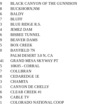
9
BLACK CANYON OF THE GUNNISON
8
BUCKHORN,NM
6
BALDY
7
BLUFF
3
BLUE RIDGE R.S.
4
JEMEZ DAM
6
BISBEE TUNNEL
9
BEAVER DAMS
5
BOX CREEK
0
BAYFIELD 7N
PALM DESERT 3.0 N, CA
41
GRAND MESA SKYWAY PT
5
10K05 - CORRAL
7
COLLBRAN
0
CEDAREDGE 1E
3
CHAMITA
1
CANYON DE CHELLY
6
CLEAR CREEK #1
9
CABLE TV
1
COLORADO NATIONAL COOP