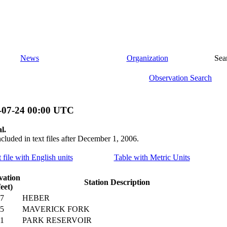
News
Organization
Sea
Observation Search
-07-24 00:00 UTC
l.
ncluded in text files after December 1, 2006.
 file with English units
Table with Metric Units
vation
Station Description
feet)
7
HEBER
5
MAVERICK FORK
1
PARK RESERVOIR