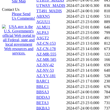
UTHTP_MADIS
2024-07-24 00
0.300
645
Site Map
UTWAY_MADIS
2024-07-24 00
0.300
836
Contact Us
TT491_MADIS
2024-07-24 00
0.160
810
Please Send
ABXN5
2024-07-23 12
0.000
531
Us Comments!
AGUU1
2024-07-23 23
0.000
889
ALMU1
2024-07-23 01
0.000
646
ALPA3
2024-07-23 23
0.000
799
ASGT2
2024-07-23 05
0.000
491
AZ-CN-153
2024-07-23 13
0.000
812
AZ-CN-178
2024-07-23 14
0.000
673
AZ-MR-555
2024-07-23 13
0.000
122
AZ-MR-585
2024-07-23 16
0.000
166
AZ-NV-42
2024-07-23 14
0.000
659
AZ-NV-53
2024-07-23 14
0.000
640
AZ-YV-181
2024-07-23 14
0.000
528
BARC1
2024-07-23 17
0.000
230
BBLC1
2024-07-23 23
0.000
676
BBSA3
2024-07-24 00
0.000
784
BDDA3
2024-07-23 13
0.000
397
BETA3
2024-07-23 23
0.000
731
BKBA3
2024-07-24 00
0.000
737