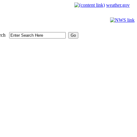
weather.gov
rch