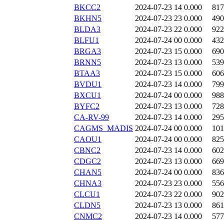
BKCC2
2024-07-23 14
0.000
817
BKHN5
2024-07-23 23
0.000
490
BLDA3
2024-07-23 22
0.000
922
BLFU1
2024-07-24 00
0.000
432
BRGA3
2024-07-23 15
0.000
690
BRNN5
2024-07-23 13
0.000
539
BTAA3
2024-07-23 15
0.000
606
BVDU1
2024-07-23 14
0.000
799
BXCU1
2024-07-24 00
0.000
988
BYFC2
2024-07-23 13
0.000
728
CA-RV-99
2024-07-23 14
0.000
295
CAGMS_MADIS
2024-07-24 00
0.000
101
CAOU1
2024-07-24 00
0.000
825
CBNC2
2024-07-23 14
0.000
602
CDGC2
2024-07-23 13
0.000
669
CHAN5
2024-07-24 00
0.000
836
CHNA3
2024-07-23 23
0.000
556
CLCU1
2024-07-23 22
0.000
902
CLDN5
2024-07-23 13
0.000
861
CNMC2
2024-07-23 14
0.000
577