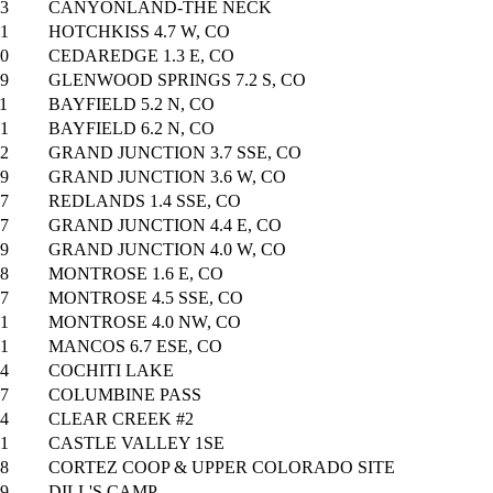
3
CANYONLAND-THE NECK
1
HOTCHKISS 4.7 W, CO
0
CEDAREDGE 1.3 E, CO
9
GLENWOOD SPRINGS 7.2 S, CO
1
BAYFIELD 5.2 N, CO
1
BAYFIELD 6.2 N, CO
2
GRAND JUNCTION 3.7 SSE, CO
9
GRAND JUNCTION 3.6 W, CO
7
REDLANDS 1.4 SSE, CO
7
GRAND JUNCTION 4.4 E, CO
9
GRAND JUNCTION 4.0 W, CO
8
MONTROSE 1.6 E, CO
7
MONTROSE 4.5 SSE, CO
1
MONTROSE 4.0 NW, CO
1
MANCOS 6.7 ESE, CO
4
COCHITI LAKE
7
COLUMBINE PASS
4
CLEAR CREEK #2
1
CASTLE VALLEY 1SE
8
CORTEZ COOP & UPPER COLORADO SITE
9
DILL'S CAMP