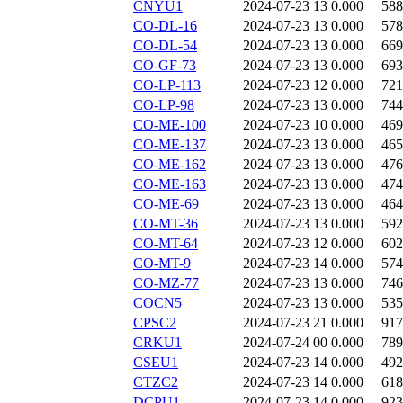
CNYU1
2024-07-23 13
0.000
588
CO-DL-16
2024-07-23 13
0.000
578
CO-DL-54
2024-07-23 13
0.000
669
CO-GF-73
2024-07-23 13
0.000
693
CO-LP-113
2024-07-23 12
0.000
721
CO-LP-98
2024-07-23 13
0.000
744
CO-ME-100
2024-07-23 10
0.000
469
CO-ME-137
2024-07-23 13
0.000
465
CO-ME-162
2024-07-23 13
0.000
476
CO-ME-163
2024-07-23 13
0.000
474
CO-ME-69
2024-07-23 13
0.000
464
CO-MT-36
2024-07-23 13
0.000
592
CO-MT-64
2024-07-23 12
0.000
602
CO-MT-9
2024-07-23 14
0.000
574
CO-MZ-77
2024-07-23 13
0.000
746
COCN5
2024-07-23 13
0.000
535
CPSC2
2024-07-23 21
0.000
917
CRKU1
2024-07-24 00
0.000
789
CSEU1
2024-07-23 14
0.000
492
CTZC2
2024-07-23 14
0.000
618
DCPU1
2024-07-23 14
0.000
923