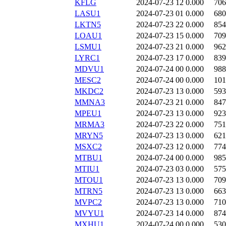
KFLG
2024-07-23 12
0.000
706
LASU1
2024-07-23 01
0.000
680
LKTN5
2024-07-23 22
0.000
854
LOAU1
2024-07-23 15
0.000
709
LSMU1
2024-07-23 21
0.000
962
LYRC1
2024-07-23 17
0.000
839
MDVU1
2024-07-24 00
0.000
988
MESC2
2024-07-24 00
0.000
101
MKDC2
2024-07-23 13
0.000
593
MMNA3
2024-07-23 21
0.000
847
MPEU1
2024-07-23 13
0.000
923
MRMA3
2024-07-23 22
0.000
751
MRYN5
2024-07-23 13
0.000
621
MSXC2
2024-07-23 12
0.000
774
MTBU1
2024-07-24 00
0.000
985
MTIU1
2024-07-23 03
0.000
575
MTOU1
2024-07-23 13
0.000
709
MTRN5
2024-07-23 13
0.000
663
MVPC2
2024-07-23 13
0.000
710
MVYU1
2024-07-23 14
0.000
874
MXHU1
2024-07-24 00
0.000
530