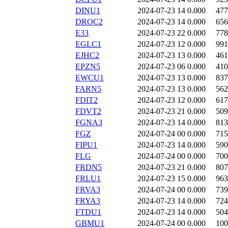
DINU1
2024-07-23 14
0.000
477
DROC2
2024-07-23 14
0.000
656
E33
2024-07-23 22
0.000
778
EGLC1
2024-07-23 12
0.000
991
EJHC2
2024-07-23 13
0.000
461
EPZN5
2024-07-23 06
0.000
410
EWCU1
2024-07-23 13
0.000
837
FARN5
2024-07-23 13
0.000
562
FDIT2
2024-07-23 12
0.000
617
FDVT2
2024-07-23 21
0.000
509
FGNA3
2024-07-23 14
0.000
813
FGZ
2024-07-24 00
0.000
715
FIPU1
2024-07-23 14
0.000
590
FLG
2024-07-24 00
0.000
700
FRDN5
2024-07-23 21
0.000
807
FRLU1
2024-07-23 15
0.000
963
FRVA3
2024-07-24 00
0.000
739
FRYA3
2024-07-23 14
0.000
724
FTDU1
2024-07-23 14
0.000
504
GBMU1
2024-07-24 00
0.000
100