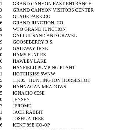
1
GRAND CANYON EAST ENTRANCE
3
GRAND CANYON VISITORS CENTER
5
GLADE PARK,CO
6
GRAND JUNCTION, CO
9
WFO GRAND JUNCTION
3
GALLUP SAND AND GRAVEL
9
GOOSEBERRY R.S.
2
GATEWAY 1ENE
0
HAMS FLAT RS
0
HAWLEY LAKE
5
HAYFIELD PUMPING PLANT
1
HOTCHKISS 5WNW
5
11K05 - HUNTINGTON-HORSESHOE
8
HANNAGAN MEADOWS
5
IGNACIO 6ESE
0
JENSEN
7
JEROME
1
JACK RABBIT
6
JOSHUA TREE
6
KENT 8SE CO-OP