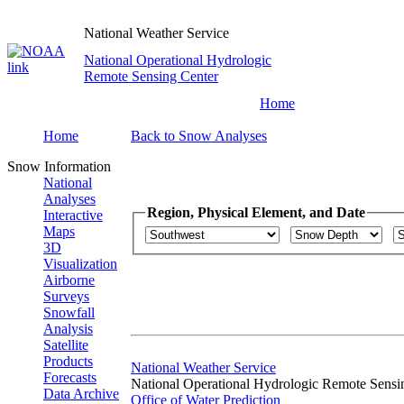
National Weather Service
National Operational Hydrologic
Remote Sensing Center
Home
Home
Back to Snow Analyses
Snow Information
National
Analyses
Region, Physical Element, and Date
Interactive
Maps
3D
Visualization
Airborne
Surveys
Snowfall
Analysis
Satellite
Products
National Weather Service
Forecasts
National Operational Hydrologic Remote Sensi
Data Archive
Office of Water Prediction