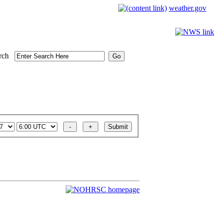
weather.gov
rch