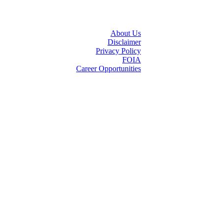
About Us
Disclaimer
Privacy Policy
FOIA
Career Opportunities