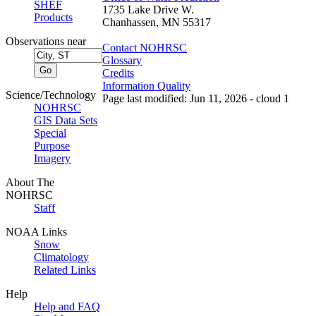
SHEF
1735 Lake Drive W.
Products
Chanhassen, MN 55317
Observations near
Contact NOHRSC
Glossary
Credits
Information Quality
Science/Technology
Page last modified: Jun 11, 2026 - cloud 1
NOHRSC
GIS Data Sets
Special
Purpose
Imagery
About The
NOHRSC
Staff
NOAA Links
Snow
Climatology
Related Links
Help
Help and FAQ