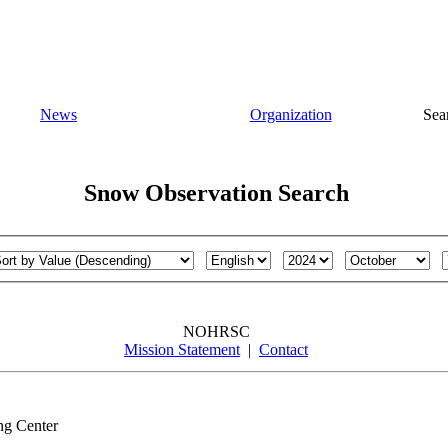
News
Organization
Sea
Snow Observation Search
NOHRSC
Mission Statement
|
Contact
ng Center