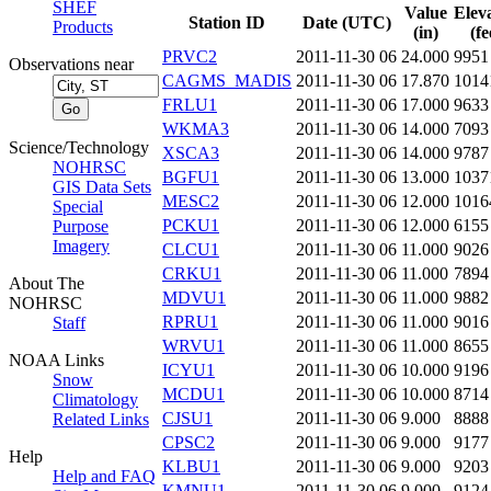
SHEF
Value
Elev
Station ID
Date (UTC)
Products
(in)
(fe
PRVC2
2011-11-30 06
24.000
9951
Observations near
CAGMS_MADIS
2011-11-30 06
17.870
1014
FRLU1
2011-11-30 06
17.000
9633
WKMA3
2011-11-30 06
14.000
7093
Science/Technology
XSCA3
2011-11-30 06
14.000
9787
NOHRSC
BGFU1
2011-11-30 06
13.000
1037
GIS Data Sets
MESC2
2011-11-30 06
12.000
1016
Special
PCKU1
2011-11-30 06
12.000
6155
Purpose
Imagery
CLCU1
2011-11-30 06
11.000
9026
CRKU1
2011-11-30 06
11.000
7894
About The
MDVU1
2011-11-30 06
11.000
9882
NOHRSC
RPRU1
2011-11-30 06
11.000
9016
Staff
WRVU1
2011-11-30 06
11.000
8655
NOAA Links
ICYU1
2011-11-30 06
10.000
9196
Snow
MCDU1
2011-11-30 06
10.000
8714
Climatology
CJSU1
2011-11-30 06
9.000
8888
Related Links
CPSC2
2011-11-30 06
9.000
9177
Help
KLBU1
2011-11-30 06
9.000
9203
Help and FAQ
KMNU1
2011-11-30 06
9.000
9124