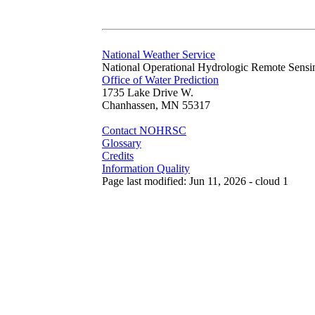
National Weather Service
National Operational Hydrologic Remote Sensi
Office of Water Prediction
1735 Lake Drive W.
Chanhassen, MN 55317
Contact NOHRSC
Glossary
Credits
Information Quality
Page last modified: Jun 11, 2026 - cloud 1