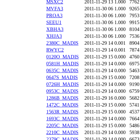
MSXC2
2011-11-29 13
1.000
7762
MVFA3
2011-11-30 06
1.000
9265
PROA3
2011-11-30 06
1.000
7953
SEEU1
2011-11-30 06
1.000
9915
XBHA3
2011-11-30 06
1.000
8104
XHJA3
2011-11-30 06
1.000
7536
2380C_MADIS
2011-11-29 14
0.001
8904
RWYC2
2011-11-29 14
0.001
7874
0120O_MADIS
2011-11-29 15
0.000
4760
0581H_MADIS
2011-11-29 14
0.000
6975
0635C_MADIS
2011-11-29 14
0.000
5463
0647S_MADIS
2011-11-29 15
0.000
7208
0726H_MADIS
2011-11-29 14
0.000
9190
0953C_MADIS
2011-11-29 14
0.000
6759
1286B_MADIS
2011-11-29 16
0.000
5682
1472C_MADIS
2011-11-29 15
0.000
5741
1563R_MADIS
2011-11-29 15
0.000
4537
1693C_MADIS
2011-11-29 14
0.000
7664
2205C_MADIS
2011-11-29 15
0.000
5486
2210C_MADIS
2011-11-29 14
0.000
5938
2379C_MADIS
2011-11-29 14
0.000
6673