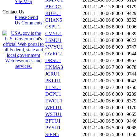
Site Map
BKCC2
2011-11-29 15
8.000
8179
Contact Us
BUFU1
2011-11-30 06
8.000
9429
Please Send
CHAN5
2011-11-30 06
8.000
8363
Us Comments!
CSPU1
2011-11-30 06
8.000
1006
CVYU1
2011-11-30 06
8.000
9639
LSMU1
2011-11-30 06
8.000
9623
MVYU1
2011-11-30 06
8.000
8747
OVRC2
2011-11-30 06
8.000
9944
DRSU1
2011-11-30 06
7.000
9967
HNMA3
2011-11-30 06
7.000
9078
JCRU1
2011-11-30 06
7.000
9744
PKLU1
2011-11-30 06
7.000
9042
TLNU1
2011-11-30 06
7.000
8750
DCPU1
2011-11-30 06
6.000
9239
EWCU1
2011-11-30 06
6.000
8379
WFLU1
2011-11-30 06
6.000
9170
WSTU1
2011-11-30 06
6.000
9665
BFTU1
2011-11-30 06
5.000
9446
PYSU1
2011-11-30 06
5.000
8068
SIEN5
2011-11-30 06
5.000
1050