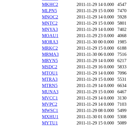
MKHC2
2011-11-29 14
0.000
4547
MLPN5
2011-11-29 15
0.000
7470
MNOC2
2011-11-29 14
0.000
5928
MNTC2
2011-11-29 15
0.000
5801
MNYA3
2011-11-29 14
0.000
7402
MOAU1
2011-11-29 23
0.000
4068
MORA3
2011-11-30 00
0.000
1985
MRKC2
2011-11-29 15
0.000
6188
MRMA3
2011-11-30 06
0.000
7516
MRYN5
2011-11-29 14
0.000
6217
MSDC2
2011-11-29 16
0.000
5833
MTOU1
2011-11-29 14
0.000
7096
MTRA3
2011-11-29 15
0.000
5531
MTRN5
2011-11-29 14
0.000
6634
MUNA3
2011-11-29 15
0.000
6467
MVCC1
2011-11-29 14
0.000
3130
MVPC2
2011-11-29 14
0.000
7103
MWSC1
2011-11-29 08
0.000
5499
MXHU1
2011-11-30 01
0.000
5308
MYTU1
2011-11-29 15
0.000
5089