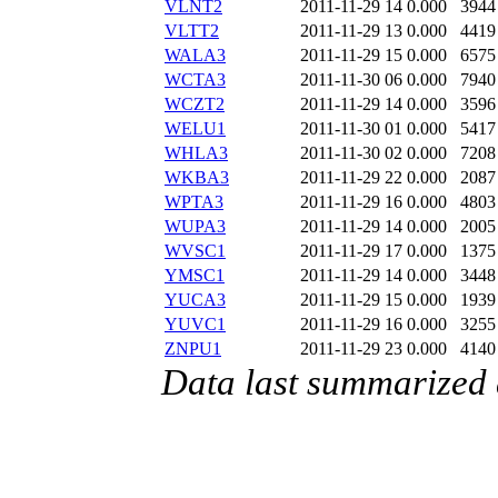
VLNT2
2011-11-29 14
0.000
3944
VLTT2
2011-11-29 13
0.000
4419
WALA3
2011-11-29 15
0.000
6575
WCTA3
2011-11-30 06
0.000
7940
WCZT2
2011-11-29 14
0.000
3596
WELU1
2011-11-30 01
0.000
5417
WHLA3
2011-11-30 02
0.000
7208
WKBA3
2011-11-29 22
0.000
2087
WPTA3
2011-11-29 16
0.000
4803
WUPA3
2011-11-29 14
0.000
2005
WVSC1
2011-11-29 17
0.000
1375
YMSC1
2011-11-29 14
0.000
3448
YUCA3
2011-11-29 15
0.000
1939
YUVC1
2011-11-29 16
0.000
3255
ZNPU1
2011-11-29 23
0.000
4140
Data last summarized