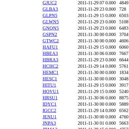
GJUC2
2011-11-29 07
0.000
4849
GLBA3
2011-11-29 23
0.000
728
GLPN5
2011-11-29 15
0.000
6503
GLWN5
2011-11-29 23
0.000
5108
GNQN5
2011-11-29 23
0.000
6483
GSPN2
2011-11-30 00
0.000
3704
GTWC2
2011-11-30 00
0.000
4606
HAFU1
2011-11-29 15
0.000
6060
HBEA3
2011-11-30 06
0.000
7667
HBRA3
2011-11-29 23
0.000
6644
HCHC2
2011-11-29 14
0.000
5761
HEMC1
2011-11-30 00
0.000
1834
HESC1
2011-11-30 00
0.000
3048
HITU1
2011-11-29 15
0.000
3917
HOVU1
2011-11-29 15
0.000
5240
HRSU1
2011-11-30 06
0.000
8875
IDYC1
2011-11-30 00
0.000
5889
IGCC2
2011-11-29 14
0.000
6562
JENU1
2011-11-30 00
0.000
4760
JNPA3
2011-11-30 01
0.000
5663