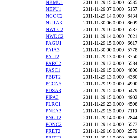
NBMU1
2011-11-29 15
0.000
6535
NEPU1
2011-11-29 07
0.000
5157
NGOC2
2011-11-29 14
0.000
6434
NUTA3
2011-11-30 06
0.000
8609
NWCC2
2011-11-29 16
0.000
5587
NWDC2
2011-11-29 14
0.000
7021
PAGU1
2011-11-29 15
0.000
6617
PAIA3
2011-11-30 00
0.000
5778
PAJT2
2011-11-29 13
0.000
3750
PARC2
2011-11-29 13
0.000
5584
PASC1
2011-11-29 15
0.000
4806
PBBT2
2011-11-29 13
0.000
4360
PCCN5
2011-11-29 19
0.000
4990
PDSA3
2011-11-29 15
0.000
5479
PIPA3
2011-11-29 15
0.000
4902
PLRC1
2011-11-29 23
0.000
4508
PNEA3
2011-11-29 15
0.000
7110
PNGT2
2011-11-29 14
0.000
2844
PONC2
2011-11-29 14
0.000
5577
PRET2
2011-11-29 16
0.000
2579
PROT2
2011-11-29 14
0.000
2598