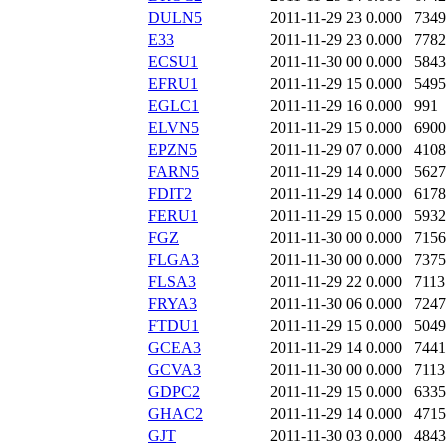
DULN5
2011-11-29 23
0.000
7349
E33
2011-11-29 23
0.000
7782
ECSU1
2011-11-30 00
0.000
5843
EFRU1
2011-11-29 15
0.000
5495
EGLC1
2011-11-29 16
0.000
991
ELVN5
2011-11-29 15
0.000
6900
EPZN5
2011-11-29 07
0.000
4108
FARN5
2011-11-29 14
0.000
5627
FDIT2
2011-11-29 14
0.000
6178
FERU1
2011-11-29 15
0.000
5932
FGZ
2011-11-30 00
0.000
7156
FLGA3
2011-11-30 00
0.000
7375
FLSA3
2011-11-29 22
0.000
7113
FRYA3
2011-11-30 06
0.000
7247
FTDU1
2011-11-29 15
0.000
5049
GCEA3
2011-11-29 14
0.000
7441
GCVA3
2011-11-30 00
0.000
7113
GDPC2
2011-11-29 15
0.000
6335
GHAC2
2011-11-29 14
0.000
4715
GJT
2011-11-30 03
0.000
4843