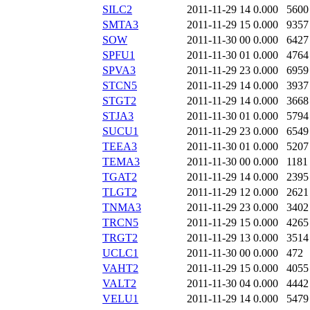
SILC2
2011-11-29 14
0.000
5600
SMTA3
2011-11-29 15
0.000
9357
SOW
2011-11-30 00
0.000
6427
SPFU1
2011-11-30 01
0.000
4764
SPVA3
2011-11-29 23
0.000
6959
STCN5
2011-11-29 14
0.000
3937
STGT2
2011-11-29 14
0.000
3668
STJA3
2011-11-30 01
0.000
5794
SUCU1
2011-11-29 23
0.000
6549
TEEA3
2011-11-30 01
0.000
5207
TEMA3
2011-11-30 00
0.000
1181
TGAT2
2011-11-29 14
0.000
2395
TLGT2
2011-11-29 12
0.000
2621
TNMA3
2011-11-29 23
0.000
3402
TRCN5
2011-11-29 15
0.000
4265
TRGT2
2011-11-29 13
0.000
3514
UCLC1
2011-11-30 00
0.000
472
VAHT2
2011-11-29 15
0.000
4055
VALT2
2011-11-30 04
0.000
4442
VELU1
2011-11-29 14
0.000
5479