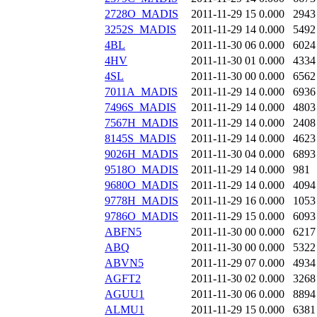
2728O_MADIS
2011-11-29 15
0.000
2943
3252S_MADIS
2011-11-29 14
0.000
5492
4BL
2011-11-30 06
0.000
6024
4HV
2011-11-30 01
0.000
4334
4SL
2011-11-30 00
0.000
6562
7011A_MADIS
2011-11-29 14
0.000
6936
7496S_MADIS
2011-11-29 14
0.000
4803
7567H_MADIS
2011-11-29 14
0.000
2408
8145S_MADIS
2011-11-29 14
0.000
4623
9026H_MADIS
2011-11-30 04
0.000
6893
9518O_MADIS
2011-11-29 14
0.000
981
9680O_MADIS
2011-11-29 14
0.000
4094
9778H_MADIS
2011-11-29 16
0.000
1053
9786O_MADIS
2011-11-29 15
0.000
6093
ABFN5
2011-11-30 00
0.000
6217
ABQ
2011-11-30 00
0.000
5322
ABVN5
2011-11-29 07
0.000
4934
AGFT2
2011-11-30 02
0.000
3268
AGUU1
2011-11-30 06
0.000
8894
ALMU1
2011-11-29 15
0.000
6381