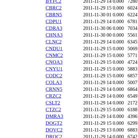
BYFC2
2011-11-29 14
0.000
7280
CBRC2
2011-11-29 15
0.000
6024
CBRN5
2011-11-30 01
0.000
6224
CDPU1
2011-11-29 14
0.000
6781
CDRA3
2011-11-30 06
0.000
7034
CHNA3
2011-11-30 00
0.000
5561
CLNC2
2011-11-29 14
0.000
6345
CNDU1
2011-11-29 15
0.000
5069
CNMC2
2011-11-29 15
0.000
5771
CNOA3
2011-11-29 15
0.000
4724
CNYU1
2011-11-29 15
0.000
5883
CODC2
2011-11-29 15
0.000
6857
COLA3
2011-11-29 14
0.000
5007
CRNN5
2011-11-29 14
0.000
6864
CRZC2
2011-11-29 14
0.000
6549
CSLT2
2011-11-29 14
0.000
2172
CTZC2
2011-11-29 15
0.000
6188
DMRA3
2011-11-29 14
0.000
4396
DOGT2
2011-11-29 15
0.000
6299
DOVC2
2011-11-29 13
0.000
6883
DROC2
2011-11-29 14
0.000
6742