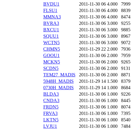
BVDU1
2011-11-30 06
4.000
7999
FLSU1
2011-11-30 06
4.000
8839
MMNA3
2011-11-30 06
4.000
8474
BVRA3
2011-11-30 06
3.000
9255
BXCU1
2011-11-30 06
3.000
9885
SQUU1
2011-11-30 06
3.000
8967
WCTN5
2011-11-30 06
3.000
9072
CHMN5
2011-11-29 22
2.000
7936
GOOU1
2011-11-30 06
2.000
7959
MCKN5
2011-11-30 06
2.000
9265
SCDN5
2011-11-30 06
2.000
9131
TEM27_MADIS
2011-11-30 06
2.000
8871
5948H_MADIS
2011-11-29 14
1.500
8379
0730H_MADIS
2011-11-29 14
1.000
8684
BLDA3
2011-11-30 06
1.000
9226
CNDA3
2011-11-30 06
1.000
8445
FRDN5
2011-11-30 06
1.000
8074
FRVA3
2011-11-30 06
1.000
7395
LKTN5
2011-11-30 06
1.000
8540
LVJU1
2011-11-30 06
1.000
7484