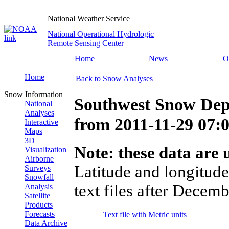
National Weather Service
National Operational Hydrologic
Remote Sensing Center
Home
News
O
Home
Back to Snow Analyses
Snow Information
Southwest Snow Dep
National
Analyses
from
2011-11-29 07
Interactive
Maps
3D
Note: these data are u
Visualization
Airborne
Latitude and longitude
Surveys
Snowfall
text files after Decemb
Analysis
Satellite
Products
Forecasts
Text file with Metric units
Data Archive