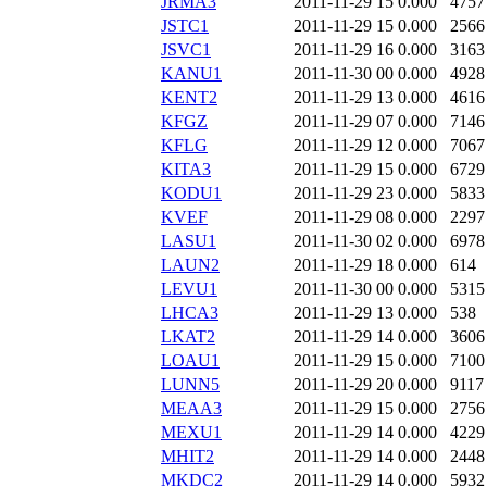
JRMA3
2011-11-29 15
0.000
4757
JSTC1
2011-11-29 15
0.000
2566
JSVC1
2011-11-29 16
0.000
3163
KANU1
2011-11-30 00
0.000
4928
KENT2
2011-11-29 13
0.000
4616
KFGZ
2011-11-29 07
0.000
7146
KFLG
2011-11-29 12
0.000
7067
KITA3
2011-11-29 15
0.000
6729
KODU1
2011-11-29 23
0.000
5833
KVEF
2011-11-29 08
0.000
2297
LASU1
2011-11-30 02
0.000
6978
LAUN2
2011-11-29 18
0.000
614
LEVU1
2011-11-30 00
0.000
5315
LHCA3
2011-11-29 13
0.000
538
LKAT2
2011-11-29 14
0.000
3606
LOAU1
2011-11-29 15
0.000
7100
LUNN5
2011-11-29 20
0.000
9117
MEAA3
2011-11-29 15
0.000
2756
MEXU1
2011-11-29 14
0.000
4229
MHIT2
2011-11-29 14
0.000
2448
MKDC2
2011-11-29 14
0.000
5932