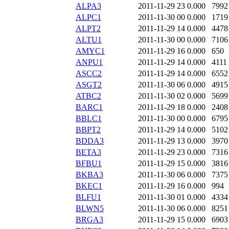
ALPA3
2011-11-29 23
0.000
7992
ALPC1
2011-11-30 00
0.000
1719
ALPT2
2011-11-29 14
0.000
4478
ALTU1
2011-11-30 00
0.000
7106
AMYC1
2011-11-29 16
0.000
650
ANPU1
2011-11-29 14
0.000
4111
ASCC2
2011-11-29 14
0.000
6552
ASGT2
2011-11-30 06
0.000
4915
ATBC2
2011-11-30 02
0.000
5699
BARC1
2011-11-29 18
0.000
2408
BBLC1
2011-11-30 00
0.000
6795
BBPT2
2011-11-29 14
0.000
5102
BDDA3
2011-11-29 13
0.000
3970
BETA3
2011-11-29 23
0.000
7316
BFBU1
2011-11-29 15
0.000
3816
BKBA3
2011-11-30 06
0.000
7375
BKEC1
2011-11-29 16
0.000
994
BLFU1
2011-11-30 01
0.000
4334
BLWN5
2011-11-30 06
0.000
8251
BRGA3
2011-11-29 15
0.000
6903