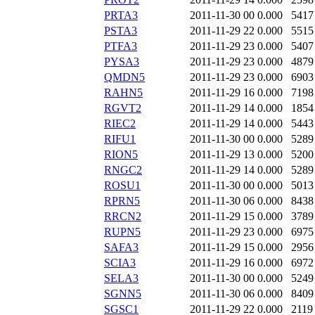
PRTA3
2011-11-30 00
0.000
5417
PSTA3
2011-11-29 22
0.000
5515
PTFA3
2011-11-29 23
0.000
5407
PYSA3
2011-11-29 23
0.000
4879
QMDN5
2011-11-29 23
0.000
6903
RAHN5
2011-11-29 16
0.000
7198
RGVT2
2011-11-29 14
0.000
1854
RIEC2
2011-11-29 14
0.000
5443
RIFU1
2011-11-30 00
0.000
5289
RION5
2011-11-29 13
0.000
5200
RNGC2
2011-11-29 14
0.000
5289
ROSU1
2011-11-30 00
0.000
5013
RPRN5
2011-11-30 06
0.000
8438
RRCN2
2011-11-29 15
0.000
3789
RUPN5
2011-11-29 23
0.000
6975
SAFA3
2011-11-29 15
0.000
2956
SCIA3
2011-11-29 16
0.000
6972
SELA3
2011-11-30 00
0.000
5249
SGNN5
2011-11-30 06
0.000
8409
SGSC1
2011-11-29 22
0.000
2119