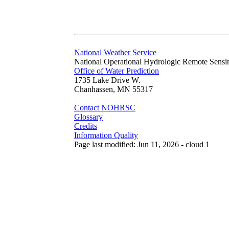
National Weather Service
National Operational Hydrologic Remote Sensi
Office of Water Prediction
1735 Lake Drive W.
Chanhassen, MN 55317
Contact NOHRSC
Glossary
Credits
Information Quality
Page last modified: Jun 11, 2026 - cloud 1