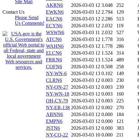
Site Map
AKRN6
2026-03-03 12
3.048
252
Contact Us
EWKN6
2026-03-03 12
2.794
129
Please Send
EACN6
2026-03-03 12
2.286
513
Us Comments!
ECYN6
2026-03-03 12
2.032
119
WSWN6
2026-03-03 11
2.032
527
ATCN6
2026-03-03 12
1.778
316
WAHN6
2026-03-03 12
1.778
286
ELCN6
2026-03-03 12
1.524
314
FRKN6
2026-03-02 13
1.524
489
COFN6
2026-03-03 12
0.508
258
NY-WN-6
2026-03-02 13
0.102
149
CLRN6
2026-03-03 12
0.003
230
NY-ON-27
2026-03-03 12
0.003
239
NY-WN-18
2026-03-03 12
0.003
160
OH-CY-79
2026-03-03 12
0.003
225
NY-ER-138
2026-03-03 12
0.002
270
ABNN6
2026-03-03 12
0.000
184
EMPN6
2026-03-03 12
0.000
121
JSTN6
2026-03-03 12
0.000
383
NY-CQ-22
2026-03-03 10
0.000
211