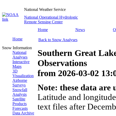
National Weather Service
National Operational Hydrologic
Remote Sensing Center
Home
News
O
Home
Back to Snow Analyses
Snow Information
Southern Great Lak
National
Analyses
Observations
Interactive
Maps
from
2026-03-02 13
3D
Visualization
Airborne
Surveys
Note: these data are u
Snowfall
Analysis
Latitude and longitude
Satellite
Products
text files after Decemb
Forecasts
Data Archive