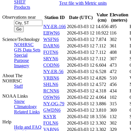
SHEF
Text file with Metric units
Products
Value
Elevation
Observations near
Station ID
Date (UTC)
(cm)
(meters)
NY-ER-166
2026-03-03 12
14.656
495
EBWN6
2026-03-03 12
10.922
116
Science/Technology
WSFN6
2026-03-03 12
7.874
302
NOHRSC
DARN6
2026-03-03 12
7.112
361
GIS Data Sets
FOTN6
2026-03-03 12
7.112
408
Special
SRYN6
2026-03-03 12
7.112
307
Purpose
CODN6
2026-03-03 12
6.604
473
Imagery
NY-ER-56
2026-03-03 12
6.528
472
About The
VRBN6
2026-03-03 12
4.826
510
NOHRSC
SHLN6
2026-03-03 12
4.572
456
Staff
RCNN6
2026-03-03 12
4.318
434
NOAA Links
OSWN6
2026-03-02 22
4.064
102
Snow
NY-OG-79
2026-03-03 12
3.886
315
Climatology
GWDN6
2026-03-03 12
3.810
369
Related Links
KSYR
2026-03-02 18
3.556
132
Help
FOLN6
2026-03-03 12
3.302
302
Help and FAQ
VABN6
2026-03-03 12
3.302
329