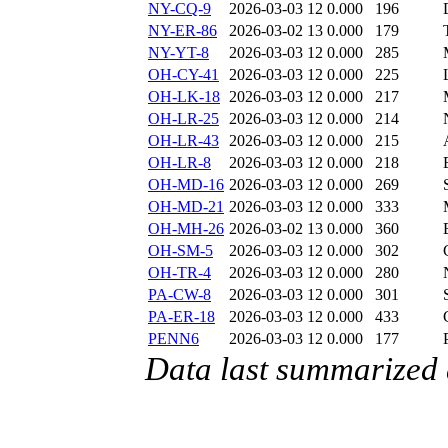
NY-CQ-9
2026-03-03 12
0.000
196
NY-ER-86
2026-03-02 13
0.000
179
NY-YT-8
2026-03-03 12
0.000
285
OH-CY-41
2026-03-03 12
0.000
225
OH-LK-18
2026-03-03 12
0.000
217
OH-LR-25
2026-03-03 12
0.000
214
OH-LR-43
2026-03-03 12
0.000
215
OH-LR-8
2026-03-03 12
0.000
218
OH-MD-16
2026-03-03 12
0.000
269
OH-MD-21
2026-03-03 12
0.000
333
OH-MH-26
2026-03-02 13
0.000
360
OH-SM-5
2026-03-03 12
0.000
302
OH-TR-4
2026-03-03 12
0.000
280
PA-CW-8
2026-03-03 12
0.000
301
PA-ER-18
2026-03-03 12
0.000
433
PENN6
2026-03-03 12
0.000
177
Data last summarized