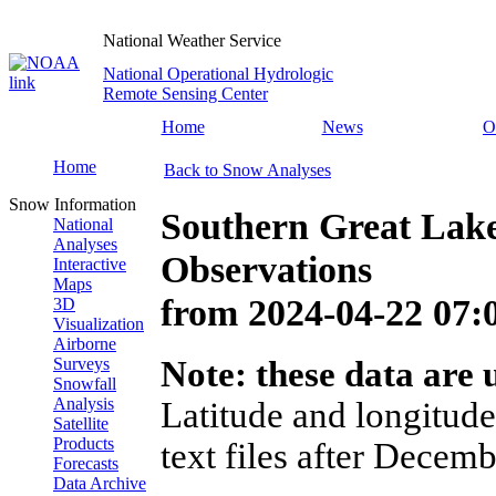
National Weather Service
National Operational Hydrologic
Remote Sensing Center
Home
News
O
Home
Back to Snow Analyses
Snow Information
Southern Great Lak
National
Analyses
Observations
Interactive
Maps
from
2024-04-22 07
3D
Visualization
Airborne
Surveys
Note: these data are u
Snowfall
Analysis
Latitude and longitude
Satellite
Products
text files after Decemb
Forecasts
Data Archive