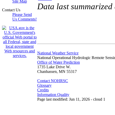
Site Map
Data last summarized 
Contact Us
Please Send
Us Comments!
National Weather Service
National Operational Hydrologic Remote Sensi
Office of Water Prediction
1735 Lake Drive W.
Chanhassen, MN 55317
Contact NOHRSC
Glossary
Credits
Information Quality
Page last modified: Jun 11, 2026 - cloud 1