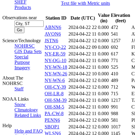
SHEF
Text file with Metric units
Products
Value
Elevation
Observations near
Station ID
Date (UTC)
(in)
(feet)
ABNN6
2024-04-22 22
0.000
472
A
AVON6
2024-04-22 11
0.000
541
A
Science/Technology
JSTN6
2024-04-22 12
0.000
1257
J
NOHRSC
NY-CQ-22
2024-04-22 09
0.000
692
F
GIS Data Sets
NY-ER-59
2024-04-22 11
0.000
617
K
Special
NY-OG-10
2024-04-22 11
0.000
771
C
Purpose
NY-WN-18
2024-04-22 11
0.000
525
M
Imagery
NY-WN-26
2024-04-22 10
0.000
410
C
About The
NY-WN-6
2024-04-22 12
0.000
489
P
NOHRSC
OH-CY-39
2024-04-22 12
0.000
712
W
Staff
OH-LR-8
2024-04-22 11
0.000
715
E
NOAA Links
OH-SM-39
2024-04-22 11
0.000
1217
T
Snow
OH-SM-5
2024-04-22 11
0.000
991
C
Climatology
PA-CW-8
2024-04-22 11
0.000
988
S
Related Links
PENN6
2024-04-22 12
0.000
581
P
Help
SBOP1
2024-04-22 12
0.000
1017
S
Help and FAQ
WLSN6
2024-04-22 12
0.000
1145
W