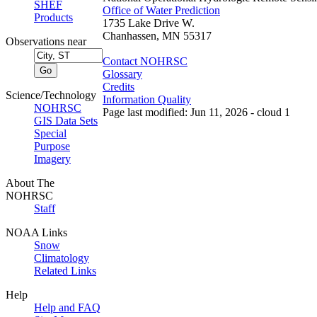
SHEF
Office of Water Prediction
Products
1735 Lake Drive W.
Chanhassen, MN 55317
Observations near
Contact NOHRSC
Glossary
Credits
Science/Technology
Information Quality
NOHRSC
Page last modified: Jun 11, 2026 - cloud 1
GIS Data Sets
Special
Purpose
Imagery
About The
NOHRSC
Staff
NOAA Links
Snow
Climatology
Related Links
Help
Help and FAQ