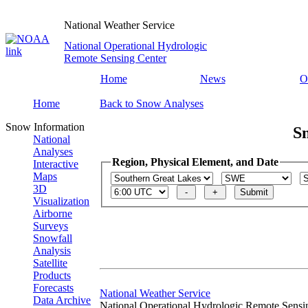
National Weather Service
National Operational Hydrologic
Remote Sensing Center
Home
News
O
Home
Back to Snow Analyses
Snow Information
S
National
Analyses
Region, Physical Element, and Date
Interactive
Maps
3D
Visualization
Airborne
Surveys
Snowfall
Analysis
Satellite
Products
Forecasts
National Weather Service
Data Archive
National Operational Hydrologic Remote Sensi