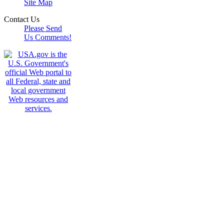
Site Map
Contact Us
Please Send
Us Comments!