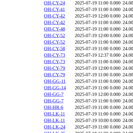
OH-CY-24
2025-07-19 11:00
0.000
24.0
OH-CY-41
2025-07-19 11:00
0.000
24.0
OH-CY-42
2025-07-19 12:00
0.000
24.0
OH-CY-42
2025-07-19 11:00
0.000
24.0
OH-CY-48
2025-07-19 11:00
0.000
24.0
OH-CY-52
2025-07-19 12:00
0.000
24.0
OH-CY-52
2025-07-19 11:00
0.000
24.0
OH-CY-58
2025-07-19 11:00
0.000
24.0
OH-CY-73
2025-07-19 12:37
0.000
24.0
OH-CY-73
2025-07-19 11:00
0.000
24.0
OH-CY-79
2025-07-19 12:00
0.000
24.0
OH-CY-79
2025-07-19 11:00
0.000
24.0
OH-GG-11
2025-07-19 11:00
0.000
24.0
OH-GG-14
2025-07-19 11:00
0.000
24.0
OH-GG-7
2025-07-19 12:00
0.000
24.0
OH-GG-7
2025-07-19 11:00
0.000
24.0
OH-HR-6
2025-07-19 11:00
0.000
24.0
OH-LK-11
2025-07-19 11:00
0.000
24.0
OH-LK-11
2025-07-19 10:00
0.000
24.0
OH-LK-24
2025-07-19 11:00
0.000
24.0