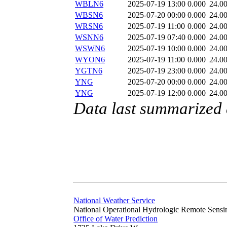
WBLN6
2025-07-19 13:00
0.000
24.0
WBSN6
2025-07-20 00:00
0.000
24.0
WRSN6
2025-07-19 11:00
0.000
24.0
WSNN6
2025-07-19 07:40
0.000
24.0
WSWN6
2025-07-19 10:00
0.000
24.0
WYON6
2025-07-19 11:00
0.000
24.0
YGTN6
2025-07-19 23:00
0.000
24.0
YNG
2025-07-20 00:00
0.000
24.0
YNG
2025-07-19 12:00
0.000
24.0
Data last summarized 
National Weather Service
National Operational Hydrologic Remote Sensi
Office of Water Prediction