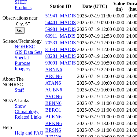
SHEF
Value
Dura
Station ID
Date (UTC)
Products
(in)
(hou
51941_MADIS
2025-07-19 11:30
0.000
24.0
Observations near
54401_MADIS
2025-07-19 09:00
0.000
24.0
59981_MADIS
2025-07-19 12:00
0.000
24.0
60911_MADIS
2025-07-19 12:53
0.000
24.0
Science/Technology
70531_MADIS
2025-07-19 12:00
0.000
24.0
NOHRSC
81031_MADIS
2025-07-19 12:00
0.000
24.0
GIS Data Sets
83281_MADIS
2025-07-19 12:00
0.000
24.0
Special
93091_MADIS
2025-07-19 10:59
0.000
24.0
Purpose
Imagery
ABNN6
2025-07-19 22:00
0.000
24.0
ARCN6
2025-07-19 12:00
0.000
24.0
About The
ATAN6
2025-07-19 10:00
0.000
24.0
NOHRSC
AUBN6
2025-07-19 10:00
0.000
24.0
Staff
AVON6
2025-07-19 12:20
0.000
24.0
NOAA Links
BENN6
2025-07-19 11:00
0.000
24.0
Snow
BERO1
2025-07-19 11:00
0.000
24.0
Climatology
BLKN6
2025-07-19 11:00
0.000
24.0
Related Links
BRKN6
2025-07-19 13:00
0.000
24.0
Help
BRSN6
2025-07-19 11:00
0.000
24.0
Help and FAQ
BTVN6
2025-07-19 19:00
0.000
24.0