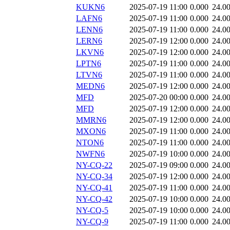
KUKN6
2025-07-19 11:00
0.000
24.0
LAFN6
2025-07-19 11:00
0.000
24.0
LENN6
2025-07-19 11:00
0.000
24.0
LERN6
2025-07-19 12:00
0.000
24.0
LKVN6
2025-07-19 12:00
0.000
24.0
LPTN6
2025-07-19 11:00
0.000
24.0
LTVN6
2025-07-19 11:00
0.000
24.0
MEDN6
2025-07-19 12:00
0.000
24.0
MFD
2025-07-20 00:00
0.000
24.0
MFD
2025-07-19 12:00
0.000
24.0
MMRN6
2025-07-19 12:00
0.000
24.0
MXON6
2025-07-19 11:00
0.000
24.0
NTON6
2025-07-19 11:00
0.000
24.0
NWFN6
2025-07-19 10:00
0.000
24.0
NY-CQ-22
2025-07-19 09:00
0.000
24.0
NY-CQ-34
2025-07-19 12:00
0.000
24.0
NY-CQ-41
2025-07-19 11:00
0.000
24.0
NY-CQ-42
2025-07-19 10:00
0.000
24.0
NY-CQ-5
2025-07-19 10:00
0.000
24.0
NY-CQ-9
2025-07-19 11:00
0.000
24.0