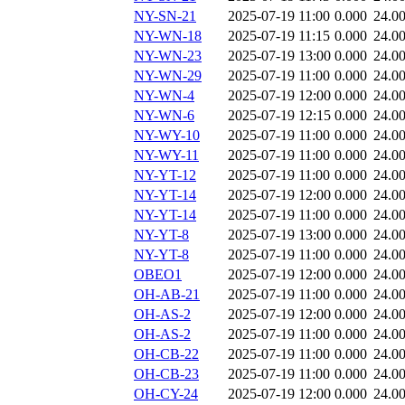
NY-SN-21
2025-07-19 11:00
0.000
24.0
NY-WN-18
2025-07-19 11:15
0.000
24.0
NY-WN-23
2025-07-19 13:00
0.000
24.0
NY-WN-29
2025-07-19 11:00
0.000
24.0
NY-WN-4
2025-07-19 12:00
0.000
24.0
NY-WN-6
2025-07-19 12:15
0.000
24.0
NY-WY-10
2025-07-19 11:00
0.000
24.0
NY-WY-11
2025-07-19 11:00
0.000
24.0
NY-YT-12
2025-07-19 11:00
0.000
24.0
NY-YT-14
2025-07-19 12:00
0.000
24.0
NY-YT-14
2025-07-19 11:00
0.000
24.0
NY-YT-8
2025-07-19 13:00
0.000
24.0
NY-YT-8
2025-07-19 11:00
0.000
24.0
OBEO1
2025-07-19 12:00
0.000
24.0
OH-AB-21
2025-07-19 11:00
0.000
24.0
OH-AS-2
2025-07-19 12:00
0.000
24.0
OH-AS-2
2025-07-19 11:00
0.000
24.0
OH-CB-22
2025-07-19 11:00
0.000
24.0
OH-CB-23
2025-07-19 11:00
0.000
24.0
OH-CY-24
2025-07-19 12:00
0.000
24.0