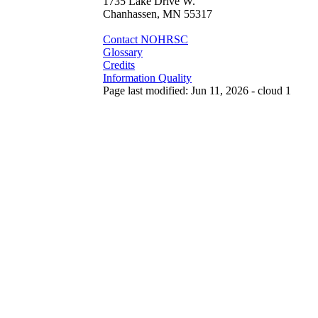
1735 Lake Drive W.
Chanhassen, MN 55317
Contact NOHRSC
Glossary
Credits
Information Quality
Page last modified: Jun 11, 2026 - cloud 1