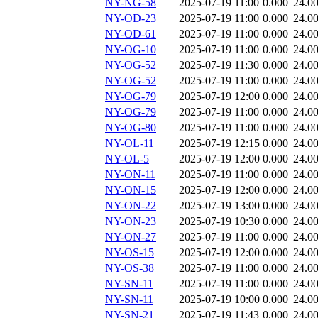
NY-NG-58
2025-07-19 11:00
0.000
24.0
NY-OD-23
2025-07-19 11:00
0.000
24.0
NY-OD-61
2025-07-19 11:00
0.000
24.0
NY-OG-10
2025-07-19 11:00
0.000
24.0
NY-OG-52
2025-07-19 11:30
0.000
24.0
NY-OG-52
2025-07-19 11:00
0.000
24.0
NY-OG-79
2025-07-19 12:00
0.000
24.0
NY-OG-79
2025-07-19 11:00
0.000
24.0
NY-OG-80
2025-07-19 11:00
0.000
24.0
NY-OL-11
2025-07-19 12:15
0.000
24.0
NY-OL-5
2025-07-19 12:00
0.000
24.0
NY-ON-11
2025-07-19 11:00
0.000
24.0
NY-ON-15
2025-07-19 12:00
0.000
24.0
NY-ON-22
2025-07-19 13:00
0.000
24.0
NY-ON-23
2025-07-19 10:30
0.000
24.0
NY-ON-27
2025-07-19 11:00
0.000
24.0
NY-OS-15
2025-07-19 12:00
0.000
24.0
NY-OS-38
2025-07-19 11:00
0.000
24.0
NY-SN-11
2025-07-19 11:00
0.000
24.0
NY-SN-11
2025-07-19 10:00
0.000
24.0
NY-SN-21
2025-07-19 11:43
0.000
24.0