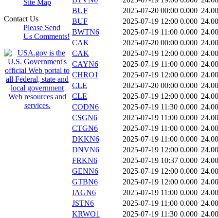
Site Map
BUF
2025-07-20 00:00
0.000
24.0
Contact Us
BUF
2025-07-19 12:00
0.000
24.0
Please Send
BWTN6
2025-07-19 11:00
0.000
24.0
Us Comments!
CAK
2025-07-20 00:00
0.000
24.0
CAK
2025-07-19 12:00
0.000
24.0
CAYN6
2025-07-19 11:00
0.000
24.0
CHRO1
2025-07-19 12:00
0.000
24.0
CLE
2025-07-20 00:00
0.000
24.0
CLE
2025-07-19 12:00
0.000
24.0
CODN6
2025-07-19 11:30
0.000
24.0
CSGN6
2025-07-19 11:00
0.000
24.0
CTGN6
2025-07-19 11:00
0.000
24.0
DKKN6
2025-07-19 11:00
0.000
24.0
DNVN6
2025-07-19 12:00
0.000
24.0
FRKN6
2025-07-19 10:37
0.000
24.0
GENN6
2025-07-19 12:00
0.000
24.0
GTBN6
2025-07-19 12:00
0.000
24.0
IAGN6
2025-07-19 11:00
0.000
24.0
JSTN6
2025-07-19 11:00
0.000
24.0
KRWO1
2025-07-19 11:30
0.000
24.0