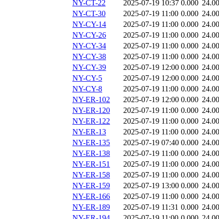
NY-CT-22
2025-07-19 10:37
0.000
24.0
NY-CT-30
2025-07-19 11:00
0.000
24.0
NY-CY-14
2025-07-19 11:00
0.000
24.0
NY-CY-26
2025-07-19 11:00
0.000
24.0
NY-CY-34
2025-07-19 11:00
0.000
24.0
NY-CY-38
2025-07-19 11:00
0.000
24.0
NY-CY-39
2025-07-19 12:00
0.000
24.0
NY-CY-5
2025-07-19 12:00
0.000
24.0
NY-CY-8
2025-07-19 11:00
0.000
24.0
NY-ER-102
2025-07-19 12:00
0.000
24.0
NY-ER-120
2025-07-19 11:00
0.000
24.0
NY-ER-122
2025-07-19 11:00
0.000
24.0
NY-ER-13
2025-07-19 11:00
0.000
24.0
NY-ER-135
2025-07-19 07:40
0.000
24.0
NY-ER-138
2025-07-19 11:00
0.000
24.0
NY-ER-151
2025-07-19 11:00
0.000
24.0
NY-ER-158
2025-07-19 11:00
0.000
24.0
NY-ER-159
2025-07-19 13:00
0.000
24.0
NY-ER-166
2025-07-19 11:00
0.000
24.0
NY-ER-189
2025-07-19 11:31
0.000
24.0
NY-ER-194
2025-07-19 11:00
0.000
24.0