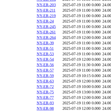
NY-ER-203
2025-07-19 11:00
0.000
24.0
NY-ER-211
2025-07-19 11:00
0.000
24.0
NY-ER-219
2025-07-19 11:00
0.000
24.0
NY-ER-24
2025-07-19 11:00
0.000
24.0
NY-ER-245
2025-07-19 11:00
0.000
24.0
NY-ER-261
2025-07-19 11:00
0.000
24.0
NY-ER-264
2025-07-19 12:00
0.000
24.0
NY-ER-39
2025-07-19 11:00
0.000
24.0
NY-ER-51
2025-07-19 11:00
0.000
24.0
NY-ER-53
2025-07-19 11:00
0.000
24.0
NY-ER-54
2025-07-19 12:00
0.000
24.0
NY-ER-56
2025-07-19 11:30
0.000
24.0
NY-ER-57
2025-07-19 11:00
0.000
24.0
NY-ER-59
2025-07-19 10:15
0.000
24.0
NY-ER-63
2025-07-19 12:00
0.000
24.0
NY-ER-72
2025-07-19 10:00
0.000
24.0
NY-ER-75
2025-07-19 13:00
0.000
24.0
NY-ER-77
2025-07-19 12:00
0.000
24.0
NY-ER-93
2025-07-19 11:00
0.000
24.0
NY-ER-98
2025-07-19 12:00
0.000
24.0