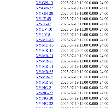
NY-GN-13
2025-07-19 12:00
0.000
24.0
NY-GN-27
2025-07-19 12:00
0.000
24.0
NY-GN-28
2025-07-19 11:00
0.000
24.0
NY-JF-45
2025-07-19 11:00
0.000
24.0
NY-JF-47
2025-07-19 11:00
0.000
24.0
NY-LV-10
2025-07-19 11:30
0.000
24.0
NY-LV-8
2025-07-19 11:00
0.000
24.0
NY-MD-16
2025-07-19 12:00
0.000
24.0
NY-MD-16
2025-07-19 11:00
0.000
24.0
NY-MR-15
2025-07-20 04:00
0.000
24.0
NY-MR-21
2025-07-19 12:00
0.000
24.0
NY-MR-23
2025-07-19 11:00
0.000
24.0
NY-MR-61
2025-07-19 11:00
0.000
24.0
NY-MR-65
2025-07-19 12:00
0.000
24.0
NY-MR-89
2025-07-19 13:00
0.000
24.0
NY-MR-90
2025-07-19 11:00
0.000
24.0
NY-NG-2
2025-07-19 11:00
0.000
24.0
NY-NG-27
2025-07-19 12:00
0.000
24.0
NY-NG-30
2025-07-19 11:00
0.000
24.0
NY-NG-32
2025-07-19 12:00
0.000
24.0