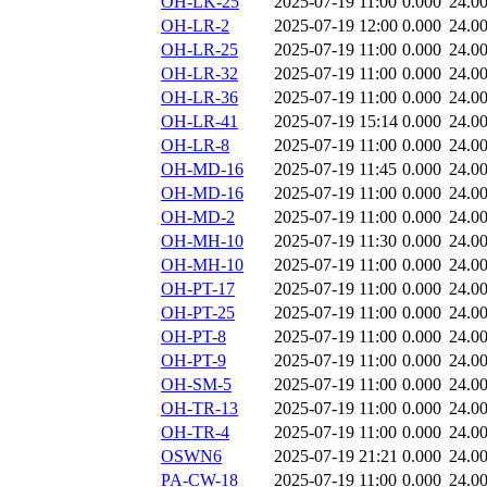
OH-LK-25
2025-07-19 11:00
0.000
24.0
OH-LR-2
2025-07-19 12:00
0.000
24.0
OH-LR-25
2025-07-19 11:00
0.000
24.0
OH-LR-32
2025-07-19 11:00
0.000
24.0
OH-LR-36
2025-07-19 11:00
0.000
24.0
OH-LR-41
2025-07-19 15:14
0.000
24.0
OH-LR-8
2025-07-19 11:00
0.000
24.0
OH-MD-16
2025-07-19 11:45
0.000
24.0
OH-MD-16
2025-07-19 11:00
0.000
24.0
OH-MD-2
2025-07-19 11:00
0.000
24.0
OH-MH-10
2025-07-19 11:30
0.000
24.0
OH-MH-10
2025-07-19 11:00
0.000
24.0
OH-PT-17
2025-07-19 11:00
0.000
24.0
OH-PT-25
2025-07-19 11:00
0.000
24.0
OH-PT-8
2025-07-19 11:00
0.000
24.0
OH-PT-9
2025-07-19 11:00
0.000
24.0
OH-SM-5
2025-07-19 11:00
0.000
24.0
OH-TR-13
2025-07-19 11:00
0.000
24.0
OH-TR-4
2025-07-19 11:00
0.000
24.0
OSWN6
2025-07-19 21:21
0.000
24.0
PA-CW-18
2025-07-19 11:00
0.000
24.0