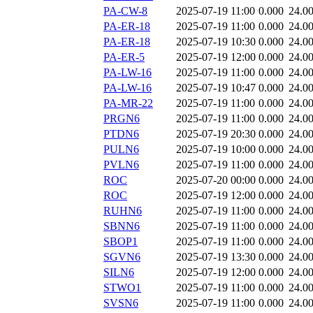
PA-CW-8
2025-07-19 11:00
0.000
24.0
PA-ER-18
2025-07-19 11:00
0.000
24.0
PA-ER-18
2025-07-19 10:30
0.000
24.0
PA-ER-5
2025-07-19 12:00
0.000
24.0
PA-LW-16
2025-07-19 11:00
0.000
24.0
PA-LW-16
2025-07-19 10:47
0.000
24.0
PA-MR-22
2025-07-19 11:00
0.000
24.0
PRGN6
2025-07-19 11:00
0.000
24.0
PTDN6
2025-07-19 20:30
0.000
24.0
PULN6
2025-07-19 10:00
0.000
24.0
PVLN6
2025-07-19 11:00
0.000
24.0
ROC
2025-07-20 00:00
0.000
24.0
ROC
2025-07-19 12:00
0.000
24.0
RUHN6
2025-07-19 11:00
0.000
24.0
SBNN6
2025-07-19 11:00
0.000
24.0
SBOP1
2025-07-19 11:00
0.000
24.0
SGVN6
2025-07-19 13:30
0.000
24.0
SILN6
2025-07-19 12:00
0.000
24.0
STWO1
2025-07-19 11:00
0.000
24.0
SVSN6
2025-07-19 11:00
0.000
24.0