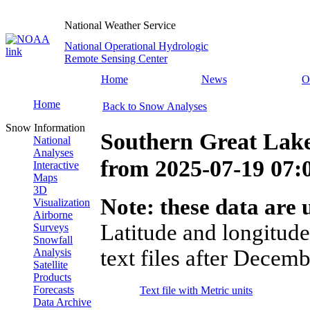
National Weather Service
National Operational Hydrologic
Remote Sensing Center
Home
News
O
Home
Back to Snow Analyses
Snow Information
Southern Great Lake
National
Analyses
from
2025-07-19 07
Interactive
Maps
3D
Note: these data are u
Visualization
Airborne
Latitude and longitude
Surveys
Snowfall
text files after Decemb
Analysis
Satellite
Products
Forecasts
Text file with Metric units
Data Archive