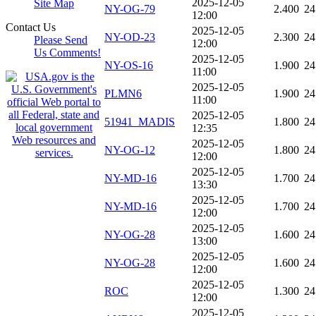
2025-12-05
Site Map
NY-OG-79
2.400
24
12:00
Contact Us
2025-12-05
NY-OD-23
2.300
24
Please Send
12:00
Us Comments!
2025-12-05
NY-OS-16
1.900
24
11:00
2025-12-05
PLMN6
1.900
24
11:00
2025-12-05
51941_MADIS
1.800
24
12:35
2025-12-05
NY-OG-12
1.800
24
12:00
2025-12-05
NY-MD-16
1.700
24
13:30
2025-12-05
NY-MD-16
1.700
24
12:00
2025-12-05
NY-OG-28
1.600
24
13:00
2025-12-05
NY-OG-28
1.600
24
12:00
2025-12-05
ROC
1.300
24
12:00
2025-12-05