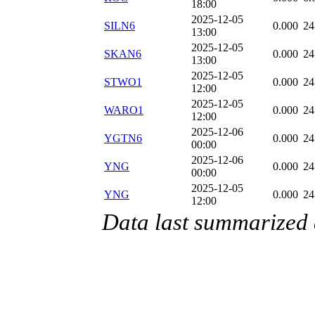
18:00
2025-12-05
SILN6
0.000
24
13:00
2025-12-05
SKAN6
0.000
24
13:00
2025-12-05
STWO1
0.000
24
12:00
2025-12-05
WARO1
0.000
24
12:00
2025-12-06
YGTN6
0.000
24
00:00
2025-12-06
YNG
0.000
24
00:00
2025-12-05
YNG
0.000
24
12:00
Data last summarized