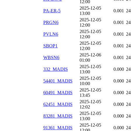
12:00
2025-12-05
PA-ER-5
0.001
24
13:00
2025-12-05
PRGN6
0.001
24
12:00
2025-12-05
PVLN6
0.001
24
12:00
2025-12-05
SBOP1
0.001
24
12:00
2025-12-06
WBSN6
0.001
24
01:00
2025-12-05
332_MADIS
0.000
24
13:00
2025-12-05
54401_MADIS
0.000
24
10:00
2025-12-05
60491_MADIS
0.000
24
13:45
2025-12-05
62451_MADIS
0.000
24
12:02
2025-12-05
83281_MADIS
0.000
24
13:00
2025-12-05
91361_MADIS
0.000
24
12:00