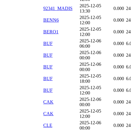
2025-12-05
92341_MADIS
0.000
24
13:30
2025-12-05
BENN6
0.000
24
12:00
2025-12-05
BERO1
0.000
24
12:00
2025-12-06
BUF
0.000
6.
06:00
2025-12-06
BUF
0.000
24
00:00
2025-12-06
BUF
0.000
6.
00:00
2025-12-05
BUF
0.000
6.
18:00
2025-12-05
BUF
0.000
6.
12:00
2025-12-06
CAK
0.000
24
00:00
2025-12-05
CAK
0.000
24
12:00
2025-12-06
CLE
0.000
24
00:00