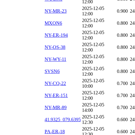
12:00
2025-12-05
NY-MR-23
0.900
24
12:00
2025-12-05
MXON6
0.800
24
12:00
2025-12-05
NY-ER-194
0.800
24
12:00
2025-12-05
NY-OS-38
0.800
24
12:00
2025-12-05
NY-WY-11
0.800
24
12:00
2025-12-05
SVSN6
0.800
24
12:00
2025-12-05
NY-CQ-22
0.700
24
10:00
2025-12-05
NY-ER-151
0.700
24
12:00
2025-12-05
NY-MR-89
0.700
24
14:00
2025-12-05
41.9325_079.6395
0.600
24
12:30
2025-12-05
PA-ER-18
0.600
24
12:30