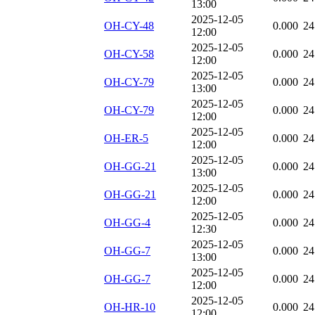
13:00
2025-12-05
OH-CY-48
0.000
24
12:00
2025-12-05
OH-CY-58
0.000
24
12:00
2025-12-05
OH-CY-79
0.000
24
13:00
2025-12-05
OH-CY-79
0.000
24
12:00
2025-12-05
OH-ER-5
0.000
24
12:00
2025-12-05
OH-GG-21
0.000
24
13:00
2025-12-05
OH-GG-21
0.000
24
12:00
2025-12-05
OH-GG-4
0.000
24
12:30
2025-12-05
OH-GG-7
0.000
24
13:00
2025-12-05
OH-GG-7
0.000
24
12:00
2025-12-05
OH-HR-10
0.000
24
12:00