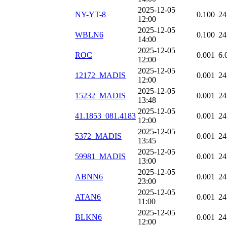
2025-12-05
NY-YT-8
0.100
24
12:00
2025-12-05
WBLN6
0.100
24
14:00
2025-12-05
ROC
0.001
6.
12:00
2025-12-05
12172_MADIS
0.001
24
12:00
2025-12-05
15232_MADIS
0.001
24
13:48
2025-12-05
41.1853_081.4183
0.001
24
12:00
2025-12-05
5372_MADIS
0.001
24
13:45
2025-12-05
59981_MADIS
0.001
24
13:00
2025-12-05
ABNN6
0.001
24
23:00
2025-12-05
ATAN6
0.001
24
11:00
2025-12-05
BLKN6
0.001
24
12:00