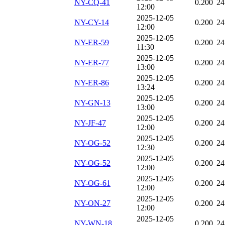
NY-CQ-41
0.200
24
12:00
2025-12-05
NY-CY-14
0.200
24
12:00
2025-12-05
NY-ER-59
0.200
24
11:30
2025-12-05
NY-ER-77
0.200
24
13:00
2025-12-05
NY-ER-86
0.200
24
13:24
2025-12-05
NY-GN-13
0.200
24
13:00
2025-12-05
NY-JF-47
0.200
24
12:00
2025-12-05
NY-OG-52
0.200
24
12:30
2025-12-05
NY-OG-52
0.200
24
12:00
2025-12-05
NY-OG-61
0.200
24
12:00
2025-12-05
NY-ON-27
0.200
24
12:00
2025-12-05
NY-WN-18
0.200
24