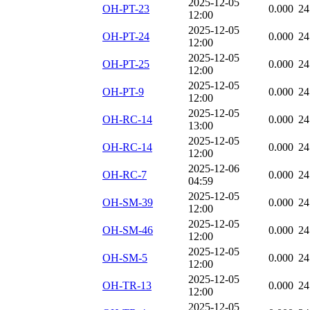
2025-12-05
OH-PT-23
0.000
24
12:00
2025-12-05
OH-PT-24
0.000
24
12:00
2025-12-05
OH-PT-25
0.000
24
12:00
2025-12-05
OH-PT-9
0.000
24
12:00
2025-12-05
OH-RC-14
0.000
24
13:00
2025-12-05
OH-RC-14
0.000
24
12:00
2025-12-06
OH-RC-7
0.000
24
04:59
2025-12-05
OH-SM-39
0.000
24
12:00
2025-12-05
OH-SM-46
0.000
24
12:00
2025-12-05
OH-SM-5
0.000
24
12:00
2025-12-05
OH-TR-13
0.000
24
12:00
2025-12-05