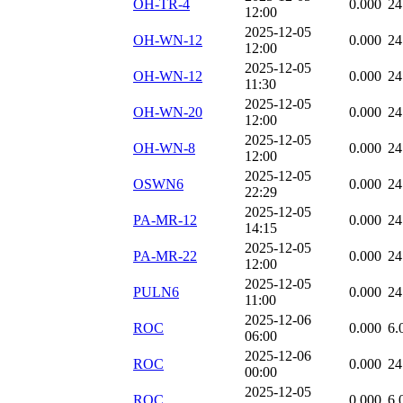
OH-TR-4
0.000
24
12:00
2025-12-05
OH-WN-12
0.000
24
12:00
2025-12-05
OH-WN-12
0.000
24
11:30
2025-12-05
OH-WN-20
0.000
24
12:00
2025-12-05
OH-WN-8
0.000
24
12:00
2025-12-05
OSWN6
0.000
24
22:29
2025-12-05
PA-MR-12
0.000
24
14:15
2025-12-05
PA-MR-22
0.000
24
12:00
2025-12-05
PULN6
0.000
24
11:00
2025-12-06
ROC
0.000
6.
06:00
2025-12-06
ROC
0.000
24
00:00
2025-12-05
ROC
0.000
6.