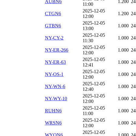
AUBN6
1.200
24
11:00
2025-12-05
CTGN6
1.200
24
12:00
2025-12-05
GTBN6
1.000
24
13:00
2025-12-05
NY-CY-2
1.000
24
11:30
2025-12-05
NY-ER-266
1.000
24
12:00
2025-12-05
NY-ER-63
1.000
24
12:41
2025-12-05
NY-OS-1
1.000
24
12:00
2025-12-05
NY-WN-6
1.000
24
12:40
2025-12-05
NY-WY-10
1.000
24
12:00
2025-12-05
RUHN6
1.000
24
11:00
2025-12-05
WRSN6
1.000
24
12:00
2025-12-05
WYON6
1.000
24