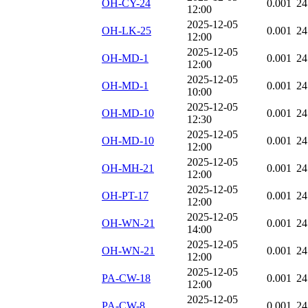
OH-CY-24
0.001
24
12:00
2025-12-05
OH-LK-25
0.001
24
12:00
2025-12-05
OH-MD-1
0.001
24
12:00
2025-12-05
OH-MD-1
0.001
24
10:00
2025-12-05
OH-MD-10
0.001
24
12:30
2025-12-05
OH-MD-10
0.001
24
12:00
2025-12-05
OH-MH-21
0.001
24
12:00
2025-12-05
OH-PT-17
0.001
24
12:00
2025-12-05
OH-WN-21
0.001
24
14:00
2025-12-05
OH-WN-21
0.001
24
12:00
2025-12-05
PA-CW-18
0.001
24
12:00
2025-12-05
PA-CW-8
0.001
24