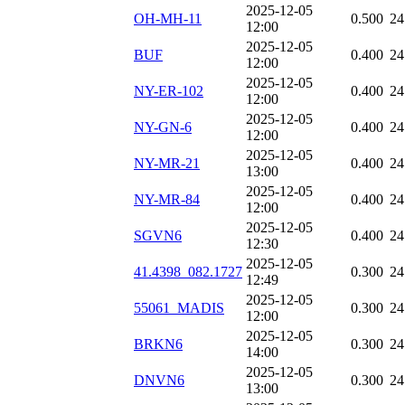
2025-12-05
OH-MH-11
0.500
24
12:00
2025-12-05
BUF
0.400
24
12:00
2025-12-05
NY-ER-102
0.400
24
12:00
2025-12-05
NY-GN-6
0.400
24
12:00
2025-12-05
NY-MR-21
0.400
24
13:00
2025-12-05
NY-MR-84
0.400
24
12:00
2025-12-05
SGVN6
0.400
24
12:30
2025-12-05
41.4398_082.1727
0.300
24
12:49
2025-12-05
55061_MADIS
0.300
24
12:00
2025-12-05
BRKN6
0.300
24
14:00
2025-12-05
DNVN6
0.300
24
13:00