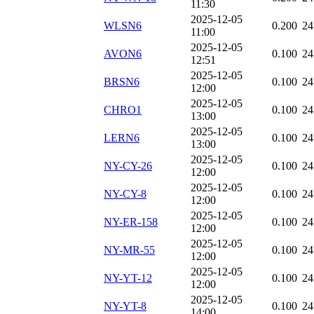
11:30
2025-12-05
WLSN6
0.200
24
11:00
2025-12-05
AVON6
0.100
24
12:51
2025-12-05
BRSN6
0.100
24
12:00
2025-12-05
CHRO1
0.100
24
13:00
2025-12-05
LERN6
0.100
24
13:00
2025-12-05
NY-CY-26
0.100
24
12:00
2025-12-05
NY-CY-8
0.100
24
12:00
2025-12-05
NY-ER-158
0.100
24
12:00
2025-12-05
NY-MR-55
0.100
24
12:00
2025-12-05
NY-YT-12
0.100
24
12:00
2025-12-05
NY-YT-8
0.100
24
14:00