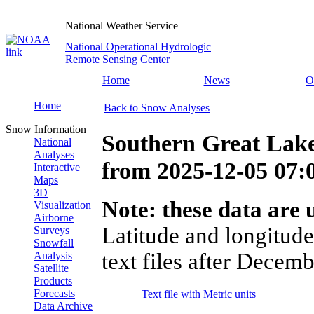
National Weather Service
National Operational Hydrologic
Remote Sensing Center
Home
News
O
Home
Back to Snow Analyses
Snow Information
Southern Great Lake
National
Analyses
from
2025-12-05 07
Interactive
Maps
3D
Note: these data are u
Visualization
Airborne
Latitude and longitude
Surveys
Snowfall
text files after Decemb
Analysis
Satellite
Products
Forecasts
Text file with Metric units
Data Archive