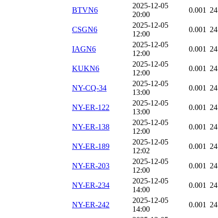
2025-12-05
BTVN6
0.001
24
20:00
2025-12-05
CSGN6
0.001
24
12:00
2025-12-05
IAGN6
0.001
24
12:00
2025-12-05
KUKN6
0.001
24
12:00
2025-12-05
NY-CQ-34
0.001
24
13:00
2025-12-05
NY-ER-122
0.001
24
13:00
2025-12-05
NY-ER-138
0.001
24
12:00
2025-12-05
NY-ER-189
0.001
24
12:02
2025-12-05
NY-ER-203
0.001
24
12:00
2025-12-05
NY-ER-234
0.001
24
14:00
2025-12-05
NY-ER-242
0.001
24
14:00