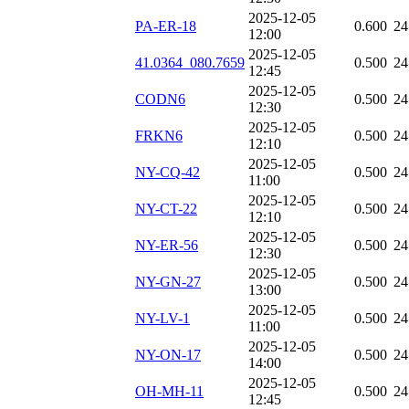
2025-12-05
PA-ER-18
0.600
24
12:00
2025-12-05
41.0364_080.7659
0.500
24
12:45
2025-12-05
CODN6
0.500
24
12:30
2025-12-05
FRKN6
0.500
24
12:10
2025-12-05
NY-CQ-42
0.500
24
11:00
2025-12-05
NY-CT-22
0.500
24
12:10
2025-12-05
NY-ER-56
0.500
24
12:30
2025-12-05
NY-GN-27
0.500
24
13:00
2025-12-05
NY-LV-1
0.500
24
11:00
2025-12-05
NY-ON-17
0.500
24
14:00
2025-12-05
OH-MH-11
0.500
24
12:45