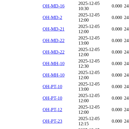
2025-12-05
OH-MD-16
0.000
24
10:30
2025-12-05
OH-MD-2
0.000
24
12:00
2025-12-05
OH-MD-21
0.000
24
12:00
2025-12-05
OH-MD-22
0.000
24
13:00
2025-12-05
OH-MD-22
0.000
24
12:00
2025-12-05
OH-MH-10
0.000
24
12:30
2025-12-05
OH-MH-10
0.000
24
12:00
2025-12-05
OH-PT-10
0.000
24
13:00
2025-12-05
OH-PT-10
0.000
24
12:00
2025-12-05
OH-PT-12
0.000
24
12:00
2025-12-05
OH-PT-23
0.000
24
12:15