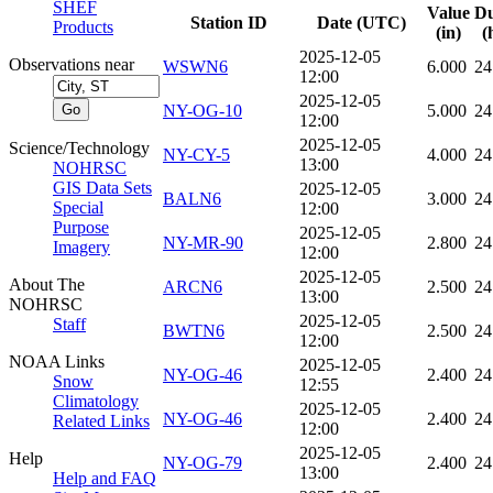
SHEF
Value
Du
Station ID
Date (UTC)
Products
(in)
(
2025-12-05
Observations near
WSWN6
6.000
24
12:00
2025-12-05
NY-OG-10
5.000
24
12:00
2025-12-05
Science/Technology
NY-CY-5
4.000
24
13:00
NOHRSC
GIS Data Sets
2025-12-05
BALN6
3.000
24
Special
12:00
Purpose
2025-12-05
NY-MR-90
2.800
24
Imagery
12:00
2025-12-05
About The
ARCN6
2.500
24
13:00
NOHRSC
2025-12-05
Staff
BWTN6
2.500
24
12:00
NOAA Links
2025-12-05
NY-OG-46
2.400
24
Snow
12:55
Climatology
2025-12-05
NY-OG-46
2.400
24
Related Links
12:00
2025-12-05
Help
NY-OG-79
2.400
24
13:00
Help and FAQ