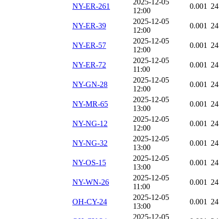
2025-12-05
NY-ER-261
0.001
24
12:00
2025-12-05
NY-ER-39
0.001
24
12:00
2025-12-05
NY-ER-57
0.001
24
12:00
2025-12-05
NY-ER-72
0.001
24
11:00
2025-12-05
NY-GN-28
0.001
24
12:00
2025-12-05
NY-MR-65
0.001
24
13:00
2025-12-05
NY-NG-12
0.001
24
12:00
2025-12-05
NY-NG-32
0.001
24
13:00
2025-12-05
NY-OS-15
0.001
24
13:00
2025-12-05
NY-WN-26
0.001
24
11:00
2025-12-05
OH-CY-24
0.001
24
13:00
2025-12-05