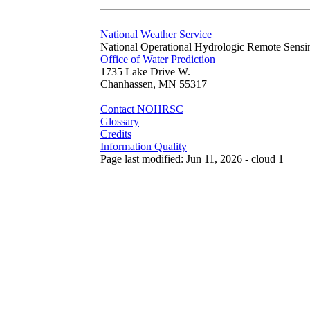
National Weather Service
National Operational Hydrologic Remote Sensi
Office of Water Prediction
1735 Lake Drive W.
Chanhassen, MN 55317
Contact NOHRSC
Glossary
Credits
Information Quality
Page last modified: Jun 11, 2026 - cloud 1