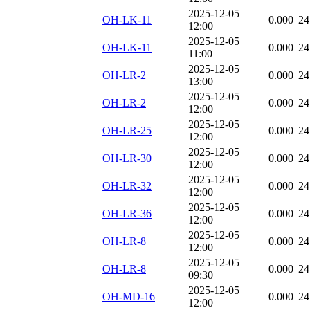
2025-12-05
OH-LK-11
0.000
24
12:00
2025-12-05
OH-LK-11
0.000
24
11:00
2025-12-05
OH-LR-2
0.000
24
13:00
2025-12-05
OH-LR-2
0.000
24
12:00
2025-12-05
OH-LR-25
0.000
24
12:00
2025-12-05
OH-LR-30
0.000
24
12:00
2025-12-05
OH-LR-32
0.000
24
12:00
2025-12-05
OH-LR-36
0.000
24
12:00
2025-12-05
OH-LR-8
0.000
24
12:00
2025-12-05
OH-LR-8
0.000
24
09:30
2025-12-05
OH-MD-16
0.000
24
12:00