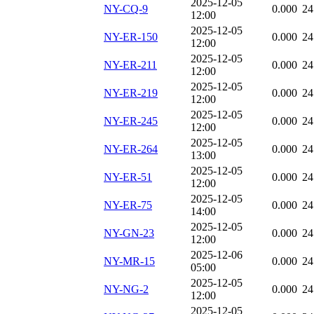
2025-12-05
NY-CQ-9
0.000
24
12:00
2025-12-05
NY-ER-150
0.000
24
12:00
2025-12-05
NY-ER-211
0.000
24
12:00
2025-12-05
NY-ER-219
0.000
24
12:00
2025-12-05
NY-ER-245
0.000
24
12:00
2025-12-05
NY-ER-264
0.000
24
13:00
2025-12-05
NY-ER-51
0.000
24
12:00
2025-12-05
NY-ER-75
0.000
24
14:00
2025-12-05
NY-GN-23
0.000
24
12:00
2025-12-06
NY-MR-15
0.000
24
05:00
2025-12-05
NY-NG-2
0.000
24
12:00
2025-12-05