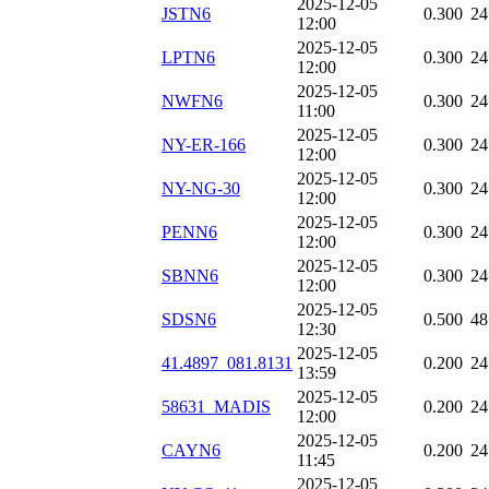
2025-12-05
JSTN6
0.300
24
12:00
2025-12-05
LPTN6
0.300
24
12:00
2025-12-05
NWFN6
0.300
24
11:00
2025-12-05
NY-ER-166
0.300
24
12:00
2025-12-05
NY-NG-30
0.300
24
12:00
2025-12-05
PENN6
0.300
24
12:00
2025-12-05
SBNN6
0.300
24
12:00
2025-12-05
SDSN6
0.500
48
12:30
2025-12-05
41.4897_081.8131
0.200
24
13:59
2025-12-05
58631_MADIS
0.200
24
12:00
2025-12-05
CAYN6
0.200
24
11:45
2025-12-05