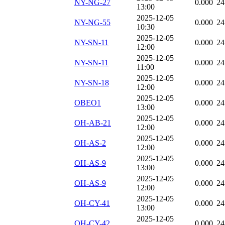
NY-NG-27
0.000
24
13:00
2025-12-05
NY-NG-55
0.000
24
10:30
2025-12-05
NY-SN-11
0.000
24
12:00
2025-12-05
NY-SN-11
0.000
24
11:00
2025-12-05
NY-SN-18
0.000
24
12:00
2025-12-05
OBEO1
0.000
24
13:00
2025-12-05
OH-AB-21
0.000
24
12:00
2025-12-05
OH-AS-2
0.000
24
12:00
2025-12-05
OH-AS-9
0.000
24
13:00
2025-12-05
OH-AS-9
0.000
24
12:00
2025-12-05
OH-CY-41
0.000
24
13:00
2025-12-05
OH-CY-42
0.000
24