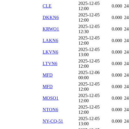
2025-12-05
CLE
0.000
24
12:00
2025-12-05
DKKN6
0.000
24
12:00
2025-12-05
KRWO1
0.000
24
12:30
2025-12-05
LAKN6
0.000
24
12:00
2025-12-05
LKVN6
0.000
24
13:00
2025-12-05
LTVN6
0.000
24
12:00
2025-12-06
MFD
0.000
24
00:00
2025-12-05
MFD
0.000
24
12:00
2025-12-05
MOSO1
0.000
24
12:00
2025-12-05
NTON6
0.000
24
12:00
2025-12-05
NY-CQ-51
0.000
24
13:00