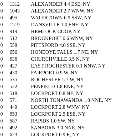
00
1312
ALEXANDER 4.4 ESE, NY
00
1043
ALEXANDER 2.7 WNW, NY
00
495
WATERTOWN 0.9 SSW, NY
00
1519
DANSVILLE 1.0 ENE, NY
00
919
HEMLOCK COOP, NY
00
512
BROCKPORT 0.6 WNW, NY
00
558
PITTSFORD 4.0 SSE, NY
00
656
HONEOYE FALLS 1.7 NE, NY
00
636
CHURCHVILLE 3.5 N, NY
00
427
EAST ROCHESTER 0.1 NNW, NY
00
430
FAIRPORT 0.9 W, NY
00
535
ROCHESTER 5.7 W, NY
00
522
PENFIELD 1.8 ENE, NY
00
518
LOCKPORT 0.8 NE, NY
00
571
NORTH TONAWANDA 1.0 NNE, NY
00
449
LOCKPORT 2.8 WNW, NY
00
653
LOCKPORT 2.5 ESE, NY
00
587
RAPIDS 1.0 SW, NY
00
492
SANBORN 3.0 NNE, NY
00
623
LOCKPORT 0.9 E, NY