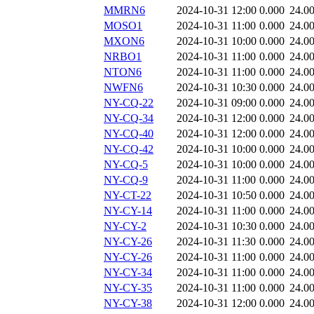
MMRN6
2024-10-31 12:00
0.000
24.0
MOSO1
2024-10-31 11:00
0.000
24.0
MXON6
2024-10-31 10:00
0.000
24.0
NRBO1
2024-10-31 11:00
0.000
24.0
NTON6
2024-10-31 11:00
0.000
24.0
NWFN6
2024-10-31 10:30
0.000
24.0
NY-CQ-22
2024-10-31 09:00
0.000
24.0
NY-CQ-34
2024-10-31 12:00
0.000
24.0
NY-CQ-40
2024-10-31 12:00
0.000
24.0
NY-CQ-42
2024-10-31 10:00
0.000
24.0
NY-CQ-5
2024-10-31 10:00
0.000
24.0
NY-CQ-9
2024-10-31 11:00
0.000
24.0
NY-CT-22
2024-10-31 10:50
0.000
24.0
NY-CY-14
2024-10-31 11:00
0.000
24.0
NY-CY-2
2024-10-31 10:30
0.000
24.0
NY-CY-26
2024-10-31 11:30
0.000
24.0
NY-CY-26
2024-10-31 11:00
0.000
24.0
NY-CY-34
2024-10-31 11:00
0.000
24.0
NY-CY-35
2024-10-31 11:00
0.000
24.0
NY-CY-38
2024-10-31 12:00
0.000
24.0