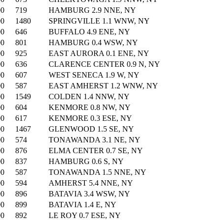
00
719
HAMBURG 2.9 NNE, NY
00
1480
SPRINGVILLE 1.1 WNW, NY
00
646
BUFFALO 4.9 ENE, NY
00
801
HAMBURG 0.4 WSW, NY
00
925
EAST AURORA 0.1 ENE, NY
00
636
CLARENCE CENTER 0.9 N, NY
00
607
WEST SENECA 1.9 W, NY
00
587
EAST AMHERST 1.2 WNW, NY
00
1549
COLDEN 1.4 NNW, NY
00
604
KENMORE 0.8 NW, NY
00
617
KENMORE 0.3 ESE, NY
00
1467
GLENWOOD 1.5 SE, NY
00
574
TONAWANDA 3.1 NE, NY
00
876
ELMA CENTER 0.7 SE, NY
00
837
HAMBURG 0.6 S, NY
00
587
TONAWANDA 1.5 NNE, NY
00
594
AMHERST 5.4 NNE, NY
00
896
BATAVIA 3.4 WSW, NY
00
899
BATAVIA 1.4 E, NY
00
892
LE ROY 0.7 ESE, NY