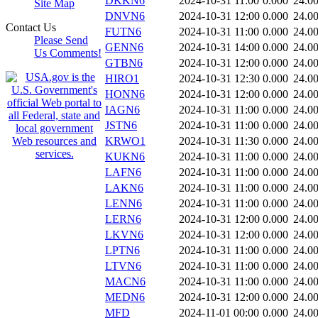
DKKN6
2024-10-31 11:00
0.000
24.0
Site Map
DNVN6
2024-10-31 12:00
0.000
24.0
Contact Us
FUTN6
2024-10-31 11:00
0.000
24.0
Please Send
GENN6
2024-10-31 14:00
0.000
24.0
Us Comments!
GTBN6
2024-10-31 12:00
0.000
24.0
HIRO1
2024-10-31 12:30
0.000
24.0
HONN6
2024-10-31 12:00
0.000
24.0
IAGN6
2024-10-31 11:00
0.000
24.0
JSTN6
2024-10-31 11:00
0.000
24.0
KRWO1
2024-10-31 11:30
0.000
24.0
KUKN6
2024-10-31 11:00
0.000
24.0
LAFN6
2024-10-31 11:00
0.000
24.0
LAKN6
2024-10-31 11:00
0.000
24.0
LENN6
2024-10-31 11:00
0.000
24.0
LERN6
2024-10-31 12:00
0.000
24.0
LKVN6
2024-10-31 12:00
0.000
24.0
LPTN6
2024-10-31 11:00
0.000
24.0
LTVN6
2024-10-31 11:00
0.000
24.0
MACN6
2024-10-31 11:00
0.000
24.0
MEDN6
2024-10-31 12:00
0.000
24.0
MFD
2024-11-01 00:00
0.000
24.0