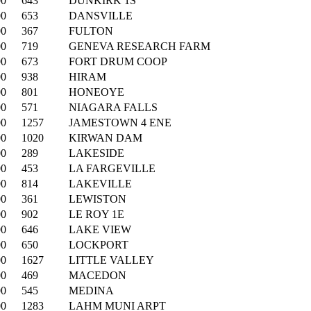
00
643
DUNKIRK 1S
00
653
DANSVILLE
00
367
FULTON
00
719
GENEVA RESEARCH FARM
00
673
FORT DRUM COOP
00
938
HIRAM
00
801
HONEOYE
00
571
NIAGARA FALLS
00
1257
JAMESTOWN 4 ENE
00
1020
KIRWAN DAM
00
289
LAKESIDE
00
453
LA FARGEVILLE
00
814
LAKEVILLE
00
361
LEWISTON
00
902
LE ROY 1E
00
646
LAKE VIEW
00
650
LOCKPORT
00
1627
LITTLE VALLEY
00
469
MACEDON
00
545
MEDINA
00
1283
LAHM MUNI ARPT