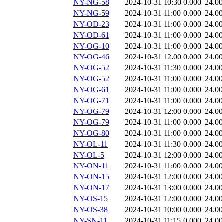
NY-NG-58
2024-10-31 10:30
0.000
24.0
NY-NG-59
2024-10-31 11:00
0.000
24.0
NY-OD-23
2024-10-31 11:00
0.000
24.0
NY-OD-61
2024-10-31 11:00
0.000
24.0
NY-OG-10
2024-10-31 11:00
0.000
24.0
NY-OG-46
2024-10-31 12:00
0.000
24.0
NY-OG-52
2024-10-31 11:30
0.000
24.0
NY-OG-52
2024-10-31 11:00
0.000
24.0
NY-OG-61
2024-10-31 11:00
0.000
24.0
NY-OG-71
2024-10-31 11:00
0.000
24.0
NY-OG-79
2024-10-31 12:00
0.000
24.0
NY-OG-79
2024-10-31 11:00
0.000
24.0
NY-OG-80
2024-10-31 11:00
0.000
24.0
NY-OL-11
2024-10-31 11:30
0.000
24.0
NY-OL-5
2024-10-31 12:00
0.000
24.0
NY-ON-11
2024-10-31 11:00
0.000
24.0
NY-ON-15
2024-10-31 12:00
0.000
24.0
NY-ON-17
2024-10-31 13:00
0.000
24.0
NY-OS-15
2024-10-31 12:00
0.000
24.0
NY-OS-38
2024-10-31 10:00
0.000
24.0
NY-SN-11
2024-10-31 11:15
0.000
24.0