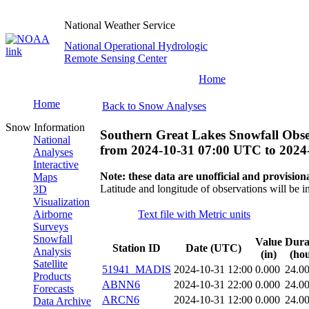
National Weather Service
National Operational Hydrologic
Remote Sensing Center
Home
Home
Back to Snow Analyses
Snow Information
Southern Great Lakes Snowfall Obse
National
from
2024-10-31 07:00 UTC
to
2024
Analyses
Interactive
Note: these data are unofficial and provisiona
Maps
Latitude and longitude of observations will be i
3D
Visualization
Airborne
Text file with Metric units
Surveys
Snowfall
Value
Dura
Station ID
Date (UTC)
Analysis
(in)
(hou
Satellite
51941_MADIS
2024-10-31 12:00
0.000
24.0
Products
ABNN6
2024-10-31 22:00
0.000
24.0
Forecasts
ARCN6
2024-10-31 12:00
0.000
24.0
Data Archive