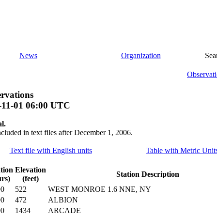
News
Organization
Sea
Observati
rvations
-11-01 06:00 UTC
l.
ncluded in text files after December 1, 2006.
Text file with English units
Table with Metric Unit
tion
Elevation
Station Description
rs)
(feet)
00
522
WEST MONROE 1.6 NNE, NY
00
472
ALBION
00
1434
ARCADE