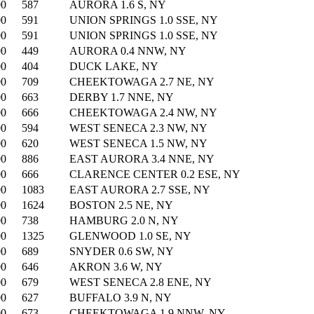
00
587
AURORA 1.6 S, NY
00
591
UNION SPRINGS 1.0 SSE, NY
00
591
UNION SPRINGS 1.0 SSE, NY
00
449
AURORA 0.4 NNW, NY
00
404
DUCK LAKE, NY
00
709
CHEEKTOWAGA 2.7 NE, NY
00
663
DERBY 1.7 NNE, NY
00
666
CHEEKTOWAGA 2.4 NW, NY
00
594
WEST SENECA 2.3 NW, NY
00
620
WEST SENECA 1.5 NW, NY
00
886
EAST AURORA 3.4 NNE, NY
00
666
CLARENCE CENTER 0.2 ESE, NY
00
1083
EAST AURORA 2.7 SSE, NY
00
1624
BOSTON 2.5 NE, NY
00
738
HAMBURG 2.0 N, NY
00
1325
GLENWOOD 1.0 SE, NY
00
689
SNYDER 0.6 SW, NY
00
646
AKRON 3.6 W, NY
00
679
WEST SENECA 2.8 ENE, NY
00
627
BUFFALO 3.9 N, NY
00
673
CHEEKTOWAGA 1.9 NNW, NY