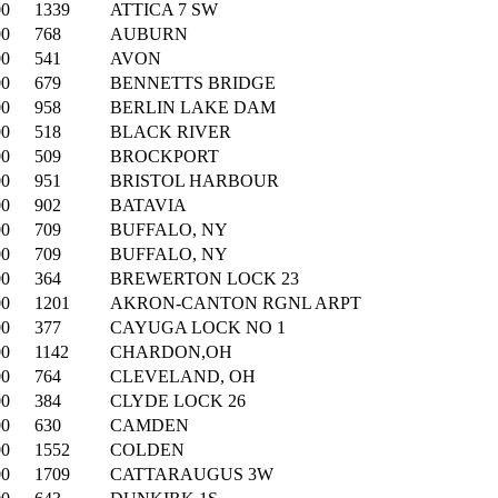
00
1339
ATTICA 7 SW
00
768
AUBURN
00
541
AVON
00
679
BENNETTS BRIDGE
00
958
BERLIN LAKE DAM
00
518
BLACK RIVER
00
509
BROCKPORT
00
951
BRISTOL HARBOUR
00
902
BATAVIA
00
709
BUFFALO, NY
00
709
BUFFALO, NY
00
364
BREWERTON LOCK 23
00
1201
AKRON-CANTON RGNL ARPT
00
377
CAYUGA LOCK NO 1
00
1142
CHARDON,OH
00
764
CLEVELAND, OH
00
384
CLYDE LOCK 26
00
630
CAMDEN
00
1552
COLDEN
00
1709
CATTARAUGUS 3W