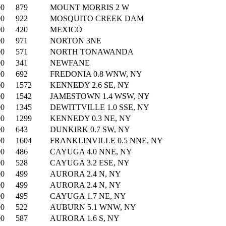
00
879
MOUNT MORRIS 2 W
00
922
MOSQUITO CREEK DAM
00
420
MEXICO
00
971
NORTON 3NE
00
571
NORTH TONAWANDA
00
341
NEWFANE
00
692
FREDONIA 0.8 WNW, NY
00
1572
KENNEDY 2.6 SE, NY
00
1542
JAMESTOWN 1.4 WSW, NY
00
1345
DEWITTVILLE 1.0 SSE, NY
00
1299
KENNEDY 0.3 NE, NY
00
643
DUNKIRK 0.7 SW, NY
00
1604
FRANKLINVILLE 0.5 NNE, NY
00
486
CAYUGA 4.0 NNE, NY
00
528
CAYUGA 3.2 ESE, NY
00
499
AURORA 2.4 N, NY
00
499
AURORA 2.4 N, NY
00
495
CAYUGA 1.7 NE, NY
00
522
AUBURN 5.1 WNW, NY
00
587
AURORA 1.6 S, NY