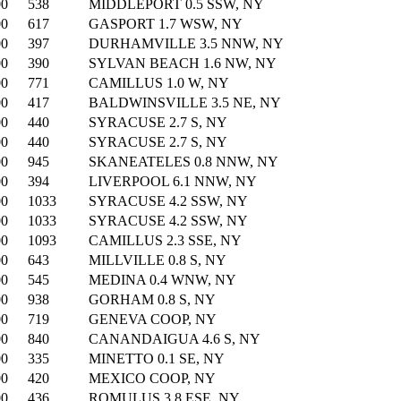
00
538
MIDDLEPORT 0.5 SSW, NY
00
617
GASPORT 1.7 WSW, NY
00
397
DURHAMVILLE 3.5 NNW, NY
00
390
SYLVAN BEACH 1.6 NW, NY
00
771
CAMILLUS 1.0 W, NY
00
417
BALDWINSVILLE 3.5 NE, NY
00
440
SYRACUSE 2.7 S, NY
00
440
SYRACUSE 2.7 S, NY
00
945
SKANEATELES 0.8 NNW, NY
00
394
LIVERPOOL 6.1 NNW, NY
00
1033
SYRACUSE 4.2 SSW, NY
00
1033
SYRACUSE 4.2 SSW, NY
00
1093
CAMILLUS 2.3 SSE, NY
00
643
MILLVILLE 0.8 S, NY
00
545
MEDINA 0.4 WNW, NY
00
938
GORHAM 0.8 S, NY
00
719
GENEVA COOP, NY
00
840
CANANDAIGUA 4.6 S, NY
00
335
MINETTO 0.1 SE, NY
00
420
MEXICO COOP, NY
00
436
ROMULUS 3.8 ESE, NY