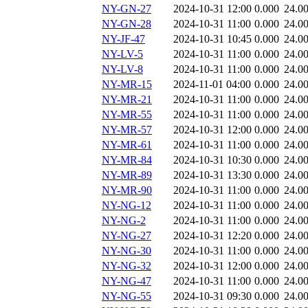
NY-GN-27
2024-10-31 12:00
0.000
24.0
NY-GN-28
2024-10-31 11:00
0.000
24.0
NY-JF-47
2024-10-31 10:45
0.000
24.0
NY-LV-5
2024-10-31 11:00
0.000
24.0
NY-LV-8
2024-10-31 11:00
0.000
24.0
NY-MR-15
2024-11-01 04:00
0.000
24.0
NY-MR-21
2024-10-31 11:00
0.000
24.0
NY-MR-55
2024-10-31 11:00
0.000
24.0
NY-MR-57
2024-10-31 12:00
0.000
24.0
NY-MR-61
2024-10-31 11:00
0.000
24.0
NY-MR-84
2024-10-31 10:30
0.000
24.0
NY-MR-89
2024-10-31 13:30
0.000
24.0
NY-MR-90
2024-10-31 11:00
0.000
24.0
NY-NG-12
2024-10-31 11:00
0.000
24.0
NY-NG-2
2024-10-31 11:00
0.000
24.0
NY-NG-27
2024-10-31 12:20
0.000
24.0
NY-NG-30
2024-10-31 11:00
0.000
24.0
NY-NG-32
2024-10-31 12:00
0.000
24.0
NY-NG-47
2024-10-31 11:00
0.000
24.0
NY-NG-55
2024-10-31 09:30
0.000
24.0