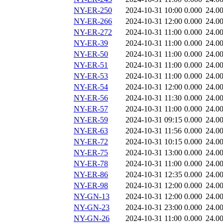
NY-ER-250
2024-10-31 10:00
0.000
24.0
NY-ER-266
2024-10-31 12:00
0.000
24.0
NY-ER-272
2024-10-31 11:00
0.000
24.0
NY-ER-39
2024-10-31 11:00
0.000
24.0
NY-ER-50
2024-10-31 11:00
0.000
24.0
NY-ER-51
2024-10-31 11:00
0.000
24.0
NY-ER-53
2024-10-31 11:00
0.000
24.0
NY-ER-54
2024-10-31 12:00
0.000
24.0
NY-ER-56
2024-10-31 11:30
0.000
24.0
NY-ER-57
2024-10-31 11:00
0.000
24.0
NY-ER-59
2024-10-31 09:15
0.000
24.0
NY-ER-63
2024-10-31 11:56
0.000
24.0
NY-ER-72
2024-10-31 10:15
0.000
24.0
NY-ER-75
2024-10-31 13:00
0.000
24.0
NY-ER-78
2024-10-31 11:00
0.000
24.0
NY-ER-86
2024-10-31 12:35
0.000
24.0
NY-ER-98
2024-10-31 12:00
0.000
24.0
NY-GN-13
2024-10-31 12:00
0.000
24.0
NY-GN-23
2024-10-31 23:00
0.000
24.0
NY-GN-26
2024-10-31 11:00
0.000
24.0