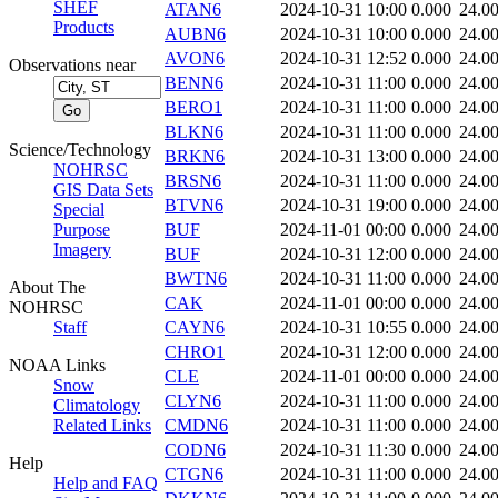
SHEF
ATAN6
2024-10-31 10:00
0.000
24.0
Products
AUBN6
2024-10-31 10:00
0.000
24.0
AVON6
2024-10-31 12:52
0.000
24.0
Observations near
BENN6
2024-10-31 11:00
0.000
24.0
BERO1
2024-10-31 11:00
0.000
24.0
BLKN6
2024-10-31 11:00
0.000
24.0
Science/Technology
BRKN6
2024-10-31 13:00
0.000
24.0
NOHRSC
BRSN6
2024-10-31 11:00
0.000
24.0
GIS Data Sets
BTVN6
2024-10-31 19:00
0.000
24.0
Special
Purpose
BUF
2024-11-01 00:00
0.000
24.0
Imagery
BUF
2024-10-31 12:00
0.000
24.0
BWTN6
2024-10-31 11:00
0.000
24.0
About The
CAK
2024-11-01 00:00
0.000
24.0
NOHRSC
Staff
CAYN6
2024-10-31 10:55
0.000
24.0
CHRO1
2024-10-31 12:00
0.000
24.0
NOAA Links
CLE
2024-11-01 00:00
0.000
24.0
Snow
CLYN6
2024-10-31 11:00
0.000
24.0
Climatology
Related Links
CMDN6
2024-10-31 11:00
0.000
24.0
CODN6
2024-10-31 11:30
0.000
24.0
Help
CTGN6
2024-10-31 11:00
0.000
24.0
Help and FAQ