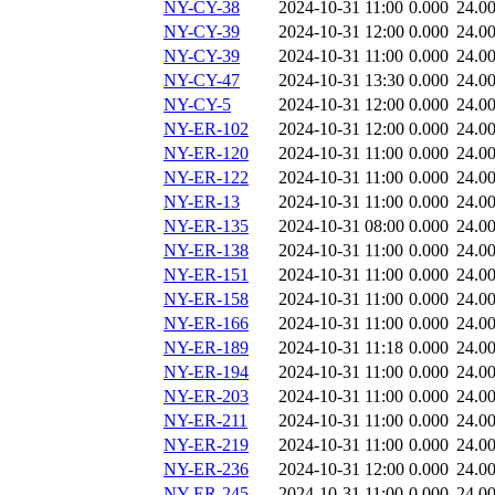
NY-CY-38
2024-10-31 11:00
0.000
24.0
NY-CY-39
2024-10-31 12:00
0.000
24.0
NY-CY-39
2024-10-31 11:00
0.000
24.0
NY-CY-47
2024-10-31 13:30
0.000
24.0
NY-CY-5
2024-10-31 12:00
0.000
24.0
NY-ER-102
2024-10-31 12:00
0.000
24.0
NY-ER-120
2024-10-31 11:00
0.000
24.0
NY-ER-122
2024-10-31 11:00
0.000
24.0
NY-ER-13
2024-10-31 11:00
0.000
24.0
NY-ER-135
2024-10-31 08:00
0.000
24.0
NY-ER-138
2024-10-31 11:00
0.000
24.0
NY-ER-151
2024-10-31 11:00
0.000
24.0
NY-ER-158
2024-10-31 11:00
0.000
24.0
NY-ER-166
2024-10-31 11:00
0.000
24.0
NY-ER-189
2024-10-31 11:18
0.000
24.0
NY-ER-194
2024-10-31 11:00
0.000
24.0
NY-ER-203
2024-10-31 11:00
0.000
24.0
NY-ER-211
2024-10-31 11:00
0.000
24.0
NY-ER-219
2024-10-31 11:00
0.000
24.0
NY-ER-236
2024-10-31 12:00
0.000
24.0
NY-ER-245
2024-10-31 11:00
0.000
24.0