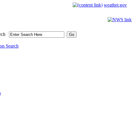
weather.gov
rch
on Search
s