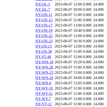
NY-OL-5
2023-06-07 12:00
0.000
24.000
NY-OL-7
2023-06-07 20:00
0.000
24.000
NY-ON-11
2023-06-07 11:00
0.000
24.000
NY-ON-15
2023-06-07 11:00
0.000
24.000
NY-ON-17
2023-06-07 13:00
0.000
24.000
NY-ON-19
2023-06-07 10:40
0.000
24.000
NY-ON-22
2023-06-07 12:00
0.000
24.000
NY-ON-23
2023-06-07 10:30
0.000
24.000
NY-OS-15
2023-06-07 12:00
0.000
24.000
NY-OS-38
2023-06-07 11:00
0.000
24.000
NY-ST-46
2023-06-07 12:00
0.000
24.000
NY-WN-18
2023-06-07 10:29
0.000
24.000
NY-WN-20
2023-06-07 11:00
0.000
24.000
NY-WN-23
2023-06-07 13:00
0.000
24.000
NY-WN-26
2023-06-07 10:00
0.000
24.000
NY-WN-6
2023-06-07 12:05
0.000
24.000
NY-WY-10
2023-06-07 11:00
0.000
24.000
NY-WY-11
2023-06-07 11:00
0.000
24.000
NY-WY-7
2023-06-07 12:00
0.000
24.000
NY-YT-12
2023-06-07 11:00
0.000
24.000