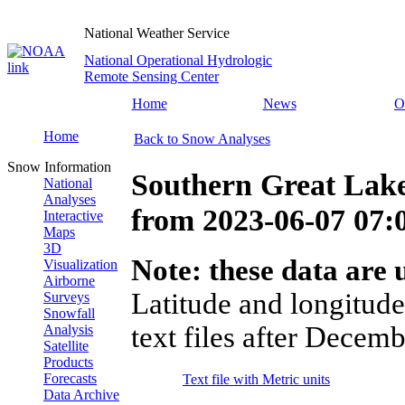
National Weather Service
National Operational Hydrologic
Remote Sensing Center
Home
News
O
Home
Back to Snow Analyses
Snow Information
Southern Great Lake
National
Analyses
from
2023-06-07 07
Interactive
Maps
3D
Note: these data are u
Visualization
Airborne
Latitude and longitude
Surveys
Snowfall
text files after Decemb
Analysis
Satellite
Products
Forecasts
Text file with Metric units
Data Archive