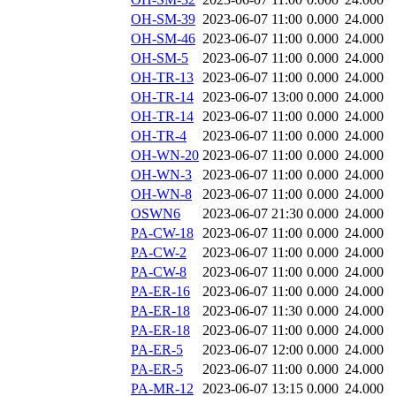
OH-SM-39
2023-06-07 11:00
0.000
24.000
OH-SM-46
2023-06-07 11:00
0.000
24.000
OH-SM-5
2023-06-07 11:00
0.000
24.000
OH-TR-13
2023-06-07 11:00
0.000
24.000
OH-TR-14
2023-06-07 13:00
0.000
24.000
OH-TR-14
2023-06-07 11:00
0.000
24.000
OH-TR-4
2023-06-07 11:00
0.000
24.000
OH-WN-20
2023-06-07 11:00
0.000
24.000
OH-WN-3
2023-06-07 11:00
0.000
24.000
OH-WN-8
2023-06-07 11:00
0.000
24.000
OSWN6
2023-06-07 21:30
0.000
24.000
PA-CW-18
2023-06-07 11:00
0.000
24.000
PA-CW-2
2023-06-07 11:00
0.000
24.000
PA-CW-8
2023-06-07 11:00
0.000
24.000
PA-ER-16
2023-06-07 11:00
0.000
24.000
PA-ER-18
2023-06-07 11:30
0.000
24.000
PA-ER-18
2023-06-07 11:00
0.000
24.000
PA-ER-5
2023-06-07 12:00
0.000
24.000
PA-ER-5
2023-06-07 11:00
0.000
24.000
PA-MR-12
2023-06-07 13:15
0.000
24.000