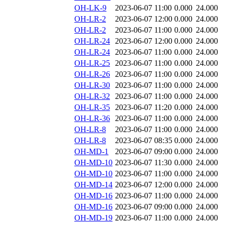
OH-LK-9
2023-06-07 11:00
0.000
24.000
OH-LR-2
2023-06-07 12:00
0.000
24.000
OH-LR-2
2023-06-07 11:00
0.000
24.000
OH-LR-24
2023-06-07 12:00
0.000
24.000
OH-LR-24
2023-06-07 11:00
0.000
24.000
OH-LR-25
2023-06-07 11:00
0.000
24.000
OH-LR-26
2023-06-07 11:00
0.000
24.000
OH-LR-30
2023-06-07 11:00
0.000
24.000
OH-LR-32
2023-06-07 11:00
0.000
24.000
OH-LR-35
2023-06-07 11:20
0.000
24.000
OH-LR-36
2023-06-07 11:00
0.000
24.000
OH-LR-8
2023-06-07 11:00
0.000
24.000
OH-LR-8
2023-06-07 08:35
0.000
24.000
OH-MD-1
2023-06-07 09:00
0.000
24.000
OH-MD-10
2023-06-07 11:30
0.000
24.000
OH-MD-10
2023-06-07 11:00
0.000
24.000
OH-MD-14
2023-06-07 12:00
0.000
24.000
OH-MD-16
2023-06-07 11:00
0.000
24.000
OH-MD-16
2023-06-07 09:00
0.000
24.000
OH-MD-19
2023-06-07 11:00
0.000
24.000