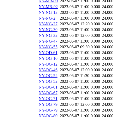
NY-MR-90
2023-06-07 11:00
0.000
24.000
NY-MR-92
2023-06-07 11:00
0.000
24.000
NY-NG-12
2023-06-07 11:00
0.000
24.000
NY-NG-2
2023-06-07 11:00
0.000
24.000
NY-NG-27
2023-06-07 12:20
0.000
24.000
NY-NG-30
2023-06-07 11:00
0.000
24.000
NY-NG-32
2023-06-07 12:00
0.000
24.000
NY-NG-47
2023-06-07 11:00
0.000
24.000
NY-NG-55
2023-06-07 09:30
0.000
24.000
NY-OD-61
2023-06-07 11:00
0.000
24.000
NY-OG-10
2023-06-07 11:00
0.000
24.000
NY-OG-12
2023-06-07 11:00
0.000
24.000
NY-OG-46
2023-06-07 12:00
0.000
24.000
NY-OG-52
2023-06-07 11:30
0.000
24.000
NY-OG-52
2023-06-07 11:00
0.000
24.000
NY-OG-61
2023-06-07 11:00
0.000
24.000
NY-OG-67
2023-06-07 11:00
0.000
24.000
NY-OG-71
2023-06-07 11:00
0.000
24.000
NY-OG-79
2023-06-07 12:00
0.000
24.000
NY-OG-79
2023-06-07 11:00
0.000
24.000
NY-OG-80
2023-06-07 11:00
0.000
24.000