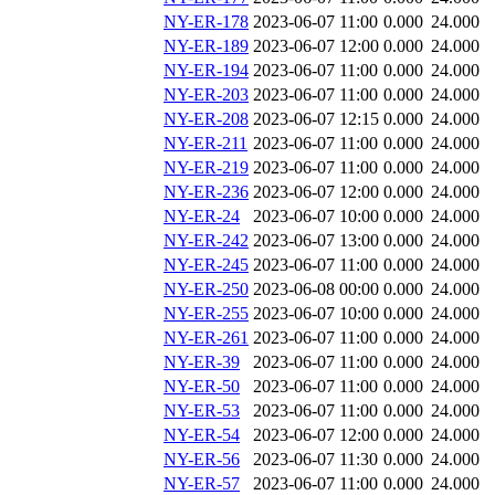
NY-ER-178
2023-06-07 11:00
0.000
24.000
NY-ER-189
2023-06-07 12:00
0.000
24.000
NY-ER-194
2023-06-07 11:00
0.000
24.000
NY-ER-203
2023-06-07 11:00
0.000
24.000
NY-ER-208
2023-06-07 12:15
0.000
24.000
NY-ER-211
2023-06-07 11:00
0.000
24.000
NY-ER-219
2023-06-07 11:00
0.000
24.000
NY-ER-236
2023-06-07 12:00
0.000
24.000
NY-ER-24
2023-06-07 10:00
0.000
24.000
NY-ER-242
2023-06-07 13:00
0.000
24.000
NY-ER-245
2023-06-07 11:00
0.000
24.000
NY-ER-250
2023-06-08 00:00
0.000
24.000
NY-ER-255
2023-06-07 10:00
0.000
24.000
NY-ER-261
2023-06-07 11:00
0.000
24.000
NY-ER-39
2023-06-07 11:00
0.000
24.000
NY-ER-50
2023-06-07 11:00
0.000
24.000
NY-ER-53
2023-06-07 11:00
0.000
24.000
NY-ER-54
2023-06-07 12:00
0.000
24.000
NY-ER-56
2023-06-07 11:30
0.000
24.000
NY-ER-57
2023-06-07 11:00
0.000
24.000