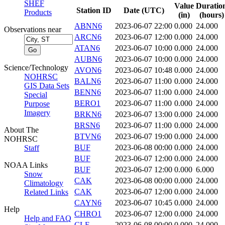
SHEF
Value
Duratio
Station ID
Date (UTC)
Products
(in)
(hours)
ABNN6
2023-06-07 22:00
0.000
24.000
Observations near
ARCN6
2023-06-07 12:00
0.000
24.000
ATAN6
2023-06-07 10:00
0.000
24.000
AUBN6
2023-06-07 10:00
0.000
24.000
Science/Technology
AVON6
2023-06-07 10:48
0.000
24.000
NOHRSC
BALN6
2023-06-07 11:00
0.000
24.000
GIS Data Sets
BENN6
2023-06-07 11:00
0.000
24.000
Special
BERO1
2023-06-07 11:00
0.000
24.000
Purpose
Imagery
BRKN6
2023-06-07 13:00
0.000
24.000
BRSN6
2023-06-07 11:00
0.000
24.000
About The
BTVN6
2023-06-07 19:00
0.000
24.000
NOHRSC
BUF
2023-06-08 00:00
0.000
24.000
Staff
BUF
2023-06-07 12:00
0.000
24.000
NOAA Links
BUF
2023-06-07 12:00
0.000
6.000
Snow
CAK
2023-06-08 00:00
0.000
24.000
Climatology
CAK
2023-06-07 12:00
0.000
24.000
Related Links
CAYN6
2023-06-07 10:45
0.000
24.000
Help
CHRO1
2023-06-07 12:00
0.000
24.000
Help and FAQ
CLE
2023-06-08 00:00
0.000
24.000