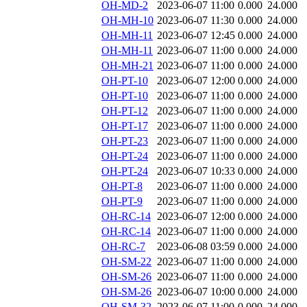
OH-MD-2
2023-06-07 11:00
0.000
24.000
OH-MH-10
2023-06-07 11:30
0.000
24.000
OH-MH-11
2023-06-07 12:45
0.000
24.000
OH-MH-11
2023-06-07 11:00
0.000
24.000
OH-MH-21
2023-06-07 11:00
0.000
24.000
OH-PT-10
2023-06-07 12:00
0.000
24.000
OH-PT-10
2023-06-07 11:00
0.000
24.000
OH-PT-12
2023-06-07 11:00
0.000
24.000
OH-PT-17
2023-06-07 11:00
0.000
24.000
OH-PT-23
2023-06-07 11:00
0.000
24.000
OH-PT-24
2023-06-07 11:00
0.000
24.000
OH-PT-24
2023-06-07 10:33
0.000
24.000
OH-PT-8
2023-06-07 11:00
0.000
24.000
OH-PT-9
2023-06-07 11:00
0.000
24.000
OH-RC-14
2023-06-07 12:00
0.000
24.000
OH-RC-14
2023-06-07 11:00
0.000
24.000
OH-RC-7
2023-06-08 03:59
0.000
24.000
OH-SM-22
2023-06-07 11:00
0.000
24.000
OH-SM-26
2023-06-07 11:00
0.000
24.000
OH-SM-26
2023-06-07 10:00
0.000
24.000
OH-SM-32
2023-06-07 11:00
0.000
24.000