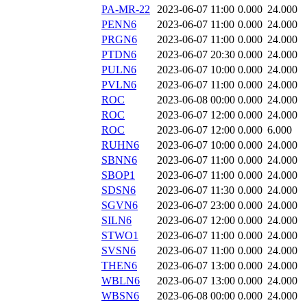
PA-MR-22
2023-06-07 11:00
0.000
24.000
PENN6
2023-06-07 11:00
0.000
24.000
PRGN6
2023-06-07 11:00
0.000
24.000
PTDN6
2023-06-07 20:30
0.000
24.000
PULN6
2023-06-07 10:00
0.000
24.000
PVLN6
2023-06-07 11:00
0.000
24.000
ROC
2023-06-08 00:00
0.000
24.000
ROC
2023-06-07 12:00
0.000
24.000
ROC
2023-06-07 12:00
0.000
6.000
RUHN6
2023-06-07 10:00
0.000
24.000
SBNN6
2023-06-07 11:00
0.000
24.000
SBOP1
2023-06-07 11:00
0.000
24.000
SDSN6
2023-06-07 11:30
0.000
24.000
SGVN6
2023-06-07 23:00
0.000
24.000
SILN6
2023-06-07 12:00
0.000
24.000
STWO1
2023-06-07 11:00
0.000
24.000
SVSN6
2023-06-07 11:00
0.000
24.000
THEN6
2023-06-07 13:00
0.000
24.000
WBLN6
2023-06-07 13:00
0.000
24.000
WBSN6
2023-06-08 00:00
0.000
24.000