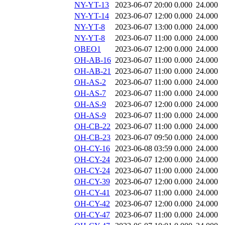
NY-YT-13
2023-06-07 20:00
0.000
24.000
NY-YT-14
2023-06-07 12:00
0.000
24.000
NY-YT-8
2023-06-07 13:00
0.000
24.000
NY-YT-8
2023-06-07 11:00
0.000
24.000
OBEO1
2023-06-07 12:00
0.000
24.000
OH-AB-16
2023-06-07 11:00
0.000
24.000
OH-AB-21
2023-06-07 11:00
0.000
24.000
OH-AS-2
2023-06-07 11:00
0.000
24.000
OH-AS-7
2023-06-07 11:00
0.000
24.000
OH-AS-9
2023-06-07 12:00
0.000
24.000
OH-AS-9
2023-06-07 11:00
0.000
24.000
OH-CB-22
2023-06-07 11:00
0.000
24.000
OH-CB-23
2023-06-07 09:50
0.000
24.000
OH-CY-16
2023-06-08 03:59
0.000
24.000
OH-CY-24
2023-06-07 12:00
0.000
24.000
OH-CY-24
2023-06-07 11:00
0.000
24.000
OH-CY-39
2023-06-07 12:00
0.000
24.000
OH-CY-41
2023-06-07 11:00
0.000
24.000
OH-CY-42
2023-06-07 12:00
0.000
24.000
OH-CY-47
2023-06-07 11:00
0.000
24.000