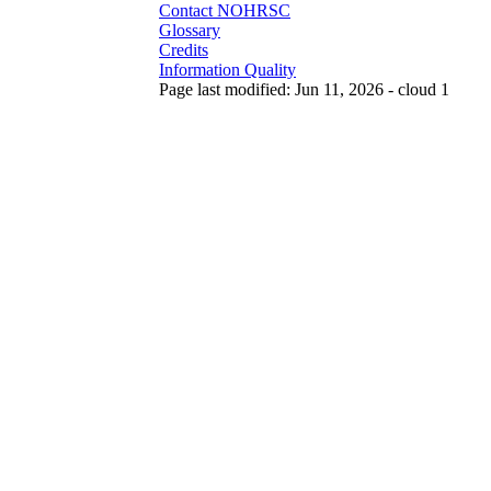
Contact NOHRSC
Glossary
Credits
Information Quality
Page last modified: Jun 11, 2026 - cloud 1