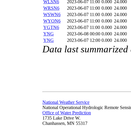
WLSN6
2023-06-07 11:00
0.000
24.000
WRSN6
2023-06-07 11:00
0.000
24.000
WSWN6
2023-06-07 11:00
0.000
24.000
WYON6
2023-06-07 11:00
0.000
24.000
YGTN6
2023-06-07 11:00
0.000
24.000
YNG
2023-06-08 00:00
0.000
24.000
YNG
2023-06-07 12:00
0.000
24.000
Data last summarized
National Weather Service
National Operational Hydrologic Remote Sensi
Office of Water Prediction
1735 Lake Drive W.
Chanhassen, MN 55317