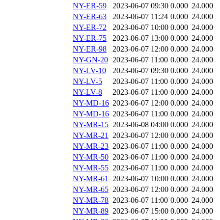
NY-ER-59
2023-06-07 09:30
0.000
24.000
NY-ER-63
2023-06-07 11:24
0.000
24.000
NY-ER-72
2023-06-07 10:00
0.000
24.000
NY-ER-75
2023-06-07 13:00
0.000
24.000
NY-ER-98
2023-06-07 12:00
0.000
24.000
NY-GN-20
2023-06-07 11:00
0.000
24.000
NY-LV-10
2023-06-07 09:30
0.000
24.000
NY-LV-5
2023-06-07 11:00
0.000
24.000
NY-LV-8
2023-06-07 11:00
0.000
24.000
NY-MD-16
2023-06-07 12:00
0.000
24.000
NY-MD-16
2023-06-07 11:00
0.000
24.000
NY-MR-15
2023-06-08 04:00
0.000
24.000
NY-MR-21
2023-06-07 12:00
0.000
24.000
NY-MR-23
2023-06-07 11:00
0.000
24.000
NY-MR-50
2023-06-07 11:00
0.000
24.000
NY-MR-55
2023-06-07 11:00
0.000
24.000
NY-MR-61
2023-06-07 10:00
0.000
24.000
NY-MR-65
2023-06-07 12:00
0.000
24.000
NY-MR-78
2023-06-07 11:00
0.000
24.000
NY-MR-89
2023-06-07 15:00
0.000
24.000