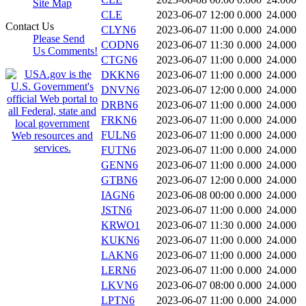
Site Map
CLE
2023-06-07 12:00
0.000
24.000
Contact Us
CLYN6
2023-06-07 11:00
0.000
24.000
Please Send
CODN6
2023-06-07 11:30
0.000
24.000
Us Comments!
CTGN6
2023-06-07 11:00
0.000
24.000
DKKN6
2023-06-07 11:00
0.000
24.000
DNVN6
2023-06-07 12:00
0.000
24.000
DRBN6
2023-06-07 11:00
0.000
24.000
FRKN6
2023-06-07 11:00
0.000
24.000
FULN6
2023-06-07 11:00
0.000
24.000
FUTN6
2023-06-07 11:00
0.000
24.000
GENN6
2023-06-07 11:00
0.000
24.000
GTBN6
2023-06-07 12:00
0.000
24.000
IAGN6
2023-06-08 00:00
0.000
24.000
JSTN6
2023-06-07 11:00
0.000
24.000
KRWO1
2023-06-07 11:30
0.000
24.000
KUKN6
2023-06-07 11:00
0.000
24.000
LAKN6
2023-06-07 11:00
0.000
24.000
LERN6
2023-06-07 11:00
0.000
24.000
LKVN6
2023-06-07 08:00
0.000
24.000
LPTN6
2023-06-07 11:00
0.000
24.000