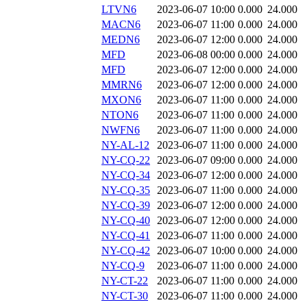
LTVN6
2023-06-07 10:00
0.000
24.000
MACN6
2023-06-07 11:00
0.000
24.000
MEDN6
2023-06-07 12:00
0.000
24.000
MFD
2023-06-08 00:00
0.000
24.000
MFD
2023-06-07 12:00
0.000
24.000
MMRN6
2023-06-07 12:00
0.000
24.000
MXON6
2023-06-07 11:00
0.000
24.000
NTON6
2023-06-07 11:00
0.000
24.000
NWFN6
2023-06-07 11:00
0.000
24.000
NY-AL-12
2023-06-07 11:00
0.000
24.000
NY-CQ-22
2023-06-07 09:00
0.000
24.000
NY-CQ-34
2023-06-07 12:00
0.000
24.000
NY-CQ-35
2023-06-07 11:00
0.000
24.000
NY-CQ-39
2023-06-07 12:00
0.000
24.000
NY-CQ-40
2023-06-07 12:00
0.000
24.000
NY-CQ-41
2023-06-07 11:00
0.000
24.000
NY-CQ-42
2023-06-07 10:00
0.000
24.000
NY-CQ-9
2023-06-07 11:00
0.000
24.000
NY-CT-22
2023-06-07 11:00
0.000
24.000
NY-CT-30
2023-06-07 11:00
0.000
24.000