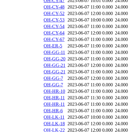
OH-CY-47
2023-06-07 10:01
0.000
24.000
OH-CY-48
2023-06-07 11:00
0.000
24.000
OH-CY-52
2023-06-07 12:00
0.000
24.000
OH-CY-53
2023-06-07 10:00
0.000
24.000
OH-CY-54
2023-06-07 11:00
0.000
24.000
OH-CY-64
2023-06-07 12:00
0.000
24.000
OH-CY-67
2023-06-07 11:00
0.000
24.000
OH-ER-5
2023-06-07 11:00
0.000
24.000
OH-GG-11
2023-06-07 11:00
0.000
24.000
OH-GG-20
2023-06-07 11:00
0.000
24.000
OH-GG-21
2023-06-07 12:00
0.000
24.000
OH-GG-21
2023-06-07 11:00
0.000
24.000
OH-GG-7
2023-06-07 12:00
0.000
24.000
OH-GG-7
2023-06-07 11:00
0.000
24.000
OH-HR-10
2023-06-07 11:00
0.000
24.000
OH-HR-11
2023-06-07 11:30
0.000
24.000
OH-HR-11
2023-06-07 11:00
0.000
24.000
OH-HR-6
2023-06-07 11:00
0.000
24.000
OH-LK-11
2023-06-07 10:00
0.000
24.000
OH-LK-18
2023-06-07 12:00
0.000
24.000
OH-LK-22
2023-06-07 12:00
0.000
24.000