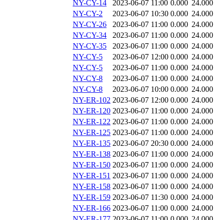
NY-CY-14
2023-06-07 11:00
0.000
24.000
NY-CY-2
2023-06-07 10:30
0.000
24.000
NY-CY-26
2023-06-07 11:00
0.000
24.000
NY-CY-34
2023-06-07 11:00
0.000
24.000
NY-CY-35
2023-06-07 11:00
0.000
24.000
NY-CY-5
2023-06-07 12:00
0.000
24.000
NY-CY-5
2023-06-07 11:00
0.000
24.000
NY-CY-8
2023-06-07 11:00
0.000
24.000
NY-CY-8
2023-06-07 10:00
0.000
24.000
NY-ER-102
2023-06-07 12:00
0.000
24.000
NY-ER-120
2023-06-07 11:00
0.000
24.000
NY-ER-122
2023-06-07 11:00
0.000
24.000
NY-ER-125
2023-06-07 11:00
0.000
24.000
NY-ER-135
2023-06-07 20:30
0.000
24.000
NY-ER-138
2023-06-07 11:00
0.000
24.000
NY-ER-150
2023-06-07 11:00
0.000
24.000
NY-ER-151
2023-06-07 11:00
0.000
24.000
NY-ER-158
2023-06-07 11:00
0.000
24.000
NY-ER-159
2023-06-07 11:30
0.000
24.000
NY-ER-166
2023-06-07 11:00
0.000
24.000
NY-ER-177
2023-06-07 11:00
0.000
24.000