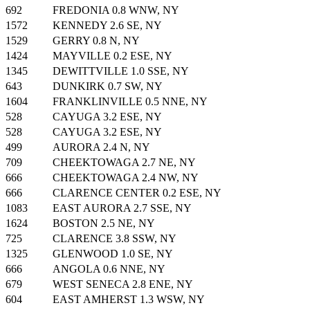
692
FREDONIA 0.8 WNW, NY
1572
KENNEDY 2.6 SE, NY
1529
GERRY 0.8 N, NY
1424
MAYVILLE 0.2 ESE, NY
1345
DEWITTVILLE 1.0 SSE, NY
643
DUNKIRK 0.7 SW, NY
1604
FRANKLINVILLE 0.5 NNE, NY
528
CAYUGA 3.2 ESE, NY
528
CAYUGA 3.2 ESE, NY
499
AURORA 2.4 N, NY
709
CHEEKTOWAGA 2.7 NE, NY
666
CHEEKTOWAGA 2.4 NW, NY
666
CLARENCE CENTER 0.2 ESE, NY
1083
EAST AURORA 2.7 SSE, NY
1624
BOSTON 2.5 NE, NY
725
CLARENCE 3.8 SSW, NY
1325
GLENWOOD 1.0 SE, NY
666
ANGOLA 0.6 NNE, NY
679
WEST SENECA 2.8 ENE, NY
604
EAST AMHERST 1.3 WSW, NY