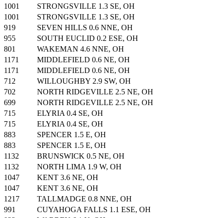
1001
STRONGSVILLE 1.3 SE, OH
1001
STRONGSVILLE 1.3 SE, OH
919
SEVEN HILLS 0.6 NNE, OH
955
SOUTH EUCLID 0.2 ESE, OH
801
WAKEMAN 4.6 NNE, OH
1171
MIDDLEFIELD 0.6 NE, OH
1171
MIDDLEFIELD 0.6 NE, OH
712
WILLOUGHBY 2.9 SW, OH
702
NORTH RIDGEVILLE 2.5 NE, OH
699
NORTH RIDGEVILLE 2.5 NE, OH
715
ELYRIA 0.4 SE, OH
715
ELYRIA 0.4 SE, OH
883
SPENCER 1.5 E, OH
883
SPENCER 1.5 E, OH
1132
BRUNSWICK 0.5 NE, OH
1132
NORTH LIMA 1.9 W, OH
1047
KENT 3.6 NE, OH
1047
KENT 3.6 NE, OH
1217
TALLMADGE 0.8 NNE, OH
991
CUYAHOGA FALLS 1.1 ESE, OH