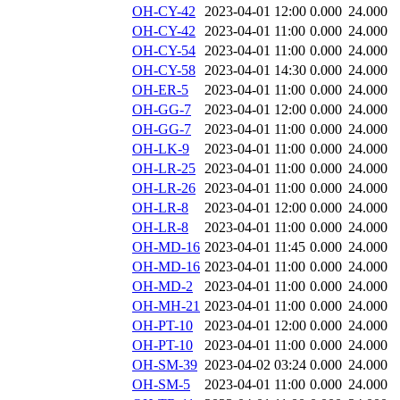
OH-CY-42
2023-04-01 12:00
0.000
24.000
OH-CY-42
2023-04-01 11:00
0.000
24.000
OH-CY-54
2023-04-01 11:00
0.000
24.000
OH-CY-58
2023-04-01 14:30
0.000
24.000
OH-ER-5
2023-04-01 11:00
0.000
24.000
OH-GG-7
2023-04-01 12:00
0.000
24.000
OH-GG-7
2023-04-01 11:00
0.000
24.000
OH-LK-9
2023-04-01 11:00
0.000
24.000
OH-LR-25
2023-04-01 11:00
0.000
24.000
OH-LR-26
2023-04-01 11:00
0.000
24.000
OH-LR-8
2023-04-01 12:00
0.000
24.000
OH-LR-8
2023-04-01 11:00
0.000
24.000
OH-MD-16
2023-04-01 11:45
0.000
24.000
OH-MD-16
2023-04-01 11:00
0.000
24.000
OH-MD-2
2023-04-01 11:00
0.000
24.000
OH-MH-21
2023-04-01 11:00
0.000
24.000
OH-PT-10
2023-04-01 12:00
0.000
24.000
OH-PT-10
2023-04-01 11:00
0.000
24.000
OH-SM-39
2023-04-02 03:24
0.000
24.000
OH-SM-5
2023-04-01 11:00
0.000
24.000