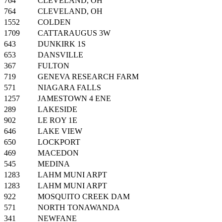
764
CLEVELAND, OH
764
CLEVELAND, OH
1552
COLDEN
1709
CATTARAUGUS 3W
643
DUNKIRK 1S
653
DANSVILLE
367
FULTON
719
GENEVA RESEARCH FARM
571
NIAGARA FALLS
1257
JAMESTOWN 4 ENE
289
LAKESIDE
902
LE ROY 1E
646
LAKE VIEW
650
LOCKPORT
469
MACEDON
545
MEDINA
1283
LAHM MUNI ARPT
1283
LAHM MUNI ARPT
922
MOSQUITO CREEK DAM
571
NORTH TONAWANDA
341
NEWFANE