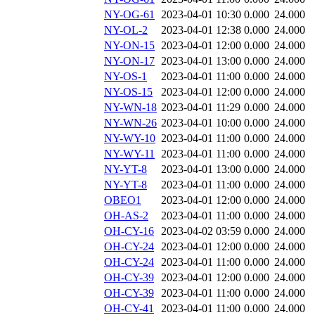
NY-OG-61
2023-04-01 10:30
0.000
24.000
NY-OL-2
2023-04-01 12:38
0.000
24.000
NY-ON-15
2023-04-01 12:00
0.000
24.000
NY-ON-17
2023-04-01 13:00
0.000
24.000
NY-OS-1
2023-04-01 11:00
0.000
24.000
NY-OS-15
2023-04-01 12:00
0.000
24.000
NY-WN-18
2023-04-01 11:29
0.000
24.000
NY-WN-26
2023-04-01 10:00
0.000
24.000
NY-WY-10
2023-04-01 11:00
0.000
24.000
NY-WY-11
2023-04-01 11:00
0.000
24.000
NY-YT-8
2023-04-01 13:00
0.000
24.000
NY-YT-8
2023-04-01 11:00
0.000
24.000
OBEO1
2023-04-01 12:00
0.000
24.000
OH-AS-2
2023-04-01 11:00
0.000
24.000
OH-CY-16
2023-04-02 03:59
0.000
24.000
OH-CY-24
2023-04-01 12:00
0.000
24.000
OH-CY-24
2023-04-01 11:00
0.000
24.000
OH-CY-39
2023-04-01 12:00
0.000
24.000
OH-CY-39
2023-04-01 11:00
0.000
24.000
OH-CY-41
2023-04-01 11:00
0.000
24.000