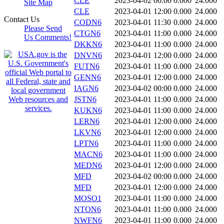
CLE
2023-04-02 00:00
0.000
24.000
Site Map
CLE
2023-04-01 12:00
0.000
24.000
Contact Us
CODN6
2023-04-01 11:30
0.000
24.000
Please Send
CTGN6
2023-04-01 11:00
0.000
24.000
Us Comments!
DKKN6
2023-04-01 11:00
0.000
24.000
DNVN6
2023-04-01 12:00
0.000
24.000
FUTN6
2023-04-01 11:00
0.000
24.000
GENN6
2023-04-01 12:00
0.000
24.000
IAGN6
2023-04-02 00:00
0.000
24.000
JSTN6
2023-04-01 11:00
0.000
24.000
KUKN6
2023-04-01 11:00
0.000
24.000
LERN6
2023-04-01 12:00
0.000
24.000
LKVN6
2023-04-01 12:00
0.000
24.000
LPTN6
2023-04-01 11:00
0.000
24.000
MACN6
2023-04-01 11:00
0.000
24.000
MEDN6
2023-04-01 12:00
0.000
24.000
MFD
2023-04-02 00:00
0.000
24.000
MFD
2023-04-01 12:00
0.000
24.000
MOSO1
2023-04-01 11:00
0.000
24.000
NTON6
2023-04-01 11:00
0.000
24.000
NWFN6
2023-04-01 11:00
0.000
24.000