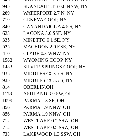
945
SKANEATELES 0.8 NNW, NY
289
WATERPORT 2.7 N, NY
719
GENEVA COOP, NY
840
CANANDAIGUA 4.6 S, NY
623
LACONA 3.6 SSE, NY
335
MINETTO 0.1 SE, NY
525
MACEDON 2.6 ESE, NY
410
CLYDE 0.3 WNW, NY
1562
WYOMING COOP, NY
1483
SILVER SPRINGS COOP, NY
935
MIDDLESEX 3.5 S, NY
935
MIDDLESEX 3.5 S, NY
814
OBERLIN,OH
1178
ASHLAND 3.9 SW, OH
1099
PARMA 1.8 SE, OH
856
PARMA 1.9 NNW, OH
856
PARMA 1.9 NNW, OH
712
WESTLAKE 0.5 SSW, OH
712
WESTLAKE 0.5 SSW, OH
738
LAKEWOOD 1.3 SSW, OH