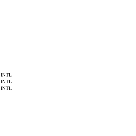
 INTL
 INTL
 INTL