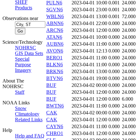
SHEF
PULN6
2023-04-01 10:00
0.001
24.000
Products
SGVN6
2023-04-01 23:00
0.001
24.000
WBLN6
2023-04-01 13:00
0.001
72.000
Observations near
ABNN6
2023-04-01 22:00
0.000
24.000
ARCN6
2023-04-01 12:00
0.000
24.000
ATAN6
2023-04-01 10:00
0.000
24.000
Science/Technology
AUBN6
2023-04-01 11:00
0.000
24.000
NOHRSC
AVON6
2023-04-01 12:13
0.000
24.000
GIS Data Sets
BERO1
2023-04-01 11:00
0.000
24.000
Special
Purpose
BLKN6
2023-04-01 11:00
0.000
24.000
Imagery
BRKN6
2023-04-01 13:00
0.000
24.000
BTVN6
2023-04-01 19:00
0.000
24.000
About The
BUF
2023-04-02 00:00
0.000
24.000
NOHRSC
Staff
BUF
2023-04-01 12:00
0.000
24.000
BUF
2023-04-01 12:00
0.000
6.000
NOAA Links
BWTN6
2023-04-01 11:00
0.000
24.000
Snow
CAK
2023-04-02 00:00
0.000
24.000
Climatology
Related Links
CAK
2023-04-01 12:00
0.000
24.000
CAYN6
2023-04-01 11:00
0.000
24.000
Help
CHRO1
2023-04-01 12:00
0.000
24.000
Help and FAQ