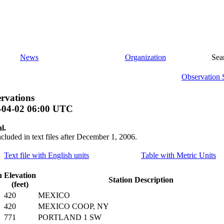
News
Organization
Sea
Observation 
rvations
-04-02 06:00 UTC
l.
ncluded in text files after December 1, 2006.
Text file with English units
Table with Metric Units
n
Elevation
Station Description
(feet)
420
MEXICO
420
MEXICO COOP, NY
771
PORTLAND 1 SW