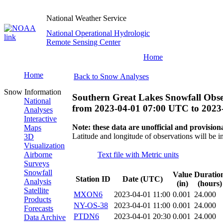
National Weather Service
National Operational Hydrologic
Remote Sensing Center
Home
Home
Back to Snow Analyses
Snow Information
Southern Great Lakes Snowfall Obse
National
from
2023-04-01 07:00 UTC
to
2023
Analyses
Interactive
Note: these data are unofficial and provisiona
Maps
Latitude and longitude of observations will be i
3D
Visualization
Airborne
Text file with Metric units
Surveys
Snowfall
Value
Duratio
Station ID
Date (UTC)
Analysis
(in)
(hours)
Satellite
MXON6
2023-04-01 11:00
0.001
24.000
Products
NY-OS-38
2023-04-01 11:00
0.001
24.000
Forecasts
PTDN6
2023-04-01 20:30
0.001
24.000
Data Archive