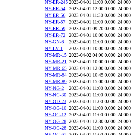
NY-ER-245
2023-04-01 11:00
0.000
24.000
NY-ER-54
2023-04-01 12:00
0.000
24.000
NY-ER-56
2023-04-01 11:30
0.000
24.000
NY-ER-57
2023-04-01 11:00
0.000
24.000
NY-ER-59
2023-04-01 09:20
0.000
24.000
NY-ER-72
2023-04-01 10:00
0.000
24.000
NY-GN-6
2023-04-01 11:00
0.000
24.000
NY-LV-1
2023-04-01 10:00
0.000
24.000
NY-MR-15
2023-04-02 04:00
0.000
24.000
NY-MR-21
2023-04-01 10:00
0.000
24.000
NY-MR-65
2023-04-01 12:00
0.000
24.000
NY-MR-84
2023-04-01 10:45
0.000
24.000
NY-MR-89
2023-04-01 15:00
0.000
24.000
NY-NG-2
2023-04-01 11:00
0.000
24.000
NY-NG-30
2023-04-01 11:00
0.000
24.000
NY-OD-23
2023-04-01 11:00
0.000
24.000
NY-OG-10
2023-04-01 11:00
0.000
24.000
NY-OG-12
2023-04-01 11:00
0.000
24.000
NY-OG-28
2023-04-01 12:30
0.000
24.000
NY-OG-28
2023-04-01 11:00
0.000
24.000
NY-OG-61
2023-04-01 11:00
0.000
24.000