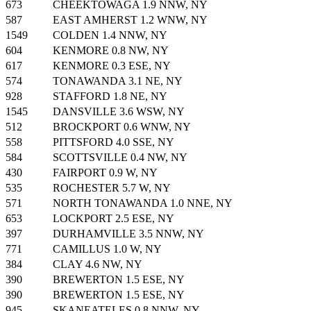
673
CHEEKTOWAGA 1.9 NNW, NY
587
EAST AMHERST 1.2 WNW, NY
1549
COLDEN 1.4 NNW, NY
604
KENMORE 0.8 NW, NY
617
KENMORE 0.3 ESE, NY
574
TONAWANDA 3.1 NE, NY
928
STAFFORD 1.8 NE, NY
1545
DANSVILLE 3.6 WSW, NY
512
BROCKPORT 0.6 WNW, NY
558
PITTSFORD 4.0 SSE, NY
584
SCOTTSVILLE 0.4 NW, NY
430
FAIRPORT 0.9 W, NY
535
ROCHESTER 5.7 W, NY
571
NORTH TONAWANDA 1.0 NNE, NY
653
LOCKPORT 2.5 ESE, NY
397
DURHAMVILLE 3.5 NNW, NY
771
CAMILLUS 1.0 W, NY
384
CLAY 4.6 NW, NY
390
BREWERTON 1.5 ESE, NY
390
BREWERTON 1.5 ESE, NY
945
SKANEATELES 0.8 NNW, NY