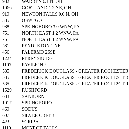
932
WARREN 6.1 N, OH
1066
CORTLAND 1.2 NE, OH
919
NEWTON FALLS 0.6 N, OH
335
OSWEGO
988
SPRINGBORO 3.0 WNW, PA
751
NORTH EAST 1.2 WNW, PA
751
NORTH EAST 1.2 WNW, PA
581
PENDLETON 1 NE
456
PALERMO 2SSE
1224
PERRYSBURG
1165
PAVILION 2
535
FREDERICK DOUGLASS - GREATER ROCHESTER
535
FREDERICK DOUGLASS - GREATER ROCHESTER
535
FREDERICK DOUGLASS - GREATER ROCHESTER
1529
RUSHFORD
633
SANBORN
1017
SPRINGBORO
469
SODUS
607
SILVER CREEK
423
SCRIBA
1119
MONROE FALLS