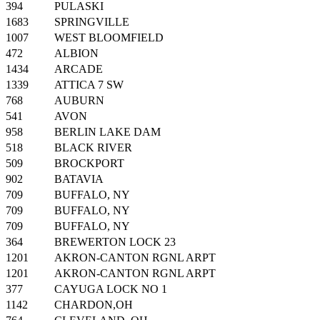
394
PULASKI
1683
SPRINGVILLE
1007
WEST BLOOMFIELD
472
ALBION
1434
ARCADE
1339
ATTICA 7 SW
768
AUBURN
541
AVON
958
BERLIN LAKE DAM
518
BLACK RIVER
509
BROCKPORT
902
BATAVIA
709
BUFFALO, NY
709
BUFFALO, NY
709
BUFFALO, NY
364
BREWERTON LOCK 23
1201
AKRON-CANTON RGNL ARPT
1201
AKRON-CANTON RGNL ARPT
377
CAYUGA LOCK NO 1
1142
CHARDON,OH