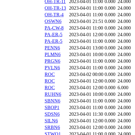
OH-TR-11
2023-04-01 11:00
0.000
24.000
OH-TR-13
2023-04-01 11:00
0.000
24.000
OH-TR-4
2023-04-01 11:00
0.000
24.000
OSWN6
2023-04-01 21:51
0.000
24.000
PA-CW-8
2023-04-01 11:00
0.000
24.000
PA-ER-5
2023-04-01 12:00
0.000
24.000
PA-ER-5
2023-04-01 11:00
0.000
24.000
PENN6
2023-04-01 13:00
0.000
24.000
PLMN6
2023-04-01 10:00
0.000
24.000
PRGN6
2023-04-01 11:00
0.000
24.000
PVLN6
2023-04-01 11:00
0.000
24.000
ROC
2023-04-02 00:00
0.000
24.000
ROC
2023-04-01 12:00
0.000
24.000
ROC
2023-04-01 12:00
0.000
6.000
RUHN6
2023-04-01 10:00
0.000
24.000
SBNN6
2023-04-01 11:00
0.000
24.000
SBOP1
2023-04-01 11:00
0.000
24.000
SDSN6
2023-04-01 11:30
0.000
24.000
SILN6
2023-04-01 12:00
0.000
24.000
SRBN6
2023-04-01 12:00
0.000
24.000
STWO1
2023-04-01 11:00
0.000
24.000