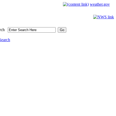
weather.gov
rch
Search