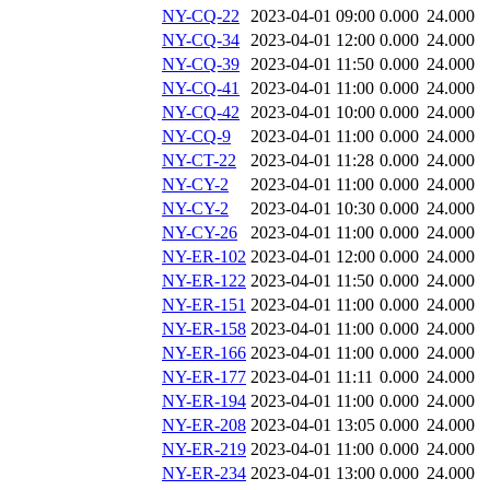
NY-CQ-22
2023-04-01 09:00
0.000
24.000
NY-CQ-34
2023-04-01 12:00
0.000
24.000
NY-CQ-39
2023-04-01 11:50
0.000
24.000
NY-CQ-41
2023-04-01 11:00
0.000
24.000
NY-CQ-42
2023-04-01 10:00
0.000
24.000
NY-CQ-9
2023-04-01 11:00
0.000
24.000
NY-CT-22
2023-04-01 11:28
0.000
24.000
NY-CY-2
2023-04-01 11:00
0.000
24.000
NY-CY-2
2023-04-01 10:30
0.000
24.000
NY-CY-26
2023-04-01 11:00
0.000
24.000
NY-ER-102
2023-04-01 12:00
0.000
24.000
NY-ER-122
2023-04-01 11:50
0.000
24.000
NY-ER-151
2023-04-01 11:00
0.000
24.000
NY-ER-158
2023-04-01 11:00
0.000
24.000
NY-ER-166
2023-04-01 11:00
0.000
24.000
NY-ER-177
2023-04-01 11:11
0.000
24.000
NY-ER-194
2023-04-01 11:00
0.000
24.000
NY-ER-208
2023-04-01 13:05
0.000
24.000
NY-ER-219
2023-04-01 11:00
0.000
24.000
NY-ER-234
2023-04-01 13:00
0.000
24.000