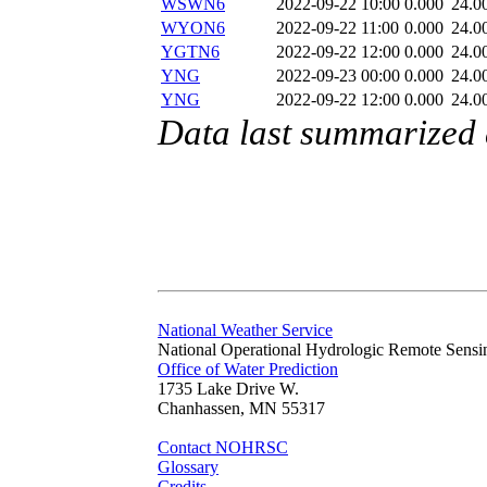
WSWN6
2022-09-22 10:00
0.000
24.0
WYON6
2022-09-22 11:00
0.000
24.0
YGTN6
2022-09-22 12:00
0.000
24.0
YNG
2022-09-23 00:00
0.000
24.0
YNG
2022-09-22 12:00
0.000
24.0
Data last summarized
National Weather Service
National Operational Hydrologic Remote Sensi
Office of Water Prediction
1735 Lake Drive W.
Chanhassen, MN 55317
Contact NOHRSC
Glossary
Credits