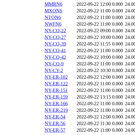
MMRN6
2022-09-22 12:00
0.000
24.0
MXON6
2022-09-22 11:00
0.000
24.0
NTON6
2022-09-22 11:00
0.000
24.0
NWFN6
2022-09-22 11:00
0.000
24.0
NY-CQ-22
2022-09-22 09:00
0.000
24.0
NY-CQ-27
2022-09-22 10:00
0.000
24.0
NY-CQ-39
2022-09-22 11:55
0.000
24.0
NY-CQ-41
2022-09-22 11:00
0.000
24.0
NY-CQ-42
2022-09-22 10:00
0.000
24.0
NY-CQ-9
2022-09-22 11:00
0.000
24.0
NY-CY-2
2022-09-22 10:30
0.000
24.0
NY-ER-102
2022-09-22 12:00
0.000
24.0
NY-ER-122
2022-09-22 11:00
0.000
24.0
NY-ER-151
2022-09-22 11:00
0.000
24.0
NY-ER-159
2022-09-22 13:15
0.000
24.0
NY-ER-166
2022-09-22 11:00
0.000
24.0
NY-ER-219
2022-09-22 11:00
0.000
24.0
NY-ER-54
2022-09-22 12:00
0.000
24.0
NY-ER-56
2022-09-22 11:30
0.000
24.0
NY-ER-57
2022-09-22 11:00
0.000
24.0