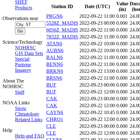
SHEF
Value
Dura
Station ID
Date (UTC)
Products
(in)
(ho
PRGN6
2022-09-22 11:00
0.001
24.0
Observations near
5528Z_MADIS
2022-09-23 00:00
0.000
24.0
6056Z_MADIS
2022-09-22 11:00
0.000
24.0
7832Z_MADIS
2022-09-22 11:00
0.000
24.0
Science/Technology
ATAN6
2022-09-22 10:00
0.000
24.0
NOHRSC
AUBN6
2022-09-22 10:00
0.000
24.0
GIS Data Sets
BALN6
2022-09-22 11:00
0.000
24.0
Special
BENN6
2022-09-22 11:00
0.000
24.0
Purpose
Imagery
BRKN6
2022-09-22 13:00
0.000
24.0
BRSN6
2022-09-22 11:00
0.000
24.0
About The
BUF
2022-09-23 00:00
0.000
24.0
NOHRSC
BUF
2022-09-22 12:00
0.000
24.0
Staff
CAK
2022-09-23 00:00
0.000
24.0
NOAA Links
CAK
2022-09-22 12:00
0.000
24.0
Snow
CAYN6
2022-09-22 10:45
0.000
24.0
Climatology
CHRO1
2022-09-22 12:00
0.000
24.0
Related Links
CLE
2022-09-23 00:00
0.000
24.0
Help
CLE
2022-09-22 12:00
0.000
24.0
Help and FAQ
CLYN6
2022-09-22 11:00
0.000
24.0