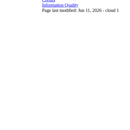
Information Quality
Page last modified: Jun 11, 2026 - cloud 1