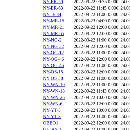
NY-ER-59
2022-09-22 09:35
0.000
24.0
NY-ER-63
2022-09-22 11:45
0.000
24.0
NY-JF-44
2022-09-22 11:00
0.000
24.0
NY-MR-15
2022-09-23 04:00
0.000
24.0
NY-MR-21
2022-09-22 12:00
0.000
24.0
NY-MR-65
2022-09-22 12:00
0.000
24.0
NY-NG-2
2022-09-22 11:00
0.000
24.0
NY-NG-32
2022-09-22 12:00
0.000
24.0
NY-OG-12
2022-09-22 11:00
0.000
24.0
NY-OG-46
2022-09-22 12:00
0.000
24.0
NY-OG-46
2022-09-22 11:00
0.000
24.0
NY-OS-15
2022-09-22 12:00
0.000
24.0
NY-OS-38
2022-09-22 11:00
0.000
24.0
NY-WN-10
2022-09-22 11:00
0.000
24.0
NY-WN-18
2022-09-22 11:43
0.000
24.0
NY-WN-26
2022-09-22 10:00
0.000
24.0
NY-WN-6
2022-09-22 12:00
0.000
24.0
NY-YT-8
2022-09-22 13:00
0.000
24.0
NY-YT-8
2022-09-22 11:00
0.000
24.0
OBEO1
2022-09-22 12:00
0.000
24.0
OH-AS-2
2022-09-22 11:00
0.000
24.0