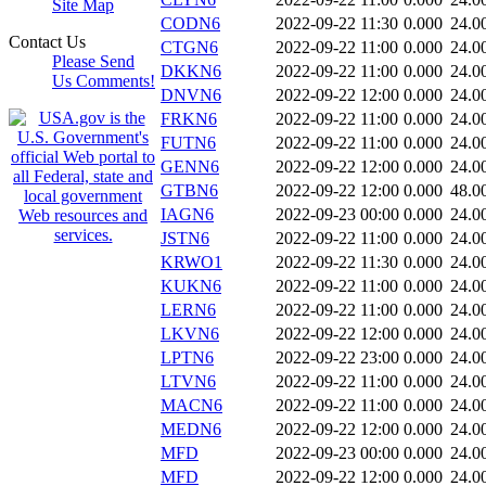
Site Map
CODN6
2022-09-22 11:30
0.000
24.0
Contact Us
CTGN6
2022-09-22 11:00
0.000
24.0
Please Send
DKKN6
2022-09-22 11:00
0.000
24.0
Us Comments!
DNVN6
2022-09-22 12:00
0.000
24.0
FRKN6
2022-09-22 11:00
0.000
24.0
FUTN6
2022-09-22 11:00
0.000
24.0
GENN6
2022-09-22 12:00
0.000
24.0
GTBN6
2022-09-22 12:00
0.000
48.0
IAGN6
2022-09-23 00:00
0.000
24.0
JSTN6
2022-09-22 11:00
0.000
24.0
KRWO1
2022-09-22 11:30
0.000
24.0
KUKN6
2022-09-22 11:00
0.000
24.0
LERN6
2022-09-22 11:00
0.000
24.0
LKVN6
2022-09-22 12:00
0.000
24.0
LPTN6
2022-09-22 23:00
0.000
24.0
LTVN6
2022-09-22 11:00
0.000
24.0
MACN6
2022-09-22 11:00
0.000
24.0
MEDN6
2022-09-22 12:00
0.000
24.0
MFD
2022-09-23 00:00
0.000
24.0
MFD
2022-09-22 12:00
0.000
24.0