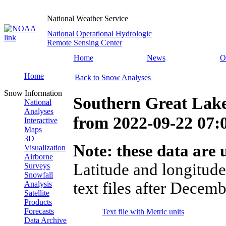
National Weather Service
National Operational Hydrologic
Remote Sensing Center
Home
News
O
Home
Back to Snow Analyses
Snow Information
Southern Great Lake
National
Analyses
from
2022-09-22 07
Interactive
Maps
3D
Note: these data are u
Visualization
Airborne
Latitude and longitude
Surveys
Snowfall
text files after Decemb
Analysis
Satellite
Products
Forecasts
Text file with Metric units
Data Archive