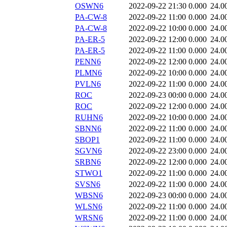
OSWN6
2022-09-22 21:30
0.000
24.0
PA-CW-8
2022-09-22 11:00
0.000
24.0
PA-CW-8
2022-09-22 10:00
0.000
24.0
PA-ER-5
2022-09-22 12:00
0.000
24.0
PA-ER-5
2022-09-22 11:00
0.000
24.0
PENN6
2022-09-22 12:00
0.000
24.0
PLMN6
2022-09-22 10:00
0.000
24.0
PVLN6
2022-09-22 11:00
0.000
24.0
ROC
2022-09-23 00:00
0.000
24.0
ROC
2022-09-22 12:00
0.000
24.0
RUHN6
2022-09-22 10:00
0.000
24.0
SBNN6
2022-09-22 11:00
0.000
24.0
SBOP1
2022-09-22 11:00
0.000
24.0
SGVN6
2022-09-22 23:00
0.000
24.0
SRBN6
2022-09-22 12:00
0.000
24.0
STWO1
2022-09-22 11:00
0.000
24.0
SVSN6
2022-09-22 11:00
0.000
24.0
WBSN6
2022-09-23 00:00
0.000
24.0
WLSN6
2022-09-22 11:00
0.000
24.0
WRSN6
2022-09-22 11:00
0.000
24.0