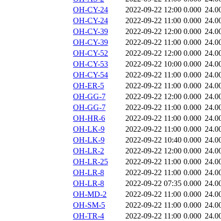
OH-CY-24
2022-09-22 12:00
0.000
24.0
OH-CY-24
2022-09-22 11:00
0.000
24.0
OH-CY-39
2022-09-22 12:00
0.000
24.0
OH-CY-39
2022-09-22 11:00
0.000
24.0
OH-CY-52
2022-09-22 12:00
0.000
24.0
OH-CY-53
2022-09-22 10:00
0.000
24.0
OH-CY-54
2022-09-22 11:00
0.000
24.0
OH-ER-5
2022-09-22 11:00
0.000
24.0
OH-GG-7
2022-09-22 12:00
0.000
24.0
OH-GG-7
2022-09-22 11:00
0.000
24.0
OH-HR-6
2022-09-22 11:00
0.000
24.0
OH-LK-9
2022-09-22 11:00
0.000
24.0
OH-LK-9
2022-09-22 10:40
0.000
24.0
OH-LR-2
2022-09-22 12:00
0.000
24.0
OH-LR-25
2022-09-22 11:00
0.000
24.0
OH-LR-8
2022-09-22 11:00
0.000
24.0
OH-LR-8
2022-09-22 07:35
0.000
24.0
OH-MD-2
2022-09-22 11:00
0.000
24.0
OH-SM-5
2022-09-22 11:00
0.000
24.0
OH-TR-4
2022-09-22 11:00
0.000
24.0