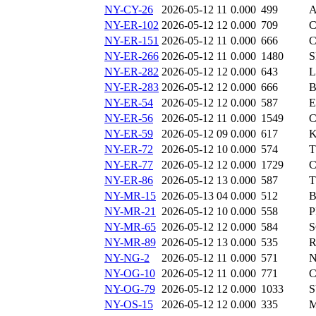
NY-CY-26
2026-05-12 11
0.000
499
A
NY-ER-102
2026-05-12 12
0.000
709
C
NY-ER-151
2026-05-12 11
0.000
666
C
NY-ER-266
2026-05-12 11
0.000
1480
S
NY-ER-282
2026-05-12 12
0.000
643
L
NY-ER-283
2026-05-12 12
0.000
666
B
NY-ER-54
2026-05-12 12
0.000
587
E
NY-ER-56
2026-05-12 11
0.000
1549
C
NY-ER-59
2026-05-12 09
0.000
617
K
NY-ER-72
2026-05-12 10
0.000
574
T
NY-ER-77
2026-05-12 12
0.000
1729
C
NY-ER-86
2026-05-12 13
0.000
587
T
NY-MR-15
2026-05-13 04
0.000
512
B
NY-MR-21
2026-05-12 10
0.000
558
P
NY-MR-65
2026-05-12 12
0.000
584
S
NY-MR-89
2026-05-12 13
0.000
535
R
NY-NG-2
2026-05-12 11
0.000
571
N
NY-OG-10
2026-05-12 11
0.000
771
C
NY-OG-79
2026-05-12 12
0.000
1033
S
NY-OS-15
2026-05-12 12
0.000
335
M