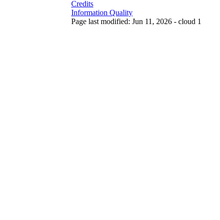
Credits
Information Quality
Page last modified: Jun 11, 2026 - cloud 1