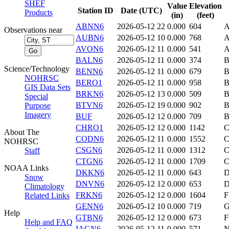
SHEF
Value
Elevation
Station ID
Date (UTC)
Products
(in)
(feet)
ABNN6
2026-05-12 22
0.000
604
Observations near
AUBN6
2026-05-12 10
0.000
768
AVON6
2026-05-12 11
0.000
541
BALN6
2026-05-12 11
0.000
374
Science/Technology
BENN6
2026-05-12 11
0.000
679
B
NOHRSC
BERO1
2026-05-12 11
0.000
958
B
GIS Data Sets
BRKN6
2026-05-12 13
0.000
509
Special
BTVN6
2026-05-12 19
0.000
902
B
Purpose
Imagery
BUF
2026-05-12 12
0.000
709
B
CHRO1
2026-05-12 12
0.000
1142
About The
CODN6
2026-05-12 11
0.000
1552
NOHRSC
CSGN6
2026-05-12 11
0.000
1312
Staff
CTGN6
2026-05-12 11
0.000
1709
NOAA Links
DKKN6
2026-05-12 11
0.000
643
D
Snow
DNVN6
2026-05-12 12
0.000
653
Climatology
FRKN6
2026-05-12 12
0.000
1604
F
Related Links
GENN6
2026-05-12 10
0.000
719
Help
GTBN6
2026-05-12 12
0.000
673
Help and FAQ
IAGN6
2026-05-12 11
0.000
571
N