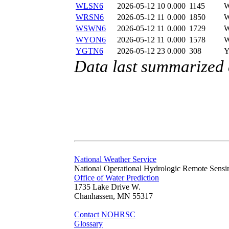
WLSN6
2026-05-12 10
0.000
1145
WRSN6
2026-05-12 11
0.000
1850
WSWN6
2026-05-12 11
0.000
1729
WYON6
2026-05-12 11
0.000
1578
YGTN6
2026-05-12 23
0.000
308
Data last summarized
National Weather Service
National Operational Hydrologic Remote Sensi
Office of Water Prediction
1735 Lake Drive W.
Chanhassen, MN 55317
Contact NOHRSC
Glossary