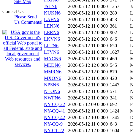
Site Map
JSTN6
2026-05-12 11
0.000
1257
J
Contact Us
KUKN6
2026-05-12 11
0.000
289
L
Please Send
LAFN6
2026-05-12 11
0.000
453
L
Us Comments!
LENN6
2026-05-12 11
0.000
361
LERN6
2026-05-12 12
0.000
902
L
LKVN6
2026-05-12 12
0.000
646
L
LPTN6
2026-05-12 11
0.000
650
LTVN6
2026-05-12 11
0.000
1627
L
MACN6
2026-05-12 11
0.000
469
MEDN6
2026-05-12 12
0.000
545
MMRN6
2026-05-12 12
0.000
879
M
MXON6
2026-05-12 11
0.000
420
NPSN6
2026-05-12 11
0.000
1447
NTON6
2026-05-12 11
0.000
571
NWFN6
2026-05-12 11
0.000
341
NY-CQ-22
2026-05-12 09
0.000
692
F
NY-CQ-41
2026-05-12 11
0.000
1424
M
NY-CQ-42
2026-05-12 10
0.000
1345
D
NY-CQ-9
2026-05-12 11
0.000
643
D
NY-CT-22
2026-05-12 12
0.000
1604
F