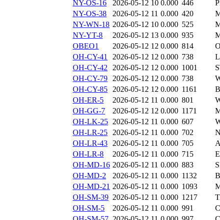
NY-OS-16
2026-05-12 10
0.000
446
P
NY-OS-38
2026-05-12 11
0.000
420
M
NY-WN-18
2026-05-12 10
0.000
525
M
NY-YT-8
2026-05-12 13
0.000
935
M
OBEO1
2026-05-12 12
0.000
814
O
OH-CY-41
2026-05-12 12
0.000
738
L
OH-CY-42
2026-05-12 12
0.000
1001
S
OH-CY-79
2026-05-12 12
0.000
738
W
OH-CY-85
2026-05-12 12
0.000
1161
B
OH-ER-5
2026-05-12 11
0.000
801
W
OH-GG-7
2026-05-12 12
0.000
1171
M
OH-LK-25
2026-05-12 11
0.000
607
W
OH-LR-25
2026-05-12 11
0.000
702
N
OH-LR-43
2026-05-12 11
0.000
705
A
OH-LR-8
2026-05-12 11
0.000
715
E
OH-MD-16
2026-05-12 11
0.000
883
S
OH-MD-2
2026-05-12 11
0.000
1132
B
OH-MD-21
2026-05-12 11
0.000
1093
M
OH-SM-39
2026-05-12 11
0.000
1217
T
OH-SM-5
2026-05-12 11
0.000
991
C
OH-SM-57
2026-05-12 11
0.000
997
C