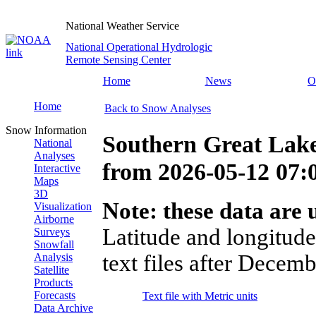
National Weather Service
National Operational Hydrologic
Remote Sensing Center
Home
News
O
Home
Back to Snow Analyses
Snow Information
Southern Great Lak
National
Analyses
from
2026-05-12 07
Interactive
Maps
3D
Note: these data are u
Visualization
Airborne
Latitude and longitude
Surveys
Snowfall
text files after Decemb
Analysis
Satellite
Products
Forecasts
Text file with Metric units
Data Archive