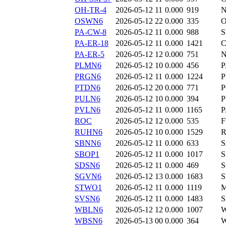
OH-TR-4
2026-05-12 11
0.000
919
N
OSWN6
2026-05-12 22
0.000
335
PA-CW-8
2026-05-12 11
0.000
988
S
PA-ER-18
2026-05-12 11
0.000
1421
C
PA-ER-5
2026-05-12 12
0.000
751
N
PLMN6
2026-05-12 10
0.000
456
P
PRGN6
2026-05-12 11
0.000
1224
PTDN6
2026-05-12 20
0.000
771
P
PULN6
2026-05-12 10
0.000
394
P
PVLN6
2026-05-12 11
0.000
1165
P
ROC
2026-05-12 12
0.000
535
F
RUHN6
2026-05-12 10
0.000
1529
SBNN6
2026-05-12 11
0.000
633
SBOP1
2026-05-12 11
0.000
1017
SDSN6
2026-05-12 11
0.000
469
SGVN6
2026-05-12 13
0.000
1683
S
STWO1
2026-05-12 11
0.000
1119
SVSN6
2026-05-12 11
0.000
1483
S
WBLN6
2026-05-12 12
0.000
1007
WBSN6
2026-05-13 00
0.000
364
W