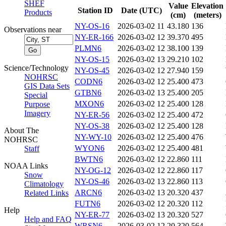
SHEF
Value
Elevation
Station ID
Date (UTC)
Products
(cm)
(meters)
NY-OS-16
2026-03-02 11
43.180
136
Observations near
NY-ER-166
2026-03-02 12
39.370
495
PLMN6
2026-03-02 12
38.100
139
NY-OS-15
2026-03-02 13
29.210
102
Science/Technology
NY-OS-45
2026-03-02 12
27.940
159
NOHRSC
CODN6
2026-03-02 12
25.400
473
GIS Data Sets
GTBN6
2026-03-02 13
25.400
205
Special
MXON6
2026-03-02 12
25.400
128
Purpose
Imagery
NY-ER-56
2026-03-02 12
25.400
472
NY-OS-38
2026-03-02 12
25.400
128
About The
NY-WY-10
2026-03-02 12
25.400
476
NOHRSC
WYON6
2026-03-02 12
25.400
481
Staff
BWTN6
2026-03-02 12
22.860
111
NOAA Links
NY-OG-12
2026-03-02 12
22.860
117
Snow
NY-OS-46
2026-03-02 13
22.860
113
Climatology
ARCN6
2026-03-02 13
20.320
437
Related Links
FUTN6
2026-03-02 12
20.320
112
Help
NY-ER-77
2026-03-02 13
20.320
527
Help and FAQ
WRSN6
2026-03-02 12
20.320
564