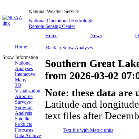
National Weather Service
National Operational Hydrologic
Remote Sensing Center
Home
News
O
Home
Back to Snow Analyses
Snow Information
Southern Great Lak
National
Analyses
from
2026-03-02 07
Interactive
Maps
3D
Note: these data are u
Visualization
Airborne
Latitude and longitude
Surveys
Snowfall
text files after Decemb
Analysis
Satellite
Products
Forecasts
Text file with Metric units
Data Archive