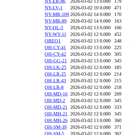
NY-ER-86
2026-03-02 13
0.000
179
NY-LV-1
2026-03-02 10
0.000
471
NY-MR-109
2026-03-02 14
0.000
170
NY-MR-89
2026-03-02 14
0.000
163
NY-OL-5
2026-03-02 13
0.000
166
NY-WY-11
2026-03-02 12
0.000
452
OBEO1
2026-03-02 13
0.000
248
OH-CY-41
2026-03-02 13
0.000
225
OH-CY-42
2026-03-02 13
0.000
305
OH-GG-21
2026-03-02 13
0.000
345
OH-LK-25
2026-03-02 12
0.000
185
OH-LR-25
2026-03-02 12
0.000
214
OH-LR-43
2026-03-02 12
0.000
215
OH-LR-8
2026-03-02 12
0.000
218
OH-MD-16
2026-03-02 12
0.000
269
OH-MD-2
2026-03-02 12
0.000
345
OH-MD-21
2026-03-02 12
0.000
333
OH-MH-21
2026-03-02 12
0.000
345
OH-MH-26
2026-03-02 13
0.000
360
OH-SM-39
2026-03-02 12
0.000
371
OH-SM-5
2026-03-02 12
0.000
302