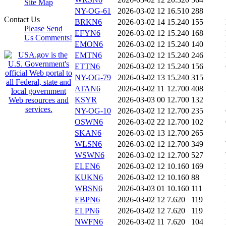
Site Map
NY-OG-61
2026-03-02 12
16.510
288
Contact Us
BRKN6
2026-03-02 14
15.240
155
Please Send
EFYN6
2026-03-02 12
15.240
168
Us Comments!
EMON6
2026-03-02 12
15.240
140
EMTN6
2026-03-02 12
15.240
246
ETTN6
2026-03-02 12
15.240
156
NY-OG-79
2026-03-02 13
15.240
315
ATAN6
2026-03-02 11
12.700
408
KSYR
2026-03-03 00
12.700
132
NY-OG-10
2026-03-02 12
12.700
235
OSWN6
2026-03-02 22
12.700
102
SKAN6
2026-03-02 13
12.700
265
WLSN6
2026-03-02 12
12.700
349
WSWN6
2026-03-02 12
12.700
527
ELEN6
2026-03-02 12
10.160
169
KUKN6
2026-03-02 12
10.160
88
WBSN6
2026-03-03 01
10.160
111
EBPN6
2026-03-02 12
7.620
119
ELPN6
2026-03-02 12
7.620
119
NWFN6
2026-03-02 11
7.620
104