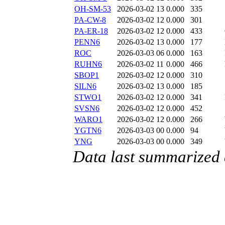
OH-SM-53
2026-03-02 13
0.000
335
PA-CW-8
2026-03-02 12
0.000
301
PA-ER-18
2026-03-02 12
0.000
433
PENN6
2026-03-02 13
0.000
177
ROC
2026-03-03 06
0.000
163
RUHN6
2026-03-02 11
0.000
466
SBOP1
2026-03-02 12
0.000
310
SILN6
2026-03-02 13
0.000
185
STWO1
2026-03-02 12
0.000
341
SVSN6
2026-03-02 12
0.000
452
WARO1
2026-03-02 12
0.000
266
YGTN6
2026-03-03 00
0.000
94
YNG
2026-03-03 00
0.000
349
Data last summarized