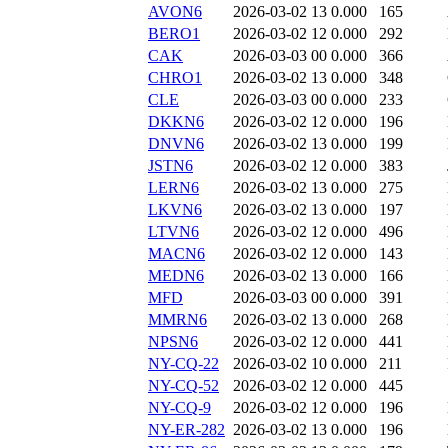
AVON6
2026-03-02 13
0.000
165
BERO1
2026-03-02 12
0.000
292
CAK
2026-03-03 00
0.000
366
CHRO1
2026-03-02 13
0.000
348
CLE
2026-03-03 00
0.000
233
DKKN6
2026-03-02 12
0.000
196
DNVN6
2026-03-02 13
0.000
199
JSTN6
2026-03-02 12
0.000
383
LERN6
2026-03-02 13
0.000
275
LKVN6
2026-03-02 13
0.000
197
LTVN6
2026-03-02 12
0.000
496
MACN6
2026-03-02 12
0.000
143
MEDN6
2026-03-02 13
0.000
166
MFD
2026-03-03 00
0.000
391
MMRN6
2026-03-02 13
0.000
268
NPSN6
2026-03-02 12
0.000
441
NY-CQ-22
2026-03-02 10
0.000
211
NY-CQ-52
2026-03-02 12
0.000
445
NY-CQ-9
2026-03-02 12
0.000
196
NY-ER-282
2026-03-02 13
0.000
196