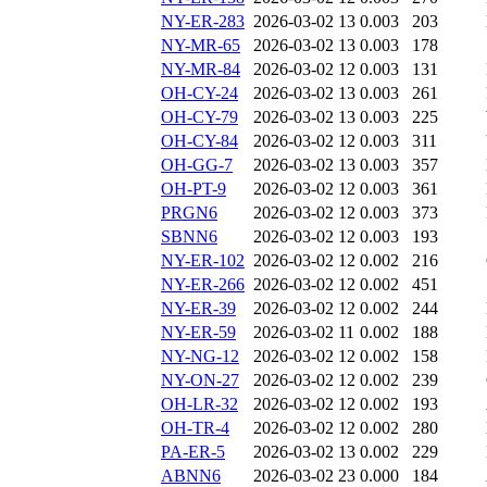
NY-ER-283
2026-03-02 13
0.003
203
NY-MR-65
2026-03-02 13
0.003
178
NY-MR-84
2026-03-02 12
0.003
131
OH-CY-24
2026-03-02 13
0.003
261
OH-CY-79
2026-03-02 13
0.003
225
OH-CY-84
2026-03-02 12
0.003
311
OH-GG-7
2026-03-02 13
0.003
357
OH-PT-9
2026-03-02 12
0.003
361
PRGN6
2026-03-02 12
0.003
373
SBNN6
2026-03-02 12
0.003
193
NY-ER-102
2026-03-02 12
0.002
216
NY-ER-266
2026-03-02 12
0.002
451
NY-ER-39
2026-03-02 12
0.002
244
NY-ER-59
2026-03-02 11
0.002
188
NY-NG-12
2026-03-02 12
0.002
158
NY-ON-27
2026-03-02 12
0.002
239
OH-LR-32
2026-03-02 12
0.002
193
OH-TR-4
2026-03-02 12
0.002
280
PA-ER-5
2026-03-02 13
0.002
229
ABNN6
2026-03-02 23
0.000
184