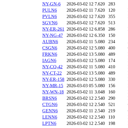
NY-GN-6
2026-03-02 12
7.620
283
PULN6
2026-03-02 11
7.620
120
PVLN6
2026-03-02 12
7.620
355
SGVN6
2026-03-02 12
7.620
513
NY-ER-261
2026-03-02 12
6.858
286
NY-NG-47
2026-03-02 12
6.350
150
AUBN6
2026-03-02 11
5.080
234
CSGN6
2026-03-02 12
5.080
400
FRKN6
2026-03-02 13
5.080
489
IAGN6
2026-03-02 12
5.080
174
NY-CQ-42
2026-03-02 11
5.080
410
NY-CT-22
2026-03-02 13
5.080
489
NY-ER-158
2026-03-02 12
5.080
330
NY-MR-15
2026-03-03 05
5.080
156
NY-WN-18
2026-03-02 11
3.048
160
BRSN6
2026-03-02 12
2.540
290
CTGN6
2026-03-02 12
2.540
521
GENN6
2026-03-02 11
2.540
219
LENN6
2026-03-02 12
2.540
110
LPTN6
2026-03-02 12
2.540
198