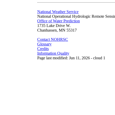
National Weather Service
National Operational Hydrologic Remote Sensi
Office of Water Prediction
1735 Lake Drive W.
Chanhassen, MN 55317
Contact NOHRSC
Glossary
Credits
Information Quality
Page last modified: Jun 11, 2026 - cloud 1