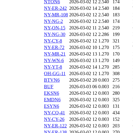
NTON6
2026-03-02 12
2.540
174
NY-ER-242
2026-03-02 14
2.540
184
NY-MR-108
2026-03-02 12
2.540
183
NY-NG-2
2026-03-02 12
2.540
174
NY-ON-15
2026-03-02 11
2.540
219
NY-NG-30
2026-03-02 12
2.286
199
NY-CY-8
2026-03-02 12
1.270
321
NY-ER-72
2026-03-02 10
1.270
175
NY-MR-21
2026-03-02 13
1.270
170
NY-WN-6
2026-03-02 13
1.270
149
NY-YT-8
2026-03-02 14
1.270
285
OH-GG-11
2026-03-02 12
1.270
308
BTVN6
2026-03-02 20
0.003
275
BUF
2026-03-03 06
0.003
216
EKSN6
2026-03-02 12
0.003
280
EMDN6
2026-03-02 12
0.003
325
ESYN6
2026-03-02 12
0.003
131
NY-CQ-41
2026-03-02 12
0.003
434
NY-CY-26
2026-03-02 12
0.003
152
NY-ER-122
2026-03-02 12
0.003
203
NY-ER-138
2026-03-02 12
0.003
270