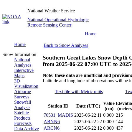
National Weather Service
National Operational Hydrologic
Remote Sensing Center
Home
Home
Back to Snow Analyses
Snow Information
Southern Great Lakes Snow Depth O
National
from
2025-06-22 07:00 UTC
to
2025
Analyses
Interactive
Note: these data are unofficial and provisiona
Maps
Latitude and longitude of observations will be i
3D
Visualization
Airborne
Text file with Metric units
Tex
Surveys
Snowfall
Value
Elevati
Station ID
Date (UTC)
Analysis
(cm)
(meters
Satellite
70531_MADIS
2025-06-22 11
0.000
215
Products
ABNN6
2025-06-22 22
0.000
144
Forecasts
ARCN6
2025-06-22 12
0.000
437
Data Archive