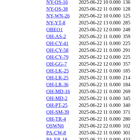
NY-OS-16
2025-06-22 10
0.000
136
NY-OS-38
2025-06-22 11
0.000
128
NY-WN-26
2025-06-22 10
0.000
125
NY-YT-8
2025-06-22 13
0.000
285
OBEO1
2025-06-22 12
0.000
248
OH-AS-2
2025-06-22 11
0.000
359
OH-CY-41
2025-06-22 11
0.000
225
OH-CY-58
2025-06-22 11
0.000
291
OH-CY-79
2025-06-22 12
0.000
225
OH-GG-7
2025-06-22 12
0.000
357
OH-LK-25
2025-06-22 11
0.000
185
OH-LR-25
2025-06-22 11
0.000
214
OH-LR-36
2025-06-22 11
0.000
184
OH-MD-16
2025-06-22 11
0.000
269
OH-MD-2
2025-06-22 11
0.000
345
OH-PT-25
2025-06-22 11
0.000
340
OH-SM-39
2025-06-22 11
0.000
371
OH-TR-4
2025-06-22 11
0.000
280
OSWN6
2025-06-22 22
0.000
102
PA-CW-8
2025-06-22 11
0.000
301
PA-ER-18
2025-06-22 11
0.000
433