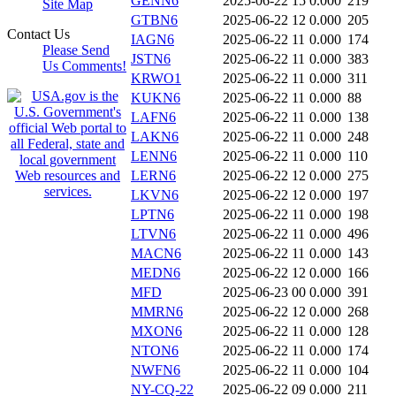
GENN6
2025-06-22 15
0.000
219
Site Map
GTBN6
2025-06-22 12
0.000
205
Contact Us
IAGN6
2025-06-22 11
0.000
174
Please Send
JSTN6
2025-06-22 11
0.000
383
Us Comments!
KRWO1
2025-06-22 11
0.000
311
KUKN6
2025-06-22 11
0.000
88
LAFN6
2025-06-22 11
0.000
138
LAKN6
2025-06-22 11
0.000
248
LENN6
2025-06-22 11
0.000
110
LERN6
2025-06-22 12
0.000
275
LKVN6
2025-06-22 12
0.000
197
LPTN6
2025-06-22 11
0.000
198
LTVN6
2025-06-22 11
0.000
496
MACN6
2025-06-22 11
0.000
143
MEDN6
2025-06-22 12
0.000
166
MFD
2025-06-23 00
0.000
391
MMRN6
2025-06-22 12
0.000
268
MXON6
2025-06-22 11
0.000
128
NTON6
2025-06-22 11
0.000
174
NWFN6
2025-06-22 11
0.000
104
NY-CQ-22
2025-06-22 09
0.000
211