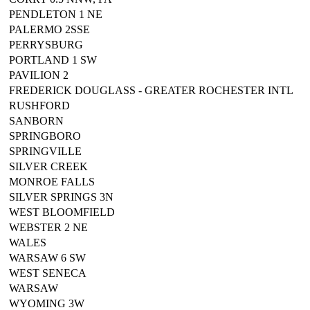
PENDLETON 1 NE
PALERMO 2SSE
PERRYSBURG
PORTLAND 1 SW
PAVILION 2
FREDERICK DOUGLASS - GREATER ROCHESTER INTL
RUSHFORD
SANBORN
SPRINGBORO
SPRINGVILLE
SILVER CREEK
MONROE FALLS
SILVER SPRINGS 3N
WEST BLOOMFIELD
WEBSTER 2 NE
WALES
WARSAW 6 SW
WEST SENECA
WARSAW
WYOMING 3W