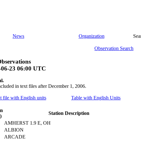
News
Organization
Sea
Observation Search
bservations
-06-23 06:00 UTC
l.
ncluded in text files after December 1, 2006.
t file with English units
Table with English Units
on
Station Description
)
AMHERST 1.9 E, OH
ALBION
ARCADE