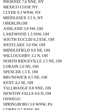
PHOENIX 7.0 NNE, NY
MEXICO COOP, NY
CLYDE 0.3 WNW, NY
MIDDLESEX 3.5 S, NY
OBERLIN,OH
ASHLAND 3.9 SW, OH
LAKEWOOD 1.3 SSW, OH
SOUTH EUCLID 0.2 ESE, OH
WESTLAKE 3.0 SW, OH
MIDDLEFIELD 0.6 NE, OH
WILLOUGHBY 3.2 N, OH
NORTH RIDGEVILLE 2.5 NE, OH
LORAIN 2.6 NE, OH
SPENCER 1.5 E, OH
BRUNSWICK 0.5 NE, OH
KENT 4.2 SE, OH
TALLMADGE 0.8 NNE, OH
NEWTON FALLS 0.6 N, OH
OSWEGO
SPRINGBORO 3.0 WNW, PA
CORRY 0.5 NNW, PA