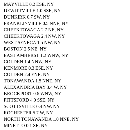
MAYVILLE 0.2 ESE, NY
DEWITTVILLE 1.0 SSE, NY
DUNKIRK 0.7 SW, NY
FRANKLINVILLE 0.5 NNE, NY
CHEEKTOWAGA 2.7 NE, NY
CHEEKTOWAGA 2.4 NW, NY
WEST SENECA 1.5 NW, NY
BOSTON 2.5 NE, NY
EAST AMHERST 1.2 WNW, NY
COLDEN 1.4 NNW, NY
KENMORE 0.3 ESE, NY
COLDEN 2.4 ENE, NY
TONAWANDA 1.5 NNE, NY
ALEXANDRIA BAY 3.4 W, NY
BROCKPORT 0.6 WNW, NY
PITTSFORD 4.0 SSE, NY
SCOTTSVILLE 0.4 NW, NY
ROCHESTER 5.7 W, NY
NORTH TONAWANDA 1.0 NNE, NY
MINETTO 0.1 SE, NY