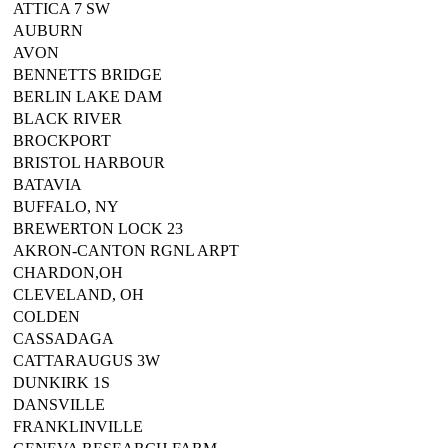
ATTICA 7 SW
AUBURN
AVON
BENNETTS BRIDGE
BERLIN LAKE DAM
BLACK RIVER
BROCKPORT
BRISTOL HARBOUR
BATAVIA
BUFFALO, NY
BREWERTON LOCK 23
AKRON-CANTON RGNL ARPT
CHARDON,OH
CLEVELAND, OH
COLDEN
CASSADAGA
CATTARAUGUS 3W
DUNKIRK 1S
DANSVILLE
FRANKLINVILLE