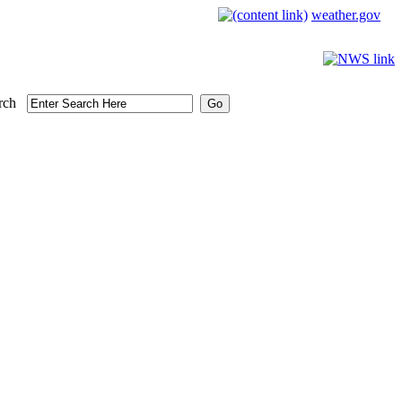
weather.gov
rch