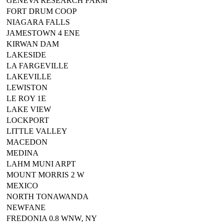
GENEVA RESEARCH FARM
FORT DRUM COOP
NIAGARA FALLS
JAMESTOWN 4 ENE
KIRWAN DAM
LAKESIDE
LA FARGEVILLE
LAKEVILLE
LEWISTON
LE ROY 1E
LAKE VIEW
LOCKPORT
LITTLE VALLEY
MACEDON
MEDINA
LAHM MUNI ARPT
MOUNT MORRIS 2 W
MEXICO
NORTH TONAWANDA
NEWFANE
FREDONIA 0.8 WNW, NY