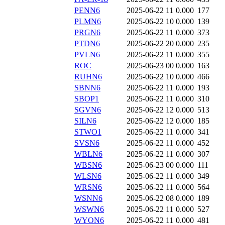
PENN6
2025-06-22 11
0.000
177
PLMN6
2025-06-22 10
0.000
139
PRGN6
2025-06-22 11
0.000
373
PTDN6
2025-06-22 20
0.000
235
PVLN6
2025-06-22 11
0.000
355
ROC
2025-06-23 00
0.000
163
RUHN6
2025-06-22 10
0.000
466
SBNN6
2025-06-22 11
0.000
193
SBOP1
2025-06-22 11
0.000
310
SGVN6
2025-06-22 12
0.000
513
SILN6
2025-06-22 12
0.000
185
STWO1
2025-06-22 11
0.000
341
SVSN6
2025-06-22 11
0.000
452
WBLN6
2025-06-22 11
0.000
307
WBSN6
2025-06-23 00
0.000
111
WLSN6
2025-06-22 11
0.000
349
WRSN6
2025-06-22 11
0.000
564
WSNN6
2025-06-22 08
0.000
189
WSWN6
2025-06-22 11
0.000
527
WYON6
2025-06-22 11
0.000
481