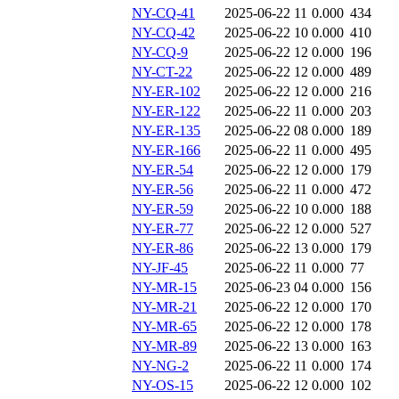
NY-CQ-41
2025-06-22 11
0.000
434
NY-CQ-42
2025-06-22 10
0.000
410
NY-CQ-9
2025-06-22 12
0.000
196
NY-CT-22
2025-06-22 12
0.000
489
NY-ER-102
2025-06-22 12
0.000
216
NY-ER-122
2025-06-22 11
0.000
203
NY-ER-135
2025-06-22 08
0.000
189
NY-ER-166
2025-06-22 11
0.000
495
NY-ER-54
2025-06-22 12
0.000
179
NY-ER-56
2025-06-22 11
0.000
472
NY-ER-59
2025-06-22 10
0.000
188
NY-ER-77
2025-06-22 12
0.000
527
NY-ER-86
2025-06-22 13
0.000
179
NY-JF-45
2025-06-22 11
0.000
77
NY-MR-15
2025-06-23 04
0.000
156
NY-MR-21
2025-06-22 12
0.000
170
NY-MR-65
2025-06-22 12
0.000
178
NY-MR-89
2025-06-22 13
0.000
163
NY-NG-2
2025-06-22 11
0.000
174
NY-OS-15
2025-06-22 12
0.000
102