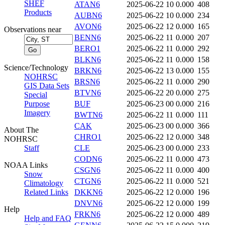
SHEF
ATAN6
2025-06-22 10
0.000
408
Products
AUBN6
2025-06-22 10
0.000
234
AVON6
2025-06-22 12
0.000
165
Observations near
BENN6
2025-06-22 11
0.000
207
BERO1
2025-06-22 11
0.000
292
BLKN6
2025-06-22 11
0.000
158
Science/Technology
BRKN6
2025-06-22 13
0.000
155
NOHRSC
BRSN6
2025-06-22 11
0.000
290
GIS Data Sets
BTVN6
2025-06-22 20
0.000
275
Special
Purpose
BUF
2025-06-23 00
0.000
216
Imagery
BWTN6
2025-06-22 11
0.000
111
CAK
2025-06-23 00
0.000
366
About The
CHRO1
2025-06-22 12
0.000
348
NOHRSC
Staff
CLE
2025-06-23 00
0.000
233
CODN6
2025-06-22 11
0.000
473
NOAA Links
CSGN6
2025-06-22 11
0.000
400
Snow
CTGN6
2025-06-22 11
0.000
521
Climatology
Related Links
DKKN6
2025-06-22 12
0.000
196
DNVN6
2025-06-22 12
0.000
199
Help
FRKN6
2025-06-22 12
0.000
489
Help and FAQ