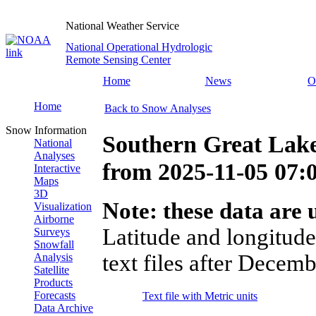
National Weather Service
National Operational Hydrologic
Remote Sensing Center
Home
News
O
Home
Back to Snow Analyses
Snow Information
Southern Great Lak
National
Analyses
from
2025-11-05 07
Interactive
Maps
3D
Note: these data are u
Visualization
Airborne
Latitude and longitude
Surveys
Snowfall
text files after Decemb
Analysis
Satellite
Products
Forecasts
Text file with Metric units
Data Archive