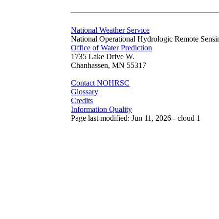
National Weather Service
National Operational Hydrologic Remote Sensi
Office of Water Prediction
1735 Lake Drive W.
Chanhassen, MN 55317
Contact NOHRSC
Glossary
Credits
Information Quality
Page last modified: Jun 11, 2026 - cloud 1