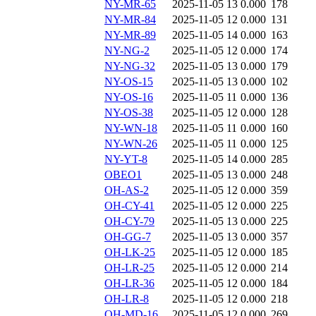
NY-MR-65
2025-11-05 13
0.000
178
NY-MR-84
2025-11-05 12
0.000
131
NY-MR-89
2025-11-05 14
0.000
163
NY-NG-2
2025-11-05 12
0.000
174
NY-NG-32
2025-11-05 13
0.000
179
NY-OS-15
2025-11-05 13
0.000
102
NY-OS-16
2025-11-05 11
0.000
136
NY-OS-38
2025-11-05 12
0.000
128
NY-WN-18
2025-11-05 11
0.000
160
NY-WN-26
2025-11-05 11
0.000
125
NY-YT-8
2025-11-05 14
0.000
285
OBEO1
2025-11-05 13
0.000
248
OH-AS-2
2025-11-05 12
0.000
359
OH-CY-41
2025-11-05 12
0.000
225
OH-CY-79
2025-11-05 13
0.000
225
OH-GG-7
2025-11-05 13
0.000
357
OH-LK-25
2025-11-05 12
0.000
185
OH-LR-25
2025-11-05 12
0.000
214
OH-LR-36
2025-11-05 12
0.000
184
OH-LR-8
2025-11-05 12
0.000
218
OH-MD-16
2025-11-05 12
0.000
269