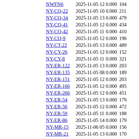
NWFN6
2025-11-05 12
0.000
104
NY-CQ-22
2025-11-05 10
0.000
211
NY-CQ-34
2025-11-05 13
0.000
479
NY-CQ-41
2025-11-05 12
0.000
434
NY-CQ-42
2025-11-05 11
0.000
410
NY-CQ-9
2025-11-05 12
0.000
196
NY-CT-22
2025-11-05 13
0.000
489
NY-CY-26
2025-11-05 12
0.000
152
NY-CY-8
2025-11-05 11
0.000
321
NY-ER-122
2025-11-05 13
0.000
203
NY-ER-135
2025-11-05 08
0.000
189
NY-ER-151
2025-11-05 12
0.000
203
NY-ER-166
2025-11-05 12
0.000
495
NY-ER-266
2025-11-05 12
0.000
451
NY-ER-54
2025-11-05 13
0.000
179
NY-ER-56
2025-11-05 12
0.000
472
NY-ER-59
2025-11-05 11
0.000
188
NY-ER-86
2025-11-05 14
0.000
179
NY-MR-15
2025-11-06 05
0.000
156
NY-MR-21
2025-11-05 13
0.000
170