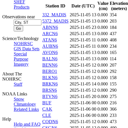
SHEF
Value
Elevation
Station ID
Date (UTC)
Products
(cm)
(meters)
332_MADIS
2025-11-05 13
0.000
354
Observations near
5372_MADIS
2025-11-05 13
0.000
203
ABNN6
2025-11-05 23
0.000
184
ARCN6
2025-11-05 13
0.000
437
Science/Technology
ATAN6
2025-11-05 11
0.000
408
NOHRSC
AUBN6
2025-11-05 11
0.000
234
GIS Data Sets
AVON6
2025-11-05 13
0.000
165
Special
BALN6
2025-11-05 13
0.000
114
Purpose
Imagery
BENN6
2025-11-05 12
0.000
207
BERO1
2025-11-05 12
0.000
292
About The
BLKN6
2025-11-05 12
0.000
158
NOHRSC
BRKN6
2025-11-05 14
0.000
155
Staff
BRSN6
2025-11-05 12
0.000
290
NOAA Links
BTVN6
2025-11-05 20
0.000
275
Snow
BUF
2025-11-06 00
0.000
216
Climatology
CAK
2025-11-06 00
0.000
366
Related Links
CLE
2025-11-06 00
0.000
233
Help
CODN6
2025-11-05 12
0.000
473
Help and FAQ
CSGN6
2025-11-05 12
0.000
400