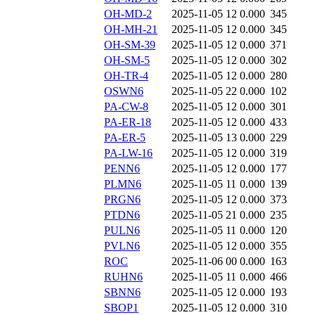
OH-MD-2
2025-11-05 12
0.000
345
OH-MH-21
2025-11-05 12
0.000
345
OH-SM-39
2025-11-05 12
0.000
371
OH-SM-5
2025-11-05 12
0.000
302
OH-TR-4
2025-11-05 12
0.000
280
OSWN6
2025-11-05 22
0.000
102
PA-CW-8
2025-11-05 12
0.000
301
PA-ER-18
2025-11-05 12
0.000
433
PA-ER-5
2025-11-05 13
0.000
229
PA-LW-16
2025-11-05 12
0.000
319
PENN6
2025-11-05 12
0.000
177
PLMN6
2025-11-05 11
0.000
139
PRGN6
2025-11-05 12
0.000
373
PTDN6
2025-11-05 21
0.000
235
PULN6
2025-11-05 11
0.000
120
PVLN6
2025-11-05 12
0.000
355
ROC
2025-11-06 00
0.000
163
RUHN6
2025-11-05 11
0.000
466
SBNN6
2025-11-05 12
0.000
193
SBOP1
2025-11-05 12
0.000
310