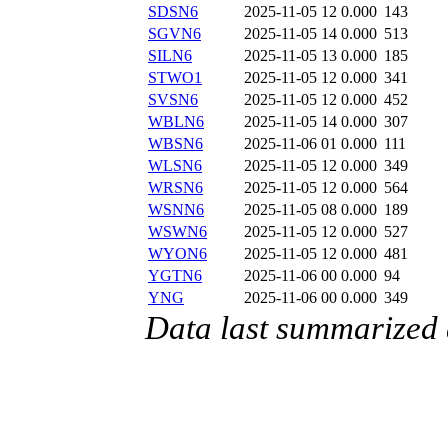
SDSN6
2025-11-05 12
0.000
143
SGVN6
2025-11-05 14
0.000
513
SILN6
2025-11-05 13
0.000
185
STWO1
2025-11-05 12
0.000
341
SVSN6
2025-11-05 12
0.000
452
WBLN6
2025-11-05 14
0.000
307
WBSN6
2025-11-06 01
0.000
111
WLSN6
2025-11-05 12
0.000
349
WRSN6
2025-11-05 12
0.000
564
WSNN6
2025-11-05 08
0.000
189
WSWN6
2025-11-05 12
0.000
527
WYON6
2025-11-05 12
0.000
481
YGTN6
2025-11-06 00
0.000
94
YNG
2025-11-06 00
0.000
349
Data last summarized