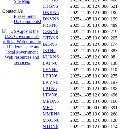
Site Map
CTGN6
2025-11-05 12
0.000
521
Contact Us
DKKN6
2025-11-05 12
0.000
196
Please Send
DNVN6
2025-11-05 13
0.000
199
Us Comments!
FRKN6
2025-11-05 13
0.000
489
GENN6
2025-11-05 11
0.000
219
GTBN6
2025-11-05 13
0.000
205
IAGN6
2025-11-05 12
0.000
174
JSTN6
2025-11-05 12
0.000
383
KUKN6
2025-11-05 12
0.000
88
LAFN6
2025-11-05 12
0.000
138
LENN6
2025-11-05 12
0.000
110
LERN6
2025-11-05 13
0.000
275
LKVN6
2025-11-05 13
0.000
197
LPTN6
2025-11-05 12
0.000
198
LTVN6
2025-11-05 12
0.000
496
MEDN6
2025-11-05 13
0.000
166
MFD
2025-11-06 00
0.000
391
MMRN6
2025-11-05 13
0.000
268
MXON6
2025-11-05 12
0.000
128
NTON6
2025-11-05 12
0.000
174