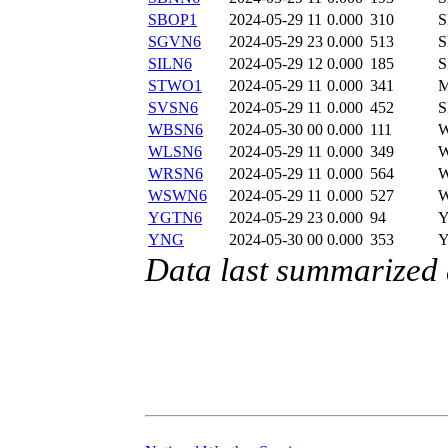
SBOP1
2024-05-29 11
0.000
310
SGVN6
2024-05-29 23
0.000
513
S
SILN6
2024-05-29 12
0.000
185
S
STWO1
2024-05-29 11
0.000
341
SVSN6
2024-05-29 11
0.000
452
S
WBSN6
2024-05-30 00
0.000
111
W
WLSN6
2024-05-29 11
0.000
349
WRSN6
2024-05-29 11
0.000
564
WSWN6
2024-05-29 11
0.000
527
YGTN6
2024-05-29 23
0.000
94
YNG
2024-05-30 00
0.000
353
Data last summarized