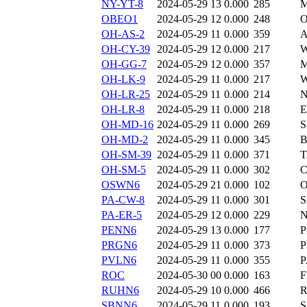
NY-YT-8
2024-05-29 13
0.000
285
M
OBEO1
2024-05-29 12
0.000
248
O
OH-AS-2
2024-05-29 11
0.000
359
A
OH-CY-39
2024-05-29 12
0.000
217
W
OH-GG-7
2024-05-29 12
0.000
357
M
OH-LK-9
2024-05-29 11
0.000
217
W
OH-LR-25
2024-05-29 11
0.000
214
N
OH-LR-8
2024-05-29 11
0.000
218
E
OH-MD-16
2024-05-29 11
0.000
269
S
OH-MD-2
2024-05-29 11
0.000
345
B
OH-SM-39
2024-05-29 11
0.000
371
T
OH-SM-5
2024-05-29 11
0.000
302
C
OSWN6
2024-05-29 21
0.000
102
PA-CW-8
2024-05-29 11
0.000
301
S
PA-ER-5
2024-05-29 12
0.000
229
N
PENN6
2024-05-29 13
0.000
177
P
PRGN6
2024-05-29 11
0.000
373
PVLN6
2024-05-29 11
0.000
355
P
ROC
2024-05-30 00
0.000
163
F
RUHN6
2024-05-29 10
0.000
466
SBNN6
2024-05-29 11
0.000
193