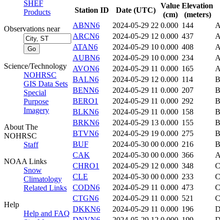
SHEF
Value
Elevation
Station ID
Date (UTC)
Products
(cm)
(meters)
ABNN6
2024-05-29 22
0.000
144
Observations near
ARCN6
2024-05-29 12
0.000
437
ATAN6
2024-05-29 10
0.000
408
A
AUBN6
2024-05-29 10
0.000
234
Science/Technology
AVON6
2024-05-29 11
0.000
165
NOHRSC
BALN6
2024-05-29 12
0.000
114
GIS Data Sets
BENN6
2024-05-29 11
0.000
207
B
Special
BERO1
2024-05-29 11
0.000
292
B
Purpose
Imagery
BLKN6
2024-05-29 11
0.000
158
B
BRKN6
2024-05-29 13
0.000
155
About The
BTVN6
2024-05-29 19
0.000
275
B
NOHRSC
BUF
2024-05-30 00
0.000
216
B
Staff
CAK
2024-05-30 00
0.000
366
NOAA Links
CHRO1
2024-05-29 12
0.000
348
Snow
CLE
2024-05-30 00
0.000
233
Climatology
CODN6
2024-05-29 11
0.000
473
Related Links
CTGN6
2024-05-29 11
0.000
521
Help
DKKN6
2024-05-29 11
0.000
196
D
Help and FAQ
DNVN6
2024-05-29 12
0.000
199