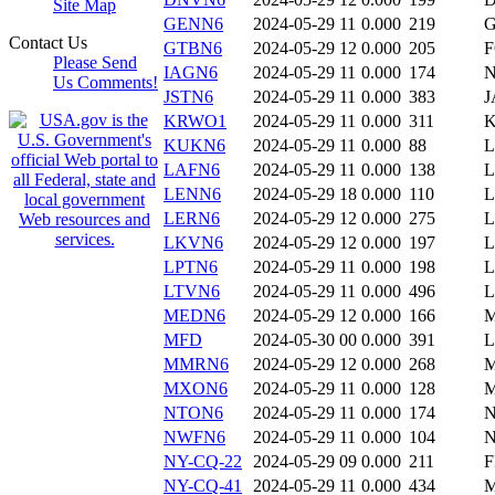
Site Map
GENN6
2024-05-29 11
0.000
219
Contact Us
GTBN6
2024-05-29 12
0.000
205
Please Send
IAGN6
2024-05-29 11
0.000
174
N
Us Comments!
JSTN6
2024-05-29 11
0.000
383
J
KRWO1
2024-05-29 11
0.000
311
KUKN6
2024-05-29 11
0.000
88
L
LAFN6
2024-05-29 11
0.000
138
L
LENN6
2024-05-29 18
0.000
110
LERN6
2024-05-29 12
0.000
275
L
LKVN6
2024-05-29 12
0.000
197
L
LPTN6
2024-05-29 11
0.000
198
LTVN6
2024-05-29 11
0.000
496
L
MEDN6
2024-05-29 12
0.000
166
MFD
2024-05-30 00
0.000
391
L
MMRN6
2024-05-29 12
0.000
268
M
MXON6
2024-05-29 11
0.000
128
NTON6
2024-05-29 11
0.000
174
NWFN6
2024-05-29 11
0.000
104
NY-CQ-22
2024-05-29 09
0.000
211
F
NY-CQ-41
2024-05-29 11
0.000
434
M