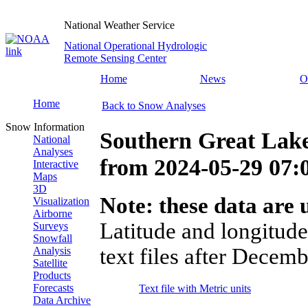
National Weather Service
National Operational Hydrologic
Remote Sensing Center
Home
News
O
Home
Back to Snow Analyses
Snow Information
Southern Great Lak
National
Analyses
from
2024-05-29 07
Interactive
Maps
3D
Note: these data are u
Visualization
Airborne
Latitude and longitude
Surveys
Snowfall
text files after Decemb
Analysis
Satellite
Products
Forecasts
Text file with Metric units
Data Archive