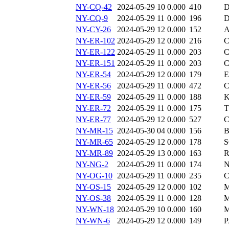
NY-CQ-42
2024-05-29 10
0.000
410
D
NY-CQ-9
2024-05-29 11
0.000
196
D
NY-CY-26
2024-05-29 12
0.000
152
A
NY-ER-102
2024-05-29 12
0.000
216
C
NY-ER-122
2024-05-29 11
0.000
203
C
NY-ER-151
2024-05-29 11
0.000
203
C
NY-ER-54
2024-05-29 12
0.000
179
E
NY-ER-56
2024-05-29 11
0.000
472
C
NY-ER-59
2024-05-29 11
0.000
188
K
NY-ER-72
2024-05-29 11
0.000
175
T
NY-ER-77
2024-05-29 12
0.000
527
C
NY-MR-15
2024-05-30 04
0.000
156
B
NY-MR-65
2024-05-29 12
0.000
178
S
NY-MR-89
2024-05-29 13
0.000
163
R
NY-NG-2
2024-05-29 11
0.000
174
N
NY-OG-10
2024-05-29 11
0.000
235
C
NY-OS-15
2024-05-29 12
0.000
102
M
NY-OS-38
2024-05-29 11
0.000
128
M
NY-WN-18
2024-05-29 10
0.000
160
M
NY-WN-6
2024-05-29 12
0.000
149
P