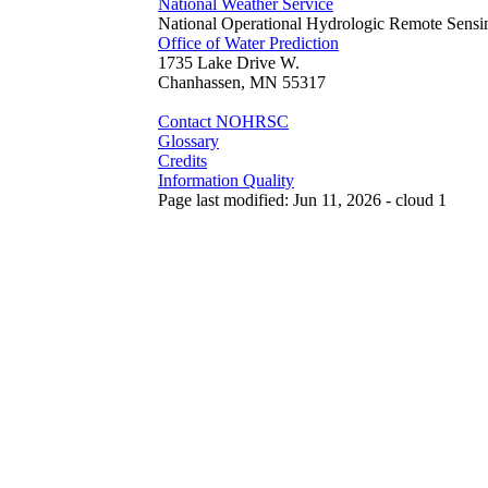
National Weather Service
National Operational Hydrologic Remote Sensi
Office of Water Prediction
1735 Lake Drive W.
Chanhassen, MN 55317
Contact NOHRSC
Glossary
Credits
Information Quality
Page last modified: Jun 11, 2026 - cloud 1