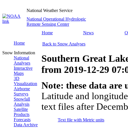
National Weather Service
National Operational Hydrologic
Remote Sensing Center
Home
News
O
Home
Back to Snow Analyses
Snow Information
Southern Great Lak
National
Analyses
from
2019-12-29 07
Interactive
Maps
3D
Note: these data are u
Visualization
Airborne
Latitude and longitude
Surveys
Snowfall
text files after Decemb
Analysis
Satellite
Products
Forecasts
Text file with Metric units
Data Archive