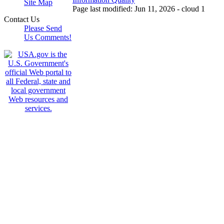
Site Map
Page last modified: Jun 11, 2026 - cloud 1
Contact Us
Please Send
Us Comments!