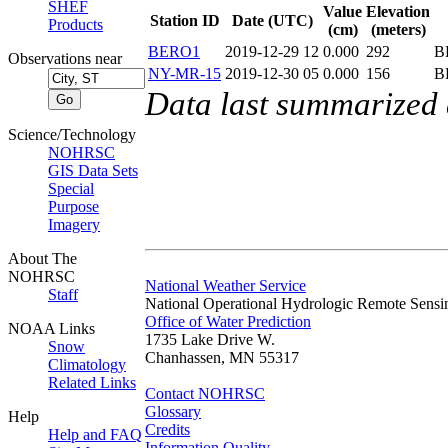
SHEF
Value
Elevation
Station ID
Date (UTC)
Products
(cm)
(meters)
BERO1
2019-12-29 12
0.000
292
B
Observations near
NY-MR-15
2019-12-30 05
0.000
156
B
Data last summarized
Science/Technology
NOHRSC
GIS Data Sets
Special
Purpose
Imagery
About The
NOHRSC
National Weather Service
Staff
National Operational Hydrologic Remote Sensi
Office of Water Prediction
NOAA Links
1735 Lake Drive W.
Snow
Chanhassen, MN 55317
Climatology
Related Links
Contact NOHRSC
Glossary
Help
Credits
Help and FAQ
Information Quality