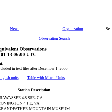
News
Organization
Sea
Observation Search
uivalent Observations
-01-13 06:00 UTC
l.
ncluded in text files after December 1, 2006.
English units
Table with Metric Units
Station Description
HIAWASSEE 4.8 SSE, GA
COVINGTON 4.1 E, VA
GRANDFATHER MOUNTAIN MUSEUM