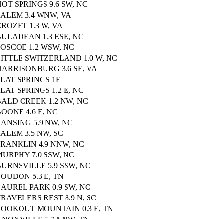
HOT SPRINGS 9.6 SW, NC
SALEM 3.4 WNW, VA
CROZET 1.3 W, VA
BULADEAN 1.3 ESE, NC
FOSCOE 1.2 WSW, NC
LITTLE SWITZERLAND 1.0 W, NC
HARRISONBURG 3.6 SE, VA
FLAT SPRINGS 1E
FLAT SPRINGS 1.2 E, NC
BALD CREEK 1.2 NW, NC
BOONE 4.6 E, NC
LANSING 5.9 NW, NC
SALEM 3.5 NW, SC
FRANKLIN 4.9 NNW, NC
MURPHY 7.0 SSW, NC
BURNSVILLE 5.9 SSW, NC
LOUDON 5.3 E, TN
LAUREL PARK 0.9 SW, NC
TRAVELERS REST 8.9 N, SC
LOOKOUT MOUNTAIN 0.3 E, TN