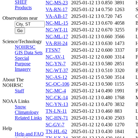
SHEF
NC-MS-23
2025-01-12 13
0.850
3891
Products
VA-RN-17
2025-01-12 14
0.750
1263
VA-AB-17
2025-01-12 13
0.720
745
Observations near
NC-ML-15
2025-01-12 13
0.670
4058
NC-WT-11
2025-01-12 12
0.670
3255
NC-ML-17
2025-01-12 13
0.660
3566
Science/Technology
VA-RH-24
2025-01-12 13
0.630
1473
NOHRSC
FTSN7
2025-01-12 12
0.600
3337
GIS Data Sets
NC-AV-1
2025-01-12 12
0.600
3314
Special
Purpose
NC-YN-7
2025-01-12 13
0.580
2851
Imagery
NC-WT-37
2025-01-12 13
0.510
3320
NC-AS-12
2025-01-12 15
0.500
3514
About The
SC-OC-106
2025-01-12 13
0.500
1155
NOHRSC
Staff
NC-MC-4
2025-01-12 14
0.490
1991
NC-CK-14
2025-01-12 13
0.480
1768
NOAA Links
NC-YN-13
2025-01-12 13
0.470
3832
Snow
TN-LN-11
2025-01-12 13
0.460
883
Climatology
Related Links
NC-HN-71
2025-01-12 13
0.430
2503
SC-GV-7
2025-01-12 12
0.430
1270
Help
TN-HL-62
2025-01-12 13
0.430
1841
Help and FAQ