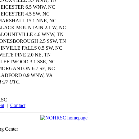
KNOXVILLE 5.7 NNW, TN
LEICESTER 6.5 WNW, NC
LEICESTER 4.5 SW, NC
MARSHALL 15.1 NNE, NC
BLACK MOUNTAIN 2.1 W, NC
BLOUNTVILLE 4.6 WNW, TN
JONESBOROUGH 2.5 SSW, TN
LINVILLE FALLS 0.5 SW, NC
WHITE PINE 2.0 NE, TN
FLEETWOOD 3.1 SSE, NC
MORGANTON 6.7 SE, NC
RADFORD 0.9 WNW, VA
01:27 UTC.
RSC
nt
|
Contact
ng Center