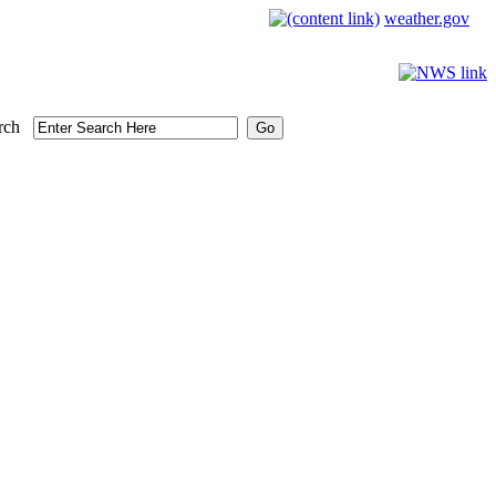
weather.gov
rch