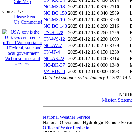
TN-KX-34
2025-01-12 12
0.430
1014
Site Map
NC-MS-18
2025-01-12 12
0.370
2516
Contact Us
NC-BC-150
2025-01-12 12
0.340
2589
Please Send
NC-MS-19
2025-01-12 12
0.300
3100
Us Comments!
NC-BC-148
2025-01-12 12
0.260
2316
TN-SL-28
2025-01-12 13
0.260
1729
TN-WS-12
2025-01-12 12
0.230
1699
NC-AV-7
2025-01-12 12
0.210
3379
TN-JF-4
2025-01-12 13
0.150
1230
NC-AS-22
2025-01-12 12
0.100
3314
NC-BK-37
2025-01-12 12
0.000
1348
VA-RDC-1
2025-01-12 11
0.000
1893
Data last summarized at January 14 2025 14:
NOH
Mission Stateme
National Weather Service
National Operational Hydrologic Remote Sensi
Office of Water Prediction