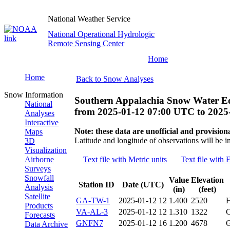
National Weather Service
National Operational Hydrologic
Remote Sensing Center
Home
Home
Back to Snow Analyses
Snow Information
Southern Appalachia Snow Water Eq
National
from
2025-01-12 07:00 UTC
to
2025
Analyses
Interactive
Note: these data are unofficial and provisiona
Maps
Latitude and longitude of observations will be i
3D
Visualization
Airborne
Text file with Metric units
Text file with 
Surveys
Snowfall
Value
Elevation
Station ID
Date (UTC)
Analysis
(in)
(feet)
Satellite
GA-TW-1
2025-01-12 12
1.400
2520
Products
VA-AL-3
2025-01-12 12
1.310
1322
Forecasts
GNFN7
2025-01-12 16
1.200
4678
Data Archive