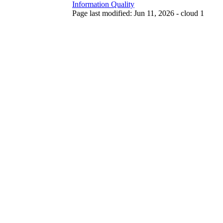
Information Quality
Page last modified: Jun 11, 2026 - cloud 1