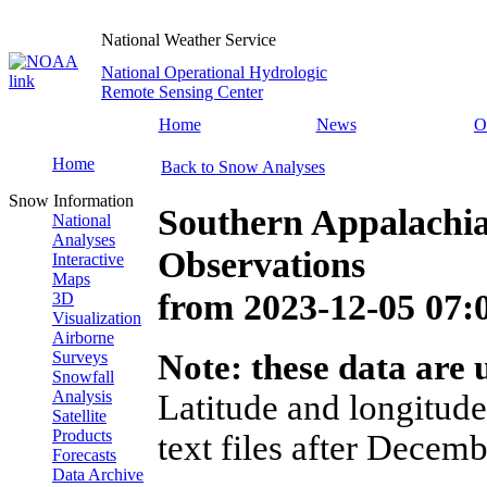
National Weather Service
National Operational Hydrologic
Remote Sensing Center
Home
News
O
Home
Back to Snow Analyses
Snow Information
Southern Appalachi
National
Analyses
Observations
Interactive
Maps
from
2023-12-05 07
3D
Visualization
Airborne
Surveys
Note: these data are u
Snowfall
Analysis
Latitude and longitude
Satellite
Products
text files after Decemb
Forecasts
Data Archive