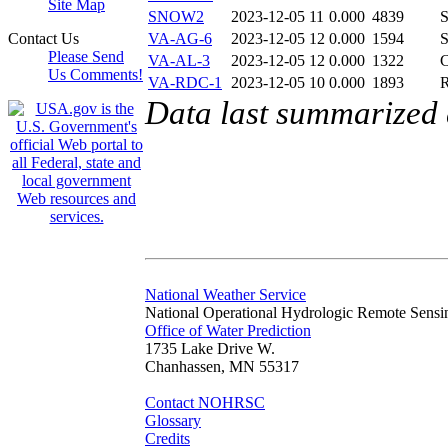
Site Map
SNOW2
2023-12-05 11
0.000
4839
Contact Us
VA-AG-6
2023-12-05 12
0.000
1594
Please Send
VA-AL-3
2023-12-05 12
0.000
1322
Us Comments!
VA-RDC-1
2023-12-05 10
0.000
1893
Data last summarized
National Weather Service
National Operational Hydrologic Remote Sensi
Office of Water Prediction
1735 Lake Drive W.
Chanhassen, MN 55317
Contact NOHRSC
Glossary
Credits