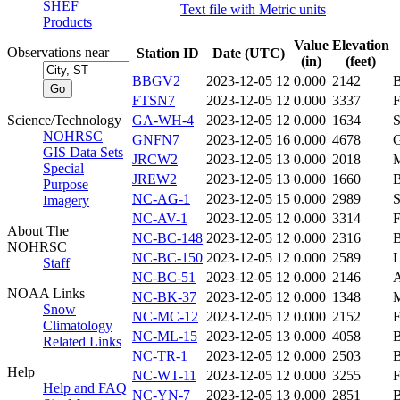
SHEF
Text file with Metric units
Products
Value
Elevation
Observations near
Station ID
Date (UTC)
(in)
(feet)
BBGV2
2023-12-05 12
0.000
2142
FTSN7
2023-12-05 12
0.000
3337
Science/Technology
GA-WH-4
2023-12-05 12
0.000
1634
NOHRSC
GNFN7
2023-12-05 16
0.000
4678
GIS Data Sets
JRCW2
2023-12-05 13
0.000
2018
Special
JREW2
2023-12-05 13
0.000
1660
Purpose
NC-AG-1
2023-12-05 15
0.000
2989
Imagery
NC-AV-1
2023-12-05 12
0.000
3314
About The
NC-BC-148
2023-12-05 12
0.000
2316
NOHRSC
NC-BC-150
2023-12-05 12
0.000
2589
Staff
NC-BC-51
2023-12-05 12
0.000
2146
NOAA Links
NC-BK-37
2023-12-05 12
0.000
1348
Snow
NC-MC-12
2023-12-05 12
0.000
2152
Climatology
NC-ML-15
2023-12-05 13
0.000
4058
Related Links
NC-TR-1
2023-12-05 12
0.000
2503
Help
NC-WT-11
2023-12-05 12
0.000
3255
Help and FAQ
NC-YN-7
2023-12-05 13
0.000
2851