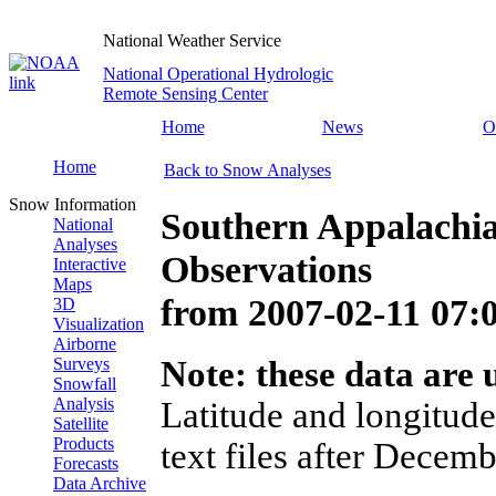
National Weather Service
National Operational Hydrologic
Remote Sensing Center
Home
News
O
Home
Back to Snow Analyses
Snow Information
Southern Appalachi
National
Analyses
Observations
Interactive
Maps
from
2007-02-11 07
3D
Visualization
Airborne
Surveys
Note: these data are u
Snowfall
Analysis
Latitude and longitude
Satellite
Products
text files after Decemb
Forecasts
Data Archive