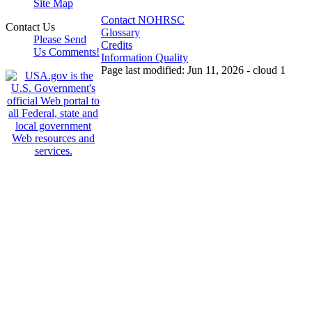
Site Map
Contact NOHRSC
Contact Us
Glossary
Please Send
Credits
Us Comments!
Information Quality
Page last modified: Jun 11, 2026 - cloud 1