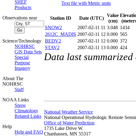
SHEF
Text file with Metric units
Products
Value
Elevati
Observations near
Station ID
Date (UTC)
(cm)
(meters
SNOW2
2007-02-11 11
3.048
1434
2612C_MADIS
2007-02-11 12
0.000
565
Science/Technology
BEDV2
2007-02-11 12
0.000
372
NOHRSC
STAV2
2007-02-11 13
0.000
424
GIS Data Sets
Data last summarized
Special
Purpose
Imagery
About The
NOHRSC
Staff
NOAA Links
Snow
Climatology
National Weather Service
Related Links
National Operational Hydrologic Remote Sensi
Office of Water Prediction
Help
1735 Lake Drive W.
Help and FAQ
Chanhassen, MN 55317