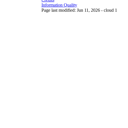
Information Quality
Page last modified: Jun 11, 2026 - cloud 1