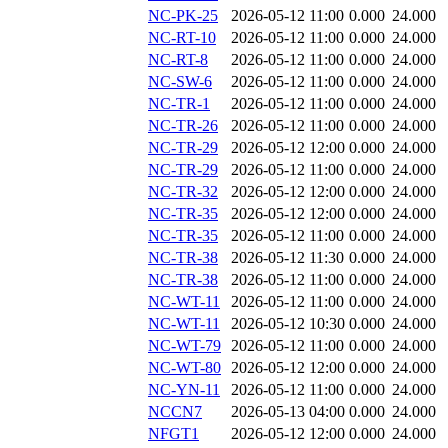
NC-PK-25
2026-05-12 11:00
0.000
24.000
NC-RT-10
2026-05-12 11:00
0.000
24.000
NC-RT-8
2026-05-12 11:00
0.000
24.000
NC-SW-6
2026-05-12 11:00
0.000
24.000
NC-TR-1
2026-05-12 11:00
0.000
24.000
NC-TR-26
2026-05-12 11:00
0.000
24.000
NC-TR-29
2026-05-12 12:00
0.000
24.000
NC-TR-29
2026-05-12 11:00
0.000
24.000
NC-TR-32
2026-05-12 12:00
0.000
24.000
NC-TR-35
2026-05-12 12:00
0.000
24.000
NC-TR-35
2026-05-12 11:00
0.000
24.000
NC-TR-38
2026-05-12 11:30
0.000
24.000
NC-TR-38
2026-05-12 11:00
0.000
24.000
NC-WT-11
2026-05-12 11:00
0.000
24.000
NC-WT-11
2026-05-12 10:30
0.000
24.000
NC-WT-79
2026-05-12 11:00
0.000
24.000
NC-WT-80
2026-05-12 12:00
0.000
24.000
NC-YN-11
2026-05-12 11:00
0.000
24.000
NCCN7
2026-05-13 04:00
0.000
24.000
NFGT1
2026-05-12 12:00
0.000
24.000