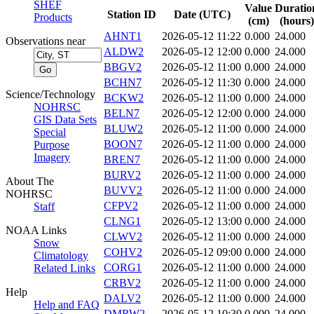
SHEF
Value
Duratio
Station ID
Date (UTC)
Products
(cm)
(hours)
AHNT1
2026-05-12 11:22
0.000
24.000
Observations near
ALDW2
2026-05-12 12:00
0.000
24.000
BBGV2
2026-05-12 11:00
0.000
24.000
BCHN7
2026-05-12 11:30
0.000
24.000
Science/Technology
BCKW2
2026-05-12 11:00
0.000
24.000
NOHRSC
BELN7
2026-05-12 12:00
0.000
24.000
GIS Data Sets
BLUW2
2026-05-12 11:00
0.000
24.000
Special
BOON7
2026-05-12 11:00
0.000
24.000
Purpose
Imagery
BREN7
2026-05-12 11:00
0.000
24.000
BURV2
2026-05-12 11:00
0.000
24.000
About The
BUVV2
2026-05-12 11:00
0.000
24.000
NOHRSC
CFPV2
2026-05-12 11:00
0.000
24.000
Staff
CLNG1
2026-05-12 13:00
0.000
24.000
NOAA Links
CLWV2
2026-05-12 11:00
0.000
24.000
Snow
COHV2
2026-05-12 09:00
0.000
24.000
Climatology
CORG1
2026-05-12 11:00
0.000
24.000
Related Links
CRBV2
2026-05-12 11:00
0.000
24.000
Help
DALV2
2026-05-12 11:00
0.000
24.000
Help and FAQ
DMRW2
2026-05-12 10:30
0.000
24.000