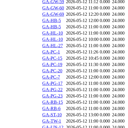
GA-GW-59
2026-05-12 11:12
0.000
24.000
GA-GW-60
2026-05-12 11:00
0.000
24.000
GA-GW-69
2026-05-12 12:20
0.000
24.000
GA-HB-5
2026-05-12 12:00
0.000
24.000
GA-HB-5
2026-05-12 11:00
0.000
24.000
GA-HL-10
2026-05-12 11:00
0.000
24.000
GA-HL-10
2026-05-12 10:00
0.000
24.000
GA-HL-27
2026-05-12 11:00
0.000
24.000
GA-PC-1
2026-05-12 11:26
0.000
24.000
GA-PC-15
2026-05-12 10:45
0.000
24.000
GA-PC-19
2026-05-12 11:30
0.000
24.000
GA-PC-20
2026-05-12 11:00
0.000
24.000
GA-PC-7
2026-05-12 12:00
0.000
24.000
GA-PG-17
2026-05-12 11:00
0.000
24.000
GA-PG-22
2026-05-12 11:00
0.000
24.000
GA-PG-23
2026-05-12 11:00
0.000
24.000
GA-RB-15
2026-05-12 11:00
0.000
24.000
GA-RB-6
2026-05-12 11:00
0.000
24.000
GA-ST-10
2026-05-12 13:00
0.000
24.000
GA-TW-1
2026-05-12 11:00
0.000
24.000
GA-UN-12
2026-05-12 11:00
0.000
24.000