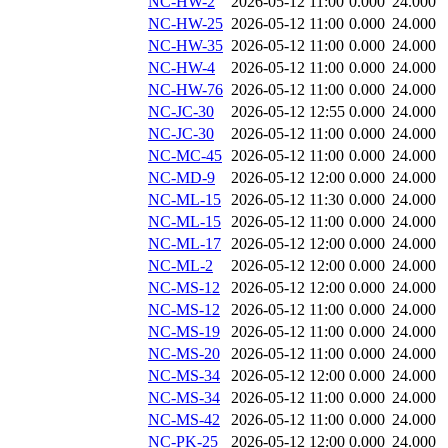
NC-HW-2
2026-05-12 11:00
0.000
24.000
NC-HW-25
2026-05-12 11:00
0.000
24.000
NC-HW-35
2026-05-12 11:00
0.000
24.000
NC-HW-4
2026-05-12 11:00
0.000
24.000
NC-HW-76
2026-05-12 11:00
0.000
24.000
NC-JC-30
2026-05-12 12:55
0.000
24.000
NC-JC-30
2026-05-12 11:00
0.000
24.000
NC-MC-45
2026-05-12 11:00
0.000
24.000
NC-MD-9
2026-05-12 12:00
0.000
24.000
NC-ML-15
2026-05-12 11:30
0.000
24.000
NC-ML-15
2026-05-12 11:00
0.000
24.000
NC-ML-17
2026-05-12 12:00
0.000
24.000
NC-ML-2
2026-05-12 12:00
0.000
24.000
NC-MS-12
2026-05-12 12:00
0.000
24.000
NC-MS-12
2026-05-12 11:00
0.000
24.000
NC-MS-19
2026-05-12 11:00
0.000
24.000
NC-MS-20
2026-05-12 11:00
0.000
24.000
NC-MS-34
2026-05-12 12:00
0.000
24.000
NC-MS-34
2026-05-12 11:00
0.000
24.000
NC-MS-42
2026-05-12 11:00
0.000
24.000
NC-PK-25
2026-05-12 12:00
0.000
24.000