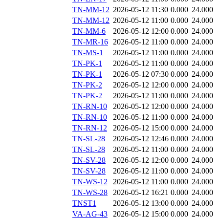
TN-MM-12
2026-05-12 11:30
0.000
24.000
TN-MM-12
2026-05-12 11:00
0.000
24.000
TN-MM-6
2026-05-12 12:00
0.000
24.000
TN-MR-16
2026-05-12 11:00
0.000
24.000
TN-MS-1
2026-05-12 11:00
0.000
24.000
TN-PK-1
2026-05-12 11:00
0.000
24.000
TN-PK-1
2026-05-12 07:30
0.000
24.000
TN-PK-2
2026-05-12 12:00
0.000
24.000
TN-PK-2
2026-05-12 11:00
0.000
24.000
TN-RN-10
2026-05-12 12:00
0.000
24.000
TN-RN-10
2026-05-12 11:00
0.000
24.000
TN-RN-12
2026-05-12 15:00
0.000
24.000
TN-SL-28
2026-05-12 12:46
0.000
24.000
TN-SL-28
2026-05-12 11:00
0.000
24.000
TN-SV-28
2026-05-12 12:00
0.000
24.000
TN-SV-28
2026-05-12 11:00
0.000
24.000
TN-WS-12
2026-05-12 11:00
0.000
24.000
TN-WS-28
2026-05-12 16:21
0.000
24.000
TNST1
2026-05-12 13:00
0.000
24.000
VA-AG-43
2026-05-12 15:00
0.000
24.000