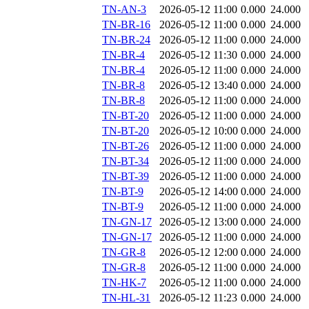
TN-AN-3
2026-05-12 11:00
0.000
24.000
TN-BR-16
2026-05-12 11:00
0.000
24.000
TN-BR-24
2026-05-12 11:00
0.000
24.000
TN-BR-4
2026-05-12 11:30
0.000
24.000
TN-BR-4
2026-05-12 11:00
0.000
24.000
TN-BR-8
2026-05-12 13:40
0.000
24.000
TN-BR-8
2026-05-12 11:00
0.000
24.000
TN-BT-20
2026-05-12 11:00
0.000
24.000
TN-BT-20
2026-05-12 10:00
0.000
24.000
TN-BT-26
2026-05-12 11:00
0.000
24.000
TN-BT-34
2026-05-12 11:00
0.000
24.000
TN-BT-39
2026-05-12 11:00
0.000
24.000
TN-BT-9
2026-05-12 14:00
0.000
24.000
TN-BT-9
2026-05-12 11:00
0.000
24.000
TN-GN-17
2026-05-12 13:00
0.000
24.000
TN-GN-17
2026-05-12 11:00
0.000
24.000
TN-GR-8
2026-05-12 12:00
0.000
24.000
TN-GR-8
2026-05-12 11:00
0.000
24.000
TN-HK-7
2026-05-12 11:00
0.000
24.000
TN-HL-31
2026-05-12 11:23
0.000
24.000