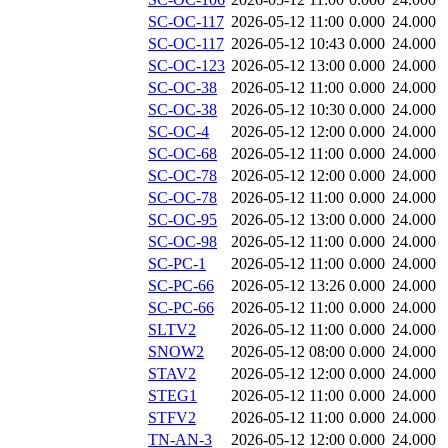
SC-OC-117
2026-05-12 11:00
0.000
24.000
SC-OC-117
2026-05-12 10:43
0.000
24.000
SC-OC-123
2026-05-12 13:00
0.000
24.000
SC-OC-38
2026-05-12 11:00
0.000
24.000
SC-OC-38
2026-05-12 10:30
0.000
24.000
SC-OC-4
2026-05-12 12:00
0.000
24.000
SC-OC-68
2026-05-12 11:00
0.000
24.000
SC-OC-78
2026-05-12 12:00
0.000
24.000
SC-OC-78
2026-05-12 11:00
0.000
24.000
SC-OC-95
2026-05-12 13:00
0.000
24.000
SC-OC-98
2026-05-12 11:00
0.000
24.000
SC-PC-1
2026-05-12 11:00
0.000
24.000
SC-PC-66
2026-05-12 13:26
0.000
24.000
SC-PC-66
2026-05-12 11:00
0.000
24.000
SLTV2
2026-05-12 11:00
0.000
24.000
SNOW2
2026-05-12 08:00
0.000
24.000
STAV2
2026-05-12 12:00
0.000
24.000
STEG1
2026-05-12 11:00
0.000
24.000
STFV2
2026-05-12 11:00
0.000
24.000
TN-AN-3
2026-05-12 12:00
0.000
24.000