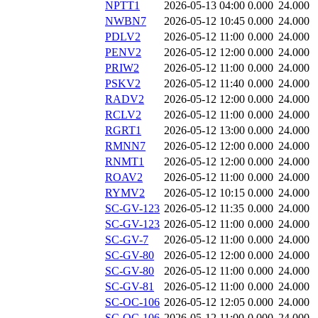
NPTT1
2026-05-13 04:00
0.000
24.000
NWBN7
2026-05-12 10:45
0.000
24.000
PDLV2
2026-05-12 11:00
0.000
24.000
PENV2
2026-05-12 12:00
0.000
24.000
PRIW2
2026-05-12 11:00
0.000
24.000
PSKV2
2026-05-12 11:40
0.000
24.000
RADV2
2026-05-12 12:00
0.000
24.000
RCLV2
2026-05-12 11:00
0.000
24.000
RGRT1
2026-05-12 13:00
0.000
24.000
RMNN7
2026-05-12 12:00
0.000
24.000
RNMT1
2026-05-12 12:00
0.000
24.000
ROAV2
2026-05-12 11:00
0.000
24.000
RYMV2
2026-05-12 10:15
0.000
24.000
SC-GV-123
2026-05-12 11:35
0.000
24.000
SC-GV-123
2026-05-12 11:00
0.000
24.000
SC-GV-7
2026-05-12 11:00
0.000
24.000
SC-GV-80
2026-05-12 12:00
0.000
24.000
SC-GV-80
2026-05-12 11:00
0.000
24.000
SC-GV-81
2026-05-12 11:00
0.000
24.000
SC-OC-106
2026-05-12 12:05
0.000
24.000
SC-OC-106
2026-05-12 11:00
0.000
24.000