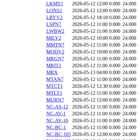
LKMT1
2026-05-12 12:00
0.000
24.000
LONS1
2026-05-12 12:00
0.000
24.000
LRYV2
2026-05-12 18:18
0.000
24.000
LSPN7
2026-05-12 11:00
0.000
24.000
LWBW2
2026-05-12 11:00
0.000
24.000
MILV2
2026-05-12 10:00
0.000
24.000
MMTN7
2026-05-12 11:00
0.000
24.000
MODV2
2026-05-12 10:00
0.000
24.000
MRGN7
2026-05-12 11:00
0.000
24.000
MRIT1
2026-05-12 11:00
0.000
24.000
MRX
2026-05-13 04:00
0.000
24.000
MTAN7
2026-05-12 11:00
0.000
24.000
MTCT1
2026-05-12 12:30
0.000
24.000
MTLT1
2026-05-12 11:00
0.000
24.000
MURN7
2026-05-12 12:00
0.000
24.000
NC-AS-12
2026-05-12 11:00
0.000
24.000
NC-AV-1
2026-05-12 11:00
0.000
24.000
NC-AV-10
2026-05-12 11:00
0.000
24.000
NC-BC-1
2026-05-12 11:00
0.000
24.000
NC-BC-105
2026-05-12 12:00
0.000
24.000