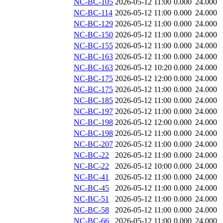
NC-BC-105
2026-05-12 11:00
0.000
24.000
NC-BC-114
2026-05-12 11:00
0.000
24.000
NC-BC-129
2026-05-12 11:00
0.000
24.000
NC-BC-150
2026-05-12 11:00
0.000
24.000
NC-BC-155
2026-05-12 11:00
0.000
24.000
NC-BC-163
2026-05-12 11:00
0.000
24.000
NC-BC-163
2026-05-12 10:20
0.000
24.000
NC-BC-175
2026-05-12 12:00
0.000
24.000
NC-BC-175
2026-05-12 11:00
0.000
24.000
NC-BC-185
2026-05-12 11:00
0.000
24.000
NC-BC-197
2026-05-12 11:00
0.000
24.000
NC-BC-198
2026-05-12 12:00
0.000
24.000
NC-BC-198
2026-05-12 11:00
0.000
24.000
NC-BC-207
2026-05-12 11:00
0.000
24.000
NC-BC-22
2026-05-12 11:00
0.000
24.000
NC-BC-22
2026-05-12 10:00
0.000
24.000
NC-BC-41
2026-05-12 11:00
0.000
24.000
NC-BC-45
2026-05-12 11:00
0.000
24.000
NC-BC-51
2026-05-12 11:00
0.000
24.000
NC-BC-58
2026-05-12 11:00
0.000
24.000
NC-BC-66
2026-05-12 11:00
0.000
24.000