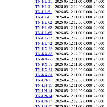
TN-HL-31
2026-05-12 11:00
0.000
24.000
TN-HL-51
2026-05-12 12:00
0.000
24.000
TN-HL-51
2026-05-12 11:00
0.000
24.000
TN-HL-61
2026-05-12 11:00
0.000
24.000
TN-HL-62
2026-05-12 12:00
0.000
24.000
TN-HL-62
2026-05-12 11:00
0.000
24.000
TN-HL-65
2026-05-12 11:00
0.000
24.000
TN-HL-72
2026-05-12 12:00
0.000
24.000
TN-HL-72
2026-05-12 11:00
0.000
24.000
TN-KX-63
2026-05-12 11:00
0.000
24.000
TN-KX-65
2026-05-12 12:00
0.000
24.000
TN-KX-65
2026-05-12 11:00
0.000
24.000
TN-KX-78
2026-05-12 11:30
0.000
24.000
TN-KX-81
2026-05-12 13:00
0.000
24.000
TN-KX-81
2026-05-12 11:00
0.000
24.000
TN-LN-11
2026-05-12 12:00
0.000
24.000
TN-LN-11
2026-05-12 11:00
0.000
24.000
TN-LN-14
2026-05-12 12:00
0.000
24.000
TN-LN-14
2026-05-12 11:00
0.000
24.000
TN-LN-17
2026-05-12 12:52
0.000
24.000
TN-LN-17
2026-05-12 11:00
0.000
24.000