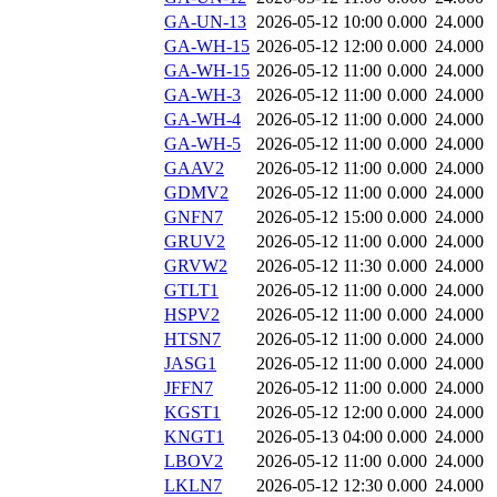
GA-UN-13
2026-05-12 10:00
0.000
24.000
GA-WH-15
2026-05-12 12:00
0.000
24.000
GA-WH-15
2026-05-12 11:00
0.000
24.000
GA-WH-3
2026-05-12 11:00
0.000
24.000
GA-WH-4
2026-05-12 11:00
0.000
24.000
GA-WH-5
2026-05-12 11:00
0.000
24.000
GAAV2
2026-05-12 11:00
0.000
24.000
GDMV2
2026-05-12 11:00
0.000
24.000
GNFN7
2026-05-12 15:00
0.000
24.000
GRUV2
2026-05-12 11:00
0.000
24.000
GRVW2
2026-05-12 11:30
0.000
24.000
GTLT1
2026-05-12 11:00
0.000
24.000
HSPV2
2026-05-12 11:00
0.000
24.000
HTSN7
2026-05-12 11:00
0.000
24.000
JASG1
2026-05-12 11:00
0.000
24.000
JFFN7
2026-05-12 11:00
0.000
24.000
KGST1
2026-05-12 12:00
0.000
24.000
KNGT1
2026-05-13 04:00
0.000
24.000
LBOV2
2026-05-12 11:00
0.000
24.000
LKLN7
2026-05-12 12:30
0.000
24.000