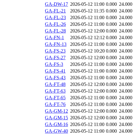
GA-DW-17
2026-05-12 11:00
0.000
24.000
GA-FL-21
2026-05-12 11:35
0.000
24.000
GA-FL-23
2026-05-12 11:00
0.000
24.000
GA-FL-26
2026-05-12 11:00
0.000
24.000
GA-FL-28
2026-05-12 12:00
0.000
24.000
GA-FN-1
2026-05-12 12:12
0.000
24.000
GA-FN-13
2026-05-12 11:00
0.000
24.000
GA-FS-23
2026-05-12 10:20
0.000
24.000
GA-FS-27
2026-05-12 12:00
0.000
24.000
GA-FS-3
2026-05-12 11:00
0.000
24.000
GA-FS-41
2026-05-12 11:00
0.000
24.000
GA-FS-43
2026-05-12 11:00
0.000
24.000
GA-FT-48
2026-05-12 12:00
0.000
24.000
GA-FT-63
2026-05-12 12:00
0.000
24.000
GA-FT-65
2026-05-12 11:00
0.000
24.000
GA-FT-76
2026-05-12 11:00
0.000
24.000
GA-GM-12
2026-05-12 12:00
0.000
24.000
GA-GM-15
2026-05-12 12:00
0.000
24.000
GA-GM-16
2026-05-12 11:00
0.000
24.000
GA-GW-40
2026-05-12 11:00
0.000
24.000