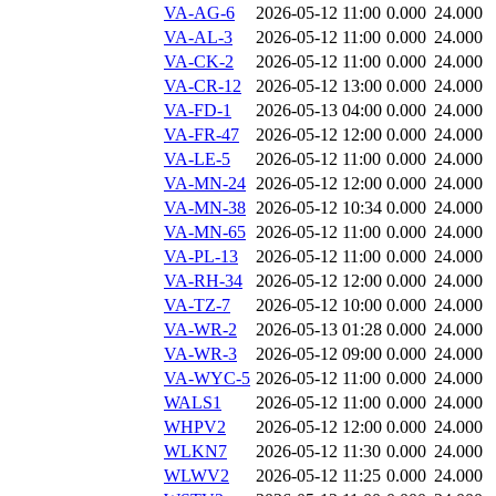
VA-AG-6
2026-05-12 11:00
0.000
24.000
VA-AL-3
2026-05-12 11:00
0.000
24.000
VA-CK-2
2026-05-12 11:00
0.000
24.000
VA-CR-12
2026-05-12 13:00
0.000
24.000
VA-FD-1
2026-05-13 04:00
0.000
24.000
VA-FR-47
2026-05-12 12:00
0.000
24.000
VA-LE-5
2026-05-12 11:00
0.000
24.000
VA-MN-24
2026-05-12 12:00
0.000
24.000
VA-MN-38
2026-05-12 10:34
0.000
24.000
VA-MN-65
2026-05-12 11:00
0.000
24.000
VA-PL-13
2026-05-12 11:00
0.000
24.000
VA-RH-34
2026-05-12 12:00
0.000
24.000
VA-TZ-7
2026-05-12 10:00
0.000
24.000
VA-WR-2
2026-05-13 01:28
0.000
24.000
VA-WR-3
2026-05-12 09:00
0.000
24.000
VA-WYC-5
2026-05-12 11:00
0.000
24.000
WALS1
2026-05-12 11:00
0.000
24.000
WHPV2
2026-05-12 12:00
0.000
24.000
WLKN7
2026-05-12 11:30
0.000
24.000
WLWV2
2026-05-12 11:25
0.000
24.000