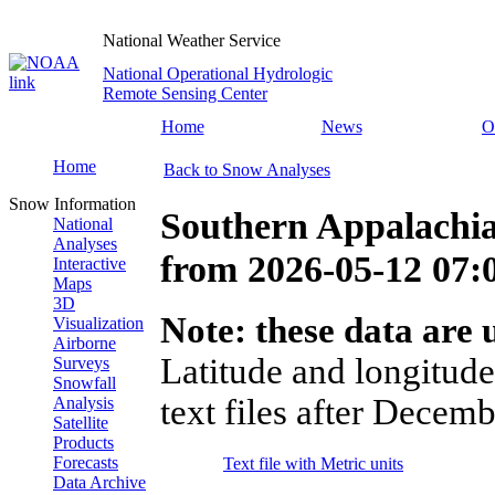
National Weather Service
National Operational Hydrologic
Remote Sensing Center
Home
News
O
Home
Back to Snow Analyses
Snow Information
Southern Appalachia
National
Analyses
from
2026-05-12 07
Interactive
Maps
3D
Note: these data are u
Visualization
Airborne
Latitude and longitude
Surveys
Snowfall
text files after Decemb
Analysis
Satellite
Products
Forecasts
Text file with Metric units
Data Archive