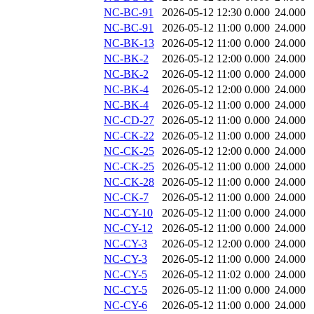
NC-BC-91
2026-05-12 12:30
0.000
24.000
NC-BC-91
2026-05-12 11:00
0.000
24.000
NC-BK-13
2026-05-12 11:00
0.000
24.000
NC-BK-2
2026-05-12 12:00
0.000
24.000
NC-BK-2
2026-05-12 11:00
0.000
24.000
NC-BK-4
2026-05-12 12:00
0.000
24.000
NC-BK-4
2026-05-12 11:00
0.000
24.000
NC-CD-27
2026-05-12 11:00
0.000
24.000
NC-CK-22
2026-05-12 11:00
0.000
24.000
NC-CK-25
2026-05-12 12:00
0.000
24.000
NC-CK-25
2026-05-12 11:00
0.000
24.000
NC-CK-28
2026-05-12 11:00
0.000
24.000
NC-CK-7
2026-05-12 11:00
0.000
24.000
NC-CY-10
2026-05-12 11:00
0.000
24.000
NC-CY-12
2026-05-12 11:00
0.000
24.000
NC-CY-3
2026-05-12 12:00
0.000
24.000
NC-CY-3
2026-05-12 11:00
0.000
24.000
NC-CY-5
2026-05-12 11:02
0.000
24.000
NC-CY-5
2026-05-12 11:00
0.000
24.000
NC-CY-6
2026-05-12 11:00
0.000
24.000