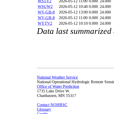
WSTV2
2026-05-12 11:00
0.000
24.000
WSUW2
2026-05-12 10:40
0.000
24.000
WV-GB-8
2026-05-12 13:00
0.000
24.000
WV-GB-8
2026-05-12 11:00
0.000
24.000
WYTV2
2026-05-12 10:10
0.000
24.000
Data last summarized
National Weather Service
National Operational Hydrologic Remote Sensi
Office of Water Prediction
1735 Lake Drive W.
Chanhassen, MN 55317
Contact NOHRSC
Glossary
Credits