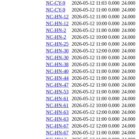
NC-CY-9
2026-05-12 11:03
0.000
24.000
NC-CY-9
2026-05-12 11:00
0.000
24.000
NC-HN-12
2026-05-12 11:00
0.000
24.000
NC-HN-12
2026-05-12 10:00
0.000
24.000
NC-HN-2
2026-05-12 11:00
0.000
24.000
NC-HN-2
2026-05-12 10:00
0.000
24.000
NC-HN-25
2026-05-12 11:00
0.000
24.000
NC-HN-30
2026-05-12 12:00
0.000
24.000
NC-HN-30
2026-05-12 11:00
0.000
24.000
NC-HN-38
2026-05-12 11:00
0.000
24.000
NC-HN-40
2026-05-12 11:00
0.000
24.000
NC-HN-44
2026-05-12 11:00
0.000
24.000
NC-HN-47
2026-05-12 11:00
0.000
24.000
NC-HN-53
2026-05-12 11:00
0.000
24.000
NC-HN-61
2026-05-12 11:00
0.000
24.000
NC-HN-61
2026-05-12 10:00
0.000
24.000
NC-HN-63
2026-05-12 12:00
0.000
24.000
NC-HN-63
2026-05-12 11:00
0.000
24.000
NC-HN-67
2026-05-12 12:00
0.000
24.000
NC-HN-67
2026-05-12 11:00
0.000
24.000