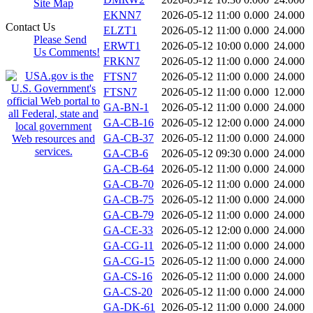
Site Map
EKNN7
2026-05-12 11:00
0.000
24.000
Contact Us
ELZT1
2026-05-12 11:00
0.000
24.000
Please Send
ERWT1
2026-05-12 10:00
0.000
24.000
Us Comments!
FRKN7
2026-05-12 11:00
0.000
24.000
FTSN7
2026-05-12 11:00
0.000
24.000
FTSN7
2026-05-12 11:00
0.000
12.000
GA-BN-1
2026-05-12 11:00
0.000
24.000
GA-CB-16
2026-05-12 12:00
0.000
24.000
GA-CB-37
2026-05-12 11:00
0.000
24.000
GA-CB-6
2026-05-12 09:30
0.000
24.000
GA-CB-64
2026-05-12 11:00
0.000
24.000
GA-CB-70
2026-05-12 11:00
0.000
24.000
GA-CB-75
2026-05-12 11:00
0.000
24.000
GA-CB-79
2026-05-12 11:00
0.000
24.000
GA-CE-33
2026-05-12 12:00
0.000
24.000
GA-CG-11
2026-05-12 11:00
0.000
24.000
GA-CG-15
2026-05-12 11:00
0.000
24.000
GA-CS-16
2026-05-12 11:00
0.000
24.000
GA-CS-20
2026-05-12 11:00
0.000
24.000
GA-DK-61
2026-05-12 11:00
0.000
24.000