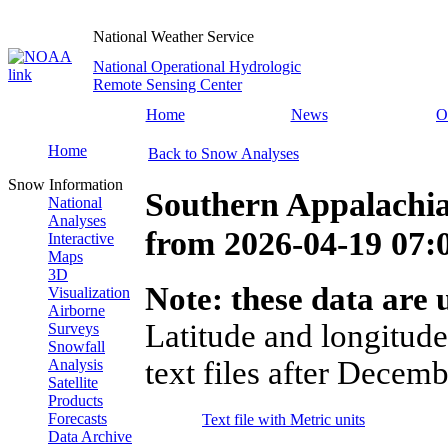
National Weather Service
National Operational Hydrologic
Remote Sensing Center
Home
News
O
Home
Back to Snow Analyses
Snow Information
Southern Appalachia
National
Analyses
from
2026-04-19 07
Interactive
Maps
3D
Note: these data are u
Visualization
Airborne
Latitude and longitude
Surveys
Snowfall
text files after Decemb
Analysis
Satellite
Products
Forecasts
Text file with Metric units
Data Archive