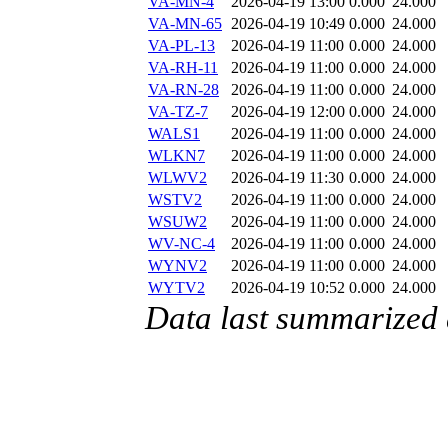
VA-MN-4
2026-04-19 13:00
0.000
24.000
VA-MN-65
2026-04-19 10:49
0.000
24.000
VA-PL-13
2026-04-19 11:00
0.000
24.000
VA-RH-11
2026-04-19 11:00
0.000
24.000
VA-RN-28
2026-04-19 11:00
0.000
24.000
VA-TZ-7
2026-04-19 12:00
0.000
24.000
WALS1
2026-04-19 11:00
0.000
24.000
WLKN7
2026-04-19 11:00
0.000
24.000
WLWV2
2026-04-19 11:30
0.000
24.000
WSTV2
2026-04-19 11:00
0.000
24.000
WSUW2
2026-04-19 11:00
0.000
24.000
WV-NC-4
2026-04-19 11:00
0.000
24.000
WYNV2
2026-04-19 11:00
0.000
24.000
WYTV2
2026-04-19 10:52
0.000
24.000
Data last summarized 