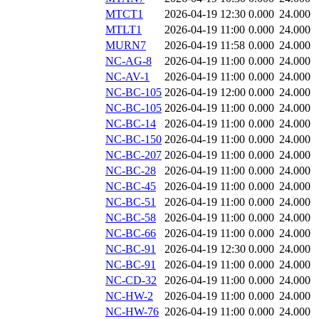
MTCT1
2026-04-19 12:30
0.000
24.000
MTLT1
2026-04-19 11:00
0.000
24.000
MURN7
2026-04-19 11:58
0.000
24.000
NC-AG-8
2026-04-19 11:00
0.000
24.000
NC-AV-1
2026-04-19 11:00
0.000
24.000
NC-BC-105
2026-04-19 12:00
0.000
24.000
NC-BC-105
2026-04-19 11:00
0.000
24.000
NC-BC-14
2026-04-19 11:00
0.000
24.000
NC-BC-150
2026-04-19 11:00
0.000
24.000
NC-BC-207
2026-04-19 11:00
0.000
24.000
NC-BC-28
2026-04-19 11:00
0.000
24.000
NC-BC-45
2026-04-19 11:00
0.000
24.000
NC-BC-51
2026-04-19 11:00
0.000
24.000
NC-BC-58
2026-04-19 11:00
0.000
24.000
NC-BC-66
2026-04-19 11:00
0.000
24.000
NC-BC-91
2026-04-19 12:30
0.000
24.000
NC-BC-91
2026-04-19 11:00
0.000
24.000
NC-CD-32
2026-04-19 11:00
0.000
24.000
NC-HW-2
2026-04-19 11:00
0.000
24.000
NC-HW-76
2026-04-19 11:00
0.000
24.000