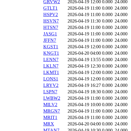
GRVW2
2026-04-19 12:00
0.000
24.000
GTLT1
2026-04-19 11:00
0.000
24.000
HSPV2
2026-04-19 11:00
0.000
24.000
HSVN7
2026-04-19 11:30
0.000
24.000
HTSN7
2026-04-19 11:00
0.000
24.000
JASG1
2026-04-19 11:00
0.000
24.000
JFFN7
2026-04-19 11:00
0.000
24.000
KGST1
2026-04-19 12:00
0.000
24.000
KNGT1
2026-04-20 04:00
0.000
24.000
LENN7
2026-04-19 13:55
0.000
24.000
LKLN7
2026-04-19 12:30
0.000
24.000
LKMT1
2026-04-19 12:00
0.000
24.000
LONS1
2026-04-19 12:00
0.000
24.000
LRYV2
2026-04-19 16:27
0.000
24.000
LSPN7
2026-04-19 18:30
0.000
24.000
LWBW2
2026-04-19 11:00
0.000
24.000
MILV2
2026-04-19 10:00
0.000
24.000
MRGN7
2026-04-19 11:00
0.000
24.000
MRIT1
2026-04-19 11:00
0.000
24.000
MRX
2026-04-20 04:00
0.000
24.000
MTAN7
2026-04-19 10:30
0.000
24.000