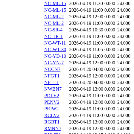
NC-ML-15
2026-04-19 11:30
0.000
24.000
NC-ML-15
2026-04-19 11:00
0.000
24.000
NC-ML-2
2026-04-19 12:00
0.000
24.000
NC-ML-2
2026-04-19 11:00
0.000
24.000
NC-SR-4
2026-04-19 10:30
0.000
24.000
NC-TR-1
2026-04-19 11:00
0.000
24.000
NC-WT-11
2026-04-19 11:00
0.000
24.000
NC-WT-80
2026-04-19 11:05
0.000
24.000
NC-YD-10
2026-04-19 11:00
0.000
24.000
NC-YN-7
2026-04-19 12:00
0.000
24.000
NCCN7
2026-04-20 04:00
0.000
24.000
NFGT1
2026-04-19 12:00
0.000
24.000
NPTT1
2026-04-20 04:00
0.000
24.000
NWBN7
2026-04-19 13:00
0.000
24.000
PDLV2
2026-04-19 11:00
0.000
24.000
PENV2
2026-04-19 12:00
0.000
24.000
PRIW2
2026-04-19 11:00
0.000
24.000
RCLV2
2026-04-19 11:00
0.000
24.000
RGRT1
2026-04-19 13:00
0.000
24.000
RMNN7
2026-04-19 12:00
0.000
24.000