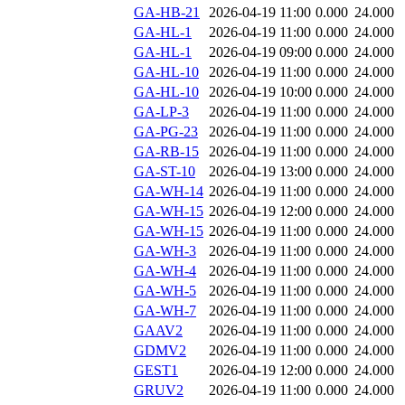
GA-HB-21
2026-04-19 11:00
0.000
24.000
GA-HL-1
2026-04-19 11:00
0.000
24.000
GA-HL-1
2026-04-19 09:00
0.000
24.000
GA-HL-10
2026-04-19 11:00
0.000
24.000
GA-HL-10
2026-04-19 10:00
0.000
24.000
GA-LP-3
2026-04-19 11:00
0.000
24.000
GA-PG-23
2026-04-19 11:00
0.000
24.000
GA-RB-15
2026-04-19 11:00
0.000
24.000
GA-ST-10
2026-04-19 13:00
0.000
24.000
GA-WH-14
2026-04-19 11:00
0.000
24.000
GA-WH-15
2026-04-19 12:00
0.000
24.000
GA-WH-15
2026-04-19 11:00
0.000
24.000
GA-WH-3
2026-04-19 11:00
0.000
24.000
GA-WH-4
2026-04-19 11:00
0.000
24.000
GA-WH-5
2026-04-19 11:00
0.000
24.000
GA-WH-7
2026-04-19 11:00
0.000
24.000
GAAV2
2026-04-19 11:00
0.000
24.000
GDMV2
2026-04-19 11:00
0.000
24.000
GEST1
2026-04-19 12:00
0.000
24.000
GRUV2
2026-04-19 11:00
0.000
24.000