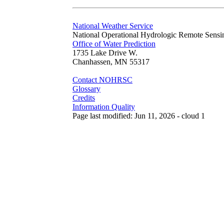
National Weather Service
National Operational Hydrologic Remote Sensi
Office of Water Prediction
1735 Lake Drive W.
Chanhassen, MN 55317
Contact NOHRSC
Glossary
Credits
Information Quality
Page last modified: Jun 11, 2026 - cloud 1