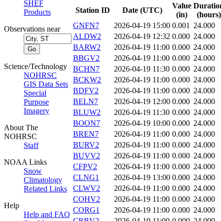
SHEF
Value
Duratio
Station ID
Date (UTC)
Products
(in)
(hours)
GNFN7
2026-04-19 15:00
0.001
24.000
Observations near
ALDW2
2026-04-19 12:32
0.000
24.000
BARW2
2026-04-19 11:00
0.000
24.000
BBGV2
2026-04-19 11:00
0.000
24.000
Science/Technology
BCHN7
2026-04-19 11:30
0.000
24.000
NOHRSC
BCKW2
2026-04-19 11:00
0.000
24.000
GIS Data Sets
BDFV2
2026-04-19 11:00
0.000
24.000
Special
BELN7
2026-04-19 12:00
0.000
24.000
Purpose
Imagery
BLUW2
2026-04-19 11:30
0.000
24.000
BOON7
2026-04-19 10:00
0.000
24.000
About The
BREN7
2026-04-19 11:00
0.000
24.000
NOHRSC
BURV2
2026-04-19 11:00
0.000
24.000
Staff
BUVV2
2026-04-19 11:00
0.000
24.000
NOAA Links
CFPV2
2026-04-19 11:00
0.000
24.000
Snow
CLNG1
2026-04-19 13:00
0.000
24.000
Climatology
CLWV2
2026-04-19 11:00
0.000
24.000
Related Links
COHV2
2026-04-19 11:00
0.000
24.000
Help
CORG1
2026-04-19 11:00
0.000
24.000
Help and FAQ
CRBV2
2026-04-19 11:00
0.000
24.000