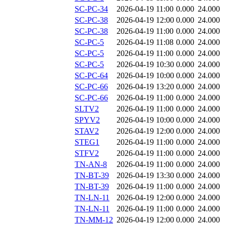
SC-PC-34
2026-04-19 11:00
0.000
24.000
SC-PC-38
2026-04-19 12:00
0.000
24.000
SC-PC-38
2026-04-19 11:00
0.000
24.000
SC-PC-5
2026-04-19 11:08
0.000
24.000
SC-PC-5
2026-04-19 11:00
0.000
24.000
SC-PC-5
2026-04-19 10:30
0.000
24.000
SC-PC-64
2026-04-19 10:00
0.000
24.000
SC-PC-66
2026-04-19 13:20
0.000
24.000
SC-PC-66
2026-04-19 11:00
0.000
24.000
SLTV2
2026-04-19 11:00
0.000
24.000
SPYV2
2026-04-19 10:00
0.000
24.000
STAV2
2026-04-19 12:00
0.000
24.000
STEG1
2026-04-19 11:00
0.000
24.000
STFV2
2026-04-19 11:00
0.000
24.000
TN-AN-8
2026-04-19 11:00
0.000
24.000
TN-BT-39
2026-04-19 13:30
0.000
24.000
TN-BT-39
2026-04-19 11:00
0.000
24.000
TN-LN-11
2026-04-19 12:00
0.000
24.000
TN-LN-11
2026-04-19 11:00
0.000
24.000
TN-MM-12
2026-04-19 12:00
0.000
24.000