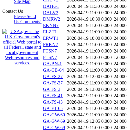
Site Map
DAHG1
2026-04-19 11:30
0.000
24.000
Contact Us
DALV2
2026-04-19 11:00
0.000
24.000
Please Send
DMRW2
2026-04-19 10:30
0.000
24.000
Us Comments!
EKNN7
2026-04-19 11:00
0.000
24.000
ELZT1
2026-04-19 11:00
0.000
24.000
ERWT1
2026-04-19 10:00
0.000
24.000
FRKN7
2026-04-19 11:00
0.000
24.000
FTSN7
2026-04-19 11:00
0.000
24.000
FTSN7
2026-04-19 11:00
0.000
12.000
GA-BN-1
2026-04-19 11:00
0.000
24.000
GA-CB-64
2026-04-19 11:00
0.000
24.000
GA-FS-27
2026-04-19 12:00
0.000
24.000
GA-FS-27
2026-04-19 11:00
0.000
24.000
GA-FS-3
2026-04-19 13:00
0.000
24.000
GA-FS-41
2026-04-19 11:00
0.000
24.000
GA-FS-43
2026-04-19 11:00
0.000
24.000
GA-FT-65
2026-04-19 11:00
0.000
24.000
GA-GW-60
2026-04-19 11:00
0.000
24.000
GA-GW-69
2026-04-19 12:05
0.000
24.000
GA-GW-69
2026-04-19 11:00
0.000
24.000