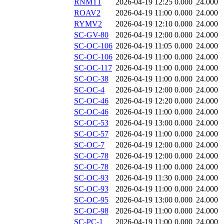
RNMT1
2026-04-19 12:25
0.000
24.000
ROAV2
2026-04-19 11:00
0.000
24.000
RYMV2
2026-04-19 12:10
0.000
24.000
SC-GV-80
2026-04-19 12:00
0.000
24.000
SC-OC-106
2026-04-19 11:05
0.000
24.000
SC-OC-106
2026-04-19 11:00
0.000
24.000
SC-OC-117
2026-04-19 11:00
0.000
24.000
SC-OC-38
2026-04-19 11:00
0.000
24.000
SC-OC-4
2026-04-19 12:00
0.000
24.000
SC-OC-46
2026-04-19 12:20
0.000
24.000
SC-OC-46
2026-04-19 11:00
0.000
24.000
SC-OC-53
2026-04-19 13:00
0.000
24.000
SC-OC-57
2026-04-19 11:00
0.000
24.000
SC-OC-7
2026-04-19 12:00
0.000
24.000
SC-OC-78
2026-04-19 12:00
0.000
24.000
SC-OC-78
2026-04-19 11:00
0.000
24.000
SC-OC-93
2026-04-19 11:30
0.000
24.000
SC-OC-93
2026-04-19 11:00
0.000
24.000
SC-OC-95
2026-04-19 13:00
0.000
24.000
SC-OC-98
2026-04-19 11:00
0.000
24.000
SC-PC-1
2026-04-19 11:00
0.000
24.000