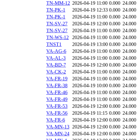
TN-MM-12
2026-04-19 11:00
0.000
24.000
TN-PK-1
2026-04-19 12:33
0.000
24.000
TN-PK-1
2026-04-19 11:00
0.000
24.000
TN-SV-27
2026-04-19 12:00
0.000
24.000
TN-SV-27
2026-04-19 11:00
0.000
24.000
TN-WS-12
2026-04-19 11:00
0.000
24.000
TNST1
2026-04-19 13:00
0.000
24.000
VA-AG-6
2026-04-19 11:00
0.000
24.000
VA-AL-3
2026-04-19 11:00
0.000
24.000
VA-BD-7
2026-04-19 12:00
0.000
24.000
VA-CK-2
2026-04-19 11:00
0.000
24.000
VA-FR-19
2026-04-19 11:00
0.000
24.000
VA-FR-38
2026-04-19 10:00
0.000
24.000
VA-FR-46
2026-04-19 11:00
0.000
24.000
VA-FR-49
2026-04-19 11:00
0.000
24.000
VA-FR-53
2026-04-19 12:00
0.000
24.000
VA-FR-56
2026-04-19 11:15
0.000
24.000
VA-FR-6
2026-04-19 12:00
0.000
24.000
VA-MN-13
2026-04-19 12:00
0.000
24.000
VA-MN-24
2026-04-19 12:00
0.000
24.000