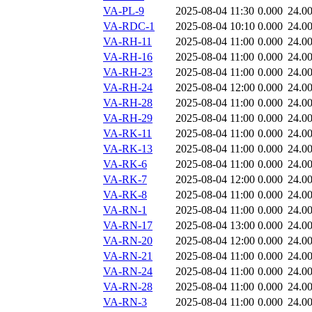
VA-PL-9
2025-08-04 11:30
0.000
24.0
VA-RDC-1
2025-08-04 10:10
0.000
24.0
VA-RH-11
2025-08-04 11:00
0.000
24.0
VA-RH-16
2025-08-04 11:00
0.000
24.0
VA-RH-23
2025-08-04 11:00
0.000
24.0
VA-RH-24
2025-08-04 12:00
0.000
24.0
VA-RH-28
2025-08-04 11:00
0.000
24.0
VA-RH-29
2025-08-04 11:00
0.000
24.0
VA-RK-11
2025-08-04 11:00
0.000
24.0
VA-RK-13
2025-08-04 11:00
0.000
24.0
VA-RK-6
2025-08-04 11:00
0.000
24.0
VA-RK-7
2025-08-04 12:00
0.000
24.0
VA-RK-8
2025-08-04 11:00
0.000
24.0
VA-RN-1
2025-08-04 11:00
0.000
24.0
VA-RN-17
2025-08-04 13:00
0.000
24.0
VA-RN-20
2025-08-04 12:00
0.000
24.0
VA-RN-21
2025-08-04 11:00
0.000
24.0
VA-RN-24
2025-08-04 11:00
0.000
24.0
VA-RN-28
2025-08-04 11:00
0.000
24.0
VA-RN-3
2025-08-04 11:00
0.000
24.0