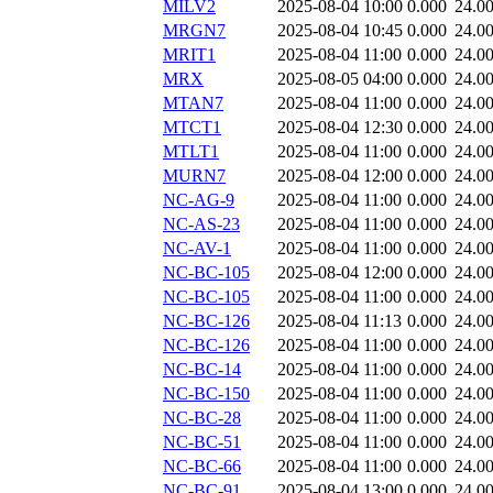
MILV2
2025-08-04 10:00
0.000
24.0
MRGN7
2025-08-04 10:45
0.000
24.0
MRIT1
2025-08-04 11:00
0.000
24.0
MRX
2025-08-05 04:00
0.000
24.0
MTAN7
2025-08-04 11:00
0.000
24.0
MTCT1
2025-08-04 12:30
0.000
24.0
MTLT1
2025-08-04 11:00
0.000
24.0
MURN7
2025-08-04 12:00
0.000
24.0
NC-AG-9
2025-08-04 11:00
0.000
24.0
NC-AS-23
2025-08-04 11:00
0.000
24.0
NC-AV-1
2025-08-04 11:00
0.000
24.0
NC-BC-105
2025-08-04 12:00
0.000
24.0
NC-BC-105
2025-08-04 11:00
0.000
24.0
NC-BC-126
2025-08-04 11:13
0.000
24.0
NC-BC-126
2025-08-04 11:00
0.000
24.0
NC-BC-14
2025-08-04 11:00
0.000
24.0
NC-BC-150
2025-08-04 11:00
0.000
24.0
NC-BC-28
2025-08-04 11:00
0.000
24.0
NC-BC-51
2025-08-04 11:00
0.000
24.0
NC-BC-66
2025-08-04 11:00
0.000
24.0
NC-BC-91
2025-08-04 13:00
0.000
24.0