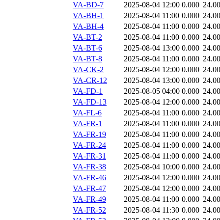
VA-BD-7
2025-08-04 12:00
0.000
24.0
VA-BH-1
2025-08-04 11:00
0.000
24.0
VA-BH-4
2025-08-04 11:00
0.000
24.0
VA-BT-2
2025-08-04 11:00
0.000
24.0
VA-BT-6
2025-08-04 13:00
0.000
24.0
VA-BT-8
2025-08-04 11:00
0.000
24.0
VA-CK-2
2025-08-04 12:00
0.000
24.0
VA-CR-12
2025-08-04 13:00
0.000
24.0
VA-FD-1
2025-08-05 04:00
0.000
24.0
VA-FD-13
2025-08-04 12:00
0.000
24.0
VA-FL-6
2025-08-04 11:00
0.000
24.0
VA-FR-1
2025-08-04 11:00
0.000
24.0
VA-FR-19
2025-08-04 11:00
0.000
24.0
VA-FR-24
2025-08-04 11:00
0.000
24.0
VA-FR-31
2025-08-04 11:00
0.000
24.0
VA-FR-38
2025-08-04 10:00
0.000
24.0
VA-FR-46
2025-08-04 12:00
0.000
24.0
VA-FR-47
2025-08-04 12:00
0.000
24.0
VA-FR-49
2025-08-04 11:00
0.000
24.0
VA-FR-52
2025-08-04 11:30
0.000
24.0