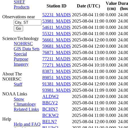
SHEF
Value
Dura
Station ID
Date (UTC)
Products
(cm)
(hou
52231_MADIS
2025-08-04 11:00
0.000
24.0
Observations near
53981_MADIS
2025-08-04 11:00
0.000
24.0
54611_MADIS
2025-08-04 11:00
0.000
24.0
55321_MADIS
2025-08-04 11:00
0.000
24.0
Science/Technology
56661_MADIS
2025-08-04 12:00
0.000
24.0
NOHRSC
59681_MADIS
2025-08-04 12:00
0.000
24.0
GIS Data Sets
76871_MADIS
2025-08-04 13:00
0.000
24.0
Special
77211_MADIS
2025-08-04 11:00
0.000
24.0
Purpose
Imagery
77271_MADIS
2025-08-04 10:18
0.000
24.0
83871_MADIS
2025-08-04 11:00
0.000
24.0
About The
89851_MADIS
2025-08-04 11:00
0.000
24.0
NOHRSC
91381_MADIS
2025-08-04 12:00
0.000
24.0
Staff
93981_MADIS
2025-08-04 11:09
0.000
24.0
NOAA Links
ALDW2
2025-08-04 12:00
0.000
24.0
Snow
BBGV2
2025-08-04 11:00
0.000
24.0
Climatology
BCHN7
2025-08-04 11:30
0.000
24.0
Related Links
BCKW2
2025-08-04 11:00
0.000
24.0
Help
BELN7
2025-08-04 12:00
0.000
24.0
Help and FAQ
BLUW2
2025-08-04 11:30
0.000
24.0