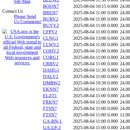
Site Map
BOON7
2025-08-04 10:15
0.000
24.0
Contact Us
BREN7
2025-08-04 11:00
0.000
24.0
Please Send
BURV2
2025-08-04 11:00
0.000
24.0
Us Comments!
BUVV2
2025-08-04 11:00
0.000
24.0
CFPV2
2025-08-04 11:00
0.000
24.0
CLNG1
2025-08-04 13:00
0.000
24.0
CLWV2
2025-08-04 11:00
0.000
24.0
COHV2
2025-08-04 11:00
0.000
24.0
CORG1
2025-08-04 11:00
0.000
24.0
CRBV2
2025-08-04 11:00
0.000
24.0
DAHG1
2025-08-04 11:30
0.000
24.0
DALV2
2025-08-04 11:00
0.000
24.0
DMRW2
2025-08-04 10:30
0.000
24.0
EKNN7
2025-08-04 11:00
0.000
24.0
ELZT1
2025-08-04 11:00
0.000
24.0
FRKN7
2025-08-04 11:00
0.000
24.0
FTSN7
2025-08-04 11:00
0.000
24.0
FTSN7
2025-08-04 11:00
0.000
12.0
GA-BN-1
2025-08-04 11:00
0.000
24.0
GA-LP-3
2025-08-04 11:00
0.000
24.0