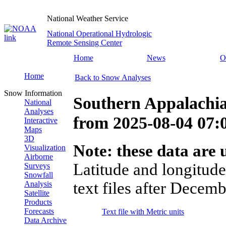
National Weather Service
National Operational Hydrologic
Remote Sensing Center
Home
News
O
Home
Back to Snow Analyses
Snow Information
Southern Appalachia
National
Analyses
from
2025-08-04 07
Interactive
Maps
3D
Note: these data are u
Visualization
Airborne
Latitude and longitude
Surveys
Snowfall
text files after Decemb
Analysis
Satellite
Products
Forecasts
Text file with Metric units
Data Archive