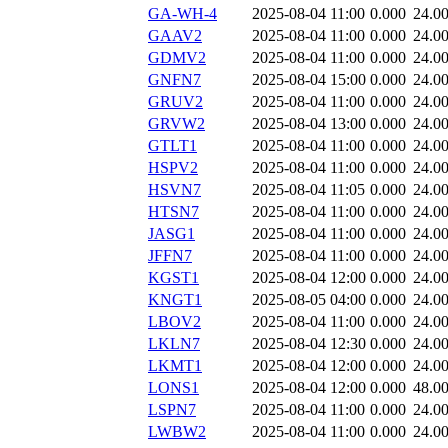
GA-WH-4
2025-08-04 11:00
0.000
24.0
GAAV2
2025-08-04 11:00
0.000
24.0
GDMV2
2025-08-04 11:00
0.000
24.0
GNFN7
2025-08-04 15:00
0.000
24.0
GRUV2
2025-08-04 11:00
0.000
24.0
GRVW2
2025-08-04 13:00
0.000
24.0
GTLT1
2025-08-04 11:00
0.000
24.0
HSPV2
2025-08-04 11:00
0.000
24.0
HSVN7
2025-08-04 11:05
0.000
24.0
HTSN7
2025-08-04 11:00
0.000
24.0
JASG1
2025-08-04 11:00
0.000
24.0
JFFN7
2025-08-04 11:00
0.000
24.0
KGST1
2025-08-04 12:00
0.000
24.0
KNGT1
2025-08-05 04:00
0.000
24.0
LBOV2
2025-08-04 11:00
0.000
24.0
LKLN7
2025-08-04 12:30
0.000
24.0
LKMT1
2025-08-04 12:00
0.000
24.0
LONS1
2025-08-04 12:00
0.000
48.0
LSPN7
2025-08-04 11:00
0.000
24.0
LWBW2
2025-08-04 11:00
0.000
24.0