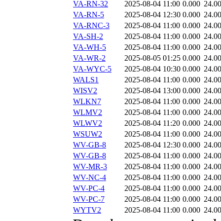
VA-RN-32
2025-08-04 11:00
0.000
24.0
VA-RN-5
2025-08-04 12:30
0.000
24.0
VA-RNC-3
2025-08-04 11:00
0.000
24.0
VA-SH-2
2025-08-04 11:00
0.000
24.0
VA-WH-5
2025-08-04 11:00
0.000
24.0
VA-WR-2
2025-08-05 01:25
0.000
24.0
VA-WYC-5
2025-08-04 10:30
0.000
24.0
WALS1
2025-08-04 11:00
0.000
24.0
WISV2
2025-08-04 13:00
0.000
24.0
WLKN7
2025-08-04 11:00
0.000
24.0
WLMV2
2025-08-04 11:00
0.000
24.0
WLWV2
2025-08-04 11:20
0.000
24.0
WSUW2
2025-08-04 11:00
0.000
24.0
WV-GB-8
2025-08-04 12:30
0.000
24.0
WV-GB-8
2025-08-04 11:00
0.000
24.0
WV-MR-3
2025-08-04 11:00
0.000
24.0
WV-NC-4
2025-08-04 11:00
0.000
24.0
WV-PC-4
2025-08-04 11:00
0.000
24.0
WV-PC-7
2025-08-04 11:00
0.000
24.0
WYTV2
2025-08-04 11:00
0.000
24.0