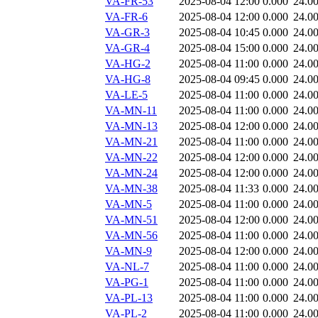
VA-FR-53
2025-08-04 12:00
0.000
24.0
VA-FR-6
2025-08-04 12:00
0.000
24.0
VA-GR-3
2025-08-04 10:45
0.000
24.0
VA-GR-4
2025-08-04 15:00
0.000
24.0
VA-HG-2
2025-08-04 11:00
0.000
24.0
VA-HG-8
2025-08-04 09:45
0.000
24.0
VA-LE-5
2025-08-04 11:00
0.000
24.0
VA-MN-11
2025-08-04 11:00
0.000
24.0
VA-MN-13
2025-08-04 12:00
0.000
24.0
VA-MN-21
2025-08-04 11:00
0.000
24.0
VA-MN-22
2025-08-04 12:00
0.000
24.0
VA-MN-24
2025-08-04 12:00
0.000
24.0
VA-MN-38
2025-08-04 11:33
0.000
24.0
VA-MN-5
2025-08-04 11:00
0.000
24.0
VA-MN-51
2025-08-04 12:00
0.000
24.0
VA-MN-56
2025-08-04 11:00
0.000
24.0
VA-MN-9
2025-08-04 12:00
0.000
24.0
VA-NL-7
2025-08-04 11:00
0.000
24.0
VA-PG-1
2025-08-04 11:00
0.000
24.0
VA-PL-13
2025-08-04 11:00
0.000
24.0
VA-PL-2
2025-08-04 11:00
0.000
24.0