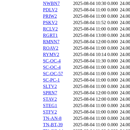
NWBN7
2025-08-04 10:30
0.000
24.0
PDLV2
2025-08-04 11:00
0.000
24.0
PRIW2
2025-08-04 11:00
0.000
24.0
PSKV2
2025-08-04 11:52
0.000
24.0
RCLV2
2025-08-04 11:00
0.000
24.0
RGRT1
2025-08-04 13:00
0.000
24.0
RMNN7
2025-08-04 12:00
0.000
24.0
ROAV2
2025-08-04 11:00
0.000
24.0
RYMV2
2025-08-04 10:14
0.000
24.0
SC-OC-4
2025-08-04 11:30
0.000
24.0
SC-OC-4
2025-08-04 11:00
0.000
24.0
SC-OC-57
2025-08-04 11:00
0.000
24.0
SC-PC-1
2025-08-04 11:00
0.000
24.0
SLTV2
2025-08-04 11:00
0.000
24.0
SPRN7
2025-08-04 12:00
0.000
24.0
STAV2
2025-08-04 12:00
0.000
24.0
STEG1
2025-08-04 11:00
0.000
24.0
STFV2
2025-08-04 11:00
0.000
24.0
TN-AN-8
2025-08-04 11:00
0.000
24.0
TN-BT-39
2025-08-04 11:00
0.000
24.0