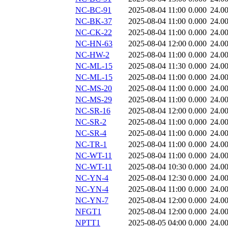
NC-BC-91
2025-08-04 11:00
0.000
24.0
NC-BK-37
2025-08-04 11:00
0.000
24.0
NC-CK-22
2025-08-04 11:00
0.000
24.0
NC-HN-63
2025-08-04 12:00
0.000
24.0
NC-HW-2
2025-08-04 11:00
0.000
24.0
NC-ML-15
2025-08-04 11:30
0.000
24.0
NC-ML-15
2025-08-04 11:00
0.000
24.0
NC-MS-20
2025-08-04 11:00
0.000
24.0
NC-MS-29
2025-08-04 11:00
0.000
24.0
NC-SR-16
2025-08-04 12:00
0.000
24.0
NC-SR-2
2025-08-04 11:00
0.000
24.0
NC-SR-4
2025-08-04 11:00
0.000
24.0
NC-TR-1
2025-08-04 11:00
0.000
24.0
NC-WT-11
2025-08-04 11:00
0.000
24.0
NC-WT-11
2025-08-04 10:30
0.000
24.0
NC-YN-4
2025-08-04 12:30
0.000
24.0
NC-YN-4
2025-08-04 11:00
0.000
24.0
NC-YN-7
2025-08-04 12:00
0.000
24.0
NFGT1
2025-08-04 12:00
0.000
24.0
NPTT1
2025-08-05 04:00
0.000
24.0