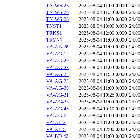
TN-WS-23
2025-08-04 11:00
0.000
24.0
TN-WS-26
2025-08-04 11:30
0.000
24.0
TN-WS-26
2025-08-04 11:00
0.000
24.0
TNST1
2025-08-04 13:00
0.000
24.0
TRKS1
2025-08-04 12:00
0.000
24.0
TRYN7
2025-08-04 11:00
0.000
24.0
VA-AB-28
2025-08-04 11:00
0.000
24.0
VA-AG-12
2025-08-04 11:00
0.000
24.0
VA-AG-20
2025-08-04 11:00
0.000
24.0
VA-AG-23
2025-08-04 11:00
0.000
24.0
VA-AG-24
2025-08-04 11:30
0.000
24.0
VA-AG-28
2025-08-04 11:00
0.000
24.0
VA-AG-30
2025-08-04 11:00
0.000
24.0
VA-AG-31
2025-08-04 10:25
0.000
24.0
VA-AG-33
2025-08-04 11:00
0.000
24.0
VA-AG-43
2025-08-04 15:10
0.000
24.0
VA-AG-6
2025-08-04 11:00
0.000
24.0
VA-AL-3
2025-08-04 11:00
0.000
24.0
VA-AL-5
2025-08-04 12:00
0.000
24.0
VA-BD-42
2025-08-04 11:00
0.000
24.0