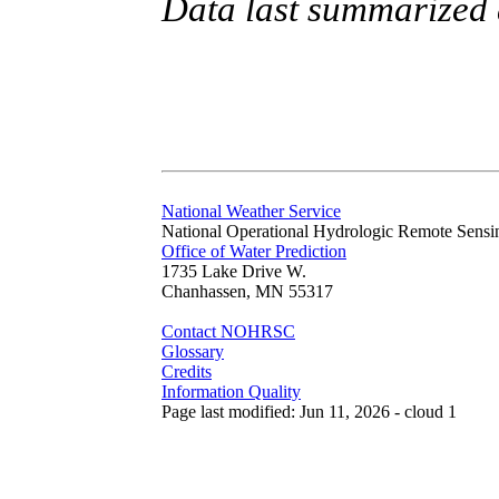
Data last summarized
National Weather Service
National Operational Hydrologic Remote Sensi
Office of Water Prediction
1735 Lake Drive W.
Chanhassen, MN 55317
Contact NOHRSC
Glossary
Credits
Information Quality
Page last modified: Jun 11, 2026 - cloud 1