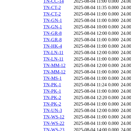
TN-CC-14
2025-08-04 11:00
0.000
24.0
TN-CT-2
2025-08-04 11:35
0.000
24.0
TN-CT-2
2025-08-04 11:00
0.000
24.0
TN-GN-1
2025-08-04 11:00
0.000
24.0
TN-GN-1
2025-08-04 10:00
0.000
24.0
TN-GR-8
2025-08-04 12:00
0.000
24.0
TN-GR-8
2025-08-04 11:00
0.000
24.0
TN-HK-4
2025-08-04 11:00
0.000
24.0
TN-LN-11
2025-08-04 12:00
0.000
24.0
TN-LN-11
2025-08-04 11:00
0.000
24.0
TN-MM-12
2025-08-04 12:00
0.000
24.0
TN-MM-12
2025-08-04 11:00
0.000
24.0
TN-MS-1
2025-08-04 11:00
0.000
24.0
TN-PK-1
2025-08-04 11:24
0.000
24.0
TN-PK-1
2025-08-04 11:00
0.000
24.0
TN-PK-2
2025-08-04 12:20
0.000
24.0
TN-PK-2
2025-08-04 11:00
0.000
24.0
TN-UN-3
2025-08-04 12:00
0.000
24.0
TN-WS-12
2025-08-04 11:00
0.000
24.0
TN-WS-22
2025-08-04 11:00
0.000
24.0
TN-WS-23
2025-08-04 14:00
0.000
24.0