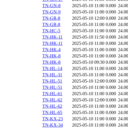
TN-GN-8
2025-05-10 11:00
0.000
24.0
TN-GN-9
2025-05-10 11:00
0.000
24.0
TN-GR-8
2025-05-10 12:00
0.000
24.0
TN-GR-8
2025-05-10 11:00
0.000
24.0
TN-HC-5
2025-05-10 11:00
0.000
24.0
TN-HK-11
2025-05-10 11:50
0.000
24.0
TN-HK-11
2025-05-10 11:00
0.000
24.0
TN-HK-4
2025-05-10 11:00
0.000
24.0
TN-HK-8
2025-05-10 11:00
0.000
24.0
TN-HK-8
2025-05-10 09:30
0.000
24.0
TN-HL-14
2025-05-10 11:00
0.000
24.0
TN-HL-31
2025-05-10 11:00
0.000
24.0
TN-HL-51
2025-05-10 12:00
0.000
24.0
TN-HL-51
2025-05-10 11:00
0.000
24.0
TN-HL-61
2025-05-10 11:00
0.000
24.0
TN-HL-62
2025-05-10 12:00
0.000
24.0
TN-HL-62
2025-05-10 11:00
0.000
24.0
TN-HL-65
2025-05-10 11:00
0.000
24.0
TN-KX-23
2025-05-10 11:00
0.000
24.0
TN-KX-34
2025-05-10 11:00
0.000
24.0