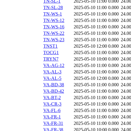
TN-SL-1
2025-05-10 11:00
0.000
24.0
TN-SL-28
2025-05-10 11:00
0.000
24.0
TN-WS-1
2025-05-10 11:00
0.000
24.0
TN-WS-12
2025-05-10 11:00
0.000
24.0
TN-WS-16
2025-05-10 11:00
0.000
24.0
TN-WS-22
2025-05-10 11:00
0.000
24.0
TN-WS-23
2025-05-10 11:00
0.000
24.0
TNST1
2025-05-10 12:00
0.000
24.0
TOCG1
2025-05-10 11:00
0.000
24.0
TRYN7
2025-05-10 10:00
0.000
24.0
VA-AG-12
2025-05-10 11:00
0.000
24.0
VA-AL-3
2025-05-10 11:00
0.000
24.0
VA-AL-5
2025-05-10 12:00
0.000
24.0
VA-BD-38
2025-05-10 11:00
0.000
24.0
VA-BD-42
2025-05-10 11:00
0.000
24.0
VA-BT-2
2025-05-10 11:00
0.000
24.0
VA-CR-3
2025-05-10 11:00
0.000
24.0
VA-FL-6
2025-05-10 11:00
0.000
24.0
VA-FR-1
2025-05-10 11:00
0.000
24.0
VA-FR-31
2025-05-10 11:00
0.000
24.0
VA-FR-38
2025-05-10 10:00
0.000
24.0