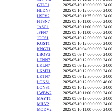
GTLT1
2025-05-10 10:00
0.000
24.0
HLDN7
2025-05-10 12:00
0.000
24.0
HSPV2
2025-05-10 11:35
0.000
24.0
HTSN7
2025-05-10 11:00
0.000
24.0
JASG1
2025-05-10 11:00
0.000
24.0
JFFN7
2025-05-10 11:00
0.000
24.0
JOCS1
2025-05-10 12:00
0.000
24.0
KGST1
2025-05-10 12:00
0.000
24.0
KNGT1
2025-05-10 04:00
0.000
24.0
LBOV2
2025-05-09 14:00
0.000
24.0
LENN7
2025-05-10 12:00
0.000
24.0
LKLN7
2025-05-09 12:30
0.000
24.0
LKMT1
2025-05-10 12:00
0.000
24.0
LKTN7
2025-05-09 12:30
0.000
24.0
LONS1
2025-05-10 12:00
0.000
48.0
LONS1
2025-05-10 12:00
0.000
24.0
LWBW2
2025-05-10 11:00
0.000
24.0
MAYT1
2025-05-09 13:00
0.000
24.0
MILV2
2025-05-10 10:00
0.000
24.0
MODV2
2025-05-10 11:00
0.000
24.0