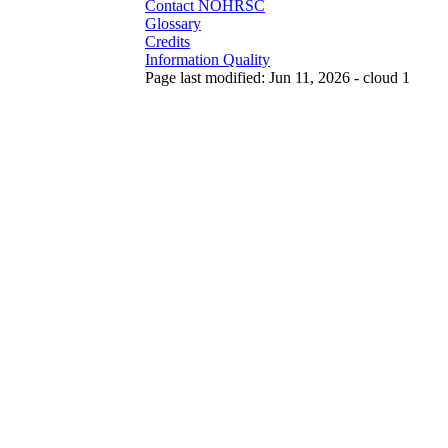
Contact NOHRSC
Glossary
Credits
Information Quality
Page last modified: Jun 11, 2026 - cloud 1