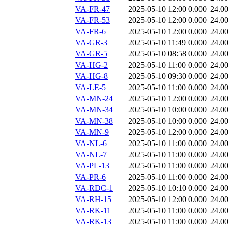
VA-FR-47
2025-05-10 12:00
0.000
24.0
VA-FR-53
2025-05-10 12:00
0.000
24.0
VA-FR-6
2025-05-10 12:00
0.000
24.0
VA-GR-3
2025-05-10 11:49
0.000
24.0
VA-GR-5
2025-05-10 08:58
0.000
24.0
VA-HG-2
2025-05-10 11:00
0.000
24.0
VA-HG-8
2025-05-10 09:30
0.000
24.0
VA-LE-5
2025-05-10 11:00
0.000
24.0
VA-MN-24
2025-05-10 12:00
0.000
24.0
VA-MN-34
2025-05-10 10:00
0.000
24.0
VA-MN-38
2025-05-10 10:00
0.000
24.0
VA-MN-9
2025-05-10 12:00
0.000
24.0
VA-NL-6
2025-05-10 11:00
0.000
24.0
VA-NL-7
2025-05-10 11:00
0.000
24.0
VA-PL-13
2025-05-10 11:00
0.000
24.0
VA-PR-6
2025-05-10 11:00
0.000
24.0
VA-RDC-1
2025-05-10 10:10
0.000
24.0
VA-RH-15
2025-05-10 12:00
0.000
24.0
VA-RK-11
2025-05-10 11:00
0.000
24.0
VA-RK-13
2025-05-10 11:00
0.000
24.0