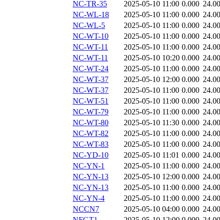
NC-TR-35
2025-05-10 11:00
0.000
24.0
NC-WL-18
2025-05-10 11:00
0.000
24.0
NC-WL-5
2025-05-10 11:00
0.000
24.0
NC-WT-10
2025-05-10 11:00
0.000
24.0
NC-WT-11
2025-05-10 11:00
0.000
24.0
NC-WT-11
2025-05-10 10:20
0.000
24.0
NC-WT-24
2025-05-10 11:00
0.000
24.0
NC-WT-37
2025-05-10 12:00
0.000
24.0
NC-WT-37
2025-05-10 11:00
0.000
24.0
NC-WT-51
2025-05-10 11:00
0.000
24.0
NC-WT-79
2025-05-10 11:00
0.000
24.0
NC-WT-80
2025-05-10 11:30
0.000
24.0
NC-WT-82
2025-05-10 11:00
0.000
24.0
NC-WT-83
2025-05-10 11:00
0.000
24.0
NC-YD-10
2025-05-10 11:01
0.000
24.0
NC-YN-1
2025-05-10 11:00
0.000
24.0
NC-YN-13
2025-05-10 12:00
0.000
24.0
NC-YN-13
2025-05-10 11:00
0.000
24.0
NC-YN-4
2025-05-10 11:00
0.000
24.0
NCCN7
2025-05-10 04:00
0.000
24.0
NFGT1
2025-05-10 12:00
0.000
24.0