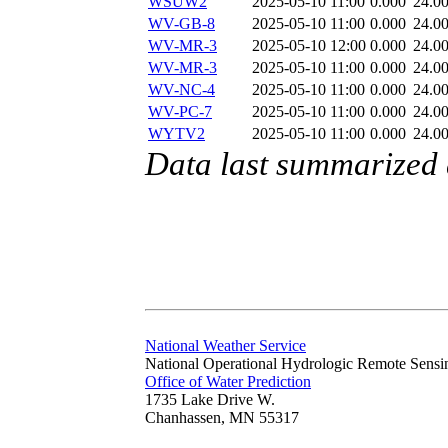
WSUW2
2025-05-10 11:00
0.000
24.0
WV-GB-8
2025-05-10 11:00
0.000
24.0
WV-MR-3
2025-05-10 12:00
0.000
24.0
WV-MR-3
2025-05-10 11:00
0.000
24.0
WV-NC-4
2025-05-10 11:00
0.000
24.0
WV-PC-7
2025-05-10 11:00
0.000
24.0
WYTV2
2025-05-10 11:00
0.000
24.0
Data last summarized
National Weather Service
National Operational Hydrologic Remote Sensi
Office of Water Prediction
1735 Lake Drive W.
Chanhassen, MN 55317