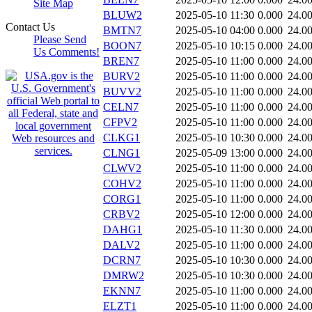
Site Map
BLUW2
2025-05-10 11:30
0.000
24.0
Contact Us
BMTN7
2025-05-10 04:00
0.000
24.0
Please Send
BOON7
2025-05-10 10:15
0.000
24.0
Us Comments!
BREN7
2025-05-10 11:00
0.000
24.0
BURV2
2025-05-10 11:00
0.000
24.0
BUVV2
2025-05-10 11:00
0.000
24.0
CELN7
2025-05-10 11:00
0.000
24.0
CFPV2
2025-05-10 11:00
0.000
24.0
CLKG1
2025-05-10 10:30
0.000
24.0
CLNG1
2025-05-09 13:00
0.000
24.0
CLWV2
2025-05-10 11:00
0.000
24.0
COHV2
2025-05-10 11:00
0.000
24.0
CORG1
2025-05-10 11:00
0.000
24.0
CRBV2
2025-05-10 12:00
0.000
24.0
DAHG1
2025-05-10 11:30
0.000
24.0
DALV2
2025-05-10 11:00
0.000
24.0
DCRN7
2025-05-10 10:30
0.000
24.0
DMRW2
2025-05-10 10:30
0.000
24.0
EKNN7
2025-05-10 11:00
0.000
24.0
ELZT1
2025-05-10 11:00
0.000
24.0