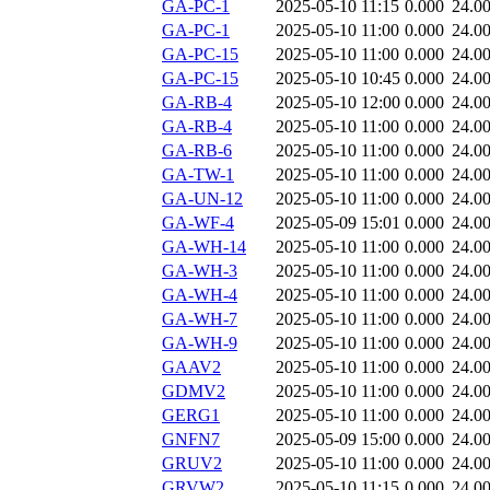
GA-PC-1
2025-05-10 11:15
0.000
24.0
GA-PC-1
2025-05-10 11:00
0.000
24.0
GA-PC-15
2025-05-10 11:00
0.000
24.0
GA-PC-15
2025-05-10 10:45
0.000
24.0
GA-RB-4
2025-05-10 12:00
0.000
24.0
GA-RB-4
2025-05-10 11:00
0.000
24.0
GA-RB-6
2025-05-10 11:00
0.000
24.0
GA-TW-1
2025-05-10 11:00
0.000
24.0
GA-UN-12
2025-05-10 11:00
0.000
24.0
GA-WF-4
2025-05-09 15:01
0.000
24.0
GA-WH-14
2025-05-10 11:00
0.000
24.0
GA-WH-3
2025-05-10 11:00
0.000
24.0
GA-WH-4
2025-05-10 11:00
0.000
24.0
GA-WH-7
2025-05-10 11:00
0.000
24.0
GA-WH-9
2025-05-10 11:00
0.000
24.0
GAAV2
2025-05-10 11:00
0.000
24.0
GDMV2
2025-05-10 11:00
0.000
24.0
GERG1
2025-05-10 11:00
0.000
24.0
GNFN7
2025-05-09 15:00
0.000
24.0
GRUV2
2025-05-10 11:00
0.000
24.0
GRVW2
2025-05-10 11:15
0.000
24.0