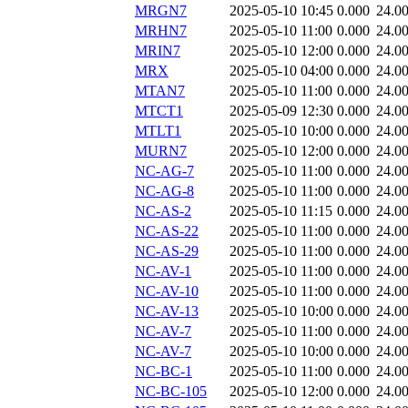
MRGN7
2025-05-10 10:45
0.000
24.0
MRHN7
2025-05-10 11:00
0.000
24.0
MRIN7
2025-05-10 12:00
0.000
24.0
MRX
2025-05-10 04:00
0.000
24.0
MTAN7
2025-05-10 11:00
0.000
24.0
MTCT1
2025-05-09 12:30
0.000
24.0
MTLT1
2025-05-10 10:00
0.000
24.0
MURN7
2025-05-10 12:00
0.000
24.0
NC-AG-7
2025-05-10 11:00
0.000
24.0
NC-AG-8
2025-05-10 11:00
0.000
24.0
NC-AS-2
2025-05-10 11:15
0.000
24.0
NC-AS-22
2025-05-10 11:00
0.000
24.0
NC-AS-29
2025-05-10 11:00
0.000
24.0
NC-AV-1
2025-05-10 11:00
0.000
24.0
NC-AV-10
2025-05-10 11:00
0.000
24.0
NC-AV-13
2025-05-10 10:00
0.000
24.0
NC-AV-7
2025-05-10 11:00
0.000
24.0
NC-AV-7
2025-05-10 10:00
0.000
24.0
NC-BC-1
2025-05-10 11:00
0.000
24.0
NC-BC-105
2025-05-10 12:00
0.000
24.0