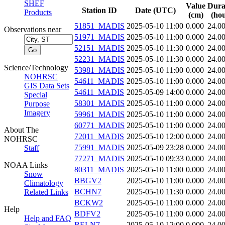
SHEF
Value
Dura
Station ID
Date (UTC)
Products
(cm)
(hou
51851_MADIS
2025-05-10 11:00
0.000
24.0
Observations near
51971_MADIS
2025-05-10 11:00
0.000
24.0
52151_MADIS
2025-05-10 11:30
0.000
24.0
52231_MADIS
2025-05-10 11:30
0.000
24.0
Science/Technology
53981_MADIS
2025-05-10 11:00
0.000
24.0
NOHRSC
54611_MADIS
2025-05-10 11:00
0.000
24.0
GIS Data Sets
54611_MADIS
2025-05-09 14:00
0.000
24.0
Special
58301_MADIS
2025-05-10 11:00
0.000
24.0
Purpose
Imagery
59961_MADIS
2025-05-10 11:00
0.000
24.0
60771_MADIS
2025-05-10 11:00
0.000
24.0
About The
72011_MADIS
2025-05-10 12:00
0.000
24.0
NOHRSC
75991_MADIS
2025-05-09 23:28
0.000
24.0
Staff
77271_MADIS
2025-05-10 09:33
0.000
24.0
NOAA Links
80311_MADIS
2025-05-10 11:00
0.000
24.0
Snow
BBGV2
2025-05-10 11:00
0.000
24.0
Climatology
BCHN7
2025-05-10 11:30
0.000
24.0
Related Links
BCKW2
2025-05-10 11:00
0.000
24.0
Help
BDFV2
2025-05-10 11:00
0.000
24.0
Help and FAQ
BELN7
2025-05-10 12:00
0.000
24.0