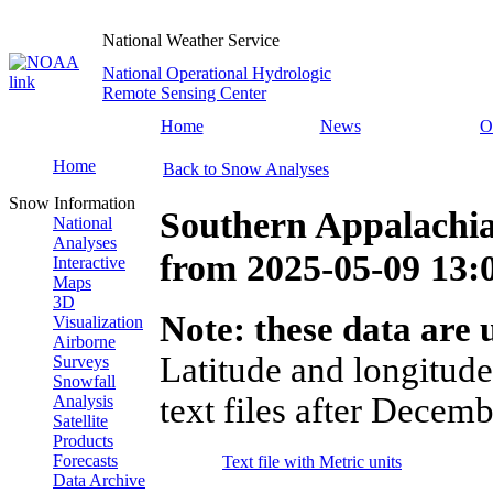
National Weather Service
National Operational Hydrologic
Remote Sensing Center
Home
News
O
Home
Back to Snow Analyses
Snow Information
Southern Appalachia
National
Analyses
from
2025-05-09 13
Interactive
Maps
3D
Note: these data are u
Visualization
Airborne
Latitude and longitude
Surveys
Snowfall
text files after Decemb
Analysis
Satellite
Products
Forecasts
Text file with Metric units
Data Archive