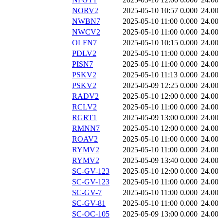
NORV2
2025-05-10 10:57
0.000
24.0
NWBN7
2025-05-10 11:00
0.000
24.0
NWCV2
2025-05-10 11:00
0.000
24.0
OLFN7
2025-05-10 10:15
0.000
24.0
PDLV2
2025-05-10 11:00
0.000
24.0
PISN7
2025-05-10 11:00
0.000
24.0
PSKV2
2025-05-10 11:13
0.000
24.0
PSKV2
2025-05-09 12:25
0.000
24.0
RADV2
2025-05-10 12:00
0.000
24.0
RCLV2
2025-05-10 11:00
0.000
24.0
RGRT1
2025-05-09 13:00
0.000
24.0
RMNN7
2025-05-10 12:00
0.000
24.0
ROAV2
2025-05-10 11:00
0.000
24.0
RYMV2
2025-05-10 11:00
0.000
24.0
RYMV2
2025-05-09 13:40
0.000
24.0
SC-GV-123
2025-05-10 12:00
0.000
24.0
SC-GV-123
2025-05-10 11:00
0.000
24.0
SC-GV-7
2025-05-10 11:00
0.000
24.0
SC-GV-81
2025-05-10 11:00
0.000
24.0
SC-OC-105
2025-05-09 13:00
0.000
24.0