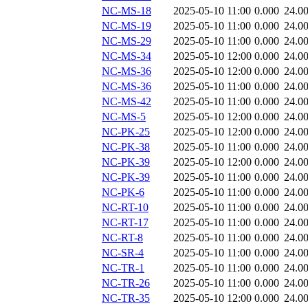
NC-MS-18
2025-05-10 11:00
0.000
24.0
NC-MS-19
2025-05-10 11:00
0.000
24.0
NC-MS-29
2025-05-10 11:00
0.000
24.0
NC-MS-34
2025-05-10 12:00
0.000
24.0
NC-MS-36
2025-05-10 12:00
0.000
24.0
NC-MS-36
2025-05-10 11:00
0.000
24.0
NC-MS-42
2025-05-10 11:00
0.000
24.0
NC-MS-5
2025-05-10 12:00
0.000
24.0
NC-PK-25
2025-05-10 12:00
0.000
24.0
NC-PK-38
2025-05-10 11:00
0.000
24.0
NC-PK-39
2025-05-10 12:00
0.000
24.0
NC-PK-39
2025-05-10 11:00
0.000
24.0
NC-PK-6
2025-05-10 11:00
0.000
24.0
NC-RT-10
2025-05-10 11:00
0.000
24.0
NC-RT-17
2025-05-10 11:00
0.000
24.0
NC-RT-8
2025-05-10 11:00
0.000
24.0
NC-SR-4
2025-05-10 11:00
0.000
24.0
NC-TR-1
2025-05-10 11:00
0.000
24.0
NC-TR-26
2025-05-10 11:00
0.000
24.0
NC-TR-35
2025-05-10 12:00
0.000
24.0