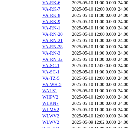
VA-RK-6
2025-05-10 11:00
0.000
24.0
VA-RK-7
2025-05-10 12:00
0.000
24.0
VA-RK-8
2025-05-10 11:00
0.000
24.0
VA-RK-9
2025-05-10 11:00
0.000
24.0
VA-RN-1
2025-05-10 11:00
0.000
24.0
VA-RN-20
2025-05-10 12:00
0.000
24.0
VA-RN-21
2025-05-10 11:00
0.000
24.0
VA-RN-28
2025-05-10 11:00
0.000
24.0
VA-RN-3
2025-05-10 11:00
0.000
24.0
VA-RN-32
2025-05-10 11:00
0.000
24.0
VA-SC-1
2025-05-10 12:00
0.000
24.0
VA-SC-1
2025-05-10 11:00
0.000
24.0
VA-TZ-5
2025-05-10 12:00
0.000
24.0
VA-WH-5
2025-05-10 11:00
0.000
24.0
WALS1
2025-05-10 11:00
0.000
24.0
WHPV2
2025-05-10 12:00
0.000
24.0
WLKN7
2025-05-10 11:00
0.000
24.0
WLMV2
2025-05-10 11:00
0.000
24.0
WLWV2
2025-05-10 12:00
0.000
24.0
WLWV2
2025-05-09 12:02
0.000
24.0