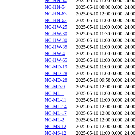
NC-HN-54
2025-05-10 11:00
0.000
24.0
NC-HN-54
2025-05-10 08:00
0.000
24.0
NC-HN-63
2025-05-10 12:00
0.000
24.0
NC-HN-63
2025-05-10 11:00
0.000
24.0
NC-HW-25
2025-05-10 11:00
0.000
24.0
NC-HW-30
2025-05-10 11:30
0.000
24.0
NC-HW-30
2025-05-10 11:00
0.000
24.0
NC-HW-35
2025-05-10 11:00
0.000
24.0
NC-HW-4
2025-05-10 11:00
0.000
24.0
NC-HW-65
2025-05-10 11:00
0.000
24.0
NC-MD-19
2025-05-10 11:00
0.000
24.0
NC-MD-28
2025-05-10 11:00
0.000
24.0
NC-MD-28
2025-05-10 09:58
0.000
24.0
NC-MD-9
2025-05-10 12:00
0.000
24.0
NC-ML-1
2025-05-10 11:00
0.000
24.0
NC-ML-11
2025-05-10 11:00
0.000
24.0
NC-ML-14
2025-05-10 12:00
0.000
24.0
NC-ML-17
2025-05-10 12:00
0.000
24.0
NC-ML-2
2025-05-10 12:00
0.000
24.0
NC-MS-12
2025-05-10 12:00
0.000
24.0
NC-MS-12
2025-05-10 11:00
0.000
24.0