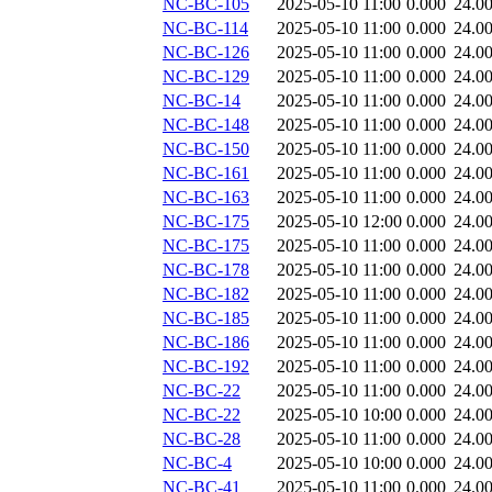
NC-BC-105
2025-05-10 11:00
0.000
24.0
NC-BC-114
2025-05-10 11:00
0.000
24.0
NC-BC-126
2025-05-10 11:00
0.000
24.0
NC-BC-129
2025-05-10 11:00
0.000
24.0
NC-BC-14
2025-05-10 11:00
0.000
24.0
NC-BC-148
2025-05-10 11:00
0.000
24.0
NC-BC-150
2025-05-10 11:00
0.000
24.0
NC-BC-161
2025-05-10 11:00
0.000
24.0
NC-BC-163
2025-05-10 11:00
0.000
24.0
NC-BC-175
2025-05-10 12:00
0.000
24.0
NC-BC-175
2025-05-10 11:00
0.000
24.0
NC-BC-178
2025-05-10 11:00
0.000
24.0
NC-BC-182
2025-05-10 11:00
0.000
24.0
NC-BC-185
2025-05-10 11:00
0.000
24.0
NC-BC-186
2025-05-10 11:00
0.000
24.0
NC-BC-192
2025-05-10 11:00
0.000
24.0
NC-BC-22
2025-05-10 11:00
0.000
24.0
NC-BC-22
2025-05-10 10:00
0.000
24.0
NC-BC-28
2025-05-10 11:00
0.000
24.0
NC-BC-4
2025-05-10 10:00
0.000
24.0
NC-BC-41
2025-05-10 11:00
0.000
24.0