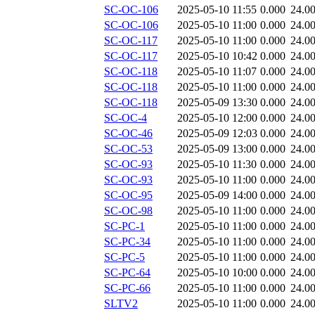
SC-OC-106
2025-05-10 11:55
0.000
24.0
SC-OC-106
2025-05-10 11:00
0.000
24.0
SC-OC-117
2025-05-10 11:00
0.000
24.0
SC-OC-117
2025-05-10 10:42
0.000
24.0
SC-OC-118
2025-05-10 11:07
0.000
24.0
SC-OC-118
2025-05-10 11:00
0.000
24.0
SC-OC-118
2025-05-09 13:30
0.000
24.0
SC-OC-4
2025-05-10 12:00
0.000
24.0
SC-OC-46
2025-05-09 12:03
0.000
24.0
SC-OC-53
2025-05-09 13:00
0.000
24.0
SC-OC-93
2025-05-10 11:30
0.000
24.0
SC-OC-93
2025-05-10 11:00
0.000
24.0
SC-OC-95
2025-05-09 14:00
0.000
24.0
SC-OC-98
2025-05-10 11:00
0.000
24.0
SC-PC-1
2025-05-10 11:00
0.000
24.0
SC-PC-34
2025-05-10 11:00
0.000
24.0
SC-PC-5
2025-05-10 11:00
0.000
24.0
SC-PC-64
2025-05-10 10:00
0.000
24.0
SC-PC-66
2025-05-10 11:00
0.000
24.0
SLTV2
2025-05-10 11:00
0.000
24.0