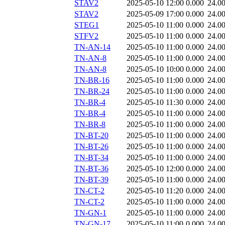
STAV2
2025-05-10 12:00
0.000
24.0
STAV2
2025-05-09 17:00
0.000
24.0
STEG1
2025-05-10 11:00
0.000
24.0
STFV2
2025-05-10 11:00
0.000
24.0
TN-AN-14
2025-05-10 11:00
0.000
24.0
TN-AN-8
2025-05-10 11:00
0.000
24.0
TN-AN-8
2025-05-10 10:00
0.000
24.0
TN-BR-16
2025-05-10 11:00
0.000
24.0
TN-BR-24
2025-05-10 11:00
0.000
24.0
TN-BR-4
2025-05-10 11:30
0.000
24.0
TN-BR-4
2025-05-10 11:00
0.000
24.0
TN-BR-8
2025-05-10 11:00
0.000
24.0
TN-BT-20
2025-05-10 11:00
0.000
24.0
TN-BT-26
2025-05-10 11:00
0.000
24.0
TN-BT-34
2025-05-10 11:00
0.000
24.0
TN-BT-36
2025-05-10 12:00
0.000
24.0
TN-BT-39
2025-05-10 11:00
0.000
24.0
TN-CT-2
2025-05-10 11:20
0.000
24.0
TN-CT-2
2025-05-10 11:00
0.000
24.0
TN-GN-1
2025-05-10 11:00
0.000
24.0
TN-GN-17
2025-05-10 11:00
0.000
24.0