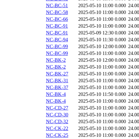
NC-BC-51
2025-05-10 11:00
0.000
24.0
NC-BC-58
2025-05-10 11:00
0.000
24.0
NC-BC-66
2025-05-10 11:00
0.000
24.0
NC-BC-91
2025-05-10 11:00
0.000
24.0
NC-BC-91
2025-05-09 12:30
0.000
24.0
NC-BC-94
2025-05-10 11:30
0.000
24.0
NC-BC-99
2025-05-10 12:00
0.000
24.0
NC-BC-99
2025-05-10 11:00
0.000
24.0
NC-BK-2
2025-05-10 12:00
0.000
24.0
NC-BK-2
2025-05-10 11:00
0.000
24.0
NC-BK-27
2025-05-10 11:00
0.000
24.0
NC-BK-31
2025-05-10 11:00
0.000
24.0
NC-BK-37
2025-05-10 11:00
0.000
24.0
NC-BK-4
2025-05-10 11:50
0.000
24.0
NC-BK-4
2025-05-10 11:00
0.000
24.0
NC-CD-27
2025-05-10 11:00
0.000
24.0
NC-CD-30
2025-05-10 11:00
0.000
24.0
NC-CD-32
2025-05-10 11:00
0.000
24.0
NC-CK-22
2025-05-10 11:00
0.000
24.0
NC-CK-25
2025-05-10 11:00
0.000
24.0