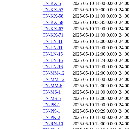
TN-KX-5
2025-05-10 11:00
0.000
24.0
TN-KX-53
2025-05-10 10:00
0.000
24.0
TN-KX-58
2025-05-10 11:00
0.000
24.0
TN-KX-58
2025-05-10 08:45
0.000
24.0
TN-KX-63
2025-05-10 11:00
0.000
24.0
TN-KX-71
2025-05-10 11:00
0.000
24.0
TN-LN-11
2025-05-10 12:00
0.000
24.0
TN-LN-11
2025-05-10 11:00
0.000
24.0
TN-LN-15
2025-05-10 12:00
0.000
24.0
TN-LN-16
2025-05-10 11:24
0.000
24.0
TN-LN-16
2025-05-10 11:00
0.000
24.0
TN-MM-12
2025-05-10 12:00
0.000
24.0
TN-MM-12
2025-05-10 11:00
0.000
24.0
TN-MM-6
2025-05-10 12:00
0.000
24.0
TN-MS-1
2025-05-10 11:00
0.000
24.0
TN-MS-5
2025-05-10 12:00
0.000
24.0
TN-PK-1
2025-05-10 11:00
0.000
24.0
TN-PK-1
2025-05-10 09:29
0.000
24.0
TN-PK-2
2025-05-10 11:00
0.000
24.0
TN-RN-10
2025-05-10 12:00
0.000
24.0