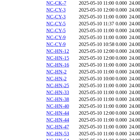
NC-CK-7
2025-05-10 11:00
0.000
24.0
NC-CY-3
2025-05-10 12:00
0.000
24.0
NC-CY-3
2025-05-10 11:00
0.000
24.0
NC-CY-5
2025-05-10 11:37
0.000
24.0
NC-CY-5
2025-05-10 11:00
0.000
24.0
NC-CY-9
2025-05-10 11:00
0.000
24.0
NC-CY-9
2025-05-10 10:58
0.000
24.0
NC-HN-12
2025-05-10 12:00
0.000
24.0
NC-HN-15
2025-05-10 12:00
0.000
24.0
NC-HN-16
2025-05-10 11:00
0.000
24.0
NC-HN-2
2025-05-10 11:00
0.000
24.0
NC-HN-2
2025-05-10 10:00
0.000
24.0
NC-HN-25
2025-05-10 11:00
0.000
24.0
NC-HN-33
2025-05-10 11:00
0.000
24.0
NC-HN-38
2025-05-10 11:00
0.000
24.0
NC-HN-40
2025-05-10 11:00
0.000
24.0
NC-HN-44
2025-05-10 12:00
0.000
24.0
NC-HN-44
2025-05-10 11:00
0.000
24.0
NC-HN-47
2025-05-10 11:00
0.000
24.0
NC-HN-53
2025-05-10 11:00
0.000
24.0