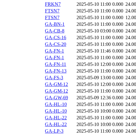
FRKN7
2025-05-10 11:00
0.000
24.0
FTSN7
2025-05-10 11:00
0.000
24.0
FTSN7
2025-05-10 11:00
0.000
12.0
GA-BN-1
2025-05-10 11:00
0.000
24.0
GA-CB-8
2025-05-10 03:00
0.000
24.0
GA-CS-16
2025-05-10 11:00
0.000
24.0
GA-CS-20
2025-05-10 11:00
0.000
24.0
GA-FN-1
2025-05-10 11:46
0.000
24.0
GA-FN-1
2025-05-10 11:00
0.000
24.0
GA-FN-11
2025-05-10 12:00
0.000
24.0
GA-FN-13
2025-05-10 11:00
0.000
24.0
GA-FS-3
2025-05-09 13:00
0.000
24.0
GA-GM-12
2025-05-10 12:00
0.000
24.0
GA-GM-12
2025-05-10 11:00
0.000
24.0
GA-GW-69
2025-05-09 12:36
0.000
24.0
GA-HL-10
2025-05-10 11:00
0.000
24.0
GA-HL-10
2025-05-10 10:00
0.000
24.0
GA-HL-22
2025-05-10 11:00
0.000
24.0
GA-HL-22
2025-05-10 10:00
0.000
24.0
GA-LP-3
2025-05-10 11:00
0.000
24.0